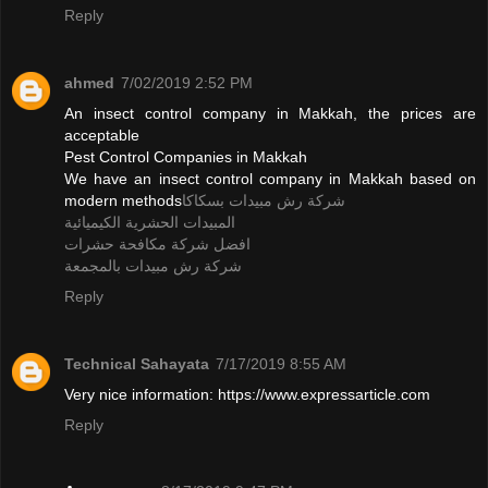
Reply
ahmed
7/02/2019 2:52 PM
An insect control company in Makkah, the prices are
acceptable
Pest Control Companies in Makkah
We have an insect control company in Makkah based on
modern methods
شركة رش مبيدات بسكاكا
المبيدات الحشرية الكيميائية
افضل شركة مكافحة حشرات
شركة رش مبيدات بالمجمعة
Reply
Technical Sahayata
7/17/2019 8:55 AM
Very nice information: https://www.expressarticle.com
Reply