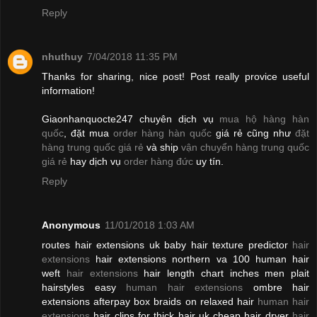
Reply
nhuthuy
7/04/2018 11:35 PM
Thanks for sharing, nice post! Post really provice useful
information!
Giaonhanquocte247 chuyên dịch vụ
mua hộ hàng hàn
quốc
, đặt mua
order hàng hàn quốc
giá rẻ cũng như
đặt
hàng trung quốc giá rẻ
và ship
vận chuyển hàng trung quốc
giá rẻ
hay dịch vụ
order hàng đức
uy tín.
Reply
Anonymous
11/01/2018 1:03 AM
routes hair extensions uk baby hair texture predictor
hair
extensions
hair extensions northern va 100 human hair
weft
hair extensions
hair length chart inches men plait
hairstyles easy
human hair extensions
ombre hair
extensions afterpay box braids on relaxed hair
human hair
extensions
hair clips for thick hair uk cheap hair dryer
hair