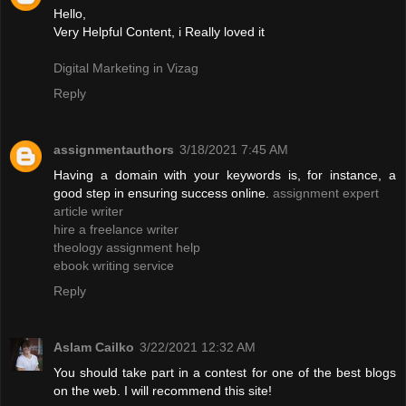
Hello,
Very Helpful Content, i Really loved it
Digital Marketing in Vizag
Reply
assignmentauthors
3/18/2021 7:45 AM
Having a domain with your keywords is, for instance, a
good step in ensuring success online.
assignment expert
article writer
hire a freelance writer
theology assignment help
ebook writing service
Reply
Aslam Cailko
3/22/2021 12:32 AM
You should take part in a contest for one of the best blogs
on the web. I will recommend this site!