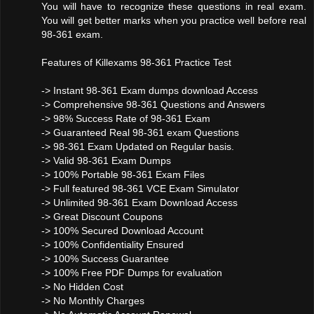
You will have to recognize these questions in real exam.
You will get better marks when you practice well before real
98-361 exam.
Features of Killexams 98-361 Practice Test
-> Instant 98-361 Exam dumps download Access
-> Comprehensive 98-361 Questions and Answers
-> 98% Success Rate of 98-361 Exam
-> Guaranteed Real 98-361 exam Questions
-> 98-361 Exam Updated on Regular basis.
-> Valid 98-361 Exam Dumps
-> 100% Portable 98-361 Exam Files
-> Full featured 98-361 VCE Exam Simulator
-> Unlimited 98-361 Exam Download Access
-> Great Discount Coupons
-> 100% Secured Download Account
-> 100% Confidentiality Ensured
-> 100% Success Guarantee
-> 100% Free PDF Dumps for evaluation
-> No Hidden Cost
-> No Monthly Charges