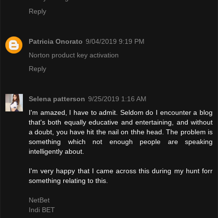
Reply
Patricia Onorato
9/04/2019 9:19 PM
Norton product key activation
Reply
Selena patterson
9/25/2019 1:16 AM
I'm amazed, I have to admit. Seldom do I encounter a blog
that's both equally educative and entertaining, and without
a doubt, you have hit the nail on thhe head. The problem is
something which not enough people are speaking
intelligently about.
I'm very happy that I came across this during my hunt forr
something relating to this.
NetBet
Indi BET