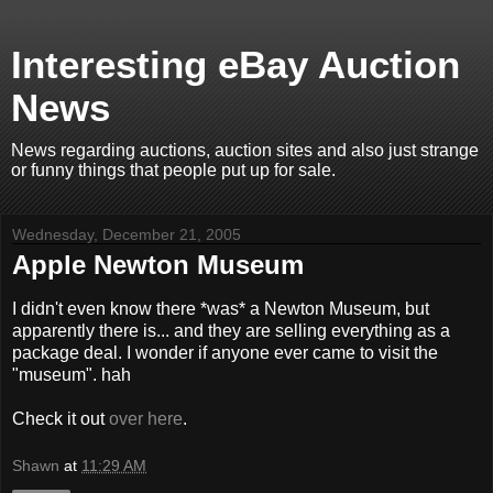
Interesting eBay Auction
News
News regarding auctions, auction sites and also just strange
or funny things that people put up for sale.
Wednesday, December 21, 2005
Apple Newton Museum
I didn't even know there *was* a Newton Museum, but
apparently there is... and they are selling everything as a
package deal. I wonder if anyone ever came to visit the
"museum". hah
Check it out
over here
.
Shawn
at
11:29 AM