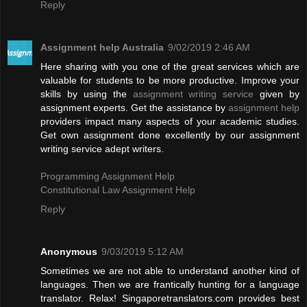
Reply
Assignment help Australia
9/02/2019 2:46 AM
Here sharing with you one of the great services which are
valuable for students to be more productive. Improve your
skills by using the
assignment writing service
given by
assignment experts. Get the assistance by
assignment help
providers impact many aspects of your academic studies.
Get own assignment done excellently by our assignment
writing service adept writers.
Programming Assignment Help
Constitutional Law Assignment Help
Reply
Anonymous
9/03/2019 5:12 AM
Sometimes we are not able to understand another kind of
languages. Then we are frantically hunting for a language
translator. Relax! Singaporetranslators.com provides best