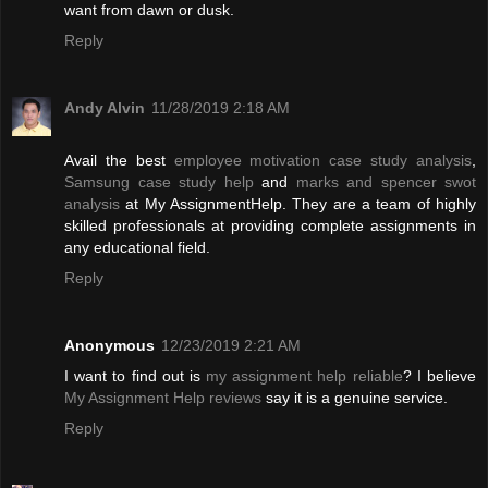
want from dawn or dusk.
Reply
Andy Alvin
11/28/2019 2:18 AM
Avail the best
employee motivation case study analysis
,
Samsung case study help
and
marks and spencer swot
analysis
at My AssignmentHelp. They are a team of highly
skilled professionals at providing complete assignments in
any educational field.
Reply
Anonymous
12/23/2019 2:21 AM
I want to find out is
my assignment help reliable
? I believe
My Assignment Help reviews
say it is a genuine service.
Reply