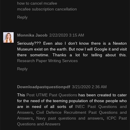
how to cancel mcafee
mcafee subscription cancellation
Reply
Monnika Jacob
2/22/2020 3:15 AM
Seriously??? Even also I don't know there is a Newton
Museum exist on the earth. But now I will Google it and visit
there sometime. Thanks a lot for telling about this.
Research Paper Writing Services
Reply
Downloadpastquestionpdf
3/21/2020 2:36 AM
This
Post UTME Past Questions
has been created to cater
for the need of the teeming population of those people who
are in need of all sorts of
INEC Past Questions and
Answers
,
Civil Defence Recruitment Past Questions and
Answers
,
Navy past questions and answers
,
ICPC Past
Questions and Answers