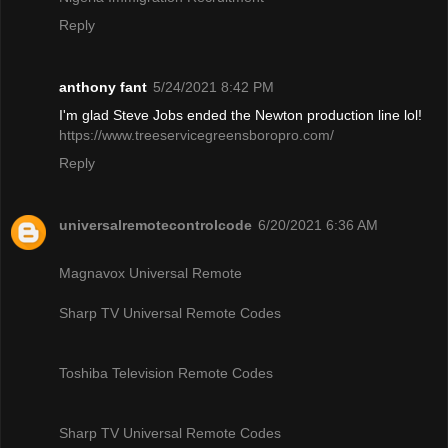
Reply
anthony fant
5/24/2021 8:42 PM
I'm glad Steve Jobs ended the Newton production line lol!
https://www.treeservicegreensboropro.com/
Reply
universalremotecontrolcode
6/20/2021 6:36 AM
Magnavox Universal Remote
Sharp TV Universal Remote Codes
Toshiba Television Remote Codes
Sharp TV Universal Remote Codes