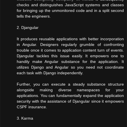
checks and distinguishes JavaScript systems and classes
for bringing up the unmonitored code and in a split second
tells the engineers.
2. Djangular
It produces reusable applications with better incorporation
in Angular. Designers regularly grumble of confronting
trouble once it comes to application content turn of events.
Djangular tackles this issue easily. It empowers one to
handily make Angular substance for the application. It
utilizes Django and Angular so you need not coordinate
each task with Django independently.
Further, you can execute a steady substance structure
alongside making diverse namespaces for your
applications. You can fundamentally expand the application
security with the assistance of Djangular since it empowers
CSPF insurance.
3. Karma