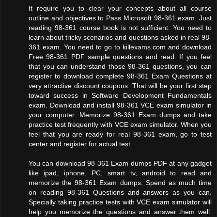
It require you to clear your concepts about all course
outline and objectives to Pass Microsoft 98-361 exam. Just
reading 98-361 course book is not sufficient. You need to
learn about tricky scenarios and questions asked in real 98-
361 exam. You need to go to killexams.com and download
Free 98-361 PDF sample questions and read. If you feel
that you can understand those 98-361 questions, you can
register to download complete 98-361 Exam Questions at
very attractive discount coupons. That will be your first step
toward success in Software Development Fundamentals
exam. Download and install 98-361 VCE exam simulator in
your computer. Memorize 98-361 Exam dumps and take
practice test frequently with VCE exam simulator. When you
feel that you are ready for real 98-361 exam, go to test
center and register for actual test.
You can download 98-361 Exam dumps PDF at any gadget
like ipad, iphone, PC, smart tv, android to read and
memorize the 98-361 Exam dumps. Spend as much time
on reading 98-361 Questions and answers as you can.
Specially taking practice tests with VCE exam simulator will
help you memorize the questions and answer them well.