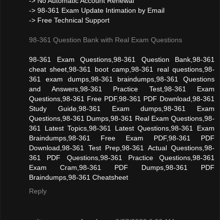
-> No Automatic Account Renewal
-> 98-361 Exam Update Intimation by Email
-> Free Technical Support
98-361 Question Bank with Real Exam Questions
98-361 Exam Questions,98-361 Question Bank,98-361
cheat sheet,98-361 boot camp,98-361 real questions,98-
361 exam dumps,98-361 braindumps,98-361 Questions
and Answers,98-361 Practice Test,98-361 Exam
Questions,98-361 Free PDF,98-361 PDF Download,98-361
Study Guide,98-361 Exam dumps,98-361 Exam
Questions,98-361 Dumps,98-361 Real Exam Questions,98-
361 Latest Topics,98-361 Latest Questions,98-361 Exam
Braindumps,98-361 Free Exam PDF,98-361 PDF
Download,98-361 Test Prep,98-361 Actual Questions,98-
361 PDF Questions,98-361 Practice Questions,98-361
Exam Cram,98-361 PDF Dumps,98-361 PDF
Braindumps,98-361 Cheatsheet
Reply