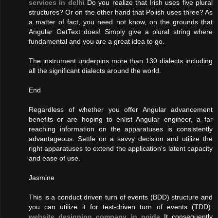
services in delhi
Do you realize that Irish uses five plural
structures? Or on the other hand that Polish uses three? As
a matter of fact, you need not know, on the grounds that
Angular GetText does! Simply give a plural string where
fundamental and you are a great idea to go.
The instrument underpins more than 130 dialects including
all the significant dialects around the world.
End
Regardless of whether you offer Angular advancement
benefits or are hoping to enlist Angular engineer, a far
reaching information on the apparatuses is consistently
advantageous. Settle on a savvy decision and utilize the
right apparatuses to extend the application's latent capacity
and ease of use.
Jasmine
This is a conduct driven turn of events (BDD) structure and
you can utilize it for test-driven turn of events (TDD).
website designing company in noida
It consequently