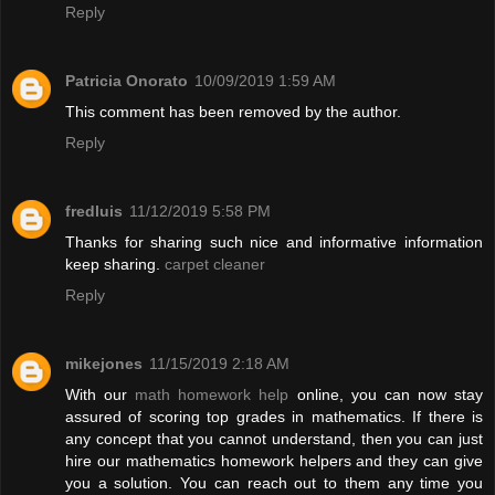
Reply
Patricia Onorato
10/09/2019 1:59 AM
This comment has been removed by the author.
Reply
fredluis
11/12/2019 5:58 PM
Thanks for sharing such nice and informative information
keep sharing.
carpet cleaner
Reply
mikejones
11/15/2019 2:18 AM
With our
math homework help
online, you can now stay
assured of scoring top grades in mathematics. If there is
any concept that you cannot understand, then you can just
hire our mathematics homework helpers and they can give
you a solution. You can reach out to them any time you