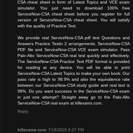
CSA cheat sheet in form of Latest Topics and VCE exam
simulator. You just need to download 100% free
ServiceNow-CSA cheat sheet before you register for full
version of ServiceNow-CSA cheat sheet. You will satisfy
with the quality of Practice Test.
We provide real ServiceNow-CSA pdf test Questions and
Answers Practice Testin 2 arrangements. ServiceNow-CSA
PDF file and ServiceNow-CSA VCE exam simulator. Pass
Palo-Alto ServiceNow-CSA real test quickly and effectively.
The ServiceNow-CSA Practice Test PDF format is provided
for reading at any device. You will be able to print
ServiceNow-CSA Latest Topics to make your own book. Our
pass rate is high to 98.9% and also the equivalence rate
between our ServiceNow-CSA study guide and real test is
98%. Do you want successs in the ServiceNow-CSA exam
in just one attempt? Straight away go to the Palo-Alto
ServiceNow-CSA real exam at killexams.com.
Reply
killexams.com
7/18/2020 6:07 PM