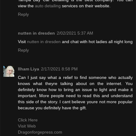
view the
auto detailing
services on their website.
Reply
nutten in dresden
2/02/2021 5:37 AM
Visit
nutten in dresden
and chat with hot ladies all night long
Reply
Ilham Liya
2/17/2021 8:58 PM
Can I just say what a relief to find someone who actually
knows what theyre talking about on the internet. You
definitely know how to bring an issue to light and make it
important. More people need to read this and understand
this side of the story. I cant believe youre not more popular
because you definitely have the gift.
Click Here
Visit Web
Dragonforgepress.com