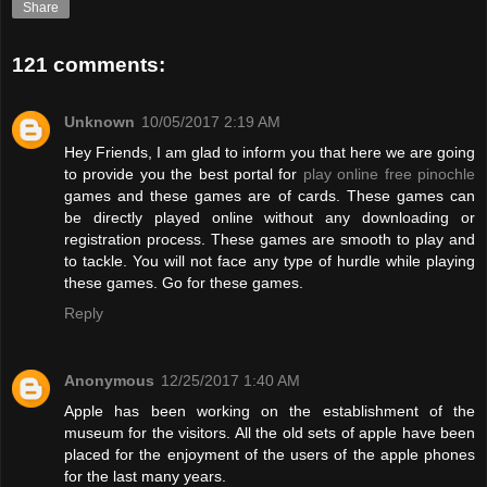
Share
121 comments:
Unknown
10/05/2017 2:19 AM
Hey Friends, I am glad to inform you that here we are going
to provide you the best portal for
play online free pinochle
games and these games are of cards. These games can
be directly played online without any downloading or
registration process. These games are smooth to play and
to tackle. You will not face any type of hurdle while playing
these games. Go for these games.
Reply
Anonymous
12/25/2017 1:40 AM
Apple has been working on the establishment of the
museum for the visitors. All the old sets of apple have been
placed for the enjoyment of the users of the apple phones
for the last many years.