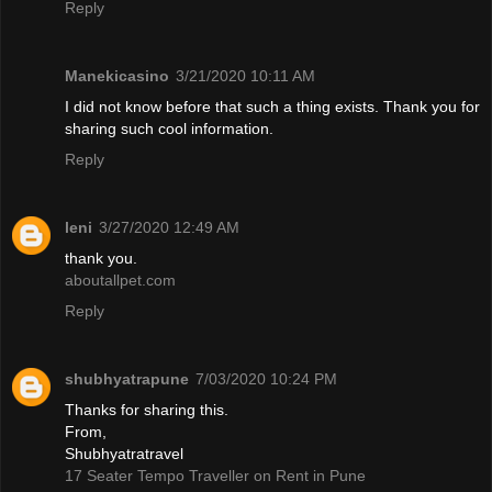
Reply
Manekicasino
3/21/2020 10:11 AM
I did not know before that such a thing exists. Thank you for
sharing such cool information.
Reply
leni
3/27/2020 12:49 AM
thank you.
aboutallpet.com
Reply
shubhyatrapune
7/03/2020 10:24 PM
Thanks for sharing this.
From,
Shubhyatratravel
17 Seater Tempo Traveller on Rent in Pune