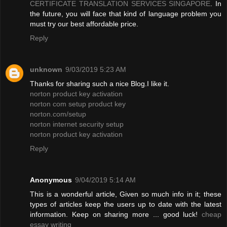
CERTIFICATE TRANSLATION SERVICES SINGAPORE
. In
the future, you will face that kind of language problem you
must try our best affordable price.
Reply
unknown
9/03/2019 5:23 AM
Thanks for sharing such a nice Blog.I like it.
norton product key activation
norton com setup product key
norton.com/setup
norton internet security setup
norton product key activation
Reply
Anonymous
9/04/2019 5:14 AM
This is a wonderful article, Given so much info in it; these
types of articles keep the users up to date with the latest
information. Keep on sharing more ... good luck!
cheap
essay writing