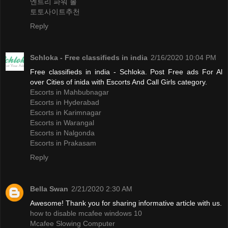
엔트리 파워 볼
토토사이트추천
Reply
Schloka - Free classifieds in india
2/16/2020 10:04 PM
Free classifieds in india - Schloka. Post Free ads For Al
over Cities of inida with Escorts And Call Girls category.
Escorts in Mahbubnagar
Escorts in Hyderabad
Escorts in Karimnagar
Escorts in Warangal
Escorts in Nalgonda
Escorts in Prakasam
Reply
Bella Swan
2/21/2020 2:30 AM
Awesome! Thank you for sharing informative article with us.
how to disable mcafee windows 10
Mcafee Slowing Computer