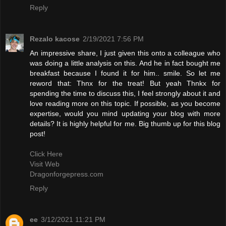
Reply
Rezalo kacose
2/19/2021 7:56 PM
An impressive share, I just given this onto a colleague who
was doing a little analysis on this. And he in fact bought me
breakfast because I found it for him.. smile. So let me
reword that: Thnx for the treat! But yeah Thnkx for
spending the time to discuss this, I feel strongly about it and
love reading more on this topic. If possible, as you become
expertise, would you mind updating your blog with more
details? It is highly helpful for me. Big thumb up for this blog
post!
Click Here
Visit Web
Dragonforgepress.com
Reply
ee
3/12/2021 11:21 PM