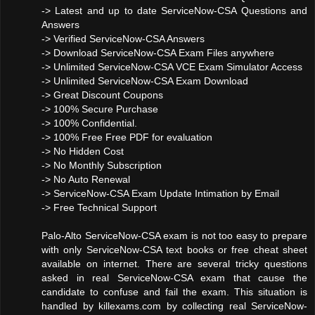
-> Latest and up to date ServiceNow-CSA Questions and
Answers
-> Verified ServiceNow-CSA Answers
-> Download ServiceNow-CSA Exam Files anywhere
-> Unlimited ServiceNow-CSA VCE Exam Simulator Access
-> Unlimited ServiceNow-CSA Exam Download
-> Great Discount Coupons
-> 100% Secure Purchase
-> 100% Confidential.
-> 100% Free Free PDF for evaluation
-> No Hidden Cost
-> No Monthly Subscription
-> No Auto Renewal
-> ServiceNow-CSA Exam Update Intimation by Email
-> Free Technical Support
Palo-Alto ServiceNow-CSA exam is not too easy to prepare
with only ServiceNow-CSA text books or free cheat sheet
available on internet. There are several tricky questions
asked in real ServiceNow-CSA exam that cause the
candidate to confuse and fail the exam. This situation is
handled by killexams.com by collecting real ServiceNow-