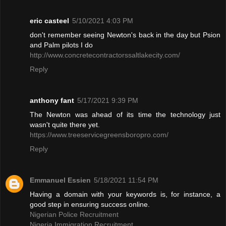
eric casteel
5/10/2021 4:03 PM
don't remember seeing Newton's back in the day but Psion
and Palm pilots I do
http://www.concretecontractorssaltlakecity.com/
Reply
anthony fant
5/17/2021 9:39 PM
The Newton was ahead of its time the technology just
wasn't quite there yet.
https://www.treeservicegreensboropro.com/
Reply
Emmanuel Essien
5/18/2021 11:54 PM
Having a domain with your keywords is, for instance, a
good step in ensuring success online.
Nigerian Police Recruitment
Nigeria Immigration Recruitment