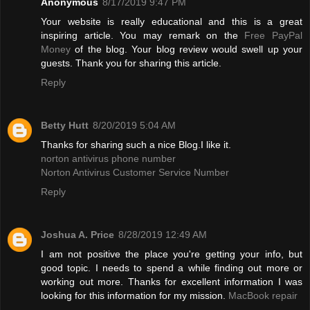
Anonymous
8/17/2019 9:47 PM
Your website is really educational and this is a great
inspiring article. You may remark on the
Free PayPal
Money
of the blog. Your blog review would swell up your
guests. Thank you for sharing this article.
Reply
Betty Hutt
8/20/2019 5:04 AM
Thanks for sharing such a nice Blog.I like it.
norton antivirus phone number
Norton Antivirus Customer Service Number
Reply
Joshua A. Price
8/28/2019 12:49 AM
I am not positive the place you're getting your info, but
good topic. I needs to spend a while finding out more or
working out more. Thanks for excellent information I was
looking for this information for my mission.
MacBook repair