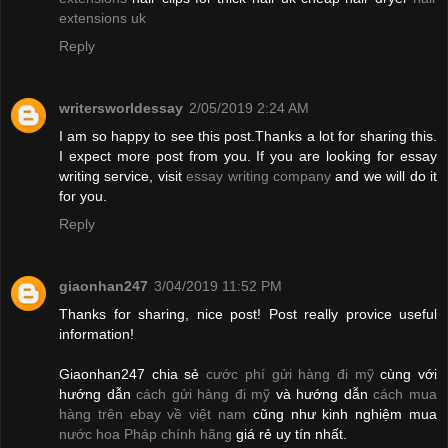
extensions uk
Reply
writersworldessay
2/05/2019 2:24 AM
I am so happy to see this post.Thanks a lot for sharing this.
I expect more post from you. If you are looking for essay
writing service, visit
essay writing company
and we will do it
for you.
Reply
giaonhan247
3/04/2019 11:52 PM
Thanks for sharing, nice post! Post really provice useful
information!
Giaonhan247 chia sẻ
cước phí gửi hàng đi mỹ
cùng với
hướng dẫn
cách gửi hàng đi mỹ
và hướng dẫn
cách mua
hàng trên ebay về việt nam
cũng như kinh nghiệm mua
nước hoa Pháp chính hãng
giá rẻ uy tín nhất.