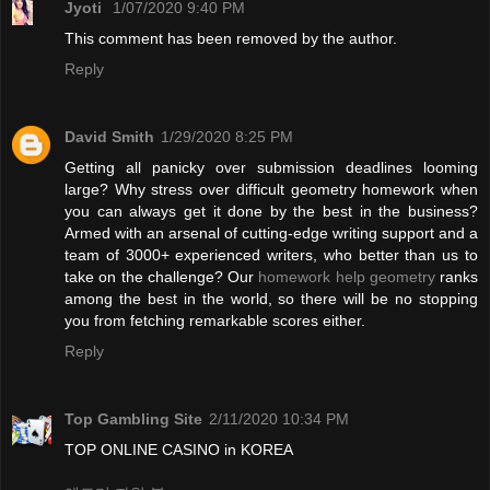
Jyoti
1/07/2020 9:40 PM
This comment has been removed by the author.
Reply
David Smith
1/29/2020 8:25 PM
Getting all panicky over submission deadlines looming
large? Why stress over difficult geometry homework when
you can always get it done by the best in the business?
Armed with an arsenal of cutting-edge writing support and a
team of 3000+ experienced writers, who better than us to
take on the challenge? Our
homework help geometry
ranks
among the best in the world, so there will be no stopping
you from fetching remarkable scores either.
Reply
Top Gambling Site
2/11/2020 10:34 PM
TOP ONLINE CASINO in KOREA