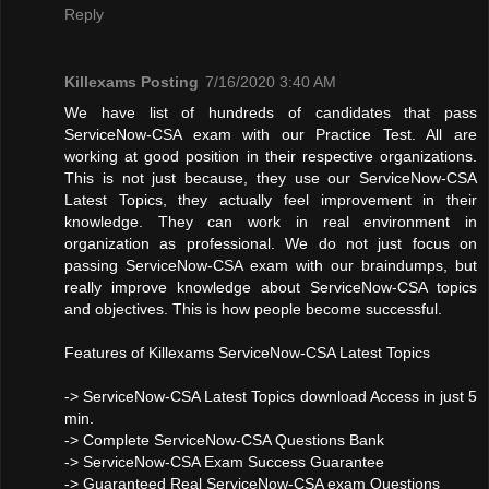
Reply
Killexams Posting
7/16/2020 3:40 AM
We have list of hundreds of candidates that pass
ServiceNow-CSA exam with our Practice Test. All are
working at good position in their respective organizations.
This is not just because, they use our ServiceNow-CSA
Latest Topics, they actually feel improvement in their
knowledge. They can work in real environment in
organization as professional. We do not just focus on
passing ServiceNow-CSA exam with our braindumps, but
really improve knowledge about ServiceNow-CSA topics
and objectives. This is how people become successful.
Features of Killexams ServiceNow-CSA Latest Topics
-> ServiceNow-CSA Latest Topics download Access in just 5
min.
-> Complete ServiceNow-CSA Questions Bank
-> ServiceNow-CSA Exam Success Guarantee
-> Guaranteed Real ServiceNow-CSA exam Questions