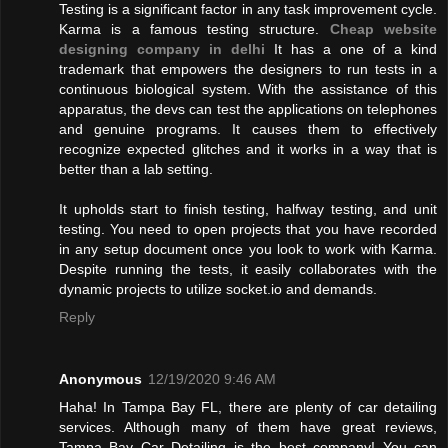
Testing is a significant factor in any task improvement cycle.
Karma is a famous testing structure.
Cheap website
designing company in delhi
It has a one of a kind
trademark that empowers the designers to run tests in a
continuous biological system. With the assistance of this
apparatus, the devs can test the applications on telephones
and genuine programs. It causes them to effectively
recognize expected glitches and it works in a way that is
better than a lab setting.
It upholds start to finish testing, halfway testing, and unit
testing. You need to open projects that you have recorded
in any setup document once you look to work with Karma.
Despite running the tests, it easily collaborates with the
dynamic projects to utilize socket.io and demands.
Reply
Anonymous
12/19/2020 9:46 AM
Haha! In Tampa Bay FL, there are plenty of car detailing
services. Although many of them have great reviews,
Tampa Bay Car Detailing is the best company! You can