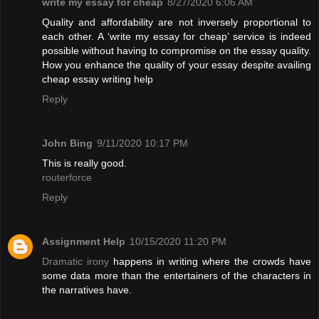
write my essay for cheap
8/27/2020 6:06 AM
Quality and affordability are not inversely proportional to
each other. A ‘write my essay for cheap’ service is indeed
possible without having to compromise on the essay quality.
How you enhance the quality of your essay despite availing
cheap essay writing help
Reply
John Bing
9/11/2020 10:17 PM
This is really good.
routerforce
Reply
Assignment Help
10/15/2020 11:20 PM
Dramatic irony
happens in writing where the crowds have
some data more than the entertainers of the characters in
the narratives have.