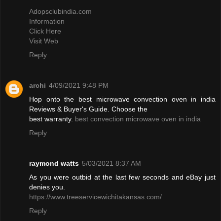
Adopsclubindia.com
Information
Click Here
Visit Web
Reply
archi
4/09/2021 9:48 PM
Hop onto the best microwave convection oven in india
Reviews & Buyer's Guide. Choose the
best warranty.
best convection microwave oven in india
Reply
raymond watts
5/03/2021 8:37 AM
As you were outbid at the last few seconds and eBay just
denies you.
https://www.treeservicewichitakansas.com/
Reply