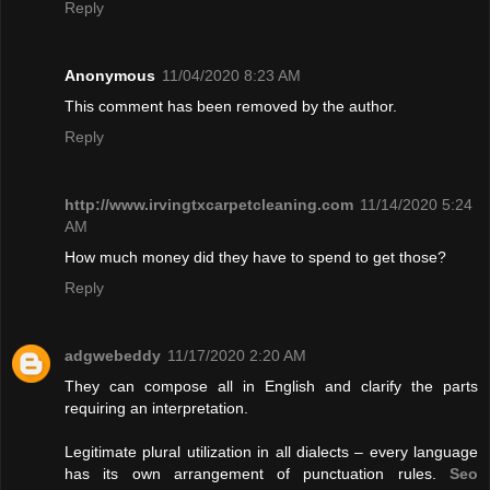
Reply
Anonymous
11/04/2020 8:23 AM
This comment has been removed by the author.
Reply
http://www.irvingtxcarpetcleaning.com
11/14/2020 5:24
AM
How much money did they have to spend to get those?
Reply
adgwebeddy
11/17/2020 2:20 AM
They can compose all in English and clarify the parts
requiring an interpretation.
Legitimate plural utilization in all dialects – every language
has its own arrangement of punctuation rules.
Seo