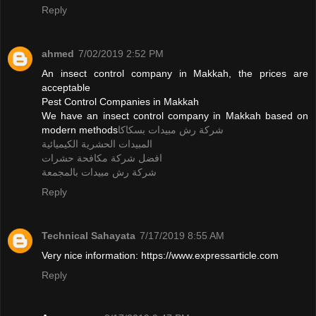
Reply
ahmed
7/02/2019 2:52 PM
An insect control company in Makkah, the prices are
acceptable
Pest Control Companies in Makkah
We have an insect control company in Makkah based on
modern methods
شركة رش مبيدات بسكاكا
المبيدات الحشرية الكيميائية
افضل شركة مكافحة حشرات
شركة رش مبيدات بالمجمعة
Reply
Technical Sahayata
7/17/2019 8:55 AM
Very nice information: https://www.expressarticle.com
Reply