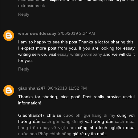
extensions uk
Reply
writersworldessay
2/05/2019 2:24 AM
I am so happy to see this post.Thanks a lot for sharing this.
I expect more post from you. If you are looking for essay
writing service, visit
essay writing company
and we will do it
for you.
Reply
giaonhan247
3/04/2019 11:52 PM
Thanks for sharing, nice post! Post really provice useful
information!
Giaonhan247 chia sẻ
cước phí gửi hàng đi mỹ
cùng với
hướng dẫn
cách gửi hàng đi mỹ
và hướng dẫn
cách mua
hàng trên ebay về việt nam
cũng như kinh nghiệm mua
nước hoa Pháp chính hãng
giá rẻ uy tín nhất.