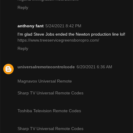
Reply
anthony fant
5/24/2021 8:42 PM
I'm glad Steve Jobs ended the Newton production line lol!
https://www.treeservicegreensboropro.com/
Reply
universalremotecontrolcode
6/20/2021 6:36 AM
Magnavox Universal Remote
Sharp TV Universal Remote Codes
Toshiba Television Remote Codes
Sharp TV Universal Remote Codes