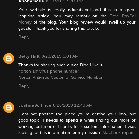
Anonymous
8/17/2019 9:47 PM
Your website is really educational and this is a great
inspiring article. You may remark on the
Free PayPal
Money
of the blog. Your blog review would swell up your
guests. Thank you for sharing this article.
Reply
Betty Hutt
8/20/2019 5:04 AM
Thanks for sharing such a nice Blog.I like it.
norton antivirus phone number
Norton Antivirus Customer Service Number
Reply
Joshua A. Price
8/28/2019 12:49 AM
I am not positive the place you're getting your info, but
good topic. I needs to spend a while finding out more or
working out more. Thanks for excellent information I was
looking for this information for my mission.
MacBook repair