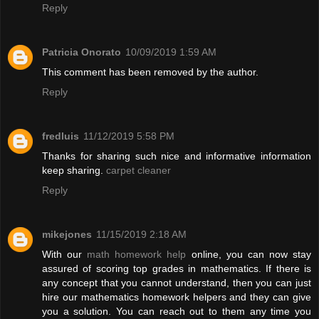
Reply
Patricia Onorato
10/09/2019 1:59 AM
This comment has been removed by the author.
Reply
fredluis
11/12/2019 5:58 PM
Thanks for sharing such nice and informative information
keep sharing.
carpet cleaner
Reply
mikejones
11/15/2019 2:18 AM
With our
math homework help
online, you can now stay
assured of scoring top grades in mathematics. If there is
any concept that you cannot understand, then you can just
hire our mathematics homework helpers and they can give
you a solution. You can reach out to them any time you