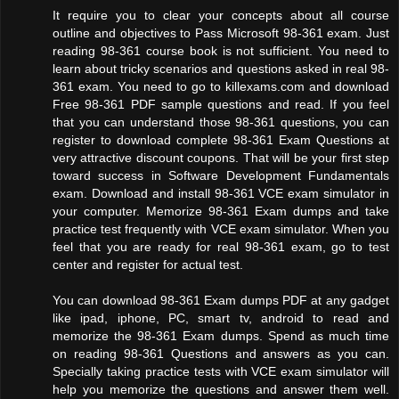
It require you to clear your concepts about all course
outline and objectives to Pass Microsoft 98-361 exam. Just
reading 98-361 course book is not sufficient. You need to
learn about tricky scenarios and questions asked in real 98-
361 exam. You need to go to killexams.com and download
Free 98-361 PDF sample questions and read. If you feel
that you can understand those 98-361 questions, you can
register to download complete 98-361 Exam Questions at
very attractive discount coupons. That will be your first step
toward success in Software Development Fundamentals
exam. Download and install 98-361 VCE exam simulator in
your computer. Memorize 98-361 Exam dumps and take
practice test frequently with VCE exam simulator. When you
feel that you are ready for real 98-361 exam, go to test
center and register for actual test.
You can download 98-361 Exam dumps PDF at any gadget
like ipad, iphone, PC, smart tv, android to read and
memorize the 98-361 Exam dumps. Spend as much time
on reading 98-361 Questions and answers as you can.
Specially taking practice tests with VCE exam simulator will
help you memorize the questions and answer them well.