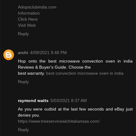
Adopsclubindia.com
Information
Click Here
Visit Web
Reply
archi
4/09/2021 9:48 PM
Hop onto the best microwave convection oven in india
Reviews & Buyer's Guide. Choose the
best warranty.
best convection microwave oven in india
Reply
raymond watts
5/03/2021 8:37 AM
As you were outbid at the last few seconds and eBay just
denies you.
https://www.treeservicewichitakansas.com/
Reply