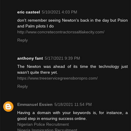
eric casteel
5/10/2021 4:03 PM
don't remember seeing Newton's back in the day but Psion
and Palm pilots I do
http://www.concretecontractorssaltlakecity.com/
Reply
anthony fant
5/17/2021 9:39 PM
The Newton was ahead of its time the technology just
wasn't quite there yet.
https://www.treeservicegreensboropro.com/
Reply
Emmanuel Essien
5/18/2021 11:54 PM
Having a domain with your keywords is, for instance, a
good step in ensuring success online.
Nigerian Police Recruitment
Nigeria Immigration Recruitment