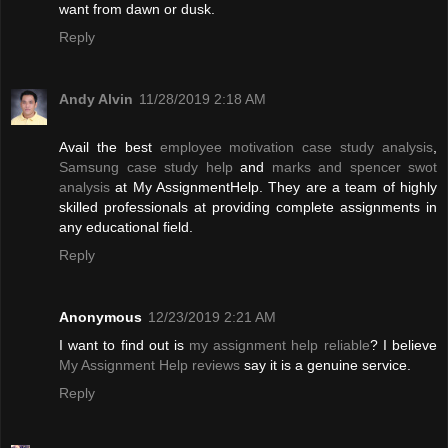
want from dawn or dusk.
Reply
Andy Alvin
11/28/2019 2:18 AM
Avail the best
employee motivation case study analysis
,
Samsung case study help
and
marks and spencer swot
analysis
at My AssignmentHelp. They are a team of highly
skilled professionals at providing complete assignments in
any educational field.
Reply
Anonymous
12/23/2019 2:21 AM
I want to find out is
my assignment help reliable
? I believe
My Assignment Help reviews
say it is a genuine service.
Reply