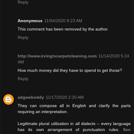
Reply
Anonymous
11/04/2020 8:23 AM
This comment has been removed by the author.
Reply
http://www.irvingtxcarpetcleaning.com
11/14/2020 5:24
AM
How much money did they have to spend to get those?
Reply
adgwebeddy
11/17/2020 2:20 AM
They can compose all in English and clarify the parts
requiring an interpretation.
Legitimate plural utilization in all dialects – every language
has its own arrangement of punctuation rules.
Seo