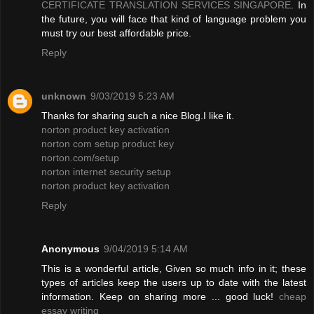
CERTIFICATE TRANSLATION SERVICES SINGAPORE
. In
the future, you will face that kind of language problem you
must try our best affordable price.
Reply
unknown
9/03/2019 5:23 AM
Thanks for sharing such a nice Blog.I like it.
norton product key activation
norton com setup product key
norton.com/setup
norton internet security setup
norton product key activation
Reply
Anonymous
9/04/2019 5:14 AM
This is a wonderful article, Given so much info in it; these
types of articles keep the users up to date with the latest
information. Keep on sharing more ... good luck!
cheap
essay writing