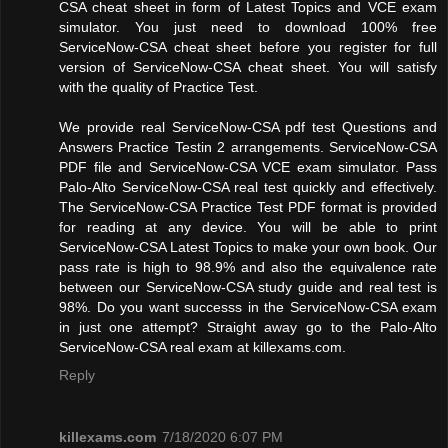
CSA cheat sheet in form of Latest Topics and VCE exam
simulator. You just need to download 100% free
ServiceNow-CSA cheat sheet before you register for full
version of ServiceNow-CSA cheat sheet. You will satisfy
with the quality of Practice Test.
We provide real ServiceNow-CSA pdf test Questions and
Answers Practice Testin 2 arrangements. ServiceNow-CSA
PDF file and ServiceNow-CSA VCE exam simulator. Pass
Palo-Alto ServiceNow-CSA real test quickly and effectively.
The ServiceNow-CSA Practice Test PDF format is provided
for reading at any device. You will be able to print
ServiceNow-CSA Latest Topics to make your own book. Our
pass rate is high to 98.9% and also the equivalence rate
between our ServiceNow-CSA study guide and real test is
98%. Do you want successs in the ServiceNow-CSA exam
in just one attempt? Straight away go to the Palo-Alto
ServiceNow-CSA real exam at killexams.com.
Reply
killexams.com
7/18/2020 6:07 PM