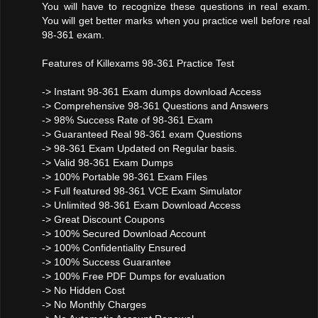
You will have to recognize these questions in real exam.
You will get better marks when you practice well before real
98-361 exam.
Features of Killexams 98-361 Practice Test
-> Instant 98-361 Exam dumps download Access
-> Comprehensive 98-361 Questions and Answers
-> 98% Success Rate of 98-361 Exam
-> Guaranteed Real 98-361 exam Questions
-> 98-361 Exam Updated on Regular basis.
-> Valid 98-361 Exam Dumps
-> 100% Portable 98-361 Exam Files
-> Full featured 98-361 VCE Exam Simulator
-> Unlimited 98-361 Exam Download Access
-> Great Discount Coupons
-> 100% Secured Download Account
-> 100% Confidentiality Ensured
-> 100% Success Guarantee
-> 100% Free PDF Dumps for evaluation
-> No Hidden Cost
-> No Monthly Charges