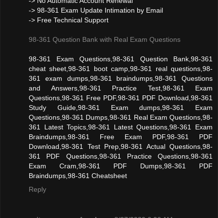
-> No Automatic Account Renewal
-> 98-361 Exam Update Intimation by Email
-> Free Technical Support
98-361 Question Bank with Real Exam Questions
98-361 Exam Questions,98-361 Question Bank,98-361
cheat sheet,98-361 boot camp,98-361 real questions,98-
361 exam dumps,98-361 braindumps,98-361 Questions
and Answers,98-361 Practice Test,98-361 Exam
Questions,98-361 Free PDF,98-361 PDF Download,98-361
Study Guide,98-361 Exam dumps,98-361 Exam
Questions,98-361 Dumps,98-361 Real Exam Questions,98-
361 Latest Topics,98-361 Latest Questions,98-361 Exam
Braindumps,98-361 Free Exam PDF,98-361 PDF
Download,98-361 Test Prep,98-361 Actual Questions,98-
361 PDF Questions,98-361 Practice Questions,98-361
Exam Cram,98-361 PDF Dumps,98-361 PDF
Braindumps,98-361 Cheatsheet
Reply