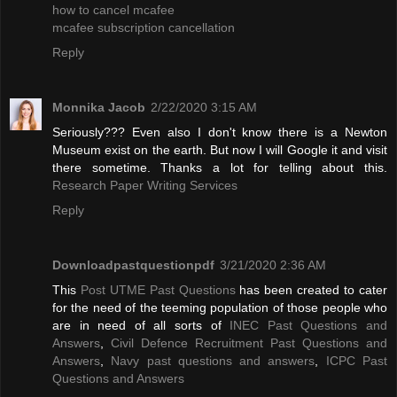
how to cancel mcafee
mcafee subscription cancellation
Reply
Monnika Jacob
2/22/2020 3:15 AM
Seriously??? Even also I don't know there is a Newton
Museum exist on the earth. But now I will Google it and visit
there sometime. Thanks a lot for telling about this.
Research Paper Writing Services
Reply
Downloadpastquestionpdf
3/21/2020 2:36 AM
This
Post UTME Past Questions
has been created to cater
for the need of the teeming population of those people who
are in need of all sorts of
INEC Past Questions and
Answers
,
Civil Defence Recruitment Past Questions and
Answers
,
Navy past questions and answers
,
ICPC Past
Questions and Answers