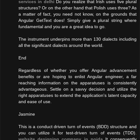
services in delhi
Do you realize that Irish uses five plural
structures? Or on the other hand that Polish uses three? As
a matter of fact, you need not know, on the grounds that
Angular GetText does! Simply give a plural string where
fundamental and you are a great idea to go.
The instrument underpins more than 130 dialects including
all the significant dialects around the world.
End
Regardless of whether you offer Angular advancement
benefits or are hoping to enlist Angular engineer, a far
reaching information on the apparatuses is consistently
advantageous. Settle on a savvy decision and utilize the
right apparatuses to extend the application's latent capacity
and ease of use.
Jasmine
This is a conduct driven turn of events (BDD) structure and
you can utilize it for test-driven turn of events (TDD).
website designing company in noida
It consequently