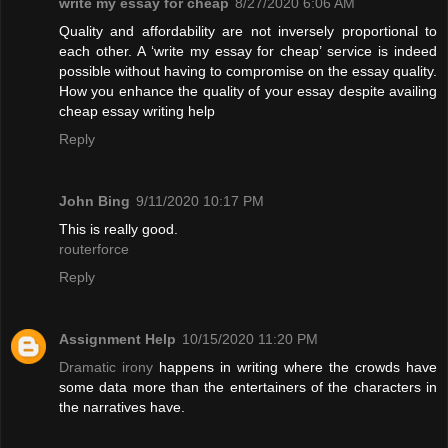
write my essay for cheap
8/27/2020 6:06 AM
Quality and affordability are not inversely proportional to
each other. A ‘write my essay for cheap’ service is indeed
possible without having to compromise on the essay quality.
How you enhance the quality of your essay despite availing
cheap essay writing help
Reply
John Bing
9/11/2020 10:17 PM
This is really good.
routerforce
Reply
Assignment Help
10/15/2020 11:20 PM
Dramatic irony
happens in writing where the crowds have
some data more than the entertainers of the characters in
the narratives have.