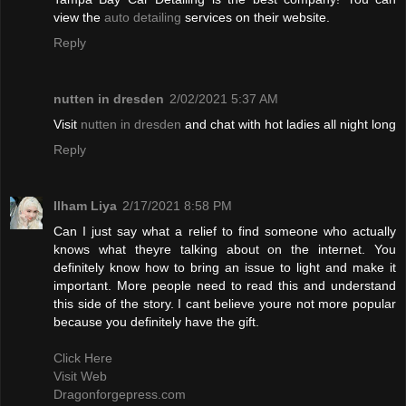
view the
auto detailing
services on their website.
Reply
nutten in dresden
2/02/2021 5:37 AM
Visit
nutten in dresden
and chat with hot ladies all night long
Reply
Ilham Liya
2/17/2021 8:58 PM
Can I just say what a relief to find someone who actually
knows what theyre talking about on the internet. You
definitely know how to bring an issue to light and make it
important. More people need to read this and understand
this side of the story. I cant believe youre not more popular
because you definitely have the gift.
Click Here
Visit Web
Dragonforgepress.com