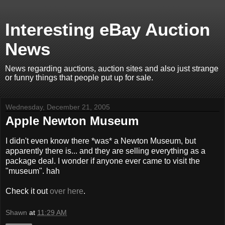
Interesting eBay Auction
News
News regarding auctions, auction sites and also just strange
or funny things that people put up for sale.
Wednesday, December 21, 2005
Apple Newton Museum
I didn't even know there *was* a Newton Museum, but
apparently there is... and they are selling everything as a
package deal. I wonder if anyone ever came to visit the
"museum". hah
Check it out
over here
.
Shawn
at
11:29 AM