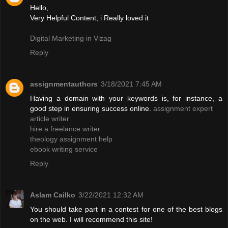
Hello,
Very Helpful Content, i Really loved it
Digital Marketing in Vizag
Reply
assignmentauthors
3/18/2021 7:45 AM
Having a domain with your keywords is, for instance, a
good step in ensuring success online.
assignment expert
article writer
hire a freelance writer
theology assignment help
ebook writing service
Reply
Aslam Cailko
3/22/2021 12:32 AM
You should take part in a contest for one of the best blogs
on the web. I will recommend this site!