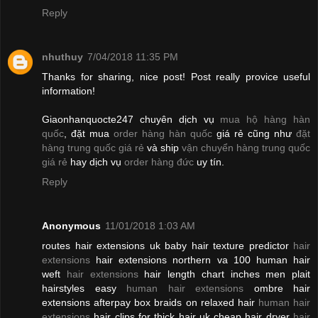
Reply
nhuthuy
7/04/2018 11:35 PM
Thanks for sharing, nice post! Post really provice useful
information!
Giaonhanquocte247 chuyên dịch vụ
mua hộ hàng hàn
quốc
, đặt mua
order hàng hàn quốc
giá rẻ cũng như
đặt
hàng trung quốc giá rẻ
và ship
vận chuyển hàng trung quốc
giá rẻ
hay dịch vụ
order hàng đức
uy tín.
Reply
Anonymous
11/01/2018 1:03 AM
routes hair extensions uk baby hair texture predictor
hair
extensions
hair extensions northern va 100 human hair
weft
hair extensions
hair length chart inches men plait
hairstyles easy
human hair extensions
ombre hair
extensions afterpay box braids on relaxed hair
human hair
extensions
hair clips for thick hair uk cheap hair dryer
hair