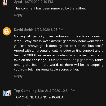
Jyoti
1/07/2020 9:40 PM
This comment has been removed by the author.
Reply
David Smith
1/29/2020 8:25 PM
Getting all panicky over submission deadlines looming
large? Why stress over difficult geometry homework when
you can always get it done by the best in the business?
Armed with an arsenal of cutting-edge writing support and a
team of 3000+ experienced writers, who better than us to
take on the challenge? Our
homework help geometry
ranks
among the best in the world, so there will be no stopping
you from fetching remarkable scores either.
Reply
Top Gambling Site
2/11/2020 10:34 PM
TOP ONLINE CASINO in KOREA