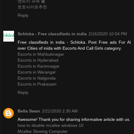
엔트리 파워 볼
토토사이트추천
Reply
Schloka - Free classifieds in india
2/16/2020 10:04 PM
Free classifieds in india - Schloka. Post Free ads For Al
over Cities of inida with Escorts And Call Girls category.
Escorts in Mahbubnagar
Escorts in Hyderabad
Escorts in Karimnagar
Escorts in Warangal
Escorts in Nalgonda
Escorts in Prakasam
Reply
Bella Swan
2/21/2020 2:30 AM
Awesome! Thank you for sharing informative article with us.
how to disable mcafee windows 10
Mcafee Slowing Computer