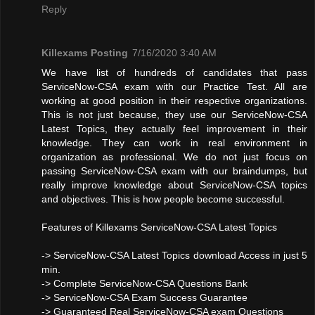
Reply
Killexams Posting
7/16/2020 3:40 AM
We have list of hundreds of candidates that pass
ServiceNow-CSA exam with our Practice Test. All are
working at good position in their respective organizations.
This is not just because, they use our ServiceNow-CSA
Latest Topics, they actually feel improvement in their
knowledge. They can work in real environment in
organization as professional. We do not just focus on
passing ServiceNow-CSA exam with our braindumps, but
really improve knowledge about ServiceNow-CSA topics
and objectives. This is how people become successful.
Features of Killexams ServiceNow-CSA Latest Topics
-> ServiceNow-CSA Latest Topics download Access in just 5
min.
-> Complete ServiceNow-CSA Questions Bank
-> ServiceNow-CSA Exam Success Guarantee
-> Guaranteed Real ServiceNow-CSA exam Questions