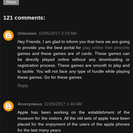
Share
121 comments:
Unknown
10/05/2017 2:19 AM
Hey Friends, I am glad to inform you that here we are going
to provide you the best portal for
play online free pinochle
games and these games are of cards. These games can
be directly played online without any downloading or
registration process. These games are smooth to play and
to tackle. You will not face any type of hurdle while playing
these games. Go for these games.
Reply
Anonymous
12/25/2017 1:40 AM
Apple has been working on the establishment of the
museum for the visitors. All the old sets of apple have been
placed for the enjoyment of the users of the apple phones
for the last many years.