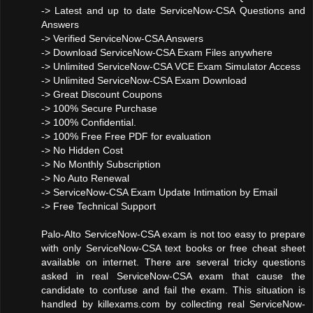
-> Latest and up to date ServiceNow-CSA Questions and
Answers
-> Verified ServiceNow-CSA Answers
-> Download ServiceNow-CSA Exam Files anywhere
-> Unlimited ServiceNow-CSA VCE Exam Simulator Access
-> Unlimited ServiceNow-CSA Exam Download
-> Great Discount Coupons
-> 100% Secure Purchase
-> 100% Confidential.
-> 100% Free Free PDF for evaluation
-> No Hidden Cost
-> No Monthly Subscription
-> No Auto Renewal
-> ServiceNow-CSA Exam Update Intimation by Email
-> Free Technical Support
Palo-Alto ServiceNow-CSA exam is not too easy to prepare
with only ServiceNow-CSA text books or free cheat sheet
available on internet. There are several tricky questions
asked in real ServiceNow-CSA exam that cause the
candidate to confuse and fail the exam. This situation is
handled by killexams.com by collecting real ServiceNow-