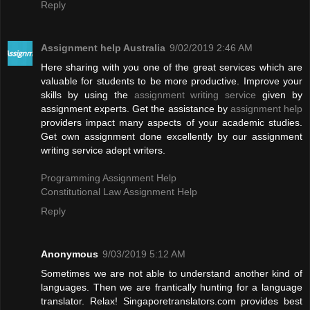
Reply
Assignment help Australia
9/02/2019 2:46 AM
Here sharing with you one of the great services which are
valuable for students to be more productive. Improve your
skills by using the
assignment writing service
given by
assignment experts. Get the assistance by
assignment help
providers impact many aspects of your academic studies.
Get own assignment done excellently by our assignment
writing service adept writers.
Programming Assignment Help
Constitutional Law Assignment Help
Reply
Anonymous
9/03/2019 5:12 AM
Sometimes we are not able to understand another kind of
languages. Then we are frantically hunting for a language
translator. Relax! Singaporetranslators.com provides best