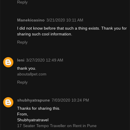
Reply
Manekicasino
3/21/2020 10:11 AM
I did not know before that such a thing exists. Thank you for
sharing such cool information.
Reply
leni
3/27/2020 12:49 AM
thank you.
aboutallpet.com
Reply
shubhyatrapune
7/03/2020 10:24 PM
Thanks for sharing this.
From,
Shubhyatratravel
17 Seater Tempo Traveller on Rent in Pune