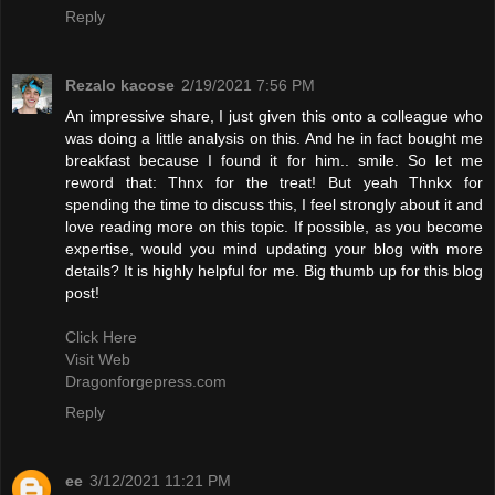
Reply
Rezalo kacose
2/19/2021 7:56 PM
An impressive share, I just given this onto a colleague who
was doing a little analysis on this. And he in fact bought me
breakfast because I found it for him.. smile. So let me
reword that: Thnx for the treat! But yeah Thnkx for
spending the time to discuss this, I feel strongly about it and
love reading more on this topic. If possible, as you become
expertise, would you mind updating your blog with more
details? It is highly helpful for me. Big thumb up for this blog
post!
Click Here
Visit Web
Dragonforgepress.com
Reply
ee
3/12/2021 11:21 PM