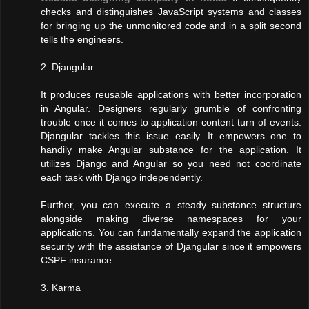
checks and distinguishes JavaScript systems and classes
for bringing up the unmonitored code and in a split second
tells the engineers.
2. Djangular
It produces reusable applications with better incorporation
in Angular. Designers regularly grumble of confronting
trouble once it comes to application content turn of events.
Djangular tackles this issue easily. It empowers one to
handily make Angular substance for the application. It
utilizes Django and Angular so you need not coordinate
each task with Django independently.
Further, you can execute a steady substance structure
alongside making diverse namespaces for your
applications. You can fundamentally expand the application
security with the assistance of Djangular since it empowers
CSPF insurance.
3. Karma