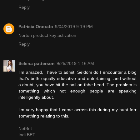
Reply
Patricia Onorato
9/04/2019 9:19 PM
Norton product key activation
Reply
Selena patterson
9/25/2019 1:16 AM
I'm amazed, I have to admit. Seldom do I encounter a blog
that's both equally educative and entertaining, and without
a doubt, you have hit the nail on thhe head. The problem is
something which not enough people are speaking
intelligently about.
I'm very happy that I came across this during my hunt forr
something relating to this.
NetBet
Indi BET