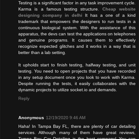
Testing is a significant factor in any task improvement cycle.
Karma is a famous testing structure.
Cheap website
designing company in delhi
It has a one of a kind
trademark that empowers the designers to run tests in a
continuous biological system. With the assistance of this
apparatus, the devs can test the applications on telephones
and genuine programs. It causes them to effectively
recognize expected glitches and it works in a way that is
better than a lab setting.
It upholds start to finish testing, halfway testing, and unit
testing. You need to open projects that you have recorded
in any setup document once you look to work with Karma.
Despite running the tests, it easily collaborates with the
dynamic projects to utilize socket.io and demands.
Reply
Anonymous
12/19/2020 9:46 AM
Haha! In Tampa Bay FL, there are plenty of car detailing
services. Although many of them have great reviews,
Tampa Bay Car Detailing is the best company! You can