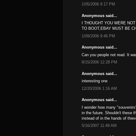
1/05/2006 9:17 PM
Anonymous said...
I THOUGHT YOU WERE NOT
TO BOOT,EBAY MUST BE C
1/09/2006 9:46 PM
Anonymous said...
Can you people not read. It w
8/15/2006 12:28 PM
Anonymous said...
interesting one
12/20/2006 1:16 AM
Anonymous said...
I wonder how many "souvenirs", 
in the future. Shouldn't these 
instead of in the hands of thie
5/16/2007 11:49 AM