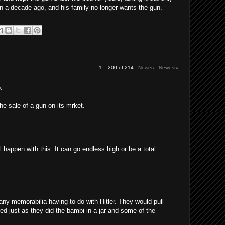
n a decade ago, and his family no longer wants the gun.
1 – 200 of 214
Newer›
Newest»
.
the sale of a gun on its mrket.
l happen with this. It can go endless high or be a total
any memorabilia having to do with Hitler. They would pull
red just as they did the bambi in a jar and some of the