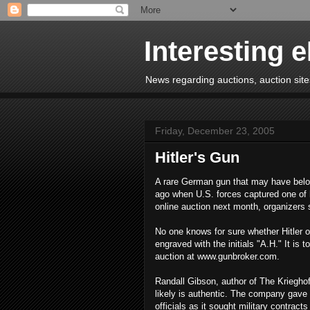
Interesting 
News regarding auctions, auction sites
Friday, December 23, 2005
Hitler's Gun
A rare German gun that may have belong
ago when U.S. forces captured one of h
online auction next month, organizers 
No one knows for sure whether Hitler o
engraved with the initials "A.H." It i
auction at www.gunbroker.com.
Randall Gibson, author of The Kriegho
likely is authentic. The company gave
officials as it sought military contract