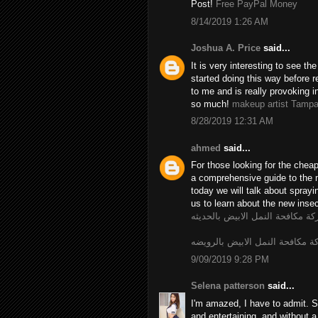
Post!
Free PayPal Money
8/14/2019 1:26 AM
Joshua A. Price
said...
It is very interesting to see t
started doing this way before r
to me and is really provoking i
so much!
makeup artist Tamp
8/28/2019 12:31 AM
ahmed
said...
For those looking for the chea
a comprehensive guide to the 
today we will talk about spray
us to learn about the new insec
شركة مكافحة النمل الابيض بالحد
شركة مكافحة النمل الابيض بالر
9/09/2019 9:28 PM
Selena patterson
said...
I'm amazed, I have to admit. S
and entertaining, and without a