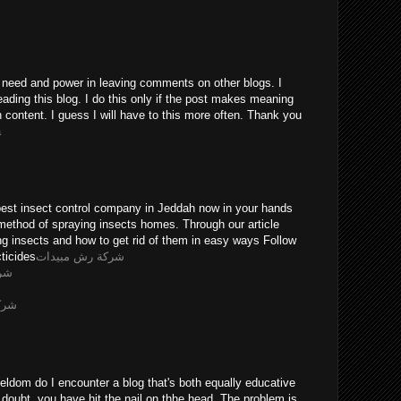
he need and power in leaving comments on other blogs. I
eading this blog. I do this only if the post makes meaning
n content. I guess I will have to this more often. Thank you
a
pest insect control company in Jeddah now in your hands
method of spraying insects homes. Through our article
ing insects and how to get rid of them in easy ways Follow
ticides
شركة رش مبيدات
يثه
ويضه
eldom do I encounter a blog that's both equally educative
 doubt, you have hit the nail on thhe head. The problem is