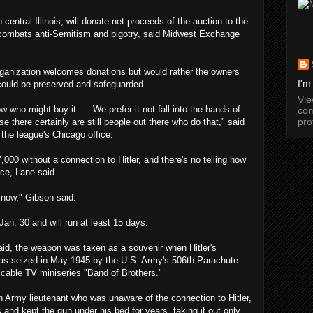
entral Illinois, will donate net proceeds of the auction to the
 combats anti-Semitism and bigotry, said Midwest Exchange
 organization welcomes donations but would rather the owners
I'm
could be preserved and safeguarded.
Vi
 who might buy it. ... We prefer it not fall into the hands of
com
pro
e there certainly are still people out there who do that," said
the league's Chicago office.
7,000 without a connection to Hitler, and there's no telling how
ice, Lane said.
know," Gibson said.
Jan. 30 and will run at least 15 days.
aid, the weapon was taken as a souvenir when Hitler's
as seized in May 1945 by the U.S. Army's 506th Parachute
 cable TV miniseries "Band of Brothers."
an Army lieutenant who was unaware of the connection to Hitler,
is and kept the gun under his bed for years, taking it out only