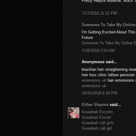
Pretty Helpful Material, Much 
7/17/2018 11:21 PM
Someone To Take My Onlin
I'm Getting Excited About This
Future
Someone To Take My Online 
7/18/2018 3:54 AM
Anonymous said...
brazilian hair straightening n
hair loss clinic laflare peruvia
extensions uk
hair extensions 
extensions uk
10/26/2018 6:39 PM
Eillen Sharma
said...
Guwahati Escorts
Guwahati Escort
Guwahati call girls
Guwahati call girl