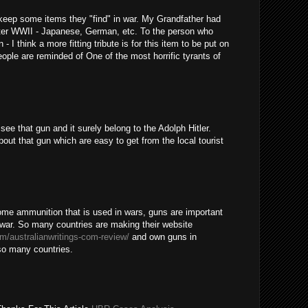
o keep some items they "find" in war. My Grandfather had
after WWII - Japanese, German, etc. To the person who
- I think a more fitting tribute is for this item to be put on
ople are reminded of One of the most horrific tyrants of
ee that gun and it surely belong to the Adolph Hitler.
out that gun which are easy to get from the local tourist
some ammunition that is used in wars, guns are important
a war. So many countries are making their website
om/australianwritings-com-review/
and own guns in
 so many countries.