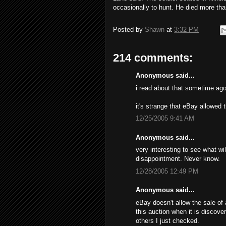
occasionally to hunt. He died more tha
Posted by
Shawn
at
3:32 PM
214 comments:
Anonymous said...
i read about that sometime ago
it's strange that eBay allowed 
12/25/2005 9:41 AM
Anonymous said...
very interesting to see what wil
disappointment. Never know.
12/28/2005 12:49 PM
Anonymous said...
eBay doesn't allow the sale of 
this auction when it is discove
others I just checked.