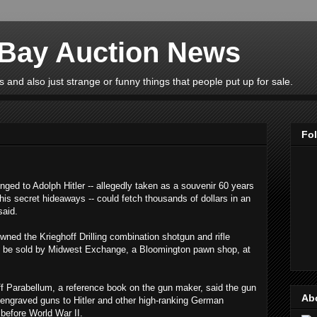
eBay Auction News
 and also just strange or funny things that people put up for sale.
Fo
ed to Adolph Hitler -- allegedly taken as a souvenir 60 years
is secret hideaways -- could fetch thousands of dollars in an
said.
wned the Krieghoff Drilling combination shotgun and rifle
s to be sold by Midwest Exchange, a Bloomington pawn shop, at
ff Parabellum, a reference book on the gun maker, said the gun
Ab
 engraved guns to Hitler and other high-ranking German
s before World War II.