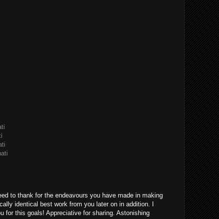
ti
i
ti
ati
eed to thank for the endeavours you have made in making
ically identical best work from you later on in addition. I
u for this goals! Appreciative for sharing. Astonishing