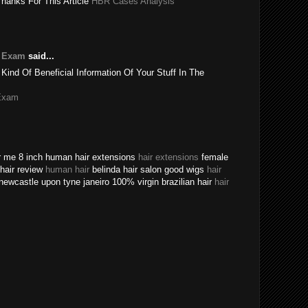
Thanks For This Article
HBR Cases Analysis
e Exam
said...
 Kind Of Beneficial Information Of Your Stuff In The
Exam
ear me 8 inch human hair extensions
hair extensions
female
n hair review
human hair
belinda hair salon good wigs
hair
newcastle upon tyne janeiro 100% virgin brazilian hair
hair