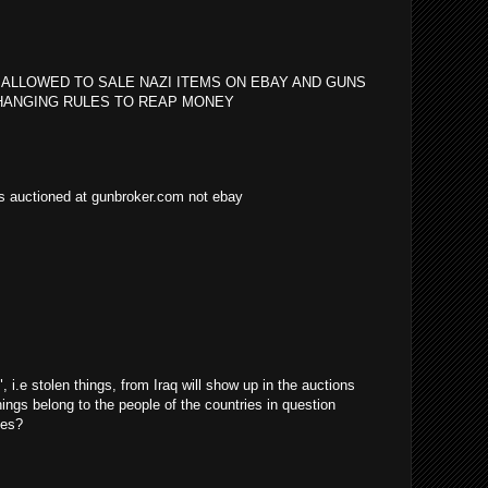
 ALLOWED TO SALE NAZI ITEMS ON EBAY AND GUNS
HANGING RULES TO REAP MONEY
as auctioned at gunbroker.com not ebay
i.e stolen things, from Iraq will show up in the auctions
things belong to the people of the countries in question
ves?