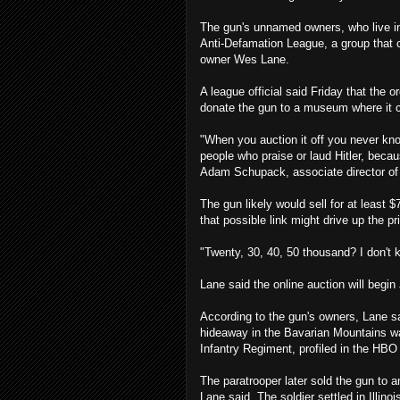
The gun's unnamed owners, who live in c
Anti-Defamation League, a group that
owner Wes Lane.
A league official said Friday that the
donate the gun to a museum where it 
"When you auction it off you never know
people who praise or laud Hitler, becaus
Adam Schupack, associate director of 
The gun likely would sell for at least $
that possible link might drive up the pr
"Twenty, 30, 40, 50 thousand? I don't 
Lane said the online auction will begin 
According to the gun's owners, Lane s
hideaway in the Bavarian Mountains w
Infantry Regiment, profiled in the HBO
The paratrooper later sold the gun to 
Lane said. The soldier settled in Illino