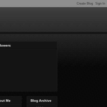
llowers
out Me
Blog Archive