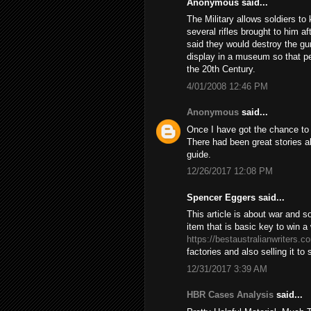
Anonymous said...
The Military allows soldiers t
several rifles brought to him 
said they would destroy the gun 
display in a museum so that pe
the 20th Century.
4/01/2008 12:46 PM
Anonymous
said...
Once I have got the chance to s
There had been great stories ab
guide.
12/26/2017 12:08 PM
Spencer Eggers said...
This article is about war and 
item that is basic key to win 
https://bestaustralianwriters.c
factories and also selling it to
12/31/2017 3:39 AM
HBR Cases Analysis
said...