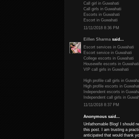
Call girl in Guwahati
Call girls in Guwahati
Escorts in Guwahati
Escort in Guwahati
11/11/2018 8:36 PM
Eillen Sharma
said...
Escort services in Guwahati
Escort service in Guwahati
College escorts in Guwahati
Housewife escorts in Guwahati
VIP call girls in Guwahati
High profile call girls in Guwaha
High profile escorts in Guwahat
Independent escorts in Guwaha
Independent call girls in Guwah
11/11/2018 8:37 PM
Anonymous said...
Unfathomable Blog! I should n
this post. I am trusting a pract
anticipated that would thank yo