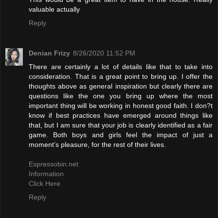
valuable actually
Reply
Denian Frizy
8/26/2020 11:52 PM
There are certainly a lot of details like that to take into
consideration. That is a great point to bring up. I offer the
thoughts above as general inspiration but clearly there are
questions like the one you bring up where the most
important thing will be working in honest good faith. I don?t
know if best practices have emerged around things like
that, but I am sure that your job is clearly identified as a fair
game. Both boys and girls feel the impact of just a
moment’s pleasure, for the rest of their lives.
Espressobin.net
Information
Click Here
Reply