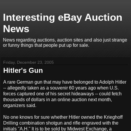
Interesting eBay Auction
News
News regarding auctions, auction sites and also just strange
or funny things that people put up for sale.
Friday, December 23, 2005
Hitler's Gun
A rare German gun that may have belonged to Adolph Hitler
-- allegedly taken as a souvenir 60 years ago when U.S.
forces captured one of his secret hideaways -- could fetch
thousands of dollars in an online auction next month,
organizers said.
No one knows for sure whether Hitler owned the Krieghoff
Drilling combination shotgun and rifle engraved with the
initials "A.H." It is to be sold by Midwest Exchange, a