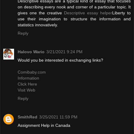
Descriptive essays are a typical kind of essay that focuses
on describing every nook and corner of a particular topic. It
gives one the creative
Descriptive essay helper
Liberty to
use their imagination to structure the information and
statistics innovatively.
Reply
Halovo Wario
3/21/2021 9:24 PM
Would you be interested in exchanging links?
Comibaby.com
Information
Click Here
Visit Web
Reply
SmithRed
3/25/2021 11:59 PM
Assignment Help in Canada