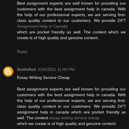
Best assignment experts are well known for providing our
customers with the best assignment help in canada. With
the help of our professional experts, we are serving first-
class quality content to our customers. We provide 24*7
Assignment Help in Canada
which are pocket friendly as well. The content which we
create is of high quality and genuine content.
Reply
SmithRed
3/26/2021 11:00 PM
Essay Writing Service Cheap
Best assignment experts are well known for providing our
customers with the best assignment help in canada. With
the help of our professional experts, we are serving first-
class quality content to our customers. We provide 24*7
assignment help in canada which are pocket friendly as
well. The content
essay writing service cheap
which we create is of high quality and genuine content.