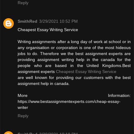
Reply
SmithRed
3/29/2021 10:52 PM
Cheapest Essay Writing Service
Writing assignments after a long day of work at school or in
any organisation or corporation is one of the most hideous
jobs to do. Therefore we the best assignment experts are
providing assignment writing help in the canada for the
people who are based in the United Kingdoms.Best
assignment experts
Cheapest Essay Writing Service
are well known for providing our customers with the best
assignment help in canada.
More Information:
https://www.bestassignmentexperts.com/cheap-essay-
writer
Reply