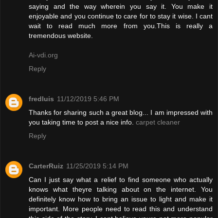
saying and the way wherein you say it. You make it
enjoyable and you continue to care for to stay it wise. I cant
wait to read much more from you.This is really a
tremendous website.
Ai-vdi.org
Reply
fredluis
11/12/2019 5:46 PM
Thanks for sharing such a great blog... I am impressed with
you taking time to post a nice info.
carpet cleaner
Reply
CarterRuiz
11/25/2019 5:14 PM
Can I just say what a relief to find someone who actually
knows what theyre talking about on the internet. You
definitely know how to bring an issue to light and make it
important. More people need to read this and understand