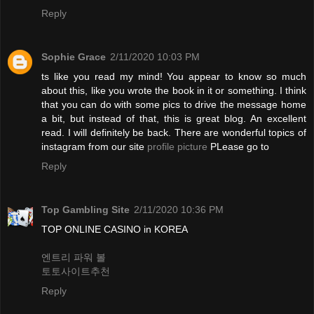
Reply
Sophie Grace
2/11/2020 10:03 PM
ts like you read my mind! You appear to know so much
about this, like you wrote the book in it or something. I think
that you can do with some pics to drive the message home
a bit, but instead of that, this is great blog. An excellent
read. I will definitely be back. There are wonderful topics of
instagram from our site
profile picture
PLease go to
Reply
Top Gambling Site
2/11/2020 10:36 PM
TOP ONLINE CASINO in KOREA
엔트리 파워 볼
토토사이트추천
Reply