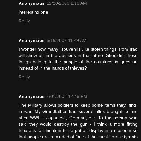
Anonymous
12/20/2006 1:16 AM
interesting one
Reply
Anonymous
5/16/2007 11:49 AM
I wonder how many "souvenirs", i.e stolen things, from Iraq
will show up in the auctions in the future. Shouldn't these
things belong to the people of the countries in question
instead of in the hands of thieves?
Reply
Anonymous
4/01/2008 12:46 PM
The Military allows soldiers to keep some items they "find"
in war. My Grandfather had several rifles brought to him
after WWII - Japanese, German, etc. To the person who
said they would destroy the gun - I think a more fitting
tribute is for this item to be put on display in a museum so
that people are reminded of One of the most horrific tyrants