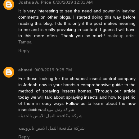
Joshua A. Price
8/28/2019 12:31 AM
It is very interesting to see the need and power in leaving
comments on other blogs. I started doing this way before
reading this blog. I do this only if the post makes meaning
to me and is really provoking in content. I guess I will have
to this more often. Thank you so much!
makeup artist
Tampa
Reply
ahmed
9/09/2019 9:28 PM
For those looking for the cheapest insect control company
in Jeddah now in your hands a comprehensive guide to the
method of spraying insects homes. Through our article
today we will talk about spraying insects and how to get rid
of them in easy ways Follow us to learn about the new
insecticides
شركة رش مبيدات
شركة مكافحة النمل الابيض بالحديثه
شركة مكافحة النمل الابيض بالرويضه
Reply