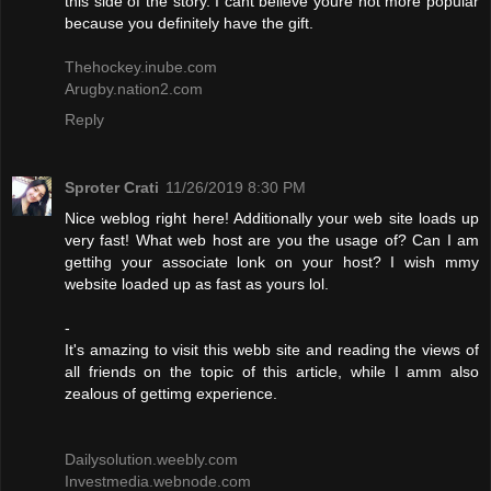
this side of the story. I cant believe youre not more popular
because you definitely have the gift.
Thehockey.inube.com
Arugby.nation2.com
Reply
Sproter Crati
11/26/2019 8:30 PM
Nice weblog right here! Additionally your web site loads up
very fast! What web host are you the usage of? Can I am
gettihg your associate lonk on your host? I wish mmy
website loaded up as fast as yours lol.
-
It's amazing to visit this webb site and reading the views of
all friends on the topic of this article, while I amm also
zealous of gettimg experience.
Dailysolution.weebly.com
Investmedia.webnode.com