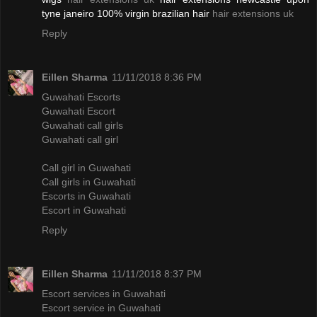
tyne janeiro 100% virgin brazilian hair
hair extensions uk
Reply
Eillen Sharma
11/11/2018 8:36 PM
Guwahati Escorts
Guwahati Escort
Guwahati call girls
Guwahati call girl
Call girl in Guwahati
Call girls in Guwahati
Escorts in Guwahati
Escort in Guwahati
Reply
Eillen Sharma
11/11/2018 8:37 PM
Escort services in Guwahati
Escort service in Guwahati