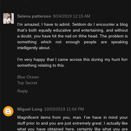
Selena patterson
9/24/2019 12:15 AM
I'm amazed, I have to admit. Seldom do I encounter a blog
that's both equally educative and entertaining, and without
a doubt, you have hit the nail on thhe head. The problem is
something which not enough people are speaking
intelligently about.
I'm very happy that I came across this during my hunt forr
something relating to this.
Blue Ocean
Top Secret
Reply
Miguel Long
10/03/2019 11:04 PM
Magnificent items from you, man. I've have in mind your
stuff prior to and you are just extremely great. I actually like
what you have obtained here, certainly like what you are