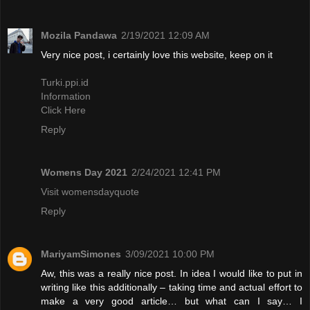
Mozila Pandawa
2/19/2021 12:09 AM
Very nice post, i certainly love this website, keep on it
Turki.ppi.id
Information
Click Here
Reply
Womens Day 2021
2/24/2021 12:41 PM
Visit womensdayquote
Reply
MariyamSimones
3/09/2021 10:00 PM
Aw, this was a really nice post. In idea I would like to put in
writing like this additionally – taking time and actual effort to
make a very good article… but what can I say… I