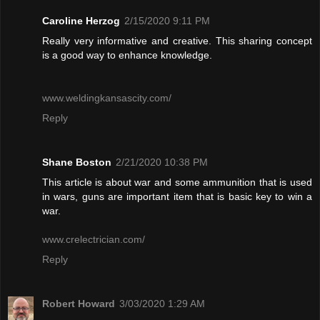
Caroline Herzog
2/15/2020 9:11 PM
Really very informative and creative. This sharing concept
is a good way to enhance knowledge.
www.weldingkansascity.com/
Reply
Shane Boston
2/21/2020 10:38 PM
This article is about war and some ammunition that is used
in wars, guns are important item that is basic key to win a
war.
www.crelectrician.com/
Reply
Robert Howard
3/03/2020 1:29 AM