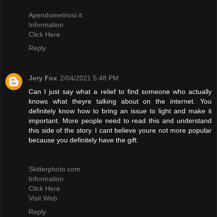
Apendometriosi.it
Information
Click Here
Reply
Jery Fox
2/04/2021 5:48 PM
Can I just say what a relief to find someone who actually
knows what theyre talking about on the internet. You
definitely know how to bring an issue to light and make it
important. More people need to read this and understand
this side of the story. I cant believe youre not more popular
because you definitely have the gift.
Skitterphoto.com
Information
Click Here
Visit Web
Reply