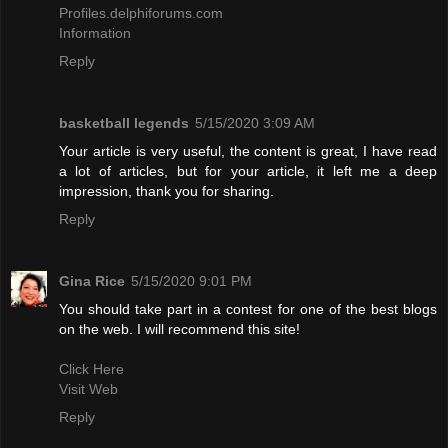
Profiles.delphiforums.com
Information
Reply
basketball legends
5/15/2020 3:09 AM
Your article is very useful, the content is great, I have read
a lot of articles, but for your article, it left me a deep
impression, thank you for sharing.
Reply
Gina Rice
5/15/2020 9:01 PM
You should take part in a contest for one of the best blogs
on the web. I will recommend this site!
Click Here
Visit Web
Reply