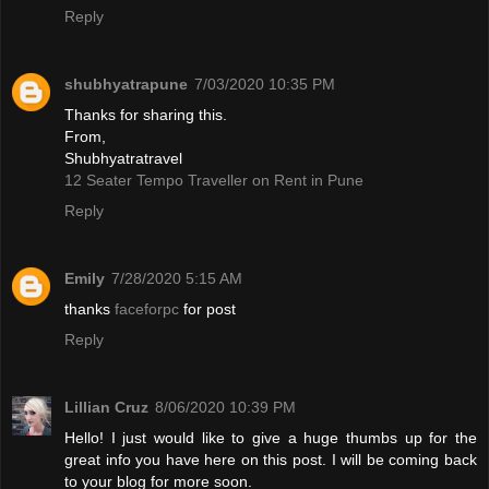
Reply
shubhyatrapune
7/03/2020 10:35 PM
Thanks for sharing this.
From,
Shubhyatratravel
12 Seater Tempo Traveller on Rent in Pune
Reply
Emily
7/28/2020 5:15 AM
thanks
faceforpc
for post
Reply
Lillian Cruz
8/06/2020 10:39 PM
Hello! I just would like to give a huge thumbs up for the
great info you have here on this post. I will be coming back
to your blog for more soon.