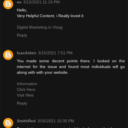
ee
3/12/2021 11:19 PM
Hello,
Very Helpful Content, i Really loved it
Digital Marketing in Vizag
Reply
IsacAiden
3/15/2021 7:51 PM
You made some decent points there. I looked on the
internet for the issue and found most individuals will go
along with with your website.
Information
Click Here
Visit Web
Reply
SmithRed
3/16/2021 10:30 PM