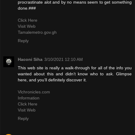
procrastinate alot and by no means seem to get something
done.###
Click Here
Visit Web
Tamalemetro.gov.gh
Reply
Haconi Siha
3/10/2021 12:10 AM
This web site is really a walk-through for all of the info you
wanted about this and didn’t know who to ask. Glimpse
here, and you’ll definitely discover it.
Vlchronicles.com
Information
Click Here
Visit Web
Reply