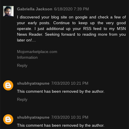
Gabriella Jackson
6/18/2020 7:39 PM
I discovered your blog site on google and check a few of
your early posts. Continue to keep up the very good
operate. I just additional up your RSS feed to my MSN
News Reader. Seeking forward to reading more from you
later on!…
Mojomarketplace.com
Information
Reply
shubhyatrapune
7/03/2020 10:21 PM
This comment has been removed by the author.
Reply
shubhyatrapune
7/03/2020 10:31 PM
This comment has been removed by the author.