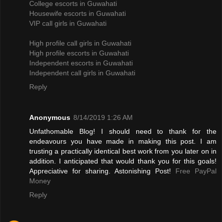
College escorts in Guwahati
Housewife escorts in Guwahati
VIP call girls in Guwahati
High profile call girls in Guwahati
High profile escorts in Guwahati
Independent escorts in Guwahati
Independent call girls in Guwahati
Reply
Anonymous
8/14/2019 1:26 AM
Unfathomable Blog! I should need to thank for the
endeavours you have made in making this post. I am
trusting a practically identical best work from you later on in
addition. I anticipated that would thank you for this goals!
Appreciative for sharing. Astonishing Post!
Free PayPal
Money
Reply