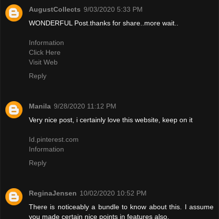
AugustCollects
9/03/2020 5:33 PM
WONDERFUL Post.thanks for share..more wait..
Information
Click Here
Visit Web
Reply
Manila
9/28/2020 11:12 PM
Very nice post, i certainly love this website, keep on it
Id.pinterest.com
Information
Reply
ReginaJensen
10/02/2020 10:52 PM
There is noticeably a bundle to know about this. I assume
you made certain nice points in features also.