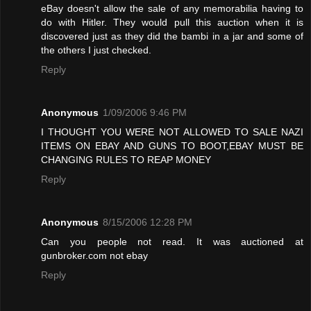
eBay doesn't allow the sale of any memorabilia having to
do with Hitler. They would pull this auction when it is
discovered just as they did the bambi in a jar and some of
the others I just checked.
Reply
Anonymous
1/09/2006 9:46 PM
I THOUGHT YOU WERE NOT ALLOWED TO SALE NAZI
ITEMS ON EBAY AND GUNS TO BOOT,EBAY MUST BE
CHANGING RULES TO REAP MONEY
Reply
Anonymous
8/15/2006 12:28 PM
Can you people not read. It was auctioned at
gunbroker.com not ebay
Reply