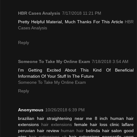
HBR Cases Analysis
7/17/2018 11:21 PM
Pretty Helpful Material, Much Thanks For This Article
HBR
Cases Analysis
Reply
Someone To Take My Online Exam
7/18/2018 3:54 AM
I'm Getting Excited About This Kind Of Beneficial
Information Of Your Stuff In The Future
Someone To Take My Online Exam
Reply
Anonymous
10/26/2018 6:39 PM
brazilian hair straightening near me 8 inch human hair
extensions
hair extensions
female hair loss clinic laflare
peruvian hair review
human hair
belinda hair salon good
wigs
hair extensions uk
hair extensions newcastle upon