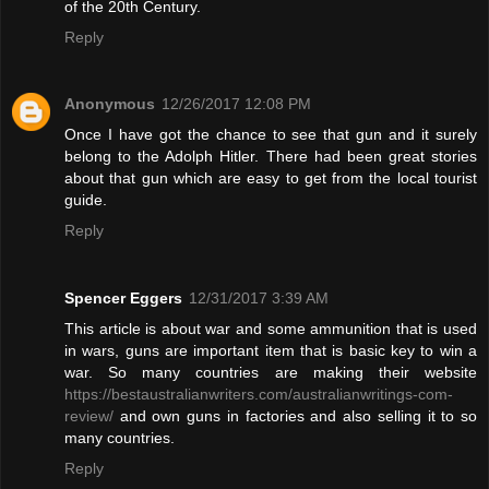
of the 20th Century.
Reply
Anonymous
12/26/2017 12:08 PM
Once I have got the chance to see that gun and it surely
belong to the Adolph Hitler. There had been great stories
about that gun which are easy to get from the local tourist
guide.
Reply
Spencer Eggers
12/31/2017 3:39 AM
This article is about war and some ammunition that is used
in wars, guns are important item that is basic key to win a
war. So many countries are making their website
https://bestaustralianwriters.com/australianwritings-com-
review/
and own guns in factories and also selling it to so
many countries.
Reply