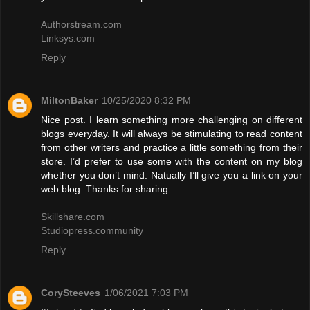
Authorstream.com
Linksys.com
Reply
MiltonBaker
10/25/2020 8:32 PM
Nice post. I learn something more challenging on different
blogs everyday. It will always be stimulating to read content
from other writers and practice a little something from their
store. I’d prefer to use some with the content on my blog
whether you don’t mind. Natually I’ll give you a link on your
web blog. Thanks for sharing.
Skillshare.com
Studiopress.community
Reply
CorySteeves
1/06/2021 7:03 PM