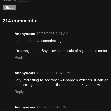
Share
214 comments:
Anonymous
12/25/2005 9:41 AM
i read about that sometime ago.
it's strange that eBay allowed the sale of a gun on its mrket.
Reply
Anonymous
12/28/2005 12:49 PM
very interesting to see what will happen with this. It can go
endless high or be a total disappointment. Never know.
Reply
Anonymous
1/05/2006 9:17 PM