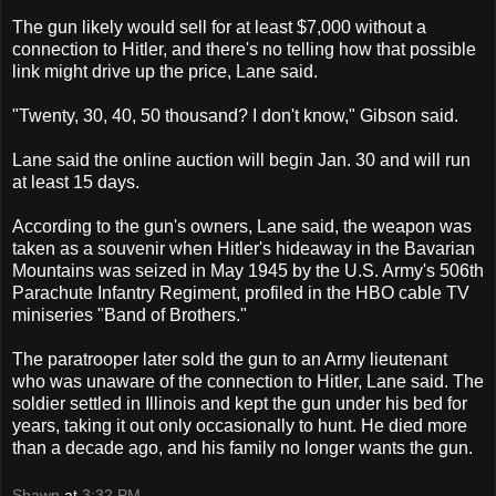
The gun likely would sell for at least $7,000 without a
connection to Hitler, and there's no telling how that possible
link might drive up the price, Lane said.
"Twenty, 30, 40, 50 thousand? I don't know," Gibson said.
Lane said the online auction will begin Jan. 30 and will run
at least 15 days.
According to the gun's owners, Lane said, the weapon was
taken as a souvenir when Hitler's hideaway in the Bavarian
Mountains was seized in May 1945 by the U.S. Army's 506th
Parachute Infantry Regiment, profiled in the HBO cable TV
miniseries "Band of Brothers."
The paratrooper later sold the gun to an Army lieutenant
who was unaware of the connection to Hitler, Lane said. The
soldier settled in Illinois and kept the gun under his bed for
years, taking it out only occasionally to hunt. He died more
than a decade ago, and his family no longer wants the gun.
Shawn
at
3:32 PM