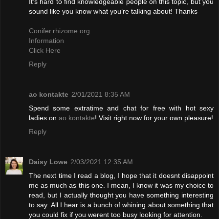
It’s hard to find knowledgeable people on this topic, but you
sound like you know what you’re talking about! Thanks
Conifer.rhizome.org
Information
Click Here
Reply
ao kontakte
2/01/2021 8:35 AM
Spend some extratime and chat for free with hot sexy
ladies on
ao kontakte
! Visit right now for your own pleasure!
Reply
Daisy Lowe
2/03/2021 12:35 AM
The next time I read a blog, I hope that it doesnt disappoint
me as much as this one. I mean, I know it was my choice to
read, but I actually thought you have something interesting
to say. All I hear is a bunch of whining about something that
you could fix if you werent too busy looking for attention.