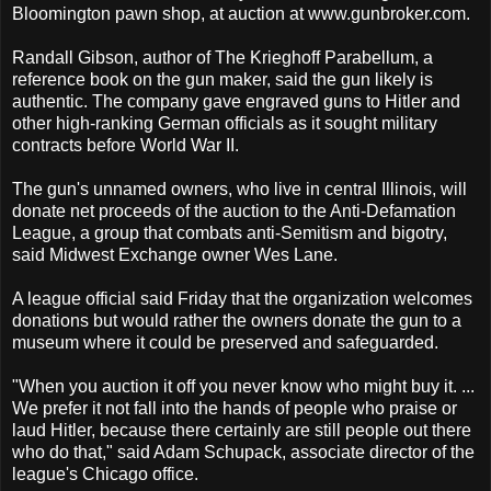
Bloomington pawn shop, at auction at www.gunbroker.com.
Randall Gibson, author of The Krieghoff Parabellum, a
reference book on the gun maker, said the gun likely is
authentic. The company gave engraved guns to Hitler and
other high-ranking German officials as it sought military
contracts before World War II.
The gun's unnamed owners, who live in central Illinois, will
donate net proceeds of the auction to the Anti-Defamation
League, a group that combats anti-Semitism and bigotry,
said Midwest Exchange owner Wes Lane.
A league official said Friday that the organization welcomes
donations but would rather the owners donate the gun to a
museum where it could be preserved and safeguarded.
"When you auction it off you never know who might buy it. ...
We prefer it not fall into the hands of people who praise or
laud Hitler, because there certainly are still people out there
who do that," said Adam Schupack, associate director of the
league's Chicago office.