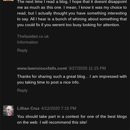
The next time I read a blog, I hope that it doesnt disappoint
me as much as this one. I mean, I know it was my choice to
read, but I actually thought you have something interesting
to say. All I hear is a bunch of whining about something that
you could fix if you werent too busy looking for attention.
Thefastdiet.co.uk
Information
Reply
www.lawnsiouxfalls.com/
3/27/2020 11:15 PM
Thanks for sharing such a great blog... I am impressed with
you taking time to post a nice info.
Reply
Lillian Cruz
4/12/2020 7:15 PM
You should take part in a contest for one of the best blogs
on the web. I will recommend this site!