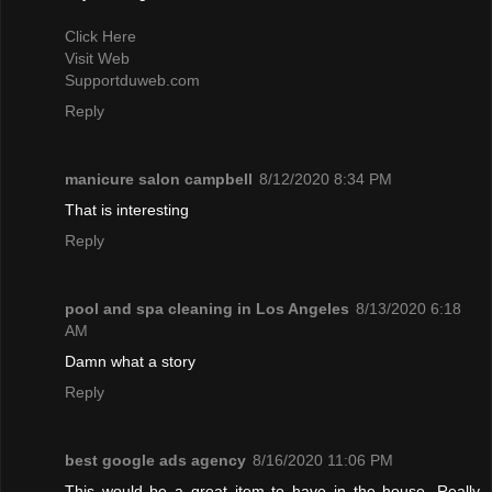
Click Here
Visit Web
Supportduweb.com
Reply
manicure salon campbell
8/12/2020 8:34 PM
That is interesting
Reply
pool and spa cleaning in Los Angeles
8/13/2020 6:18
AM
Damn what a story
Reply
best google ads agency
8/16/2020 11:06 PM
This would be a great item to have in the house. Really