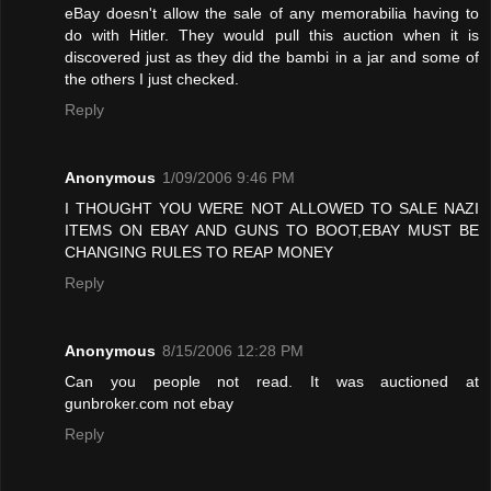
eBay doesn't allow the sale of any memorabilia having to
do with Hitler. They would pull this auction when it is
discovered just as they did the bambi in a jar and some of
the others I just checked.
Reply
Anonymous
1/09/2006 9:46 PM
I THOUGHT YOU WERE NOT ALLOWED TO SALE NAZI
ITEMS ON EBAY AND GUNS TO BOOT,EBAY MUST BE
CHANGING RULES TO REAP MONEY
Reply
Anonymous
8/15/2006 12:28 PM
Can you people not read. It was auctioned at
gunbroker.com not ebay
Reply