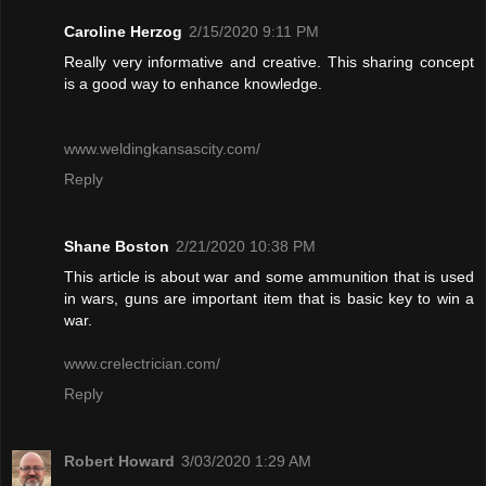
Caroline Herzog
2/15/2020 9:11 PM
Really very informative and creative. This sharing concept
is a good way to enhance knowledge.
www.weldingkansascity.com/
Reply
Shane Boston
2/21/2020 10:38 PM
This article is about war and some ammunition that is used
in wars, guns are important item that is basic key to win a
war.
www.crelectrician.com/
Reply
Robert Howard
3/03/2020 1:29 AM