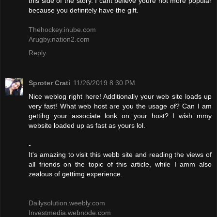
this side of the story. I cant believe youre not more popular
because you definitely have the gift.
Thehockey.inube.com
Arugby.nation2.com
Reply
Sproter Crati
11/26/2019 8:30 PM
Nice weblog right here! Additionally your web site loads up
very fast! What web host are you the usage of? Can I am
gettihg your associate lonk on your host? I wish mmy
website loaded up as fast as yours lol.
-
It's amazing to visit this webb site and reading the views of
all friends on the topic of this article, while I amm also
zealous of gettimg experience.
Dailysolution.weebly.com
Investmedia.webnode.com