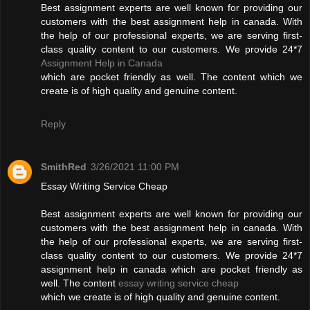
Best assignment experts are well known for providing our
customers with the best assignment help in canada. With
the help of our professional experts, we are serving first-
class quality content to our customers. We provide 24*7
Assignment Help in Canada
which are pocket friendly as well. The content which we
create is of high quality and genuine content.
Reply
SmithRed
3/26/2021 11:00 PM
Essay Writing Service Cheap
Best assignment experts are well known for providing our
customers with the best assignment help in canada. With
the help of our professional experts, we are serving first-
class quality content to our customers. We provide 24*7
assignment help in canada which are pocket friendly as
well. The content
essay writing service cheap
which we create is of high quality and genuine content.