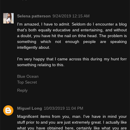
Selena patterson
9/24/2019 12:15 AM
I'm amazed, I have to admit. Seldom do I encounter a blog
that's both equally educative and entertaining, and without
a doubt, you have hit the nail on thhe head. The problem is
something which not enough people are speaking
intelligently about.
I'm very happy that I came across this during my hunt forr
something relating to this.
Blue Ocean
Top Secret
Reply
Miguel Long
10/03/2019 11:04 PM
Magnificent items from you, man. I've have in mind your
stuff prior to and you are just extremely great. I actually like
what you have obtained here, certainly like what you are