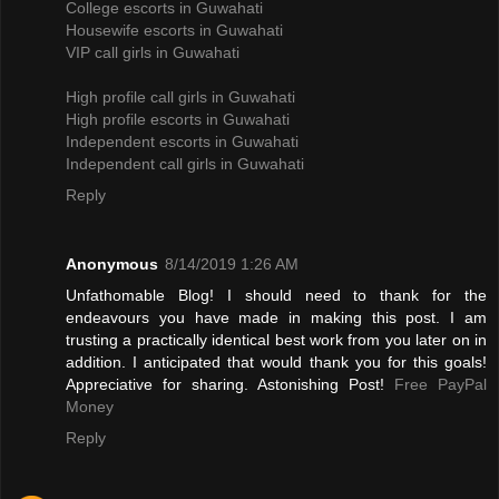
College escorts in Guwahati
Housewife escorts in Guwahati
VIP call girls in Guwahati
High profile call girls in Guwahati
High profile escorts in Guwahati
Independent escorts in Guwahati
Independent call girls in Guwahati
Reply
Anonymous
8/14/2019 1:26 AM
Unfathomable Blog! I should need to thank for the
endeavours you have made in making this post. I am
trusting a practically identical best work from you later on in
addition. I anticipated that would thank you for this goals!
Appreciative for sharing. Astonishing Post!
Free PayPal
Money
Reply