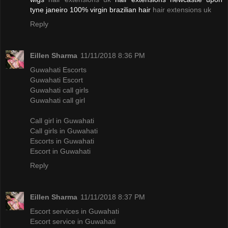
tyne janeiro 100% virgin brazilian hair
hair extensions uk
Reply
Eillen Sharma
11/11/2018 8:36 PM
Guwahati Escorts
Guwahati Escort
Guwahati call girls
Guwahati call girl
Call girl in Guwahati
Call girls in Guwahati
Escorts in Guwahati
Escort in Guwahati
Reply
Eillen Sharma
11/11/2018 8:37 PM
Escort services in Guwahati
Escort service in Guwahati