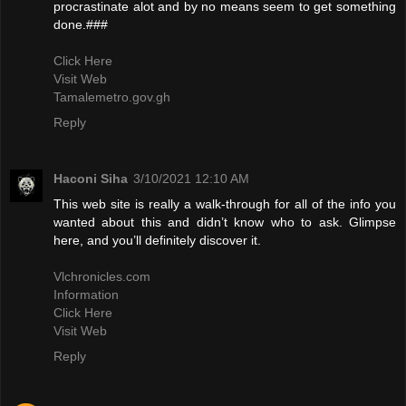
procrastinate alot and by no means seem to get something
done.###
Click Here
Visit Web
Tamalemetro.gov.gh
Reply
Haconi Siha
3/10/2021 12:10 AM
This web site is really a walk-through for all of the info you
wanted about this and didn’t know who to ask. Glimpse
here, and you’ll definitely discover it.
Vlchronicles.com
Information
Click Here
Visit Web
Reply