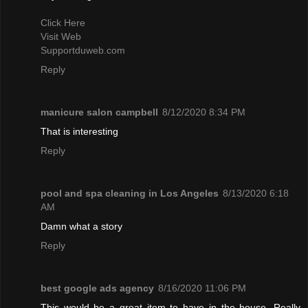
Click Here
Visit Web
Supportduweb.com
Reply
manicure salon campbell
8/12/2020 8:34 PM
That is interesting
Reply
pool and spa cleaning in Los Angeles
8/13/2020 6:18
AM
Damn what a story
Reply
best google ads agency
8/16/2020 11:06 PM
This would be a great item to have in the house. Really