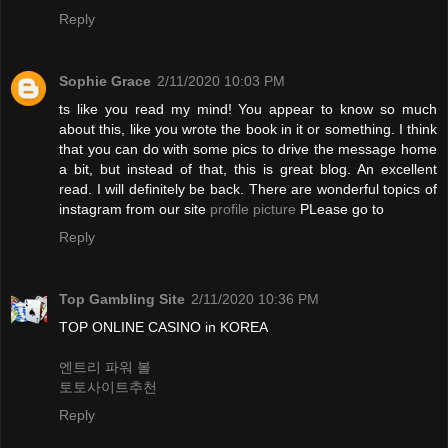
Reply
Sophie Grace
2/11/2020 10:03 PM
ts like you read my mind! You appear to know so much
about this, like you wrote the book in it or something. I think
that you can do with some pics to drive the message home
a bit, but instead of that, this is great blog. An excellent
read. I will definitely be back. There are wonderful topics of
instagram from our site
profile picture
PLease go to
Reply
Top Gambling Site
2/11/2020 10:36 PM
TOP ONLINE CASINO in KOREA
엔트리 파워 볼
토토사이트추천
Reply