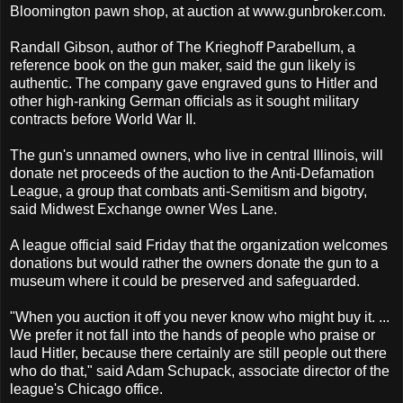
Bloomington pawn shop, at auction at www.gunbroker.com.
Randall Gibson, author of The Krieghoff Parabellum, a
reference book on the gun maker, said the gun likely is
authentic. The company gave engraved guns to Hitler and
other high-ranking German officials as it sought military
contracts before World War II.
The gun's unnamed owners, who live in central Illinois, will
donate net proceeds of the auction to the Anti-Defamation
League, a group that combats anti-Semitism and bigotry,
said Midwest Exchange owner Wes Lane.
A league official said Friday that the organization welcomes
donations but would rather the owners donate the gun to a
museum where it could be preserved and safeguarded.
"When you auction it off you never know who might buy it. ...
We prefer it not fall into the hands of people who praise or
laud Hitler, because there certainly are still people out there
who do that," said Adam Schupack, associate director of the
league's Chicago office.