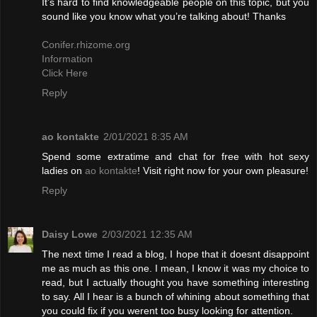
It’s hard to find knowledgeable people on this topic, but you
sound like you know what you’re talking about! Thanks
Conifer.rhizome.org
Information
Click Here
Reply
ao kontakte
2/01/2021 8:35 AM
Spend some extratime and chat for free with hot sexy
ladies on
ao kontakte
! Visit right now for your own pleasure!
Reply
Daisy Lowe
2/03/2021 12:35 AM
The next time I read a blog, I hope that it doesnt disappoint
me as much as this one. I mean, I know it was my choice to
read, but I actually thought you have something interesting
to say. All I hear is a bunch of whining about something that
you could fix if you werent too busy looking for attention.