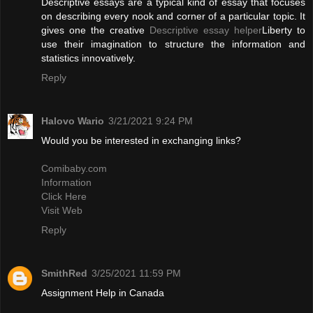
Descriptive essays are a typical kind of essay that focuses
on describing every nook and corner of a particular topic. It
gives one the creative
Descriptive essay helper
Liberty to
use their imagination to structure the information and
statistics innovatively.
Reply
Halovo Wario
3/21/2021 9:24 PM
Would you be interested in exchanging links?
Comibaby.com
Information
Click Here
Visit Web
Reply
SmithRed
3/25/2021 11:59 PM
Assignment Help in Canada