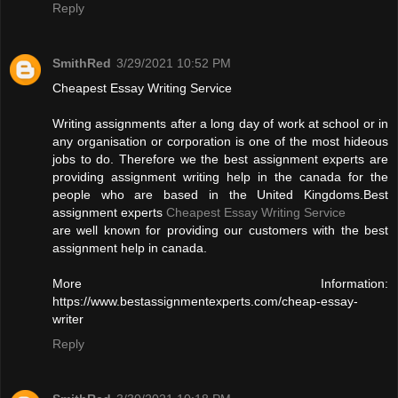
Reply
SmithRed
3/29/2021 10:52 PM
Cheapest Essay Writing Service
Writing assignments after a long day of work at school or in
any organisation or corporation is one of the most hideous
jobs to do. Therefore we the best assignment experts are
providing assignment writing help in the canada for the
people who are based in the United Kingdoms.Best
assignment experts
Cheapest Essay Writing Service
are well known for providing our customers with the best
assignment help in canada.
More Information:
https://www.bestassignmentexperts.com/cheap-essay-
writer
Reply