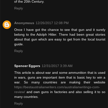
of the 20th Century.
Reply
Anonymous
12/26/2017 12:08 PM
Once I have got the chance to see that gun and it surely
belong to the Adolph Hitler. There had been great stories
about that gun which are easy to get from the local tourist
guide.
Reply
Spencer Eggers
12/31/2017 3:39 AM
This article is about war and some ammunition that is used
in wars, guns are important item that is basic key to win a
war. So many countries are making their website
https://bestaustralianwriters.com/australianwritings-com-
review/
and own guns in factories and also selling it to so
many countries.
Reply