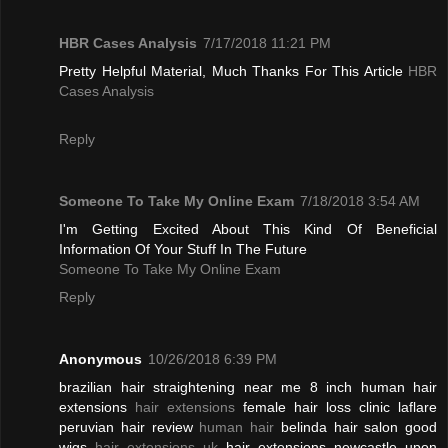
HBR Cases Analysis
7/17/2018 11:21 PM
Pretty Helpful Material, Much Thanks For This Article
HBR
Cases Analysis
Reply
Someone To Take My Online Exam
7/18/2018 3:54 AM
I'm Getting Excited About This Kind Of Beneficial
Information Of Your Stuff In The Future
Someone To Take My Online Exam
Reply
Anonymous
10/26/2018 6:39 PM
brazilian hair straightening near me 8 inch human hair
extensions
hair extensions
female hair loss clinic laflare
peruvian hair review
human hair
belinda hair salon good
wigs
hair extensions uk
hair extensions newcastle upon