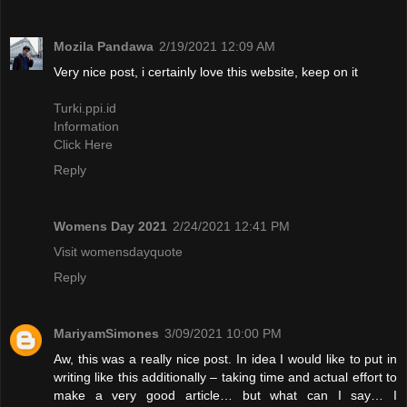
Mozila Pandawa
2/19/2021 12:09 AM
Very nice post, i certainly love this website, keep on it
Turki.ppi.id
Information
Click Here
Reply
Womens Day 2021
2/24/2021 12:41 PM
Visit womensdayquote
Reply
MariyamSimones
3/09/2021 10:00 PM
Aw, this was a really nice post. In idea I would like to put in
writing like this additionally – taking time and actual effort to
make a very good article… but what can I say… I