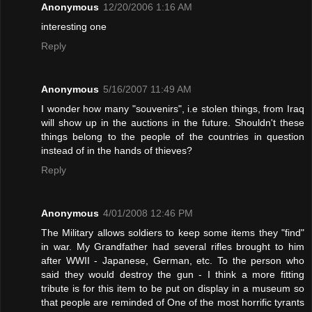
Anonymous
12/20/2006 1:16 AM
interesting one
Reply
Anonymous
5/16/2007 11:49 AM
I wonder how many "souvenirs", i.e stolen things, from Iraq
will show up in the auctions in the future. Shouldn't these
things belong to the people of the countries in question
instead of in the hands of thieves?
Reply
Anonymous
4/01/2008 12:46 PM
The Military allows soldiers to keep some items they "find"
in war. My Grandfather had several rifles brought to him
after WWII - Japanese, German, etc. To the person who
said they would destroy the gun - I think a more fitting
tribute is for this item to be put on display in a museum so
that people are reminded of One of the most horrific tyrants