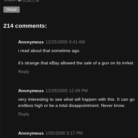
Share
214 comments:
Anonymous
12/25/2005 9:41 AM
i read about that sometime ago.
it's strange that eBay allowed the sale of a gun on its mrket.
Reply
Anonymous
12/28/2005 12:49 PM
very interesting to see what will happen with this. It can go
endless high or be a total disappointment. Never know.
Reply
Anonymous
1/05/2006 9:17 PM