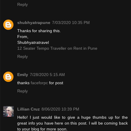
Reply
shubhyatrapune
7/03/2020 10:35 PM
Thanks for sharing this.
From,
Shubhyatratravel
12 Seater Tempo Traveller on Rent in Pune
Reply
Emily
7/28/2020 5:15 AM
thanks
faceforpc
for post
Reply
Lillian Cruz
8/06/2020 10:39 PM
Hello! I just would like to give a huge thumbs up for the
great info you have here on this post. I will be coming back
to your blog for more soon.