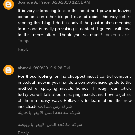
Joshua A. Price
8/28/2019 12:31 AM
It is very interesting to see the need and power in leaving
comments on other blogs. I started doing this way before
reading this blog. I do this only if the post makes meaning
to me and is really provoking in content. I guess I will have
to this more often. Thank you so much!
makeup artist
Tampa
Reply
ahmed
9/09/2019 9:28 PM
For those looking for the cheapest insect control company
in Jeddah now in your hands a comprehensive guide to the
method of spraying insects homes. Through our article
today we will talk about spraying insects and how to get rid
of them in easy ways Follow us to learn about the new
insecticides
شركة رش مبيدات
شركة مكافحة النمل الابيض بالحديثه
شركة مكافحة النمل الابيض بالرويضه
Reply