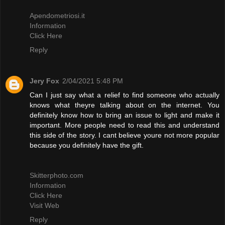
Apendometriosi.it
Information
Click Here
Reply
Jery Fox
2/04/2021 5:48 PM
Can I just say what a relief to find someone who actually
knows what theyre talking about on the internet. You
definitely know how to bring an issue to light and make it
important. More people need to read this and understand
this side of the story. I cant believe youre not more popular
because you definitely have the gift.
Skitterphoto.com
Information
Click Here
Visit Web
Reply