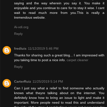
saying and the way wherein you say it. You make it
enjoyable and you continue to care for to stay it wise. I cant
wait to read much more from you.This is really a
tremendous website.
Ai-vdi.org
Reply
fredluis
11/12/2019 5:46 PM
Thanks for sharing such a great blog... I am impressed with
you taking time to post a nice info.
carpet cleaner
Reply
CarterRuiz
11/25/2019 5:14 PM
Can I just say what a relief to find someone who actually
knows what theyre talking about on the internet. You
definitely know how to bring an issue to light and make it
important. More people need to read this and understand