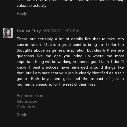
valuable actually
Reply
Denian Frizy
8/26/2020 11:52 PM
There are certainly a lot of details like that to take into
consideration. That is a great point to bring up. I offer the
thoughts above as general inspiration but clearly there are
questions like the one you bring up where the most
important thing will be working in honest good faith. I don?t
know if best practices have emerged around things like
that, but I am sure that your job is clearly identified as a fair
game. Both boys and girls feel the impact of just a
moment’s pleasure, for the rest of their lives.
Espressobin.net
Information
Click Here
Reply