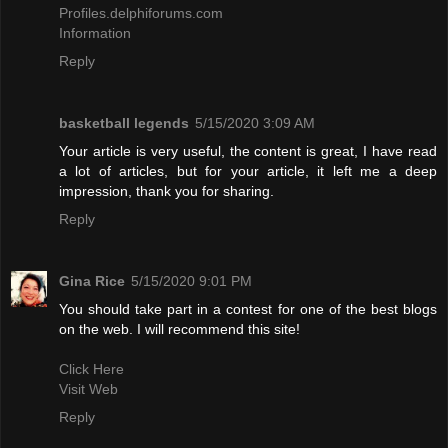
Profiles.delphiforums.com
Information
Reply
basketball legends
5/15/2020 3:09 AM
Your article is very useful, the content is great, I have read
a lot of articles, but for your article, it left me a deep
impression, thank you for sharing.
Reply
Gina Rice
5/15/2020 9:01 PM
You should take part in a contest for one of the best blogs
on the web. I will recommend this site!
Click Here
Visit Web
Reply