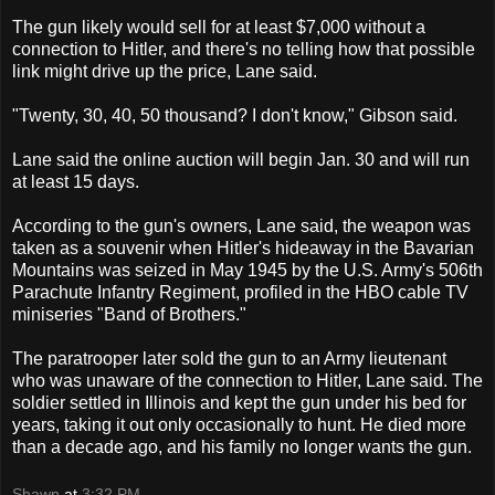
The gun likely would sell for at least $7,000 without a
connection to Hitler, and there's no telling how that possible
link might drive up the price, Lane said.
"Twenty, 30, 40, 50 thousand? I don't know," Gibson said.
Lane said the online auction will begin Jan. 30 and will run
at least 15 days.
According to the gun's owners, Lane said, the weapon was
taken as a souvenir when Hitler's hideaway in the Bavarian
Mountains was seized in May 1945 by the U.S. Army's 506th
Parachute Infantry Regiment, profiled in the HBO cable TV
miniseries "Band of Brothers."
The paratrooper later sold the gun to an Army lieutenant
who was unaware of the connection to Hitler, Lane said. The
soldier settled in Illinois and kept the gun under his bed for
years, taking it out only occasionally to hunt. He died more
than a decade ago, and his family no longer wants the gun.
Shawn
at
3:32 PM