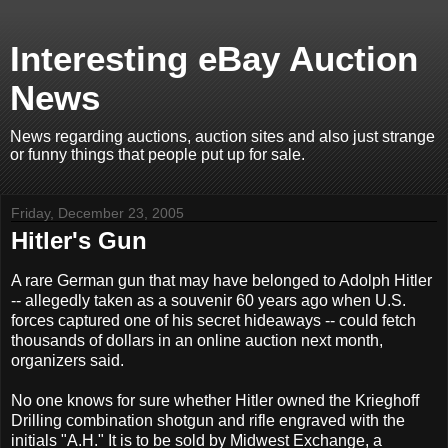
Interesting eBay Auction
News
News regarding auctions, auction sites and also just strange
or funny things that people put up for sale.
Friday, December 23, 2005
Hitler's Gun
A rare German gun that may have belonged to Adolph Hitler
-- allegedly taken as a souvenir 60 years ago when U.S.
forces captured one of his secret hideaways -- could fetch
thousands of dollars in an online auction next month,
organizers said.
No one knows for sure whether Hitler owned the Krieghoff
Drilling combination shotgun and rifle engraved with the
initials "A.H." It is to be sold by Midwest Exchange, a