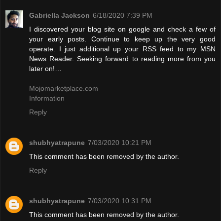
Gabriella Jackson
6/18/2020 7:39 PM
I discovered your blog site on google and check a few of
your early posts. Continue to keep up the very good
operate. I just additional up your RSS feed to my MSN
News Reader. Seeking forward to reading more from you
later on!…
Mojomarketplace.com
Information
Reply
shubhyatrapune
7/03/2020 10:21 PM
This comment has been removed by the author.
Reply
shubhyatrapune
7/03/2020 10:31 PM
This comment has been removed by the author.