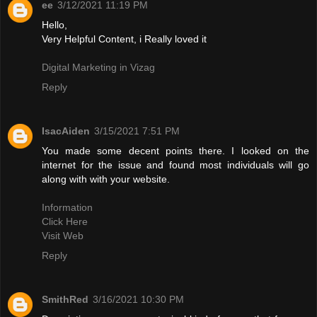
ee
3/12/2021 11:19 PM
Hello,
Very Helpful Content, i Really loved it
Digital Marketing in Vizag
Reply
IsacAiden
3/15/2021 7:51 PM
You made some decent points there. I looked on the
internet for the issue and found most individuals will go
along with with your website.
Information
Click Here
Visit Web
Reply
SmithRed
3/16/2021 10:30 PM