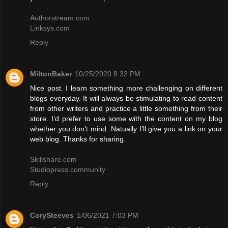
Authorstream.com
Linksys.com
Reply
MiltonBaker
10/25/2020 8:32 PM
Nice post. I learn something more challenging on different
blogs everyday. It will always be stimulating to read content
from other writers and practice a little something from their
store. I’d prefer to use some with the content on my blog
whether you don’t mind. Natually I’ll give you a link on your
web blog. Thanks for sharing.
Skillshare.com
Studiopress.community
Reply
CorySteeves
1/06/2021 7:03 PM