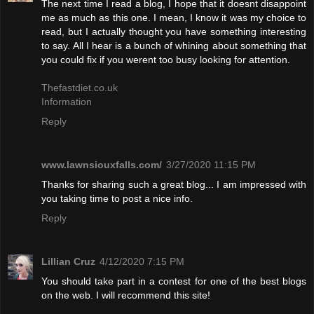
The next time I read a blog, I hope that it doesnt disappoint
me as much as this one. I mean, I know it was my choice to
read, but I actually thought you have something interesting
to say. All I hear is a bunch of whining about something that
you could fix if you werent too busy looking for attention.
Thefastdiet.co.uk
Information
Reply
www.lawnsiouxfalls.com/
3/27/2020 11:15 PM
Thanks for sharing such a great blog... I am impressed with
you taking time to post a nice info.
Reply
Lillian Cruz
4/12/2020 7:15 PM
You should take part in a contest for one of the best blogs
on the web. I will recommend this site!