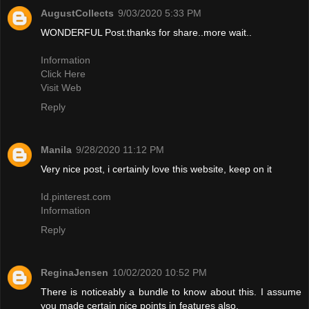
AugustCollects
9/03/2020 5:33 PM
WONDERFUL Post.thanks for share..more wait..
Information
Click Here
Visit Web
Reply
Manila
9/28/2020 11:12 PM
Very nice post, i certainly love this website, keep on it
Id.pinterest.com
Information
Reply
ReginaJensen
10/02/2020 10:52 PM
There is noticeably a bundle to know about this. I assume
you made certain nice points in features also.