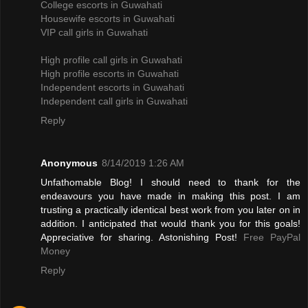
College escorts in Guwahati
Housewife escorts in Guwahati
VIP call girls in Guwahati
High profile call girls in Guwahati
High profile escorts in Guwahati
Independent escorts in Guwahati
Independent call girls in Guwahati
Reply
Anonymous
8/14/2019 1:26 AM
Unfathomable Blog! I should need to thank for the
endeavours you have made in making this post. I am
trusting a practically identical best work from you later on in
addition. I anticipated that would thank you for this goals!
Appreciative for sharing. Astonishing Post!
Free PayPal
Money
Reply