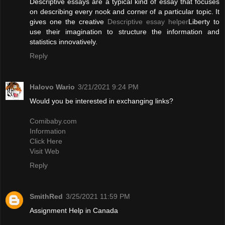
Descriptive essays are a typical kind of essay that focuses
on describing every nook and corner of a particular topic. It
gives one the creative
Descriptive essay helper
Liberty to
use their imagination to structure the information and
statistics innovatively.
Reply
Halovo Wario
3/21/2021 9:24 PM
Would you be interested in exchanging links?
Comibaby.com
Information
Click Here
Visit Web
Reply
SmithRed
3/25/2021 11:59 PM
Assignment Help in Canada