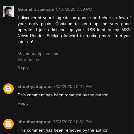
Gabriella Jackson
6/18/2020 7:39 PM
I discovered your blog site on google and check a few of
your early posts. Continue to keep up the very good
operate. I just additional up your RSS feed to my MSN
News Reader. Seeking forward to reading more from you
later on!…
Mojomarketplace.com
Information
Reply
shubhyatrapune
7/03/2020 10:21 PM
This comment has been removed by the author.
Reply
shubhyatrapune
7/03/2020 10:31 PM
This comment has been removed by the author.