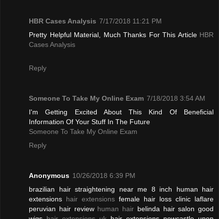
HBR Cases Analysis
7/17/2018 11:21 PM
Pretty Helpful Material, Much Thanks For This Article
HBR
Cases Analysis
Reply
Someone To Take My Online Exam
7/18/2018 3:54 AM
I'm Getting Excited About This Kind Of Beneficial
Information Of Your Stuff In The Future
Someone To Take My Online Exam
Reply
Anonymous
10/26/2018 6:39 PM
brazilian hair straightening near me 8 inch human hair
extensions
hair extensions
female hair loss clinic laflare
peruvian hair review
human hair
belinda hair salon good
wigs
hair extensions uk
hair extensions newcastle upon