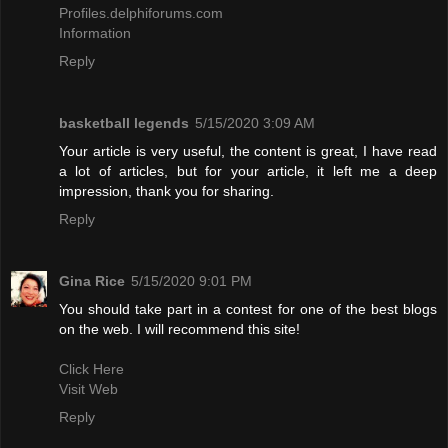
Profiles.delphiforums.com
Information
Reply
basketball legends
5/15/2020 3:09 AM
Your article is very useful, the content is great, I have read
a lot of articles, but for your article, it left me a deep
impression, thank you for sharing.
Reply
Gina Rice
5/15/2020 9:01 PM
You should take part in a contest for one of the best blogs
on the web. I will recommend this site!
Click Here
Visit Web
Reply