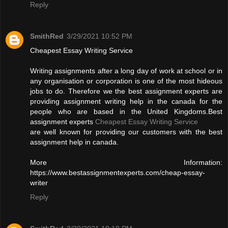
Reply
SmithRed
3/29/2021 10:52 PM
Cheapest Essay Writing Service
Writing assignments after a long day of work at school or in
any organisation or corporation is one of the most hideous
jobs to do. Therefore we the best assignment experts are
providing assignment writing help in the canada for the
people who are based in the United Kingdoms.Best
assignment experts
Cheapest Essay Writing Service
are well known for providing our customers with the best
assignment help in canada.
More Information:
https://www.bestassignmentexperts.com/cheap-essay-
writer
Reply