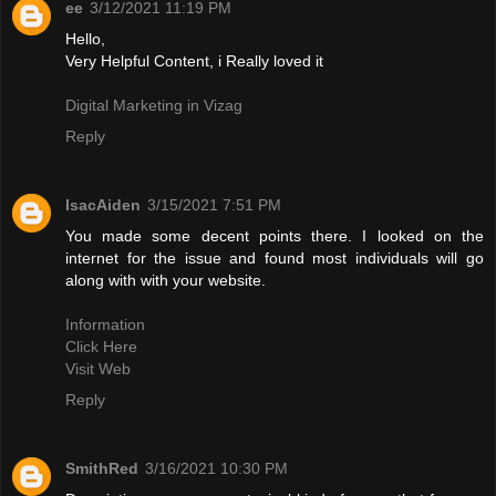
ee
3/12/2021 11:19 PM
Hello,
Very Helpful Content, i Really loved it
Digital Marketing in Vizag
Reply
IsacAiden
3/15/2021 7:51 PM
You made some decent points there. I looked on the
internet for the issue and found most individuals will go
along with with your website.
Information
Click Here
Visit Web
Reply
SmithRed
3/16/2021 10:30 PM