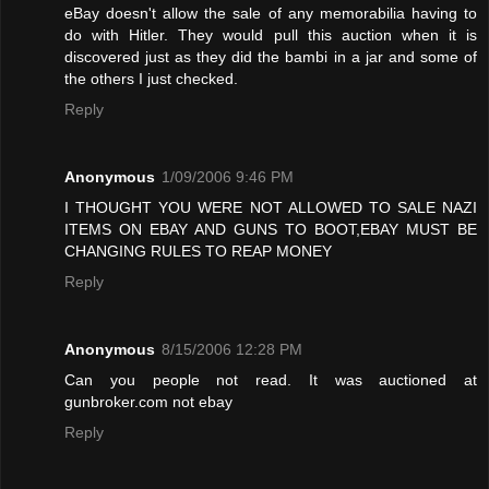
eBay doesn't allow the sale of any memorabilia having to
do with Hitler. They would pull this auction when it is
discovered just as they did the bambi in a jar and some of
the others I just checked.
Reply
Anonymous
1/09/2006 9:46 PM
I THOUGHT YOU WERE NOT ALLOWED TO SALE NAZI
ITEMS ON EBAY AND GUNS TO BOOT,EBAY MUST BE
CHANGING RULES TO REAP MONEY
Reply
Anonymous
8/15/2006 12:28 PM
Can you people not read. It was auctioned at
gunbroker.com not ebay
Reply