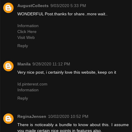
AugustCollects
9/03/2020 5:33 PM
WONDERFUL Post.thanks for share..more wait..
Information
Click Here
Visit Web
Reply
Manila
9/28/2020 11:12 PM
Very nice post, i certainly love this website, keep on it
Id.pinterest.com
Information
Reply
ReginaJensen
10/02/2020 10:52 PM
There is noticeably a bundle to know about this. I assume
you made certain nice points in features also.