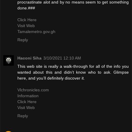
procrastinate alot and by no means seem to get something
done.###
Click Here
Visit Web
Tamalemetro.gov.gh
Reply
Haconi Siha
3/10/2021 12:10 AM
This web site is really a walk-through for all of the info you
wanted about this and didn’t know who to ask. Glimpse
here, and you’ll definitely discover it.
Vlchronicles.com
Information
Click Here
Visit Web
Reply