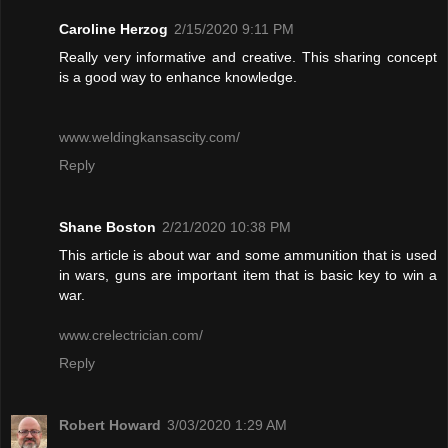
Caroline Herzog
2/15/2020 9:11 PM
Really very informative and creative. This sharing concept
is a good way to enhance knowledge.
www.weldingkansascity.com/
Reply
Shane Boston
2/21/2020 10:38 PM
This article is about war and some ammunition that is used
in wars, guns are important item that is basic key to win a
war.
www.crelectrician.com/
Reply
Robert Howard
3/03/2020 1:29 AM