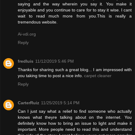
saying and the way wherein you say it. You make it
enjoyable and you continue to care for to stay it wise. I cant
wait to read much more from you.This is really a
tremendous website.
Ai-vdi.org
Reply
fredluis
11/12/2019 5:46 PM
Thanks for sharing such a great blog... I am impressed with
you taking time to post a nice info.
carpet cleaner
Reply
CarterRuiz
11/25/2019 5:14 PM
Can I just say what a relief to find someone who actually
knows what theyre talking about on the internet. You
definitely know how to bring an issue to light and make it
important. More people need to read this and understand