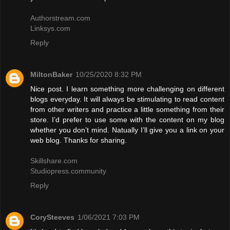
Authorstream.com
Linksys.com
Reply
MiltonBaker
10/25/2020 8:32 PM
Nice post. I learn something more challenging on different
blogs everyday. It will always be stimulating to read content
from other writers and practice a little something from their
store. I’d prefer to use some with the content on my blog
whether you don’t mind. Natually I’ll give you a link on your
web blog. Thanks for sharing.
Skillshare.com
Studiopress.community
Reply
CorySteeves
1/06/2021 7:03 PM