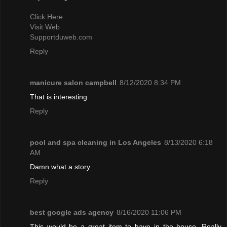
Click Here
Visit Web
Supportduweb.com
Reply
manicure salon campbell
8/12/2020 8:34 PM
That is interesting
Reply
pool and spa cleaning in Los Angeles
8/13/2020 6:18
AM
Damn what a story
Reply
best google ads agency
8/16/2020 11:06 PM
This would be a great item to have in the house. Really