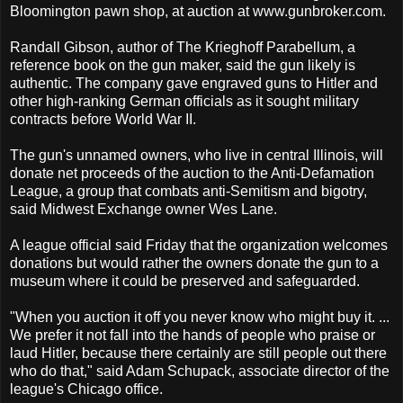
Bloomington pawn shop, at auction at www.gunbroker.com.
Randall Gibson, author of The Krieghoff Parabellum, a
reference book on the gun maker, said the gun likely is
authentic. The company gave engraved guns to Hitler and
other high-ranking German officials as it sought military
contracts before World War II.
The gun's unnamed owners, who live in central Illinois, will
donate net proceeds of the auction to the Anti-Defamation
League, a group that combats anti-Semitism and bigotry,
said Midwest Exchange owner Wes Lane.
A league official said Friday that the organization welcomes
donations but would rather the owners donate the gun to a
museum where it could be preserved and safeguarded.
"When you auction it off you never know who might buy it. ...
We prefer it not fall into the hands of people who praise or
laud Hitler, because there certainly are still people out there
who do that," said Adam Schupack, associate director of the
league's Chicago office.