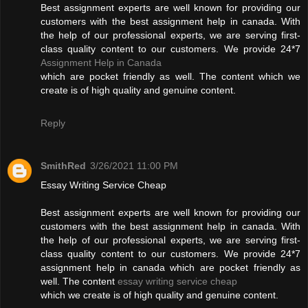
Best assignment experts are well known for providing our
customers with the best assignment help in canada. With
the help of our professional experts, we are serving first-
class quality content to our customers. We provide 24*7
Assignment Help in Canada
which are pocket friendly as well. The content which we
create is of high quality and genuine content.
Reply
SmithRed
3/26/2021 11:00 PM
Essay Writing Service Cheap
Best assignment experts are well known for providing our
customers with the best assignment help in canada. With
the help of our professional experts, we are serving first-
class quality content to our customers. We provide 24*7
assignment help in canada which are pocket friendly as
well. The content
essay writing service cheap
which we create is of high quality and genuine content.