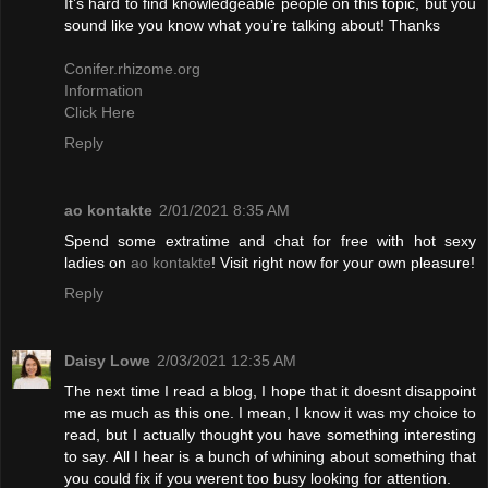
It’s hard to find knowledgeable people on this topic, but you
sound like you know what you’re talking about! Thanks
Conifer.rhizome.org
Information
Click Here
Reply
ao kontakte
2/01/2021 8:35 AM
Spend some extratime and chat for free with hot sexy
ladies on
ao kontakte
! Visit right now for your own pleasure!
Reply
Daisy Lowe
2/03/2021 12:35 AM
The next time I read a blog, I hope that it doesnt disappoint
me as much as this one. I mean, I know it was my choice to
read, but I actually thought you have something interesting
to say. All I hear is a bunch of whining about something that
you could fix if you werent too busy looking for attention.