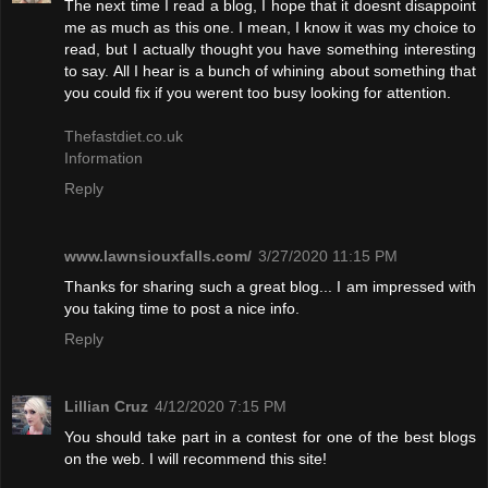
The next time I read a blog, I hope that it doesnt disappoint
me as much as this one. I mean, I know it was my choice to
read, but I actually thought you have something interesting
to say. All I hear is a bunch of whining about something that
you could fix if you werent too busy looking for attention.
Thefastdiet.co.uk
Information
Reply
www.lawnsiouxfalls.com/
3/27/2020 11:15 PM
Thanks for sharing such a great blog... I am impressed with
you taking time to post a nice info.
Reply
Lillian Cruz
4/12/2020 7:15 PM
You should take part in a contest for one of the best blogs
on the web. I will recommend this site!