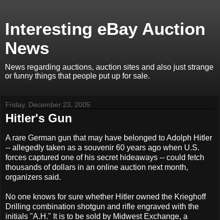
Interesting eBay Auction
News
News regarding auctions, auction sites and also just strange
or funny things that people put up for sale.
Friday, December 23, 2005
Hitler's Gun
A rare German gun that may have belonged to Adolph Hitler
-- allegedly taken as a souvenir 60 years ago when U.S.
forces captured one of his secret hideaways -- could fetch
thousands of dollars in an online auction next month,
organizers said.
No one knows for sure whether Hitler owned the Krieghoff
Drilling combination shotgun and rifle engraved with the
initials "A.H." It is to be sold by Midwest Exchange, a