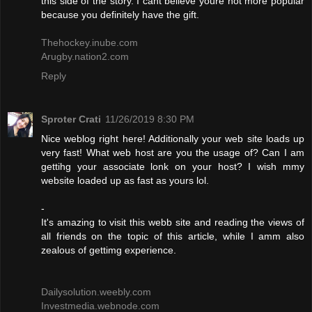
this side of the story. I cant believe youre not more popular
because you definitely have the gift.
Thehockey.inube.com
Arugby.nation2.com
Reply
Sproter Crati
11/26/2019 8:30 PM
Nice weblog right here! Additionally your web site loads up
very fast! What web host are you the usage of? Can I am
gettihg your associate lonk on your host? I wish mmy
website loaded up as fast as yours lol.
-
It's amazing to visit this webb site and reading the views of
all friends on the topic of this article, while I amm also
zealous of gettimg experience.
Dailysolution.weebly.com
Investmedia.webnode.com