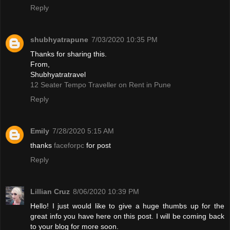
Reply
shubhyatrapune
7/03/2020 10:35 PM
Thanks for sharing this.
From,
Shubhyatratravel
12 Seater Tempo Traveller on Rent in Pune
Reply
Emily
7/28/2020 5:15 AM
thanks
faceforpc
for post
Reply
Lillian Cruz
8/06/2020 10:39 PM
Hello! I just would like to give a huge thumbs up for the
great info you have here on this post. I will be coming back
to your blog for more soon.