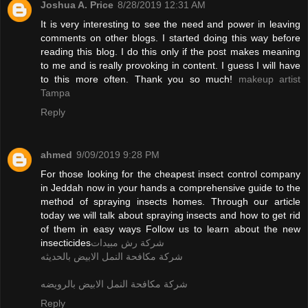
Joshua A. Price
8/28/2019 12:31 AM
It is very interesting to see the need and power in leaving
comments on other blogs. I started doing this way before
reading this blog. I do this only if the post makes meaning
to me and is really provoking in content. I guess I will have
to this more often. Thank you so much!
makeup artist
Tampa
Reply
ahmed
9/09/2019 9:28 PM
For those looking for the cheapest insect control company
in Jeddah now in your hands a comprehensive guide to the
method of spraying insects homes. Through our article
today we will talk about spraying insects and how to get rid
of them in easy ways Follow us to learn about the new
insecticides
شركة رش مبيدات
شركة مكافحة النمل الابيض بالحديثه
شركة مكافحة النمل الابيض بالرويضه
Reply