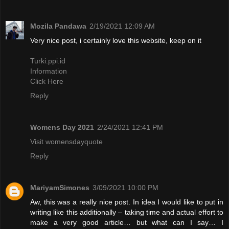
Mozila Pandawa
2/19/2021 12:09 AM
Very nice post, i certainly love this website, keep on it
Turki.ppi.id
Information
Click Here
Reply
Womens Day 2021
2/24/2021 12:41 PM
Visit womensdayquote
Reply
MariyamSimones
3/09/2021 10:00 PM
Aw, this was a really nice post. In idea I would like to put in
writing like this additionally – taking time and actual effort to
make a very good article… but what can I say… I