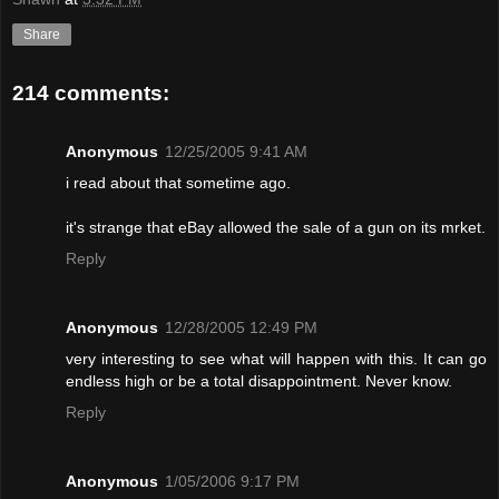
Share
214 comments:
Anonymous
12/25/2005 9:41 AM
i read about that sometime ago.
it's strange that eBay allowed the sale of a gun on its mrket.
Reply
Anonymous
12/28/2005 12:49 PM
very interesting to see what will happen with this. It can go
endless high or be a total disappointment. Never know.
Reply
Anonymous
1/05/2006 9:17 PM