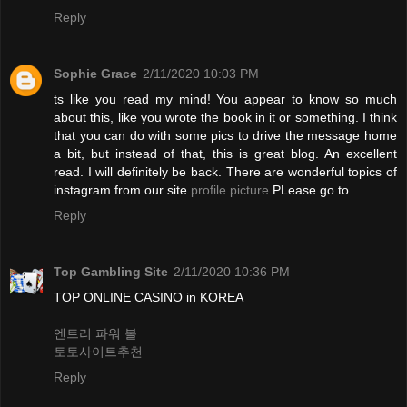
Reply
Sophie Grace
2/11/2020 10:03 PM
ts like you read my mind! You appear to know so much
about this, like you wrote the book in it or something. I think
that you can do with some pics to drive the message home
a bit, but instead of that, this is great blog. An excellent
read. I will definitely be back. There are wonderful topics of
instagram from our site
profile picture
PLease go to
Reply
Top Gambling Site
2/11/2020 10:36 PM
TOP ONLINE CASINO in KOREA
엔트리 파워 볼
토토사이트추천
Reply