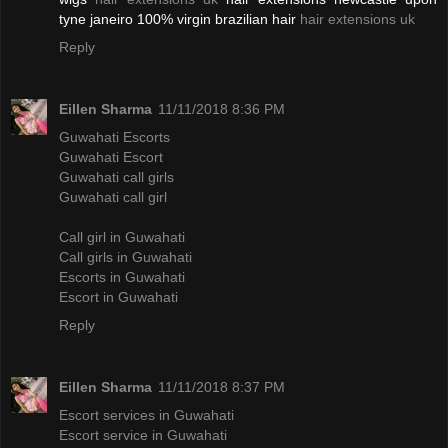
tyne janeiro 100% virgin brazilian hair
hair extensions uk
Reply
Eillen Sharma
11/11/2018 8:36 PM
Guwahati Escorts
Guwahati Escort
Guwahati call girls
Guwahati call girl
Call girl in Guwahati
Call girls in Guwahati
Escorts in Guwahati
Escort in Guwahati
Reply
Eillen Sharma
11/11/2018 8:37 PM
Escort services in Guwahati
Escort service in Guwahati