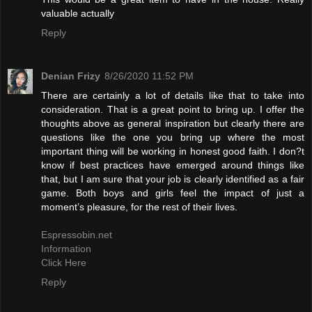
valuable actually
Reply
Denian Frizy
8/26/2020 11:52 PM
There are certainly a lot of details like that to take into
consideration. That is a great point to bring up. I offer the
thoughts above as general inspiration but clearly there are
questions like the one you bring up where the most
important thing will be working in honest good faith. I don?t
know if best practices have emerged around things like
that, but I am sure that your job is clearly identified as a fair
game. Both boys and girls feel the impact of just a
moment’s pleasure, for the rest of their lives.
Espressobin.net
Information
Click Here
Reply