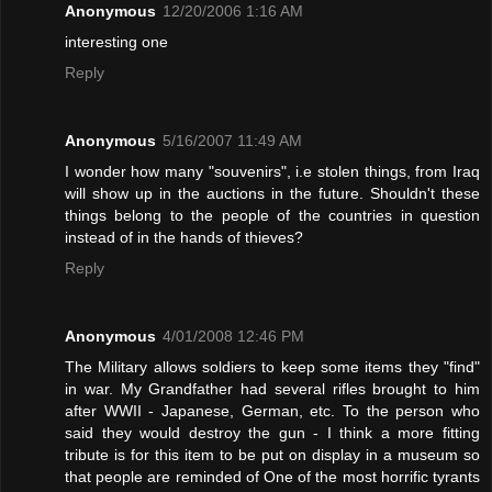
Anonymous
12/20/2006 1:16 AM
interesting one
Reply
Anonymous
5/16/2007 11:49 AM
I wonder how many "souvenirs", i.e stolen things, from Iraq
will show up in the auctions in the future. Shouldn't these
things belong to the people of the countries in question
instead of in the hands of thieves?
Reply
Anonymous
4/01/2008 12:46 PM
The Military allows soldiers to keep some items they "find"
in war. My Grandfather had several rifles brought to him
after WWII - Japanese, German, etc. To the person who
said they would destroy the gun - I think a more fitting
tribute is for this item to be put on display in a museum so
that people are reminded of One of the most horrific tyrants