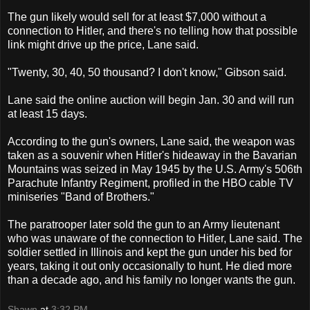
The gun likely would sell for at least $7,000 without a
connection to Hitler, and there's no telling how that possible
link might drive up the price, Lane said.
"Twenty, 30, 40, 50 thousand? I don't know," Gibson said.
Lane said the online auction will begin Jan. 30 and will run
at least 15 days.
According to the gun's owners, Lane said, the weapon was
taken as a souvenir when Hitler's hideaway in the Bavarian
Mountains was seized in May 1945 by the U.S. Army's 506th
Parachute Infantry Regiment, profiled in the HBO cable TV
miniseries "Band of Brothers."
The paratrooper later sold the gun to an Army lieutenant
who was unaware of the connection to Hitler, Lane said. The
soldier settled in Illinois and kept the gun under his bed for
years, taking it out only occasionally to hunt. He died more
than a decade ago, and his family no longer wants the gun.
Shawn
at
3:32 PM