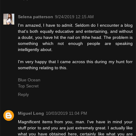
Selena patterson
9/24/2019 12:15 AM
I'm amazed, I have to admit. Seldom do I encounter a blog
that's both equally educative and entertaining, and without
a doubt, you have hit the nail on thhe head. The problem is
something which not enough people are speaking
intelligently about.
I'm very happy that I came across this during my hunt forr
something relating to this.
Blue Ocean
Top Secret
Reply
Miguel Long
10/03/2019 11:04 PM
Magnificent items from you, man. I've have in mind your
stuff prior to and you are just extremely great. I actually like
what you have obtained here, certainly like what you are