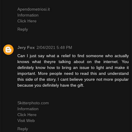
Apendometriosi.it
Information
Click Here
Reply
Jery Fox
2/04/2021 5:48 PM
Can I just say what a relief to find someone who actually
knows what theyre talking about on the internet. You
definitely know how to bring an issue to light and make it
important. More people need to read this and understand
this side of the story. I cant believe youre not more popular
because you definitely have the gift.
Skitterphoto.com
Information
Click Here
Visit Web
Reply