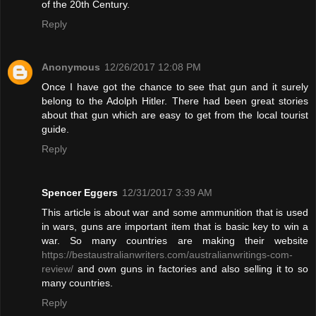
of the 20th Century.
Reply
Anonymous
12/26/2017 12:08 PM
Once I have got the chance to see that gun and it surely
belong to the Adolph Hitler. There had been great stories
about that gun which are easy to get from the local tourist
guide.
Reply
Spencer Eggers
12/31/2017 3:39 AM
This article is about war and some ammunition that is used
in wars, guns are important item that is basic key to win a
war. So many countries are making their website
https://bestaustralianwriters.com/australianwritings-com-
review/
and own guns in factories and also selling it to so
many countries.
Reply