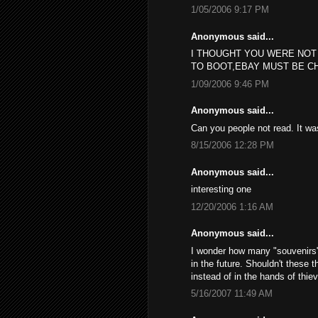
1/05/2006 9:17 PM
Anonymous said...
I THOUGHT YOU WERE NOT
TO BOOT,EBAY MUST BE C
1/09/2006 9:46 PM
Anonymous said...
Can you people not read. It w
8/15/2006 12:28 PM
Anonymous said...
interesting one
12/20/2006 1:16 AM
Anonymous said...
I wonder how many "souvenirs", 
in the future. Shouldn't these 
instead of in the hands of thie
5/16/2007 11:49 AM