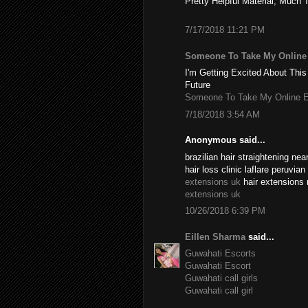
Pretty Helpful Material, Much 
7/17/2018 11:21 PM
Someone To Take My Onlin
I'm Getting Excited About This
Future
Someone To Take My Online 
7/18/2018 3:54 AM
Anonymous said...
brazilian hair straightening n
hair loss clinic laflare peruvia
extensions uk
hair extensions 
extensions uk
10/26/2018 6:39 PM
Eillen Sharma
said...
Guwahati Escorts
Guwahati Escort
Guwahati call girls
Guwahati call girl