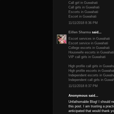
Call girl in Guwahati
Call girls in Guwahati
Escorts in Guwahati
Escort in Guwahati
11/11/2018 8:36 PM
Eillen Sharma
said...
Escort services in Guwahati
Escort service in Guwahati
College escorts in Guwahati
Housewife escorts in Guwahati
VIP call girls in Guwahati
High profile call girls in Guwaha
High profile escorts in Guwahat
Independent escorts in Guwaha
Independent call girls in Guwah
11/11/2018 8:37 PM
Anonymous said...
Unfathomable Blog! I should n
this post. I am trusting a pract
anticipated that would thank yo