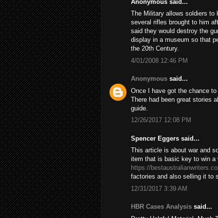
Anonymous said...
The Military allows soldiers t
several rifles brought to him 
said they would destroy the gun 
display in a museum so that pe
the 20th Century.
4/01/2008 12:46 PM
Anonymous
said...
Once I have got the chance to s
There had been great stories ab
guide.
12/26/2017 12:08 PM
Spencer Eggers said...
This article is about war and 
item that is basic key to win 
https://bestaustralianwriters.c
factories and also selling it to
12/31/2017 3:39 AM
HBR Cases Analysis
said...