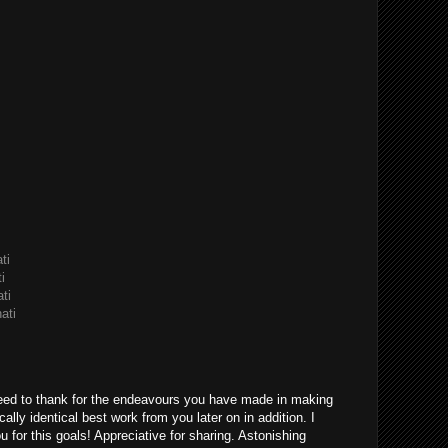
ti
i
ti
ati
eed to thank for the endeavours you have made in making
ically identical best work from you later on in addition. I
u for this goals! Appreciative for sharing. Astonishing