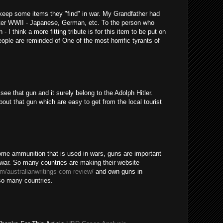
o keep some items they "find" in war. My Grandfather had
after WWII - Japanese, German, etc. To the person who
- I think a more fitting tribute is for this item to be put on
ople are reminded of One of the most horrific tyrants of
ee that gun and it surely belong to the Adolph Hitler.
out that gun which are easy to get from the local tourist
some ammunition that is used in wars, guns are important
a war. So many countries are making their website
om/australianwritings-com-review/
and own guns in
 so many countries.