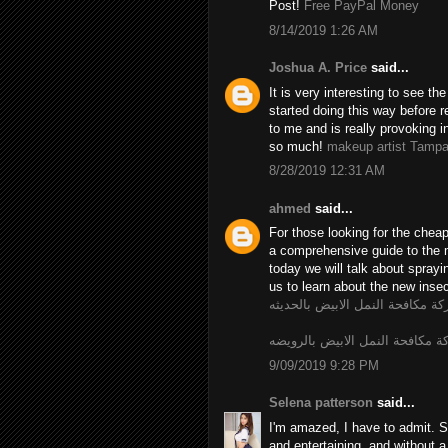
Post!
Free PayPal Money
8/14/2019 1:26 AM
Joshua A. Price
said...
It is very interesting to see t
started doing this way before r
to me and is really provoking i
so much!
makeup artist Tamp
8/28/2019 12:31 AM
ahmed
said...
For those looking for the chea
a comprehensive guide to the 
today we will talk about spray
us to learn about the new insec
شركة مكافحة النمل الابيض بالحد
شركة مكافحة النمل الابيض بالر
9/09/2019 9:28 PM
Selena patterson
said...
I'm amazed, I have to admit. S
and entertaining, and without a