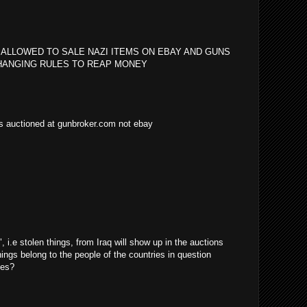
 ALLOWED TO SALE NAZI ITEMS ON EBAY AND GUNS
HANGING RULES TO REAP MONEY
as auctioned at gunbroker.com not ebay
i.e stolen things, from Iraq will show up in the auctions
things belong to the people of the countries in question
ves?