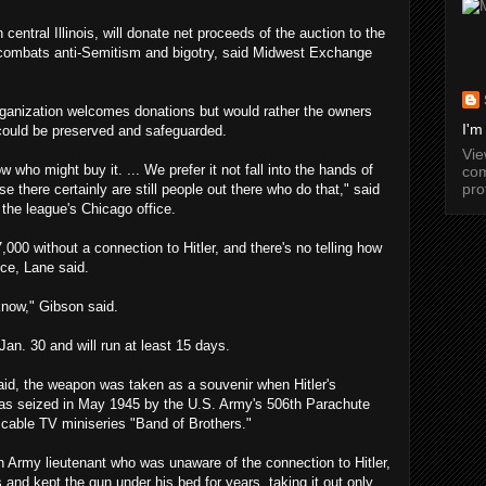
entral Illinois, will donate net proceeds of the auction to the
 combats anti-Semitism and bigotry, said Midwest Exchange
 organization welcomes donations but would rather the owners
I'm
could be preserved and safeguarded.
Vi
 who might buy it. ... We prefer it not fall into the hands of
com
pro
e there certainly are still people out there who do that," said
the league's Chicago office.
7,000 without a connection to Hitler, and there's no telling how
ice, Lane said.
know," Gibson said.
Jan. 30 and will run at least 15 days.
aid, the weapon was taken as a souvenir when Hitler's
as seized in May 1945 by the U.S. Army's 506th Parachute
 cable TV miniseries "Band of Brothers."
an Army lieutenant who was unaware of the connection to Hitler,
is and kept the gun under his bed for years, taking it out only