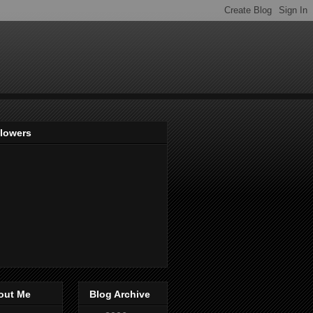
llowers
out Me
Blog Archive