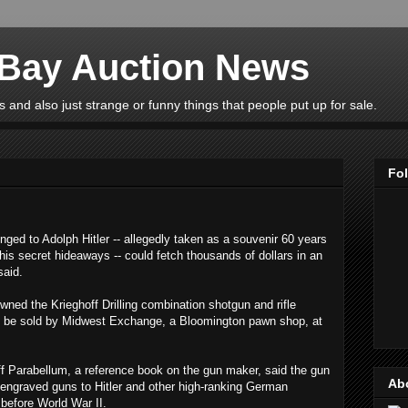
eBay Auction News
 and also just strange or funny things that people put up for sale.
Fo
ed to Adolph Hitler -- allegedly taken as a souvenir 60 years
is secret hideaways -- could fetch thousands of dollars in an
said.
wned the Krieghoff Drilling combination shotgun and rifle
s to be sold by Midwest Exchange, a Bloomington pawn shop, at
ff Parabellum, a reference book on the gun maker, said the gun
Ab
 engraved guns to Hitler and other high-ranking German
s before World War II.