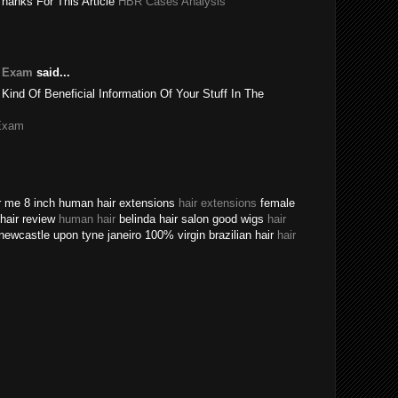
Thanks For This Article
HBR Cases Analysis
e Exam
said...
 Kind Of Beneficial Information Of Your Stuff In The
Exam
ear me 8 inch human hair extensions
hair extensions
female
n hair review
human hair
belinda hair salon good wigs
hair
newcastle upon tyne janeiro 100% virgin brazilian hair
hair