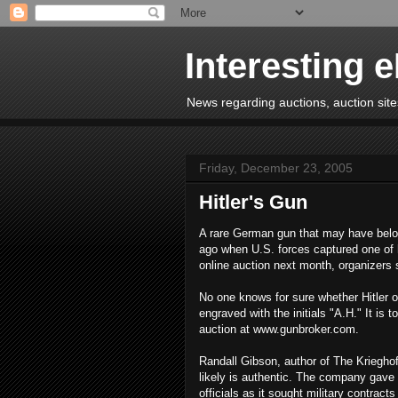
Interesting 
News regarding auctions, auction sites
Friday, December 23, 2005
Hitler's Gun
A rare German gun that may have belong
ago when U.S. forces captured one of h
online auction next month, organizers 
No one knows for sure whether Hitler o
engraved with the initials "A.H." It i
auction at www.gunbroker.com.
Randall Gibson, author of The Kriegho
likely is authentic. The company gave
officials as it sought military contract