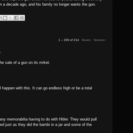
n a decade ago, and his family no longer wants the gun.
1 – 200 of 214
Newer›
Newest»
.
the sale of a gun on its mrket.
l happen with this. It can go endless high or be a total
any memorabilia having to do with Hitler. They would pull
red just as they did the bambi in a jar and some of the