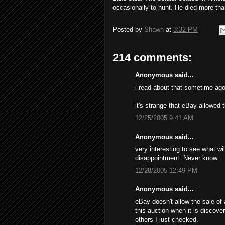
occasionally to hunt. He died more tha
Posted by
Shawn
at
3:32 PM
214 comments:
Anonymous said...
i read about that sometime ago
it's strange that eBay allowed 
12/25/2005 9:41 AM
Anonymous said...
very interesting to see what wil
disappointment. Never know.
12/28/2005 12:49 PM
Anonymous said...
eBay doesn't allow the sale of 
this auction when it is discove
others I just checked.