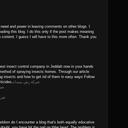
he need and power in leaving comments on other blogs. I
eading this blog. I do this only if the post makes meaning
n content. I guess I will have to this more often. Thank you
a
pest insect control company in Jeddah now in your hands
method of spraying insects homes. Through our article
ing insects and how to get rid of them in easy ways Follow
ticides
شركة رش مبيدات
يثه
ويضه
eldom do I encounter a blog that's both equally educative
 doubt, you have hit the nail on thhe head. The problem is