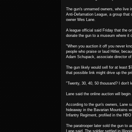
The gun's unnamed owners, who live in c
Anti-Defamation League, a group that
owner Wes Lane.
A league official said Friday that the
donate the gun to a museum where it 
"When you auction it off you never know
people who praise or laud Hitler, becaus
Adam Schupack, associate director of 
The gun likely would sell for at least $
that possible link might drive up the pr
"Twenty, 30, 40, 50 thousand? I don't 
Lane said the online auction will begin 
According to the gun's owners, Lane s
hideaway in the Bavarian Mountains w
Infantry Regiment, profiled in the HBO
The paratrooper later sold the gun to 
Lane said. The soldier settled in Illino