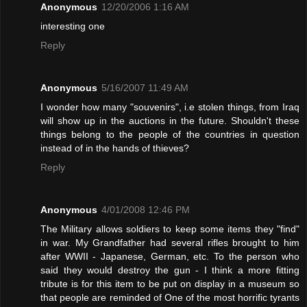
Anonymous
12/20/2006 1:16 AM
interesting one
Reply
Anonymous
5/16/2007 11:49 AM
I wonder how many "souvenirs", i.e stolen things, from Iraq
will show up in the auctions in the future. Shouldn't these
things belong to the people of the countries in question
instead of in the hands of thieves?
Reply
Anonymous
4/01/2008 12:46 PM
The Military allows soldiers to keep some items they "find"
in war. My Grandfather had several rifles brought to him
after WWII - Japanese, German, etc. To the person who
said they would destroy the gun - I think a more fitting
tribute is for this item to be put on display in a museum so
that people are reminded of One of the most horrific tyrants