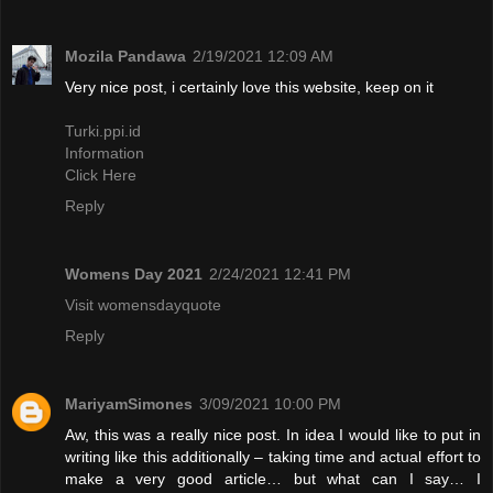
Mozila Pandawa
2/19/2021 12:09 AM
Very nice post, i certainly love this website, keep on it
Turki.ppi.id
Information
Click Here
Reply
Womens Day 2021
2/24/2021 12:41 PM
Visit womensdayquote
Reply
MariyamSimones
3/09/2021 10:00 PM
Aw, this was a really nice post. In idea I would like to put in
writing like this additionally – taking time and actual effort to
make a very good article… but what can I say… I