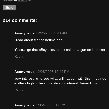
Share
214 comments:
Anonymous
12/25/2005 9:41 AM
i read about that sometime ago.
it's strange that eBay allowed the sale of a gun on its mrket.
Reply
Anonymous
12/28/2005 12:49 PM
very interesting to see what will happen with this. It can go
endless high or be a total disappointment. Never know.
Reply
Anonymous
1/05/2006 9:17 PM