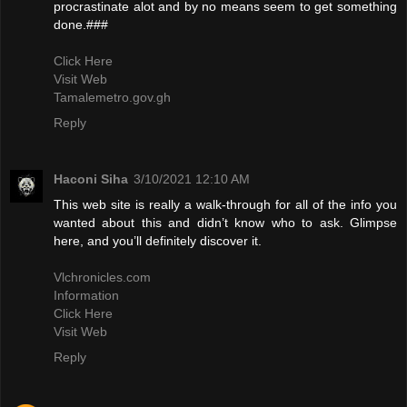
procrastinate alot and by no means seem to get something
done.###
Click Here
Visit Web
Tamalemetro.gov.gh
Reply
Haconi Siha
3/10/2021 12:10 AM
This web site is really a walk-through for all of the info you
wanted about this and didn’t know who to ask. Glimpse
here, and you’ll definitely discover it.
Vlchronicles.com
Information
Click Here
Visit Web
Reply