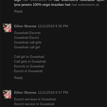
tyne janeiro 100% virgin brazilian hair
hair extensions uk
Reply
Eillen Sharma
11/11/2018 8:36 PM
Guwahati Escorts
Guwahati Escort
Guwahati call girls
Guwahati call girl
Call girl in Guwahati
Call girls in Guwahati
Escorts in Guwahati
Escort in Guwahati
Reply
Eillen Sharma
11/11/2018 8:37 PM
Escort services in Guwahati
Escort service in Guwahati