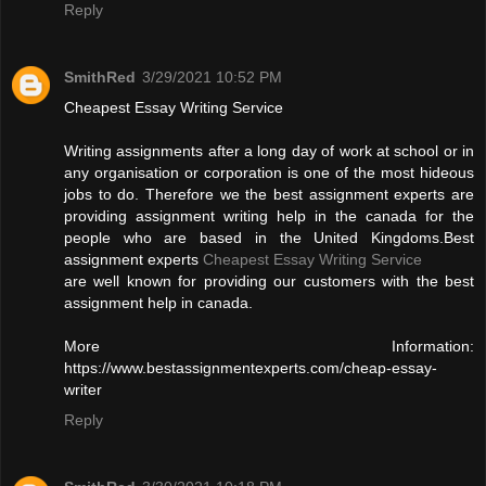
Reply
SmithRed
3/29/2021 10:52 PM
Cheapest Essay Writing Service
Writing assignments after a long day of work at school or in
any organisation or corporation is one of the most hideous
jobs to do. Therefore we the best assignment experts are
providing assignment writing help in the canada for the
people who are based in the United Kingdoms.Best
assignment experts
Cheapest Essay Writing Service
are well known for providing our customers with the best
assignment help in canada.
More Information:
https://www.bestassignmentexperts.com/cheap-essay-
writer
Reply