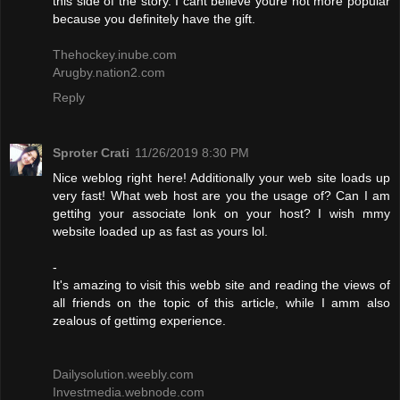
this side of the story. I cant believe youre not more popular
because you definitely have the gift.
Thehockey.inube.com
Arugby.nation2.com
Reply
Sproter Crati
11/26/2019 8:30 PM
Nice weblog right here! Additionally your web site loads up
very fast! What web host are you the usage of? Can I am
gettihg your associate lonk on your host? I wish mmy
website loaded up as fast as yours lol.
-
It's amazing to visit this webb site and reading the views of
all friends on the topic of this article, while I amm also
zealous of gettimg experience.
Dailysolution.weebly.com
Investmedia.webnode.com