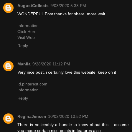
AugustCollects
9/03/2020 5:33 PM
WONDERFUL Post.thanks for share..more wait..
Information
Click Here
Visit Web
Reply
Manila
9/28/2020 11:12 PM
Very nice post, i certainly love this website, keep on it
Id.pinterest.com
Information
Reply
ReginaJensen
10/02/2020 10:52 PM
There is noticeably a bundle to know about this. I assume
you made certain nice points in features also.