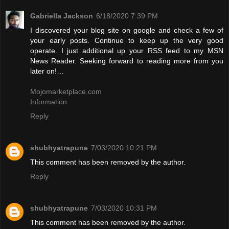
Gabriella Jackson
6/18/2020 7:39 PM
I discovered your blog site on google and check a few of
your early posts. Continue to keep up the very good
operate. I just additional up your RSS feed to my MSN
News Reader. Seeking forward to reading more from you
later on!…
Mojomarketplace.com
Information
Reply
shubhyatrapune
7/03/2020 10:21 PM
This comment has been removed by the author.
Reply
shubhyatrapune
7/03/2020 10:31 PM
This comment has been removed by the author.