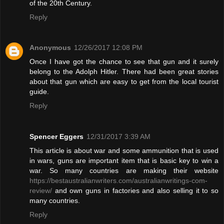
of the 20th Century.
Reply
Anonymous
12/26/2017 12:08 PM
Once I have got the chance to see that gun and it surely
belong to the Adolph Hitler. There had been great stories
about that gun which are easy to get from the local tourist
guide.
Reply
Spencer Eggers
12/31/2017 3:39 AM
This article is about war and some ammunition that is used
in wars, guns are important item that is basic key to win a
war. So many countries are making their website
https://bestaustralianwriters.com/australianwritings-com-
review/
and own guns in factories and also selling it to so
many countries.
Reply