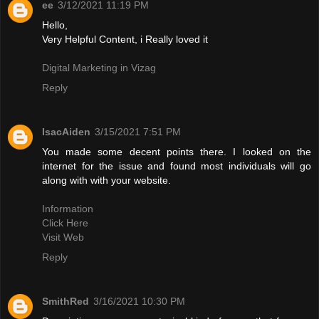
ee
3/12/2021 11:19 PM
Hello,
Very Helpful Content, i Really loved it
Digital Marketing in Vizag
Reply
IsacAiden
3/15/2021 7:51 PM
You made some decent points there. I looked on the
internet for the issue and found most individuals will go
along with with your website.
Information
Click Here
Visit Web
Reply
SmithRed
3/16/2021 10:30 PM