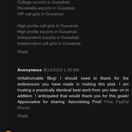
College escorts in Guwahati
Housewife escorts in Guwahati
VIP call girls in Guwahati
High profile call girls in Guwahati
High profile escorts in Guwahati
Independent escorts in Guwahati
Independent call girls in Guwahati
Reply
Anonymous
8/14/2019 1:26 AM
Unfathomable Blog! I should need to thank for the
endeavours you have made in making this post. I am
trusting a practically identical best work from you later on in
addition. I anticipated that would thank you for this goals!
Appreciative for sharing. Astonishing Post!
Free PayPal
Money
Reply