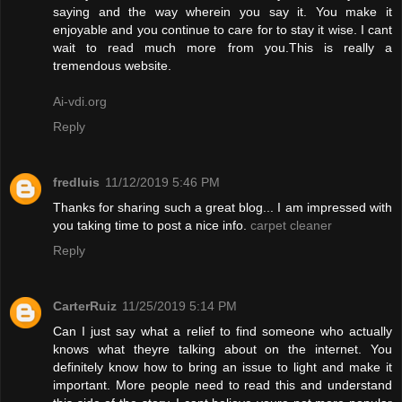
saying and the way wherein you say it. You make it
enjoyable and you continue to care for to stay it wise. I cant
wait to read much more from you.This is really a
tremendous website.
Ai-vdi.org
Reply
fredluis
11/12/2019 5:46 PM
Thanks for sharing such a great blog... I am impressed with
you taking time to post a nice info.
carpet cleaner
Reply
CarterRuiz
11/25/2019 5:14 PM
Can I just say what a relief to find someone who actually
knows what theyre talking about on the internet. You
definitely know how to bring an issue to light and make it
important. More people need to read this and understand