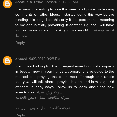
Joshua A. Price
8/28/2019 12:31 AM
It is very interesting to see the need and power in leaving
comments on other blogs. I started doing this way before
reading this blog. I do this only if the post makes meaning
to me and is really provoking in content. I guess I will have
to this more often. Thank you so much!
makeup artist
Tampa
Reply
ahmed
9/09/2019 9:28 PM
For those looking for the cheapest insect control company
in Jeddah now in your hands a comprehensive guide to the
method of spraying insects homes. Through our article
today we will talk about spraying insects and how to get rid
of them in easy ways Follow us to learn about the new
insecticides
شركة رش مبيدات
شركة مكافحة النمل الابيض بالحديثه
شركة مكافحة النمل الابيض بالرويضه
Reply