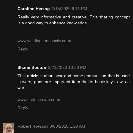
Caroline Herzog
2/15/2020 9:11 PM
Really very informative and creative. This sharing concept
is a good way to enhance knowledge.
www.weldingkansascity.com/
Reply
Shane Boston
2/21/2020 10:38 PM
This article is about war and some ammunition that is used
in wars, guns are important item that is basic key to win a
war.
www.crelectrician.com/
Reply
Robert Howard
3/03/2020 1:29 AM