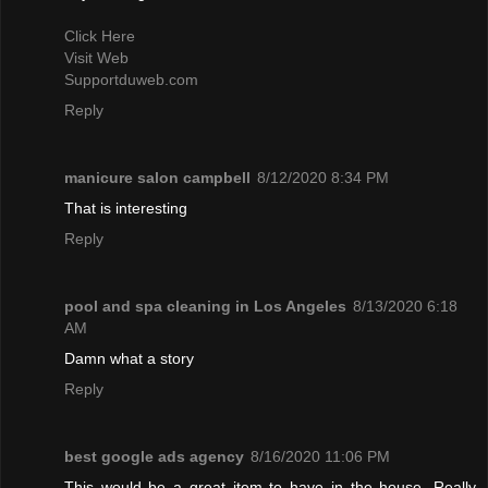
Click Here
Visit Web
Supportduweb.com
Reply
manicure salon campbell
8/12/2020 8:34 PM
That is interesting
Reply
pool and spa cleaning in Los Angeles
8/13/2020 6:18
AM
Damn what a story
Reply
best google ads agency
8/16/2020 11:06 PM
This would be a great item to have in the house. Really