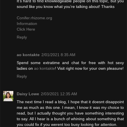
It’s hard to find knowledgeable people on this topic, but you
sound like you know what you’re talking about! Thanks
Conifer.rhizome.org
Information
Click Here
Reply
ao kontakte
2/01/2021 8:35 AM
Spend some extratime and chat for free with hot sexy
ladies on
ao kontakte
! Visit right now for your own pleasure!
Reply
Daisy Lowe
2/03/2021 12:35 AM
The next time I read a blog, I hope that it doesnt disappoint
me as much as this one. I mean, I know it was my choice to
read, but I actually thought you have something interesting
to say. All I hear is a bunch of whining about something that
you could fix if you werent too busy looking for attention.