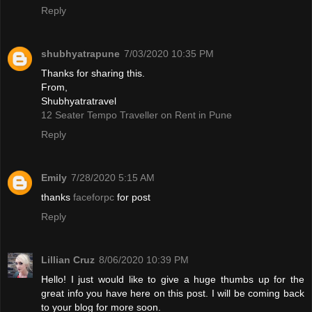
Reply
shubhyatrapune
7/03/2020 10:35 PM
Thanks for sharing this.
From,
Shubhyatratravel
12 Seater Tempo Traveller on Rent in Pune
Reply
Emily
7/28/2020 5:15 AM
thanks
faceforpc
for post
Reply
Lillian Cruz
8/06/2020 10:39 PM
Hello! I just would like to give a huge thumbs up for the
great info you have here on this post. I will be coming back
to your blog for more soon.