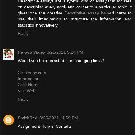
Descriptive essays are a typical kind of essay that focuses
on describing every nook and corner of a particular topic. It
gives one the creative
Descriptive essay helper
Liberty to
use their imagination to structure the information and
statistics innovatively.
Reply
Halovo Wario
3/21/2021 9:24 PM
Would you be interested in exchanging links?
Comibaby.com
Information
Click Here
Visit Web
Reply
SmithRed
3/25/2021 11:59 PM
Assignment Help in Canada