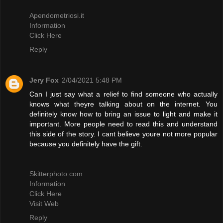
Apendometriosi.it
Information
Click Here
Reply
Jery Fox
2/04/2021 5:48 PM
Can I just say what a relief to find someone who actually
knows what theyre talking about on the internet. You
definitely know how to bring an issue to light and make it
important. More people need to read this and understand
this side of the story. I cant believe youre not more popular
because you definitely have the gift.
Skitterphoto.com
Information
Click Here
Visit Web
Reply