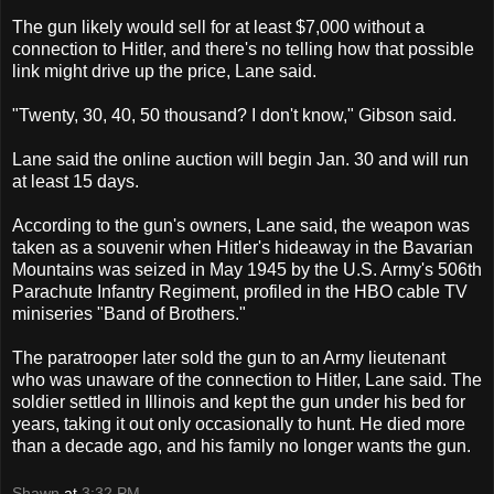
The gun likely would sell for at least $7,000 without a
connection to Hitler, and there's no telling how that possible
link might drive up the price, Lane said.
"Twenty, 30, 40, 50 thousand? I don't know," Gibson said.
Lane said the online auction will begin Jan. 30 and will run
at least 15 days.
According to the gun's owners, Lane said, the weapon was
taken as a souvenir when Hitler's hideaway in the Bavarian
Mountains was seized in May 1945 by the U.S. Army's 506th
Parachute Infantry Regiment, profiled in the HBO cable TV
miniseries "Band of Brothers."
The paratrooper later sold the gun to an Army lieutenant
who was unaware of the connection to Hitler, Lane said. The
soldier settled in Illinois and kept the gun under his bed for
years, taking it out only occasionally to hunt. He died more
than a decade ago, and his family no longer wants the gun.
Shawn
at
3:32 PM