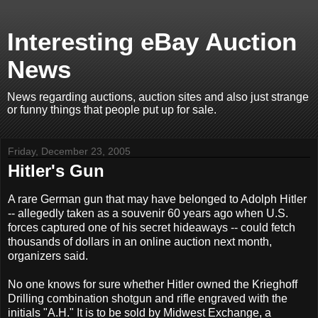
Interesting eBay Auction
News
News regarding auctions, auction sites and also just strange
or funny things that people put up for sale.
Friday, December 23, 2005
Hitler's Gun
A rare German gun that may have belonged to Adolph Hitler
-- allegedly taken as a souvenir 60 years ago when U.S.
forces captured one of his secret hideaways -- could fetch
thousands of dollars in an online auction next month,
organizers said.
No one knows for sure whether Hitler owned the Krieghoff
Drilling combination shotgun and rifle engraved with the
initials "A.H." It is to be sold by Midwest Exchange, a