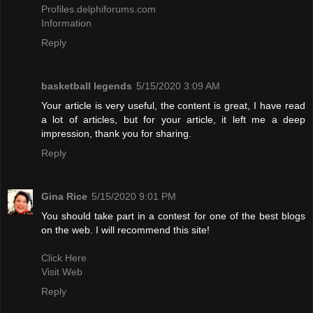
Profiles.delphiforums.com
Information
Reply
basketball legends
5/15/2020 3:09 AM
Your article is very useful, the content is great, I have read
a lot of articles, but for your article, it left me a deep
impression, thank you for sharing.
Reply
Gina Rice
5/15/2020 9:01 PM
You should take part in a contest for one of the best blogs
on the web. I will recommend this site!
Click Here
Visit Web
Reply