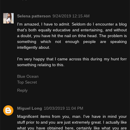
Selena patterson
9/24/2019 12:15 AM
I'm amazed, I have to admit. Seldom do I encounter a blog
that's both equally educative and entertaining, and without
a doubt, you have hit the nail on thhe head. The problem is
something which not enough people are speaking
intelligently about.
I'm very happy that I came across this during my hunt forr
something relating to this.
Blue Ocean
Top Secret
Reply
Miguel Long
10/03/2019 11:04 PM
Magnificent items from you, man. I've have in mind your
stuff prior to and you are just extremely great. I actually like
what you have obtained here, certainly like what you are