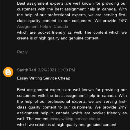
Best assignment experts are well known for providing our
customers with the best assignment help in canada. With
the help of our professional experts, we are serving first-
class quality content to our customers. We provide 24*7
Assignment Help in Canada
which are pocket friendly as well. The content which we
create is of high quality and genuine content.
Reply
SmithRed
3/26/2021 11:00 PM
Essay Writing Service Cheap
Best assignment experts are well known for providing our
customers with the best assignment help in canada. With
the help of our professional experts, we are serving first-
class quality content to our customers. We provide 24*7
assignment help in canada which are pocket friendly as
well. The content
essay writing service cheap
which we create is of high quality and genuine content.