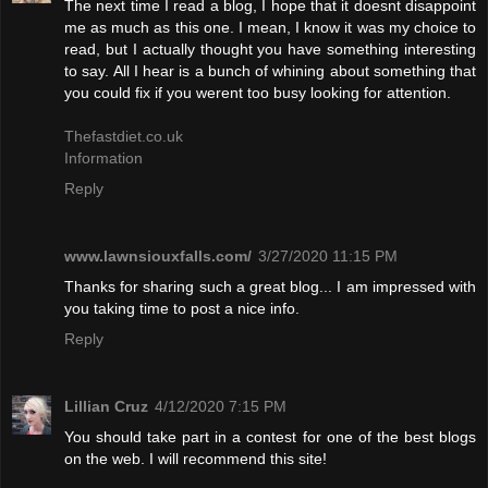
The next time I read a blog, I hope that it doesnt disappoint
me as much as this one. I mean, I know it was my choice to
read, but I actually thought you have something interesting
to say. All I hear is a bunch of whining about something that
you could fix if you werent too busy looking for attention.
Thefastdiet.co.uk
Information
Reply
www.lawnsiouxfalls.com/
3/27/2020 11:15 PM
Thanks for sharing such a great blog... I am impressed with
you taking time to post a nice info.
Reply
Lillian Cruz
4/12/2020 7:15 PM
You should take part in a contest for one of the best blogs
on the web. I will recommend this site!