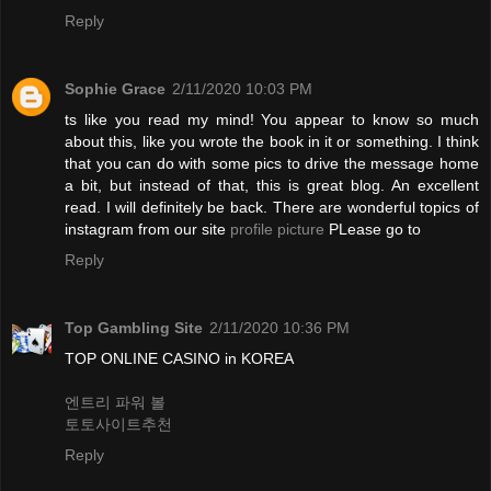
Reply
Sophie Grace
2/11/2020 10:03 PM
ts like you read my mind! You appear to know so much
about this, like you wrote the book in it or something. I think
that you can do with some pics to drive the message home
a bit, but instead of that, this is great blog. An excellent
read. I will definitely be back. There are wonderful topics of
instagram from our site
profile picture
PLease go to
Reply
Top Gambling Site
2/11/2020 10:36 PM
TOP ONLINE CASINO in KOREA
엔트리 파워 볼
토토사이트추천
Reply