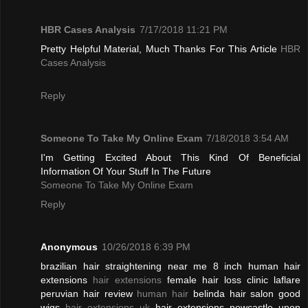
HBR Cases Analysis
7/17/2018 11:21 PM
Pretty Helpful Material, Much Thanks For This Article
HBR
Cases Analysis
Reply
Someone To Take My Online Exam
7/18/2018 3:54 AM
I'm Getting Excited About This Kind Of Beneficial
Information Of Your Stuff In The Future
Someone To Take My Online Exam
Reply
Anonymous
10/26/2018 6:39 PM
brazilian hair straightening near me 8 inch human hair
extensions
hair extensions
female hair loss clinic laflare
peruvian hair review
human hair
belinda hair salon good
wigs
hair extensions uk
hair extensions newcastle upon