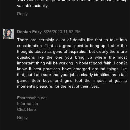
valuable actually
Reply
Denian Frizy
8/26/2020 11:52 PM
There are certainly a lot of details like that to take into
consideration. That is a great point to bring up. I offer the
thoughts above as general inspiration but clearly there are
questions like the one you bring up where the most
important thing will be working in honest good faith. I don?t
know if best practices have emerged around things like
that, but I am sure that your job is clearly identified as a fair
game. Both boys and girls feel the impact of just a
moment’s pleasure, for the rest of their lives.
Espressobin.net
Information
Click Here
Reply