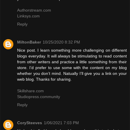
Authorstream.com
Linksys.com
Reply
MiltonBaker
10/25/2020 8:32 PM
Nice post. I learn something more challenging on different
blogs everyday. It will always be stimulating to read content
from other writers and practice a little something from their
store. I’d prefer to use some with the content on my blog
whether you don’t mind. Natually I’ll give you a link on your
web blog. Thanks for sharing.
Skillshare.com
Studiopress.community
Reply
CorySteeves
1/06/2021 7:03 PM