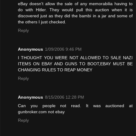
eBay doesn't allow the sale of any memorabilia having to
do with Hitler. They would pull this auction when it is
discovered just as they did the bambi in a jar and some of
the others I just checked.
Reply
Anonymous
1/09/2006 9:46 PM
I THOUGHT YOU WERE NOT ALLOWED TO SALE NAZI
ITEMS ON EBAY AND GUNS TO BOOT,EBAY MUST BE
CHANGING RULES TO REAP MONEY
Reply
Anonymous
8/15/2006 12:28 PM
Can you people not read. It was auctioned at
gunbroker.com not ebay
Reply