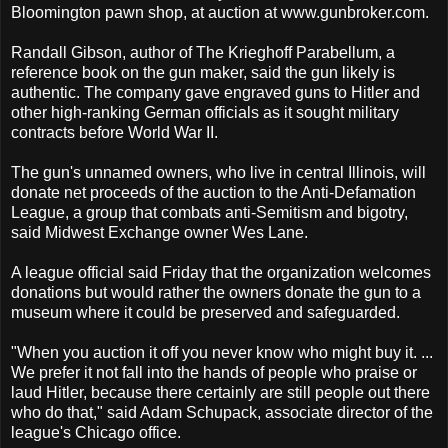
Bloomington pawn shop, at auction at www.gunbroker.com.
Randall Gibson, author of The Krieghoff Parabellum, a
reference book on the gun maker, said the gun likely is
authentic. The company gave engraved guns to Hitler and
other high-ranking German officials as it sought military
contracts before World War II.
The gun's unnamed owners, who live in central Illinois, will
donate net proceeds of the auction to the Anti-Defamation
League, a group that combats anti-Semitism and bigotry,
said Midwest Exchange owner Wes Lane.
A league official said Friday that the organization welcomes
donations but would rather the owners donate the gun to a
museum where it could be preserved and safeguarded.
"When you auction it off you never know who might buy it. ...
We prefer it not fall into the hands of people who praise or
laud Hitler, because there certainly are still people out there
who do that," said Adam Schupack, associate director of the
league's Chicago office.