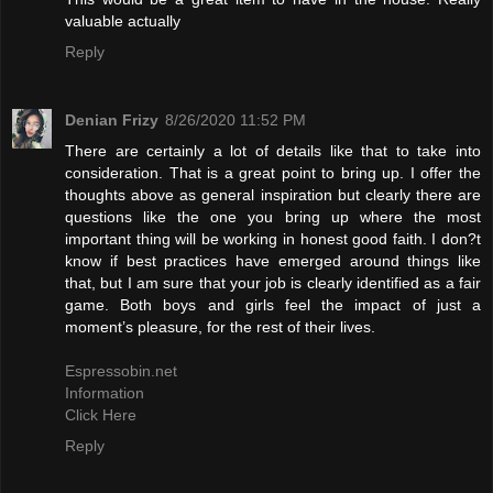
valuable actually
Reply
Denian Frizy
8/26/2020 11:52 PM
There are certainly a lot of details like that to take into
consideration. That is a great point to bring up. I offer the
thoughts above as general inspiration but clearly there are
questions like the one you bring up where the most
important thing will be working in honest good faith. I don?t
know if best practices have emerged around things like
that, but I am sure that your job is clearly identified as a fair
game. Both boys and girls feel the impact of just a
moment’s pleasure, for the rest of their lives.
Espressobin.net
Information
Click Here
Reply