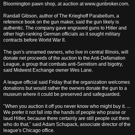
Bloomington pawn shop, at auction at www.gunbroker.com.
Randall Gibson, author of The Krieghoff Parabellum, a
reference book on the gun maker, said the gun likely is
authentic. The company gave engraved guns to Hitler and
other high-ranking German officials as it sought military
contracts before World War II.
The gun's unnamed owners, who live in central Illinois, will
donate net proceeds of the auction to the Anti-Defamation
League, a group that combats anti-Semitism and bigotry,
said Midwest Exchange owner Wes Lane.
A league official said Friday that the organization welcomes
donations but would rather the owners donate the gun to a
museum where it could be preserved and safeguarded.
"When you auction it off you never know who might buy it. ...
We prefer it not fall into the hands of people who praise or
laud Hitler, because there certainly are still people out there
who do that," said Adam Schupack, associate director of the
league's Chicago office.