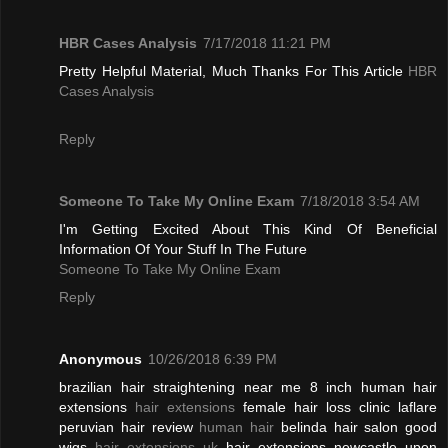
HBR Cases Analysis
7/17/2018 11:21 PM
Pretty Helpful Material, Much Thanks For This Article
HBR
Cases Analysis
Reply
Someone To Take My Online Exam
7/18/2018 3:54 AM
I'm Getting Excited About This Kind Of Beneficial
Information Of Your Stuff In The Future
Someone To Take My Online Exam
Reply
Anonymous
10/26/2018 6:39 PM
brazilian hair straightening near me 8 inch human hair
extensions
hair extensions
female hair loss clinic laflare
peruvian hair review
human hair
belinda hair salon good
wigs
hair extensions uk
hair extensions newcastle upon