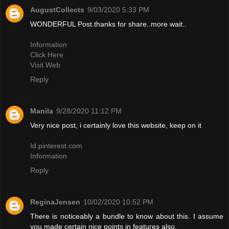
AugustCollects
9/03/2020 5:33 PM
WONDERFUL Post.thanks for share..more wait..
Information
Click Here
Visit Web
Reply
Manila
9/28/2020 11:12 PM
Very nice post, i certainly love this website, keep on it
Id.pinterest.com
Information
Reply
ReginaJensen
10/02/2020 10:52 PM
There is noticeably a bundle to know about this. I assume
you made certain nice points in features also.