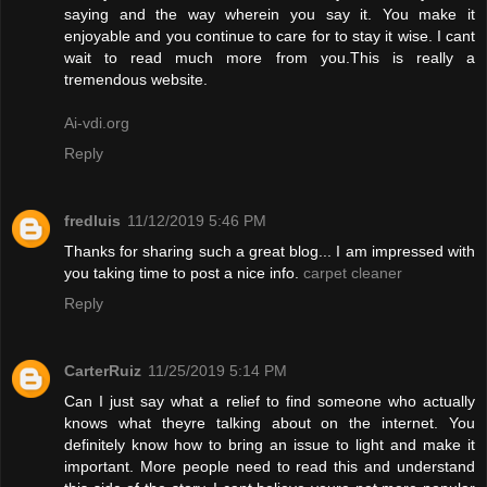
saying and the way wherein you say it. You make it
enjoyable and you continue to care for to stay it wise. I cant
wait to read much more from you.This is really a
tremendous website.
Ai-vdi.org
Reply
fredluis
11/12/2019 5:46 PM
Thanks for sharing such a great blog... I am impressed with
you taking time to post a nice info.
carpet cleaner
Reply
CarterRuiz
11/25/2019 5:14 PM
Can I just say what a relief to find someone who actually
knows what theyre talking about on the internet. You
definitely know how to bring an issue to light and make it
important. More people need to read this and understand