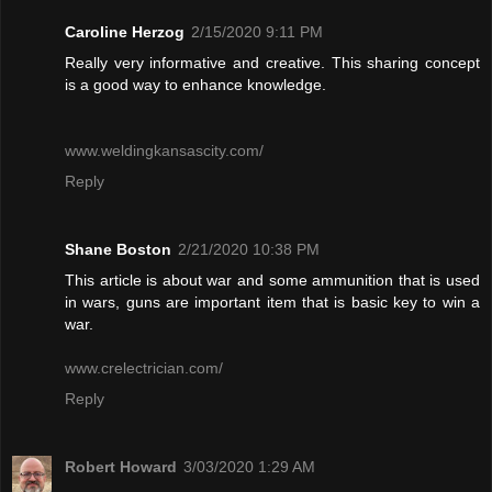
Caroline Herzog
2/15/2020 9:11 PM
Really very informative and creative. This sharing concept
is a good way to enhance knowledge.
www.weldingkansascity.com/
Reply
Shane Boston
2/21/2020 10:38 PM
This article is about war and some ammunition that is used
in wars, guns are important item that is basic key to win a
war.
www.crelectrician.com/
Reply
Robert Howard
3/03/2020 1:29 AM