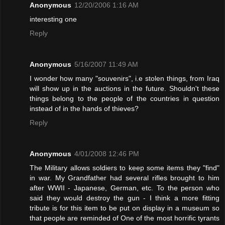
Anonymous
12/20/2006 1:16 AM
interesting one
Reply
Anonymous
5/16/2007 11:49 AM
I wonder how many "souvenirs", i.e stolen things, from Iraq
will show up in the auctions in the future. Shouldn't these
things belong to the people of the countries in question
instead of in the hands of thieves?
Reply
Anonymous
4/01/2008 12:46 PM
The Military allows soldiers to keep some items they "find"
in war. My Grandfather had several rifles brought to him
after WWII - Japanese, German, etc. To the person who
said they would destroy the gun - I think a more fitting
tribute is for this item to be put on display in a museum so
that people are reminded of One of the most horrific tyrants