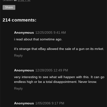
Share
214 comments:
Anonymous
12/25/2005 9:41 AM
i read about that sometime ago.
it's strange that eBay allowed the sale of a gun on its mrket.
Reply
Anonymous
12/28/2005 12:49 PM
very interesting to see what will happen with this. It can go
endless high or be a total disappointment. Never know.
Reply
Anonymous
1/05/2006 9:17 PM