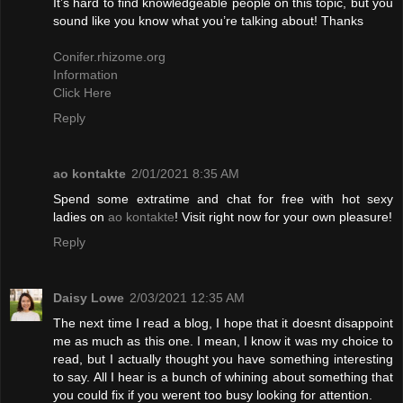
It’s hard to find knowledgeable people on this topic, but you
sound like you know what you’re talking about! Thanks
Conifer.rhizome.org
Information
Click Here
Reply
ao kontakte
2/01/2021 8:35 AM
Spend some extratime and chat for free with hot sexy
ladies on
ao kontakte
! Visit right now for your own pleasure!
Reply
Daisy Lowe
2/03/2021 12:35 AM
The next time I read a blog, I hope that it doesnt disappoint
me as much as this one. I mean, I know it was my choice to
read, but I actually thought you have something interesting
to say. All I hear is a bunch of whining about something that
you could fix if you werent too busy looking for attention.