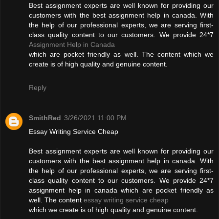
Best assignment experts are well known for providing our
customers with the best assignment help in canada. With
the help of our professional experts, we are serving first-
class quality content to our customers. We provide 24*7
Assignment Help in Canada
which are pocket friendly as well. The content which we
create is of high quality and genuine content.
Reply
SmithRed
3/26/2021 11:00 PM
Essay Writing Service Cheap
Best assignment experts are well known for providing our
customers with the best assignment help in canada. With
the help of our professional experts, we are serving first-
class quality content to our customers. We provide 24*7
assignment help in canada which are pocket friendly as
well. The content
essay writing service cheap
which we create is of high quality and genuine content.