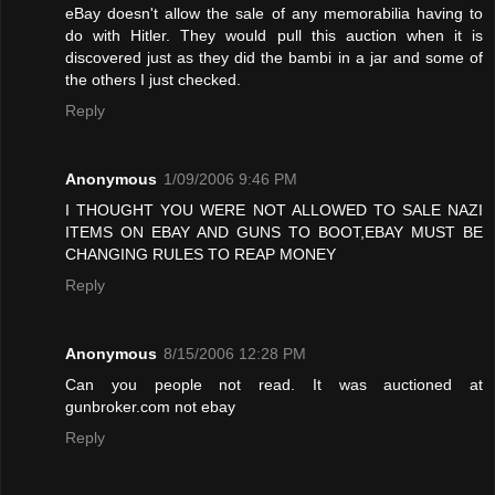
eBay doesn't allow the sale of any memorabilia having to
do with Hitler. They would pull this auction when it is
discovered just as they did the bambi in a jar and some of
the others I just checked.
Reply
Anonymous
1/09/2006 9:46 PM
I THOUGHT YOU WERE NOT ALLOWED TO SALE NAZI
ITEMS ON EBAY AND GUNS TO BOOT,EBAY MUST BE
CHANGING RULES TO REAP MONEY
Reply
Anonymous
8/15/2006 12:28 PM
Can you people not read. It was auctioned at
gunbroker.com not ebay
Reply