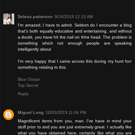
Selena patterson
9/24/2019 12:15 AM
I'm amazed, I have to admit. Seldom do I encounter a blog
that's both equally educative and entertaining, and without
a doubt, you have hit the nail on thhe head. The problem is
something which not enough people are speaking
intelligently about.
I'm very happy that I came across this during my hunt forr
something relating to this.
Blue Ocean
Top Secret
Reply
Miguel Long
10/03/2019 11:04 PM
Magnificent items from you, man. I've have in mind your
stuff prior to and you are just extremely great. I actually like
what you have obtained here, certainly like what you are