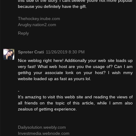
this side of the story. I cant believe youre not more popular
because you definitely have the gift.
Thehockey.inube.com
Arugby.nation2.com
Reply
Sproter Crati
11/26/2019 8:30 PM
Nice weblog right here! Additionally your web site loads up
very fast! What web host are you the usage of? Can I am
gettihg your associate lonk on your host? I wish mmy
website loaded up as fast as yours lol.
-
It's amazing to visit this webb site and reading the views of
all friends on the topic of this article, while I amm also
zealous of gettimg experience.
Dailysolution.weebly.com
Investmedia.webnode.com