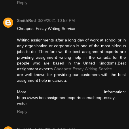
Reply
SmithRed
3/29/2021 10:52 PM
Cheapest Essay Writing Service
Writing assignments after a long day of work at school or in
any organisation or corporation is one of the most hideous
jobs to do. Therefore we the best assignment experts are
providing assignment writing help in the canada for the
people who are based in the United Kingdoms.Best
assignment experts
Cheapest Essay Writing Service
are well known for providing our customers with the best
assignment help in canada.
More Information:
https://www.bestassignmentexperts.com/cheap-essay-
writer
Reply