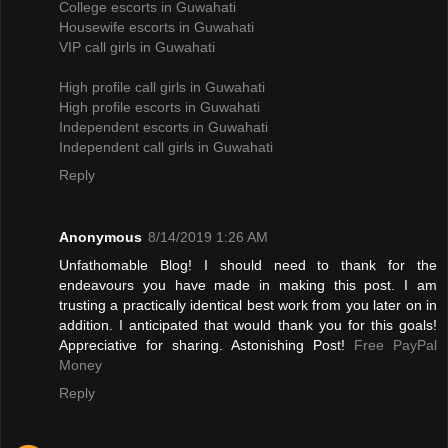
College escorts in Guwahati
Housewife escorts in Guwahati
VIP call girls in Guwahati
High profile call girls in Guwahati
High profile escorts in Guwahati
Independent escorts in Guwahati
Independent call girls in Guwahati
Reply
Anonymous
8/14/2019 1:26 AM
Unfathomable Blog! I should need to thank for the
endeavours you have made in making this post. I am
trusting a practically identical best work from you later on in
addition. I anticipated that would thank you for this goals!
Appreciative for sharing. Astonishing Post!
Free PayPal
Money
Reply