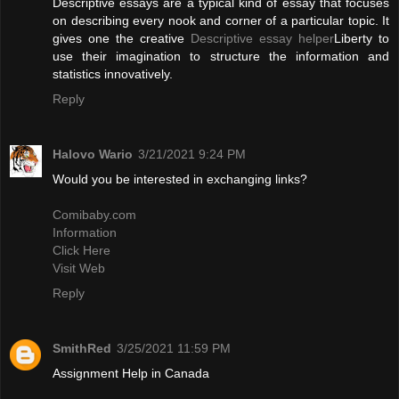
Descriptive essays are a typical kind of essay that focuses
on describing every nook and corner of a particular topic. It
gives one the creative
Descriptive essay helper
Liberty to
use their imagination to structure the information and
statistics innovatively.
Reply
Halovo Wario
3/21/2021 9:24 PM
Would you be interested in exchanging links?
Comibaby.com
Information
Click Here
Visit Web
Reply
SmithRed
3/25/2021 11:59 PM
Assignment Help in Canada