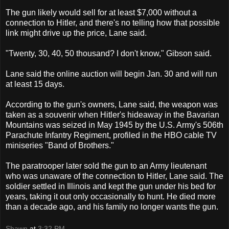
The gun likely would sell for at least $7,000 without a
connection to Hitler, and there's no telling how that possible
link might drive up the price, Lane said.
"Twenty, 30, 40, 50 thousand? I don't know," Gibson said.
Lane said the online auction will begin Jan. 30 and will run
at least 15 days.
According to the gun's owners, Lane said, the weapon was
taken as a souvenir when Hitler's hideaway in the Bavarian
Mountains was seized in May 1945 by the U.S. Army's 506th
Parachute Infantry Regiment, profiled in the HBO cable TV
miniseries "Band of Brothers."
The paratrooper later sold the gun to an Army lieutenant
who was unaware of the connection to Hitler, Lane said. The
soldier settled in Illinois and kept the gun under his bed for
years, taking it out only occasionally to hunt. He died more
than a decade ago, and his family no longer wants the gun.
Shawn
at
3:32 PM