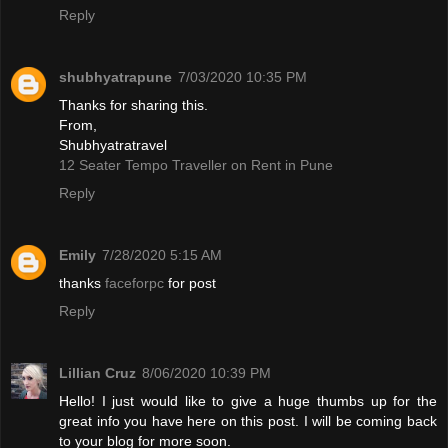
Reply
shubhyatrapune
7/03/2020 10:35 PM
Thanks for sharing this.
From,
Shubhyatratravel
12 Seater Tempo Traveller on Rent in Pune
Reply
Emily
7/28/2020 5:15 AM
thanks
faceforpc
for post
Reply
Lillian Cruz
8/06/2020 10:39 PM
Hello! I just would like to give a huge thumbs up for the
great info you have here on this post. I will be coming back
to your blog for more soon.