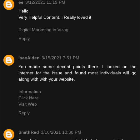
ee
3/12/2021 11:19 PM
Hello,
Very Helpful Content, i Really loved it
Digital Marketing in Vizag
Reply
IsacAiden
3/15/2021 7:51 PM
You made some decent points there. I looked on the
internet for the issue and found most individuals will go
along with with your website.
Information
Click Here
Visit Web
Reply
SmithRed
3/16/2021 10:30 PM