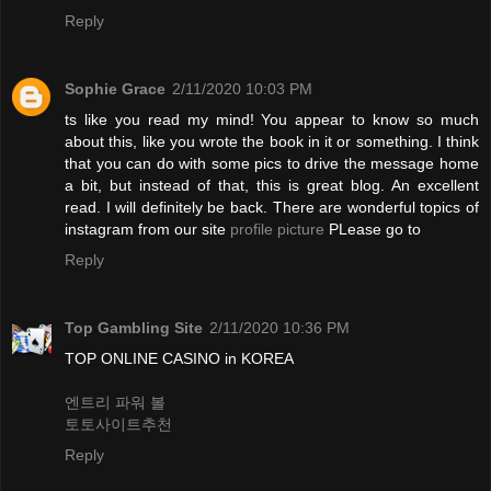
Reply
Sophie Grace
2/11/2020 10:03 PM
ts like you read my mind! You appear to know so much
about this, like you wrote the book in it or something. I think
that you can do with some pics to drive the message home
a bit, but instead of that, this is great blog. An excellent
read. I will definitely be back. There are wonderful topics of
instagram from our site
profile picture
PLease go to
Reply
Top Gambling Site
2/11/2020 10:36 PM
TOP ONLINE CASINO in KOREA
엔트리 파워 볼
토토사이트추천
Reply