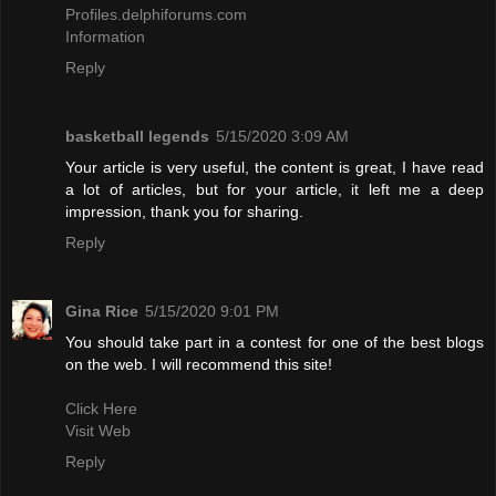
Profiles.delphiforums.com
Information
Reply
basketball legends
5/15/2020 3:09 AM
Your article is very useful, the content is great, I have read
a lot of articles, but for your article, it left me a deep
impression, thank you for sharing.
Reply
Gina Rice
5/15/2020 9:01 PM
You should take part in a contest for one of the best blogs
on the web. I will recommend this site!
Click Here
Visit Web
Reply