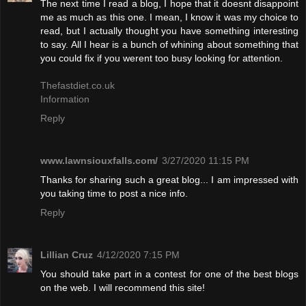
The next time I read a blog, I hope that it doesnt disappoint
me as much as this one. I mean, I know it was my choice to
read, but I actually thought you have something interesting
to say. All I hear is a bunch of whining about something that
you could fix if you werent too busy looking for attention.
Thefastdiet.co.uk
Information
Reply
www.lawnsiouxfalls.com/
3/27/2020 11:15 PM
Thanks for sharing such a great blog... I am impressed with
you taking time to post a nice info.
Reply
Lillian Cruz
4/12/2020 7:15 PM
You should take part in a contest for one of the best blogs
on the web. I will recommend this site!