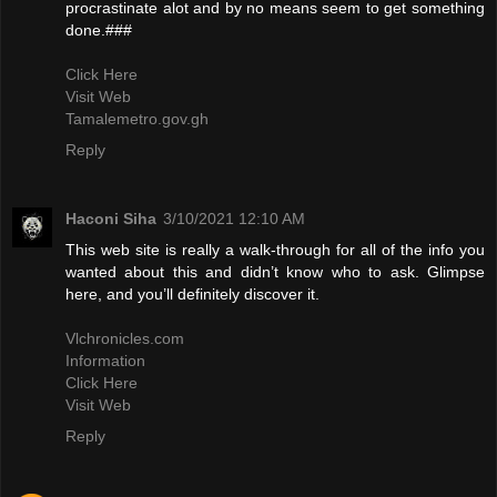
procrastinate alot and by no means seem to get something
done.###
Click Here
Visit Web
Tamalemetro.gov.gh
Reply
Haconi Siha
3/10/2021 12:10 AM
This web site is really a walk-through for all of the info you
wanted about this and didn’t know who to ask. Glimpse
here, and you’ll definitely discover it.
Vlchronicles.com
Information
Click Here
Visit Web
Reply