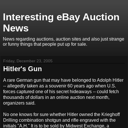
Interesting eBay Auction
News
News regarding auctions, auction sites and also just strange
or funny things that people put up for sale.
Friday, December 23, 2005
Hitler's Gun
A rare German gun that may have belonged to Adolph Hitler
-- allegedly taken as a souvenir 60 years ago when U.S.
forces captured one of his secret hideaways -- could fetch
thousands of dollars in an online auction next month,
organizers said.
No one knows for sure whether Hitler owned the Krieghoff
Drilling combination shotgun and rifle engraved with the
initials "A.H." It is to be sold by Midwest Exchange, a