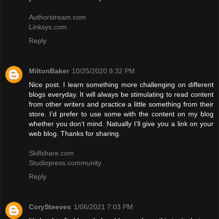
Authorstream.com
Linksys.com
Reply
MiltonBaker
10/25/2020 8:32 PM
Nice post. I learn something more challenging on different
blogs everyday. It will always be stimulating to read content
from other writers and practice a little something from their
store. I’d prefer to use some with the content on my blog
whether you don’t mind. Natually I’ll give you a link on your
web blog. Thanks for sharing.
Skillshare.com
Studiopress.community
Reply
CorySteeves
1/06/2021 7:03 PM