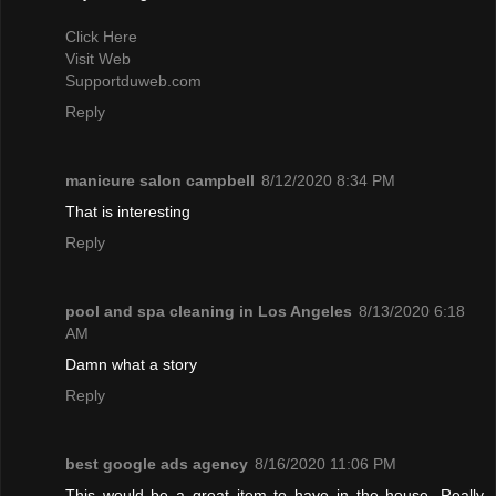
Click Here
Visit Web
Supportduweb.com
Reply
manicure salon campbell
8/12/2020 8:34 PM
That is interesting
Reply
pool and spa cleaning in Los Angeles
8/13/2020 6:18
AM
Damn what a story
Reply
best google ads agency
8/16/2020 11:06 PM
This would be a great item to have in the house. Really