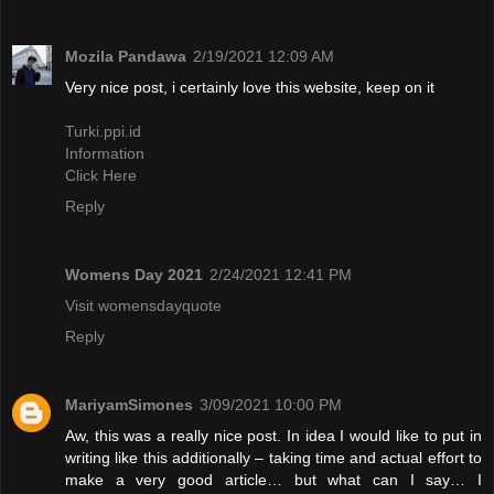
Mozila Pandawa
2/19/2021 12:09 AM
Very nice post, i certainly love this website, keep on it
Turki.ppi.id
Information
Click Here
Reply
Womens Day 2021
2/24/2021 12:41 PM
Visit womensdayquote
Reply
MariyamSimones
3/09/2021 10:00 PM
Aw, this was a really nice post. In idea I would like to put in
writing like this additionally – taking time and actual effort to
make a very good article… but what can I say… I