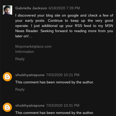
Gabriella Jackson
6/18/2020 7:39 PM
I discovered your blog site on google and check a few of
your early posts. Continue to keep up the very good
operate. I just additional up your RSS feed to my MSN
News Reader. Seeking forward to reading more from you
later on!…
Mojomarketplace.com
Information
Reply
shubhyatrapune
7/03/2020 10:21 PM
This comment has been removed by the author.
Reply
shubhyatrapune
7/03/2020 10:31 PM
This comment has been removed by the author.