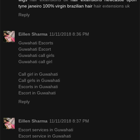
tyne janeiro 100% virgin brazilian hair
hair extensions uk
Reply
Eillen Sharma
11/11/2018 8:36 PM
Guwahati Escorts
Guwahati Escort
Guwahati call girls
Guwahati call girl
Call girl in Guwahati
Call girls in Guwahati
Escorts in Guwahati
Escort in Guwahati
Reply
Eillen Sharma
11/11/2018 8:37 PM
Escort services in Guwahati
Escort service in Guwahati