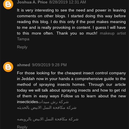
Joshua A. Price
8/28/2019 12:31 AM
It is very interesting to see the need and power in leaving
comments on other blogs. I started doing this way before
reading this blog. I do this only if the post makes meaning
to me and is really provoking in content. I guess I will have
to this more often. Thank you so much!
makeup artist
Tampa
Reply
ahmed
9/09/2019 9:28 PM
For those looking for the cheapest insect control company
in Jeddah now in your hands a comprehensive guide to the
method of spraying insects homes. Through our article
today we will talk about spraying insects and how to get rid
of them in easy ways Follow us to learn about the new
insecticides
شركة رش مبيدات
شركة مكافحة النمل الابيض بالحديثه
شركة مكافحة النمل الابيض بالرويضه
Reply