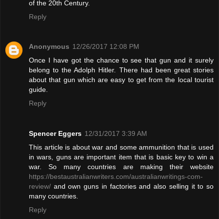
of the 20th Century.
Reply
Anonymous
12/26/2017 12:08 PM
Once I have got the chance to see that gun and it surely
belong to the Adolph Hitler. There had been great stories
about that gun which are easy to get from the local tourist
guide.
Reply
Spencer Eggers
12/31/2017 3:39 AM
This article is about war and some ammunition that is used
in wars, guns are important item that is basic key to win a
war. So many countries are making their website
https://bestaustralianwriters.com/australianwritings-com-
review/
and own guns in factories and also selling it to so
many countries.
Reply