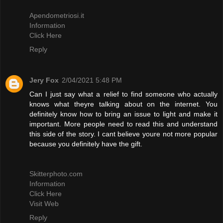
Apendometriosi.it
Information
Click Here
Reply
Jery Fox
2/04/2021 5:48 PM
Can I just say what a relief to find someone who actually
knows what theyre talking about on the internet. You
definitely know how to bring an issue to light and make it
important. More people need to read this and understand
this side of the story. I cant believe youre not more popular
because you definitely have the gift.
Skitterphoto.com
Information
Click Here
Visit Web
Reply