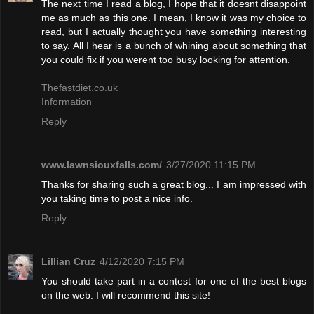
The next time I read a blog, I hope that it doesnt disappoint
me as much as this one. I mean, I know it was my choice to
read, but I actually thought you have something interesting
to say. All I hear is a bunch of whining about something that
you could fix if you werent too busy looking for attention.
Thefastdiet.co.uk
Information
Reply
www.lawnsiouxfalls.com/
3/27/2020 11:15 PM
Thanks for sharing such a great blog... I am impressed with
you taking time to post a nice info.
Reply
Lillian Cruz
4/12/2020 7:15 PM
You should take part in a contest for one of the best blogs
on the web. I will recommend this site!