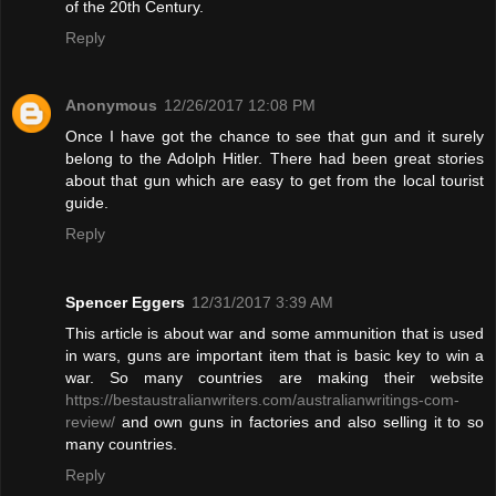
of the 20th Century.
Reply
Anonymous
12/26/2017 12:08 PM
Once I have got the chance to see that gun and it surely
belong to the Adolph Hitler. There had been great stories
about that gun which are easy to get from the local tourist
guide.
Reply
Spencer Eggers
12/31/2017 3:39 AM
This article is about war and some ammunition that is used
in wars, guns are important item that is basic key to win a
war. So many countries are making their website
https://bestaustralianwriters.com/australianwritings-com-
review/
and own guns in factories and also selling it to so
many countries.
Reply