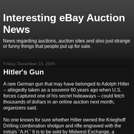
Interesting eBay Auction
News
News regarding auctions, auction sites and also just strange
or funny things that people put up for sale.
Friday, December 23, 2005
Hitler's Gun
A rare German gun that may have belonged to Adolph Hitler
-- allegedly taken as a souvenir 60 years ago when U.S.
forces captured one of his secret hideaways -- could fetch
thousands of dollars in an online auction next month,
organizers said.
No one knows for sure whether Hitler owned the Krieghoff
Drilling combination shotgun and rifle engraved with the
initials "A.H." It is to be sold by Midwest Exchange, a