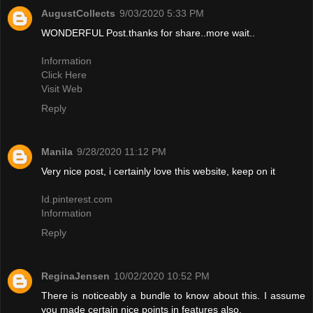
AugustCollects
9/03/2020 5:33 PM
WONDERFUL Post.thanks for share..more wait..
Information
Click Here
Visit Web
Reply
Manila
9/28/2020 11:12 PM
Very nice post, i certainly love this website, keep on it
Id.pinterest.com
Information
Reply
ReginaJensen
10/02/2020 10:52 PM
There is noticeably a bundle to know about this. I assume
you made certain nice points in features also.