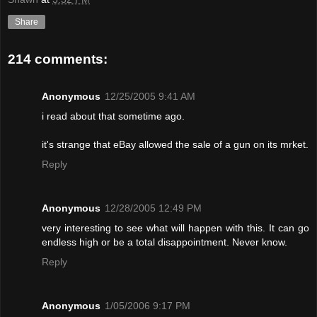
Share
214 comments:
Anonymous
12/25/2005 9:41 AM
i read about that sometime ago.
it's strange that eBay allowed the sale of a gun on its mrket.
Reply
Anonymous
12/28/2005 12:49 PM
very interesting to see what will happen with this. It can go
endless high or be a total disappointment. Never know.
Reply
Anonymous
1/05/2006 9:17 PM