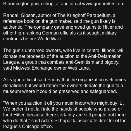
Bloomington pawn shop, at auction at www.gunbroker.com.
Randall Gibson, author of The Krieghoff Parabellum, a
reference book on the gun maker, said the gun likely is
authentic. The company gave engraved guns to Hitler and
other high-ranking German officials as it sought military
contracts before World War II.
The gun's unnamed owners, who live in central Illinois, will
donate net proceeds of the auction to the Anti-Defamation
League, a group that combats anti-Semitism and bigotry,
said Midwest Exchange owner Wes Lane.
A league official said Friday that the organization welcomes
donations but would rather the owners donate the gun to a
museum where it could be preserved and safeguarded.
"When you auction it off you never know who might buy it. ...
We prefer it not fall into the hands of people who praise or
laud Hitler, because there certainly are still people out there
who do that," said Adam Schupack, associate director of the
league's Chicago office.