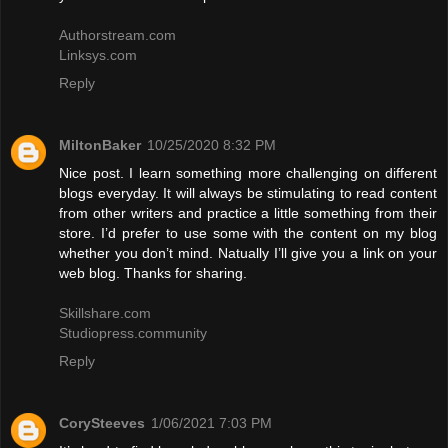
Authorstream.com
Linksys.com
Reply
MiltonBaker
10/25/2020 8:32 PM
Nice post. I learn something more challenging on different
blogs everyday. It will always be stimulating to read content
from other writers and practice a little something from their
store. I’d prefer to use some with the content on my blog
whether you don’t mind. Natually I’ll give you a link on your
web blog. Thanks for sharing.
Skillshare.com
Studiopress.community
Reply
CorySteeves
1/06/2021 7:03 PM