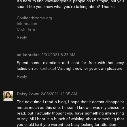
It’s hard to find knowledgeable people on this topic, but you
sound like you know what you’re talking about! Thanks
Conifer.rhizome.org
Information
Click Here
Reply
ao kontakte
2/01/2021 8:35 AM
Spend some extratime and chat for free with hot sexy
ladies on
ao kontakte
! Visit right now for your own pleasure!
Reply
Daisy Lowe
2/03/2021 12:35 AM
The next time I read a blog, I hope that it doesnt disappoint
me as much as this one. I mean, I know it was my choice to
read, but I actually thought you have something interesting
to say. All I hear is a bunch of whining about something that
you could fix if you werent too busy looking for attention.