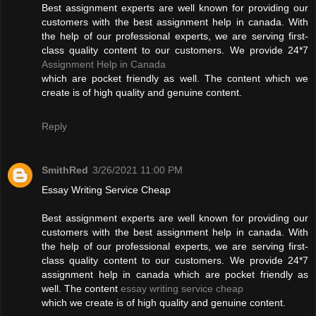
Best assignment experts are well known for providing our
customers with the best assignment help in canada. With
the help of our professional experts, we are serving first-
class quality content to our customers. We provide 24*7
Assignment Help in Canada
which are pocket friendly as well. The content which we
create is of high quality and genuine content.
Reply
SmithRed
3/26/2021 11:00 PM
Essay Writing Service Cheap
Best assignment experts are well known for providing our
customers with the best assignment help in canada. With
the help of our professional experts, we are serving first-
class quality content to our customers. We provide 24*7
assignment help in canada which are pocket friendly as
well. The content
essay writing service cheap
which we create is of high quality and genuine content.