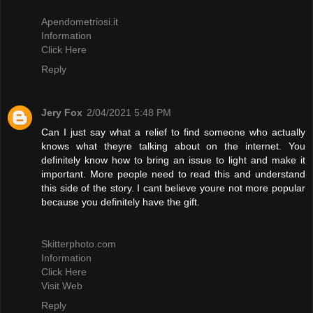
Apendometriosi.it
Information
Click Here
Reply
Jery Fox
2/04/2021 5:48 PM
Can I just say what a relief to find someone who actually
knows what theyre talking about on the internet. You
definitely know how to bring an issue to light and make it
important. More people need to read this and understand
this side of the story. I cant believe youre not more popular
because you definitely have the gift.
Skitterphoto.com
Information
Click Here
Visit Web
Reply