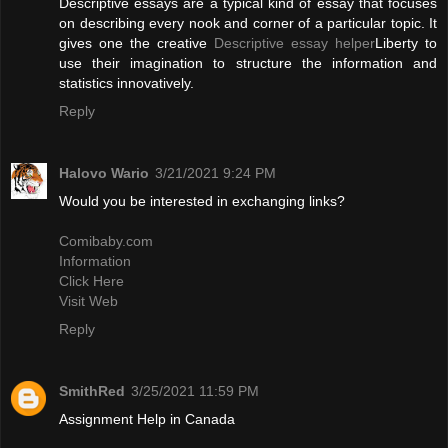
Descriptive essays are a typical kind of essay that focuses
on describing every nook and corner of a particular topic. It
gives one the creative
Descriptive essay helper
Liberty to
use their imagination to structure the information and
statistics innovatively.
Reply
Halovo Wario
3/21/2021 9:24 PM
Would you be interested in exchanging links?
Comibaby.com
Information
Click Here
Visit Web
Reply
SmithRed
3/25/2021 11:59 PM
Assignment Help in Canada