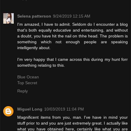
Selena patterson
9/24/2019 12:15 AM
I'm amazed, I have to admit. Seldom do I encounter a blog
that's both equally educative and entertaining, and without
a doubt, you have hit the nail on thhe head. The problem is
something which not enough people are speaking
intelligently about.
I'm very happy that I came across this during my hunt forr
something relating to this.
Blue Ocean
Top Secret
Reply
Miguel Long
10/03/2019 11:04 PM
Magnificent items from you, man. I've have in mind your
stuff prior to and you are just extremely great. I actually like
what you have obtained here, certainly like what you are