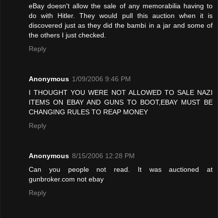
eBay doesn't allow the sale of any memorabilia having to
do with Hitler. They would pull this auction when it is
discovered just as they did the bambi in a jar and some of
the others I just checked.
Reply
Anonymous
1/09/2006 9:46 PM
I THOUGHT YOU WERE NOT ALLOWED TO SALE NAZI
ITEMS ON EBAY AND GUNS TO BOOT,EBAY MUST BE
CHANGING RULES TO REAP MONEY
Reply
Anonymous
8/15/2006 12:28 PM
Can you people not read. It was auctioned at
gunbroker.com not ebay
Reply