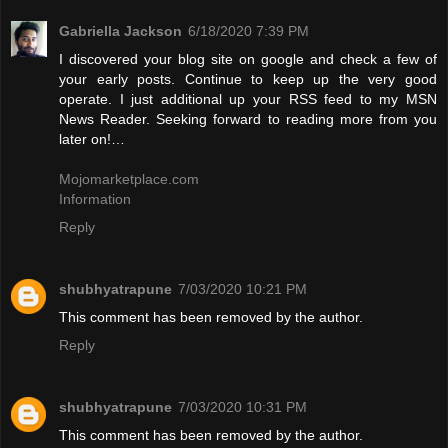
Gabriella Jackson
6/18/2020 7:39 PM
I discovered your blog site on google and check a few of
your early posts. Continue to keep up the very good
operate. I just additional up your RSS feed to my MSN
News Reader. Seeking forward to reading more from you
later on!…
Mojomarketplace.com
Information
Reply
shubhyatrapune
7/03/2020 10:21 PM
This comment has been removed by the author.
Reply
shubhyatrapune
7/03/2020 10:31 PM
This comment has been removed by the author.