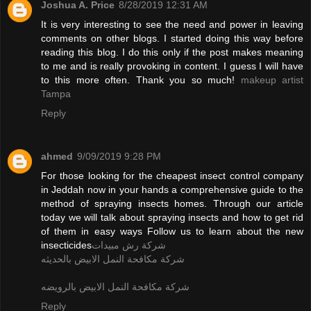
Joshua A. Price
8/28/2019 12:31 AM
It is very interesting to see the need and power in leaving
comments on other blogs. I started doing this way before
reading this blog. I do this only if the post makes meaning
to me and is really provoking in content. I guess I will have
to this more often. Thank you so much!
makeup artist
Tampa
Reply
ahmed
9/09/2019 9:28 PM
For those looking for the cheapest insect control company
in Jeddah now in your hands a comprehensive guide to the
method of spraying insects homes. Through our article
today we will talk about spraying insects and how to get rid
of them in easy ways Follow us to learn about the new
insecticides
شركة رش مبيدات
شركة مكافحة النمل الابيض بالحديثه
شركة مكافحة النمل الابيض بالرويضه
Reply