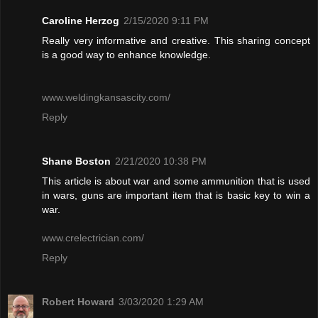
Caroline Herzog
2/15/2020 9:11 PM
Really very informative and creative. This sharing concept
is a good way to enhance knowledge.
www.weldingkansascity.com/
Reply
Shane Boston
2/21/2020 10:38 PM
This article is about war and some ammunition that is used
in wars, guns are important item that is basic key to win a
war.
www.crelectrician.com/
Reply
Robert Howard
3/03/2020 1:29 AM