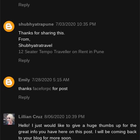
Reply
shubhyatrapune
7/03/2020 10:35 PM
Thanks for sharing this.
From,
Shubhyatratravel
12 Seater Tempo Traveller on Rent in Pune
Reply
Emily
7/28/2020 5:15 AM
thanks
faceforpc
for post
Reply
Lillian Cruz
8/06/2020 10:39 PM
Hello! I just would like to give a huge thumbs up for the
great info you have here on this post. I will be coming back
to your blog for more soon.