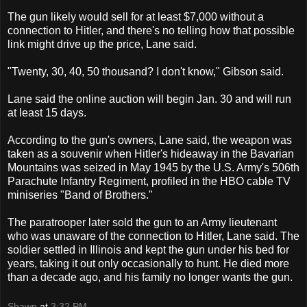
The gun likely would sell for at least $7,000 without a
connection to Hitler, and there's no telling how that possible
link might drive up the price, Lane said.
"Twenty, 30, 40, 50 thousand? I don't know," Gibson said.
Lane said the online auction will begin Jan. 30 and will run
at least 15 days.
According to the gun's owners, Lane said, the weapon was
taken as a souvenir when Hitler's hideaway in the Bavarian
Mountains was seized in May 1945 by the U.S. Army's 506th
Parachute Infantry Regiment, profiled in the HBO cable TV
miniseries "Band of Brothers."
The paratrooper later sold the gun to an Army lieutenant
who was unaware of the connection to Hitler, Lane said. The
soldier settled in Illinois and kept the gun under his bed for
years, taking it out only occasionally to hunt. He died more
than a decade ago, and his family no longer wants the gun.
Shawn
at
3:32 PM