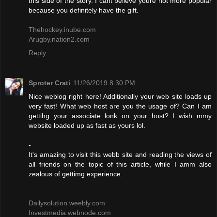
this side of the story. I cant believe youre not more popular
because you definitely have the gift.
Thehockey.inube.com
Arugby.nation2.com
Reply
Sproter Crati
11/26/2019 8:30 PM
Nice weblog right here! Additionally your web site loads up
very fast! What web host are you the usage of? Can I am
gettihg your associate lonk on your host? I wish mmy
website loaded up as fast as yours lol.
-
It's amazing to visit this webb site and reading the views of
all friends on the topic of this article, while I amm also
zealous of gettimg experience.
Dailysolution.weebly.com
Investmedia.webnode.com