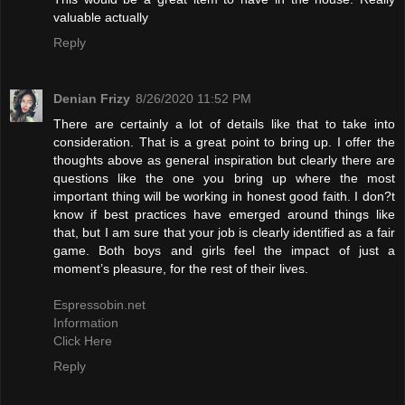
valuable actually
Reply
Denian Frizy
8/26/2020 11:52 PM
There are certainly a lot of details like that to take into
consideration. That is a great point to bring up. I offer the
thoughts above as general inspiration but clearly there are
questions like the one you bring up where the most
important thing will be working in honest good faith. I don?t
know if best practices have emerged around things like
that, but I am sure that your job is clearly identified as a fair
game. Both boys and girls feel the impact of just a
moment’s pleasure, for the rest of their lives.
Espressobin.net
Information
Click Here
Reply