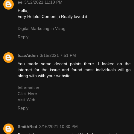
ee
3/12/2021 11:19 PM
Hello,
Very Helpful Content, i Really loved it
Digital Marketing in Vizag
Reply
IsacAiden
3/15/2021 7:51 PM
You made some decent points there. I looked on the
internet for the issue and found most individuals will go
along with with your website.
Information
Click Here
Visit Web
Reply
SmithRed
3/16/2021 10:30 PM