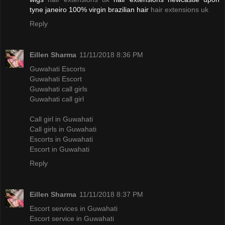
tyne janeiro 100% virgin brazilian hair
hair extensions uk
Reply
Eillen Sharma
11/11/2018 8:36 PM
Guwahati Escorts
Guwahati Escort
Guwahati call girls
Guwahati call girl
Call girl in Guwahati
Call girls in Guwahati
Escorts in Guwahati
Escort in Guwahati
Reply
Eillen Sharma
11/11/2018 8:37 PM
Escort services in Guwahati
Escort service in Guwahati