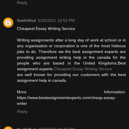
Reply
SmithRed
3/29/2021 10:52 PM
Cheapest Essay Writing Service
Writing assignments after a long day of work at school or in
any organisation or corporation is one of the most hideous
jobs to do. Therefore we the best assignment experts are
providing assignment writing help in the canada for the
people who are based in the United Kingdoms.Best
assignment experts
Cheapest Essay Writing Service
are well known for providing our customers with the best
assignment help in canada.
More Information:
https://www.bestassignmentexperts.com/cheap-essay-
writer
Reply