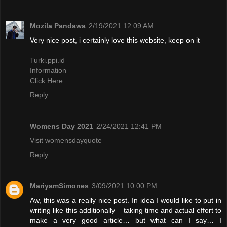
Mozila Pandawa
2/19/2021 12:09 AM
Very nice post, i certainly love this website, keep on it
Turki.ppi.id
Information
Click Here
Reply
Womens Day 2021
2/24/2021 12:41 PM
Visit womensdayquote
Reply
MariyamSimones
3/09/2021 10:00 PM
Aw, this was a really nice post. In idea I would like to put in
writing like this additionally – taking time and actual effort to
make a very good article… but what can I say… I