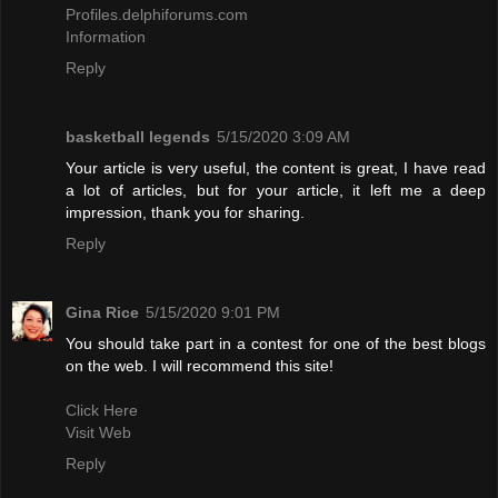
Profiles.delphiforums.com
Information
Reply
basketball legends
5/15/2020 3:09 AM
Your article is very useful, the content is great, I have read
a lot of articles, but for your article, it left me a deep
impression, thank you for sharing.
Reply
Gina Rice
5/15/2020 9:01 PM
You should take part in a contest for one of the best blogs
on the web. I will recommend this site!
Click Here
Visit Web
Reply