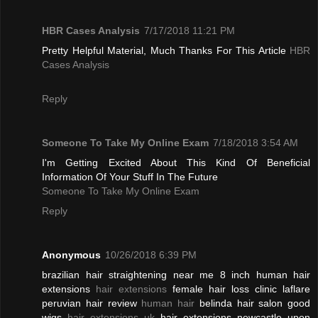
HBR Cases Analysis
7/17/2018 11:21 PM
Pretty Helpful Material, Much Thanks For This Article
HBR
Cases Analysis
Reply
Someone To Take My Online Exam
7/18/2018 3:54 AM
I'm Getting Excited About This Kind Of Beneficial
Information Of Your Stuff In The Future
Someone To Take My Online Exam
Reply
Anonymous
10/26/2018 6:39 PM
brazilian hair straightening near me 8 inch human hair
extensions
hair extensions
female hair loss clinic laflare
peruvian hair review
human hair
belinda hair salon good
wigs
hair extensions uk
hair extensions newcastle upon