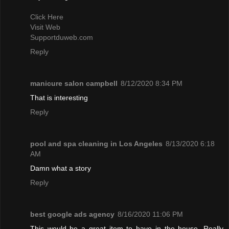
Click Here
Visit Web
Supportduweb.com
Reply
manicure salon campbell
8/12/2020 8:34 PM
That is interesting
Reply
pool and spa cleaning in Los Angeles
8/13/2020 6:18
AM
Damn what a story
Reply
best google ads agency
8/16/2020 11:06 PM
This would be a great item to have in the house. Really