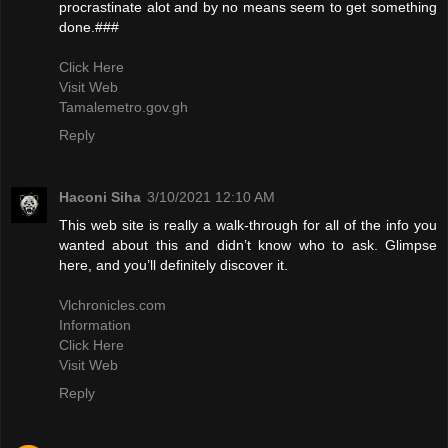
procrastinate alot and by no means seem to get something
done.###
Click Here
Visit Web
Tamalemetro.gov.gh
Reply
Haconi Siha
3/10/2021 12:10 AM
This web site is really a walk-through for all of the info you
wanted about this and didn’t know who to ask. Glimpse
here, and you’ll definitely discover it.
Vlchronicles.com
Information
Click Here
Visit Web
Reply