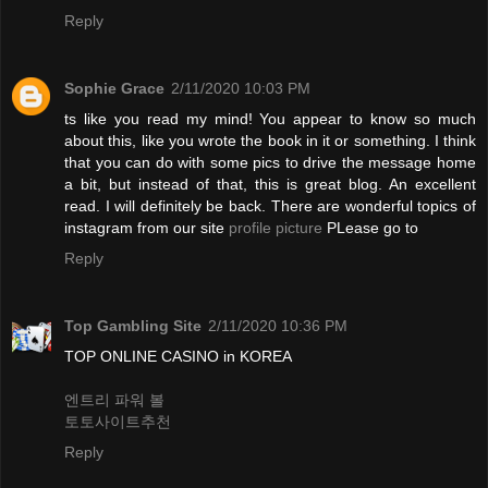
Reply
Sophie Grace
2/11/2020 10:03 PM
ts like you read my mind! You appear to know so much
about this, like you wrote the book in it or something. I think
that you can do with some pics to drive the message home
a bit, but instead of that, this is great blog. An excellent
read. I will definitely be back. There are wonderful topics of
instagram from our site
profile picture
PLease go to
Reply
Top Gambling Site
2/11/2020 10:36 PM
TOP ONLINE CASINO in KOREA
엔트리 파워 볼
토토사이트추천
Reply