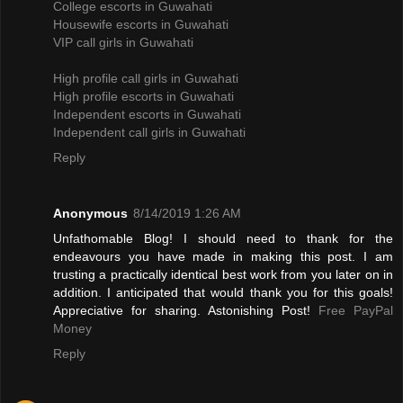
College escorts in Guwahati
Housewife escorts in Guwahati
VIP call girls in Guwahati
High profile call girls in Guwahati
High profile escorts in Guwahati
Independent escorts in Guwahati
Independent call girls in Guwahati
Reply
Anonymous
8/14/2019 1:26 AM
Unfathomable Blog! I should need to thank for the
endeavours you have made in making this post. I am
trusting a practically identical best work from you later on in
addition. I anticipated that would thank you for this goals!
Appreciative for sharing. Astonishing Post!
Free PayPal
Money
Reply