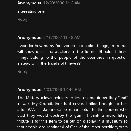
Anonymous
12/20/2006 1:16 AM
interesting one
Reply
Anonymous
5/16/2007 11:49 AM
I wonder how many "souvenirs", i.e stolen things, from Iraq
will show up in the auctions in the future. Shouldn't these
things belong to the people of the countries in question
instead of in the hands of thieves?
Reply
Anonymous
4/01/2008 12:46 PM
The Military allows soldiers to keep some items they "find"
in war. My Grandfather had several rifles brought to him
after WWII - Japanese, German, etc. To the person who
said they would destroy the gun - I think a more fitting
tribute is for this item to be put on display in a museum so
that people are reminded of One of the most horrific tyrants