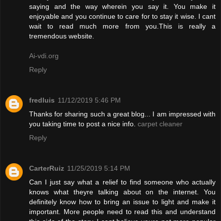
saying and the way wherein you say it. You make it
enjoyable and you continue to care for to stay it wise. I cant
wait to read much more from you.This is really a
tremendous website.
Ai-vdi.org
Reply
fredluis
11/12/2019 5:46 PM
Thanks for sharing such a great blog... I am impressed with
you taking time to post a nice info.
carpet cleaner
Reply
CarterRuiz
11/25/2019 5:14 PM
Can I just say what a relief to find someone who actually
knows what theyre talking about on the internet. You
definitely know how to bring an issue to light and make it
important. More people need to read this and understand