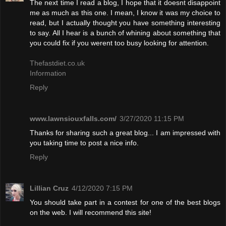
The next time I read a blog, I hope that it doesnt disappoint
me as much as this one. I mean, I know it was my choice to
read, but I actually thought you have something interesting
to say. All I hear is a bunch of whining about something that
you could fix if you werent too busy looking for attention.
Thefastdiet.co.uk
Information
Reply
www.lawnsiouxfalls.com/
3/27/2020 11:15 PM
Thanks for sharing such a great blog... I am impressed with
you taking time to post a nice info.
Reply
Lillian Cruz
4/12/2020 7:15 PM
You should take part in a contest for one of the best blogs
on the web. I will recommend this site!