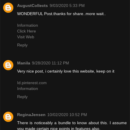
AugustCollects
9/03/2020 5:33 PM
WONDERFUL Post.thanks for share..more wait..
Information
Click Here
Visit Web
Reply
Manila
9/28/2020 11:12 PM
Very nice post, i certainly love this website, keep on it
Id.pinterest.com
Information
Reply
ReginaJensen
10/02/2020 10:52 PM
There is noticeably a bundle to know about this. I assume
you made certain nice points in features also.