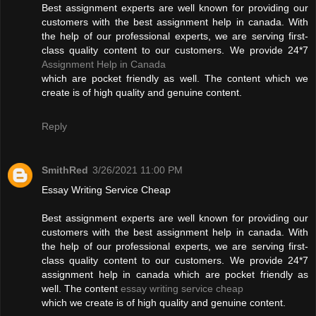
Best assignment experts are well known for providing our
customers with the best assignment help in canada. With
the help of our professional experts, we are serving first-
class quality content to our customers. We provide 24*7
Assignment Help in Canada
which are pocket friendly as well. The content which we
create is of high quality and genuine content.
Reply
SmithRed
3/26/2021 11:00 PM
Essay Writing Service Cheap
Best assignment experts are well known for providing our
customers with the best assignment help in canada. With
the help of our professional experts, we are serving first-
class quality content to our customers. We provide 24*7
assignment help in canada which are pocket friendly as
well. The content
essay writing service cheap
which we create is of high quality and genuine content.