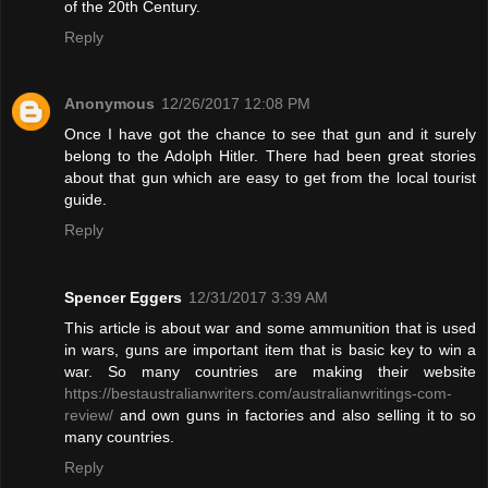
of the 20th Century.
Reply
Anonymous
12/26/2017 12:08 PM
Once I have got the chance to see that gun and it surely
belong to the Adolph Hitler. There had been great stories
about that gun which are easy to get from the local tourist
guide.
Reply
Spencer Eggers
12/31/2017 3:39 AM
This article is about war and some ammunition that is used
in wars, guns are important item that is basic key to win a
war. So many countries are making their website
https://bestaustralianwriters.com/australianwritings-com-
review/
and own guns in factories and also selling it to so
many countries.
Reply