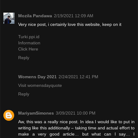
Mozila Pandawa
2/19/2021 12:09 AM
Very nice post, i certainly love this website, keep on it
Turki.ppi.id
Information
Click Here
Reply
Womens Day 2021
2/24/2021 12:41 PM
Visit womensdayquote
Reply
MariyamSimones
3/09/2021 10:00 PM
Aw, this was a really nice post. In idea I would like to put in
writing like this additionally – taking time and actual effort to
make a very good article… but what can I say… I