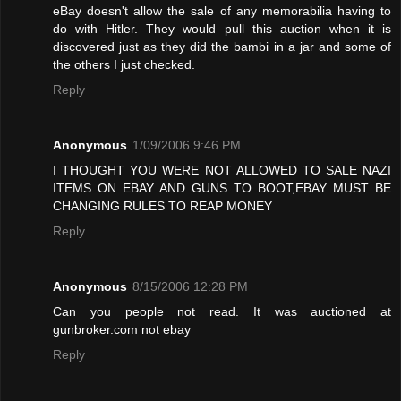
eBay doesn't allow the sale of any memorabilia having to
do with Hitler. They would pull this auction when it is
discovered just as they did the bambi in a jar and some of
the others I just checked.
Reply
Anonymous
1/09/2006 9:46 PM
I THOUGHT YOU WERE NOT ALLOWED TO SALE NAZI
ITEMS ON EBAY AND GUNS TO BOOT,EBAY MUST BE
CHANGING RULES TO REAP MONEY
Reply
Anonymous
8/15/2006 12:28 PM
Can you people not read. It was auctioned at
gunbroker.com not ebay
Reply