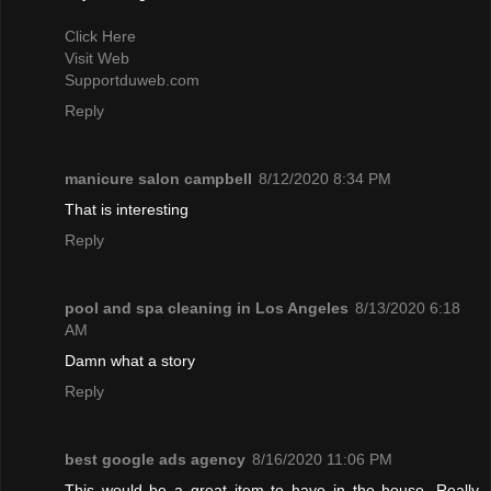
Click Here
Visit Web
Supportduweb.com
Reply
manicure salon campbell
8/12/2020 8:34 PM
That is interesting
Reply
pool and spa cleaning in Los Angeles
8/13/2020 6:18
AM
Damn what a story
Reply
best google ads agency
8/16/2020 11:06 PM
This would be a great item to have in the house. Really