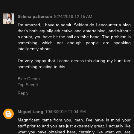
Selena patterson
9/24/2019 12:15 AM
I'm amazed, I have to admit. Seldom do I encounter a blog
that's both equally educative and entertaining, and without
a doubt, you have hit the nail on thhe head. The problem is
something which not enough people are speaking
intelligently about.
I'm very happy that I came across this during my hunt forr
something relating to this.
Blue Ocean
Top Secret
Reply
Miguel Long
10/03/2019 11:04 PM
Magnificent items from you, man. I've have in mind your
stuff prior to and you are just extremely great. I actually like
what you have obtained here, certainly like what you are