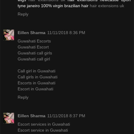
tyne janeiro 100% virgin brazilian hair
hair extensions uk
Reply
Eillen Sharma
11/11/2018 8:36 PM
Guwahati Escorts
Guwahati Escort
Guwahati call girls
Guwahati call girl
Call girl in Guwahati
Call girls in Guwahati
Escorts in Guwahati
Escort in Guwahati
Reply
Eillen Sharma
11/11/2018 8:37 PM
Escort services in Guwahati
Escort service in Guwahati