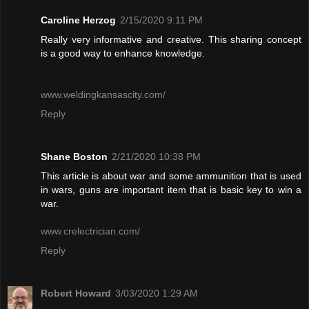
Caroline Herzog
2/15/2020 9:11 PM
Really very informative and creative. This sharing concept
is a good way to enhance knowledge.
www.weldingkansascity.com/
Reply
Shane Boston
2/21/2020 10:38 PM
This article is about war and some ammunition that is used
in wars, guns are important item that is basic key to win a
war.
www.crelectrician.com/
Reply
Robert Howard
3/03/2020 1:29 AM