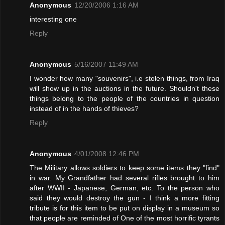
Anonymous
12/20/2006 1:16 AM
interesting one
Reply
Anonymous
5/16/2007 11:49 AM
I wonder how many "souvenirs", i.e stolen things, from Iraq
will show up in the auctions in the future. Shouldn't these
things belong to the people of the countries in question
instead of in the hands of thieves?
Reply
Anonymous
4/01/2008 12:46 PM
The Military allows soldiers to keep some items they "find"
in war. My Grandfather had several rifles brought to him
after WWII - Japanese, German, etc. To the person who
said they would destroy the gun - I think a more fitting
tribute is for this item to be put on display in a museum so
that people are reminded of One of the most horrific tyrants