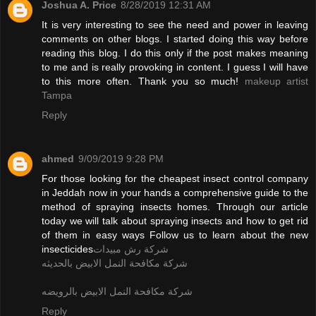
Joshua A. Price
8/28/2019 12:31 AM
It is very interesting to see the need and power in leaving
comments on other blogs. I started doing this way before
reading this blog. I do this only if the post makes meaning
to me and is really provoking in content. I guess I will have
to this more often. Thank you so much!
makeup artist
Tampa
Reply
ahmed
9/09/2019 9:28 PM
For those looking for the cheapest insect control company
in Jeddah now in your hands a comprehensive guide to the
method of spraying insects homes. Through our article
today we will talk about spraying insects and how to get rid
of them in easy ways Follow us to learn about the new
insecticides
شركة رش مبيدات
شركة مكافحة النمل الابيض بالحديثه
شركة مكافحة النمل الابيض بالرويضه
Reply