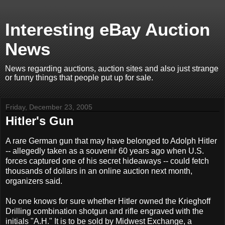
Interesting eBay Auction
News
News regarding auctions, auction sites and also just strange
or funny things that people put up for sale.
Friday, December 23, 2005
Hitler's Gun
A rare German gun that may have belonged to Adolph Hitler
-- allegedly taken as a souvenir 60 years ago when U.S.
forces captured one of his secret hideaways -- could fetch
thousands of dollars in an online auction next month,
organizers said.
No one knows for sure whether Hitler owned the Krieghoff
Drilling combination shotgun and rifle engraved with the
initials "A.H." It is to be sold by Midwest Exchange, a