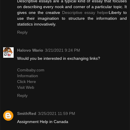
Descriptive essays are a typical kind of essay that focuses
on describing every nook and corner of a particular topic. It
gives one the creative
Descriptive essay helper
Liberty to
use their imagination to structure the information and
statistics innovatively.
Reply
Halovo Wario
3/21/2021 9:24 PM
Would you be interested in exchanging links?
Comibaby.com
Information
Click Here
Visit Web
Reply
SmithRed
3/25/2021 11:59 PM
Assignment Help in Canada