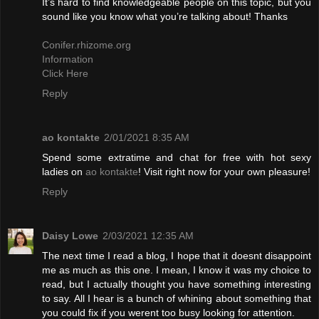
It’s hard to find knowledgeable people on this topic, but you
sound like you know what you’re talking about! Thanks
Conifer.rhizome.org
Information
Click Here
Reply
ao kontakte
2/01/2021 8:35 AM
Spend some extratime and chat for free with hot sexy
ladies on
ao kontakte
! Visit right now for your own pleasure!
Reply
Daisy Lowe
2/03/2021 12:35 AM
The next time I read a blog, I hope that it doesnt disappoint
me as much as this one. I mean, I know it was my choice to
read, but I actually thought you have something interesting
to say. All I hear is a bunch of whining about something that
you could fix if you werent too busy looking for attention.