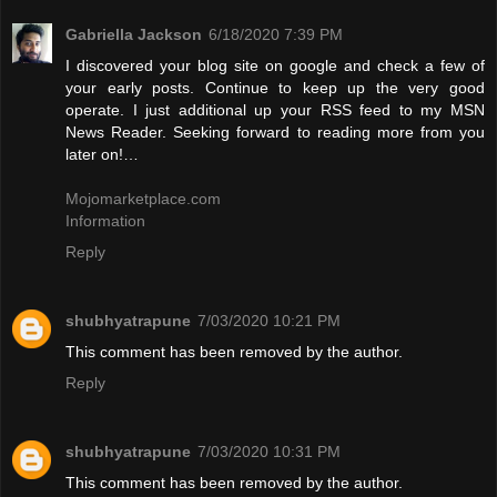
Gabriella Jackson
6/18/2020 7:39 PM
I discovered your blog site on google and check a few of
your early posts. Continue to keep up the very good
operate. I just additional up your RSS feed to my MSN
News Reader. Seeking forward to reading more from you
later on!…
Mojomarketplace.com
Information
Reply
shubhyatrapune
7/03/2020 10:21 PM
This comment has been removed by the author.
Reply
shubhyatrapune
7/03/2020 10:31 PM
This comment has been removed by the author.