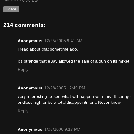
Share
214 comments:
Anonymous
12/25/2005 9:41 AM
i read about that sometime ago.
it's strange that eBay allowed the sale of a gun on its mrket.
Reply
Anonymous
12/28/2005 12:49 PM
very interesting to see what will happen with this. It can go
endless high or be a total disappointment. Never know.
Reply
Anonymous
1/05/2006 9:17 PM