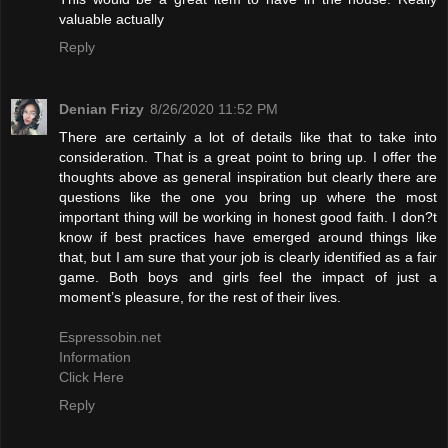
valuable actually
Reply
Denian Frizy
8/26/2020 11:52 PM
There are certainly a lot of details like that to take into
consideration. That is a great point to bring up. I offer the
thoughts above as general inspiration but clearly there are
questions like the one you bring up where the most
important thing will be working in honest good faith. I don?t
know if best practices have emerged around things like
that, but I am sure that your job is clearly identified as a fair
game. Both boys and girls feel the impact of just a
moment’s pleasure, for the rest of their lives.
Espressobin.net
Information
Click Here
Reply