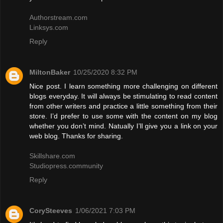
Authorstream.com
Linksys.com
Reply
MiltonBaker
10/25/2020 8:32 PM
Nice post. I learn something more challenging on different
blogs everyday. It will always be stimulating to read content
from other writers and practice a little something from their
store. I’d prefer to use some with the content on my blog
whether you don’t mind. Natually I’ll give you a link on your
web blog. Thanks for sharing.
Skillshare.com
Studiopress.community
Reply
CorySteeves
1/06/2021 7:03 PM