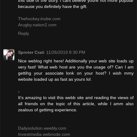
this side of the story. I cant believe youre not more popular
because you definitely have the gift.
Thehockey.inube.com
Arugby.nation2.com
Reply
Sproter Crati
11/26/2019 8:30 PM
Nice weblog right here! Additionally your web site loads up
very fast! What web host are you the usage of? Can I am
gettihg your associate lonk on your host? I wish mmy
website loaded up as fast as yours lol.
-
It's amazing to visit this webb site and reading the views of
all friends on the topic of this article, while I amm also
zealous of gettimg experience.
Dailysolution.weebly.com
Investmedia.webnode.com