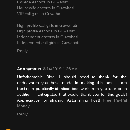
College escorts in Guwahati
Housewife escorts in Guwahati
VIP call girls in Guwahati
High profile call girls in Guwahati
High profile escorts in Guwahati
Independent escorts in Guwahati
Independent call girls in Guwahati
Reply
Anonymous
8/14/2019 1:26 AM
Unfathomable Blog! I should need to thank for the
endeavours you have made in making this post. I am
trusting a practically identical best work from you later on in
addition. I anticipated that would thank you for this goals!
Appreciative for sharing. Astonishing Post!
Free PayPal
Money
Reply