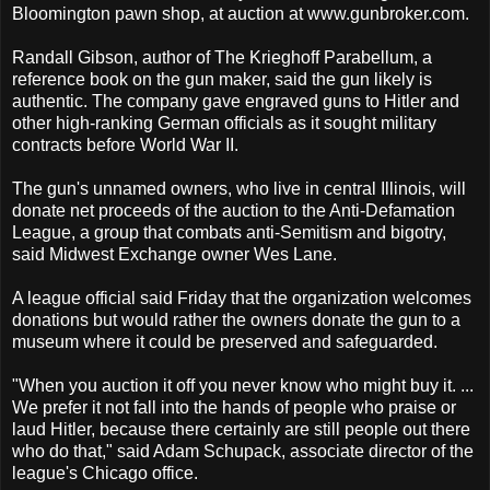
Bloomington pawn shop, at auction at www.gunbroker.com.
Randall Gibson, author of The Krieghoff Parabellum, a
reference book on the gun maker, said the gun likely is
authentic. The company gave engraved guns to Hitler and
other high-ranking German officials as it sought military
contracts before World War II.
The gun's unnamed owners, who live in central Illinois, will
donate net proceeds of the auction to the Anti-Defamation
League, a group that combats anti-Semitism and bigotry,
said Midwest Exchange owner Wes Lane.
A league official said Friday that the organization welcomes
donations but would rather the owners donate the gun to a
museum where it could be preserved and safeguarded.
"When you auction it off you never know who might buy it. ...
We prefer it not fall into the hands of people who praise or
laud Hitler, because there certainly are still people out there
who do that," said Adam Schupack, associate director of the
league's Chicago office.