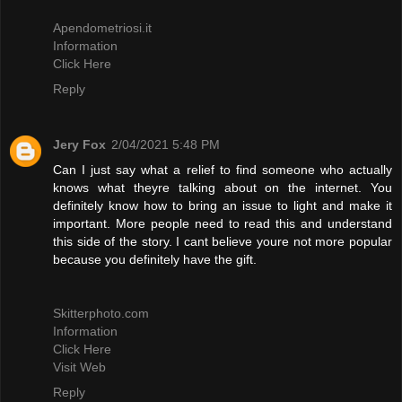
Apendometriosi.it
Information
Click Here
Reply
Jery Fox
2/04/2021 5:48 PM
Can I just say what a relief to find someone who actually
knows what theyre talking about on the internet. You
definitely know how to bring an issue to light and make it
important. More people need to read this and understand
this side of the story. I cant believe youre not more popular
because you definitely have the gift.
Skitterphoto.com
Information
Click Here
Visit Web
Reply