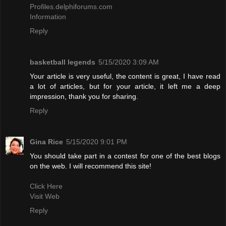
Profiles.delphiforums.com
Information
Reply
basketball legends
5/15/2020 3:09 AM
Your article is very useful, the content is great, I have read
a lot of articles, but for your article, it left me a deep
impression, thank you for sharing.
Reply
Gina Rice
5/15/2020 9:01 PM
You should take part in a contest for one of the best blogs
on the web. I will recommend this site!
Click Here
Visit Web
Reply