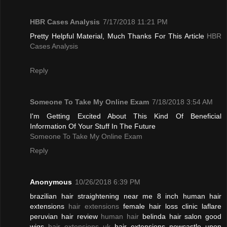
HBR Cases Analysis
7/17/2018 11:21 PM
Pretty Helpful Material, Much Thanks For This Article
HBR
Cases Analysis
Reply
Someone To Take My Online Exam
7/18/2018 3:54 AM
I'm Getting Excited About This Kind Of Beneficial
Information Of Your Stuff In The Future
Someone To Take My Online Exam
Reply
Anonymous
10/26/2018 6:39 PM
brazilian hair straightening near me 8 inch human hair
extensions
hair extensions
female hair loss clinic laflare
peruvian hair review
human hair
belinda hair salon good
wigs
hair extensions uk
hair extensions newcastle upon