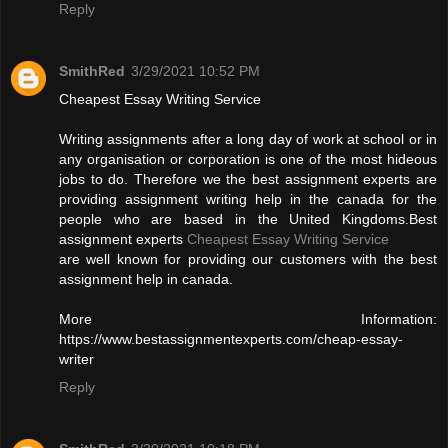
Reply
SmithRed
3/29/2021 10:52 PM
Cheapest Essay Writing Service
Writing assignments after a long day of work at school or in
any organisation or corporation is one of the most hideous
jobs to do. Therefore we the best assignment experts are
providing assignment writing help in the canada for the
people who are based in the United Kingdoms.Best
assignment experts
Cheapest Essay Writing Service
are well known for providing our customers with the best
assignment help in canada.
More Information:
https://www.bestassignmentexperts.com/cheap-essay-
writer
Reply