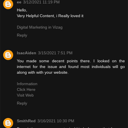
ee
3/12/2021 11:19 PM
Hello,
Very Helpful Content, i Really loved it
Digital Marketing in Vizag
Reply
IsacAiden
3/15/2021 7:51 PM
You made some decent points there. I looked on the
internet for the issue and found most individuals will go
along with with your website.
Information
Click Here
Visit Web
Reply
SmithRed
3/16/2021 10:30 PM