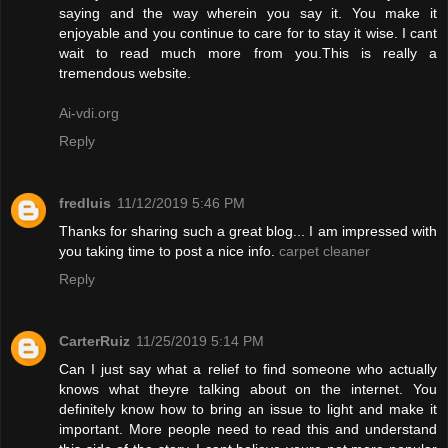
saying and the way wherein you say it. You make it
enjoyable and you continue to care for to stay it wise. I cant
wait to read much more from you.This is really a
tremendous website.
Ai-vdi.org
Reply
fredluis
11/12/2019 5:46 PM
Thanks for sharing such a great blog... I am impressed with
you taking time to post a nice info.
carpet cleaner
Reply
CarterRuiz
11/25/2019 5:14 PM
Can I just say what a relief to find someone who actually
knows what theyre talking about on the internet. You
definitely know how to bring an issue to light and make it
important. More people need to read this and understand