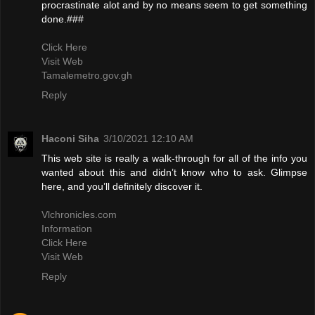
procrastinate alot and by no means seem to get something
done.###
Click Here
Visit Web
Tamalemetro.gov.gh
Reply
Haconi Siha
3/10/2021 12:10 AM
This web site is really a walk-through for all of the info you
wanted about this and didn’t know who to ask. Glimpse
here, and you’ll definitely discover it.
Vlchronicles.com
Information
Click Here
Visit Web
Reply