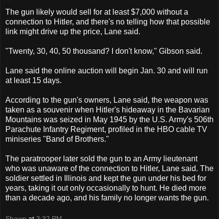
The gun likely would sell for at least $7,000 without a
connection to Hitler, and there's no telling how that possible
link might drive up the price, Lane said.
"Twenty, 30, 40, 50 thousand? I don't know," Gibson said.
Lane said the online auction will begin Jan. 30 and will run
at least 15 days.
According to the gun's owners, Lane said, the weapon was
taken as a souvenir when Hitler's hideaway in the Bavarian
Mountains was seized in May 1945 by the U.S. Army's 506th
Parachute Infantry Regiment, profiled in the HBO cable TV
miniseries "Band of Brothers."
The paratrooper later sold the gun to an Army lieutenant
who was unaware of the connection to Hitler, Lane said. The
soldier settled in Illinois and kept the gun under his bed for
years, taking it out only occasionally to hunt. He died more
than a decade ago, and his family no longer wants the gun.
Shawn
at
3:32 PM