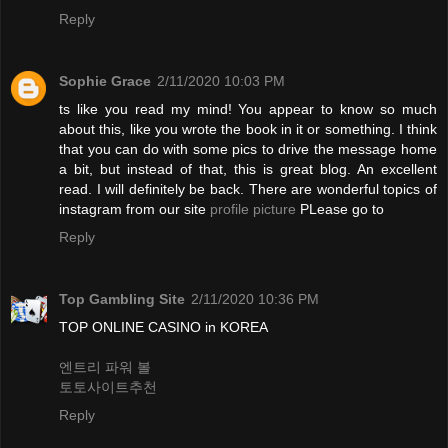
Reply
Sophie Grace
2/11/2020 10:03 PM
ts like you read my mind! You appear to know so much
about this, like you wrote the book in it or something. I think
that you can do with some pics to drive the message home
a bit, but instead of that, this is great blog. An excellent
read. I will definitely be back. There are wonderful topics of
instagram from our site
profile picture
PLease go to
Reply
Top Gambling Site
2/11/2020 10:36 PM
TOP ONLINE CASINO in KOREA
엔트리 파워 볼
토토사이트추천
Reply