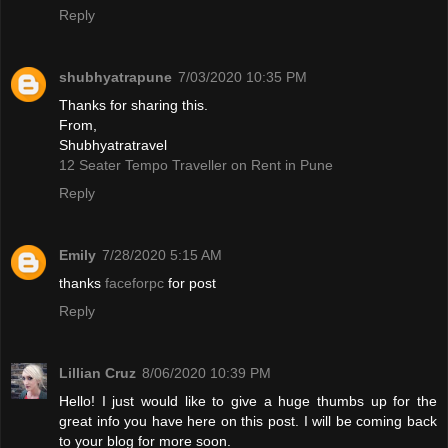
Reply
shubhyatrapune
7/03/2020 10:35 PM
Thanks for sharing this.
From,
Shubhyatratravel
12 Seater Tempo Traveller on Rent in Pune
Reply
Emily
7/28/2020 5:15 AM
thanks
faceforpc
for post
Reply
Lillian Cruz
8/06/2020 10:39 PM
Hello! I just would like to give a huge thumbs up for the
great info you have here on this post. I will be coming back
to your blog for more soon.