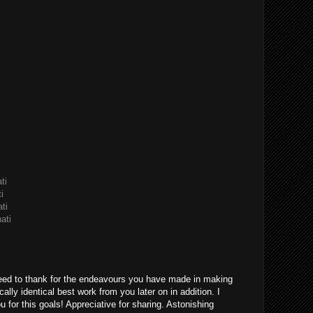
ti
i
ti
ati
eed to thank for the endeavours you have made in making
ically identical best work from you later on in addition. I
u for this goals! Appreciative for sharing. Astonishing