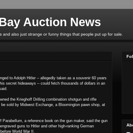
eBay Auction News
 and also just strange or funny things that people put up for sale.
Fo
ed to Adolph Hitler -- allegedly taken as a souvenir 60 years
is secret hideaways -- could fetch thousands of dollars in an
said.
wned the Krieghoff Drilling combination shotgun and rifle
s to be sold by Midwest Exchange, a Bloomington pawn shop, at
ff Parabellum, a reference book on the gun maker, said the gun
Ab
 engraved guns to Hitler and other high-ranking German
s before World War II.