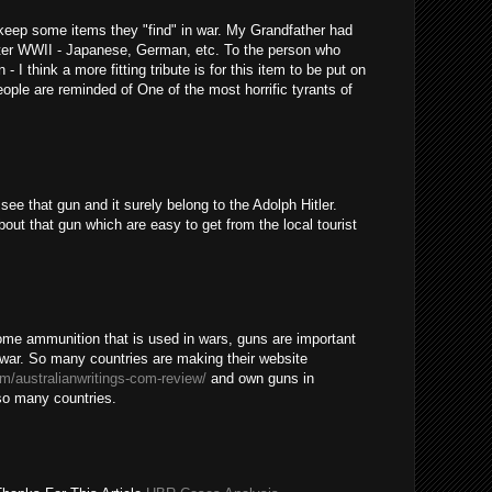
o keep some items they "find" in war. My Grandfather had
after WWII - Japanese, German, etc. To the person who
- I think a more fitting tribute is for this item to be put on
ople are reminded of One of the most horrific tyrants of
ee that gun and it surely belong to the Adolph Hitler.
out that gun which are easy to get from the local tourist
some ammunition that is used in wars, guns are important
a war. So many countries are making their website
om/australianwritings-com-review/
and own guns in
 so many countries.