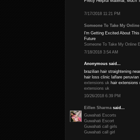
Pretty Helpful Material, Much 
7/17/2018 11:21 PM
Someone To Take My Onlin
I'm Getting Excited About This
Future
Someone To Take My Online 
7/18/2018 3:54 AM
Anonymous said...
brazilian hair straightening n
hair loss clinic laflare peruvia
extensions uk
hair extensions 
extensions uk
10/26/2018 6:39 PM
Eillen Sharma
said...
Guwahati Escorts
Guwahati Escort
Guwahati call girls
Guwahati call girl