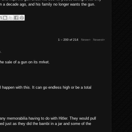
n a decade ago, and his family no longer wants the gun.
1 – 200 of 214
Newer›
Newest»
.
the sale of a gun on its mrket.
l happen with this. It can go endless high or be a total
any memorabilia having to do with Hitler. They would pull
red just as they did the bambi in a jar and some of the