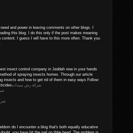
he need and power in leaving comments on other blogs. I
eading this blog. I do this only if the post makes meaning
n content. I guess I will have to this more often. Thank you
a
pest insect control company in Jeddah now in your hands
method of spraying insects homes. Through our article
ing insects and how to get rid of them in easy ways Follow
ticides
شركة رش مبيدات
يثه
ويضه
eldom do I encounter a blog that's both equally educative
 doubt, you have hit the nail on thhe head. The problem is