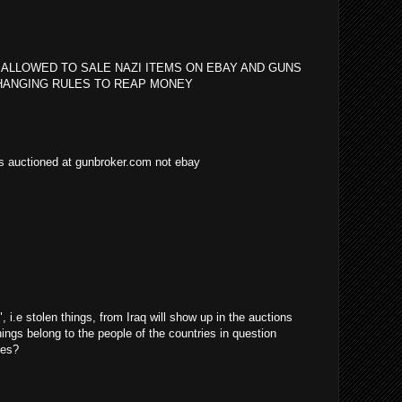
 ALLOWED TO SALE NAZI ITEMS ON EBAY AND GUNS
HANGING RULES TO REAP MONEY
as auctioned at gunbroker.com not ebay
i.e stolen things, from Iraq will show up in the auctions
things belong to the people of the countries in question
ves?