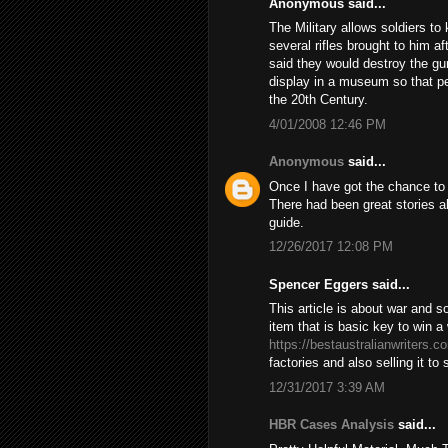
Anonymous said...
The Military allows soldiers t
several rifles brought to him 
said they would destroy the gun 
display in a museum so that pe
the 20th Century.
4/01/2008 12:46 PM
Anonymous
said...
Once I have got the chance to s
There had been great stories ab
guide.
12/26/2017 12:08 PM
Spencer Eggers said...
This article is about war and 
item that is basic key to win 
https://bestaustralianwriters.c
factories and also selling it to
12/31/2017 3:39 AM
HBR Cases Analysis
said...