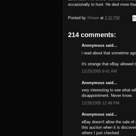
occasionally to hunt. He died more tha
Posted by
Shawn
at
3:32 PM
214 comments:
Anonymous said...
i read about that sometime ago
it's strange that eBay allowed 
12/25/2005 9:41 AM
Anonymous said...
very interesting to see what wil
disappointment. Never know.
12/28/2005 12:49 PM
Anonymous said...
eBay doesn't allow the sale of 
this auction when it is discove
others I just checked.