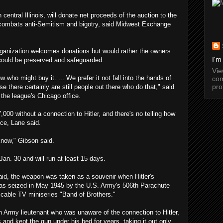
entral Illinois, will donate net proceeds of the auction to the
 combats anti-Semitism and bigotry, said Midwest Exchange
 organization welcomes donations but would rather the owners
I'm
could be preserved and safeguarded.
Vi
 who might buy it. ... We prefer it not fall into the hands of
com
pro
e there certainly are still people out there who do that," said
the league's Chicago office.
7,000 without a connection to Hitler, and there's no telling how
ice, Lane said.
know," Gibson said.
Jan. 30 and will run at least 15 days.
aid, the weapon was taken as a souvenir when Hitler's
as seized in May 1945 by the U.S. Army's 506th Parachute
 cable TV miniseries "Band of Brothers."
an Army lieutenant who was unaware of the connection to Hitler,
is and kept the gun under his bed for years, taking it out only