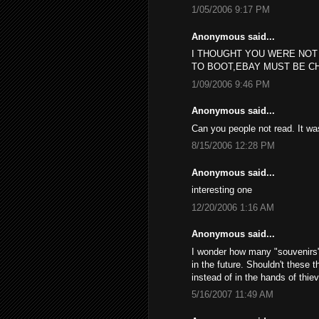
1/05/2006 9:17 PM
Anonymous said...
I THOUGHT YOU WERE NOT
TO BOOT,EBAY MUST BE C
1/09/2006 9:46 PM
Anonymous said...
Can you people not read. It w
8/15/2006 12:28 PM
Anonymous said...
interesting one
12/20/2006 1:16 AM
Anonymous said...
I wonder how many "souvenirs", 
in the future. Shouldn't these 
instead of in the hands of thie
5/16/2007 11:49 AM