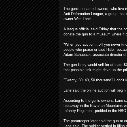
The gun's unnamed owners, who live in c
Anti-Defamation League, a group that
owner Wes Lane.
A league official said Friday that the
donate the gun to a museum where it 
"When you auction it off you never know
people who praise or laud Hitler, becaus
Adam Schupack, associate director of 
The gun likely would sell for at least $
that possible link might drive up the pr
"Twenty, 30, 40, 50 thousand? I don't 
Lane said the online auction will begin 
According to the gun's owners, Lane s
hideaway in the Bavarian Mountains w
Infantry Regiment, profiled in the HBO
The paratrooper later sold the gun to 
Lane said. The soldier settled in Illino