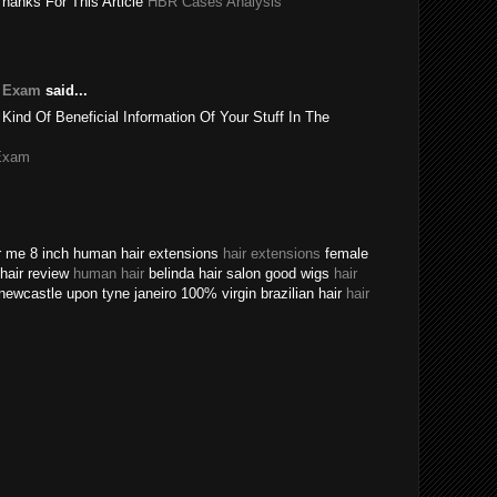
Thanks For This Article
HBR Cases Analysis
e Exam
said...
 Kind Of Beneficial Information Of Your Stuff In The
Exam
ear me 8 inch human hair extensions
hair extensions
female
n hair review
human hair
belinda hair salon good wigs
hair
newcastle upon tyne janeiro 100% virgin brazilian hair
hair