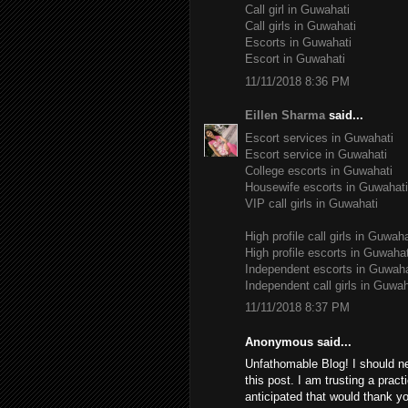
Call girl in Guwahati
Call girls in Guwahati
Escorts in Guwahati
Escort in Guwahati
11/11/2018 8:36 PM
Eillen Sharma
said...
Escort services in Guwahati
Escort service in Guwahati
College escorts in Guwahati
Housewife escorts in Guwahati
VIP call girls in Guwahati
High profile call girls in Guwaha
High profile escorts in Guwahat
Independent escorts in Guwaha
Independent call girls in Guwah
11/11/2018 8:37 PM
Anonymous said...
Unfathomable Blog! I should n
this post. I am trusting a pract
anticipated that would thank yo