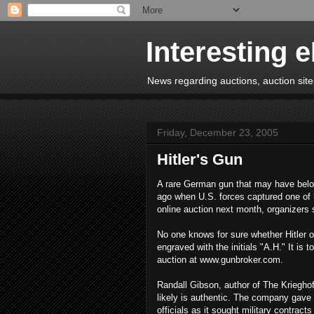
Interesting 
News regarding auctions, auction sites
Friday, December 23, 2005
Hitler's Gun
A rare German gun that may have belong
ago when U.S. forces captured one of h
online auction next month, organizers 
No one knows for sure whether Hitler o
engraved with the initials "A.H." It i
auction at www.gunbroker.com.
Randall Gibson, author of The Kriegho
likely is authentic. The company gave
officials as it sought military contract