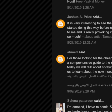
Post!
Free PayPal Money
8/14/2019 1:26 AM
Joshua A. Price
said...
It is very interesting to see t
started doing this way before r
to me and is really provoking i
so much!
makeup artist Tamp
8/28/2019 12:31 AM
ahmed
said...
For those looking for the chea
a comprehensive guide to the 
today we will talk about spray
us to learn about the new insec
شركة مكافحة النمل الابيض بالحد
شركة مكافحة النمل الابيض بالر
9/09/2019 9:28 PM
Selena patterson
said...
I'm amazed, I have to admit. S
and entertaining, and without a