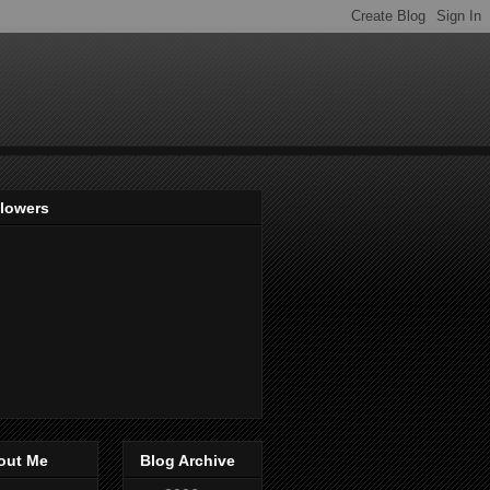
llowers
out Me
Blog Archive