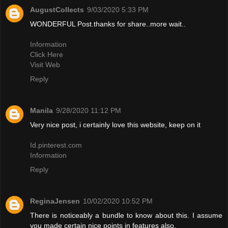
AugustCollects
9/03/2020 5:33 PM
WONDERFUL Post.thanks for share..more wait..
Information
Click Here
Visit Web
Reply
Manila
9/28/2020 11:12 PM
Very nice post, i certainly love this website, keep on it
Id.pinterest.com
Information
Reply
ReginaJensen
10/02/2020 10:52 PM
There is noticeably a bundle to know about this. I assume
you made certain nice points in features also.