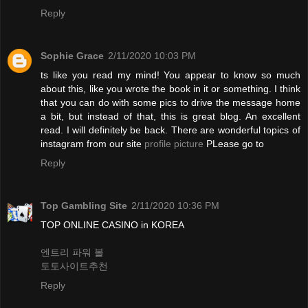
Reply
Sophie Grace
2/11/2020 10:03 PM
ts like you read my mind! You appear to know so much
about this, like you wrote the book in it or something. I think
that you can do with some pics to drive the message home
a bit, but instead of that, this is great blog. An excellent
read. I will definitely be back. There are wonderful topics of
instagram from our site
profile picture
PLease go to
Reply
Top Gambling Site
2/11/2020 10:36 PM
TOP ONLINE CASINO in KOREA
엔트리 파워 볼
토토사이트추천
Reply