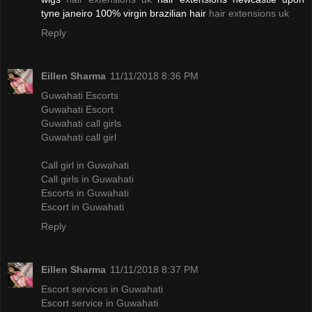
tyne janeiro 100% virgin brazilian hair
hair extensions uk
Reply
Eillen Sharma
11/11/2018 8:36 PM
Guwahati Escorts
Guwahati Escort
Guwahati call girls
Guwahati call girl
Call girl in Guwahati
Call girls in Guwahati
Escorts in Guwahati
Escort in Guwahati
Reply
Eillen Sharma
11/11/2018 8:37 PM
Escort services in Guwahati
Escort service in Guwahati