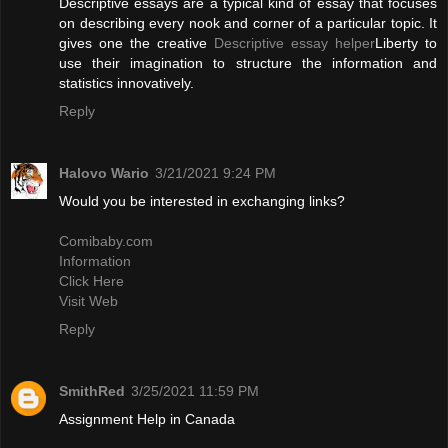
Descriptive essays are a typical kind of essay that focuses
on describing every nook and corner of a particular topic. It
gives one the creative
Descriptive essay helper
Liberty to
use their imagination to structure the information and
statistics innovatively.
Reply
Halovo Wario
3/21/2021 9:24 PM
Would you be interested in exchanging links?
Comibaby.com
Information
Click Here
Visit Web
Reply
SmithRed
3/25/2021 11:59 PM
Assignment Help in Canada