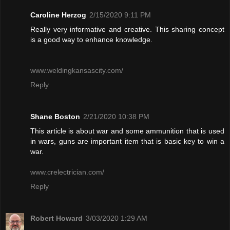
Caroline Herzog
2/15/2020 9:11 PM
Really very informative and creative. This sharing concept
is a good way to enhance knowledge.
www.weldingkansascity.com/
Reply
Shane Boston
2/21/2020 10:38 PM
This article is about war and some ammunition that is used
in wars, guns are important item that is basic key to win a
war.
www.crelectrician.com/
Reply
Robert Howard
3/03/2020 1:29 AM