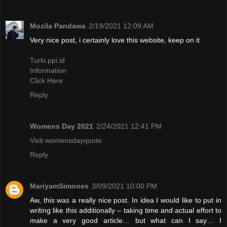
Mozila Pandawa
2/19/2021 12:09 AM
Very nice post, i certainly love this website, keep on it
Turki.ppi.id
Information
Click Here
Reply
Womens Day 2021
2/24/2021 12:41 PM
Visit womensdayquote
Reply
MariyamSimones
3/09/2021 10:00 PM
Aw, this was a really nice post. In idea I would like to put in
writing like this additionally – taking time and actual effort to
make a very good article… but what can I say… I