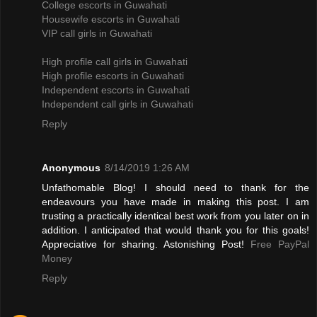
College escorts in Guwahati
Housewife escorts in Guwahati
VIP call girls in Guwahati
High profile call girls in Guwahati
High profile escorts in Guwahati
Independent escorts in Guwahati
Independent call girls in Guwahati
Reply
Anonymous
8/14/2019 1:26 AM
Unfathomable Blog! I should need to thank for the
endeavours you have made in making this post. I am
trusting a practically identical best work from you later on in
addition. I anticipated that would thank you for this goals!
Appreciative for sharing. Astonishing Post!
Free PayPal
Money
Reply