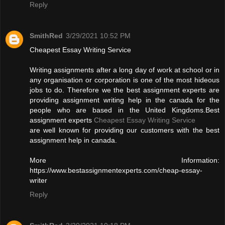
Reply
SmithRed
3/29/2021 10:52 PM
Cheapest Essay Writing Service
Writing assignments after a long day of work at school or in
any organisation or corporation is one of the most hideous
jobs to do. Therefore we the best assignment experts are
providing assignment writing help in the canada for the
people who are based in the United Kingdoms.Best
assignment experts
Cheapest Essay Writing Service
are well known for providing our customers with the best
assignment help in canada.
More Information:
https://www.bestassignmentexperts.com/cheap-essay-
writer
Reply