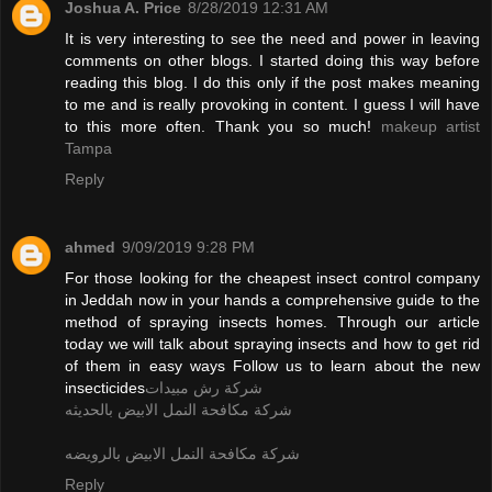
Joshua A. Price
8/28/2019 12:31 AM
It is very interesting to see the need and power in leaving
comments on other blogs. I started doing this way before
reading this blog. I do this only if the post makes meaning
to me and is really provoking in content. I guess I will have
to this more often. Thank you so much!
makeup artist
Tampa
Reply
ahmed
9/09/2019 9:28 PM
For those looking for the cheapest insect control company
in Jeddah now in your hands a comprehensive guide to the
method of spraying insects homes. Through our article
today we will talk about spraying insects and how to get rid
of them in easy ways Follow us to learn about the new
insecticides
شركة رش مبيدات
شركة مكافحة النمل الابيض بالحديثه
شركة مكافحة النمل الابيض بالرويضه
Reply