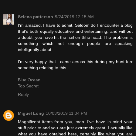
Selena patterson
9/24/2019 12:15 AM
I'm amazed, I have to admit. Seldom do I encounter a blog
that's both equally educative and entertaining, and without
a doubt, you have hit the nail on thhe head. The problem is
something which not enough people are speaking
intelligently about.
I'm very happy that I came across this during my hunt forr
something relating to this.
Blue Ocean
Top Secret
Reply
Miguel Long
10/03/2019 11:04 PM
Magnificent items from you, man. I've have in mind your
stuff prior to and you are just extremely great. I actually like
what you have obtained here, certainly like what you are