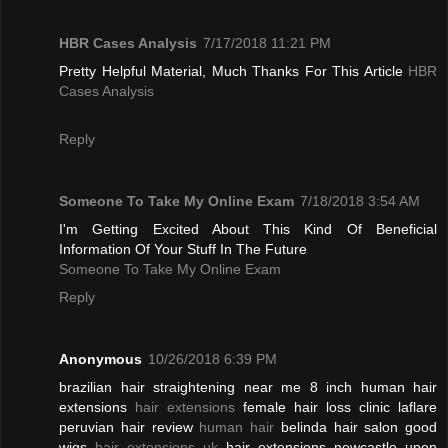
HBR Cases Analysis
7/17/2018 11:21 PM
Pretty Helpful Material, Much Thanks For This Article
HBR
Cases Analysis
Reply
Someone To Take My Online Exam
7/18/2018 3:54 AM
I'm Getting Excited About This Kind Of Beneficial
Information Of Your Stuff In The Future
Someone To Take My Online Exam
Reply
Anonymous
10/26/2018 6:39 PM
brazilian hair straightening near me 8 inch human hair
extensions
hair extensions
female hair loss clinic laflare
peruvian hair review
human hair
belinda hair salon good
wigs
hair extensions uk
hair extensions newcastle upon