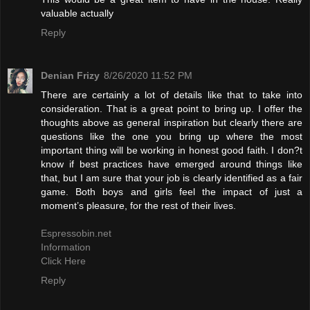
valuable actually
Reply
Denian Frizy
8/26/2020 11:52 PM
There are certainly a lot of details like that to take into
consideration. That is a great point to bring up. I offer the
thoughts above as general inspiration but clearly there are
questions like the one you bring up where the most
important thing will be working in honest good faith. I don?t
know if best practices have emerged around things like
that, but I am sure that your job is clearly identified as a fair
game. Both boys and girls feel the impact of just a
moment’s pleasure, for the rest of their lives.
Espressobin.net
Information
Click Here
Reply