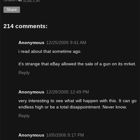
Share
214 comments:
Anonymous
12/25/2005 9:41 AM
i read about that sometime ago.
it's strange that eBay allowed the sale of a gun on its mrket.
Reply
Anonymous
12/28/2005 12:49 PM
very interesting to see what will happen with this. It can go
endless high or be a total disappointment. Never know.
Reply
Anonymous
1/05/2006 9:17 PM