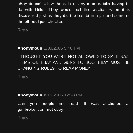
eBay doesn't allow the sale of any memorabilia having to
do with Hitler. They would pull this auction when it is
discovered just as they did the bambi in a jar and some of
the others I just checked.
Reply
Anonymous
1/09/2006 9:46 PM
I THOUGHT YOU WERE NOT ALLOWED TO SALE NAZI
ITEMS ON EBAY AND GUNS TO BOOT,EBAY MUST BE
CHANGING RULES TO REAP MONEY
Reply
Anonymous
8/15/2006 12:28 PM
Can you people not read. It was auctioned at
gunbroker.com not ebay
Reply