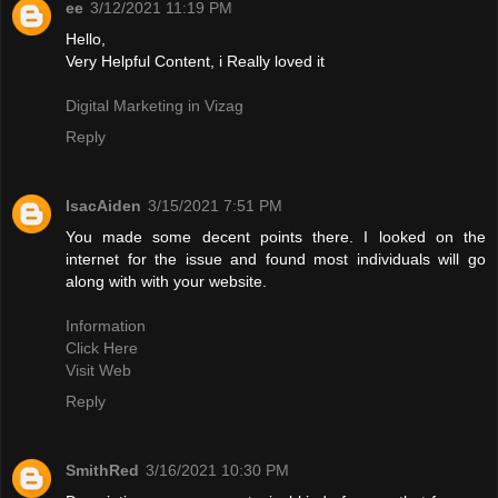
ee
3/12/2021 11:19 PM
Hello,
Very Helpful Content, i Really loved it
Digital Marketing in Vizag
Reply
IsacAiden
3/15/2021 7:51 PM
You made some decent points there. I looked on the
internet for the issue and found most individuals will go
along with with your website.
Information
Click Here
Visit Web
Reply
SmithRed
3/16/2021 10:30 PM