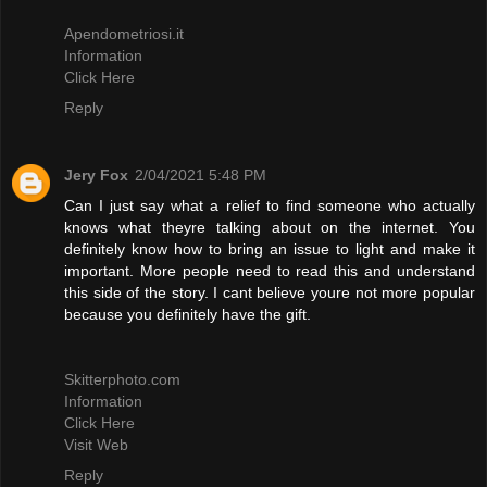
Apendometriosi.it
Information
Click Here
Reply
Jery Fox
2/04/2021 5:48 PM
Can I just say what a relief to find someone who actually
knows what theyre talking about on the internet. You
definitely know how to bring an issue to light and make it
important. More people need to read this and understand
this side of the story. I cant believe youre not more popular
because you definitely have the gift.
Skitterphoto.com
Information
Click Here
Visit Web
Reply