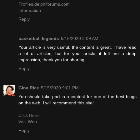
Profiles.delphiforums.com
Information
Reply
basketball legends
5/15/2020 3:09 AM
Your article is very useful, the content is great, I have read
a lot of articles, but for your article, it left me a deep
impression, thank you for sharing.
Reply
Gina Rice
5/15/2020 9:01 PM
You should take part in a contest for one of the best blogs
on the web. I will recommend this site!
Click Here
Visit Web
Reply