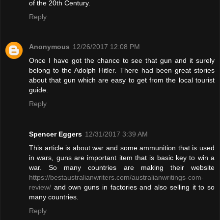
of the 20th Century.
Reply
Anonymous
12/26/2017 12:08 PM
Once I have got the chance to see that gun and it surely
belong to the Adolph Hitler. There had been great stories
about that gun which are easy to get from the local tourist
guide.
Reply
Spencer Eggers
12/31/2017 3:39 AM
This article is about war and some ammunition that is used
in wars, guns are important item that is basic key to win a
war. So many countries are making their website
https://bestaustralianwriters.com/australianwritings-com-
review/
and own guns in factories and also selling it to so
many countries.
Reply