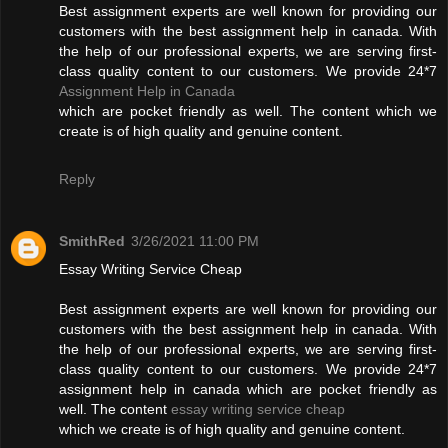
Best assignment experts are well known for providing our
customers with the best assignment help in canada. With
the help of our professional experts, we are serving first-
class quality content to our customers. We provide 24*7
Assignment Help in Canada
which are pocket friendly as well. The content which we
create is of high quality and genuine content.
Reply
SmithRed
3/26/2021 11:00 PM
Essay Writing Service Cheap
Best assignment experts are well known for providing our
customers with the best assignment help in canada. With
the help of our professional experts, we are serving first-
class quality content to our customers. We provide 24*7
assignment help in canada which are pocket friendly as
well. The content
essay writing service cheap
which we create is of high quality and genuine content.