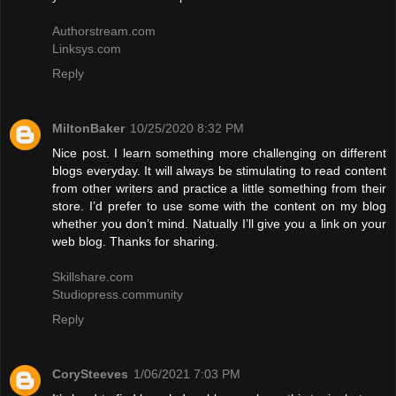
Authorstream.com
Linksys.com
Reply
MiltonBaker
10/25/2020 8:32 PM
Nice post. I learn something more challenging on different
blogs everyday. It will always be stimulating to read content
from other writers and practice a little something from their
store. I’d prefer to use some with the content on my blog
whether you don’t mind. Natually I’ll give you a link on your
web blog. Thanks for sharing.
Skillshare.com
Studiopress.community
Reply
CorySteeves
1/06/2021 7:03 PM