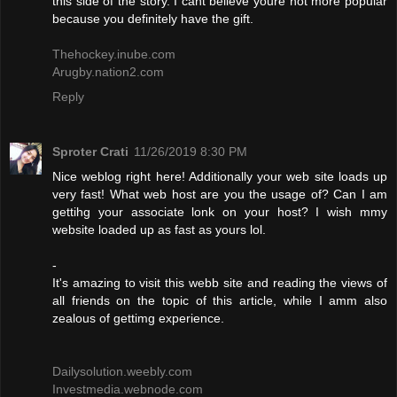
this side of the story. I cant believe youre not more popular
because you definitely have the gift.
Thehockey.inube.com
Arugby.nation2.com
Reply
Sproter Crati
11/26/2019 8:30 PM
Nice weblog right here! Additionally your web site loads up
very fast! What web host are you the usage of? Can I am
gettihg your associate lonk on your host? I wish mmy
website loaded up as fast as yours lol.
-
It's amazing to visit this webb site and reading the views of
all friends on the topic of this article, while I amm also
zealous of gettimg experience.
Dailysolution.weebly.com
Investmedia.webnode.com