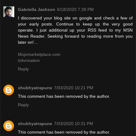
Gabriella Jackson
6/18/2020 7:39 PM
I discovered your blog site on google and check a few of
your early posts. Continue to keep up the very good
operate. I just additional up your RSS feed to my MSN
News Reader. Seeking forward to reading more from you
later on!…
Mojomarketplace.com
Information
Reply
shubhyatrapune
7/03/2020 10:21 PM
This comment has been removed by the author.
Reply
shubhyatrapune
7/03/2020 10:31 PM
This comment has been removed by the author.