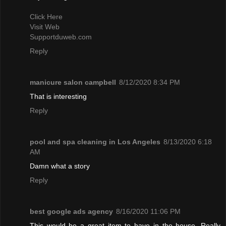
Click Here
Visit Web
Supportduweb.com
Reply
manicure salon campbell
8/12/2020 8:34 PM
That is interesting
Reply
pool and spa cleaning in Los Angeles
8/13/2020 6:18
AM
Damn what a story
Reply
best google ads agency
8/16/2020 11:06 PM
This would be a great item to have in the house. Really