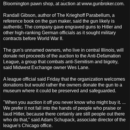
Bloomington pawn shop, at auction at www.gunbroker.com.
Randall Gibson, author of The Krieghoff Parabellum, a
reference book on the gun maker, said the gun likely is
authentic. The company gave engraved guns to Hitler and
other high-ranking German officials as it sought military
contracts before World War II.
The gun's unnamed owners, who live in central Illinois, will
donate net proceeds of the auction to the Anti-Defamation
League, a group that combats anti-Semitism and bigotry,
said Midwest Exchange owner Wes Lane.
A league official said Friday that the organization welcomes
donations but would rather the owners donate the gun to a
museum where it could be preserved and safeguarded.
"When you auction it off you never know who might buy it. ...
We prefer it not fall into the hands of people who praise or
laud Hitler, because there certainly are still people out there
who do that," said Adam Schupack, associate director of the
league's Chicago office.