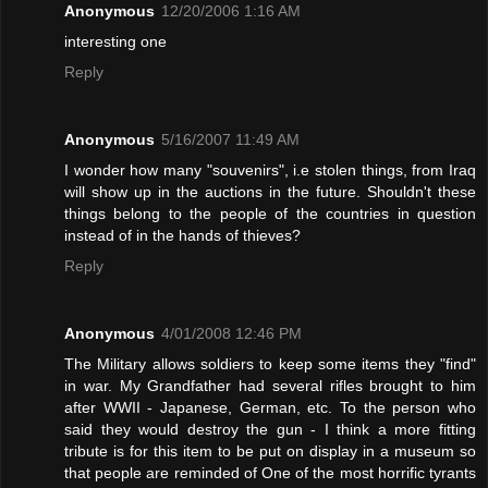
Anonymous
12/20/2006 1:16 AM
interesting one
Reply
Anonymous
5/16/2007 11:49 AM
I wonder how many "souvenirs", i.e stolen things, from Iraq
will show up in the auctions in the future. Shouldn't these
things belong to the people of the countries in question
instead of in the hands of thieves?
Reply
Anonymous
4/01/2008 12:46 PM
The Military allows soldiers to keep some items they "find"
in war. My Grandfather had several rifles brought to him
after WWII - Japanese, German, etc. To the person who
said they would destroy the gun - I think a more fitting
tribute is for this item to be put on display in a museum so
that people are reminded of One of the most horrific tyrants