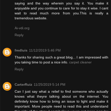
saying and the way wherein you say it. You make it
enjoyable and you continue to care for to stay it wise. I cant
wait to read much more from you.This is really a
tremendous website.
Ai-vdi.org
Reply
fredluis
11/12/2019 5:46 PM
Thanks for sharing such a great blog... I am impressed with
you taking time to post a nice info.
carpet cleaner
Reply
CarterRuiz
11/25/2019 5:14 PM
Can I just say what a relief to find someone who actually
knows what theyre talking about on the internet. You
definitely know how to bring an issue to light and make it
important. More people need to read this and understand