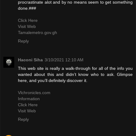
procrastinate alot and by no means seem to get something
done.###
Click Here
Visit Web
Tamalemetro.gov.gh
Reply
Haconi Siha
3/10/2021 12:10 AM
This web site is really a walk-through for all of the info you
wanted about this and didn’t know who to ask. Glimpse
here, and you’ll definitely discover it.
Vlchronicles.com
Information
Click Here
Visit Web
Reply