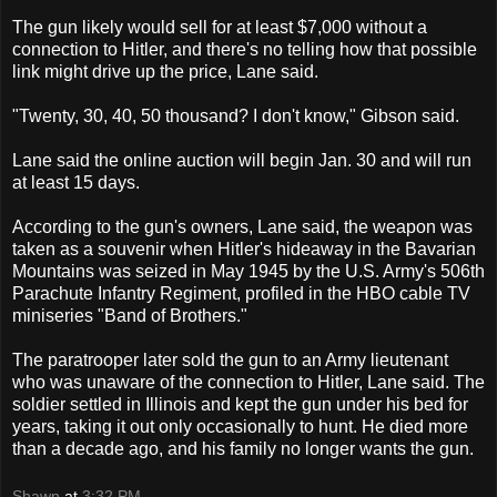
The gun likely would sell for at least $7,000 without a
connection to Hitler, and there's no telling how that possible
link might drive up the price, Lane said.
"Twenty, 30, 40, 50 thousand? I don't know," Gibson said.
Lane said the online auction will begin Jan. 30 and will run
at least 15 days.
According to the gun's owners, Lane said, the weapon was
taken as a souvenir when Hitler's hideaway in the Bavarian
Mountains was seized in May 1945 by the U.S. Army's 506th
Parachute Infantry Regiment, profiled in the HBO cable TV
miniseries "Band of Brothers."
The paratrooper later sold the gun to an Army lieutenant
who was unaware of the connection to Hitler, Lane said. The
soldier settled in Illinois and kept the gun under his bed for
years, taking it out only occasionally to hunt. He died more
than a decade ago, and his family no longer wants the gun.
Shawn
at
3:32 PM