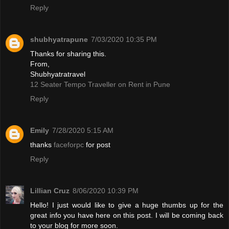
Reply
shubhyatrapune
7/03/2020 10:35 PM
Thanks for sharing this.
From,
Shubhyatratravel
12 Seater Tempo Traveller on Rent in Pune
Reply
Emily
7/28/2020 5:15 AM
thanks
faceforpc
for post
Reply
Lillian Cruz
8/06/2020 10:39 PM
Hello! I just would like to give a huge thumbs up for the
great info you have here on this post. I will be coming back
to your blog for more soon.