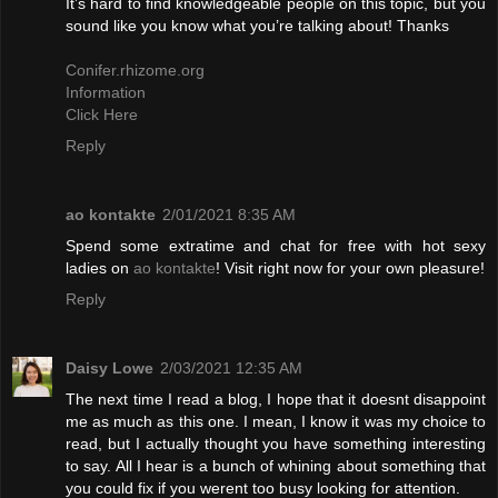
It’s hard to find knowledgeable people on this topic, but you
sound like you know what you’re talking about! Thanks
Conifer.rhizome.org
Information
Click Here
Reply
ao kontakte
2/01/2021 8:35 AM
Spend some extratime and chat for free with hot sexy
ladies on
ao kontakte
! Visit right now for your own pleasure!
Reply
Daisy Lowe
2/03/2021 12:35 AM
The next time I read a blog, I hope that it doesnt disappoint
me as much as this one. I mean, I know it was my choice to
read, but I actually thought you have something interesting
to say. All I hear is a bunch of whining about something that
you could fix if you werent too busy looking for attention.