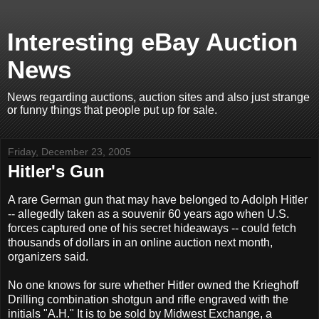
Interesting eBay Auction
News
News regarding auctions, auction sites and also just strange
or funny things that people put up for sale.
Friday, December 23, 2005
Hitler's Gun
A rare German gun that may have belonged to Adolph Hitler
-- allegedly taken as a souvenir 60 years ago when U.S.
forces captured one of his secret hideaways -- could fetch
thousands of dollars in an online auction next month,
organizers said.
No one knows for sure whether Hitler owned the Krieghoff
Drilling combination shotgun and rifle engraved with the
initials "A.H." It is to be sold by Midwest Exchange, a