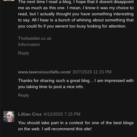
The next time I read a blog, I hope that it doesnt disappoint
me as much as this one. I mean, I know it was my choice to
read, but I actually thought you have something interesting
to say. All I hear is a bunch of whining about something that
you could fix if you werent too busy looking for attention.
Thefastdiet.co.uk
Information
Reply
www.lawnsiouxfalls.com/
3/27/2020 11:15 PM
Thanks for sharing such a great blog... I am impressed with
you taking time to post a nice info.
Reply
Lillian Cruz
4/12/2020 7:15 PM
You should take part in a contest for one of the best blogs
on the web. I will recommend this site!