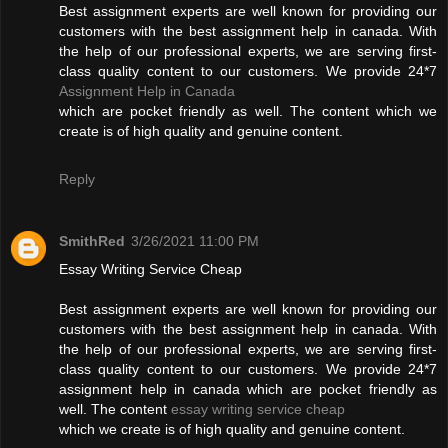
Best assignment experts are well known for providing our
customers with the best assignment help in canada. With
the help of our professional experts, we are serving first-
class quality content to our customers. We provide 24*7
Assignment Help in Canada
which are pocket friendly as well. The content which we
create is of high quality and genuine content.
Reply
SmithRed
3/26/2021 11:00 PM
Essay Writing Service Cheap
Best assignment experts are well known for providing our
customers with the best assignment help in canada. With
the help of our professional experts, we are serving first-
class quality content to our customers. We provide 24*7
assignment help in canada which are pocket friendly as
well. The content
essay writing service cheap
which we create is of high quality and genuine content.