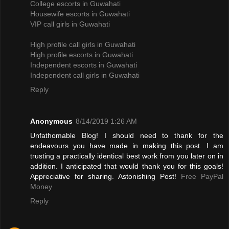
College escorts in Guwahati
Housewife escorts in Guwahati
VIP call girls in Guwahati
High profile call girls in Guwahati
High profile escorts in Guwahati
Independent escorts in Guwahati
Independent call girls in Guwahati
Reply
Anonymous
8/14/2019 1:26 AM
Unfathomable Blog! I should need to thank for the
endeavours you have made in making this post. I am
trusting a practically identical best work from you later on in
addition. I anticipated that would thank you for this goals!
Appreciative for sharing. Astonishing Post!
Free PayPal
Money
Reply