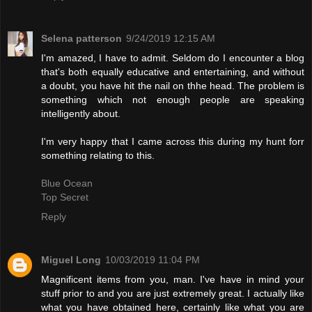
Selena patterson
9/24/2019 12:15 AM
I'm amazed, I have to admit. Seldom do I encounter a blog
that's both equally educative and entertaining, and without
a doubt, you have hit the nail on thhe head. The problem is
something which not enough people are speaking
intelligently about.
I'm very happy that I came across this during my hunt forr
something relating to this.
Blue Ocean
Top Secret
Reply
Miguel Long
10/03/2019 11:04 PM
Magnificent items from you, man. I've have in mind your
stuff prior to and you are just extremely great. I actually like
what you have obtained here, certainly like what you are