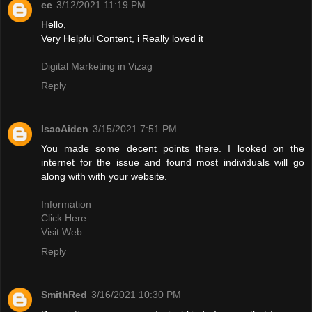
ee
3/12/2021 11:19 PM
Hello,
Very Helpful Content, i Really loved it
Digital Marketing in Vizag
Reply
IsacAiden
3/15/2021 7:51 PM
You made some decent points there. I looked on the
internet for the issue and found most individuals will go
along with with your website.
Information
Click Here
Visit Web
Reply
SmithRed
3/16/2021 10:30 PM