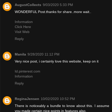
AugustCollects
9/03/2020 5:33 PM
WONDERFUL Post.thanks for share..more wait..
Information
Click Here
Visit Web
Reply
Manila
9/28/2020 11:12 PM
Very nice post, i certainly love this website, keep on it
Id.pinterest.com
Information
Reply
ReginaJensen
10/02/2020 10:52 PM
There is noticeably a bundle to know about this. I assume
you made certain nice points in features also.