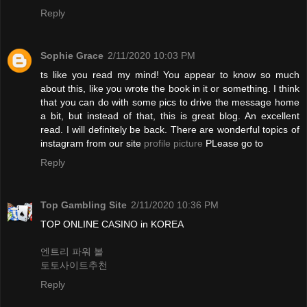
Reply
Sophie Grace
2/11/2020 10:03 PM
ts like you read my mind! You appear to know so much
about this, like you wrote the book in it or something. I think
that you can do with some pics to drive the message home
a bit, but instead of that, this is great blog. An excellent
read. I will definitely be back. There are wonderful topics of
instagram from our site
profile picture
PLease go to
Reply
Top Gambling Site
2/11/2020 10:36 PM
TOP ONLINE CASINO in KOREA
엔트리 파워 볼
토토사이트추천
Reply