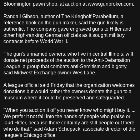
Bloomington pawn shop, at auction at www.gunbroker.com.
Randall Gibson, author of The Krieghoff Parabellum, a
reference book on the gun maker, said the gun likely is
authentic. The company gave engraved guns to Hitler and
other high-ranking German officials as it sought military
contracts before World War II.
The gun's unnamed owners, who live in central Illinois, will
donate net proceeds of the auction to the Anti-Defamation
League, a group that combats anti-Semitism and bigotry,
said Midwest Exchange owner Wes Lane.
A league official said Friday that the organization welcomes
donations but would rather the owners donate the gun to a
museum where it could be preserved and safeguarded.
"When you auction it off you never know who might buy it. ...
We prefer it not fall into the hands of people who praise or
laud Hitler, because there certainly are still people out there
who do that," said Adam Schupack, associate director of the
league's Chicago office.