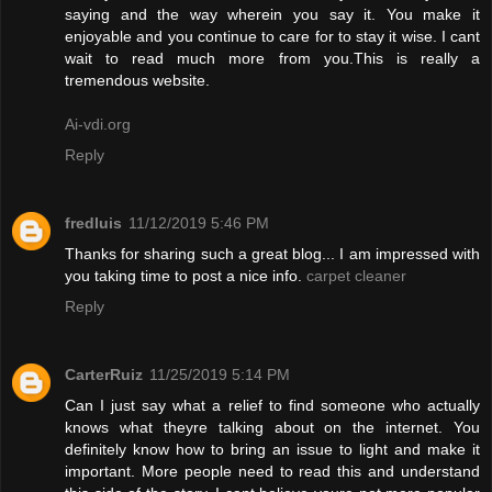
saying and the way wherein you say it. You make it
enjoyable and you continue to care for to stay it wise. I cant
wait to read much more from you.This is really a
tremendous website.
Ai-vdi.org
Reply
fredluis
11/12/2019 5:46 PM
Thanks for sharing such a great blog... I am impressed with
you taking time to post a nice info.
carpet cleaner
Reply
CarterRuiz
11/25/2019 5:14 PM
Can I just say what a relief to find someone who actually
knows what theyre talking about on the internet. You
definitely know how to bring an issue to light and make it
important. More people need to read this and understand