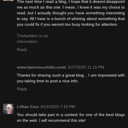
The next time I read a blog, I hope that it doesnt disappoint
me as much as this one. I mean, I know it was my choice to
read, but I actually thought you have something interesting
to say. All I hear is a bunch of whining about something that
you could fix if you werent too busy looking for attention.
Thefastdiet.co.uk
Information
Reply
www.lawnsiouxfalls.com/
3/27/2020 11:15 PM
Thanks for sharing such a great blog... I am impressed with
you taking time to post a nice info.
Reply
Lillian Cruz
4/12/2020 7:15 PM
You should take part in a contest for one of the best blogs
on the web. I will recommend this site!