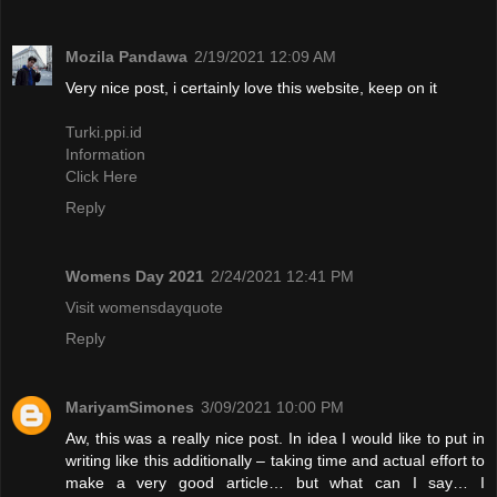
Mozila Pandawa
2/19/2021 12:09 AM
Very nice post, i certainly love this website, keep on it
Turki.ppi.id
Information
Click Here
Reply
Womens Day 2021
2/24/2021 12:41 PM
Visit womensdayquote
Reply
MariyamSimones
3/09/2021 10:00 PM
Aw, this was a really nice post. In idea I would like to put in
writing like this additionally – taking time and actual effort to
make a very good article… but what can I say… I