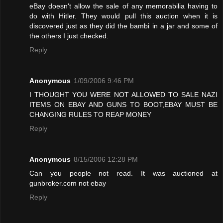
eBay doesn't allow the sale of any memorabilia having to
do with Hitler. They would pull this auction when it is
discovered just as they did the bambi in a jar and some of
the others I just checked.
Reply
Anonymous
1/09/2006 9:46 PM
I THOUGHT YOU WERE NOT ALLOWED TO SALE NAZI
ITEMS ON EBAY AND GUNS TO BOOT,EBAY MUST BE
CHANGING RULES TO REAP MONEY
Reply
Anonymous
8/15/2006 12:28 PM
Can you people not read. It was auctioned at
gunbroker.com not ebay
Reply