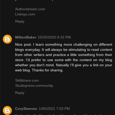
Authorstream.com
Linksys.com
Reply
MiltonBaker
10/25/2020 8:32 PM
Nice post. I learn something more challenging on different
blogs everyday. It will always be stimulating to read content
from other writers and practice a little something from their
store. I’d prefer to use some with the content on my blog
whether you don’t mind. Natually I’ll give you a link on your
web blog. Thanks for sharing.
Skillshare.com
Studiopress.community
Reply
CorySteeves
1/06/2021 7:03 PM