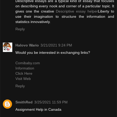
Descriptive essays are a typical kind of essay that focuses
on describing every nook and corner of a particular topic. It
gives one the creative
Descriptive essay helper
Liberty to
use their imagination to structure the information and
statistics innovatively.
Reply
Halovo Wario
3/21/2021 9:24 PM
Would you be interested in exchanging links?
Comibaby.com
Information
Click Here
Visit Web
Reply
SmithRed
3/25/2021 11:59 PM
Assignment Help in Canada