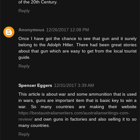
of the 20th Century.
Reply
Anonymous
12/26/2017 12:08 PM
Once I have got the chance to see that gun and it surely
belong to the Adolph Hitler. There had been great stories
about that gun which are easy to get from the local tourist
guide.
Reply
Spencer Eggers
12/31/2017 3:39 AM
This article is about war and some ammunition that is used
in wars, guns are important item that is basic key to win a
war. So many countries are making their website
https://bestaustralianwriters.com/australianwritings-com-
review/
and own guns in factories and also selling it to so
many countries.
Reply