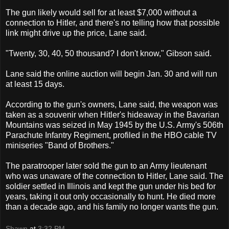
The gun likely would sell for at least $7,000 without a
connection to Hitler, and there's no telling how that possible
link might drive up the price, Lane said.
"Twenty, 30, 40, 50 thousand? I don't know," Gibson said.
Lane said the online auction will begin Jan. 30 and will run
at least 15 days.
According to the gun's owners, Lane said, the weapon was
taken as a souvenir when Hitler's hideaway in the Bavarian
Mountains was seized in May 1945 by the U.S. Army's 506th
Parachute Infantry Regiment, profiled in the HBO cable TV
miniseries "Band of Brothers."
The paratrooper later sold the gun to an Army lieutenant
who was unaware of the connection to Hitler, Lane said. The
soldier settled in Illinois and kept the gun under his bed for
years, taking it out only occasionally to hunt. He died more
than a decade ago, and his family no longer wants the gun.
Shawn
at
3:32 PM