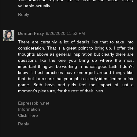
valuable actually
Reply
Denian Frizy
8/26/2020 11:52 PM
There are certainly a lot of details like that to take into
consideration. That is a great point to bring up. I offer the
thoughts above as general inspiration but clearly there are
questions like the one you bring up where the most
important thing will be working in honest good faith. I don?t
know if best practices have emerged around things like
that, but I am sure that your job is clearly identified as a fair
game. Both boys and girls feel the impact of just a
moment’s pleasure, for the rest of their lives.
Espressobin.net
Information
Click Here
Reply