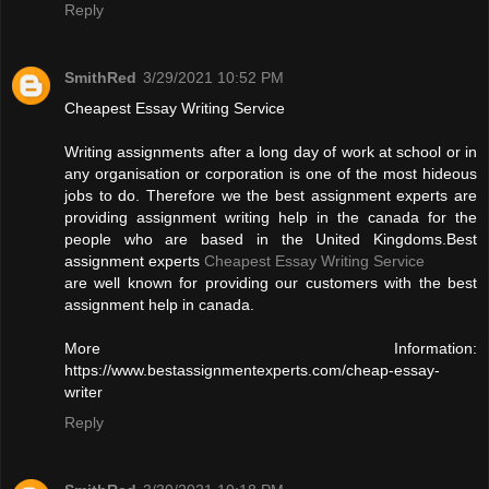
Reply
SmithRed
3/29/2021 10:52 PM
Cheapest Essay Writing Service
Writing assignments after a long day of work at school or in
any organisation or corporation is one of the most hideous
jobs to do. Therefore we the best assignment experts are
providing assignment writing help in the canada for the
people who are based in the United Kingdoms.Best
assignment experts
Cheapest Essay Writing Service
are well known for providing our customers with the best
assignment help in canada.
More Information:
https://www.bestassignmentexperts.com/cheap-essay-
writer
Reply