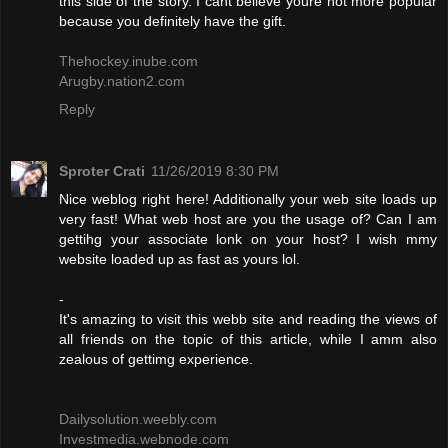
this side of the story. I cant believe youre not more popular
because you definitely have the gift.
Thehockey.inube.com
Arugby.nation2.com
Reply
Sproter Crati
11/26/2019 8:30 PM
Nice weblog right here! Additionally your web site loads up
very fast! What web host are you the usage of? Can I am
gettihg your associate lonk on your host? I wish mmy
website loaded up as fast as yours lol.
-
It's amazing to visit this webb site and reading the views of
all friends on the topic of this article, while I amm also
zealous of gettimg experience.
Dailysolution.weebly.com
Investmedia.webnode.com