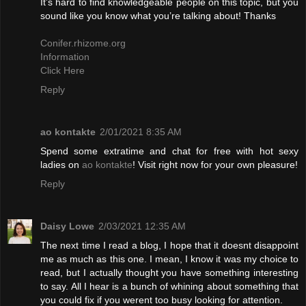
It’s hard to find knowledgeable people on this topic, but you
sound like you know what you’re talking about! Thanks
Conifer.rhizome.org
Information
Click Here
Reply
ao kontakte
2/01/2021 8:35 AM
Spend some extratime and chat for free with hot sexy
ladies on
ao kontakte
! Visit right now for your own pleasure!
Reply
Daisy Lowe
2/03/2021 12:35 AM
The next time I read a blog, I hope that it doesnt disappoint
me as much as this one. I mean, I know it was my choice to
read, but I actually thought you have something interesting
to say. All I hear is a bunch of whining about something that
you could fix if you werent too busy looking for attention.