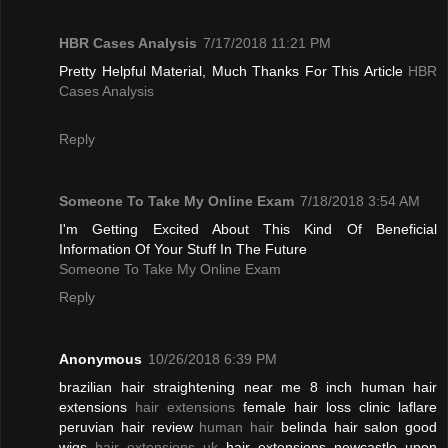
HBR Cases Analysis
7/17/2018 11:21 PM
Pretty Helpful Material, Much Thanks For This Article
HBR
Cases Analysis
Reply
Someone To Take My Online Exam
7/18/2018 3:54 AM
I'm Getting Excited About This Kind Of Beneficial
Information Of Your Stuff In The Future
Someone To Take My Online Exam
Reply
Anonymous
10/26/2018 6:39 PM
brazilian hair straightening near me 8 inch human hair
extensions
hair extensions
female hair loss clinic laflare
peruvian hair review
human hair
belinda hair salon good
wigs
hair extensions uk
hair extensions newcastle upon