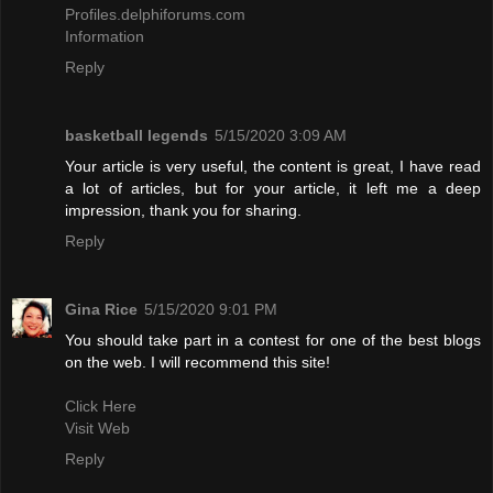
Profiles.delphiforums.com
Information
Reply
basketball legends
5/15/2020 3:09 AM
Your article is very useful, the content is great, I have read
a lot of articles, but for your article, it left me a deep
impression, thank you for sharing.
Reply
Gina Rice
5/15/2020 9:01 PM
You should take part in a contest for one of the best blogs
on the web. I will recommend this site!
Click Here
Visit Web
Reply