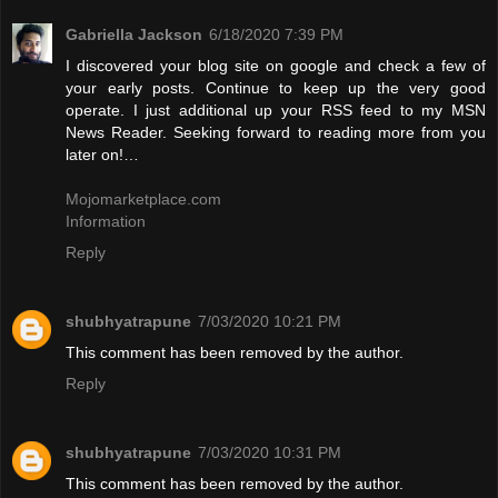
Gabriella Jackson
6/18/2020 7:39 PM
I discovered your blog site on google and check a few of
your early posts. Continue to keep up the very good
operate. I just additional up your RSS feed to my MSN
News Reader. Seeking forward to reading more from you
later on!…
Mojomarketplace.com
Information
Reply
shubhyatrapune
7/03/2020 10:21 PM
This comment has been removed by the author.
Reply
shubhyatrapune
7/03/2020 10:31 PM
This comment has been removed by the author.