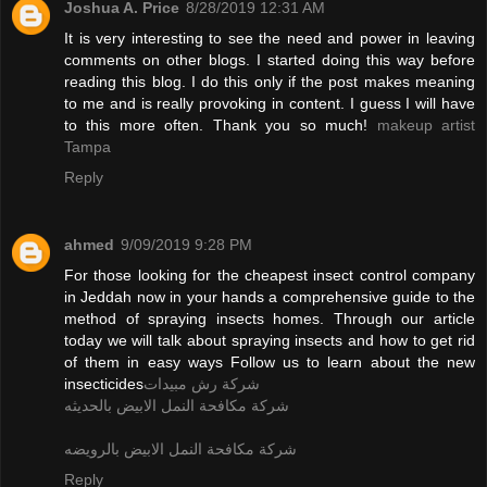
Joshua A. Price
8/28/2019 12:31 AM
It is very interesting to see the need and power in leaving
comments on other blogs. I started doing this way before
reading this blog. I do this only if the post makes meaning
to me and is really provoking in content. I guess I will have
to this more often. Thank you so much!
makeup artist
Tampa
Reply
ahmed
9/09/2019 9:28 PM
For those looking for the cheapest insect control company
in Jeddah now in your hands a comprehensive guide to the
method of spraying insects homes. Through our article
today we will talk about spraying insects and how to get rid
of them in easy ways Follow us to learn about the new
insecticides
شركة رش مبيدات
شركة مكافحة النمل الابيض بالحديثه
شركة مكافحة النمل الابيض بالرويضه
Reply