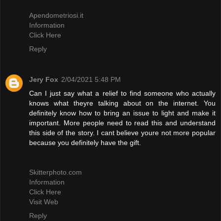
Apendometriosi.it
Information
Click Here
Reply
Jery Fox
2/04/2021 5:48 PM
Can I just say what a relief to find someone who actually
knows what theyre talking about on the internet. You
definitely know how to bring an issue to light and make it
important. More people need to read this and understand
this side of the story. I cant believe youre not more popular
because you definitely have the gift.
Skitterphoto.com
Information
Click Here
Visit Web
Reply