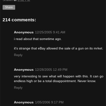
Share
214 comments:
Anonymous
12/25/2005 9:41 AM
i read about that sometime ago.
it's strange that eBay allowed the sale of a gun on its mrket.
Reply
Anonymous
12/28/2005 12:49 PM
very interesting to see what will happen with this. It can go
endless high or be a total disappointment. Never know.
Reply
Anonymous
1/05/2006 9:17 PM