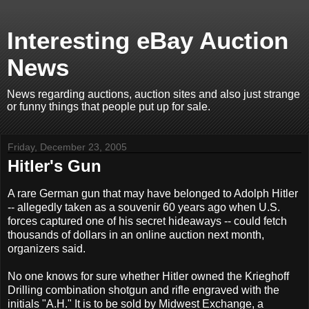
Interesting eBay Auction
News
News regarding auctions, auction sites and also just strange
or funny things that people put up for sale.
Friday, December 23, 2005
Hitler's Gun
A rare German gun that may have belonged to Adolph Hitler
-- allegedly taken as a souvenir 60 years ago when U.S.
forces captured one of his secret hideaways -- could fetch
thousands of dollars in an online auction next month,
organizers said.
No one knows for sure whether Hitler owned the Krieghoff
Drilling combination shotgun and rifle engraved with the
initials "A.H." It is to be sold by Midwest Exchange, a