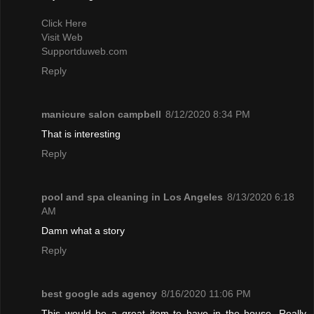
Click Here
Visit Web
Supportduweb.com
Reply
manicure salon campbell
8/12/2020 8:34 PM
That is interesting
Reply
pool and spa cleaning in Los Angeles
8/13/2020 6:18
AM
Damn what a story
Reply
best google ads agency
8/16/2020 11:06 PM
This would be a great item to have in the house. Really