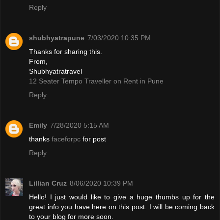
Reply
shubhyatrapune
7/03/2020 10:35 PM
Thanks for sharing this.
From,
Shubhyatratravel
12 Seater Tempo Traveller on Rent in Pune
Reply
Emily
7/28/2020 5:15 AM
thanks
faceforpc
for post
Reply
Lillian Cruz
8/06/2020 10:39 PM
Hello! I just would like to give a huge thumbs up for the
great info you have here on this post. I will be coming back
to your blog for more soon.