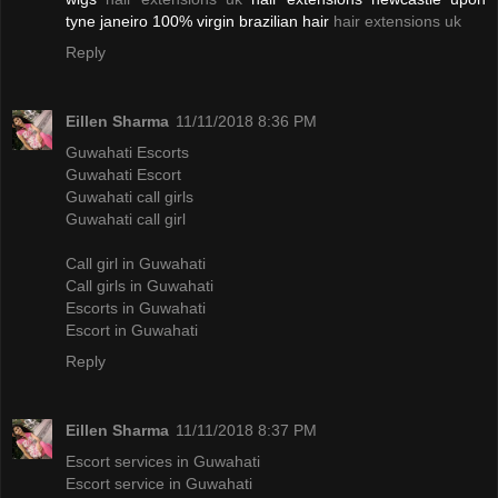
tyne janeiro 100% virgin brazilian hair
hair extensions uk
Reply
Eillen Sharma
11/11/2018 8:36 PM
Guwahati Escorts
Guwahati Escort
Guwahati call girls
Guwahati call girl
Call girl in Guwahati
Call girls in Guwahati
Escorts in Guwahati
Escort in Guwahati
Reply
Eillen Sharma
11/11/2018 8:37 PM
Escort services in Guwahati
Escort service in Guwahati