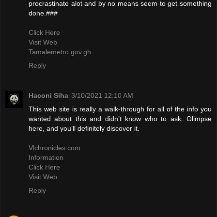
procrastinate alot and by no means seem to get something
done.###
Click Here
Visit Web
Tamalemetro.gov.gh
Reply
Haconi Siha
3/10/2021 12:10 AM
This web site is really a walk-through for all of the info you
wanted about this and didn’t know who to ask. Glimpse
here, and you’ll definitely discover it.
Vlchronicles.com
Information
Click Here
Visit Web
Reply