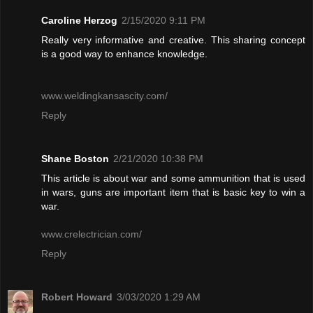
Caroline Herzog
2/15/2020 9:11 PM
Really very informative and creative. This sharing concept
is a good way to enhance knowledge.
www.weldingkansascity.com/
Reply
Shane Boston
2/21/2020 10:38 PM
This article is about war and some ammunition that is used
in wars, guns are important item that is basic key to win a
war.
www.crelectrician.com/
Reply
Robert Howard
3/03/2020 1:29 AM