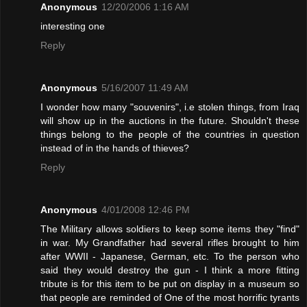
Anonymous
12/20/2006 1:16 AM
interesting one
Reply
Anonymous
5/16/2007 11:49 AM
I wonder how many "souvenirs", i.e stolen things, from Iraq
will show up in the auctions in the future. Shouldn't these
things belong to the people of the countries in question
instead of in the hands of thieves?
Reply
Anonymous
4/01/2008 12:46 PM
The Military allows soldiers to keep some items they "find"
in war. My Grandfather had several rifles brought to him
after WWII - Japanese, German, etc. To the person who
said they would destroy the gun - I think a more fitting
tribute is for this item to be put on display in a museum so
that people are reminded of One of the most horrific tyrants