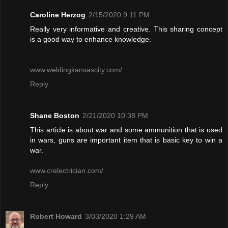
Caroline Herzog
2/15/2020 9:11 PM
Really very informative and creative. This sharing concept
is a good way to enhance knowledge.
www.weldingkansascity.com/
Reply
Shane Boston
2/21/2020 10:38 PM
This article is about war and some ammunition that is used
in wars, guns are important item that is basic key to win a
war.
www.crelectrician.com/
Reply
Robert Howard
3/03/2020 1:29 AM