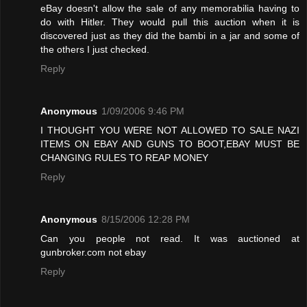
eBay doesn't allow the sale of any memorabilia having to
do with Hitler. They would pull this auction when it is
discovered just as they did the bambi in a jar and some of
the others I just checked.
Reply
Anonymous
1/09/2006 9:46 PM
I THOUGHT YOU WERE NOT ALLOWED TO SALE NAZI
ITEMS ON EBAY AND GUNS TO BOOT,EBAY MUST BE
CHANGING RULES TO REAP MONEY
Reply
Anonymous
8/15/2006 12:28 PM
Can you people not read. It was auctioned at
gunbroker.com not ebay
Reply