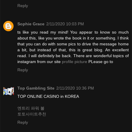
Reply
Sophie Grace
2/11/2020 10:03 PM
ts like you read my mind! You appear to know so much
about this, like you wrote the book in it or something. I think
that you can do with some pics to drive the message home
a bit, but instead of that, this is great blog. An excellent
read. I will definitely be back. There are wonderful topics of
instagram from our site
profile picture
PLease go to
Reply
Top Gambling Site
2/11/2020 10:36 PM
TOP ONLINE CASINO in KOREA
엔트리 파워 볼
토토사이트추천
Reply