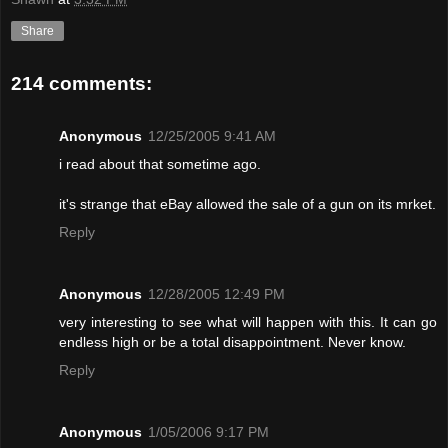
Share
214 comments:
Anonymous
12/25/2005 9:41 AM
i read about that sometime ago.
it's strange that eBay allowed the sale of a gun on its mrket.
Reply
Anonymous
12/28/2005 12:49 PM
very interesting to see what will happen with this. It can go
endless high or be a total disappointment. Never know.
Reply
Anonymous
1/05/2006 9:17 PM