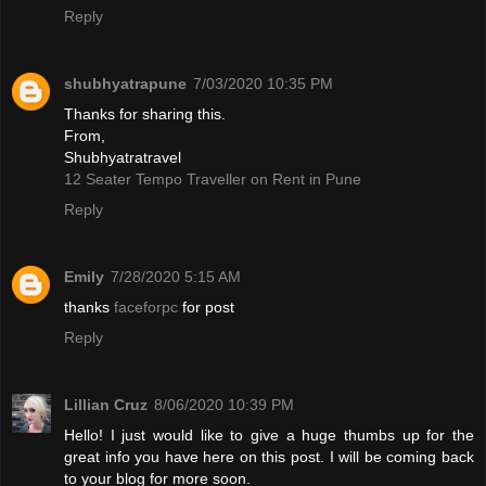
Reply
shubhyatrapune
7/03/2020 10:35 PM
Thanks for sharing this.
From,
Shubhyatratravel
12 Seater Tempo Traveller on Rent in Pune
Reply
Emily
7/28/2020 5:15 AM
thanks
faceforpc
for post
Reply
Lillian Cruz
8/06/2020 10:39 PM
Hello! I just would like to give a huge thumbs up for the
great info you have here on this post. I will be coming back
to your blog for more soon.