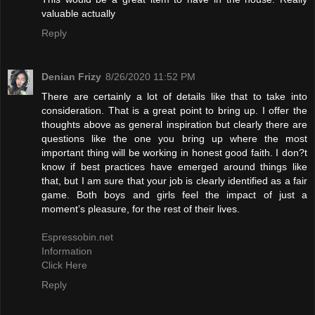
valuable actually
Reply
Denian Frizy
8/26/2020 11:52 PM
There are certainly a lot of details like that to take into
consideration. That is a great point to bring up. I offer the
thoughts above as general inspiration but clearly there are
questions like the one you bring up where the most
important thing will be working in honest good faith. I don?t
know if best practices have emerged around things like
that, but I am sure that your job is clearly identified as a fair
game. Both boys and girls feel the impact of just a
moment’s pleasure, for the rest of their lives.
Espressobin.net
Information
Click Here
Reply