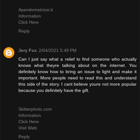
Apendometriosi.it
Information
Click Here
Reply
Jery Fox
2/04/2021 5:48 PM
Can I just say what a relief to find someone who actually
knows what theyre talking about on the internet. You
definitely know how to bring an issue to light and make it
important. More people need to read this and understand
this side of the story. I cant believe youre not more popular
because you definitely have the gift.
Skitterphoto.com
Information
Click Here
Visit Web
Reply