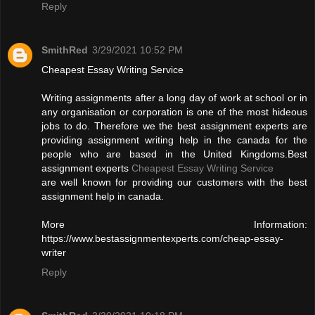
Reply
SmithRed
3/29/2021 10:52 PM
Cheapest Essay Writing Service
Writing assignments after a long day of work at school or in
any organisation or corporation is one of the most hideous
jobs to do. Therefore we the best assignment experts are
providing assignment writing help in the canada for the
people who are based in the United Kingdoms.Best
assignment experts
Cheapest Essay Writing Service
are well known for providing our customers with the best
assignment help in canada.
More Information:
https://www.bestassignmentexperts.com/cheap-essay-
writer
Reply