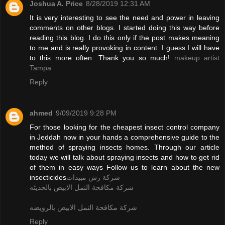
Joshua A. Price
8/28/2019 12:31 AM
It is very interesting to see the need and power in leaving
comments on other blogs. I started doing this way before
reading this blog. I do this only if the post makes meaning
to me and is really provoking in content. I guess I will have
to this more often. Thank you so much!
makeup artist
Tampa
Reply
ahmed
9/09/2019 9:28 PM
For those looking for the cheapest insect control company
in Jeddah now in your hands a comprehensive guide to the
method of spraying insects homes. Through our article
today we will talk about spraying insects and how to get rid
of them in easy ways Follow us to learn about the new
insecticides
شركة رش مبيدات
شركة مكافحة النمل الابيض بالحديثه
شركة مكافحة النمل الابيض بالرويضه
Reply