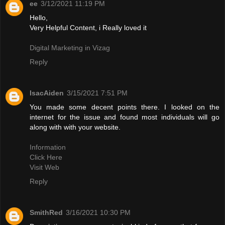
ee
3/12/2021 11:19 PM
Hello,
Very Helpful Content, i Really loved it
Digital Marketing in Vizag
Reply
IsacAiden
3/15/2021 7:51 PM
You made some decent points there. I looked on the
internet for the issue and found most individuals will go
along with with your website.
Information
Click Here
Visit Web
Reply
SmithRed
3/16/2021 10:30 PM