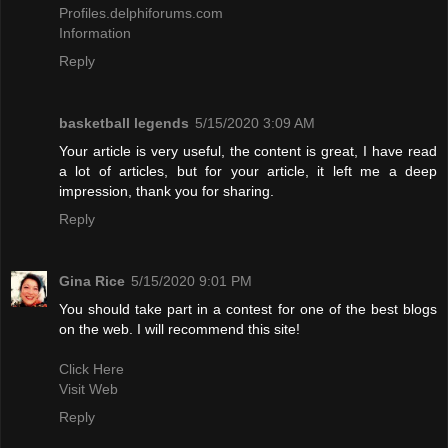
Profiles.delphiforums.com
Information
Reply
basketball legends
5/15/2020 3:09 AM
Your article is very useful, the content is great, I have read
a lot of articles, but for your article, it left me a deep
impression, thank you for sharing.
Reply
Gina Rice
5/15/2020 9:01 PM
You should take part in a contest for one of the best blogs
on the web. I will recommend this site!
Click Here
Visit Web
Reply