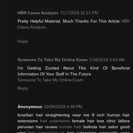
HBR Cases Analysis
7/17/2018 11:21 PM
Pretty Helpful Material, Much Thanks For This Article
HBR
Cases Analysis
Reply
Someone To Take My Online Exam
7/18/2018 3:54 AM
I'm Getting Excited About This Kind Of Beneficial
Information Of Your Stuff In The Future
Someone To Take My Online Exam
Reply
Anonymous
10/26/2018 6:39 PM
brazilian hair straightening near me 8 inch human hair
extensions
hair extensions
female hair loss clinic laflare
peruvian hair review
human hair
belinda hair salon good
wigs
hair extensions uk
hair extensions newcastle upon