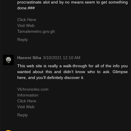
procrastinate alot and by no means seem to get something
done.###
Click Here
Visit Web
Tamalemetro.gov.gh
Reply
Haconi Siha
3/10/2021 12:10 AM
This web site is really a walk-through for all of the info you
wanted about this and didn’t know who to ask. Glimpse
here, and you’ll definitely discover it.
Vlchronicles.com
Information
Click Here
Visit Web
Reply