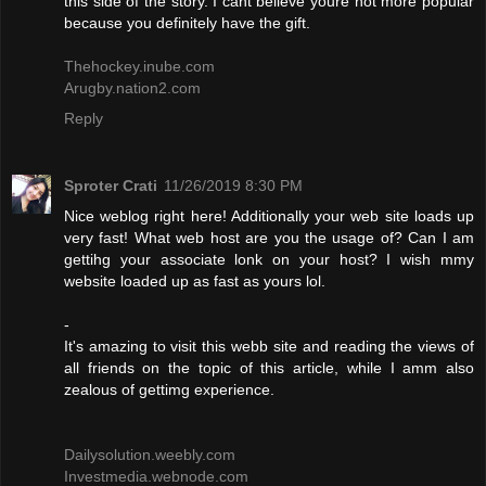
this side of the story. I cant believe youre not more popular
because you definitely have the gift.
Thehockey.inube.com
Arugby.nation2.com
Reply
Sproter Crati
11/26/2019 8:30 PM
Nice weblog right here! Additionally your web site loads up
very fast! What web host are you the usage of? Can I am
gettihg your associate lonk on your host? I wish mmy
website loaded up as fast as yours lol.
-
It's amazing to visit this webb site and reading the views of
all friends on the topic of this article, while I amm also
zealous of gettimg experience.
Dailysolution.weebly.com
Investmedia.webnode.com