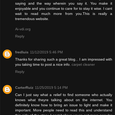
saying and the way wherein you say it. You make it
enjoyable and you continue to care for to stay it wise. I cant
wait to read much more from you.This is really a
tremendous website.
Ai-vdi.org
Reply
fredluis
11/12/2019 5:46 PM
Thanks for sharing such a great blog... I am impressed with
you taking time to post a nice info.
carpet cleaner
Reply
CarterRuiz
11/25/2019 5:14 PM
Can I just say what a relief to find someone who actually
knows what theyre talking about on the internet. You
definitely know how to bring an issue to light and make it
important. More people need to read this and understand