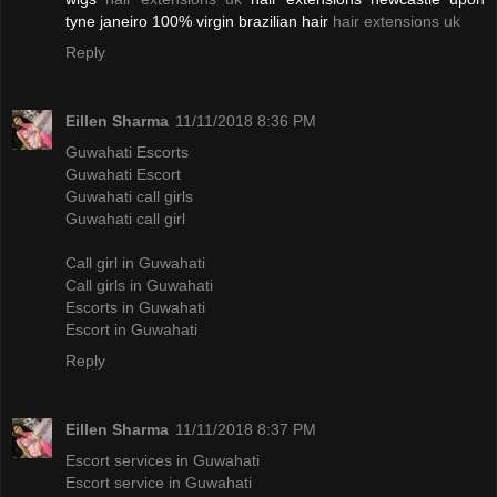
tyne janeiro 100% virgin brazilian hair
hair extensions uk
Reply
Eillen Sharma
11/11/2018 8:36 PM
Guwahati Escorts
Guwahati Escort
Guwahati call girls
Guwahati call girl
Call girl in Guwahati
Call girls in Guwahati
Escorts in Guwahati
Escort in Guwahati
Reply
Eillen Sharma
11/11/2018 8:37 PM
Escort services in Guwahati
Escort service in Guwahati