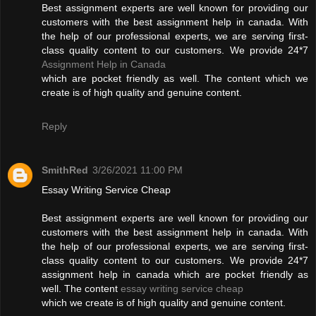
Best assignment experts are well known for providing our
customers with the best assignment help in canada. With
the help of our professional experts, we are serving first-
class quality content to our customers. We provide 24*7
Assignment Help in Canada
which are pocket friendly as well. The content which we
create is of high quality and genuine content.
Reply
SmithRed
3/26/2021 11:00 PM
Essay Writing Service Cheap
Best assignment experts are well known for providing our
customers with the best assignment help in canada. With
the help of our professional experts, we are serving first-
class quality content to our customers. We provide 24*7
assignment help in canada which are pocket friendly as
well. The content
essay writing service cheap
which we create is of high quality and genuine content.