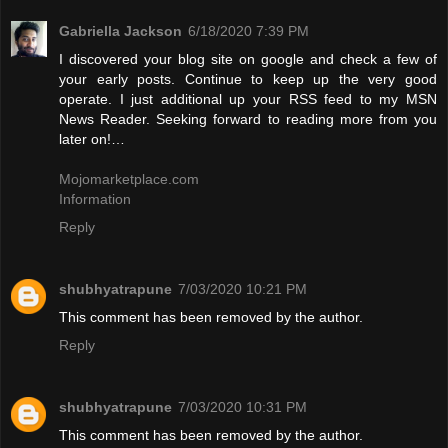
Gabriella Jackson
6/18/2020 7:39 PM
I discovered your blog site on google and check a few of
your early posts. Continue to keep up the very good
operate. I just additional up your RSS feed to my MSN
News Reader. Seeking forward to reading more from you
later on!…
Mojomarketplace.com
Information
Reply
shubhyatrapune
7/03/2020 10:21 PM
This comment has been removed by the author.
Reply
shubhyatrapune
7/03/2020 10:31 PM
This comment has been removed by the author.