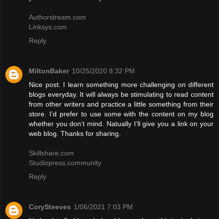
Authorstream.com
Linksys.com
Reply
MiltonBaker
10/25/2020 8:32 PM
Nice post. I learn something more challenging on different
blogs everyday. It will always be stimulating to read content
from other writers and practice a little something from their
store. I’d prefer to use some with the content on my blog
whether you don’t mind. Natually I’ll give you a link on your
web blog. Thanks for sharing.
Skillshare.com
Studiopress.community
Reply
CorySteeves
1/06/2021 7:03 PM