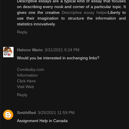
Descriptive essays are a typical kind of essay that focuses
on describing every nook and corner of a particular topic. It
gives one the creative
Descriptive essay helper
Liberty to
use their imagination to structure the information and
statistics innovatively.
Reply
Halovo Wario
3/21/2021 9:24 PM
Would you be interested in exchanging links?
Comibaby.com
Information
Click Here
Visit Web
Reply
SmithRed
3/25/2021 11:59 PM
Assignment Help in Canada