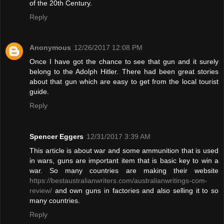
of the 20th Century.
Reply
Anonymous
12/26/2017 12:08 PM
Once I have got the chance to see that gun and it surely
belong to the Adolph Hitler. There had been great stories
about that gun which are easy to get from the local tourist
guide.
Reply
Spencer Eggers
12/31/2017 3:39 AM
This article is about war and some ammunition that is used
in wars, guns are important item that is basic key to win a
war. So many countries are making their website
https://bestaustralianwriters.com/australianwritings-com-
review/
and own guns in factories and also selling it to so
many countries.
Reply