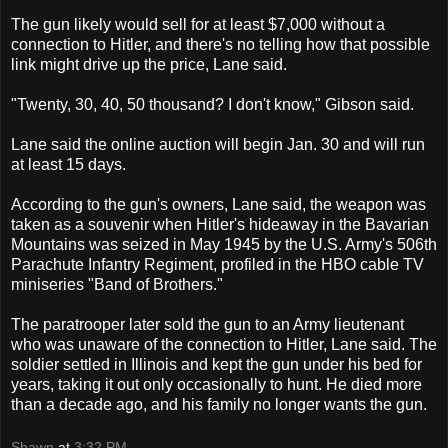
The gun likely would sell for at least $7,000 without a
connection to Hitler, and there's no telling how that possible
link might drive up the price, Lane said.
"Twenty, 30, 40, 50 thousand? I don't know," Gibson said.
Lane said the online auction will begin Jan. 30 and will run
at least 15 days.
According to the gun's owners, Lane said, the weapon was
taken as a souvenir when Hitler's hideaway in the Bavarian
Mountains was seized in May 1945 by the U.S. Army's 506th
Parachute Infantry Regiment, profiled in the HBO cable TV
miniseries "Band of Brothers."
The paratrooper later sold the gun to an Army lieutenant
who was unaware of the connection to Hitler, Lane said. The
soldier settled in Illinois and kept the gun under his bed for
years, taking it out only occasionally to hunt. He died more
than a decade ago, and his family no longer wants the gun.
Shawn
at
3:32 PM