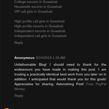
College escorts in Guwahati
Housewife escorts in Guwahati
VIP call girls in Guwahati
High profile call girls in Guwahati
High profile escorts in Guwahati
Independent escorts in Guwahati
Independent call girls in Guwahati
Reply
Anonymous
8/14/2019 1:26 AM
Unfathomable Blog! I should need to thank for the
endeavours you have made in making this post. I am
trusting a practically identical best work from you later on in
addition. I anticipated that would thank you for this goals!
Appreciative for sharing. Astonishing Post!
Free PayPal
Money
Reply