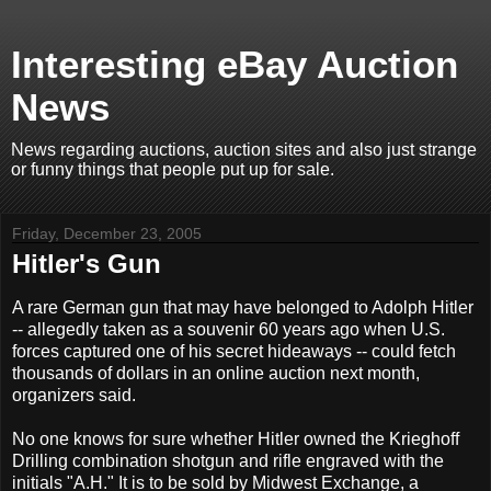
Interesting eBay Auction
News
News regarding auctions, auction sites and also just strange
or funny things that people put up for sale.
Friday, December 23, 2005
Hitler's Gun
A rare German gun that may have belonged to Adolph Hitler
-- allegedly taken as a souvenir 60 years ago when U.S.
forces captured one of his secret hideaways -- could fetch
thousands of dollars in an online auction next month,
organizers said.
No one knows for sure whether Hitler owned the Krieghoff
Drilling combination shotgun and rifle engraved with the
initials "A.H." It is to be sold by Midwest Exchange, a