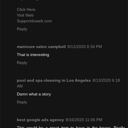
Click Here
Visit Web
Supportduweb.com
Reply
manicure salon campbell
8/12/2020 8:34 PM
That is interesting
Reply
pool and spa cleaning in Los Angeles
8/13/2020 6:18
AM
Damn what a story
Reply
best google ads agency
8/16/2020 11:06 PM
This would be a great item to have in the house. Really