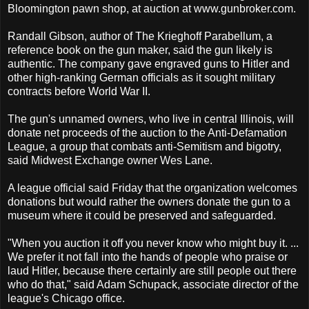
Bloomington pawn shop, at auction at www.gunbroker.com.
Randall Gibson, author of The Krieghoff Parabellum, a
reference book on the gun maker, said the gun likely is
authentic. The company gave engraved guns to Hitler and
other high-ranking German officials as it sought military
contracts before World War II.
The gun's unnamed owners, who live in central Illinois, will
donate net proceeds of the auction to the Anti-Defamation
League, a group that combats anti-Semitism and bigotry,
said Midwest Exchange owner Wes Lane.
A league official said Friday that the organization welcomes
donations but would rather the owners donate the gun to a
museum where it could be preserved and safeguarded.
"When you auction it off you never know who might buy it. ...
We prefer it not fall into the hands of people who praise or
laud Hitler, because there certainly are still people out there
who do that," said Adam Schupack, associate director of the
league's Chicago office.