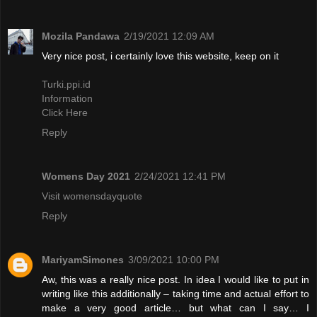
Mozila Pandawa
2/19/2021 12:09 AM
Very nice post, i certainly love this website, keep on it
Turki.ppi.id
Information
Click Here
Reply
Womens Day 2021
2/24/2021 12:41 PM
Visit womensdayquote
Reply
MariyamSimones
3/09/2021 10:00 PM
Aw, this was a really nice post. In idea I would like to put in
writing like this additionally – taking time and actual effort to
make a very good article… but what can I say… I