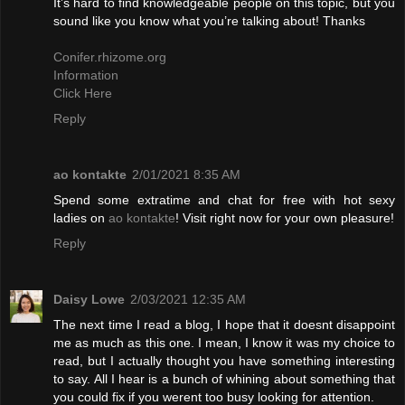
It’s hard to find knowledgeable people on this topic, but you
sound like you know what you’re talking about! Thanks
Conifer.rhizome.org
Information
Click Here
Reply
ao kontakte
2/01/2021 8:35 AM
Spend some extratime and chat for free with hot sexy
ladies on
ao kontakte
! Visit right now for your own pleasure!
Reply
Daisy Lowe
2/03/2021 12:35 AM
The next time I read a blog, I hope that it doesnt disappoint
me as much as this one. I mean, I know it was my choice to
read, but I actually thought you have something interesting
to say. All I hear is a bunch of whining about something that
you could fix if you werent too busy looking for attention.