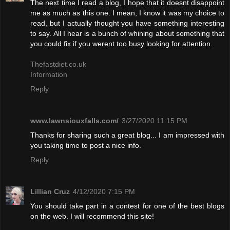
The next time I read a blog, I hope that it doesnt disappoint
me as much as this one. I mean, I know it was my choice to
read, but I actually thought you have something interesting
to say. All I hear is a bunch of whining about something that
you could fix if you werent too busy looking for attention.
Thefastdiet.co.uk
Information
Reply
www.lawnsiouxfalls.com/
3/27/2020 11:15 PM
Thanks for sharing such a great blog... I am impressed with
you taking time to post a nice info.
Reply
Lillian Cruz
4/12/2020 7:15 PM
You should take part in a contest for one of the best blogs
on the web. I will recommend this site!