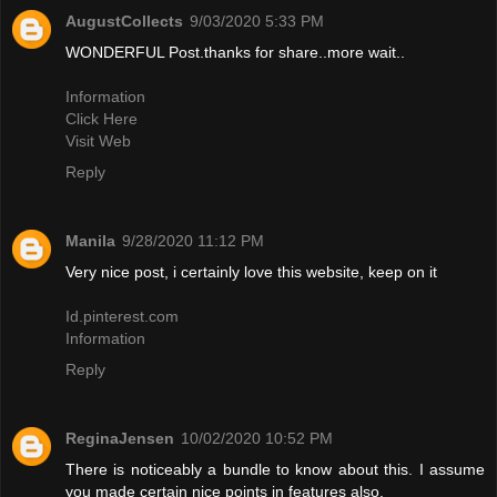
AugustCollects
9/03/2020 5:33 PM
WONDERFUL Post.thanks for share..more wait..
Information
Click Here
Visit Web
Reply
Manila
9/28/2020 11:12 PM
Very nice post, i certainly love this website, keep on it
Id.pinterest.com
Information
Reply
ReginaJensen
10/02/2020 10:52 PM
There is noticeably a bundle to know about this. I assume
you made certain nice points in features also.