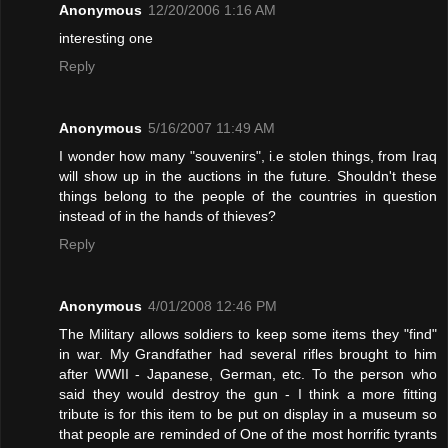
Anonymous
12/20/2006 1:16 AM
interesting one
Reply
Anonymous
5/16/2007 11:49 AM
I wonder how many "souvenirs", i.e stolen things, from Iraq
will show up in the auctions in the future. Shouldn't these
things belong to the people of the countries in question
instead of in the hands of thieves?
Reply
Anonymous
4/01/2008 12:46 PM
The Military allows soldiers to keep some items they "find"
in war. My Grandfather had several rifles brought to him
after WWII - Japanese, German, etc. To the person who
said they would destroy the gun - I think a more fitting
tribute is for this item to be put on display in a museum so
that people are reminded of One of the most horrific tyrants