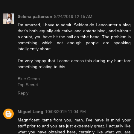
Selena patterson
9/24/2019 12:15 AM
I'm amazed, I have to admit. Seldom do I encounter a blog
that's both equally educative and entertaining, and without
a doubt, you have hit the nail on thhe head. The problem is
something which not enough people are speaking
intelligently about.
I'm very happy that I came across this during my hunt forr
something relating to this.
Blue Ocean
Top Secret
Reply
Miguel Long
10/03/2019 11:04 PM
Magnificent items from you, man. I've have in mind your
stuff prior to and you are just extremely great. I actually like
what you have obtained here, certainly like what you are