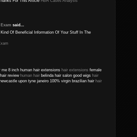
Thanks For This Article
HBR Cases Analysis
e Exam
said...
 Kind Of Beneficial Information Of Your Stuff In The
Exam
ear me 8 inch human hair extensions
hair extensions
female
n hair review
human hair
belinda hair salon good wigs
hair
newcastle upon tyne janeiro 100% virgin brazilian hair
hair