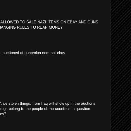
 ALLOWED TO SALE NAZI ITEMS ON EBAY AND GUNS
HANGING RULES TO REAP MONEY
as auctioned at gunbroker.com not ebay
i.e stolen things, from Iraq will show up in the auctions
things belong to the people of the countries in question
ves?