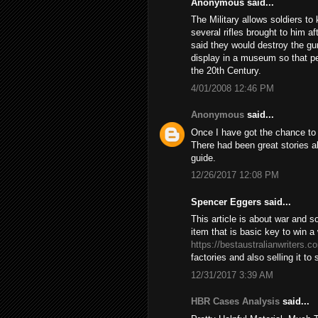
Anonymous said...
The Military allows soldiers t
several rifles brought to him 
said they would destroy the gun 
display in a museum so that pe
the 20th Century.
4/01/2008 12:46 PM
Anonymous
said...
Once I have got the chance to s
There had been great stories ab
guide.
12/26/2017 12:08 PM
Spencer Eggers said...
This article is about war and 
item that is basic key to win 
https://bestaustralianwriters.c
factories and also selling it to
12/31/2017 3:39 AM
HBR Cases Analysis
said...