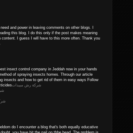
he need and power in leaving comments on other blogs. I
eading this blog. I do this only if the post makes meaning
n content. I guess I will have to this more often. Thank you
a
pest insect control company in Jeddah now in your hands
method of spraying insects homes. Through our article
ing insects and how to get rid of them in easy ways Follow
ticides
شركة رش مبيدات
يثه
ويضه
eldom do I encounter a blog that's both equally educative
 doubt, you have hit the nail on thhe head. The problem is