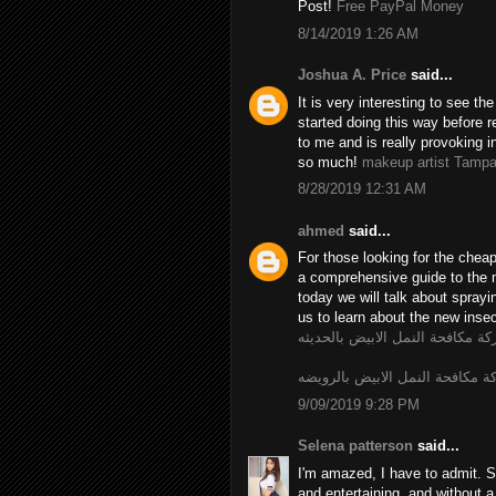
Post!
Free PayPal Money
8/14/2019 1:26 AM
Joshua A. Price
said...
It is very interesting to see t
started doing this way before r
to me and is really provoking i
so much!
makeup artist Tamp
8/28/2019 12:31 AM
ahmed
said...
For those looking for the chea
a comprehensive guide to the 
today we will talk about spray
us to learn about the new insec
شركة مكافحة النمل الابيض بالحد
شركة مكافحة النمل الابيض بالر
9/09/2019 9:28 PM
Selena patterson
said...
I'm amazed, I have to admit. S
and entertaining, and without a