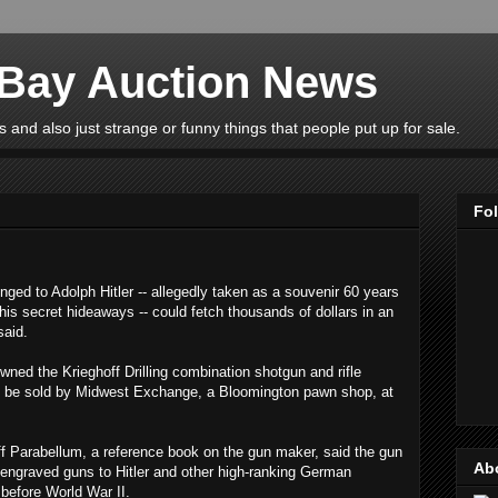
eBay Auction News
 and also just strange or funny things that people put up for sale.
Fo
ed to Adolph Hitler -- allegedly taken as a souvenir 60 years
is secret hideaways -- could fetch thousands of dollars in an
said.
wned the Krieghoff Drilling combination shotgun and rifle
s to be sold by Midwest Exchange, a Bloomington pawn shop, at
ff Parabellum, a reference book on the gun maker, said the gun
Ab
 engraved guns to Hitler and other high-ranking German
s before World War II.