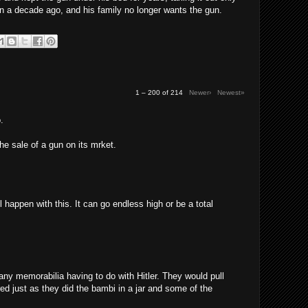
n a decade ago, and his family no longer wants the gun.
1 – 200 of 214
Newer›
Newest»
.
the sale of a gun on its mrket.
l happen with this. It can go endless high or be a total
any memorabilia having to do with Hitler. They would pull
red just as they did the bambi in a jar and some of the