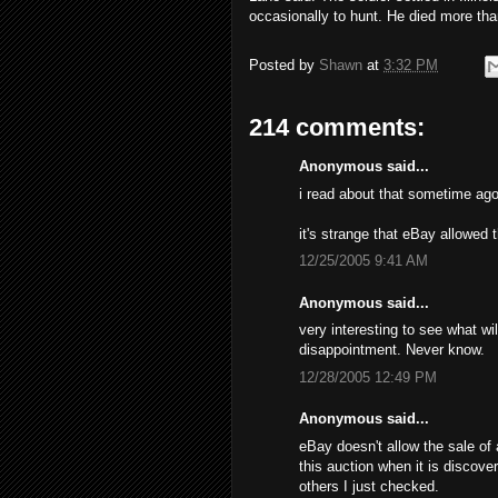
occasionally to hunt. He died more tha
Posted by
Shawn
at
3:32 PM
214 comments:
Anonymous said...
i read about that sometime ago
it's strange that eBay allowed 
12/25/2005 9:41 AM
Anonymous said...
very interesting to see what wil
disappointment. Never know.
12/28/2005 12:49 PM
Anonymous said...
eBay doesn't allow the sale of 
this auction when it is discove
others I just checked.