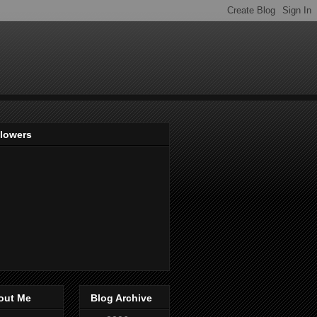
llowers
out Me
Blog Archive