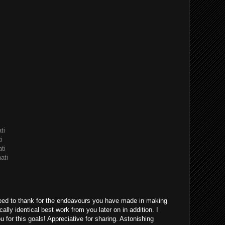
ti
i
ti
ati
eed to thank for the endeavours you have made in making
ically identical best work from you later on in addition. I
u for this goals! Appreciative for sharing. Astonishing