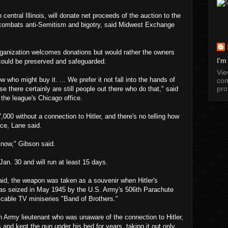
entral Illinois, will donate net proceeds of the auction to the
 combats anti-Semitism and bigotry, said Midwest Exchange
 organization welcomes donations but would rather the owners
I'm
could be preserved and safeguarded.
Vi
 who might buy it. ... We prefer it not fall into the hands of
com
pro
e there certainly are still people out there who do that," said
the league's Chicago office.
7,000 without a connection to Hitler, and there's no telling how
ice, Lane said.
know," Gibson said.
Jan. 30 and will run at least 15 days.
aid, the weapon was taken as a souvenir when Hitler's
as seized in May 1945 by the U.S. Army's 506th Parachute
 cable TV miniseries "Band of Brothers."
an Army lieutenant who was unaware of the connection to Hitler,
is and kept the gun under his bed for years, taking it out only