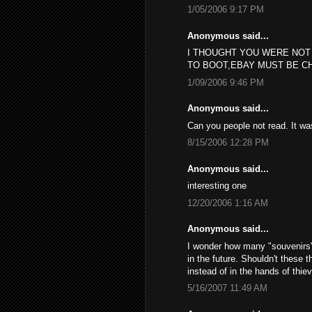
1/05/2006 9:17 PM
Anonymous said...
I THOUGHT YOU WERE NOT
TO BOOT,EBAY MUST BE C
1/09/2006 9:46 PM
Anonymous said...
Can you people not read. It w
8/15/2006 12:28 PM
Anonymous said...
interesting one
12/20/2006 1:16 AM
Anonymous said...
I wonder how many "souvenirs", 
in the future. Shouldn't these 
instead of in the hands of thie
5/16/2007 11:49 AM