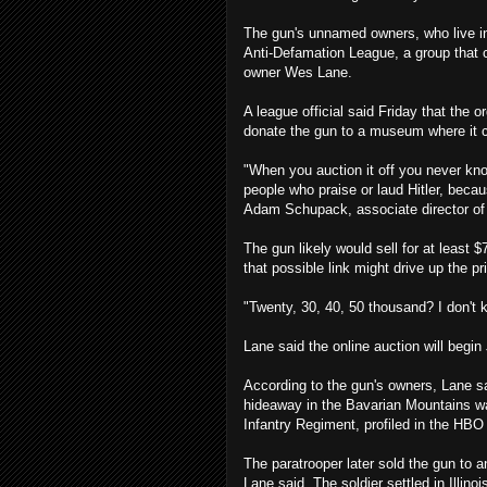
The gun's unnamed owners, who live in c
Anti-Defamation League, a group that
owner Wes Lane.
A league official said Friday that the
donate the gun to a museum where it 
"When you auction it off you never know
people who praise or laud Hitler, becaus
Adam Schupack, associate director of 
The gun likely would sell for at least $
that possible link might drive up the pr
"Twenty, 30, 40, 50 thousand? I don't 
Lane said the online auction will begin 
According to the gun's owners, Lane s
hideaway in the Bavarian Mountains w
Infantry Regiment, profiled in the HBO
The paratrooper later sold the gun to 
Lane said. The soldier settled in Illino