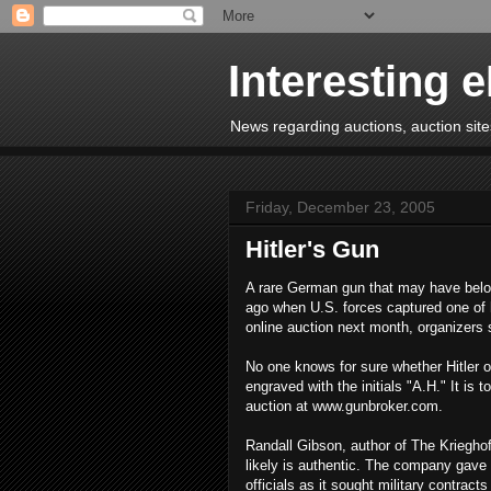
Interesting 
News regarding auctions, auction sites
Friday, December 23, 2005
Hitler's Gun
A rare German gun that may have belong
ago when U.S. forces captured one of h
online auction next month, organizers 
No one knows for sure whether Hitler o
engraved with the initials "A.H." It i
auction at www.gunbroker.com.
Randall Gibson, author of The Kriegho
likely is authentic. The company gave
officials as it sought military contract