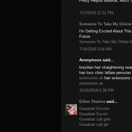
Pretty Helpful Material, Much 
7/17/2018 11:21 PM
Someone To Take My Onlin
I'm Getting Excited About This
Future
Someone To Take My Online 
7/18/2018 3:54 AM
Anonymous said...
brazilian hair straightening n
hair loss clinic laflare peruvia
extensions uk
hair extensions 
extensions uk
10/26/2018 6:39 PM
Eillen Sharma
said...
Guwahati Escorts
Guwahati Escort
Guwahati call girls
Guwahati call girl