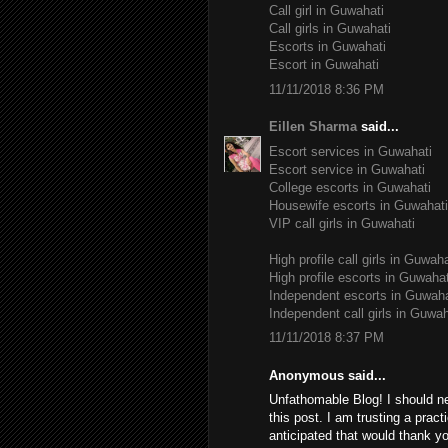
Call girl in Guwahati
Call girls in Guwahati
Escorts in Guwahati
Escort in Guwahati
11/11/2018 8:36 PM
Eillen Sharma
said...
Escort services in Guwahati
Escort service in Guwahati
College escorts in Guwahati
Housewife escorts in Guwahati
VIP call girls in Guwahati
High profile call girls in Guwaha
High profile escorts in Guwahat
Independent escorts in Guwaha
Independent call girls in Guwah
11/11/2018 8:37 PM
Anonymous said...
Unfathomable Blog! I should n
this post. I am trusting a pract
anticipated that would thank yo