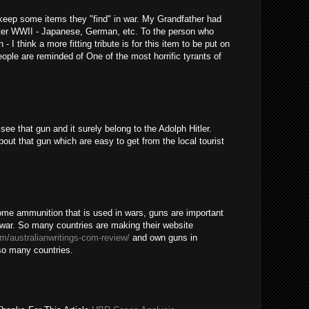
o keep some items they "find" in war. My Grandfather had
after WWII - Japanese, German, etc. To the person who
- I think a more fitting tribute is for this item to be put on
ople are reminded of One of the most horrific tyrants of
ee that gun and it surely belong to the Adolph Hitler.
out that gun which are easy to get from the local tourist
some ammunition that is used in wars, guns are important
a war. So many countries are making their website
om/australianwritings-com-review/
and own guns in
 so many countries.