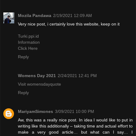
Mozila Pandawa
2/19/2021 12:09 AM
Very nice post, i certainly love this website, keep on it
Turki.ppi.id
Information
Click Here
Reply
Womens Day 2021
2/24/2021 12:41 PM
Visit womensdayquote
Reply
MariyamSimones
3/09/2021 10:00 PM
Aw, this was a really nice post. In idea I would like to put in
writing like this additionally – taking time and actual effort to
make a very good article… but what can I say… I