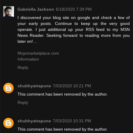
Gabriella Jackson
6/18/2020 7:39 PM
I discovered your blog site on google and check a few of
your early posts. Continue to keep up the very good
operate. I just additional up your RSS feed to my MSN
News Reader. Seeking forward to reading more from you
later on!…
Mojomarketplace.com
Information
Reply
shubhyatrapune
7/03/2020 10:21 PM
This comment has been removed by the author.
Reply
shubhyatrapune
7/03/2020 10:31 PM
This comment has been removed by the author.