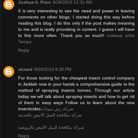
Joshua A. Price
8/28/2019 12:31 AM
It is very interesting to see the need and power in leaving
comments on other blogs. I started doing this way before
reading this blog. I do this only if the post makes meaning
to me and is really provoking in content. I guess I will have
to this more often. Thank you so much!
makeup artist
Tampa
Reply
ahmed
9/09/2019 9:28 PM
For those looking for the cheapest insect control company
in Jeddah now in your hands a comprehensive guide to the
method of spraying insects homes. Through our article
today we will talk about spraying insects and how to get rid
of them in easy ways Follow us to learn about the new
insecticides
شركة رش مبيدات
شركة مكافحة النمل الابيض بالحديثه
شركة مكافحة النمل الابيض بالرويضه
Reply