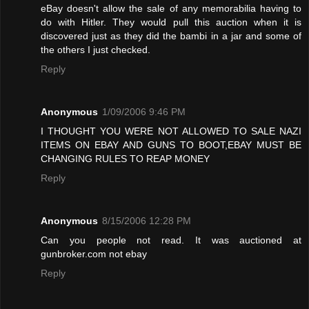
eBay doesn't allow the sale of any memorabilia having to
do with Hitler. They would pull this auction when it is
discovered just as they did the bambi in a jar and some of
the others I just checked.
Reply
Anonymous
1/09/2006 9:46 PM
I THOUGHT YOU WERE NOT ALLOWED TO SALE NAZI
ITEMS ON EBAY AND GUNS TO BOOT,EBAY MUST BE
CHANGING RULES TO REAP MONEY
Reply
Anonymous
8/15/2006 12:28 PM
Can you people not read. It was auctioned at
gunbroker.com not ebay
Reply