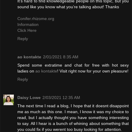
It’s hard to find knowledgeable people on this topic, but you
sound like you know what you’re talking about! Thanks
Conifer.rhizome.org
Information
Click Here
Reply
ao kontakte
2/01/2021 8:35 AM
Spend some extratime and chat for free with hot sexy
ladies on
ao kontakte
! Visit right now for your own pleasure!
Reply
Daisy Lowe
2/03/2021 12:35 AM
The next time I read a blog, I hope that it doesnt disappoint
me as much as this one. I mean, I know it was my choice to
read, but I actually thought you have something interesting
to say. All I hear is a bunch of whining about something that
you could fix if you werent too busy looking for attention.