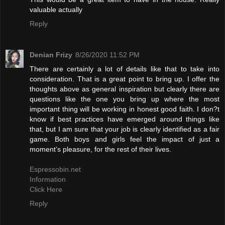
valuable actually
Reply
Denian Frizy
8/26/2020 11:52 PM
There are certainly a lot of details like that to take into
consideration. That is a great point to bring up. I offer the
thoughts above as general inspiration but clearly there are
questions like the one you bring up where the most
important thing will be working in honest good faith. I don?t
know if best practices have emerged around things like
that, but I am sure that your job is clearly identified as a fair
game. Both boys and girls feel the impact of just a
moment’s pleasure, for the rest of their lives.
Espressobin.net
Information
Click Here
Reply