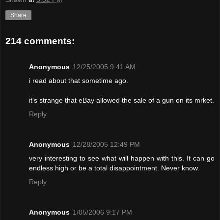
Share
214 comments:
Anonymous
12/25/2005 9:41 AM
i read about that sometime ago.
it's strange that eBay allowed the sale of a gun on its mrket.
Reply
Anonymous
12/28/2005 12:49 PM
very interesting to see what will happen with this. It can go
endless high or be a total disappointment. Never know.
Reply
Anonymous
1/05/2006 9:17 PM