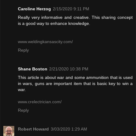
Caroline Herzog
2/15/2020 9:11 PM
Really very informative and creative. This sharing concept
is a good way to enhance knowledge.
www.weldingkansascity.com/
Reply
Shane Boston
2/21/2020 10:38 PM
This article is about war and some ammunition that is used
in wars, guns are important item that is basic key to win a
war.
www.crelectrician.com/
Reply
Robert Howard
3/03/2020 1:29 AM