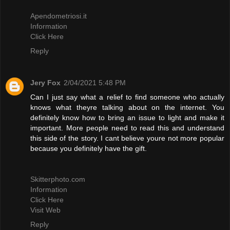
Apendometriosi.it
Information
Click Here
Reply
Jery Fox
2/04/2021 5:48 PM
Can I just say what a relief to find someone who actually
knows what theyre talking about on the internet. You
definitely know how to bring an issue to light and make it
important. More people need to read this and understand
this side of the story. I cant believe youre not more popular
because you definitely have the gift.
Skitterphoto.com
Information
Click Here
Visit Web
Reply