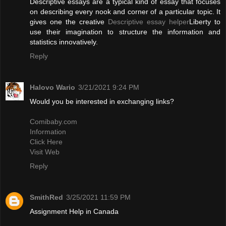
Descriptive essays are a typical kind of essay that focuses
on describing every nook and corner of a particular topic. It
gives one the creative
Descriptive essay helper
Liberty to
use their imagination to structure the information and
statistics innovatively.
Reply
Halovo Wario
3/21/2021 9:24 PM
Would you be interested in exchanging links?
Comibaby.com
Information
Click Here
Visit Web
Reply
SmithRed
3/25/2021 11:59 PM
Assignment Help in Canada