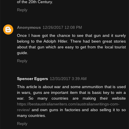
of the 20th Century.
Reply
Anonymous
12/26/2017 12:08 PM
Once I have got the chance to see that gun and it surely
belong to the Adolph Hitler. There had been great stories
about that gun which are easy to get from the local tourist
guide.
Reply
Spencer Eggers
12/31/2017 3:39 AM
This article is about war and some ammunition that is used
in wars, guns are important item that is basic key to win a
war. So many countries are making their website
https://bestaustralianwriters.com/australianwritings-com-
review/
and own guns in factories and also selling it to so
many countries.
Reply