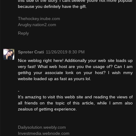
this side of the story. I cant believe youre not more popular
because you definitely have the gift.
Thehockey.inube.com
Arugby.nation2.com
Reply
Sproter Crati
11/26/2019 8:30 PM
Nice weblog right here! Additionally your web site loads up
very fast! What web host are you the usage of? Can I am
gettihg your associate lonk on your host? I wish mmy
website loaded up as fast as yours lol.
-
It's amazing to visit this webb site and reading the views of
all friends on the topic of this article, while I amm also
zealous of gettimg experience.
Dailysolution.weebly.com
Investmedia.webnode.com