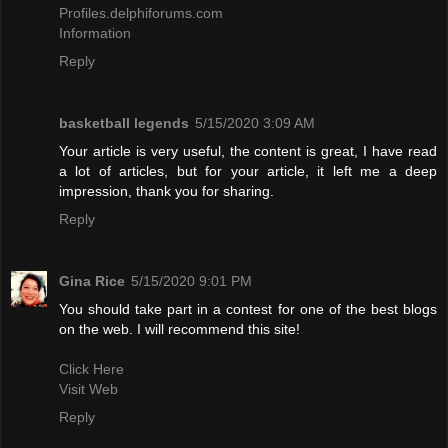
Profiles.delphiforums.com
Information
Reply
basketball legends
5/15/2020 3:09 AM
Your article is very useful, the content is great, I have read
a lot of articles, but for your article, it left me a deep
impression, thank you for sharing.
Reply
Gina Rice
5/15/2020 9:01 PM
You should take part in a contest for one of the best blogs
on the web. I will recommend this site!
Click Here
Visit Web
Reply