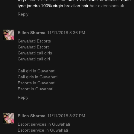
tyne janeiro 100% virgin brazilian hair
hair extensions uk
Reply
Eillen Sharma
11/11/2018 8:36 PM
Guwahati Escorts
Guwahati Escort
Guwahati call girls
Guwahati call girl
Call girl in Guwahati
Call girls in Guwahati
Escorts in Guwahati
Escort in Guwahati
Reply
Eillen Sharma
11/11/2018 8:37 PM
Escort services in Guwahati
Escort service in Guwahati