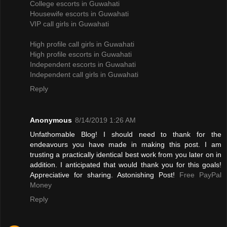
College escorts in Guwahati
Housewife escorts in Guwahati
VIP call girls in Guwahati
High profile call girls in Guwahati
High profile escorts in Guwahati
Independent escorts in Guwahati
Independent call girls in Guwahati
Reply
Anonymous
8/14/2019 1:26 AM
Unfathomable Blog! I should need to thank for the
endeavours you have made in making this post. I am
trusting a practically identical best work from you later on in
addition. I anticipated that would thank you for this goals!
Appreciative for sharing. Astonishing Post!
Free PayPal
Money
Reply