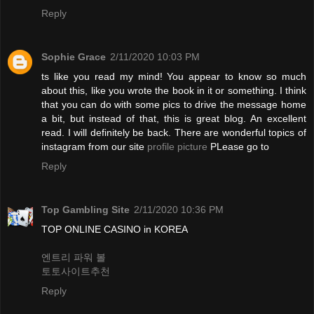
Reply
Sophie Grace
2/11/2020 10:03 PM
ts like you read my mind! You appear to know so much
about this, like you wrote the book in it or something. I think
that you can do with some pics to drive the message home
a bit, but instead of that, this is great blog. An excellent
read. I will definitely be back. There are wonderful topics of
instagram from our site
profile picture
PLease go to
Reply
Top Gambling Site
2/11/2020 10:36 PM
TOP ONLINE CASINO in KOREA
엔트리 파워 볼
토토사이트추천
Reply