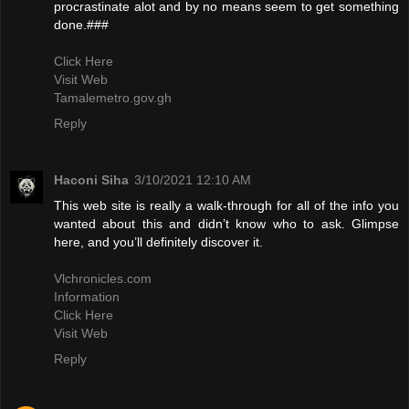
procrastinate alot and by no means seem to get something
done.###
Click Here
Visit Web
Tamalemetro.gov.gh
Reply
Haconi Siha
3/10/2021 12:10 AM
This web site is really a walk-through for all of the info you
wanted about this and didn’t know who to ask. Glimpse
here, and you’ll definitely discover it.
Vlchronicles.com
Information
Click Here
Visit Web
Reply