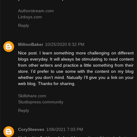
Authorstream.com
Linksys.com
Reply
MiltonBaker
10/25/2020 8:32 PM
Nice post. I learn something more challenging on different
blogs everyday. It will always be stimulating to read content
from other writers and practice a little something from their
store. I’d prefer to use some with the content on my blog
whether you don’t mind. Natually I’ll give you a link on your
web blog. Thanks for sharing.
Skillshare.com
Studiopress.community
Reply
CorySteeves
1/06/2021 7:03 PM