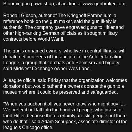
Bloomington pawn shop, at auction at www.gunbroker.com.
Randall Gibson, author of The Krieghoff Parabellum, a
reference book on the gun maker, said the gun likely is
authentic. The company gave engraved guns to Hitler and
other high-ranking German officials as it sought military
contracts before World War II.
The gun's unnamed owners, who live in central Illinois, will
donate net proceeds of the auction to the Anti-Defamation
League, a group that combats anti-Semitism and bigotry,
said Midwest Exchange owner Wes Lane.
A league official said Friday that the organization welcomes
donations but would rather the owners donate the gun to a
museum where it could be preserved and safeguarded.
"When you auction it off you never know who might buy it. ...
We prefer it not fall into the hands of people who praise or
laud Hitler, because there certainly are still people out there
who do that," said Adam Schupack, associate director of the
league's Chicago office.