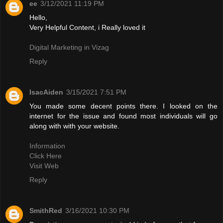
ee
3/12/2021 11:19 PM
Hello,
Very Helpful Content, i Really loved it
Digital Marketing in Vizag
Reply
IsacAiden
3/15/2021 7:51 PM
You made some decent points there. I looked on the
internet for the issue and found most individuals will go
along with with your website.
Information
Click Here
Visit Web
Reply
SmithRed
3/16/2021 10:30 PM