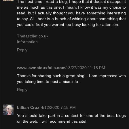
The next time I read a blog, I hope that it doesnt disappoint
me as much as this one. I mean, I know it was my choice to
read, but I actually thought you have something interesting
to say. All I hear is a bunch of whining about something that
you could fix if you werent too busy looking for attention.
Thefastdiet.co.uk
Information
Reply
www.lawnsiouxfalls.com/
3/27/2020 11:15 PM
Thanks for sharing such a great blog... I am impressed with
you taking time to post a nice info.
Reply
Lillian Cruz
4/12/2020 7:15 PM
You should take part in a contest for one of the best blogs
on the web. I will recommend this site!