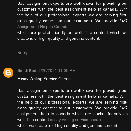
Best assignment experts are well known for providing our
customers with the best assignment help in canada. With
the help of our professional experts, we are serving first-
class quality content to our customers. We provide 24*7
Assignment Help in Canada
which are pocket friendly as well. The content which we
create is of high quality and genuine content.
Reply
SmithRed
3/26/2021 11:00 PM
Essay Writing Service Cheap
Best assignment experts are well known for providing our
customers with the best assignment help in canada. With
the help of our professional experts, we are serving first-
class quality content to our customers. We provide 24*7
assignment help in canada which are pocket friendly as
well. The content
essay writing service cheap
which we create is of high quality and genuine content.