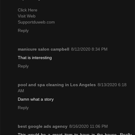
Click Here
Visit Web
Supportduweb.com
Reply
manicure salon campbell
8/12/2020 8:34 PM
That is interesting
Reply
pool and spa cleaning in Los Angeles
8/13/2020 6:18
AM
Damn what a story
Reply
best google ads agency
8/16/2020 11:06 PM
This would be a great item to have in the house. Really