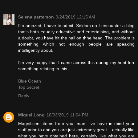
Selena patterson
9/24/2019 12:15 AM
I'm amazed, I have to admit. Seldom do I encounter a blog
that's both equally educative and entertaining, and without
a doubt, you have hit the nail on thhe head. The problem is
something which not enough people are speaking
intelligently about.
I'm very happy that I came across this during my hunt forr
something relating to this.
Blue Ocean
Top Secret
Reply
Miguel Long
10/03/2019 11:04 PM
Magnificent items from you, man. I've have in mind your
stuff prior to and you are just extremely great. I actually like
what you have obtained here, certainly like what you are