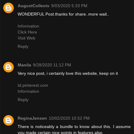
AugustCollects
9/03/2020 5:33 PM
WONDERFUL Post.thanks for share..more wait..
Information
Click Here
Visit Web
Reply
Manila
9/28/2020 11:12 PM
Very nice post, i certainly love this website, keep on it
Id.pinterest.com
Information
Reply
ReginaJensen
10/02/2020 10:52 PM
There is noticeably a bundle to know about this. I assume
you made certain nice points in features also.