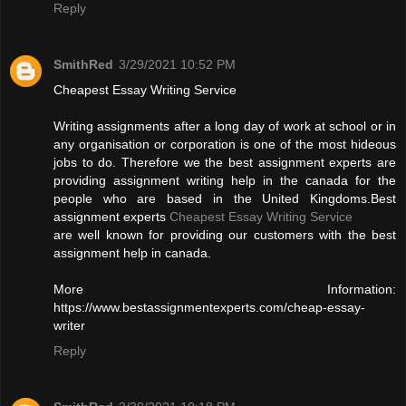
Reply
SmithRed
3/29/2021 10:52 PM
Cheapest Essay Writing Service
Writing assignments after a long day of work at school or in
any organisation or corporation is one of the most hideous
jobs to do. Therefore we the best assignment experts are
providing assignment writing help in the canada for the
people who are based in the United Kingdoms.Best
assignment experts
Cheapest Essay Writing Service
are well known for providing our customers with the best
assignment help in canada.
More Information:
https://www.bestassignmentexperts.com/cheap-essay-
writer
Reply