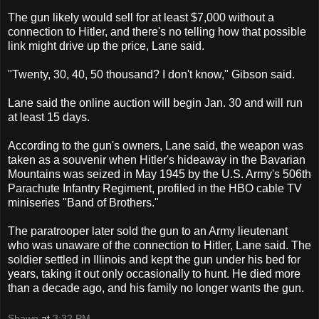
The gun likely would sell for at least $7,000 without a
connection to Hitler, and there's no telling how that possible
link might drive up the price, Lane said.
"Twenty, 30, 40, 50 thousand? I don't know," Gibson said.
Lane said the online auction will begin Jan. 30 and will run
at least 15 days.
According to the gun's owners, Lane said, the weapon was
taken as a souvenir when Hitler's hideaway in the Bavarian
Mountains was seized in May 1945 by the U.S. Army's 506th
Parachute Infantry Regiment, profiled in the HBO cable TV
miniseries "Band of Brothers."
The paratrooper later sold the gun to an Army lieutenant
who was unaware of the connection to Hitler, Lane said. The
soldier settled in Illinois and kept the gun under his bed for
years, taking it out only occasionally to hunt. He died more
than a decade ago, and his family no longer wants the gun.
Shawn
at
3:32 PM