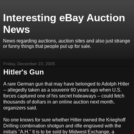
Interesting eBay Auction
News
News regarding auctions, auction sites and also just strange
or funny things that people put up for sale.
Friday, December 23, 2005
Hitler's Gun
A rare German gun that may have belonged to Adolph Hitler
-- allegedly taken as a souvenir 60 years ago when U.S.
forces captured one of his secret hideaways -- could fetch
thousands of dollars in an online auction next month,
organizers said.
No one knows for sure whether Hitler owned the Krieghoff
Drilling combination shotgun and rifle engraved with the
initials "A.H." It is to be sold by Midwest Exchange, a