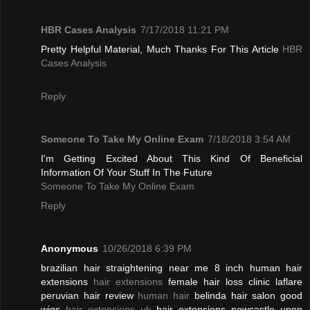
HBR Cases Analysis
7/17/2018 11:21 PM
Pretty Helpful Material, Much Thanks For This Article
HBR
Cases Analysis
Reply
Someone To Take My Online Exam
7/18/2018 3:54 AM
I'm Getting Excited About This Kind Of Beneficial
Information Of Your Stuff In The Future
Someone To Take My Online Exam
Reply
Anonymous
10/26/2018 6:39 PM
brazilian hair straightening near me 8 inch human hair
extensions
hair extensions
female hair loss clinic laflare
peruvian hair review
human hair
belinda hair salon good
wigs
hair extensions uk
hair extensions newcastle upon