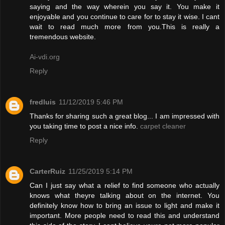
saying and the way wherein you say it. You make it
enjoyable and you continue to care for to stay it wise. I cant
wait to read much more from you.This is really a
tremendous website.
Ai-vdi.org
Reply
fredluis
11/12/2019 5:46 PM
Thanks for sharing such a great blog... I am impressed with
you taking time to post a nice info.
carpet cleaner
Reply
CarterRuiz
11/25/2019 5:14 PM
Can I just say what a relief to find someone who actually
knows what theyre talking about on the internet. You
definitely know how to bring an issue to light and make it
important. More people need to read this and understand