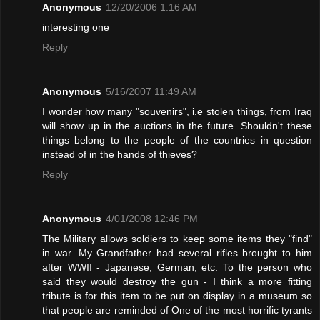
Anonymous
12/20/2006 1:16 AM
interesting one
Reply
Anonymous
5/16/2007 11:49 AM
I wonder how many "souvenirs", i.e stolen things, from Iraq
will show up in the auctions in the future. Shouldn't these
things belong to the people of the countries in question
instead of in the hands of thieves?
Reply
Anonymous
4/01/2008 12:46 PM
The Military allows soldiers to keep some items they "find"
in war. My Grandfather had several rifles brought to him
after WWII - Japanese, German, etc. To the person who
said they would destroy the gun - I think a more fitting
tribute is for this item to be put on display in a museum so
that people are reminded of One of the most horrific tyrants