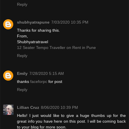
Reply
shubhyatrapune
7/03/2020 10:35 PM
Thanks for sharing this.
From,
Shubhyatratravel
12 Seater Tempo Traveller on Rent in Pune
Reply
Emily
7/28/2020 5:15 AM
thanks
faceforpc
for post
Reply
Lillian Cruz
8/06/2020 10:39 PM
Hello! I just would like to give a huge thumbs up for the
great info you have here on this post. I will be coming back
to your blog for more soon.