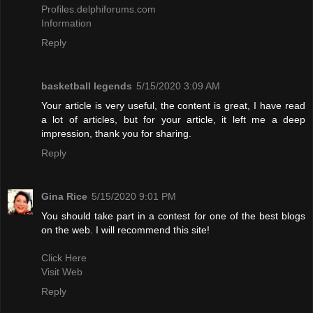
Profiles.delphiforums.com
Information
Reply
basketball legends
5/15/2020 3:09 AM
Your article is very useful, the content is great, I have read
a lot of articles, but for your article, it left me a deep
impression, thank you for sharing.
Reply
Gina Rice
5/15/2020 9:01 PM
You should take part in a contest for one of the best blogs
on the web. I will recommend this site!
Click Here
Visit Web
Reply