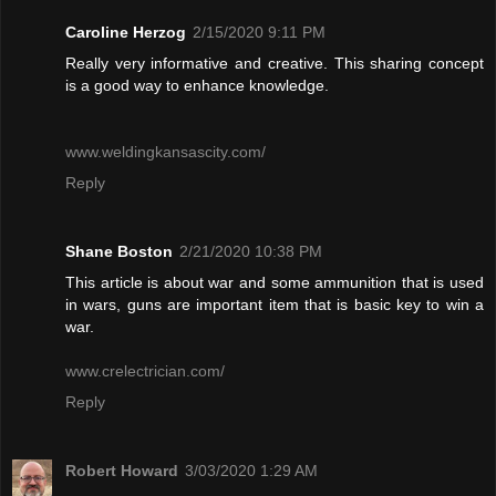
Caroline Herzog
2/15/2020 9:11 PM
Really very informative and creative. This sharing concept
is a good way to enhance knowledge.
www.weldingkansascity.com/
Reply
Shane Boston
2/21/2020 10:38 PM
This article is about war and some ammunition that is used
in wars, guns are important item that is basic key to win a
war.
www.crelectrician.com/
Reply
Robert Howard
3/03/2020 1:29 AM