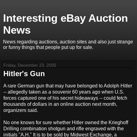
Interesting eBay Auction
News
News regarding auctions, auction sites and also just strange
or funny things that people put up for sale.
Friday, December 23, 2005
Hitler's Gun
A rare German gun that may have belonged to Adolph Hitler
-- allegedly taken as a souvenir 60 years ago when U.S.
forces captured one of his secret hideaways -- could fetch
thousands of dollars in an online auction next month,
organizers said.
No one knows for sure whether Hitler owned the Krieghoff
Drilling combination shotgun and rifle engraved with the
initials "A.H." It is to be sold by Midwest Exchange, a