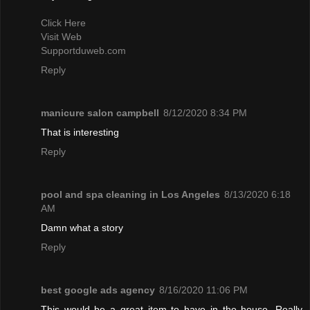
Click Here
Visit Web
Supportduweb.com
Reply
manicure salon campbell
8/12/2020 8:34 PM
That is interesting
Reply
pool and spa cleaning in Los Angeles
8/13/2020 6:18
AM
Damn what a story
Reply
best google ads agency
8/16/2020 11:06 PM
This would be a great item to have in the house. Really