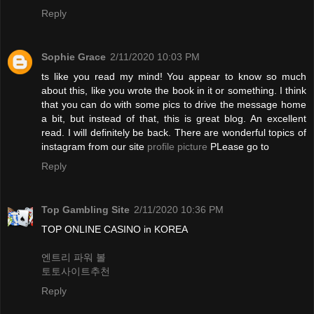
Reply
Sophie Grace
2/11/2020 10:03 PM
ts like you read my mind! You appear to know so much
about this, like you wrote the book in it or something. I think
that you can do with some pics to drive the message home
a bit, but instead of that, this is great blog. An excellent
read. I will definitely be back. There are wonderful topics of
instagram from our site
profile picture
PLease go to
Reply
Top Gambling Site
2/11/2020 10:36 PM
TOP ONLINE CASINO in KOREA
엔트리 파워 볼
토토사이트추천
Reply