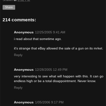
Share
214 comments:
Anonymous
12/25/2005 9:41 AM
i read about that sometime ago.
it's strange that eBay allowed the sale of a gun on its mrket.
Reply
Anonymous
12/28/2005 12:49 PM
very interesting to see what will happen with this. It can go
endless high or be a total disappointment. Never know.
Reply
Anonymous
1/05/2006 9:17 PM