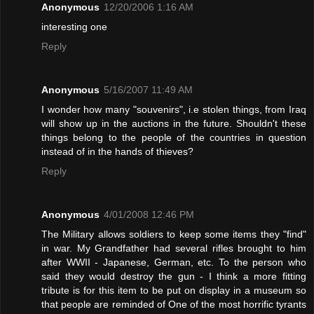
Anonymous
12/20/2006 1:16 AM
interesting one
Reply
Anonymous
5/16/2007 11:49 AM
I wonder how many "souvenirs", i.e stolen things, from Iraq
will show up in the auctions in the future. Shouldn't these
things belong to the people of the countries in question
instead of in the hands of thieves?
Reply
Anonymous
4/01/2008 12:46 PM
The Military allows soldiers to keep some items they "find"
in war. My Grandfather had several rifles brought to him
after WWII - Japanese, German, etc. To the person who
said they would destroy the gun - I think a more fitting
tribute is for this item to be put on display in a museum so
that people are reminded of One of the most horrific tyrants