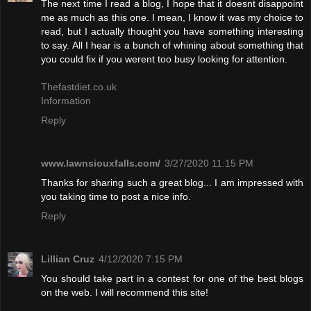
The next time I read a blog, I hope that it doesnt disappoint
me as much as this one. I mean, I know it was my choice to
read, but I actually thought you have something interesting
to say. All I hear is a bunch of whining about something that
you could fix if you werent too busy looking for attention.
Thefastdiet.co.uk
Information
Reply
www.lawnsiouxfalls.com/
3/27/2020 11:15 PM
Thanks for sharing such a great blog... I am impressed with
you taking time to post a nice info.
Reply
Lillian Cruz
4/12/2020 7:15 PM
You should take part in a contest for one of the best blogs
on the web. I will recommend this site!