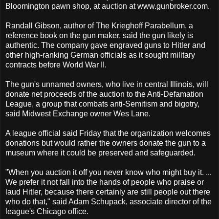
Bloomington pawn shop, at auction at www.gunbroker.com.
Randall Gibson, author of The Krieghoff Parabellum, a
reference book on the gun maker, said the gun likely is
authentic. The company gave engraved guns to Hitler and
other high-ranking German officials as it sought military
contracts before World War II.
The gun's unnamed owners, who live in central Illinois, will
donate net proceeds of the auction to the Anti-Defamation
League, a group that combats anti-Semitism and bigotry,
said Midwest Exchange owner Wes Lane.
A league official said Friday that the organization welcomes
donations but would rather the owners donate the gun to a
museum where it could be preserved and safeguarded.
"When you auction it off you never know who might buy it. ...
We prefer it not fall into the hands of people who praise or
laud Hitler, because there certainly are still people out there
who do that," said Adam Schupack, associate director of the
league's Chicago office.