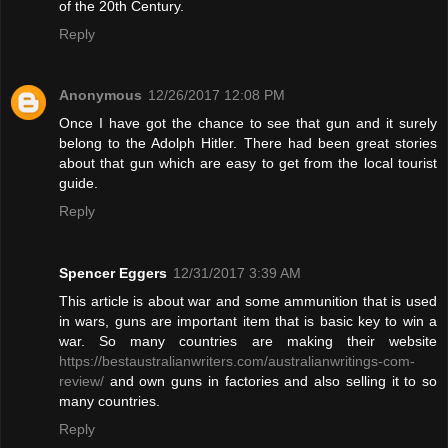
of the 20th Century.
Reply
Anonymous
12/26/2017 12:08 PM
Once I have got the chance to see that gun and it surely
belong to the Adolph Hitler. There had been great stories
about that gun which are easy to get from the local tourist
guide.
Reply
Spencer Eggers
12/31/2017 3:39 AM
This article is about war and some ammunition that is used
in wars, guns are important item that is basic key to win a
war. So many countries are making their website
https://bestaustralianwriters.com/australianwritings-com-
review/
and own guns in factories and also selling it to so
many countries.
Reply