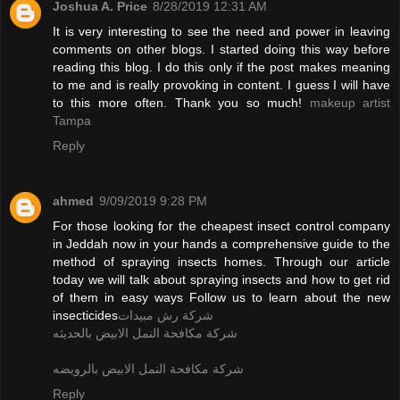
Joshua A. Price
8/28/2019 12:31 AM
It is very interesting to see the need and power in leaving
comments on other blogs. I started doing this way before
reading this blog. I do this only if the post makes meaning
to me and is really provoking in content. I guess I will have
to this more often. Thank you so much!
makeup artist
Tampa
Reply
ahmed
9/09/2019 9:28 PM
For those looking for the cheapest insect control company
in Jeddah now in your hands a comprehensive guide to the
method of spraying insects homes. Through our article
today we will talk about spraying insects and how to get rid
of them in easy ways Follow us to learn about the new
insecticides
شركة رش مبيدات
شركة مكافحة النمل الابيض بالحديثه
شركة مكافحة النمل الابيض بالرويضه
Reply