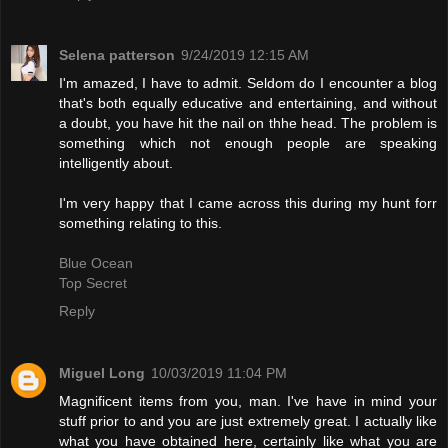
Selena patterson
9/24/2019 12:15 AM
I'm amazed, I have to admit. Seldom do I encounter a blog
that's both equally educative and entertaining, and without
a doubt, you have hit the nail on thhe head. The problem is
something which not enough people are speaking
intelligently about.
I'm very happy that I came across this during my hunt forr
something relating to this.
Blue Ocean
Top Secret
Reply
Miguel Long
10/03/2019 11:04 PM
Magnificent items from you, man. I've have in mind your
stuff prior to and you are just extremely great. I actually like
what you have obtained here, certainly like what you are