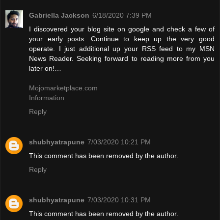
Gabriella Jackson
6/18/2020 7:39 PM
I discovered your blog site on google and check a few of
your early posts. Continue to keep up the very good
operate. I just additional up your RSS feed to my MSN
News Reader. Seeking forward to reading more from you
later on!…
Mojomarketplace.com
Information
Reply
shubhyatrapune
7/03/2020 10:21 PM
This comment has been removed by the author.
Reply
shubhyatrapune
7/03/2020 10:31 PM
This comment has been removed by the author.