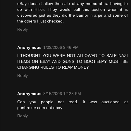
eBay doesn't allow the sale of any memorabilia having to
do with Hitler. They would pull this auction when it is
discovered just as they did the bambi in a jar and some of
the others I just checked.
Reply
Anonymous
1/09/2006 9:46 PM
I THOUGHT YOU WERE NOT ALLOWED TO SALE NAZI
ITEMS ON EBAY AND GUNS TO BOOT,EBAY MUST BE
CHANGING RULES TO REAP MONEY
Reply
Anonymous
8/15/2006 12:28 PM
Can you people not read. It was auctioned at
gunbroker.com not ebay
Reply