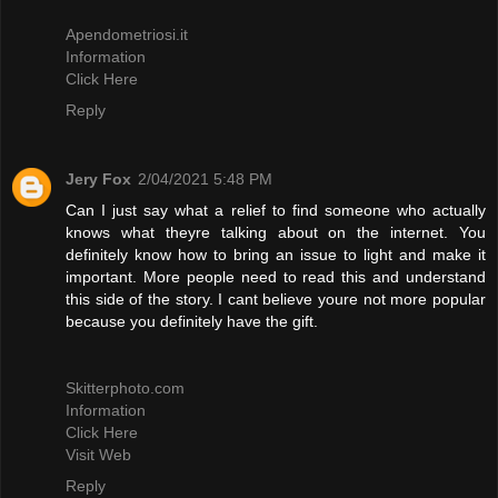
Apendometriosi.it
Information
Click Here
Reply
Jery Fox
2/04/2021 5:48 PM
Can I just say what a relief to find someone who actually
knows what theyre talking about on the internet. You
definitely know how to bring an issue to light and make it
important. More people need to read this and understand
this side of the story. I cant believe youre not more popular
because you definitely have the gift.
Skitterphoto.com
Information
Click Here
Visit Web
Reply