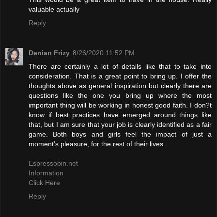
valuable actually
Reply
Denian Frizy
8/26/2020 11:52 PM
There are certainly a lot of details like that to take into
consideration. That is a great point to bring up. I offer the
thoughts above as general inspiration but clearly there are
questions like the one you bring up where the most
important thing will be working in honest good faith. I don?t
know if best practices have emerged around things like
that, but I am sure that your job is clearly identified as a fair
game. Both boys and girls feel the impact of just a
moment’s pleasure, for the rest of their lives.
Espressobin.net
Information
Click Here
Reply