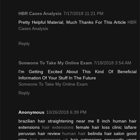
HBR Cases Analysis
7/17/2018 11:21 PM
Pretty Helpful Material, Much Thanks For This Article
HBR
Cases Analysis
Reply
Someone To Take My Online Exam
7/18/2018 3:54 AM
I'm Getting Excited About This Kind Of Beneficial
Information Of Your Stuff In The Future
Someone To Take My Online Exam
Reply
Anonymous
10/26/2018 6:39 PM
brazilian hair straightening near me 8 inch human hair
extensions
hair extensions
female hair loss clinic laflare
peruvian hair review
human hair
belinda hair salon good
wigs
hair extensions uk
hair extensions newcastle upon