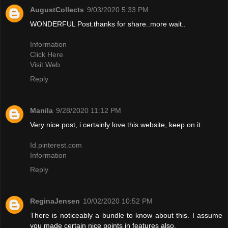
AugustCollects
9/03/2020 5:33 PM
WONDERFUL Post.thanks for share..more wait..
Information
Click Here
Visit Web
Reply
Manila
9/28/2020 11:12 PM
Very nice post, i certainly love this website, keep on it
Id.pinterest.com
Information
Reply
ReginaJensen
10/02/2020 10:52 PM
There is noticeably a bundle to know about this. I assume
you made certain nice points in features also.