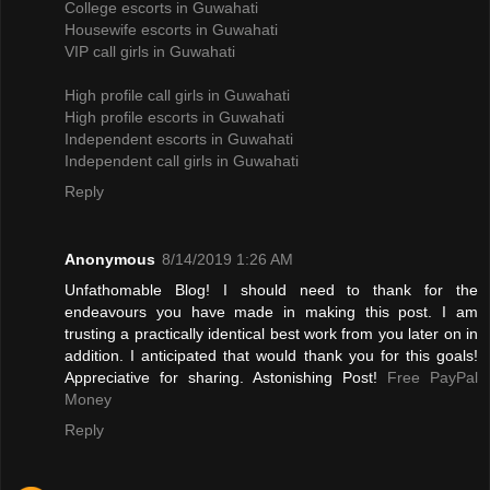
College escorts in Guwahati
Housewife escorts in Guwahati
VIP call girls in Guwahati
High profile call girls in Guwahati
High profile escorts in Guwahati
Independent escorts in Guwahati
Independent call girls in Guwahati
Reply
Anonymous
8/14/2019 1:26 AM
Unfathomable Blog! I should need to thank for the
endeavours you have made in making this post. I am
trusting a practically identical best work from you later on in
addition. I anticipated that would thank you for this goals!
Appreciative for sharing. Astonishing Post!
Free PayPal
Money
Reply