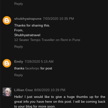
Reply
shubhyatrapune
7/03/2020 10:35 PM
Thanks for sharing this.
From,
Shubhyatratravel
12 Seater Tempo Traveller on Rent in Pune
Reply
Emily
7/28/2020 5:15 AM
thanks
faceforpc
for post
Reply
Lillian Cruz
8/06/2020 10:39 PM
Hello! I just would like to give a huge thumbs up for the
great info you have here on this post. I will be coming back
to your blog for more soon.