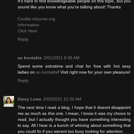
It’s hard to find knowledgeable people on this topic, but you
sound like you know what you’re talking about! Thanks
Conifer.rhizome.org
Information
Click Here
Reply
ao kontakte
2/01/2021 8:35 AM
Spend some extratime and chat for free with hot sexy
ladies on
ao kontakte
! Visit right now for your own pleasure!
Reply
Daisy Lowe
2/03/2021 12:35 AM
The next time I read a blog, I hope that it doesnt disappoint
me as much as this one. I mean, I know it was my choice to
read, but I actually thought you have something interesting
to say. All I hear is a bunch of whining about something that
you could fix if you werent too busy looking for attention.