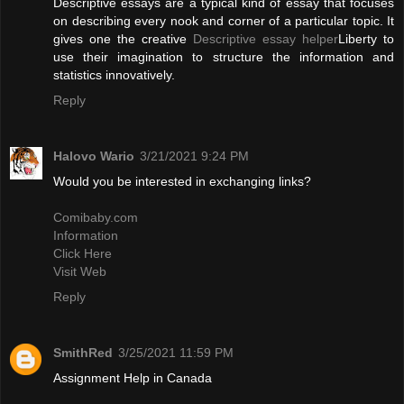
Descriptive essays are a typical kind of essay that focuses
on describing every nook and corner of a particular topic. It
gives one the creative
Descriptive essay helper
Liberty to
use their imagination to structure the information and
statistics innovatively.
Reply
Halovo Wario
3/21/2021 9:24 PM
Would you be interested in exchanging links?
Comibaby.com
Information
Click Here
Visit Web
Reply
SmithRed
3/25/2021 11:59 PM
Assignment Help in Canada