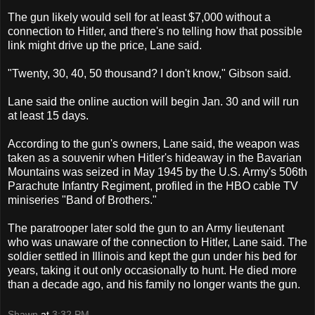
The gun likely would sell for at least $7,000 without a
connection to Hitler, and there's no telling how that possible
link might drive up the price, Lane said.
"Twenty, 30, 40, 50 thousand? I don't know," Gibson said.
Lane said the online auction will begin Jan. 30 and will run
at least 15 days.
According to the gun's owners, Lane said, the weapon was
taken as a souvenir when Hitler's hideaway in the Bavarian
Mountains was seized in May 1945 by the U.S. Army's 506th
Parachute Infantry Regiment, profiled in the HBO cable TV
miniseries "Band of Brothers."
The paratrooper later sold the gun to an Army lieutenant
who was unaware of the connection to Hitler, Lane said. The
soldier settled in Illinois and kept the gun under his bed for
years, taking it out only occasionally to hunt. He died more
than a decade ago, and his family no longer wants the gun.
Shawn
at
3:32 PM