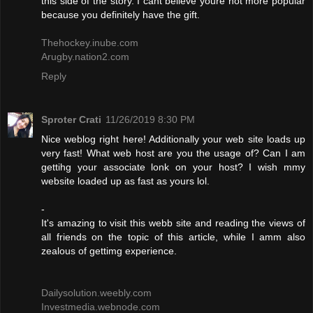
this side of the story. I cant believe youre not more popular
because you definitely have the gift.
Thehockey.inube.com
Arugby.nation2.com
Reply
Sproter Crati
11/26/2019 8:30 PM
Nice weblog right here! Additionally your web site loads up
very fast! What web host are you the usage of? Can I am
gettihg your associate lonk on your host? I wish mmy
website loaded up as fast as yours lol.
-
It's amazing to visit this webb site and reading the views of
all friends on the topic of this article, while I amm also
zealous of gettimg experience.
Dailysolution.weebly.com
Investmedia.webnode.com