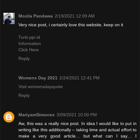
Mozila Pandawa
2/19/2021 12:09 AM
Very nice post, i certainly love this website, keep on it
Turki.ppi.id
Information
Click Here
Reply
Womens Day 2021
2/24/2021 12:41 PM
Visit womensdayquote
Reply
MariyamSimones
3/09/2021 10:00 PM
Aw, this was a really nice post. In idea I would like to put in
writing like this additionally – taking time and actual effort to
make a very good article… but what can I say… I