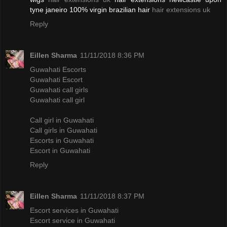
tyne janeiro 100% virgin brazilian hair
hair extensions uk
Reply
Eillen Sharma
11/11/2018 8:36 PM
Guwahati Escorts
Guwahati Escort
Guwahati call girls
Guwahati call girl
Call girl in Guwahati
Call girls in Guwahati
Escorts in Guwahati
Escort in Guwahati
Reply
Eillen Sharma
11/11/2018 8:37 PM
Escort services in Guwahati
Escort service in Guwahati