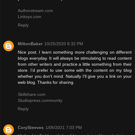
Authorstream.com
Linksys.com
Reply
MiltonBaker
10/25/2020 8:32 PM
Nice post. I learn something more challenging on different
blogs everyday. It will always be stimulating to read content
from other writers and practice a little something from their
store. I’d prefer to use some with the content on my blog
whether you don’t mind. Natually I’ll give you a link on your
web blog. Thanks for sharing.
Skillshare.com
Studiopress.community
Reply
CorySteeves
1/06/2021 7:03 PM