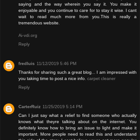
saying and the way wherein you say it. You make it
enjoyable and you continue to care for to stay it wise. I cant
wait to read much more from you.This is really a
tremendous website.
Ai-vdi.org
Reply
fredluis
11/12/2019 5:46 PM
Thanks for sharing such a great blog... I am impressed with
you taking time to post a nice info.
carpet cleaner
Reply
CarterRuiz
11/25/2019 5:14 PM
Can I just say what a relief to find someone who actually
knows what theyre talking about on the internet. You
definitely know how to bring an issue to light and make it
important. More people need to read this and understand