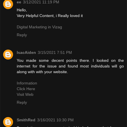
ee
3/12/2021 11:19 PM
Hello,
Very Helpful Content, i Really loved it
Digital Marketing in Vizag
Reply
IsacAiden
3/15/2021 7:51 PM
You made some decent points there. I looked on the
internet for the issue and found most individuals will go
along with with your website.
Information
Click Here
Visit Web
Reply
SmithRed
3/16/2021 10:30 PM