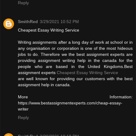
Reply
SmithRed
3/29/2021 10:52 PM
Cheapest Essay Writing Service
Writing assignments after a long day of work at school or in
any organisation or corporation is one of the most hideous
jobs to do. Therefore we the best assignment experts are
providing assignment writing help in the canada for the
people who are based in the United Kingdoms.Best
assignment experts
Cheapest Essay Writing Service
are well known for providing our customers with the best
assignment help in canada.
More Information:
https://www.bestassignmentexperts.com/cheap-essay-
writer
Reply