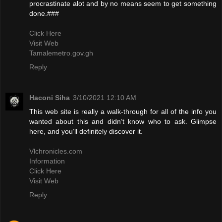
procrastinate alot and by no means seem to get something
done.###
Click Here
Visit Web
Tamalemetro.gov.gh
Reply
Haconi Siha
3/10/2021 12:10 AM
This web site is really a walk-through for all of the info you
wanted about this and didn’t know who to ask. Glimpse
here, and you’ll definitely discover it.
Vlchronicles.com
Information
Click Here
Visit Web
Reply