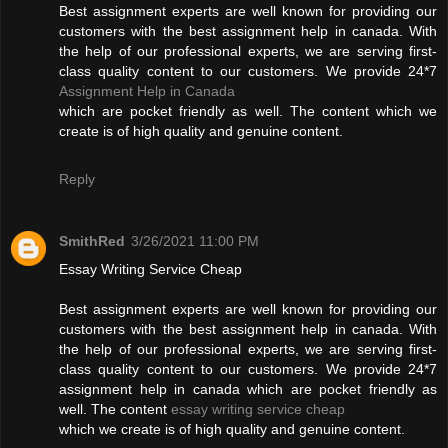
Best assignment experts are well known for providing our
customers with the best assignment help in canada. With
the help of our professional experts, we are serving first-
class quality content to our customers. We provide 24*7
Assignment Help in Canada
which are pocket friendly as well. The content which we
create is of high quality and genuine content.
Reply
SmithRed
3/26/2021 11:00 PM
Essay Writing Service Cheap
Best assignment experts are well known for providing our
customers with the best assignment help in canada. With
the help of our professional experts, we are serving first-
class quality content to our customers. We provide 24*7
assignment help in canada which are pocket friendly as
well. The content
essay writing service cheap
which we create is of high quality and genuine content.