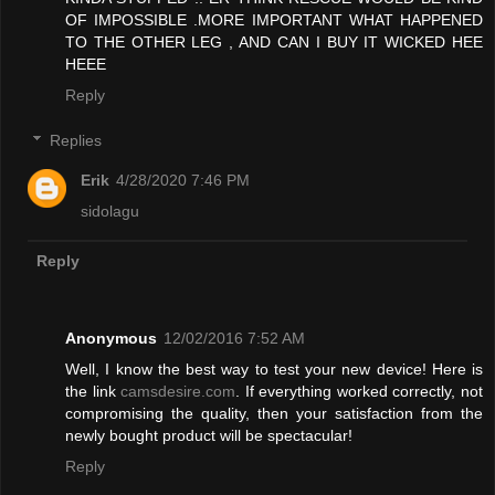
OF IMPOSSIBLE .MORE IMPORTANT WHAT HAPPENED
TO THE OTHER LEG , AND CAN I BUY IT WICKED HEE
HEEE
Reply
Replies
Erik
4/28/2020 7:46 PM
sidolagu
Reply
Anonymous
12/02/2016 7:52 AM
Well, I know the best way to test your new device! Here is
the link
camsdesire.com
. If everything worked correctly, not
compromising the quality, then your satisfaction from the
newly bought product will be spectacular!
Reply