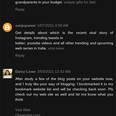
grandparents in your budget.
unique gifts for dad
Reply
sanjupawar
1/07/2021 4:50 AM
Get details about which is the recent viral story of
Instagram, trending tweets in
twitter, youtube videos and all other trending and upcoming
web series in India.
viral news
Reply
Daisy Lowe
2/03/2021 12:42 AM
After study a few of the blog posts on your website now,
and I truly like your way of blogging. I bookmarked it to my
bookmark website list and will be checking back soon. Pls
check out my web site as well and let me know what you
think.
Visit Web
Diggerslist.com