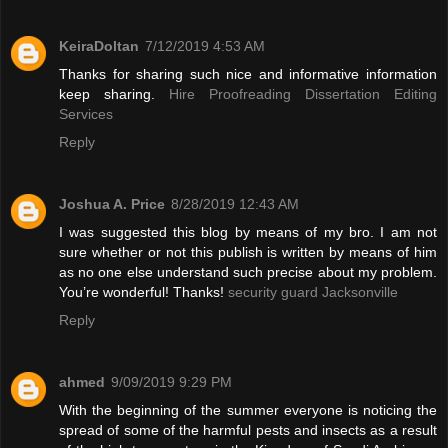
KeiraDoltan
7/12/2019 4:53 AM
Thanks for sharing such nice and informative information
keep sharing.
Hire Proofreading Dissertation Editing
Services
Reply
Joshua A. Price
8/28/2019 12:43 AM
I was suggested this blog by means of my bro. I am not
sure whether or not this publish is written by means of him
as no one else understand such precise about my problem.
You’re wonderful! Thanks!
security guard Jacksonville
Reply
ahmed
9/09/2019 9:29 PM
With the beginning of the summer everyone is noticing the
spread of some of the harmful pests and insects as a result