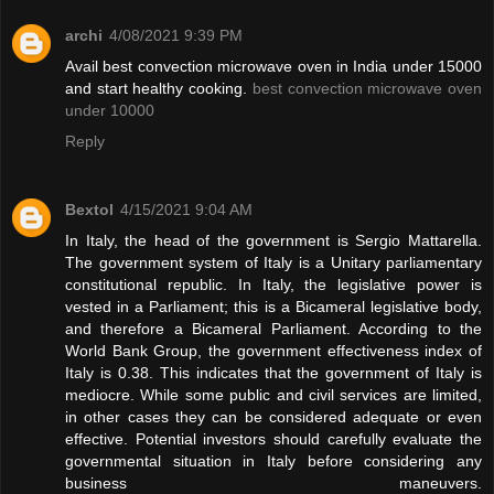
archi
4/08/2021 9:39 PM
Avail best convection microwave oven in India under 15000
and start healthy cooking.
best convection microwave oven
under 10000
Reply
Bextol
4/15/2021 9:04 AM
In Italy, the head of the government is Sergio Mattarella.
The government system of Italy is a Unitary parliamentary
constitutional republic. In Italy, the legislative power is
vested in a Parliament; this is a Bicameral legislative body,
and therefore a Bicameral Parliament. According to the
World Bank Group, the government effectiveness index of
Italy is 0.38. This indicates that the government of Italy is
mediocre. While some public and civil services are limited,
in other cases they can be considered adequate or even
effective. Potential investors should carefully evaluate the
governmental situation in Italy before considering any
business maneuvers.