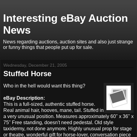
Interesting eBay Auction
News
News regarding auctions, auction sites and also just strange
or funny things that people put up for sale.
Wednesday, December 21, 2005
Stuffed Horse
Who in the hell would want this thing?
eBay Description:
This is a full-sized, authentic stuffed horse.
Real animal hair, hooves, mane, tail. Stuffed in
a very unusual position. Measures approximately 60" x 36" x
75" Free standing, doesn't need pedestal. Old style
taxidermy, not done anymore. Highly unusual prop for stage
or theatre, wonderful gift for horse-lover, conversation piece