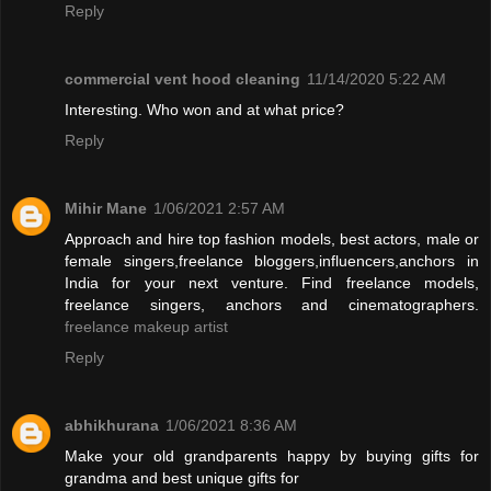
Reply
commercial vent hood cleaning
11/14/2020 5:22 AM
Interesting. Who won and at what price?
Reply
Mihir Mane
1/06/2021 2:57 AM
Approach and hire top fashion models, best actors, male or
female singers,freelance bloggers,influencers,anchors in
India for your next venture. Find freelance models,
freelance singers, anchors and cinematographers.
freelance makeup artist
Reply
abhikhurana
1/06/2021 8:36 AM
Make your old grandparents happy by buying gifts for
grandma and best unique gifts for