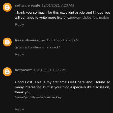
software eagle
12/01/2021 7:23 AM
Thank you so much for this excellent article and I hope you
will continue to write more like this.
movavi slideshow maker
Reply
freesoftwareapps
12/01/2021 7:26 AM
gstarcad professional crack/
Reply
hotpcsoft
12/01/2021 7:26 AM
Good Post. This is my first time i visit here and I found so
many interesting stuff in your blog especially it's discussion,
thank you.
Save2pc Ultimate license key
Reply