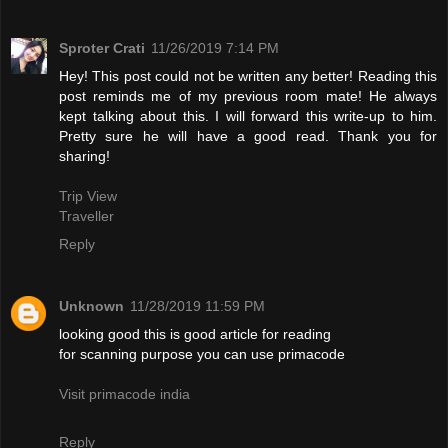
Sproter Crati
11/26/2019 7:14 PM
Hey! This post could not be written any better! Reading this
post reminds me of my previous room mate! He always
kept talking about this. I will forward this write-up to him.
Pretty sure he will have a good read. Thank you for
sharing!
Trip View
Traveller
Reply
Unknown
11/28/2019 11:59 PM
looking good this is good article for reading
for scanning purpose you can use primacode
Visit primacode india
Reply