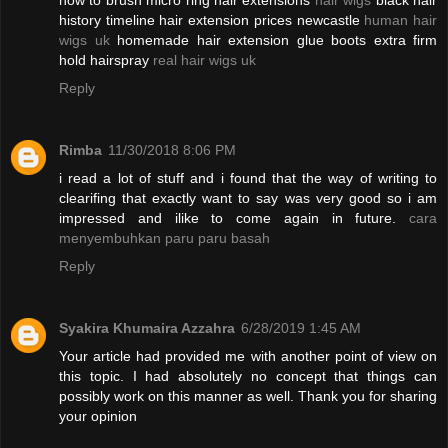
how to brush micro ring hair extensions
hair wigs
black hair
history timeline hair extension prices newcastle
human hair
wigs uk
homemade hair extension glue boots extra firm
hold hairspray
real hair wigs uk
Reply
Rimba
11/30/2018 8:06 PM
i read a lot of stuff and i found that the way of writing to
clearifing that exactly want to say was very good so i am
impressed and ilike to come again in future.
cara
menyembuhkan paru paru basah
Reply
Syakira Khumaira Azzahra
6/28/2019 1:45 AM
Your article had provided me with another point of view on
this topic. I had absolutely no concept that things can
possibly work on this manner as well. Thank you for sharing
your opinion