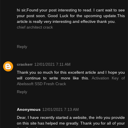
hi sir,Found your post interesting to read. I cant wait to see
your post soon. Good Luck for the upcoming update.This
article is really very interesting and effective thank you.
chief architect crack
Reply
crackerr
12/01/2021 7:11 AM
Thank you so much for this excellent article and I hope you
will continue to write more like this.
Activation Key of
Abelssoft SSD Fresh Crack
Reply
Anonymous
12/01/2021 7:13 AM
Dear, I have recently started a website, the info you provide
on this site has helped me greatly. Thank you for all of your