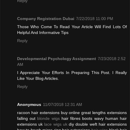
Reply
Company Registration Dubai
7/22/2018 11:00 PM
Those Who Come To Read Your Article Will Find Lots Of
Helpful And Informative Tips
Reply
Developmental Psychology Assignment
7/23/2018 2:52
AM
I Appreciate Your Efforts In Preparing This Post. I Really
Like Your Blog Articles.
Reply
Anonymous
11/07/2018 12:31 AM
racoon hair extensions buy online great lengths extensions
falling out
blonde wigs
hair fibres boots wavy human hair
extensions uk
lace wigs uk
diy double weft hair extensions