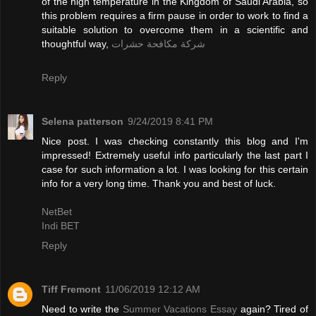
of the high temperature in the Kingdom of Saudi Arabia, so
this problem requires a firm pause in order to work to find a
suitable solution to overcome them in a scientific and
thoughtful way,
شركة مكافحة حشرات
Reply
Selena patterson
9/24/2019 8:41 PM
Nice post. I was checking constantly this blog and I'm
impressed! Extremely useful info particularly the last part I
case for such information a lot. I was looking for this certain
info for a very long time. Thank you and best of luck.
NetBet
Indi BET
Reply
Tiff Fremont
11/06/2019 12:12 AM
Need to write the
Summer Vacations Essay
again? Tired of