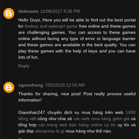
Unknown
11/08/2017 9:26 PM
Hello Guys, Here you will be able to find out the best portal
for
fireboy and watergirl game
free online and these games
are challenging games. You can access to these games
online without facing any type of error or language barrier
and these games are available in the best quality. You can
play these games with the help of keys and you can have
lots of fun.
Reply
ngocnhung
7/02/2018 12:55 AM
Thanks for sharing, nice post! Post really provice useful
information!
Giaonhan247 chuyên dịch vụ mua hàng trên web
1688
tiếng việt
cũng như chia sẻ
các web mua hàng giảm giá
và
tổng hợp
các trang web bán hàng online uy tín
uy tín và
giải đáp
aliexpress là gì
mua hàng như thế nào.