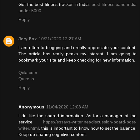
Get the best fitness tracker in India.
best fitness band india
under 5000
Reply
Jery Fox
10/21/2020 12:27 AM
I am often to blogging and i really appreciate your content.
The article has really peaks my interest. I am going to
bookmark your site and keep checking for new information.
Qiita.com
Quire.io
Reply
Anonymous
11/04/2020 12:08 AM
I do like the shared information. As for a manager at the
service
https://essays-writer.net/discussion-board-post-
writer.html
, this is important to know how to set the balance.
Keep up sharing cognitive content.