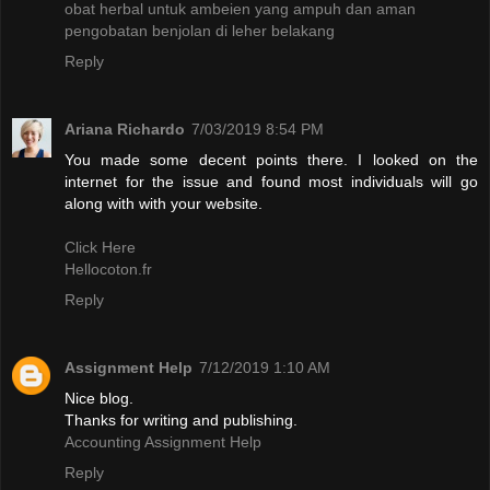
obat herbal untuk ambeien yang ampuh dan aman
pengobatan benjolan di leher belakang
Reply
Ariana Richardo
7/03/2019 8:54 PM
You made some decent points there. I looked on the
internet for the issue and found most individuals will go
along with with your website.
Click Here
Hellocoton.fr
Reply
Assignment Help
7/12/2019 1:10 AM
Nice blog.
Thanks for writing and publishing.
Accounting Assignment Help
Reply