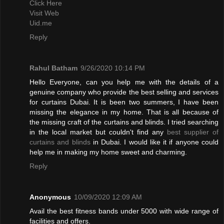
Click Here
Visit Web
Uid.me
Reply
Rahul Batham
9/26/2020 10:14 PM
Hello Everyone, can you help me with the details of a
genuine company who provide the best selling and services
for curtains Dubai. It is been two summers, I have been
missing the elegance in my home. That is all because of
the missing craft of the curtains and blinds. I tried searching
in the local market but couldn't find any
best supplier of
curtains and blinds
in Dubai. I would like it if anyone could
help me in making my home sweet and charming.
Reply
Anonymous
10/09/2020 12:09 AM
Avail the best fitness bands under 5000 with wide range of
facilities and offers.