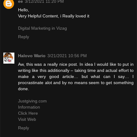
ee
3/12/2021 11:20 PM
Hello,
Very Helpful Content, i Really loved it
Digital Marketing in Vizag
Reply
Halovo Wario
3/21/2021 10:56 PM
Aw, this was a really nice post. In idea I would like to put in
writing like this additionally – taking time and actual effort to
make a very good article… but what can I say… I
procrastinate alot and by no means seem to get something
done.
Justgiving.com
Information
Click Here
Visit Web
Reply