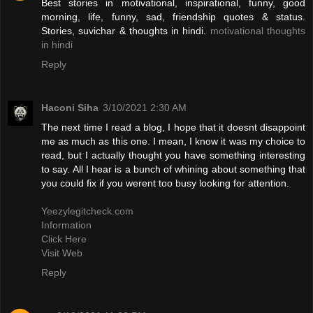
Best stories in motivational, inspirational, funny, good
morning, life, funny, sad, friendship quotes & status.
Stories, suvichar & thoughts in hindi.
motivational thoughts
in hindi
Reply
Haconi Siha
3/10/2021 2:30 AM
The next time I read a blog, I hope that it doesnt disappoint
me as much as this one. I mean, I know it was my choice to
read, but I actually thought you have something interesting
to say. All I hear is a bunch of whining about something that
you could fix if you werent too busy looking for attention.
Yeezylegitcheck.com
Information
Click Here
Visit Web
Reply