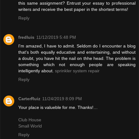
this same assignment? Entrust your essay to professional
writers and receive the best paper in the shortest terms!
Reply
fredluis
11/12/2019 5:48 PM
I'm amazed, I have to admit. Seldom do I encounter a blog
that's both equally educative and entertaining, and without
a doubt, you have hit the nail on thhe head. The problem is
something which not enough people are speaking
intelligently about.
sprinkler system repair
Reply
CarterRuiz
11/24/2019 8:09 PM
Your place is valueble for me. Thanks!…
Club House
Small World
Reply