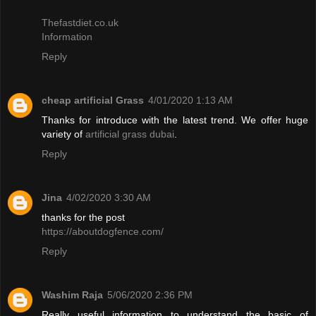
Thefastdiet.co.uk
Information
Reply
cheap artificial Grass
4/01/2020 1:13 AM
Thanks for introduce with the latest trend. We offer huge
variety of
artificial grass dubai
.
Reply
Jina
4/02/2020 3:30 AM
thanks for the post
https://aboutdogfence.com/
Reply
Washim Raja
5/06/2020 2:36 PM
Really useful information to understand the basic of