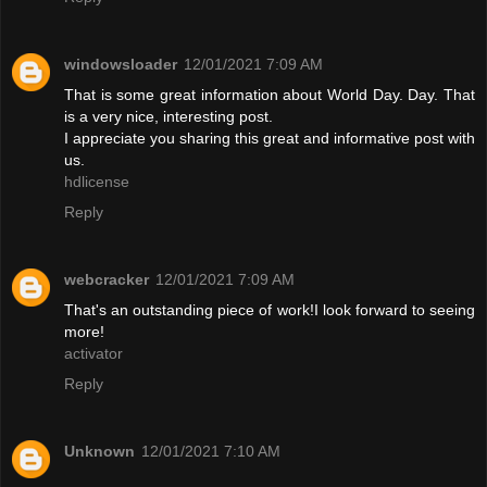
windowsloader
12/01/2021 7:09 AM
That is some great information about World Day. Day. That
is a very nice, interesting post.
I appreciate you sharing this great and informative post with
us.
hdlicense
Reply
webcracker
12/01/2021 7:09 AM
That's an outstanding piece of work!I look forward to seeing
more!
activator
Reply
Unknown
12/01/2021 7:10 AM