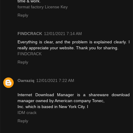
time & work.
format factory License Key
Reply
FINDCRACK
12/01/2021 7:14 AM
Everything is clear, and the problem is explained clearly. I
really appreciate your website. Thank you for sharing.
FINDCRACK
Reply
Oarraziq
12/01/2021 7:22 AM
Internet Download Manager is a shareware download
manager owned by American company Tonec,
Inc. which is based in New York City. I
IDM crack
Reply