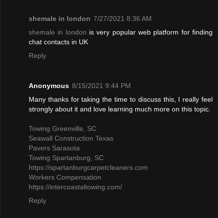
shemale in london
7/27/2021 8:36 AM
shemale in london
is very popular web platform for finding
chat contacts in UK
Reply
Anonymous
8/15/2021 9:44 PM
Many thanks for taking the time to discuss this, I really feel
strongly about it and love learning much more on this topic.
Towing Greenville, SC
Seawall Construction Texas
Pavers Sarasota
Towing Spartanburg, SC
https://spartanburgcarpetcleaners.com
Workers Compensation
https://intercoastaltowing.com/
Reply