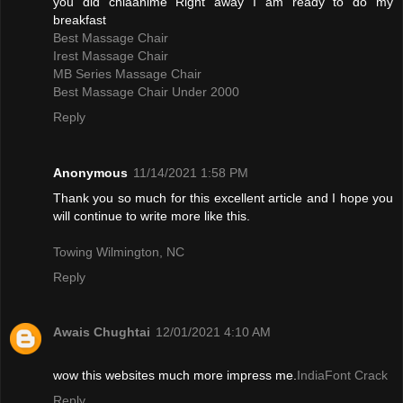
you did chiaanime Right away I am ready to do my
breakfast
Best Massage Chair
Irest Massage Chair
MB Series Massage Chair
Best Massage Chair Under 2000
Reply
Anonymous
11/14/2021 1:58 PM
Thank you so much for this excellent article and I hope you
will continue to write more like this.
Towing Wilmington, NC
Reply
Awais Chughtai
12/01/2021 4:10 AM
wow this websites much more impress me.
IndiaFont Crack
Reply