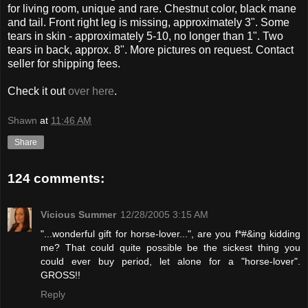
for living room, unique and rare. Chestnut color, black mane
and tail. Front right leg is missing, approximately 3". Some
tears in skin - approximately 5-10, no longer than 1". Two
tears in back, approx. 8". More pictures on request. Contact
seller for shipping fees.
Check it out
over here
.
Shawn
at
11:46 AM
Share
124 comments:
Vicious Summer
12/28/2005 3:15 AM
"...wonderful gift for horse-lover...", are you f*#&ing kidding
me? That could quite possible be the sickest thing you
could ever buy period, let alone for a "horse-lover".
GROSS!!
Reply