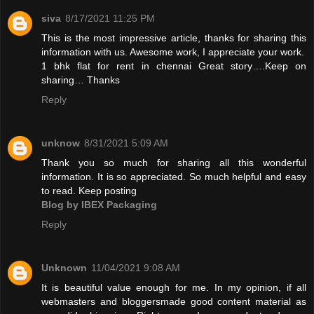
siva
8/17/2021 11:25 PM
This is the most impressive article, thanks for sharing this
information with us. Awesome work, I appreciate your work.
1 bhk flat for rent in chennai
Great story….Keep on
sharing… Thanks
Reply
unknow
8/31/2021 5:09 AM
Thank you so much for sharing all this wonderful
information. It is so appreciated. So much helpful and easy
to read. Keep posting
Blog by IBEX Packaging
Reply
Unknown
11/04/2021 9:08 AM
It is beautiful value enough for me. In my opinion, if all
webmasters and bloggersmade good content material as