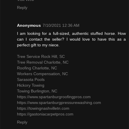
Reply
Anonymous
7/10/2021 12:36 AM
I am looking for a full-sized, authentic stuffed horse. How
can I contact the seller? I would love to have this as a
perfect gift to my niece.
Tree Service Rock Hill, SC
Tree Removal Charlotte, NC
Roofing Charlotte, NC
Workers Compensation, NC
Sarasota Pools
Hickory Towing
Towing Burlington, NC
https://www.spartanburgroofingpros.com
https://www.spartanburgpressurewashing.com
https://towingnashvilletn.com
https://gastoniacarpetpros.com
Reply