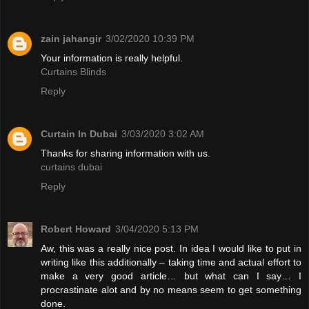
zain jahangir
3/02/2020 10:39 PM
Your information is really helpful.
Curtains Blinds
Reply
Curtain In Dubai
3/03/2020 3:02 AM
Thanks for sharing information with us.
curtains dubai
Reply
Robert Howard
3/04/2020 5:13 PM
Aw, this was a really nice post. In idea I would like to put in
writing like this additionally – taking time and actual effort to
make a very good article… but what can I say… I
procrastinate alot and by no means seem to get something
done.