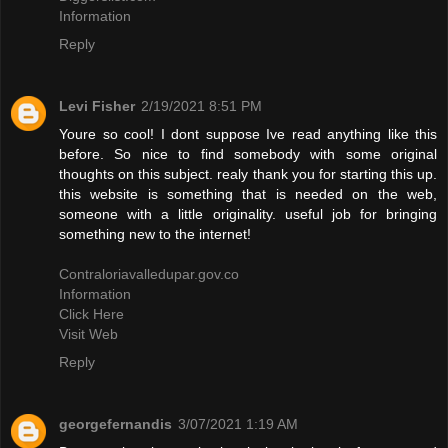
Information
Reply
Levi Fisher
2/19/2021 8:51 PM
Youre so cool! I dont suppose Ive read anything like this
before. So nice to find somebody with some original
thoughts on this subject. realy thank you for starting this up.
this website is something that is needed on the web,
someone with a little originality. useful job for bringing
something new to the internet!
Contraloriavalledupar.gov.co
Information
Click Here
Visit Web
Reply
georgefernandis
3/07/2021 1:19 AM