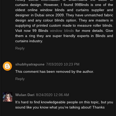
curtains design. However, I found 99Blinds is one of the
oldest online window blinds and curtains supplier and
designer in Dubai since 2009. They have unmatched fabric
design and any colour blinds option. They are masters in
supplying of printed custom made to measure roller blinds.
Visit now 99 Blinds
window blinds
for more details. Give
them a ring they are super friendly experts in Blinds and
curtains industry.
Reply
shubhyatrapune
7/03/2020 10:23 PM
This comment has been removed by the author.
Reply
Wulan Dari
8/24/2020 12:06 AM
It’s hard to find knowledgeable people on this topic, but you
sound like you know what you’re talking about! Thanks