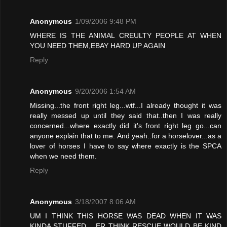
Anonymous
1/09/2006 9:48 PM
WHERE IS THE ANIMAL CREULTY PEOPLE AT WHEN
YOU NEED THEM,EBAY HARD UP AGAIN
Reply
Anonymous
9/20/2006 1:54 AM
Missing...the front right leg...wtf...I already thought it was
really messed up until they said that..then I was really
concerned...where exactly did it's front right leg go...can
anyone explain that to me. And yeah..for a horselover...as a
lover of horses I have to say where exactly is the SPCA
when we need them.
Reply
Anonymous
3/18/2007 8:06 AM
UM I THINK THIS HORSE WAS DEAD WHEN IT WAS
KINDA STUFFED .. ER THINK RESCUE WOULD BE KIND