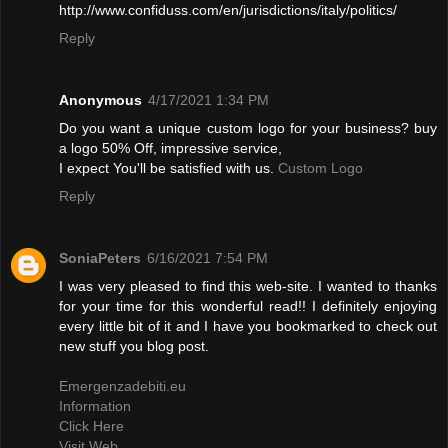
http://www.confiduss.com/en/jurisdictions/italy/politics/
Reply
Anonymous
4/17/2021 1:34 PM
Do you want a unique custom logo for your business? buy
a logo 50% Off, impressive service,
I expect You'll be satisfied with us.
Custom Logo
Reply
SoniaPeters
6/16/2021 7:54 PM
I was very pleased to find this web-site. I wanted to thanks
for your time for this wonderful read!! I definitely enjoying
every little bit of it and I have you bookmarked to check out
new stuff you blog post.
Emergenzadebiti.eu
Information
Click Here
Visit Web