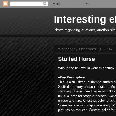
Interesting 
News regarding auctions, auction sites
Wednesday, December 21, 2005
Stuffed Horse
Who in the hell would want this thing?
eBay Description:
This is a full-sized, authentic stuffed 
Stuffed in a very unusual position. Me
standing, doesn't need pedestal. Old s
unusual prop for stage or theatre, wonde
unique and rare. Chestnut color, black 
Some tears in skin - approximately 5-1
pictures on request. Contact seller for