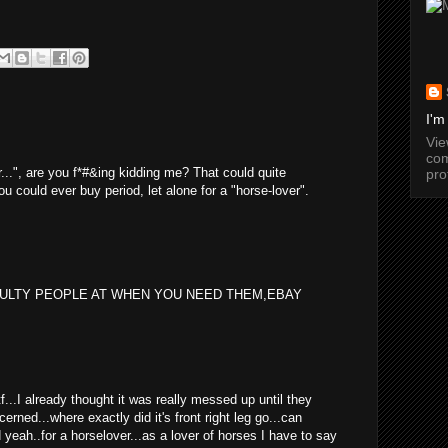
I'm
Vi
com
er...", are you f*#&ing kidding me? That could quite
pro
ou could ever buy period, let alone for a "horse-lover".
EULTY PEOPLE AT WHEN YOU NEED THEM,EBAY
wtf...I already thought it was really messed up until they
cerned...where exactly did it's front right leg go...can
yeah..for a horselover...as a lover of horses I have to say