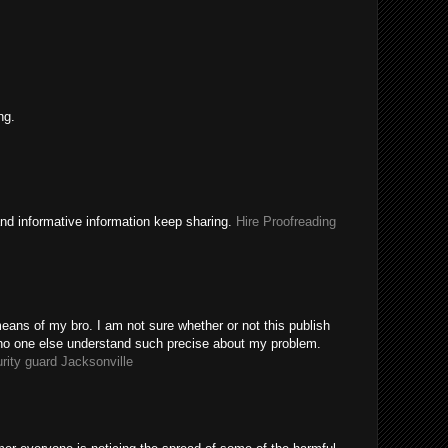
ng.
nd informative information keep sharing.
Hire Proofreading
eans of my bro. I am not sure whether or not this publish
 no one else understand such precise about my problem.
rity guard Jacksonville