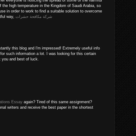
er everyone is noticing the spread of some of the harmful
of the high temperature in the Kingdom of Saudi Arabia, so
use in order to work to find a suitable solution to overcome
tful way,
شركة مكافحة حشرات
tantly this blog and I'm impressed! Extremely useful info
 for such information a lot. I was looking for this certain
k you and best of luck.
tions Essay
again? Tired of this same assignment?
nal writers and receive the best paper in the shortest