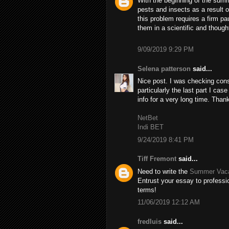
With the beginning of the summ
pests and insects as a result 
this problem requires a firm pa
them in a scientific and though
9/09/2019 9:29 PM
Selena patterson
said...
Nice post. I was checking cons
particularly the last part I case
info for a very long time. Than
NetBet
Indi BET
9/24/2019 8:41 PM
Tiff Fremont
said...
Need to write the
Summer Vaca
Entrust your essay to professio
terms!
11/06/2019 12:12 AM
fredluis
said...