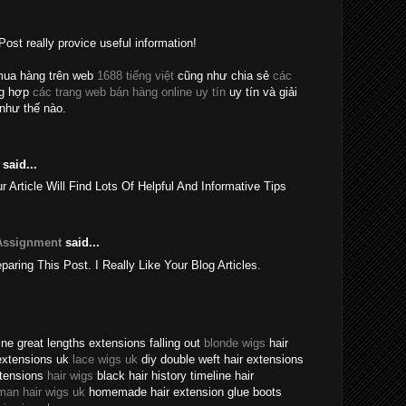
Post really provice useful information!
mua hàng trên web
1688 tiếng việt
cũng như chia sẻ
các
ng hợp
các trang web bán hàng online uy tín
uy tín và giải
như thế nào.
said...
rticle Will Find Lots Of Helpful And Informative Tips
Assignment
said...
eparing This Post. I Really Like Your Blog Articles.
ne great lengths extensions falling out
blonde wigs
hair
extensions uk
lace wigs uk
diy double weft hair extensions
xtensions
hair wigs
black hair history timeline hair
man hair wigs uk
homemade hair extension glue boots