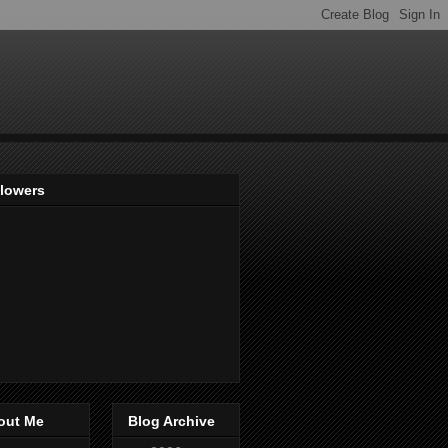
llowers
out Me
Blog Archive