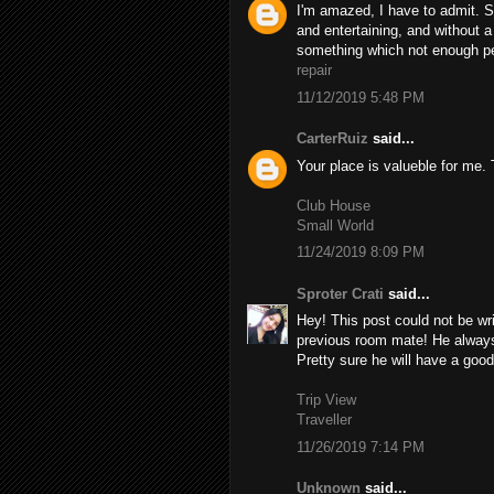
I'm amazed, I have to admit. S
and entertaining, and without a
something which not enough peo
repair
11/12/2019 5:48 PM
CarterRuiz
said...
Your place is valueble for me
Club House
Small World
11/24/2019 8:09 PM
Sproter Crati
said...
Hey! This post could not be wr
previous room mate! He always k
Pretty sure he will have a good
Trip View
Traveller
11/26/2019 7:14 PM
Unknown
said...