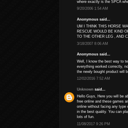
where exactly is the SPCA wh
9/20/2006 1:54 AM
Anonymous said...
UM I THINK THIS HORSE WA
RESCUE WOULD BE KIND O
TO THE OTHER LEG , AND C
3/18/2007 8:06 AM
Anonymous said...
Well, I know the best way to t
everything worked correctly, no
the newly bought product will 
12/02/2016 7:52 AM
Unknown
said...
Hello Guys, Here you will be ab
free online and these games a
online without facing any type 
in the best quality. You can p
lots of fun.
11/08/2017 9:26 PM