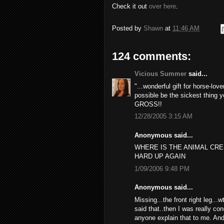
Check it out
over here
.
Posted by
Shawn
at
11:46 AM
124 comments:
Vicious Summer
said...
"...wonderful gift for horse-lov
possible be the sickest thing y
GROSS!!
12/28/2005 3:15 AM
Anonymous said...
WHERE IS THE ANIMAL CR
HARD UP AGAIN
1/09/2006 9:48 PM
Anonymous said...
Missing...the front right leg...
said that..then I was really con
anyone explain that to me. And 