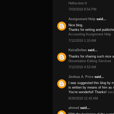
Hellocoton.fr
7/03/2019 8:54 PM
Assignment Help
said...
Nice blog.
Thanks for writing and publishi
Accounting Assignment Help
7/12/2019 1:10 AM
KeiraDoltan
said...
Thanks for sharing such nice a
Dissertation Editing Services
7/12/2019 4:53 AM
Joshua A. Price
said...
I was suggested this blog by m
is written by means of him as
You’re wonderful! Thanks!
secu
8/28/2019 12:43 AM
ahmed
said...