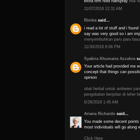
extra firm hold hairspray
real h
11/07/2018 12:31 AM
Rimba
said...
i read a lot of stuff and i found
say was very good so i am impr
menyembuhkan paru paru bas
11/30/2018 8:06 PM
Syakira Khumaira Azzahra
sa
Your article had provided me wi
concept that things can possib
opinion
obat herbal untuk ambeien y
pengobatan benjolan di leher 
6/28/2019 1:45 AM
Ariana Richardo
said...
You made some decent points th
most individuals will go along 
Click Here