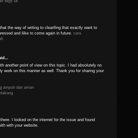
air wigs uk
 that the way of writing to clearifing that exactly want to
essed and ilike to come again in future.
cara
ah
id...
th another point of view on this topic. I had absolutely no
ly work on this manner as well. Thank you for sharing your
ang ampuh dan aman
belakang
ere. I looked on the internet for the issue and found
with with your website.