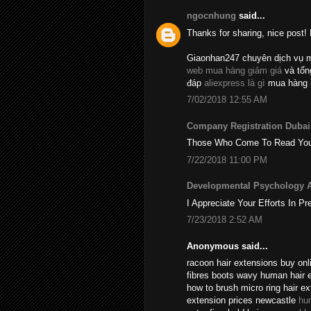
ngocnhung
said...
Thanks for sharing, nice post! 
Giaonhan247 chuyên dịch vụ 
web mua hàng giảm giá
và tổ
đáp
aliexpress là gì
mua hàng 
7/02/2018 12:55 AM
Company Registration Dubai
Those Who Come To Read Your A
7/22/2018 11:00 PM
Developmental Psychology 
I Appreciate Your Efforts In Pr
7/23/2018 2:52 AM
Anonymous said...
racoon hair extensions buy onli
fibres boots wavy human hair 
how to brush micro ring hair e
extension prices newcastle
hu