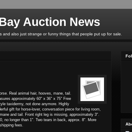
eBay Auction News
 and also just strange or funny things that people put up for sale.
Fo
horse. Real animal hair, hooves, mane, tail.
asures approximately 60" x 36" x 75" Free
tyle taxidermy, not done anymore. Highly
rful gift for horse-lover, conversation piece for living room,
mane and tail. Front right leg is missing, approximately 3".
0, no longer than 1". Two tears in back, approx. 8". More
Ab
 shipping fees.