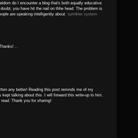
eldom do I encounter a blog that's both equally educative
 doubt, you have hit the nail on thhe head. The problem is
ple are speaking intelligently about.
sprinkler system
. Thanks!…
itten any better! Reading this post reminds me of my
ept talking about this. I will forward this write-up to him.
 read. Thank you for sharing!