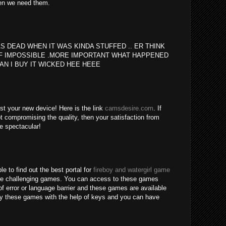
en we need them.
S DEAD WHEN IT WAS KINDA STUFFED .. ER THINK
F IMPOSSIBLE .MORE IMPORTANT WHAT HAPPENED
AN I BUY IT WICKED HEE HEEE
est your new device! Here is the link
camsdesire.com
. If
t compromising the quality, then your satisfaction from
be spectacular!
le to find out the best portal for
fireboy and watergirl game
re challenging games. You can access to these games
of error or language barrier and these games are available
lay these games with the help of keys and you can have