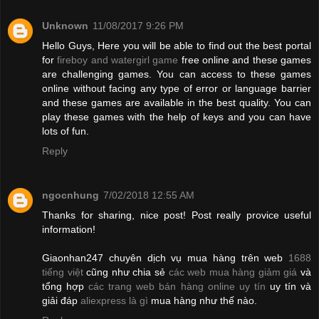
Unknown
11/08/2017 9:26 PM
Hello Guys, Here you will be able to find out the best portal
for
fireboy and watergirl game
free online and these games
are challenging games. You can access to these games
online without facing any type of error or language barrier
and these games are available in the best quality. You can
play these games with the help of keys and you can have
lots of fun.
Reply
ngocnhung
7/02/2018 12:55 AM
Thanks for sharing, nice post! Post really provice useful
information!
Giaonhan247 chuyên dịch vụ mua hàng trên web
1688
tiếng việt
cũng như chia sẻ
các web mua hàng giảm giá
và
tổng hợp
các trang web bán hàng online uy tín
uy tín và
giải đáp
aliexpress là gì
mua hàng như thế nào.