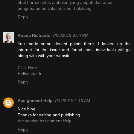
obat herbal untuk ambeien yang ampuh dan aman
pengobatan benjolan di leher belakang
Reply
Ariana Richardo
7/03/2019 8:54 PM
You made some decent points there. I looked on the
internet for the issue and found most individuals will go
along with with your website.
Click Here
Hellocoton.fr
Reply
Assignment Help
7/12/2019 1:10 AM
Nice blog.
Thanks for writing and publishing.
Accounting Assignment Help
Reply