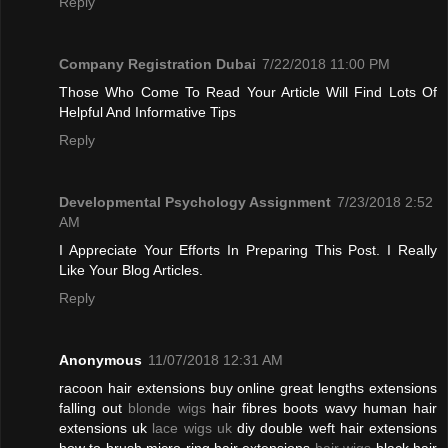
Reply
Company Registration Dubai
7/22/2018 11:00 PM
Those Who Come To Read Your Article Will Find Lots Of
Helpful And Informative Tips
Reply
Developmental Psychology Assignment
7/23/2018 2:52
AM
I Appreciate Your Efforts In Preparing This Post. I Really
Like Your Blog Articles.
Reply
Anonymous
11/07/2018 12:31 AM
racoon hair extensions buy online great lengths extensions
falling out
blonde wigs
hair fibres boots wavy human hair
extensions uk
lace wigs uk
diy double weft hair extensions