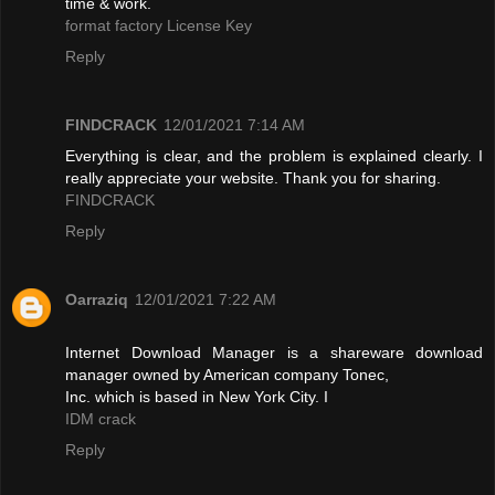
time & work.
format factory License Key
Reply
FINDCRACK
12/01/2021 7:14 AM
Everything is clear, and the problem is explained clearly. I
really appreciate your website. Thank you for sharing.
FINDCRACK
Reply
Oarraziq
12/01/2021 7:22 AM
Internet Download Manager is a shareware download
manager owned by American company Tonec,
Inc. which is based in New York City. I
IDM crack
Reply