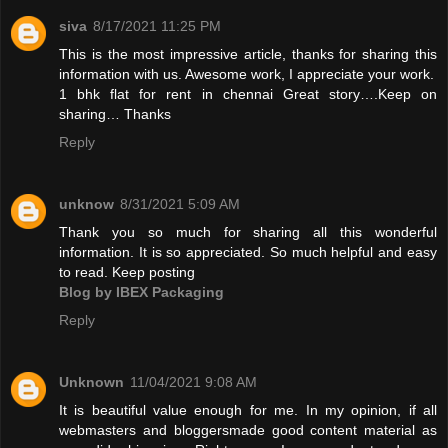
siva
8/17/2021 11:25 PM
This is the most impressive article, thanks for sharing this
information with us. Awesome work, I appreciate your work.
1 bhk flat for rent in chennai
Great story….Keep on
sharing… Thanks
Reply
unknow
8/31/2021 5:09 AM
Thank you so much for sharing all this wonderful
information. It is so appreciated. So much helpful and easy
to read. Keep posting
Blog by IBEX Packaging
Reply
Unknown
11/04/2021 9:08 AM
It is beautiful value enough for me. In my opinion, if all
webmasters and bloggersmade good content material as