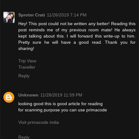
Sproter Crati
11/26/2019 7:14 PM
Hey! This post could not be written any better! Reading this
post reminds me of my previous room mate! He always
kept talking about this. I will forward this write-up to him.
Pretty sure he will have a good read. Thank you for
sharing!
Trip View
Traveller
Reply
Unknown
11/28/2019 11:59 PM
looking good this is good article for reading
for scanning purpose you can use primacode
Visit primacode india
Reply