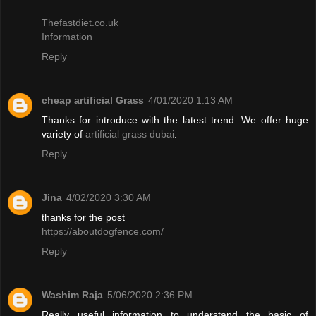
Thefastdiet.co.uk
Information
Reply
cheap artificial Grass
4/01/2020 1:13 AM
Thanks for introduce with the latest trend. We offer huge
variety of
artificial grass dubai
.
Reply
Jina
4/02/2020 3:30 AM
thanks for the post
https://aboutdogfence.com/
Reply
Washim Raja
5/06/2020 2:36 PM
Really useful information to understand the basic of