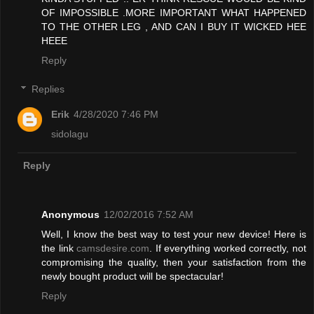
OF IMPOSSIBLE .MORE IMPORTANT WHAT HAPPENED
TO THE OTHER LEG , AND CAN I BUY IT WICKED HEE
HEEE
Reply
Replies
Erik
4/28/2020 7:46 PM
sidolagu
Reply
Anonymous
12/02/2016 7:52 AM
Well, I know the best way to test your new device! Here is
the link
camsdesire.com
. If everything worked correctly, not
compromising the quality, then your satisfaction from the
newly bought product will be spectacular!
Reply