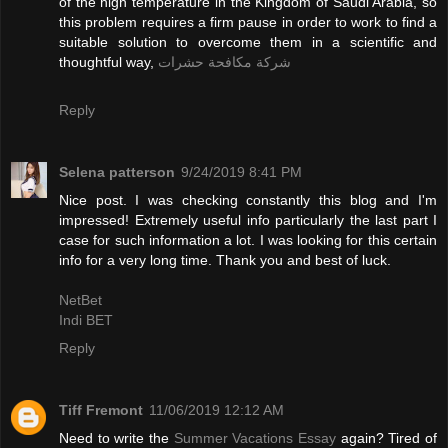
of the high temperature in the Kingdom of Saudi Arabia, so
this problem requires a firm pause in order to work to find a
suitable solution to overcome them in a scientific and
thoughtful way,
شركة مكافحة حشرات
Reply
Selena patterson
9/24/2019 8:41 PM
Nice post. I was checking constantly this blog and I'm
impressed! Extremely useful info particularly the last part I
case for such information a lot. I was looking for this certain
info for a very long time. Thank you and best of luck.
NetBet
Indi BET
Reply
Tiff Fremont
11/06/2019 12:12 AM
Need to write the
Summer Vacations Essay
again? Tired of