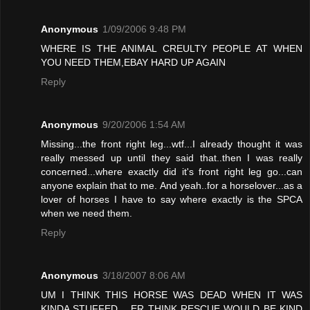
Anonymous
1/09/2006 9:48 PM
WHERE IS THE ANIMAL CREULTY PEOPLE AT WHEN
YOU NEED THEM,EBAY HARD UP AGAIN
Reply
Anonymous
9/20/2006 1:54 AM
Missing...the front right leg...wtf...I already thought it was
really messed up until they said that..then I was really
concerned...where exactly did it's front right leg go...can
anyone explain that to me. And yeah..for a horselover...as a
lover of horses I have to say where exactly is the SPCA
when we need them.
Reply
Anonymous
3/18/2007 8:06 AM
UM I THINK THIS HORSE WAS DEAD WHEN IT WAS
KINDA STUFFED .. ER THINK RESCUE WOULD BE KIND