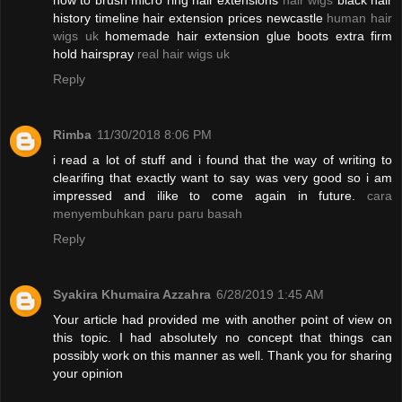
how to brush micro ring hair extensions
hair wigs
black hair
history timeline hair extension prices newcastle
human hair
wigs uk
homemade hair extension glue boots extra firm
hold hairspray
real hair wigs uk
Reply
Rimba
11/30/2018 8:06 PM
i read a lot of stuff and i found that the way of writing to
clearifing that exactly want to say was very good so i am
impressed and ilike to come again in future.
cara
menyembuhkan paru paru basah
Reply
Syakira Khumaira Azzahra
6/28/2019 1:45 AM
Your article had provided me with another point of view on
this topic. I had absolutely no concept that things can
possibly work on this manner as well. Thank you for sharing
your opinion