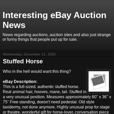
Interesting eBay Auction
News
News regarding auctions, auction sites and also just strange
or funny things that people put up for sale.
Wednesday, December 21, 2005
Stuffed Horse
Who in the hell would want this thing?
eBay Description:
This is a full-sized, authentic stuffed horse.
Real animal hair, hooves, mane, tail. Stuffed in
a very unusual position. Measures approximately 60" x 36" x
75" Free standing, doesn't need pedestal. Old style
taxidermy, not done anymore. Highly unusual prop for stage
or theatre, wonderful gift for horse-lover, conversation piece