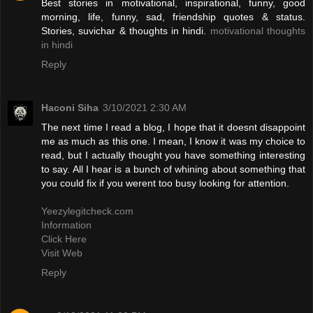
Best stories in motivational, inspirational, funny, good
morning, life, funny, sad, friendship quotes & status.
Stories, suvichar & thoughts in hindi.
motivational thoughts
in hindi
Reply
Haconi Siha
3/10/2021 2:30 AM
The next time I read a blog, I hope that it doesnt disappoint
me as much as this one. I mean, I know it was my choice to
read, but I actually thought you have something interesting
to say. All I hear is a bunch of whining about something that
you could fix if you werent too busy looking for attention.
Yeezylegitcheck.com
Information
Click Here
Visit Web
Reply