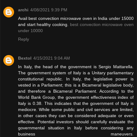
archi
4/08/2021 9:39 PM
Avail best convection microwave oven in India under 15000
and start healthy cooking.
best convection microwave oven
under 10000
Reply
Bextol
4/15/2021 9:04 AM
In Italy, the head of the government is Sergio Mattarella.
The government system of Italy is a Unitary parliamentary
constitutional republic. In Italy, the legislative power is
vested in a Parliament; this is a Bicameral legislative body,
and therefore a Bicameral Parliament. According to the
World Bank Group, the government effectiveness index of
Italy is 0.38. This indicates that the government of Italy is
mediocre. While some public and civil services are limited,
in other cases they can be considered adequate or even
effective. Potential investors should carefully evaluate the
governmental situation in Italy before considering any
business maneuvers.