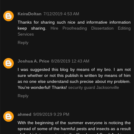
KeiraDoltan
7/12/2019 4:53 AM
Thanks for sharing such nice and informative information
keep sharing.
Hire Proofreading Dissertation Editing
Services
Reply
Joshua A. Price
8/28/2019 12:43 AM
I was suggested this blog by means of my bro. I am not
sure whether or not this publish is written by means of him
as no one else understand such precise about my problem.
You’re wonderful! Thanks!
security guard Jacksonville
Reply
ahmed
9/09/2019 9:29 PM
With the beginning of the summer everyone is noticing the
spread of some of the harmful pests and insects as a result