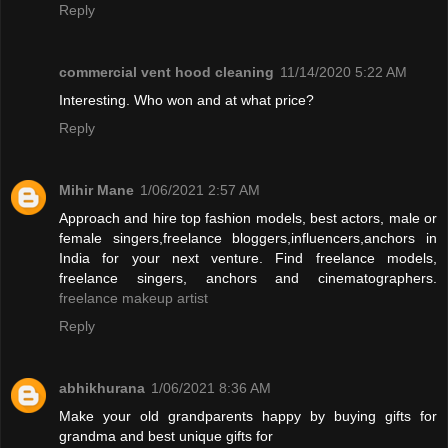
Reply
commercial vent hood cleaning
11/14/2020 5:22 AM
Interesting. Who won and at what price?
Reply
Mihir Mane
1/06/2021 2:57 AM
Approach and hire top fashion models, best actors, male or
female singers,freelance bloggers,influencers,anchors in
India for your next venture. Find freelance models,
freelance singers, anchors and cinematographers.
freelance makeup artist
Reply
abhikhurana
1/06/2021 8:36 AM
Make your old grandparents happy by buying gifts for
grandma and best unique gifts for