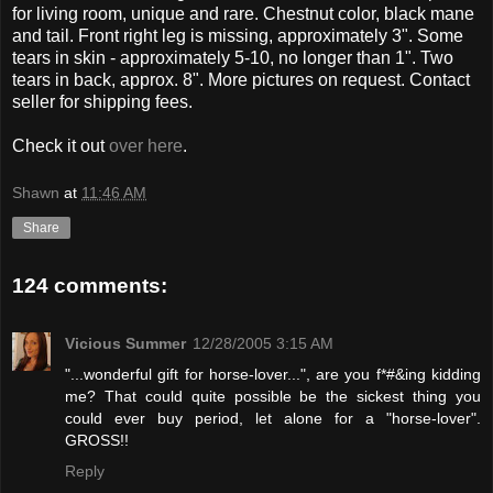
for living room, unique and rare. Chestnut color, black mane
and tail. Front right leg is missing, approximately 3". Some
tears in skin - approximately 5-10, no longer than 1". Two
tears in back, approx. 8". More pictures on request. Contact
seller for shipping fees.
Check it out
over here
.
Shawn
at
11:46 AM
Share
124 comments:
Vicious Summer
12/28/2005 3:15 AM
"...wonderful gift for horse-lover...", are you f*#&ing kidding
me? That could quite possible be the sickest thing you
could ever buy period, let alone for a "horse-lover".
GROSS!!
Reply