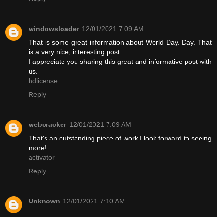
windowsloader
12/01/2021 7:09 AM
That is some great information about World Day. Day. That
is a very nice, interesting post.
I appreciate you sharing this great and informative post with
us.
hdlicense
Reply
webcracker
12/01/2021 7:09 AM
That's an outstanding piece of work!I look forward to seeing
more!
activator
Reply
Unknown
12/01/2021 7:10 AM