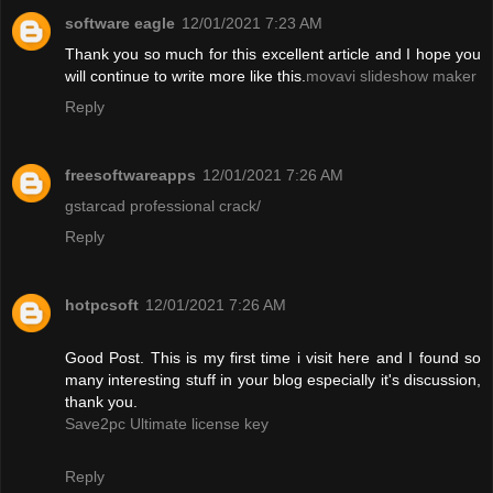
software eagle
12/01/2021 7:23 AM
Thank you so much for this excellent article and I hope you
will continue to write more like this.
movavi slideshow maker
Reply
freesoftwareapps
12/01/2021 7:26 AM
gstarcad professional crack/
Reply
hotpcsoft
12/01/2021 7:26 AM
Good Post. This is my first time i visit here and I found so
many interesting stuff in your blog especially it's discussion,
thank you.
Save2pc Ultimate license key
Reply