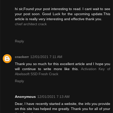
hi sir,Found your post interesting to read. I cant wait to see
your post soon. Good Luck for the upcoming update.This
article is really very interesting and effective thank you.
chief architect crack
Reply
crackerr
12/01/2021 7:11 AM
Thank you so much for this excellent article and I hope you
will continue to write more like this.
Activation Key of
Abelssoft SSD Fresh Crack
Reply
Anonymous
12/01/2021 7:13 AM
Dear, I have recently started a website, the info you provide
on this site has helped me greatly. Thank you for all of your