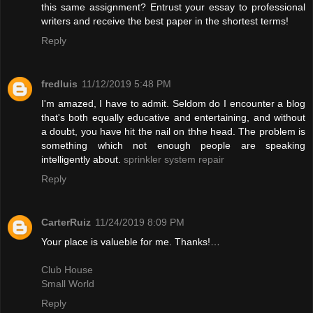
this same assignment? Entrust your essay to professional
writers and receive the best paper in the shortest terms!
Reply
fredluis
11/12/2019 5:48 PM
I'm amazed, I have to admit. Seldom do I encounter a blog
that's both equally educative and entertaining, and without
a doubt, you have hit the nail on thhe head. The problem is
something which not enough people are speaking
intelligently about.
sprinkler system repair
Reply
CarterRuiz
11/24/2019 8:09 PM
Your place is valueble for me. Thanks!…
Club House
Small World
Reply