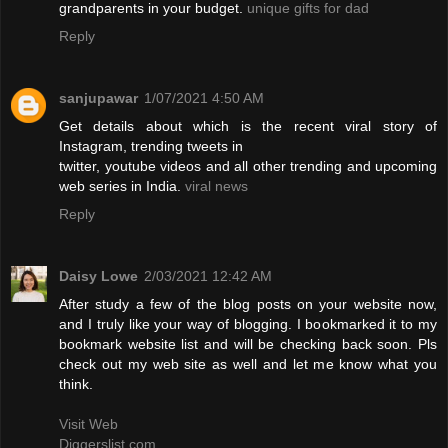
grandparents in your budget.
unique gifts for dad
Reply
sanjupawar
1/07/2021 4:50 AM
Get details about which is the recent viral story of
Instagram, trending tweets in
twitter, youtube videos and all other trending and upcoming
web series in India.
viral news
Reply
Daisy Lowe
2/03/2021 12:42 AM
After study a few of the blog posts on your website now,
and I truly like your way of blogging. I bookmarked it to my
bookmark website list and will be checking back soon. Pls
check out my web site as well and let me know what you
think.
Visit Web
Diggerslist.com