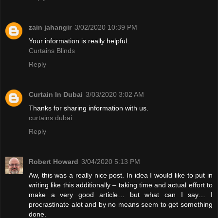
zain jahangir
3/02/2020 10:39 PM
Your information is really helpful.
Curtains Blinds
Reply
Curtain In Dubai
3/03/2020 3:02 AM
Thanks for sharing information with us.
curtains dubai
Reply
Robert Howard
3/04/2020 5:13 PM
Aw, this was a really nice post. In idea I would like to put in
writing like this additionally – taking time and actual effort to
make a very good article… but what can I say… I
procrastinate alot and by no means seem to get something
done.