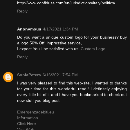
http://www.confiduss.com/en/jurisdictions/italy/politics/
Reply
Anonymous
4/17/2021 1:34 PM
Do you want a unique custom logo for your business? buy
a logo 50% Off, impressive service,
I expect You'll be satisfied with us.
Custom Logo
Reply
SoniaPeters
6/16/2021 7:54 PM
I was very pleased to find this web-site. I wanted to thanks
for your time for this wonderful read!! I definitely enjoying
every little bit of it and I have you bookmarked to check out
new stuff you blog post.
Emergenzadebiti.eu
Information
Click Here
Visit Web