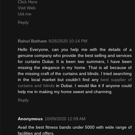
Click Here
Visit Web
Uid.me
Reply
Rahul Batham
9/26/2020 10:14 PM
Hello Everyone, can you help me with the details of a
genuine company who provide the best selling and services
for curtains Dubai. It is been two summers, I have been
missing the elegance in my home. That is all because of
the missing craft of the curtains and blinds. I tried searching
in the local market but couldn't find any
best supplier of
curtains and blinds
in Dubai. I would like it if anyone could
help me in making my home sweet and charming.
Reply
Anonymous
10/09/2020 12:09 AM
Avail the best fitness bands under 5000 with wide range of
facilities and offers.