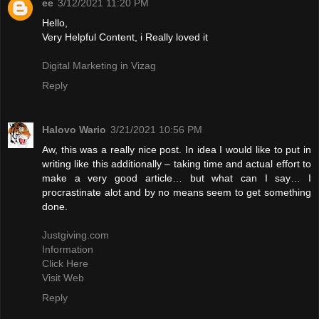
ee
3/12/2021 11:20 PM
Hello,
Very Helpful Content, i Really loved it
Digital Marketing in Vizag
Reply
Halovo Wario
3/21/2021 10:56 PM
Aw, this was a really nice post. In idea I would like to put in
writing like this additionally – taking time and actual effort to
make a very good article… but what can I say… I
procrastinate alot and by no means seem to get something
done.
Justgiving.com
Information
Click Here
Visit Web
Reply