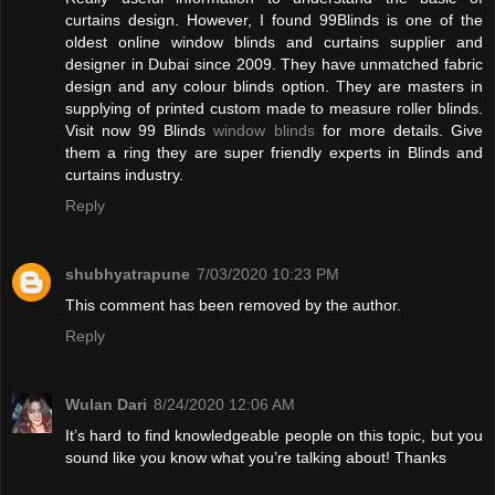
curtains design. However, I found 99Blinds is one of the
oldest online window blinds and curtains supplier and
designer in Dubai since 2009. They have unmatched fabric
design and any colour blinds option. They are masters in
supplying of printed custom made to measure roller blinds.
Visit now 99 Blinds
window blinds
for more details. Give
them a ring they are super friendly experts in Blinds and
curtains industry.
Reply
shubhyatrapune
7/03/2020 10:23 PM
This comment has been removed by the author.
Reply
Wulan Dari
8/24/2020 12:06 AM
It’s hard to find knowledgeable people on this topic, but you
sound like you know what you’re talking about! Thanks