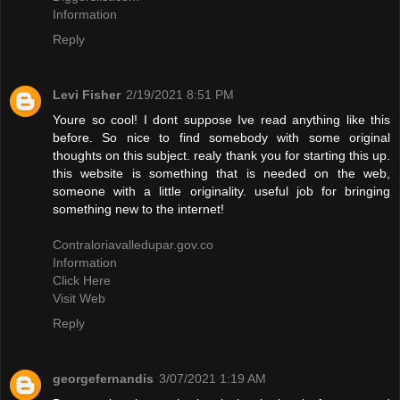
Information
Reply
Levi Fisher
2/19/2021 8:51 PM
Youre so cool! I dont suppose Ive read anything like this
before. So nice to find somebody with some original
thoughts on this subject. realy thank you for starting this up.
this website is something that is needed on the web,
someone with a little originality. useful job for bringing
something new to the internet!
Contraloriavalledupar.gov.co
Information
Click Here
Visit Web
Reply
georgefernandis
3/07/2021 1:19 AM