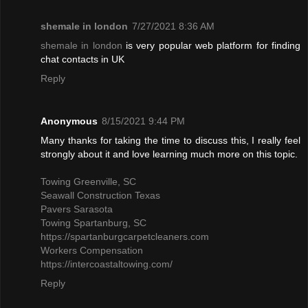
shemale in london
7/27/2021 8:36 AM
shemale in london
is very popular web platform for finding
chat contacts in UK
Reply
Anonymous
8/15/2021 9:44 PM
Many thanks for taking the time to discuss this, I really feel
strongly about it and love learning much more on this topic.
Towing Greenville, SC
Seawall Construction Texas
Pavers Sarasota
Towing Spartanburg, SC
https://spartanburgcarpetcleaners.com
Workers Compensation
https://intercoastaltowing.com/
Reply