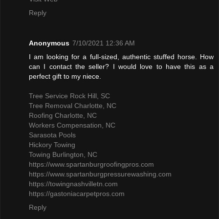
Reply
Anonymous
7/10/2021 12:36 AM
I am looking for a full-sized, authentic stuffed horse. How
can I contact the seller? I would love to have this as a
perfect gift to my niece.
Tree Service Rock Hill, SC
Tree Removal Charlotte, NC
Roofing Charlotte, NC
Workers Compensation, NC
Sarasota Pools
Hickory Towing
Towing Burlington, NC
https://www.spartanburgroofingpros.com
https://www.spartanburgpressurewashing.com
https://towingnashvilletn.com
https://gastoniacarpetpros.com
Reply