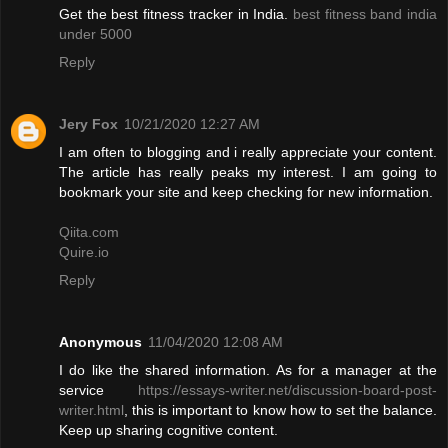
Get the best fitness tracker in India.
best fitness band india
under 5000
Reply
Jery Fox
10/21/2020 12:27 AM
I am often to blogging and i really appreciate your content.
The article has really peaks my interest. I am going to
bookmark your site and keep checking for new information.
Qiita.com
Quire.io
Reply
Anonymous
11/04/2020 12:08 AM
I do like the shared information. As for a manager at the
service
https://essays-writer.net/discussion-board-post-
writer.html
, this is important to know how to set the balance.
Keep up sharing cognitive content.