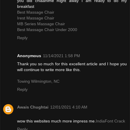
you did chiaanime Right away I am ready to do my
breakfast
Best Massage Chair
Irest Massage Chair
MB Series Massage Chair
Best Massage Chair Under 2000
Reply
Anonymous
11/14/2021 1:58 PM
Thank you so much for this excellent article and I hope you
will continue to write more like this.
Towing Wilmington, NC
Reply
Awais Chughtai
12/01/2021 4:10 AM
wow this websites much more impress me.
IndiaFont Crack
Reply