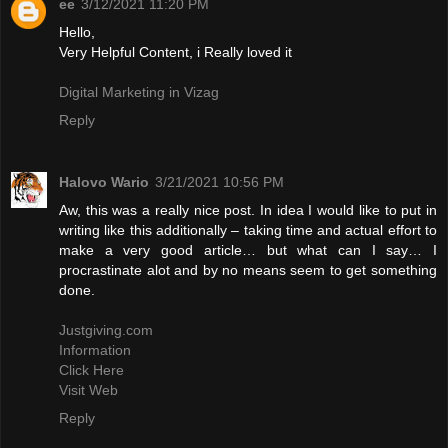
ee
3/12/2021 11:20 PM
Hello,
Very Helpful Content, i Really loved it
Digital Marketing in Vizag
Reply
Halovo Wario
3/21/2021 10:56 PM
Aw, this was a really nice post. In idea I would like to put in
writing like this additionally – taking time and actual effort to
make a very good article… but what can I say… I
procrastinate alot and by no means seem to get something
done.
Justgiving.com
Information
Click Here
Visit Web
Reply