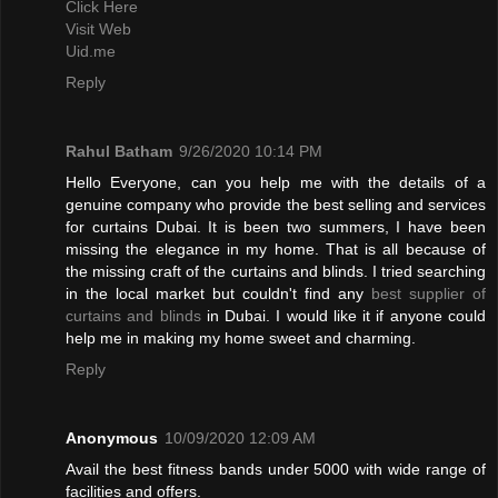
Click Here
Visit Web
Uid.me
Reply
Rahul Batham
9/26/2020 10:14 PM
Hello Everyone, can you help me with the details of a
genuine company who provide the best selling and services
for curtains Dubai. It is been two summers, I have been
missing the elegance in my home. That is all because of
the missing craft of the curtains and blinds. I tried searching
in the local market but couldn't find any
best supplier of
curtains and blinds
in Dubai. I would like it if anyone could
help me in making my home sweet and charming.
Reply
Anonymous
10/09/2020 12:09 AM
Avail the best fitness bands under 5000 with wide range of
facilities and offers.