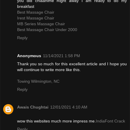
you did chiaanime Right away I am ready to do my
breakfast
Best Massage Chair
Irest Massage Chair
MB Series Massage Chair
Best Massage Chair Under 2000
Reply
Anonymous
11/14/2021 1:58 PM
Thank you so much for this excellent article and I hope you
will continue to write more like this.
Towing Wilmington, NC
Reply
Awais Chughtai
12/01/2021 4:10 AM
wow this websites much more impress me.
IndiaFont Crack
Reply