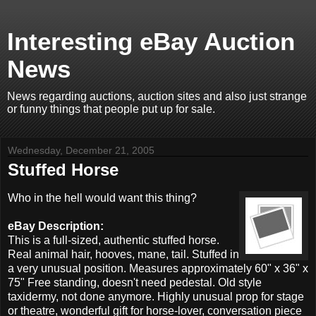
Interesting eBay Auction
News
News regarding auctions, auction sites and also just strange
or funny things that people put up for sale.
Wednesday, December 21, 2005
Stuffed Horse
Who in the hell would want this thing?
eBay Description:
This is a full-sized, authentic stuffed horse.
Real animal hair, hooves, mane, tail. Stuffed in
a very unusual position. Measures approximately 60" x 36" x
75" Free standing, doesn't need pedestal. Old style
taxidermy, not done anymore. Highly unusual prop for stage
or theatre, wonderful gift for horse-lover, conversation piece