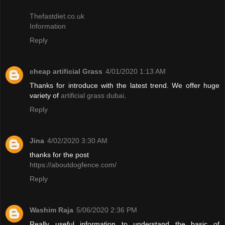
Thefastdiet.co.uk
Information
Reply
cheap artificial Grass
4/01/2020 1:13 AM
Thanks for introduce with the latest trend. We offer huge
variety of
artificial grass dubai
.
Reply
Jina
4/02/2020 3:30 AM
thanks for the post
https://aboutdogfence.com/
Reply
Washim Raja
5/06/2020 2:36 PM
Really useful information to understand the basic of