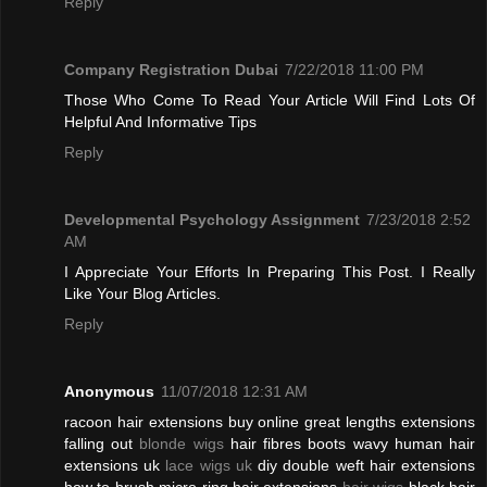
Reply
Company Registration Dubai
7/22/2018 11:00 PM
Those Who Come To Read Your Article Will Find Lots Of
Helpful And Informative Tips
Reply
Developmental Psychology Assignment
7/23/2018 2:52
AM
I Appreciate Your Efforts In Preparing This Post. I Really
Like Your Blog Articles.
Reply
Anonymous
11/07/2018 12:31 AM
racoon hair extensions buy online great lengths extensions
falling out
blonde wigs
hair fibres boots wavy human hair
extensions uk
lace wigs uk
diy double weft hair extensions