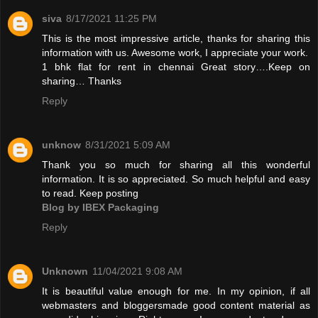
siva
8/17/2021 11:25 PM
This is the most impressive article, thanks for sharing this
information with us. Awesome work, I appreciate your work.
1 bhk flat for rent in chennai
Great story….Keep on
sharing… Thanks
Reply
unknow
8/31/2021 5:09 AM
Thank you so much for sharing all this wonderful
information. It is so appreciated. So much helpful and easy
to read. Keep posting
Blog by IBEX Packaging
Reply
Unknown
11/04/2021 9:08 AM
It is beautiful value enough for me. In my opinion, if all
webmasters and bloggersmade good content material as