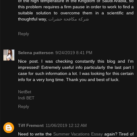
of the high temperature in the Kingdom of Saudi Arabia, so
this problem requires a firm pause in order to work to find a
suitable solution to overcome them in a scientific and
thoughtful way,
شركة مكافحة حشرات
Reply
Selena patterson
9/24/2019 8:41 PM
Nice post. I was checking constantly this blog and I'm
impressed! Extremely useful info particularly the last part I
case for such information a lot. I was looking for this certain
info for a very long time. Thank you and best of luck.
NetBet
Indi BET
Reply
Tiff Fremont
11/06/2019 12:12 AM
Need to write the
Summer Vacations Essay
again? Tired of