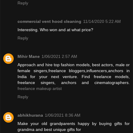
Reply
commercial vent hood cleaning
11/14/2020 5:22 AM
Interesting. Who won and at what price?
Reply
Mihir Mane
1/06/2021 2:57 AM
Approach and hire top fashion models, best actors, male or
female singers,freelance bloggers,influencers,anchors in
India for your next venture. Find freelance models,
freelance singers, anchors and cinematographers.
freelance makeup artist
Reply
abhikhurana
1/06/2021 8:36 AM
Make your old grandparents happy by buying gifts for
grandma and best unique gifts for