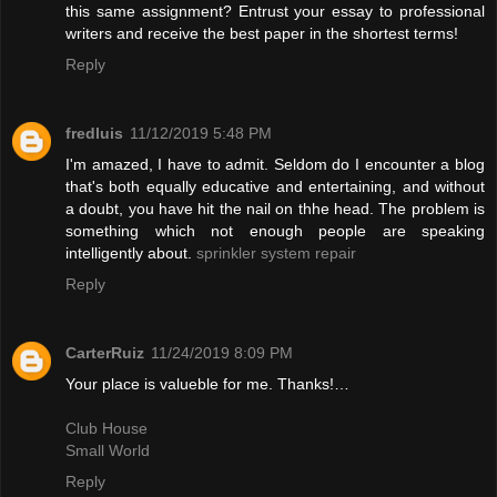
this same assignment? Entrust your essay to professional
writers and receive the best paper in the shortest terms!
Reply
fredluis
11/12/2019 5:48 PM
I'm amazed, I have to admit. Seldom do I encounter a blog
that's both equally educative and entertaining, and without
a doubt, you have hit the nail on thhe head. The problem is
something which not enough people are speaking
intelligently about.
sprinkler system repair
Reply
CarterRuiz
11/24/2019 8:09 PM
Your place is valueble for me. Thanks!…
Club House
Small World
Reply