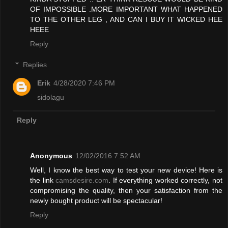
OF IMPOSSIBLE .MORE IMPORTANT WHAT HAPPENED
TO THE OTHER LEG , AND CAN I BUY IT WICKED HEE
HEEE
Reply
Replies
Erik
4/28/2020 7:46 PM
sidolagu
Reply
Anonymous
12/02/2016 7:52 AM
Well, I know the best way to test your new device! Here is
the link
camsdesire.com
. If everything worked correctly, not
compromising the quality, then your satisfaction from the
newly bought product will be spectacular!
Reply