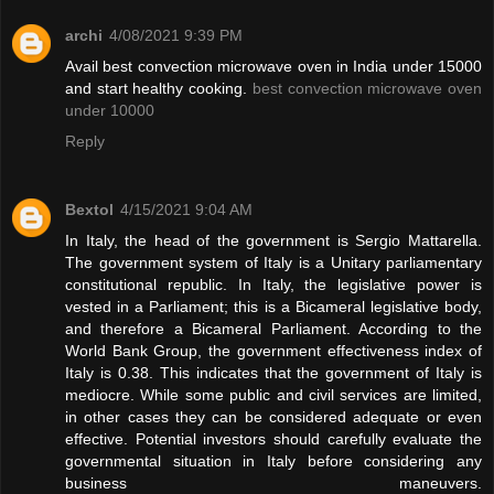
archi
4/08/2021 9:39 PM
Avail best convection microwave oven in India under 15000
and start healthy cooking.
best convection microwave oven
under 10000
Reply
Bextol
4/15/2021 9:04 AM
In Italy, the head of the government is Sergio Mattarella.
The government system of Italy is a Unitary parliamentary
constitutional republic. In Italy, the legislative power is
vested in a Parliament; this is a Bicameral legislative body,
and therefore a Bicameral Parliament. According to the
World Bank Group, the government effectiveness index of
Italy is 0.38. This indicates that the government of Italy is
mediocre. While some public and civil services are limited,
in other cases they can be considered adequate or even
effective. Potential investors should carefully evaluate the
governmental situation in Italy before considering any
business maneuvers.