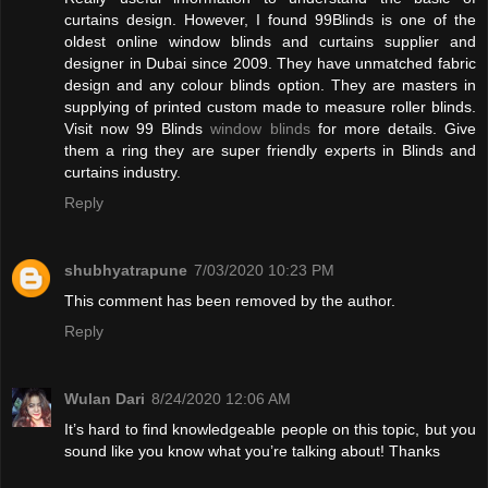
curtains design. However, I found 99Blinds is one of the
oldest online window blinds and curtains supplier and
designer in Dubai since 2009. They have unmatched fabric
design and any colour blinds option. They are masters in
supplying of printed custom made to measure roller blinds.
Visit now 99 Blinds
window blinds
for more details. Give
them a ring they are super friendly experts in Blinds and
curtains industry.
Reply
shubhyatrapune
7/03/2020 10:23 PM
This comment has been removed by the author.
Reply
Wulan Dari
8/24/2020 12:06 AM
It’s hard to find knowledgeable people on this topic, but you
sound like you know what you’re talking about! Thanks