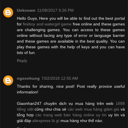
Unknown
11/08/2017 9:26 PM
Hello Guys, Here you will be able to find out the best portal
for
fireboy and watergirl game
free online and these games
are challenging games. You can access to these games
online without facing any type of error or language barrier
and these games are available in the best quality. You can
play these games with the help of keys and you can have
lots of fun.
Reply
ngocnhung
7/02/2018 12:55 AM
Thanks for sharing, nice post! Post really provice useful
information!
Giaonhan247 chuyên dịch vụ mua hàng trên web
1688
tiếng việt
cũng như chia sẻ
các web mua hàng giảm giá
và
tổng hợp
các trang web bán hàng online uy tín
uy tín và
giải đáp
aliexpress là gì
mua hàng như thế nào.