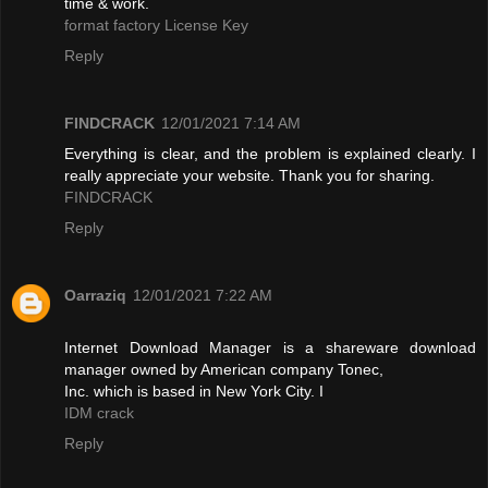
time & work.
format factory License Key
Reply
FINDCRACK
12/01/2021 7:14 AM
Everything is clear, and the problem is explained clearly. I
really appreciate your website. Thank you for sharing.
FINDCRACK
Reply
Oarraziq
12/01/2021 7:22 AM
Internet Download Manager is a shareware download
manager owned by American company Tonec,
Inc. which is based in New York City. I
IDM crack
Reply