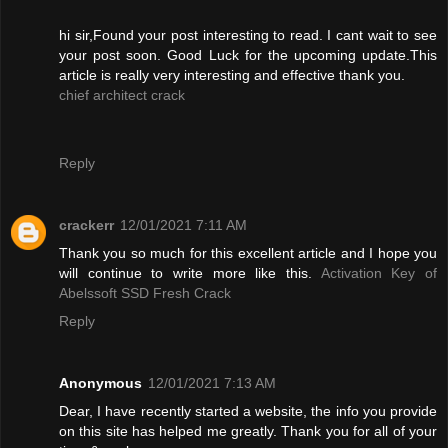
hi sir,Found your post interesting to read. I cant wait to see
your post soon. Good Luck for the upcoming update.This
article is really very interesting and effective thank you.
chief architect crack
Reply
crackerr
12/01/2021 7:11 AM
Thank you so much for this excellent article and I hope you
will continue to write more like this.
Activation Key of
Abelssoft SSD Fresh Crack
Reply
Anonymous
12/01/2021 7:13 AM
Dear, I have recently started a website, the info you provide
on this site has helped me greatly. Thank you for all of your