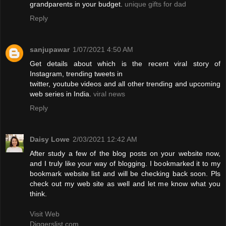
grandparents in your budget.
unique gifts for dad
Reply
sanjupawar
1/07/2021 4:50 AM
Get details about which is the recent viral story of
Instagram, trending tweets in
twitter, youtube videos and all other trending and upcoming
web series in India.
viral news
Reply
Daisy Lowe
2/03/2021 12:42 AM
After study a few of the blog posts on your website now,
and I truly like your way of blogging. I bookmarked it to my
bookmark website list and will be checking back soon. Pls
check out my web site as well and let me know what you
think.
Visit Web
Diggerslist.com