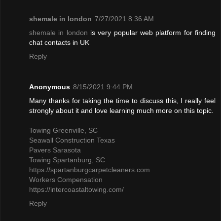
shemale in london
7/27/2021 8:36 AM
shemale in london
is very popular web platform for finding
chat contacts in UK
Reply
Anonymous
8/15/2021 9:44 PM
Many thanks for taking the time to discuss this, I really feel
strongly about it and love learning much more on this topic.
Towing Greenville, SC
Seawall Construction Texas
Pavers Sarasota
Towing Spartanburg, SC
https://spartanburgcarpetcleaners.com
Workers Compensation
https://intercoastaltowing.com/
Reply