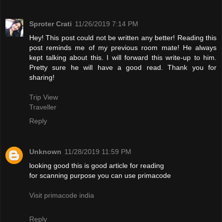
Sproter Crati
11/26/2019 7:14 PM
Hey! This post could not be written any better! Reading this
post reminds me of my previous room mate! He always
kept talking about this. I will forward this write-up to him.
Pretty sure he will have a good read. Thank you for
sharing!
Trip View
Traveller
Reply
Unknown
11/28/2019 11:59 PM
looking good this is good article for reading
for scanning purpose you can use primacode
Visit primacode india
Reply