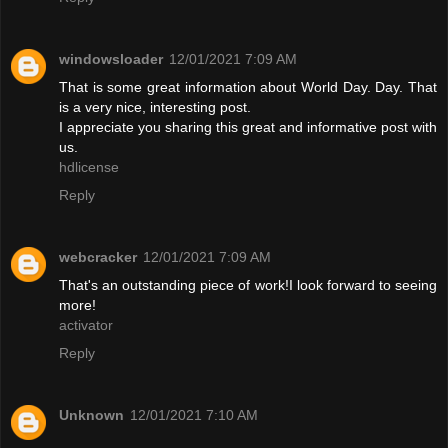
windowsloader
12/01/2021 7:09 AM
That is some great information about World Day. Day. That
is a very nice, interesting post.
I appreciate you sharing this great and informative post with
us.
hdlicense
Reply
webcracker
12/01/2021 7:09 AM
That's an outstanding piece of work!I look forward to seeing
more!
activator
Reply
Unknown
12/01/2021 7:10 AM