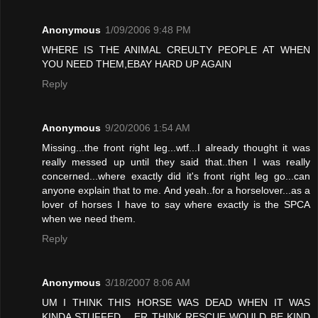
Anonymous
1/09/2006 9:48 PM
WHERE IS THE ANIMAL CREULTY PEOPLE AT WHEN
YOU NEED THEM,EBAY HARD UP AGAIN
Reply
Anonymous
9/20/2006 1:54 AM
Missing...the front right leg...wtf...I already thought it was
really messed up until they said that..then I was really
concerned...where exactly did it's front right leg go...can
anyone explain that to me. And yeah..for a horselover...as a
lover of horses I have to say where exactly is the SPCA
when we need them.
Reply
Anonymous
3/18/2007 8:06 AM
UM I THINK THIS HORSE WAS DEAD WHEN IT WAS
KINDA STUFFED .. ER THINK RESCUE WOULD BE KIND