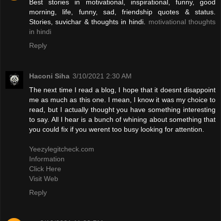
Best stories in motivational, inspirational, funny, good
morning, life, funny, sad, friendship quotes & status.
Stories, suvichar & thoughts in hindi.
motivational thoughts
in hindi
Reply
Haconi Siha
3/10/2021 2:30 AM
The next time I read a blog, I hope that it doesnt disappoint
me as much as this one. I mean, I know it was my choice to
read, but I actually thought you have something interesting
to say. All I hear is a bunch of whining about something that
you could fix if you werent too busy looking for attention.
Yeezylegitcheck.com
Information
Click Here
Visit Web
Reply