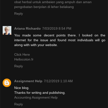
obat herbal untuk ambeien yang ampuh dan aman
pengobatan benjolan di leher belakang
Reply
Ariana Richardo
7/03/2019 8:54 PM
You made some decent points there. I looked on the
internet for the issue and found most individuals will go
along with with your website.
Click Here
Hellocoton.fr
Reply
Assignment Help
7/12/2019 1:10 AM
Nice blog.
Thanks for writing and publishing.
Accounting Assignment Help
Reply