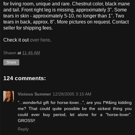
for living room, unique and rare. Chestnut color, black mane
and tail. Front right leg is missing, approximately 3". Some
tears in skin - approximately 5-10, no longer than 1". Two
tears in back, approx. 8". More pictures on request. Contact
seller for shipping fees.
Check it out
over here
.
Shawn
at
11:46 AM
Share
124 comments:
Vicious Summer
12/28/2005 3:15 AM
"...wonderful gift for horse-lover...", are you f*#&ing kidding
me? That could quite possible be the sickest thing you
could ever buy period, let alone for a "horse-lover".
GROSS!!
Reply