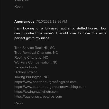
Reply
Anonymous
7/10/2021 12:36 AM
I am looking for a full-sized, authentic stuffed horse. How
can I contact the seller? I would love to have this as a
perfect gift to my niece.
Tree Service Rock Hill, SC
Tree Removal Charlotte, NC
Roofing Charlotte, NC
Workers Compensation, NC
Sarasota Pools
Hickory Towing
Towing Burlington, NC
https://www.spartanburgroofingpros.com
https://www.spartanburgpressurewashing.com
https://towingnashvilletn.com
https://gastoniacarpetpros.com
Reply