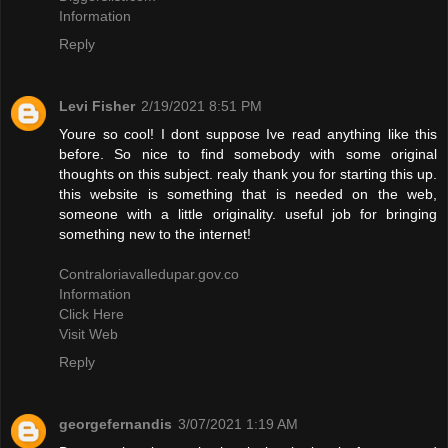
Information
Reply
Levi Fisher
2/19/2021 8:51 PM
Youre so cool! I dont suppose Ive read anything like this
before. So nice to find somebody with some original
thoughts on this subject. realy thank you for starting this up.
this website is something that is needed on the web,
someone with a little originality. useful job for bringing
something new to the internet!
Contraloriavalledupar.gov.co
Information
Click Here
Visit Web
Reply
georgefernandis
3/07/2021 1:19 AM