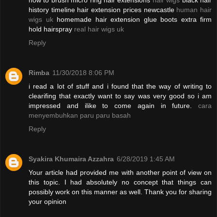
how to brush micro ring hair extensions
hair wigs
black hair
history timeline hair extension prices newcastle
human hair
wigs uk
homemade hair extension glue boots extra firm
hold hairspray
real hair wigs uk
Reply
Rimba
11/30/2018 8:06 PM
i read a lot of stuff and i found that the way of writing to
clearifing that exactly want to say was very good so i am
impressed and ilike to come again in future.
cara
menyembuhkan paru paru basah
Reply
Syakira Khumaira Azzahra
6/28/2019 1:45 AM
Your article had provided me with another point of view on
this topic. I had absolutely no concept that things can
possibly work on this manner as well. Thank you for sharing
your opinion