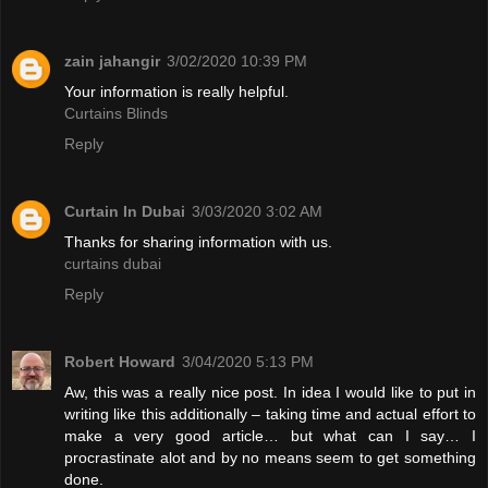
zain jahangir
3/02/2020 10:39 PM
Your information is really helpful.
Curtains Blinds
Reply
Curtain In Dubai
3/03/2020 3:02 AM
Thanks for sharing information with us.
curtains dubai
Reply
Robert Howard
3/04/2020 5:13 PM
Aw, this was a really nice post. In idea I would like to put in
writing like this additionally – taking time and actual effort to
make a very good article… but what can I say… I
procrastinate alot and by no means seem to get something
done.