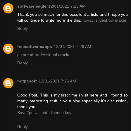
software eagle
12/01/2021 7:23 AM
Thank you so much for this excellent article and I hope you
will continue to write more like this.
movavi slideshow maker
Reply
freesoftwareapps
12/01/2021 7:26 AM
gstarcad professional crack/
Reply
hotpcsoft
12/01/2021 7:26 AM
Good Post. This is my first time i visit here and I found so
many interesting stuff in your blog especially it's discussion,
thank you.
Save2pc Ultimate license key
Reply