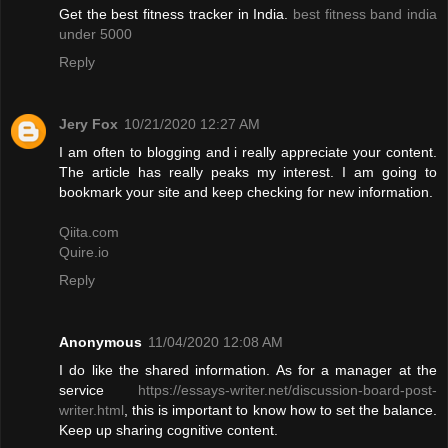
Get the best fitness tracker in India.
best fitness band india
under 5000
Reply
Jery Fox
10/21/2020 12:27 AM
I am often to blogging and i really appreciate your content.
The article has really peaks my interest. I am going to
bookmark your site and keep checking for new information.
Qiita.com
Quire.io
Reply
Anonymous
11/04/2020 12:08 AM
I do like the shared information. As for a manager at the
service
https://essays-writer.net/discussion-board-post-
writer.html
, this is important to know how to set the balance.
Keep up sharing cognitive content.