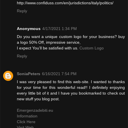
http://www.confiduss.com/en/jurisdictions/italy/politics/
Reply
Anonymous
4/17/2021 1:34 PM
Do you want a unique custom logo for your business? buy
a logo 50% Off, impressive service,
I expect You'll be satisfied with us.
Custom Logo
Reply
SoniaPeters
6/16/2021 7:54 PM
I was very pleased to find this web-site. I wanted to thanks
for your time for this wonderful read!! I definitely enjoying
every little bit of it and I have you bookmarked to check out
new stuff you blog post.
Emergenzadebiti.eu
Information
Click Here
Visit Web