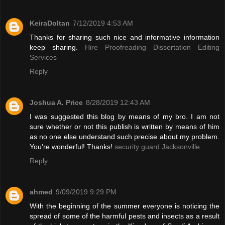
KeiraDoltan
7/12/2019 4:53 AM
Thanks for sharing such nice and informative information
keep sharing.
Hire Proofreading Dissertation Editing
Services
Reply
Joshua A. Price
8/28/2019 12:43 AM
I was suggested this blog by means of my bro. I am not
sure whether or not this publish is written by means of him
as no one else understand such precise about my problem.
You’re wonderful! Thanks!
security guard Jacksonville
Reply
ahmed
9/09/2019 9:29 PM
With the beginning of the summer everyone is noticing the
spread of some of the harmful pests and insects as a result