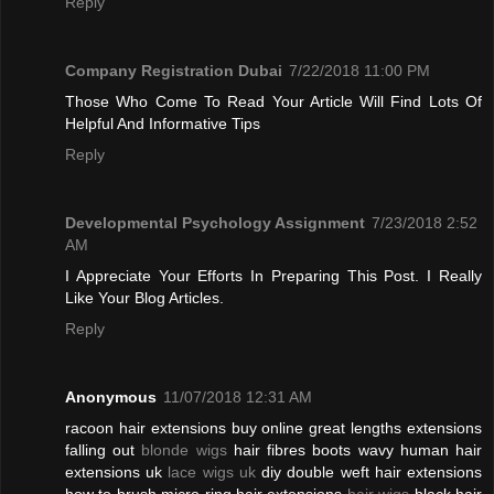
Reply
Company Registration Dubai
7/22/2018 11:00 PM
Those Who Come To Read Your Article Will Find Lots Of
Helpful And Informative Tips
Reply
Developmental Psychology Assignment
7/23/2018 2:52
AM
I Appreciate Your Efforts In Preparing This Post. I Really
Like Your Blog Articles.
Reply
Anonymous
11/07/2018 12:31 AM
racoon hair extensions buy online great lengths extensions
falling out
blonde wigs
hair fibres boots wavy human hair
extensions uk
lace wigs uk
diy double weft hair extensions