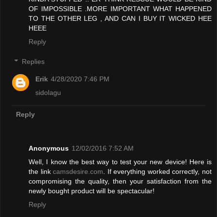
OF IMPOSSIBLE .MORE IMPORTANT WHAT HAPPENED
TO THE OTHER LEG , AND CAN I BUY IT WICKED HEE
HEEE
Reply
Replies
Erik
4/28/2020 7:46 PM
sidolagu
Reply
Anonymous
12/02/2016 7:52 AM
Well, I know the best way to test your new device! Here is
the link
camsdesire.com
. If everything worked correctly, not
compromising the quality, then your satisfaction from the
newly bought product will be spectacular!
Reply