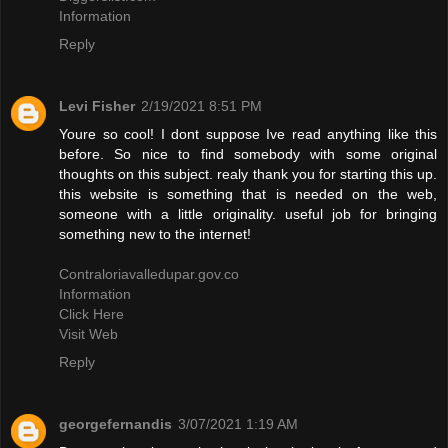
Information
Reply
Levi Fisher
2/19/2021 8:51 PM
Youre so cool! I dont suppose Ive read anything like this
before. So nice to find somebody with some original
thoughts on this subject. realy thank you for starting this up.
this website is something that is needed on the web,
someone with a little originality. useful job for bringing
something new to the internet!
Contraloriavalledupar.gov.co
Information
Click Here
Visit Web
Reply
georgefernandis
3/07/2021 1:19 AM