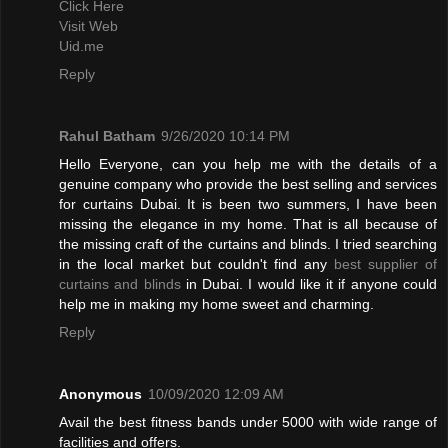
Click Here
Visit Web
Uid.me
Reply
Rahul Batham
9/26/2020 10:14 PM
Hello Everyone, can you help me with the details of a
genuine company who provide the best selling and services
for curtains Dubai. It is been two summers, I have been
missing the elegance in my home. That is all because of
the missing craft of the curtains and blinds. I tried searching
in the local market but couldn't find any
best supplier of
curtains and blinds
in Dubai. I would like it if anyone could
help me in making my home sweet and charming.
Reply
Anonymous
10/09/2020 12:09 AM
Avail the best fitness bands under 5000 with wide range of
facilities and offers.