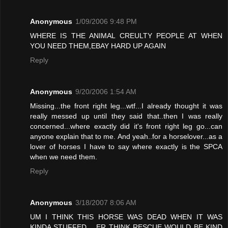
Anonymous
1/09/2006 9:48 PM
WHERE IS THE ANIMAL CREULTY PEOPLE AT WHEN
YOU NEED THEM,EBAY HARD UP AGAIN
Reply
Anonymous
9/20/2006 1:54 AM
Missing...the front right leg...wtf...I already thought it was
really messed up until they said that..then I was really
concerned...where exactly did it's front right leg go...can
anyone explain that to me. And yeah..for a horselover...as a
lover of horses I have to say where exactly is the SPCA
when we need them.
Reply
Anonymous
3/18/2007 8:06 AM
UM I THINK THIS HORSE WAS DEAD WHEN IT WAS
KINDA STUFFED .. ER THINK RESCUE WOULD BE KIND