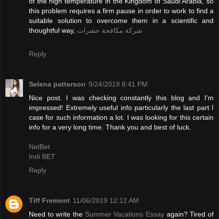
of the high temperature in the Kingdom of Saudi Arabia, so
this problem requires a firm pause in order to work to find a
suitable solution to overcome them in a scientific and
thoughtful way,
شركة مكافحة حشرات
Reply
Selena patterson
9/24/2019 8:41 PM
Nice post. I was checking constantly this blog and I'm
impressed! Extremely useful info particularly the last part I
case for such information a lot. I was looking for this certain
info for a very long time. Thank you and best of luck.
NetBet
Indi BET
Reply
Tiff Fremont
11/06/2019 12:12 AM
Need to write the
Summer Vacations Essay
again? Tired of