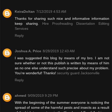
KeiraDoltan
7/12/2019 4:53 AM
Thanks for sharing such nice and informative information
keep sharing.
Hire Proofreading Dissertation Editing
Services
Reply
Joshua A. Price
8/28/2019 12:43 AM
I was suggested this blog by means of my bro. I am not
sure whether or not this publish is written by means of him
as no one else understand such precise about my problem.
You’re wonderful! Thanks!
security guard Jacksonville
Reply
ahmed
9/09/2019 9:29 PM
With the beginning of the summer everyone is noticing the
spread of some of the harmful pests and insects as a result