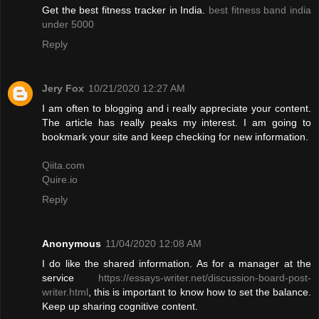
Get the best fitness tracker in India.
best fitness band india
under 5000
Reply
Jery Fox
10/21/2020 12:27 AM
I am often to blogging and i really appreciate your content.
The article has really peaks my interest. I am going to
bookmark your site and keep checking for new information.
Qiita.com
Quire.io
Reply
Anonymous
11/04/2020 12:08 AM
I do like the shared information. As for a manager at the
service
https://essays-writer.net/discussion-board-post-
writer.html
, this is important to know how to set the balance.
Keep up sharing cognitive content.