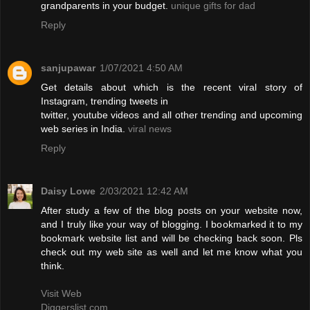
grandparents in your budget.
unique gifts for dad
Reply
sanjupawar
1/07/2021 4:50 AM
Get details about which is the recent viral story of
Instagram, trending tweets in
twitter, youtube videos and all other trending and upcoming
web series in India.
viral news
Reply
Daisy Lowe
2/03/2021 12:42 AM
After study a few of the blog posts on your website now,
and I truly like your way of blogging. I bookmarked it to my
bookmark website list and will be checking back soon. Pls
check out my web site as well and let me know what you
think.
Visit Web
Diggerslist.com