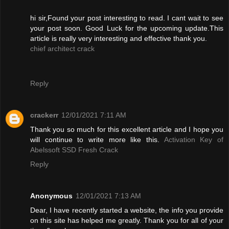
hi sir,Found your post interesting to read. I cant wait to see
your post soon. Good Luck for the upcoming update.This
article is really very interesting and effective thank you.
chief architect crack
Reply
crackerr
12/01/2021 7:11 AM
Thank you so much for this excellent article and I hope you
will continue to write more like this.
Activation Key of
Abelssoft SSD Fresh Crack
Reply
Anonymous
12/01/2021 7:13 AM
Dear, I have recently started a website, the info you provide
on this site has helped me greatly. Thank you for all of your