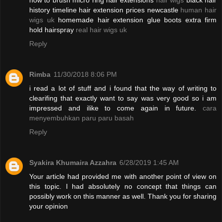
how to brush micro ring hair extensions
hair wigs
black hair
history timeline hair extension prices newcastle
human hair
wigs uk
homemade hair extension glue boots extra firm
hold hairspray
real hair wigs uk
Reply
Rimba
11/30/2018 8:06 PM
i read a lot of stuff and i found that the way of writing to
clearifing that exactly want to say was very good so i am
impressed and ilike to come again in future.
cara
menyembuhkan paru paru basah
Reply
Syakira Khumaira Azzahra
6/28/2019 1:45 AM
Your article had provided me with another point of view on
this topic. I had absolutely no concept that things can
possibly work on this manner as well. Thank you for sharing
your opinion