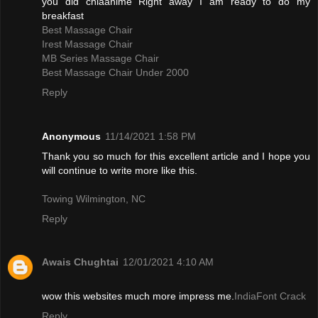
you did chiaanime Right away I am ready to do my
breakfast
Best Massage Chair
Irest Massage Chair
MB Series Massage Chair
Best Massage Chair Under 2000
Reply
Anonymous
11/14/2021 1:58 PM
Thank you so much for this excellent article and I hope you
will continue to write more like this.
Towing Wilmington, NC
Reply
Awais Chughtai
12/01/2021 4:10 AM
wow this websites much more impress me.
IndiaFont Crack
Reply