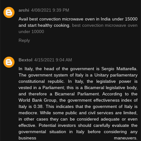
archi
4/08/2021 9:39 PM
Avail best convection microwave oven in India under 15000
and start healthy cooking.
best convection microwave oven
under 10000
Reply
Bextol
4/15/2021 9:04 AM
In Italy, the head of the government is Sergio Mattarella.
The government system of Italy is a Unitary parliamentary
constitutional republic. In Italy, the legislative power is
vested in a Parliament; this is a Bicameral legislative body,
and therefore a Bicameral Parliament. According to the
World Bank Group, the government effectiveness index of
Italy is 0.38. This indicates that the government of Italy is
mediocre. While some public and civil services are limited,
in other cases they can be considered adequate or even
effective. Potential investors should carefully evaluate the
governmental situation in Italy before considering any
business maneuvers.