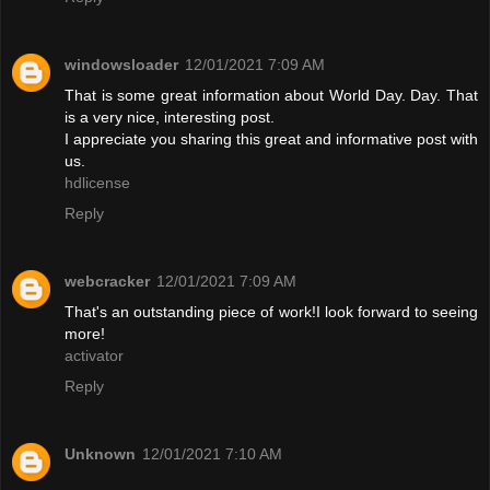
windowsloader
12/01/2021 7:09 AM
That is some great information about World Day. Day. That
is a very nice, interesting post.
I appreciate you sharing this great and informative post with
us.
hdlicense
Reply
webcracker
12/01/2021 7:09 AM
That's an outstanding piece of work!I look forward to seeing
more!
activator
Reply
Unknown
12/01/2021 7:10 AM