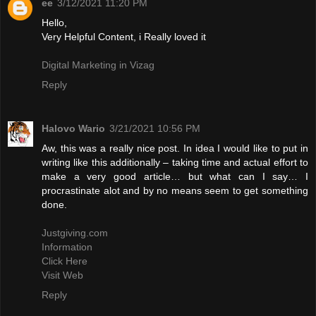
ee
3/12/2021 11:20 PM
Hello,
Very Helpful Content, i Really loved it
Digital Marketing in Vizag
Reply
Halovo Wario
3/21/2021 10:56 PM
Aw, this was a really nice post. In idea I would like to put in
writing like this additionally – taking time and actual effort to
make a very good article… but what can I say… I
procrastinate alot and by no means seem to get something
done.
Justgiving.com
Information
Click Here
Visit Web
Reply