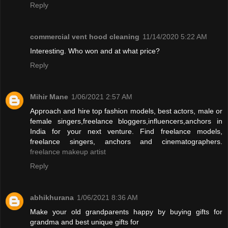
Reply
commercial vent hood cleaning
11/14/2020 5:22 AM
Interesting. Who won and at what price?
Reply
Mihir Mane
1/06/2021 2:57 AM
Approach and hire top fashion models, best actors, male or
female singers,freelance bloggers,influencers,anchors in
India for your next venture. Find freelance models,
freelance singers, anchors and cinematographers.
freelance makeup artist
Reply
abhikhurana
1/06/2021 8:36 AM
Make your old grandparents happy by buying gifts for
grandma and best unique gifts for