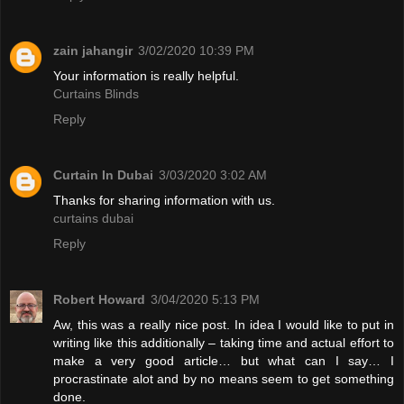
zain jahangir
3/02/2020 10:39 PM
Your information is really helpful.
Curtains Blinds
Reply
Curtain In Dubai
3/03/2020 3:02 AM
Thanks for sharing information with us.
curtains dubai
Reply
Robert Howard
3/04/2020 5:13 PM
Aw, this was a really nice post. In idea I would like to put in
writing like this additionally – taking time and actual effort to
make a very good article… but what can I say… I
procrastinate alot and by no means seem to get something
done.