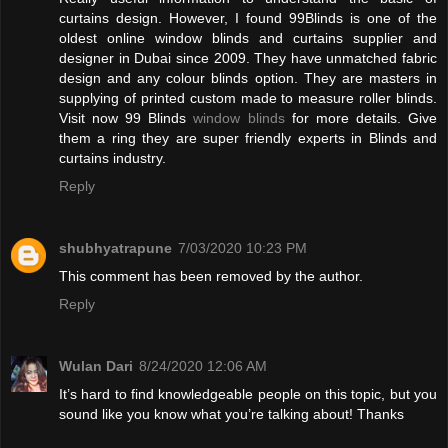
curtains design. However, I found 99Blinds is one of the
oldest online window blinds and curtains supplier and
designer in Dubai since 2009. They have unmatched fabric
design and any colour blinds option. They are masters in
supplying of printed custom made to measure roller blinds.
Visit now 99 Blinds
window blinds
for more details. Give
them a ring they are super friendly experts in Blinds and
curtains industry.
Reply
shubhyatrapune
7/03/2020 10:23 PM
This comment has been removed by the author.
Reply
Wulan Dari
8/24/2020 12:06 AM
It’s hard to find knowledgeable people on this topic, but you
sound like you know what you’re talking about! Thanks