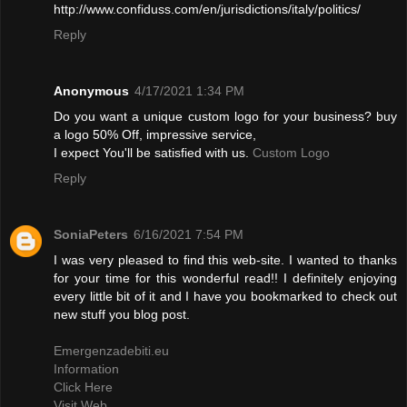
http://www.confiduss.com/en/jurisdictions/italy/politics/
Reply
Anonymous
4/17/2021 1:34 PM
Do you want a unique custom logo for your business? buy
a logo 50% Off, impressive service,
I expect You'll be satisfied with us.
Custom Logo
Reply
SoniaPeters
6/16/2021 7:54 PM
I was very pleased to find this web-site. I wanted to thanks
for your time for this wonderful read!! I definitely enjoying
every little bit of it and I have you bookmarked to check out
new stuff you blog post.
Emergenzadebiti.eu
Information
Click Here
Visit Web