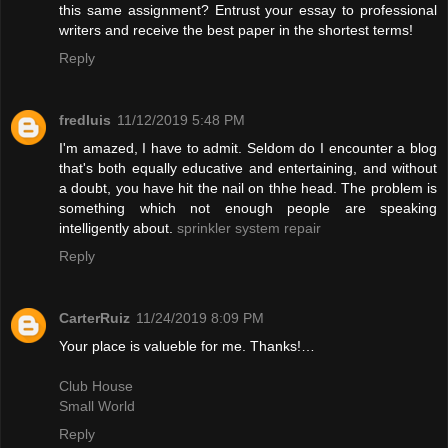
this same assignment? Entrust your essay to professional
writers and receive the best paper in the shortest terms!
Reply
fredluis
11/12/2019 5:48 PM
I'm amazed, I have to admit. Seldom do I encounter a blog
that's both equally educative and entertaining, and without
a doubt, you have hit the nail on thhe head. The problem is
something which not enough people are speaking
intelligently about.
sprinkler system repair
Reply
CarterRuiz
11/24/2019 8:09 PM
Your place is valueble for me. Thanks!…
Club House
Small World
Reply