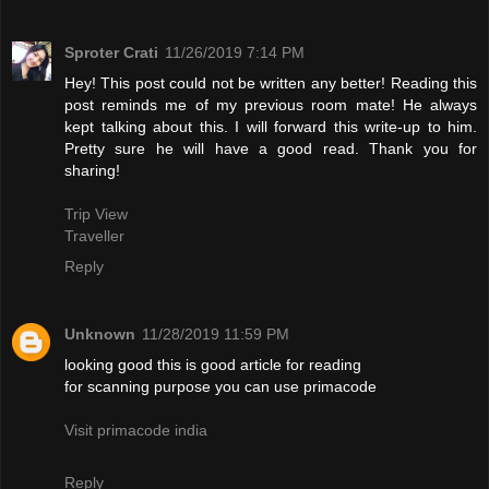
Sproter Crati
11/26/2019 7:14 PM
Hey! This post could not be written any better! Reading this
post reminds me of my previous room mate! He always
kept talking about this. I will forward this write-up to him.
Pretty sure he will have a good read. Thank you for
sharing!
Trip View
Traveller
Reply
Unknown
11/28/2019 11:59 PM
looking good this is good article for reading
for scanning purpose you can use primacode
Visit primacode india
Reply