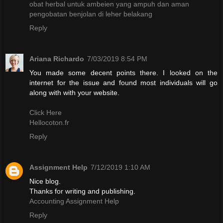
obat herbal untuk ambeien yang ampuh dan aman
pengobatan benjolan di leher belakang
Reply
Ariana Richardo
7/03/2019 8:54 PM
You made some decent points there. I looked on the
internet for the issue and found most individuals will go
along with with your website.
Click Here
Hellocoton.fr
Reply
Assignment Help
7/12/2019 1:10 AM
Nice blog.
Thanks for writing and publishing.
Accounting Assignment Help
Reply