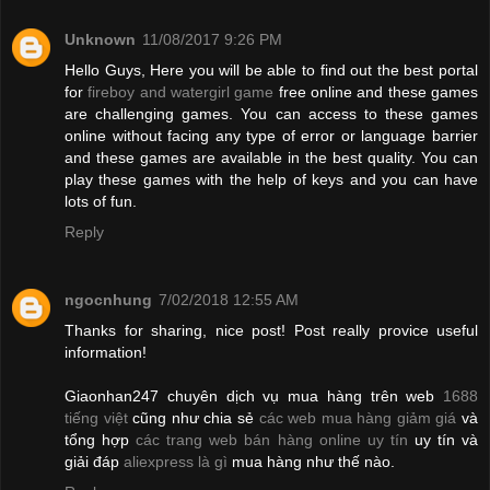
Unknown
11/08/2017 9:26 PM
Hello Guys, Here you will be able to find out the best portal
for
fireboy and watergirl game
free online and these games
are challenging games. You can access to these games
online without facing any type of error or language barrier
and these games are available in the best quality. You can
play these games with the help of keys and you can have
lots of fun.
Reply
ngocnhung
7/02/2018 12:55 AM
Thanks for sharing, nice post! Post really provice useful
information!
Giaonhan247 chuyên dịch vụ mua hàng trên web
1688
tiếng việt
cũng như chia sẻ
các web mua hàng giảm giá
và
tổng hợp
các trang web bán hàng online uy tín
uy tín và
giải đáp
aliexpress là gì
mua hàng như thế nào.