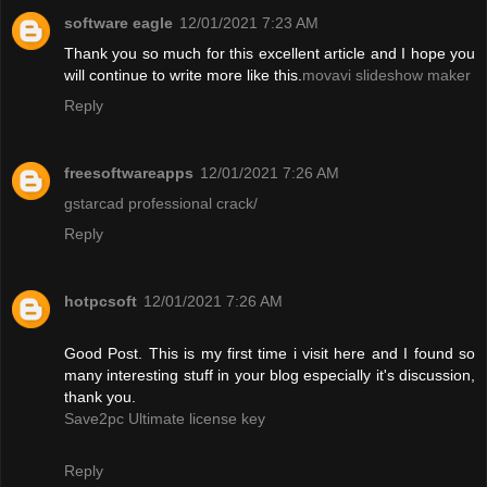
software eagle
12/01/2021 7:23 AM
Thank you so much for this excellent article and I hope you
will continue to write more like this.
movavi slideshow maker
Reply
freesoftwareapps
12/01/2021 7:26 AM
gstarcad professional crack/
Reply
hotpcsoft
12/01/2021 7:26 AM
Good Post. This is my first time i visit here and I found so
many interesting stuff in your blog especially it's discussion,
thank you.
Save2pc Ultimate license key
Reply