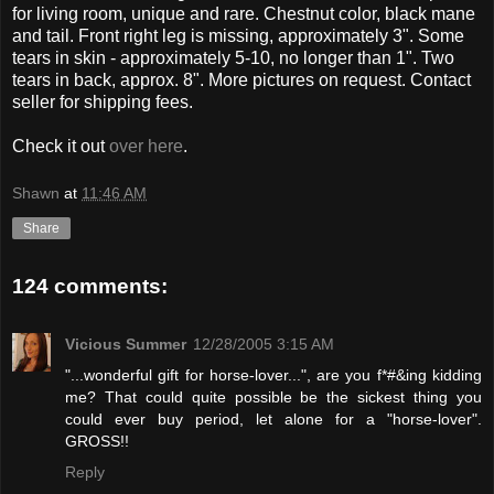
for living room, unique and rare. Chestnut color, black mane
and tail. Front right leg is missing, approximately 3". Some
tears in skin - approximately 5-10, no longer than 1". Two
tears in back, approx. 8". More pictures on request. Contact
seller for shipping fees.
Check it out
over here
.
Shawn
at
11:46 AM
Share
124 comments:
Vicious Summer
12/28/2005 3:15 AM
"...wonderful gift for horse-lover...", are you f*#&ing kidding
me? That could quite possible be the sickest thing you
could ever buy period, let alone for a "horse-lover".
GROSS!!
Reply