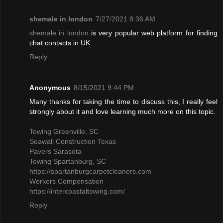
shemale in london
7/27/2021 8:36 AM
shemale in london
is very popular web platform for finding
chat contacts in UK
Reply
Anonymous
8/15/2021 9:44 PM
Many thanks for taking the time to discuss this, I really feel
strongly about it and love learning much more on this topic.
Towing Greenville, SC
Seawall Construction Texas
Pavers Sarasota
Towing Spartanburg, SC
https://spartanburgcarpetcleaners.com
Workers Compensation
https://intercoastaltowing.com/
Reply