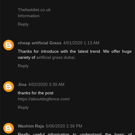
Thefastdiet.co.uk
Information
Reply
cheap artificial Grass
4/01/2020 1:13 AM
Thanks for introduce with the latest trend. We offer huge
variety of
artificial grass dubai
.
Reply
Jina
4/02/2020 3:30 AM
thanks for the post
https://aboutdogfence.com/
Reply
Washim Raja
5/06/2020 2:36 PM
Really useful information to understand the basic of