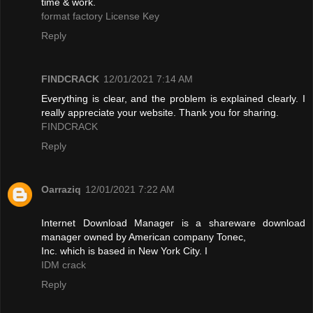
time & work.
format factory License Key
Reply
FINDCRACK
12/01/2021 7:14 AM
Everything is clear, and the problem is explained clearly. I
really appreciate your website. Thank you for sharing.
FINDCRACK
Reply
Oarraziq
12/01/2021 7:22 AM
Internet Download Manager is a shareware download
manager owned by American company Tonec,
Inc. which is based in New York City. I
IDM crack
Reply