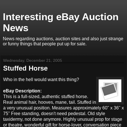
Interesting eBay Auction
News
News regarding auctions, auction sites and also just strange
or funny things that people put up for sale.
Wednesday, December 21, 2005
Stuffed Horse
Who in the hell would want this thing?
eBay Description:
This is a full-sized, authentic stuffed horse.
Real animal hair, hooves, mane, tail. Stuffed in
a very unusual position. Measures approximately 60" x 36" x
75" Free standing, doesn't need pedestal. Old style
taxidermy, not done anymore. Highly unusual prop for stage
or theatre, wonderful gift for horse-lover, conversation piece