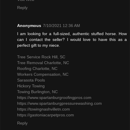
Reply
Anonymous
7/10/2021 12:36 AM
I am looking for a full-sized, authentic stuffed horse. How
can I contact the seller? I would love to have this as a
perfect gift to my niece.
Tree Service Rock Hill, SC
Tree Removal Charlotte, NC
Roofing Charlotte, NC
Workers Compensation, NC
Sarasota Pools
Hickory Towing
Towing Burlington, NC
https://www.spartanburgroofingpros.com
https://www.spartanburgpressurewashing.com
https://towingnashvilletn.com
https://gastoniacarpetpros.com
Reply