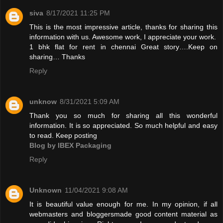
siva
8/17/2021 11:25 PM
This is the most impressive article, thanks for sharing this
information with us. Awesome work, I appreciate your work.
1 bhk flat for rent in chennai
Great story….Keep on
sharing… Thanks
Reply
unknow
8/31/2021 5:09 AM
Thank you so much for sharing all this wonderful
information. It is so appreciated. So much helpful and easy
to read. Keep posting
Blog by IBEX Packaging
Reply
Unknown
11/04/2021 9:08 AM
It is beautiful value enough for me. In my opinion, if all
webmasters and bloggersmade good content material as