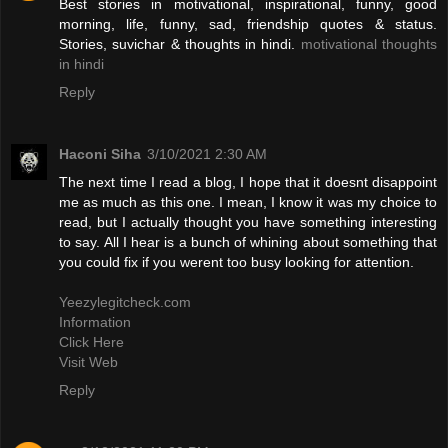
Best stories in motivational, inspirational, funny, good
morning, life, funny, sad, friendship quotes & status.
Stories, suvichar & thoughts in hindi.
motivational thoughts
in hindi
Reply
Haconi Siha
3/10/2021 2:30 AM
The next time I read a blog, I hope that it doesnt disappoint
me as much as this one. I mean, I know it was my choice to
read, but I actually thought you have something interesting
to say. All I hear is a bunch of whining about something that
you could fix if you werent too busy looking for attention.
Yeezylegitcheck.com
Information
Click Here
Visit Web
Reply