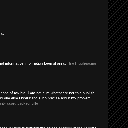
ng.
nd informative information keep sharing.
Hire Proofreading
eans of my bro. I am not sure whether or not this publish
 no one else understand such precise about my problem.
rity guard Jacksonville