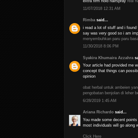
extra firm hold hairspray
real h
11/07/2018 12:31 AM
Rimba
said...
i read a lot of stuff and i found
say was very good so i am impr
menyembuhkan paru paru bas
11/30/2018 8:06 PM
Syakira Khumaira Azzahra
sa
Your article had provided me wi
concept that things can possib
opinion
obat herbal untuk ambeien y
pengobatan benjolan di leher 
6/28/2019 1:45 AM
Ariana Richardo
said...
You made some decent points th
most individuals will go along 
Click Here