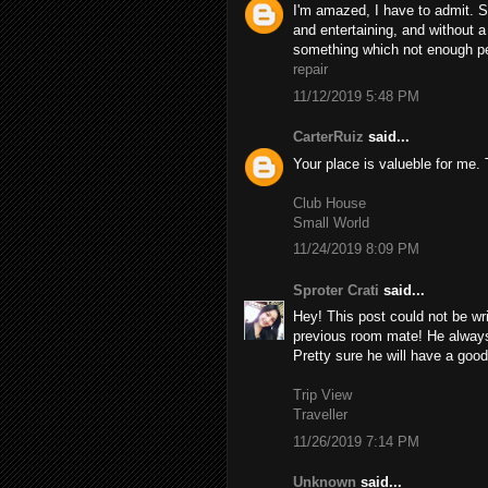
I'm amazed, I have to admit. S
and entertaining, and without a
something which not enough peo
repair
11/12/2019 5:48 PM
CarterRuiz
said...
Your place is valueble for me
Club House
Small World
11/24/2019 8:09 PM
Sproter Crati
said...
Hey! This post could not be wr
previous room mate! He always k
Pretty sure he will have a good
Trip View
Traveller
11/26/2019 7:14 PM
Unknown
said...