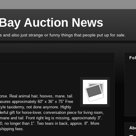
eBay Auction News
 and also just strange or funny things that people put up for sale.
Fo
horse. Real animal hair, hooves, mane, tail.
asures approximately 60" x 36" x 75" Free
tyle taxidermy, not done anymore. Highly
rful gift for horse-lover, conversation piece for living room,
mane and tail. Front right leg is missing, approximately 3".
0, no longer than 1". Two tears in back, approx. 8". More
Ab
 shipping fees.