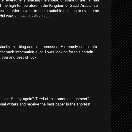
er everyone is noticing the spread of some of the harmful
of the high temperature in the Kingdom of Saudi Arabia, so
use in order to work to find a suitable solution to overcome
tful way,
شركة مكافحة حشرات
tantly this blog and I'm impressed! Extremely useful info
 for such information a lot. I was looking for this certain
k you and best of luck.
tions Essay
again? Tired of this same assignment?
nal writers and receive the best paper in the shortest