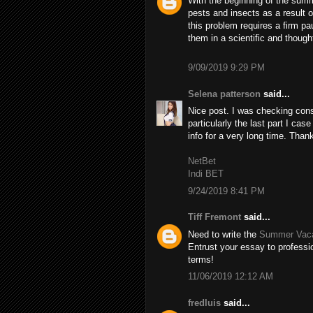
With the beginning of the summ
pests and insects as a result 
this problem requires a firm pa
them in a scientific and though
9/09/2019 9:29 PM
Selena patterson
said...
Nice post. I was checking cons
particularly the last part I case
info for a very long time. Than
NetBet
Indi BET
9/24/2019 8:41 PM
Tiff Fremont
said...
Need to write the
Summer Vaca
Entrust your essay to professio
terms!
11/06/2019 12:12 AM
fredluis
said...