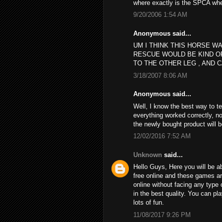
where exactly is the SPCA wh
9/20/2006 1:54 AM
Anonymous said...
UM I THINK THIS HORSE WA
RESCUE WOULD BE KIND O
TO THE OTHER LEG , AND C
3/18/2007 8:06 AM
Anonymous said...
Well, I know the best way to t
everything worked correctly, no
the newly bought product will 
12/02/2016 7:52 AM
Unknown
said...
Hello Guys, Here you will be ab
free online and these games a
online without facing any type 
in the best quality. You can p
lots of fun.
11/08/2017 9:26 PM