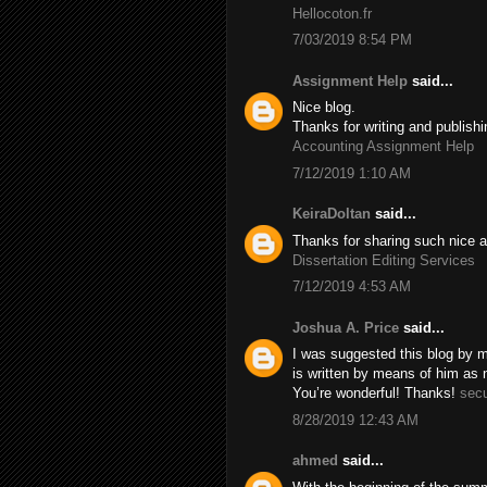
Hellocoton.fr
7/03/2019 8:54 PM
Assignment Help
said...
Nice blog.
Thanks for writing and publishi
Accounting Assignment Help
7/12/2019 1:10 AM
KeiraDoltan
said...
Thanks for sharing such nice a
Dissertation Editing Services
7/12/2019 4:53 AM
Joshua A. Price
said...
I was suggested this blog by m
is written by means of him as
You’re wonderful! Thanks!
secu
8/28/2019 12:43 AM
ahmed
said...