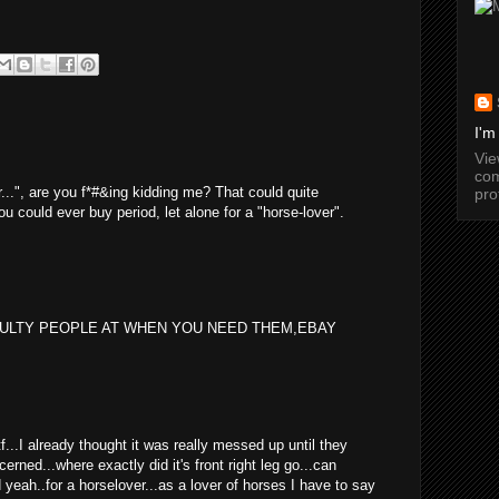
I'm
Vi
com
er...", are you f*#&ing kidding me? That could quite
pro
ou could ever buy period, let alone for a "horse-lover".
EULTY PEOPLE AT WHEN YOU NEED THEM,EBAY
wtf...I already thought it was really messed up until they
cerned...where exactly did it's front right leg go...can
yeah..for a horselover...as a lover of horses I have to say