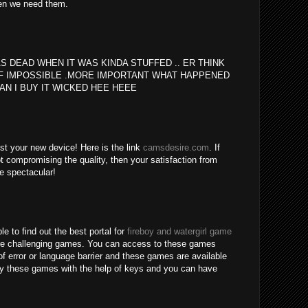
en we need them.
S DEAD WHEN IT WAS KINDA STUFFED .. ER THINK
F IMPOSSIBLE .MORE IMPORTANT WHAT HAPPENED
AN I BUY IT WICKED HEE HEEE
est your new device! Here is the link
camsdesire.com
. If
t compromising the quality, then your satisfaction from
be spectacular!
le to find out the best portal for
fireboy and watergirl game
re challenging games. You can access to these games
of error or language barrier and these games are available
lay these games with the help of keys and you can have