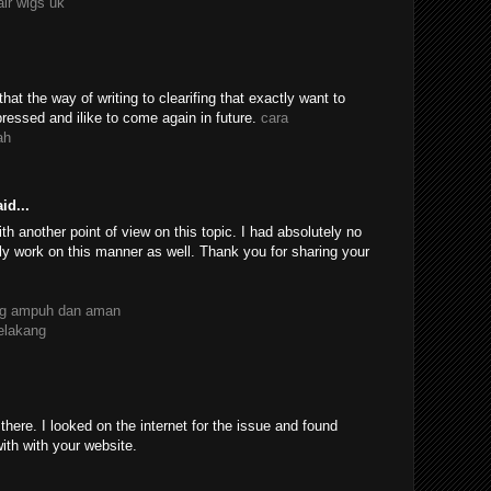
air wigs uk
 that the way of writing to clearifing that exactly want to
essed and ilike to come again in future.
cara
ah
id...
th another point of view on this topic. I had absolutely no
ly work on this manner as well. Thank you for sharing your
ang ampuh dan aman
belakang
ere. I looked on the internet for the issue and found
with with your website.