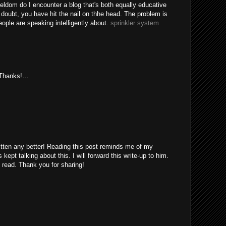
eldom do I encounter a blog that's both equally educative
 doubt, you have hit the nail on thhe head. The problem is
ple are speaking intelligently about.
sprinkler system
. Thanks!…
itten any better! Reading this post reminds me of my
ept talking about this. I will forward this write-up to him.
 read. Thank you for sharing!