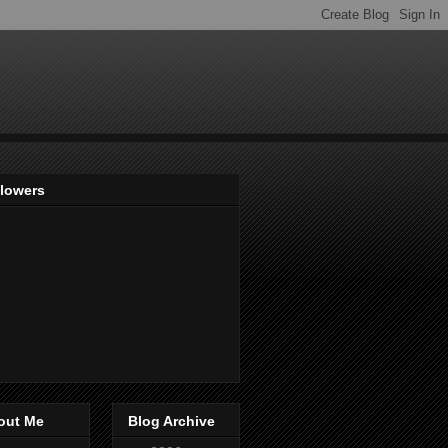
llowers
out Me
Blog Archive