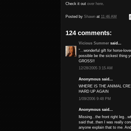
Check it out
over here
.
Posted by
Shawn
at
11:46 AM
124 comments:
Vicious Summer
said...
"...wonderful gift for horse-lov
possible be the sickest thing y
GROSS!!
12/28/2005 3:15 AM
Anonymous said...
WHERE IS THE ANIMAL CR
HARD UP AGAIN
1/09/2006 9:48 PM
Anonymous said...
Missing...the front right leg...
said that..then I was really con
anyone explain that to me. And 