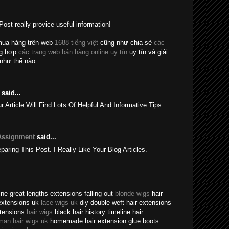
Post really provice useful information!
mua hàng trên web
1688 tiếng việt
cũng như chia sẻ
các
ng hợp
các trang web bán hàng online uy tín
uy tín và giải
như thế nào.
said...
rticle Will Find Lots Of Helpful And Informative Tips
Assignment
said...
eparing This Post. I Really Like Your Blog Articles.
ne great lengths extensions falling out
blonde wigs
hair
extensions uk
lace wigs uk
diy double weft hair extensions
xtensions
hair wigs
black hair history timeline hair
man hair wigs uk
homemade hair extension glue boots