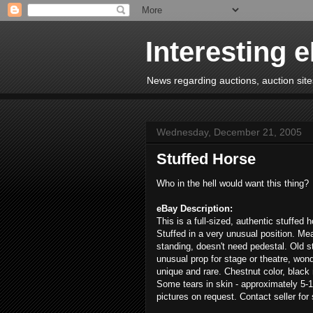
Interesting 
News regarding auctions, auction sites
Wednesday, December 21, 2005
Stuffed Horse
Who in the hell would want this thing?
eBay Description:
This is a full-sized, authentic stuffed 
Stuffed in a very unusual position. Me
standing, doesn't need pedestal. Old s
unusual prop for stage or theatre, wonde
unique and rare. Chestnut color, black 
Some tears in skin - approximately 5-1
pictures on request. Contact seller for