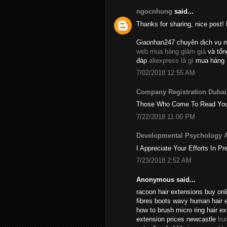
ngocnhung
said...
Thanks for sharing, nice post! 
Giaonhan247 chuyên dịch vụ 
web mua hàng giảm giá
và tổ
đáp
aliexpress là gì
mua hàng 
7/02/2018 12:55 AM
Company Registration Dubai
Those Who Come To Read Your A
7/22/2018 11:00 PM
Developmental Psychology 
I Appreciate Your Efforts In Pr
7/23/2018 2:52 AM
Anonymous said...
racoon hair extensions buy onli
fibres boots wavy human hair 
how to brush micro ring hair e
extension prices newcastle
hu