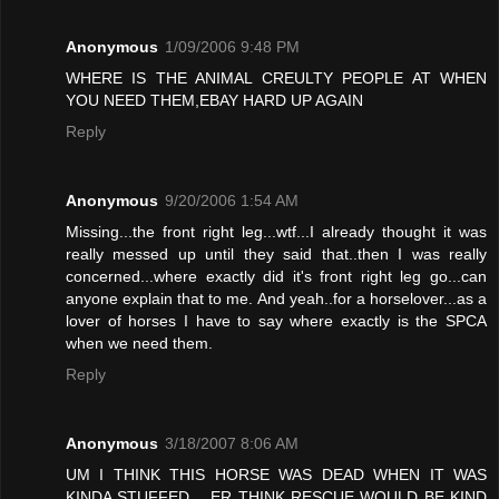
Anonymous
1/09/2006 9:48 PM
WHERE IS THE ANIMAL CREULTY PEOPLE AT WHEN
YOU NEED THEM,EBAY HARD UP AGAIN
Reply
Anonymous
9/20/2006 1:54 AM
Missing...the front right leg...wtf...I already thought it was
really messed up until they said that..then I was really
concerned...where exactly did it's front right leg go...can
anyone explain that to me. And yeah..for a horselover...as a
lover of horses I have to say where exactly is the SPCA
when we need them.
Reply
Anonymous
3/18/2007 8:06 AM
UM I THINK THIS HORSE WAS DEAD WHEN IT WAS
KINDA STUFFED .. ER THINK RESCUE WOULD BE KIND