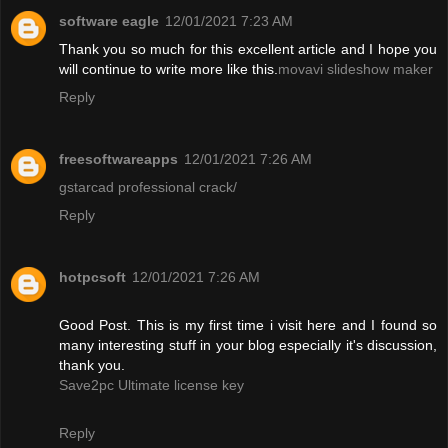
software eagle
12/01/2021 7:23 AM
Thank you so much for this excellent article and I hope you
will continue to write more like this.
movavi slideshow maker
Reply
freesoftwareapps
12/01/2021 7:26 AM
gstarcad professional crack/
Reply
hotpcsoft
12/01/2021 7:26 AM
Good Post. This is my first time i visit here and I found so
many interesting stuff in your blog especially it's discussion,
thank you.
Save2pc Ultimate license key
Reply