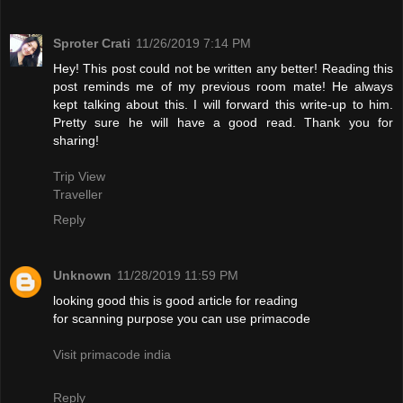
Sproter Crati
11/26/2019 7:14 PM
Hey! This post could not be written any better! Reading this
post reminds me of my previous room mate! He always
kept talking about this. I will forward this write-up to him.
Pretty sure he will have a good read. Thank you for
sharing!
Trip View
Traveller
Reply
Unknown
11/28/2019 11:59 PM
looking good this is good article for reading
for scanning purpose you can use primacode
Visit primacode india
Reply