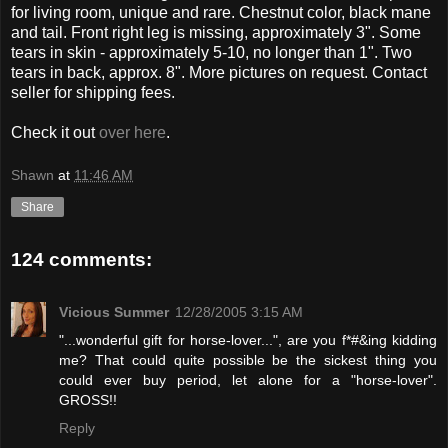
for living room, unique and rare. Chestnut color, black mane
and tail. Front right leg is missing, approximately 3". Some
tears in skin - approximately 5-10, no longer than 1". Two
tears in back, approx. 8". More pictures on request. Contact
seller for shipping fees.
Check it out
over here
.
Shawn
at
11:46 AM
Share
124 comments:
Vicious Summer
12/28/2005 3:15 AM
"...wonderful gift for horse-lover...", are you f*#&ing kidding
me? That could quite possible be the sickest thing you
could ever buy period, let alone for a "horse-lover".
GROSS!!
Reply