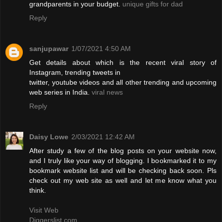
grandparents in your budget.
unique gifts for dad
Reply
sanjupawar
1/07/2021 4:50 AM
Get details about which is the recent viral story of
Instagram, trending tweets in
twitter, youtube videos and all other trending and upcoming
web series in India.
viral news
Reply
Daisy Lowe
2/03/2021 12:42 AM
After study a few of the blog posts on your website now,
and I truly like your way of blogging. I bookmarked it to my
bookmark website list and will be checking back soon. Pls
check out my web site as well and let me know what you
think.
Visit Web
Diggerslist.com