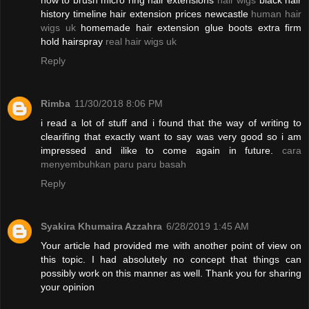
how to brush micro ring hair extensions
hair wigs
black hair
history timeline hair extension prices newcastle
human hair
wigs uk
homemade hair extension glue boots extra firm
hold hairspray
real hair wigs uk
Reply
Rimba
11/30/2018 8:06 PM
i read a lot of stuff and i found that the way of writing to
clearifing that exactly want to say was very good so i am
impressed and ilike to come again in future.
cara
menyembuhkan paru paru basah
Reply
Syakira Khumaira Azzahra
6/28/2019 1:45 AM
Your article had provided me with another point of view on
this topic. I had absolutely no concept that things can
possibly work on this manner as well. Thank you for sharing
your opinion