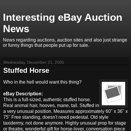
Interesting eBay Auction
News
News regarding auctions, auction sites and also just strange
or funny things that people put up for sale.
Wednesday, December 21, 2005
Stuffed Horse
Who in the hell would want this thing?
eBay Description:
This is a full-sized, authentic stuffed horse.
Real animal hair, hooves, mane, tail. Stuffed in
a very unusual position. Measures approximately 60" x 36" x
75" Free standing, doesn't need pedestal. Old style
taxidermy, not done anymore. Highly unusual prop for stage
or theatre, wonderful gift for horse-lover, conversation piece