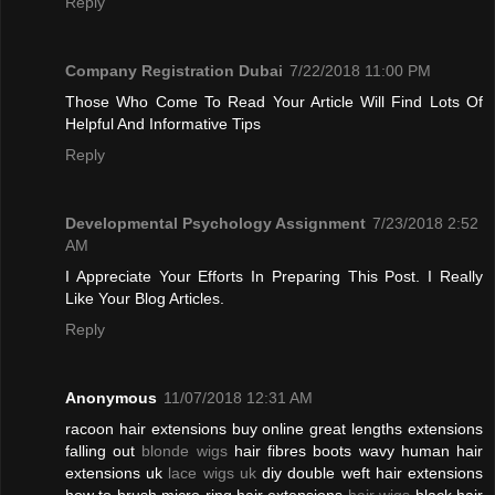
Reply
Company Registration Dubai
7/22/2018 11:00 PM
Those Who Come To Read Your Article Will Find Lots Of
Helpful And Informative Tips
Reply
Developmental Psychology Assignment
7/23/2018 2:52
AM
I Appreciate Your Efforts In Preparing This Post. I Really
Like Your Blog Articles.
Reply
Anonymous
11/07/2018 12:31 AM
racoon hair extensions buy online great lengths extensions
falling out
blonde wigs
hair fibres boots wavy human hair
extensions uk
lace wigs uk
diy double weft hair extensions