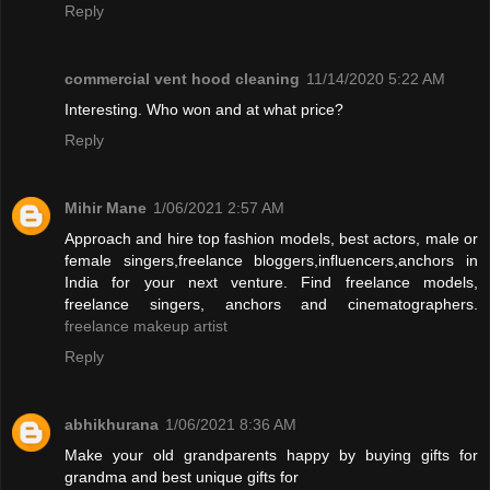
Reply
commercial vent hood cleaning
11/14/2020 5:22 AM
Interesting. Who won and at what price?
Reply
Mihir Mane
1/06/2021 2:57 AM
Approach and hire top fashion models, best actors, male or
female singers,freelance bloggers,influencers,anchors in
India for your next venture. Find freelance models,
freelance singers, anchors and cinematographers.
freelance makeup artist
Reply
abhikhurana
1/06/2021 8:36 AM
Make your old grandparents happy by buying gifts for
grandma and best unique gifts for