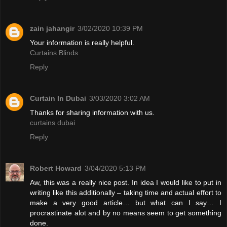
zain jahangir
3/02/2020 10:39 PM
Your information is really helpful.
Curtains Blinds
Reply
Curtain In Dubai
3/03/2020 3:02 AM
Thanks for sharing information with us.
curtains dubai
Reply
Robert Howard
3/04/2020 5:13 PM
Aw, this was a really nice post. In idea I would like to put in
writing like this additionally – taking time and actual effort to
make a very good article… but what can I say… I
procrastinate alot and by no means seem to get something
done.