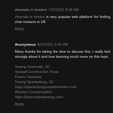
shemale in london
7/27/2021 8:36 AM
shemale in london
is very popular web platform for finding
chat contacts in UK
Reply
Anonymous
8/15/2021 9:44 PM
Many thanks for taking the time to discuss this, I really feel
strongly about it and love learning much more on this topic.
Towing Greenville, SC
Seawall Construction Texas
Pavers Sarasota
Towing Spartanburg, SC
https://spartanburgcarpetcleaners.com
Workers Compensation
https://intercoastaltowing.com/
Reply