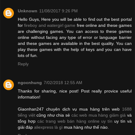
Unknown
11/08/2017 9:26 PM
Hello Guys, Here you will be able to find out the best portal
for
fireboy and watergirl game
free online and these games
are challenging games. You can access to these games
online without facing any type of error or language barrier
and these games are available in the best quality. You can
play these games with the help of keys and you can have
lots of fun.
Reply
ngocnhung
7/02/2018 12:55 AM
Thanks for sharing, nice post! Post really provice useful
information!
Giaonhan247 chuyên dịch vụ mua hàng trên web
1688
tiếng việt
cũng như chia sẻ
các web mua hàng giảm giá
và
tổng hợp
các trang web bán hàng online uy tín
uy tín và
giải đáp
aliexpress là gì
mua hàng như thế nào.