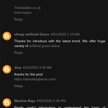
Thefastdiet.co.uk
Information
Reply
cheap artificial Grass
4/01/2020 1:13 AM
Thanks for introduce with the latest trend. We offer huge
variety of
artificial grass dubai
.
Reply
Jina
4/02/2020 3:30 AM
thanks for the post
https://aboutdogfence.com/
Reply
Washim Raja
5/06/2020 2:36 PM
Really useful information to understand the basic of