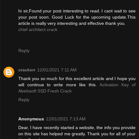
hi sir,Found your post interesting to read. I cant wait to see
your post soon. Good Luck for the upcoming update.This
article is really very interesting and effective thank you.
chief architect crack
Reply
crackerr
12/01/2021 7:11 AM
Thank you so much for this excellent article and I hope you
will continue to write more like this.
Activation Key of
Abelssoft SSD Fresh Crack
Reply
Anonymous
12/01/2021 7:13 AM
Dear, I have recently started a website, the info you provide
on this site has helped me greatly. Thank you for all of your