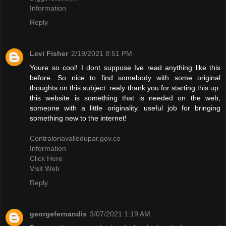
Information
Reply
Levi Fisher
2/19/2021 8:51 PM
Youre so cool! I dont suppose Ive read anything like this
before. So nice to find somebody with some original
thoughts on this subject. realy thank you for starting this up.
this website is something that is needed on the web,
someone with a little originality. useful job for bringing
something new to the internet!
Contraloriavalledupar.gov.co
Information
Click Here
Visit Web
Reply
georgefernandis
3/07/2021 1:19 AM