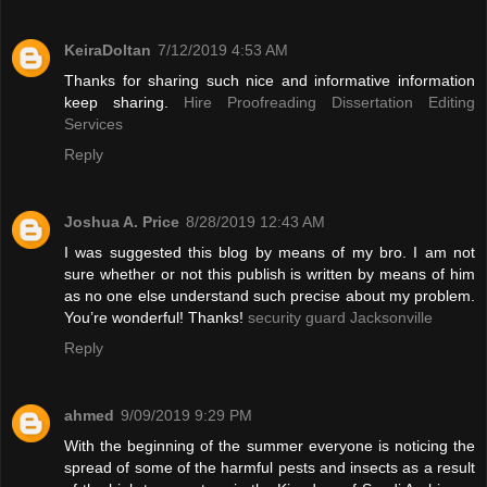
KeiraDoltan
7/12/2019 4:53 AM
Thanks for sharing such nice and informative information
keep sharing.
Hire Proofreading Dissertation Editing
Services
Reply
Joshua A. Price
8/28/2019 12:43 AM
I was suggested this blog by means of my bro. I am not
sure whether or not this publish is written by means of him
as no one else understand such precise about my problem.
You’re wonderful! Thanks!
security guard Jacksonville
Reply
ahmed
9/09/2019 9:29 PM
With the beginning of the summer everyone is noticing the
spread of some of the harmful pests and insects as a result