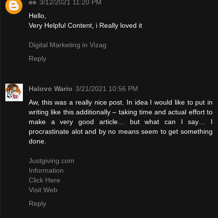
ee
3/12/2021 11:20 PM
Hello,
Very Helpful Content, i Really loved it
Digital Marketing in Vizag
Reply
Halovo Wario
3/21/2021 10:56 PM
Aw, this was a really nice post. In idea I would like to put in
writing like this additionally – taking time and actual effort to
make a very good article… but what can I say… I
procrastinate alot and by no means seem to get something
done.
Justgiving.com
Information
Click Here
Visit Web
Reply