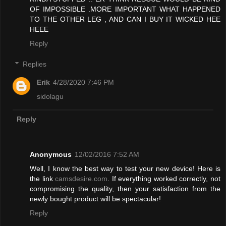
OF IMPOSSIBLE .MORE IMPORTANT WHAT HAPPENED
TO THE OTHER LEG , AND CAN I BUY IT WICKED HEE
HEEE
Reply
Replies
Erik
4/28/2020 7:46 PM
sidolagu
Reply
Anonymous
12/02/2016 7:52 AM
Well, I know the best way to test your new device! Here is
the link
camsdesire.com
. If everything worked correctly, not
compromising the quality, then your satisfaction from the
newly bought product will be spectacular!
Reply