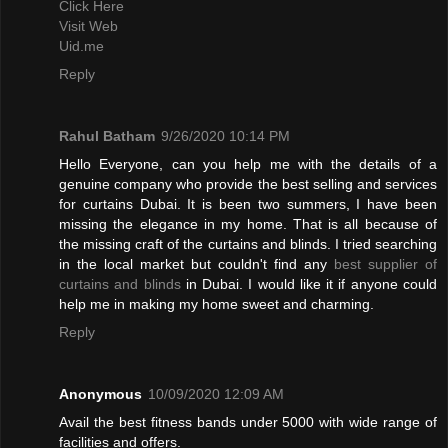
Click Here
Visit Web
Uid.me
Reply
Rahul Batham
9/26/2020 10:14 PM
Hello Everyone, can you help me with the details of a
genuine company who provide the best selling and services
for curtains Dubai. It is been two summers, I have been
missing the elegance in my home. That is all because of
the missing craft of the curtains and blinds. I tried searching
in the local market but couldn't find any
best supplier of
curtains and blinds
in Dubai. I would like it if anyone could
help me in making my home sweet and charming.
Reply
Anonymous
10/09/2020 12:09 AM
Avail the best fitness bands under 5000 with wide range of
facilities and offers.