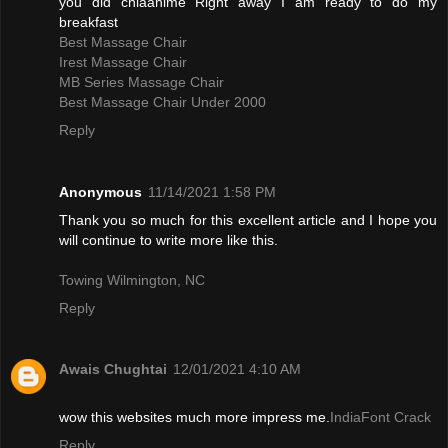
you did chiaanime Right away I am ready to do my
breakfast
Best Massage Chair
Irest Massage Chair
MB Series Massage Chair
Best Massage Chair Under 2000
Reply
Anonymous
11/14/2021 1:58 PM
Thank you so much for this excellent article and I hope you
will continue to write more like this.
Towing Wilmington, NC
Reply
Awais Chughtai
12/01/2021 4:10 AM
wow this websites much more impress me.
IndiaFont Crack
Reply