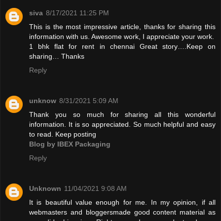
siva
8/17/2021 11:25 PM
This is the most impressive article, thanks for sharing this
information with us. Awesome work, I appreciate your work.
1 bhk flat for rent in chennai
Great story….Keep on
sharing… Thanks
Reply
unknow
8/31/2021 5:09 AM
Thank you so much for sharing all this wonderful
information. It is so appreciated. So much helpful and easy
to read. Keep posting
Blog by IBEX Packaging
Reply
Unknown
11/04/2021 9:08 AM
It is beautiful value enough for me. In my opinion, if all
webmasters and bloggersmade good content material as