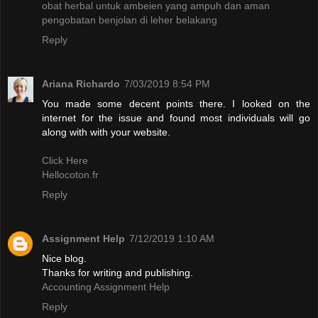
obat herbal untuk ambeien yang ampuh dan aman
pengobatan benjolan di leher belakang
Reply
Ariana Richardo
7/03/2019 8:54 PM
You made some decent points there. I looked on the
internet for the issue and found most individuals will go
along with with your website.
Click Here
Hellocoton.fr
Reply
Assignment Help
7/12/2019 1:10 AM
Nice blog.
Thanks for writing and publishing.
Accounting Assignment Help
Reply