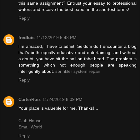
this same assignment? Entrust your essay to professional
writers and receive the best paper in the shortest terms!
Reply
fredluis
11/12/2019 5:48 PM
I'm amazed, I have to admit. Seldom do I encounter a blog
that's both equally educative and entertaining, and without
a doubt, you have hit the nail on thhe head. The problem is
something which not enough people are speaking
intelligently about.
sprinkler system repair
Reply
CarterRuiz
11/24/2019 8:09 PM
Your place is valueble for me. Thanks!…
Club House
Small World
Reply