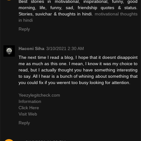
Best stories in motivational, inspirational, funny, good
morning, life, funny, sad, friendship quotes & status.
Stories, suvichar & thoughts in hindi.
motivational thoughts
in hindi
Reply
Haconi Siha
3/10/2021 2:30 AM
The next time I read a blog, I hope that it doesnt disappoint
me as much as this one. I mean, I know it was my choice to
read, but I actually thought you have something interesting
to say. All I hear is a bunch of whining about something that
you could fix if you werent too busy looking for attention.
Yeezylegitcheck.com
Information
Click Here
Visit Web
Reply