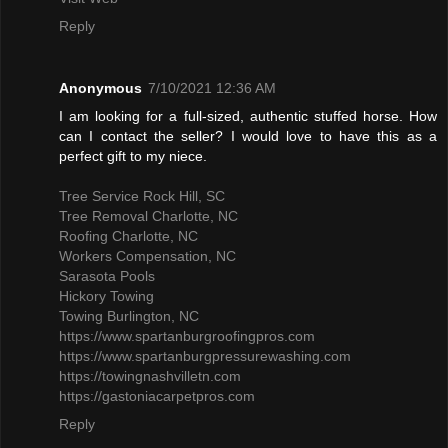
Reply
Anonymous
7/10/2021 12:36 AM
I am looking for a full-sized, authentic stuffed horse. How
can I contact the seller? I would love to have this as a
perfect gift to my niece.
Tree Service Rock Hill, SC
Tree Removal Charlotte, NC
Roofing Charlotte, NC
Workers Compensation, NC
Sarasota Pools
Hickory Towing
Towing Burlington, NC
https://www.spartanburgroofingpros.com
https://www.spartanburgpressurewashing.com
https://towingnashvilletn.com
https://gastoniacarpetpros.com
Reply