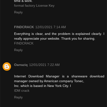
time & work.
format factory License Key
Reply
FINDCRACK
12/01/2021 7:14 AM
Everything is clear, and the problem is explained clearly. I
really appreciate your website. Thank you for sharing.
FINDCRACK
Reply
Oarraziq
12/01/2021 7:22 AM
Internet Download Manager is a shareware download
manager owned by American company Tonec,
Inc. which is based in New York City. I
IDM crack
Reply