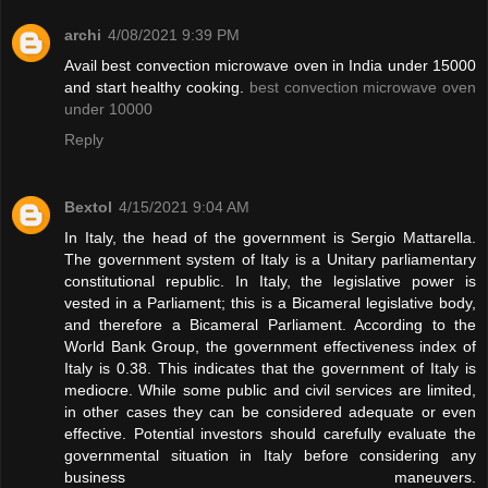
archi
4/08/2021 9:39 PM
Avail best convection microwave oven in India under 15000
and start healthy cooking.
best convection microwave oven
under 10000
Reply
Bextol
4/15/2021 9:04 AM
In Italy, the head of the government is Sergio Mattarella.
The government system of Italy is a Unitary parliamentary
constitutional republic. In Italy, the legislative power is
vested in a Parliament; this is a Bicameral legislative body,
and therefore a Bicameral Parliament. According to the
World Bank Group, the government effectiveness index of
Italy is 0.38. This indicates that the government of Italy is
mediocre. While some public and civil services are limited,
in other cases they can be considered adequate or even
effective. Potential investors should carefully evaluate the
governmental situation in Italy before considering any
business maneuvers.