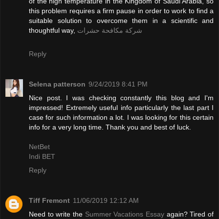
of the high temperature in the Kingdom of Saudi Arabia, so
this problem requires a firm pause in order to work to find a
suitable solution to overcome them in a scientific and
thoughtful way,
شركة مكافحة حشرات
Reply
Selena patterson
9/24/2019 8:41 PM
Nice post. I was checking constantly this blog and I'm
impressed! Extremely useful info particularly the last part I
case for such information a lot. I was looking for this certain
info for a very long time. Thank you and best of luck.
NetBet
Indi BET
Reply
Tiff Fremont
11/06/2019 12:12 AM
Need to write the
Summer Vacations Essay
again? Tired of