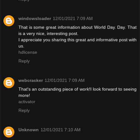
windowsloader
12/01/2021 7:09 AM
That is some great information about World Day. Day. That
is a very nice, interesting post.
I appreciate you sharing this great and informative post with
us.
hdlicense
Reply
webcracker
12/01/2021 7:09 AM
That's an outstanding piece of work!I look forward to seeing
more!
activator
Reply
Unknown
12/01/2021 7:10 AM