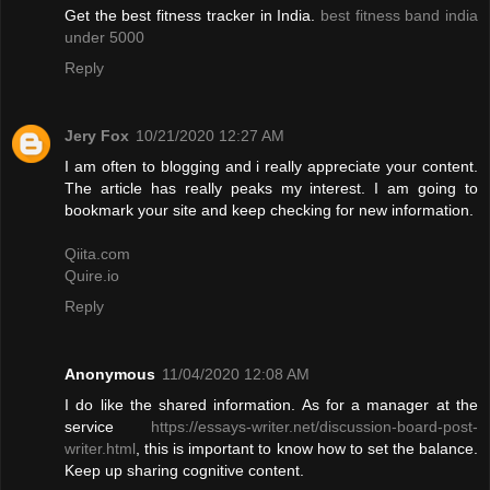
Get the best fitness tracker in India.
best fitness band india
under 5000
Reply
Jery Fox
10/21/2020 12:27 AM
I am often to blogging and i really appreciate your content.
The article has really peaks my interest. I am going to
bookmark your site and keep checking for new information.
Qiita.com
Quire.io
Reply
Anonymous
11/04/2020 12:08 AM
I do like the shared information. As for a manager at the
service
https://essays-writer.net/discussion-board-post-
writer.html
, this is important to know how to set the balance.
Keep up sharing cognitive content.