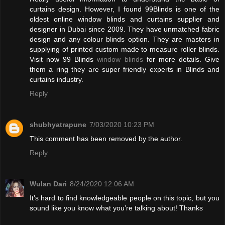
curtains design. However, I found 99Blinds is one of the
oldest online window blinds and curtains supplier and
designer in Dubai since 2009. They have unmatched fabric
design and any colour blinds option. They are masters in
supplying of printed custom made to measure roller blinds.
Visit now 99 Blinds
window blinds
for more details. Give
them a ring they are super friendly experts in Blinds and
curtains industry.
Reply
shubhyatrapune
7/03/2020 10:23 PM
This comment has been removed by the author.
Reply
Wulan Dari
8/24/2020 12:06 AM
It’s hard to find knowledgeable people on this topic, but you
sound like you know what you’re talking about! Thanks