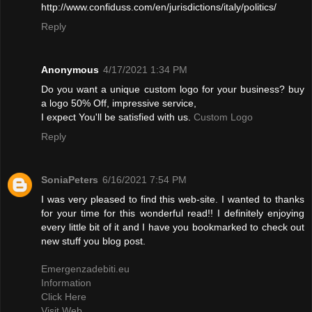
http://www.confiduss.com/en/jurisdictions/italy/politics/
Reply
Anonymous
4/17/2021 1:34 PM
Do you want a unique custom logo for your business? buy
a logo 50% Off, impressive service,
I expect You'll be satisfied with us.
Custom Logo
Reply
SoniaPeters
6/16/2021 7:54 PM
I was very pleased to find this web-site. I wanted to thanks
for your time for this wonderful read!! I definitely enjoying
every little bit of it and I have you bookmarked to check out
new stuff you blog post.
Emergenzadebiti.eu
Information
Click Here
Visit Web