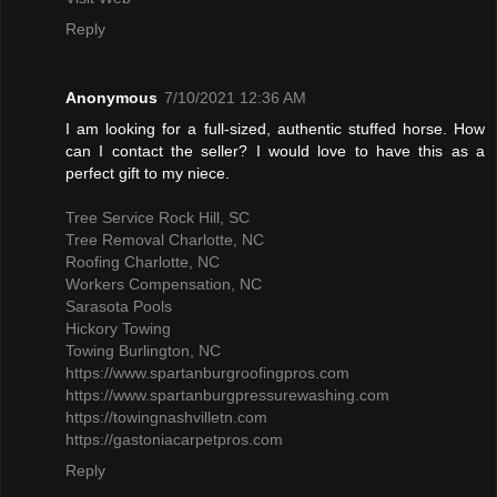
Reply
Anonymous
7/10/2021 12:36 AM
I am looking for a full-sized, authentic stuffed horse. How
can I contact the seller? I would love to have this as a
perfect gift to my niece.
Tree Service Rock Hill, SC
Tree Removal Charlotte, NC
Roofing Charlotte, NC
Workers Compensation, NC
Sarasota Pools
Hickory Towing
Towing Burlington, NC
https://www.spartanburgroofingpros.com
https://www.spartanburgpressurewashing.com
https://towingnashvilletn.com
https://gastoniacarpetpros.com
Reply