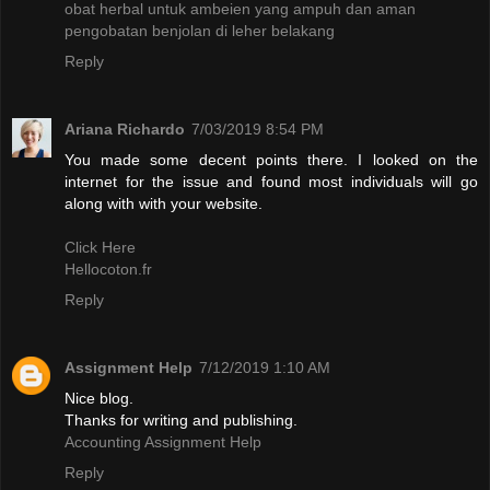
obat herbal untuk ambeien yang ampuh dan aman
pengobatan benjolan di leher belakang
Reply
Ariana Richardo
7/03/2019 8:54 PM
You made some decent points there. I looked on the
internet for the issue and found most individuals will go
along with with your website.
Click Here
Hellocoton.fr
Reply
Assignment Help
7/12/2019 1:10 AM
Nice blog.
Thanks for writing and publishing.
Accounting Assignment Help
Reply