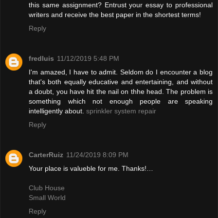
this same assignment? Entrust your essay to professional
writers and receive the best paper in the shortest terms!
Reply
fredluis
11/12/2019 5:48 PM
I'm amazed, I have to admit. Seldom do I encounter a blog
that's both equally educative and entertaining, and without
a doubt, you have hit the nail on thhe head. The problem is
something which not enough people are speaking
intelligently about.
sprinkler system repair
Reply
CarterRuiz
11/24/2019 8:09 PM
Your place is valueble for me. Thanks!…
Club House
Small World
Reply