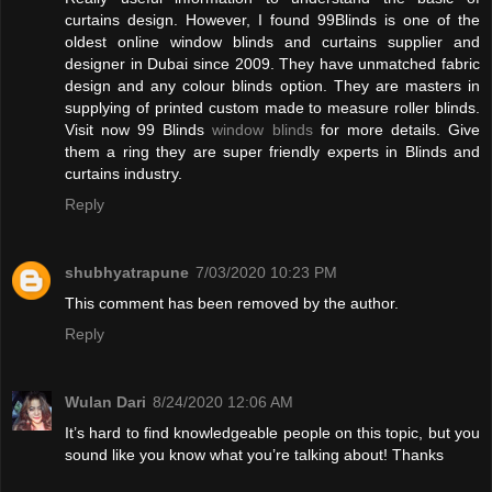
curtains design. However, I found 99Blinds is one of the
oldest online window blinds and curtains supplier and
designer in Dubai since 2009. They have unmatched fabric
design and any colour blinds option. They are masters in
supplying of printed custom made to measure roller blinds.
Visit now 99 Blinds
window blinds
for more details. Give
them a ring they are super friendly experts in Blinds and
curtains industry.
Reply
shubhyatrapune
7/03/2020 10:23 PM
This comment has been removed by the author.
Reply
Wulan Dari
8/24/2020 12:06 AM
It’s hard to find knowledgeable people on this topic, but you
sound like you know what you’re talking about! Thanks