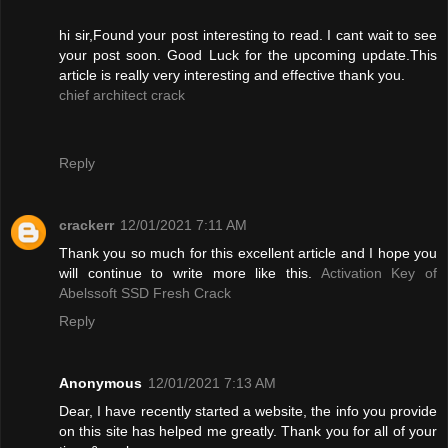
hi sir,Found your post interesting to read. I cant wait to see
your post soon. Good Luck for the upcoming update.This
article is really very interesting and effective thank you.
chief architect crack
Reply
crackerr
12/01/2021 7:11 AM
Thank you so much for this excellent article and I hope you
will continue to write more like this.
Activation Key of
Abelssoft SSD Fresh Crack
Reply
Anonymous
12/01/2021 7:13 AM
Dear, I have recently started a website, the info you provide
on this site has helped me greatly. Thank you for all of your