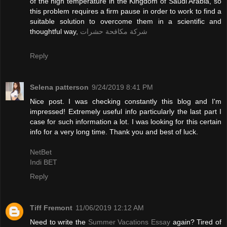
of the high temperature in the Kingdom of Saudi Arabia, so
this problem requires a firm pause in order to work to find a
suitable solution to overcome them in a scientific and
thoughtful way,
شركة مكافحة حشرات
Reply
Selena patterson
9/24/2019 8:41 PM
Nice post. I was checking constantly this blog and I'm
impressed! Extremely useful info particularly the last part I
case for such information a lot. I was looking for this certain
info for a very long time. Thank you and best of luck.
NetBet
Indi BET
Reply
Tiff Fremont
11/06/2019 12:12 AM
Need to write the
Summer Vacations Essay
again? Tired of