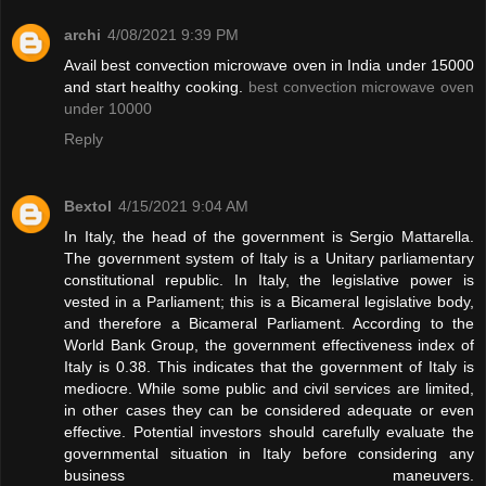
archi
4/08/2021 9:39 PM
Avail best convection microwave oven in India under 15000
and start healthy cooking.
best convection microwave oven
under 10000
Reply
Bextol
4/15/2021 9:04 AM
In Italy, the head of the government is Sergio Mattarella.
The government system of Italy is a Unitary parliamentary
constitutional republic. In Italy, the legislative power is
vested in a Parliament; this is a Bicameral legislative body,
and therefore a Bicameral Parliament. According to the
World Bank Group, the government effectiveness index of
Italy is 0.38. This indicates that the government of Italy is
mediocre. While some public and civil services are limited,
in other cases they can be considered adequate or even
effective. Potential investors should carefully evaluate the
governmental situation in Italy before considering any
business maneuvers.