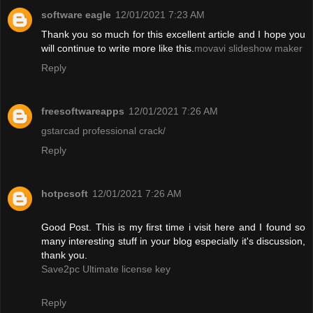
software eagle
12/01/2021 7:23 AM
Thank you so much for this excellent article and I hope you
will continue to write more like this.
movavi slideshow maker
Reply
freesoftwareapps
12/01/2021 7:26 AM
gstarcad professional crack/
Reply
hotpcsoft
12/01/2021 7:26 AM
Good Post. This is my first time i visit here and I found so
many interesting stuff in your blog especially it's discussion,
thank you.
Save2pc Ultimate license key
Reply