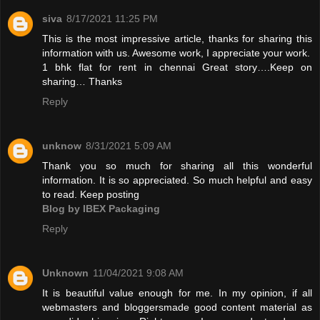
siva
8/17/2021 11:25 PM
This is the most impressive article, thanks for sharing this
information with us. Awesome work, I appreciate your work.
1 bhk flat for rent in chennai
Great story….Keep on
sharing… Thanks
Reply
unknow
8/31/2021 5:09 AM
Thank you so much for sharing all this wonderful
information. It is so appreciated. So much helpful and easy
to read. Keep posting
Blog by IBEX Packaging
Reply
Unknown
11/04/2021 9:08 AM
It is beautiful value enough for me. In my opinion, if all
webmasters and bloggersmade good content material as