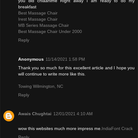
you did chiaanime Right away I am ready to do my
breakfast
Best Massage Chair
Irest Massage Chair
MB Series Massage Chair
Best Massage Chair Under 2000
Reply
Anonymous
11/14/2021 1:58 PM
Thank you so much for this excellent article and I hope you
will continue to write more like this.
Towing Wilmington, NC
Reply
Awais Chughtai
12/01/2021 4:10 AM
wow this websites much more impress me.
IndiaFont Crack
Reply