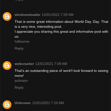
windowsloader
12/01/2021 7:09 AM
That is some great information about World Day. Day. That
is a very nice, interesting post.
I appreciate you sharing this great and informative post with
us.
hdlicense
Reply
webcracker
12/01/2021 7:09 AM
That's an outstanding piece of work!I look forward to seeing
more!
activator
Reply
Unknown
12/01/2021 7:10 AM