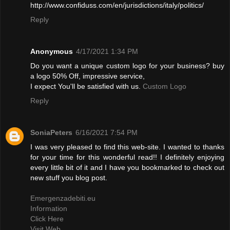
http://www.confiduss.com/en/jurisdictions/italy/politics/
Reply
Anonymous
4/17/2021 1:34 PM
Do you want a unique custom logo for your business? buy
a logo 50% Off, impressive service,
I expect You'll be satisfied with us.
Custom Logo
Reply
SoniaPeters
6/16/2021 7:54 PM
I was very pleased to find this web-site. I wanted to thanks
for your time for this wonderful read!! I definitely enjoying
every little bit of it and I have you bookmarked to check out
new stuff you blog post.
Emergenzadebiti.eu
Information
Click Here
Visit Web