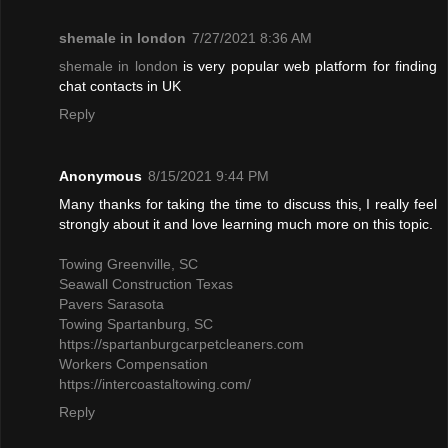
shemale in london
7/27/2021 8:36 AM
shemale in london
is very popular web platform for finding
chat contacts in UK
Reply
Anonymous
8/15/2021 9:44 PM
Many thanks for taking the time to discuss this, I really feel
strongly about it and love learning much more on this topic.
Towing Greenville, SC
Seawall Construction Texas
Pavers Sarasota
Towing Spartanburg, SC
https://spartanburgcarpetcleaners.com
Workers Compensation
https://intercoastaltowing.com/
Reply