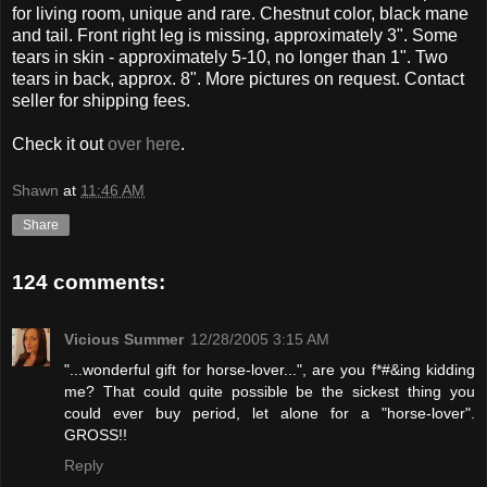
for living room, unique and rare. Chestnut color, black mane
and tail. Front right leg is missing, approximately 3". Some
tears in skin - approximately 5-10, no longer than 1". Two
tears in back, approx. 8". More pictures on request. Contact
seller for shipping fees.
Check it out
over here
.
Shawn
at
11:46 AM
Share
124 comments:
Vicious Summer
12/28/2005 3:15 AM
"...wonderful gift for horse-lover...", are you f*#&ing kidding
me? That could quite possible be the sickest thing you
could ever buy period, let alone for a "horse-lover".
GROSS!!
Reply