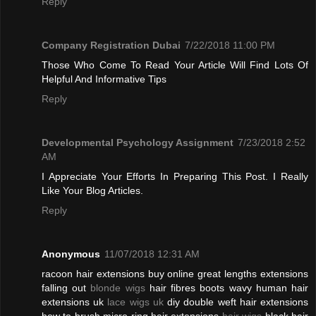
Reply
Company Registration Dubai
7/22/2018 11:00 PM
Those Who Come To Read Your Article Will Find Lots Of
Helpful And Informative Tips
Reply
Developmental Psychology Assignment
7/23/2018 2:52
AM
I Appreciate Your Efforts In Preparing This Post. I Really
Like Your Blog Articles.
Reply
Anonymous
11/07/2018 12:31 AM
racoon hair extensions buy online great lengths extensions
falling out
blonde wigs
hair fibres boots wavy human hair
extensions uk
lace wigs uk
diy double weft hair extensions