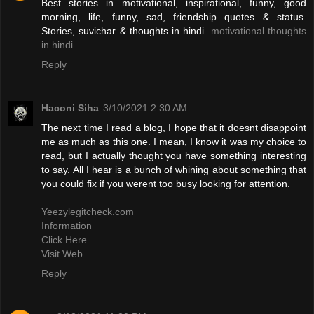
Best stories in motivational, inspirational, funny, good
morning, life, funny, sad, friendship quotes & status.
Stories, suvichar & thoughts in hindi.
motivational thoughts
in hindi
Reply
Haconi Siha
3/10/2021 2:30 AM
The next time I read a blog, I hope that it doesnt disappoint
me as much as this one. I mean, I know it was my choice to
read, but I actually thought you have something interesting
to say. All I hear is a bunch of whining about something that
you could fix if you werent too busy looking for attention.
Yeezylegitcheck.com
Information
Click Here
Visit Web
Reply