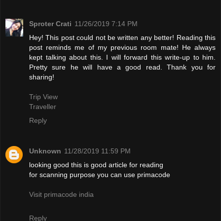
Sproter Crati
11/26/2019 7:14 PM
Hey! This post could not be written any better! Reading this
post reminds me of my previous room mate! He always
kept talking about this. I will forward this write-up to him.
Pretty sure he will have a good read. Thank you for
sharing!
Trip View
Traveller
Reply
Unknown
11/28/2019 11:59 PM
looking good this is good article for reading
for scanning purpose you can use primacode
Visit primacode india
Reply