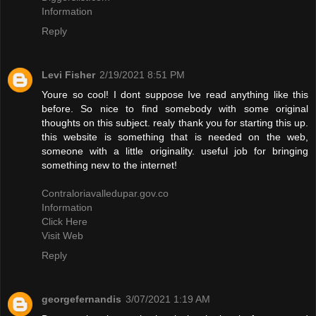
Information
Reply
Levi Fisher
2/19/2021 8:51 PM
Youre so cool! I dont suppose Ive read anything like this
before. So nice to find somebody with some original
thoughts on this subject. realy thank you for starting this up.
this website is something that is needed on the web,
someone with a little originality. useful job for bringing
something new to the internet!
Contraloriavalledupar.gov.co
Information
Click Here
Visit Web
Reply
georgefernandis
3/07/2021 1:19 AM