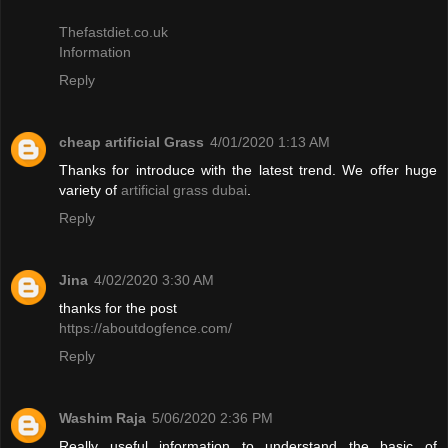
Thefastdiet.co.uk
Information
Reply
cheap artificial Grass
4/01/2020 1:13 AM
Thanks for introduce with the latest trend. We offer huge
variety of
artificial grass dubai
.
Reply
Jina
4/02/2020 3:30 AM
thanks for the post
https://aboutdogfence.com/
Reply
Washim Raja
5/06/2020 2:36 PM
Really useful information to understand the basic of