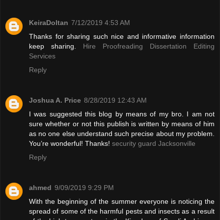
KeiraDoltan
7/12/2019 4:53 AM
Thanks for sharing such nice and informative information
keep sharing.
Hire Proofreading Dissertation Editing
Services
Reply
Joshua A. Price
8/28/2019 12:43 AM
I was suggested this blog by means of my bro. I am not
sure whether or not this publish is written by means of him
as no one else understand such precise about my problem.
You’re wonderful! Thanks!
security guard Jacksonville
Reply
ahmed
9/09/2019 9:29 PM
With the beginning of the summer everyone is noticing the
spread of some of the harmful pests and insects as a result