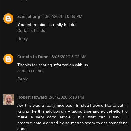
zain jahangir
3/02/2020 10:39 PM
Your information is really helpful.
Curtains Blinds
Reply
Curtain In Dubai
3/03/2020 3:02 AM
Thanks for sharing information with us.
curtains dubai
Reply
Robert Howard
3/04/2020 5:13 PM
Aw, this was a really nice post. In idea I would like to put in
writing like this additionally – taking time and actual effort to
make a very good article… but what can I say… I
procrastinate alot and by no means seem to get something
done.