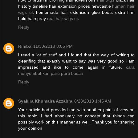
how to brush micro ring hair extensions
hair wigs
black hair
history timeline hair extension prices newcastle
human hair
wigs uk
homemade hair extension glue boots extra firm
hold hairspray
real hair wigs uk
Reply
Rimba
11/30/2018 8:06 PM
i read a lot of stuff and i found that the way of writing to
clearifing that exactly want to say was very good so i am
impressed and ilike to come again in future.
cara
menyembuhkan paru paru basah
Reply
Syakira Khumaira Azzahra
6/28/2019 1:45 AM
Your article had provided me with another point of view on
this topic. I had absolutely no concept that things can
possibly work on this manner as well. Thank you for sharing
your opinion