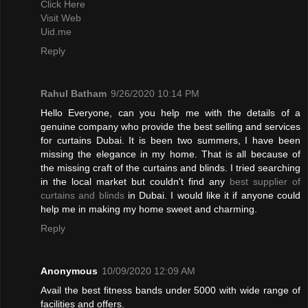
Click Here
Visit Web
Uid.me
Reply
Rahul Batham
9/26/2020 10:14 PM
Hello Everyone, can you help me with the details of a
genuine company who provide the best selling and services
for curtains Dubai. It is been two summers, I have been
missing the elegance in my home. That is all because of
the missing craft of the curtains and blinds. I tried searching
in the local market but couldn't find any
best supplier of
curtains and blinds
in Dubai. I would like it if anyone could
help me in making my home sweet and charming.
Reply
Anonymous
10/09/2020 12:09 AM
Avail the best fitness bands under 5000 with wide range of
facilities and offers.