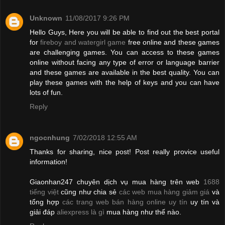
Unknown
11/08/2017 9:26 PM
Hello Guys, Here you will be able to find out the best portal
for
fireboy and watergirl game
free online and these games
are challenging games. You can access to these games
online without facing any type of error or language barrier
and these games are available in the best quality. You can
play these games with the help of keys and you can have
lots of fun.
Reply
ngocnhung
7/02/2018 12:55 AM
Thanks for sharing, nice post! Post really provice useful
information!
Giaonhan247 chuyên dịch vụ mua hàng trên web
1688
tiếng việt
cũng như chia sẻ
các web mua hàng giảm giá
và
tổng hợp
các trang web bán hàng online uy tín
uy tín và
giải đáp
aliexpress là gì
mua hàng như thế nào.