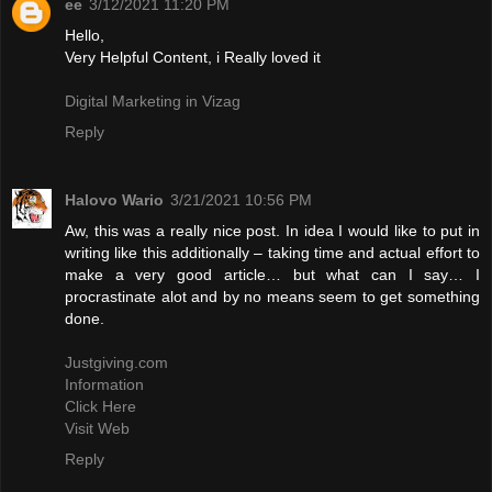
ee
3/12/2021 11:20 PM
Hello,
Very Helpful Content, i Really loved it
Digital Marketing in Vizag
Reply
Halovo Wario
3/21/2021 10:56 PM
Aw, this was a really nice post. In idea I would like to put in
writing like this additionally – taking time and actual effort to
make a very good article… but what can I say… I
procrastinate alot and by no means seem to get something
done.
Justgiving.com
Information
Click Here
Visit Web
Reply