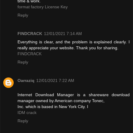
time & work.
format factory License Key
Reply
FINDCRACK
12/01/2021 7:14 AM
Everything is clear, and the problem is explained clearly. I
really appreciate your website. Thank you for sharing.
FINDCRACK
Reply
Oarraziq
12/01/2021 7:22 AM
Internet Download Manager is a shareware download
manager owned by American company Tonec,
Inc. which is based in New York City. I
IDM crack
Reply