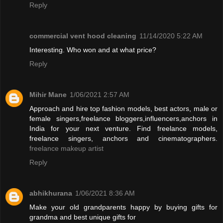
Reply
commercial vent hood cleaning
11/14/2020 5:22 AM
Interesting. Who won and at what price?
Reply
Mihir Mane
1/06/2021 2:57 AM
Approach and hire top fashion models, best actors, male or
female singers,freelance bloggers,influencers,anchors in
India for your next venture. Find freelance models,
freelance singers, anchors and cinematographers.
freelance makeup artist
Reply
abhikhurana
1/06/2021 8:36 AM
Make your old grandparents happy by buying gifts for
grandma and best unique gifts for