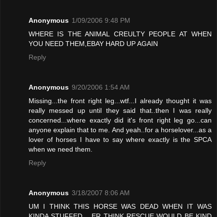
Anonymous
1/09/2006 9:48 PM
WHERE IS THE ANIMAL CREULTY PEOPLE AT WHEN
YOU NEED THEM,EBAY HARD UP AGAIN
Reply
Anonymous
9/20/2006 1:54 AM
Missing...the front right leg...wtf...I already thought it was
really messed up until they said that..then I was really
concerned...where exactly did it's front right leg go...can
anyone explain that to me. And yeah..for a horselover...as a
lover of horses I have to say where exactly is the SPCA
when we need them.
Reply
Anonymous
3/18/2007 8:06 AM
UM I THINK THIS HORSE WAS DEAD WHEN IT WAS
KINDA STUFFED .. ER THINK RESCUE WOULD BE KIND