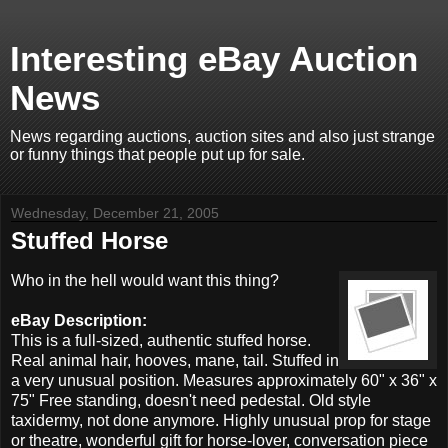
Interesting eBay Auction
News
News regarding auctions, auction sites and also just strange
or funny things that people put up for sale.
Wednesday, December 21, 2005
Stuffed Horse
Who in the hell would want this thing?
eBay Description:
This is a full-sized, authentic stuffed horse.
Real animal hair, hooves, mane, tail. Stuffed in
a very unusual position. Measures approximately 60" x 36" x
75" Free standing, doesn't need pedestal. Old style
taxidermy, not done anymore. Highly unusual prop for stage
or theatre, wonderful gift for horse-lover, conversation piece