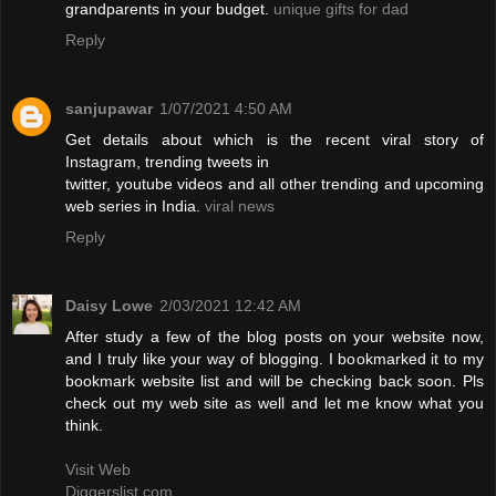
grandparents in your budget.
unique gifts for dad
Reply
sanjupawar
1/07/2021 4:50 AM
Get details about which is the recent viral story of
Instagram, trending tweets in
twitter, youtube videos and all other trending and upcoming
web series in India.
viral news
Reply
Daisy Lowe
2/03/2021 12:42 AM
After study a few of the blog posts on your website now,
and I truly like your way of blogging. I bookmarked it to my
bookmark website list and will be checking back soon. Pls
check out my web site as well and let me know what you
think.
Visit Web
Diggerslist.com