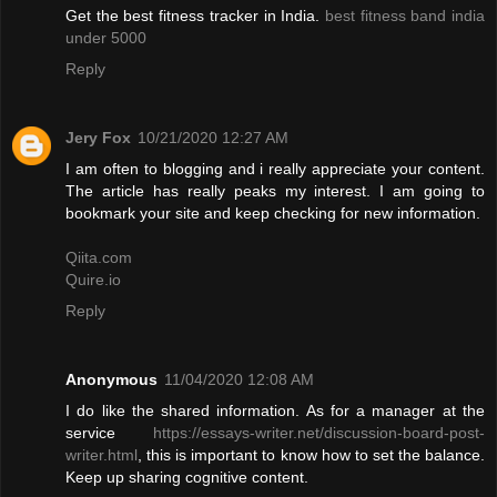
Get the best fitness tracker in India.
best fitness band india
under 5000
Reply
Jery Fox
10/21/2020 12:27 AM
I am often to blogging and i really appreciate your content.
The article has really peaks my interest. I am going to
bookmark your site and keep checking for new information.
Qiita.com
Quire.io
Reply
Anonymous
11/04/2020 12:08 AM
I do like the shared information. As for a manager at the
service
https://essays-writer.net/discussion-board-post-
writer.html
, this is important to know how to set the balance.
Keep up sharing cognitive content.