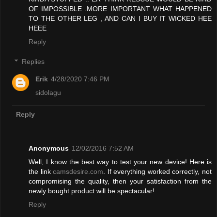
OF IMPOSSIBLE .MORE IMPORTANT WHAT HAPPENED
TO THE OTHER LEG , AND CAN I BUY IT WICKED HEE
HEEE
Reply
Replies
Erik
4/28/2020 7:46 PM
sidolagu
Reply
Anonymous
12/02/2016 7:52 AM
Well, I know the best way to test your new device! Here is
the link
camsdesire.com
. If everything worked correctly, not
compromising the quality, then your satisfaction from the
newly bought product will be spectacular!
Reply