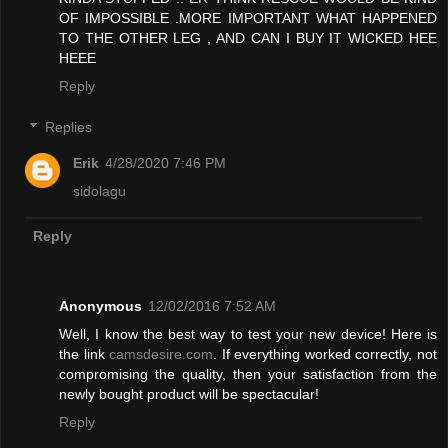
OF IMPOSSIBLE .MORE IMPORTANT WHAT HAPPENED
TO THE OTHER LEG , AND CAN I BUY IT WICKED HEE
HEEE
Reply
Replies
Erik
4/28/2020 7:46 PM
sidolagu
Reply
Anonymous
12/02/2016 7:52 AM
Well, I know the best way to test your new device! Here is
the link
camsdesire.com
. If everything worked correctly, not
compromising the quality, then your satisfaction from the
newly bought product will be spectacular!
Reply