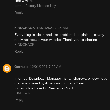
time & work.
format factory License Key
Reply
FINDCRACK
12/01/2021 7:14 AM
Everything is clear, and the problem is explained clearly. I
really appreciate your website. Thank you for sharing.
FINDCRACK
Reply
Oarraziq
12/01/2021 7:22 AM
Internet Download Manager is a shareware download
manager owned by American company Tonec,
Inc. which is based in New York City. I
IDM crack
Reply