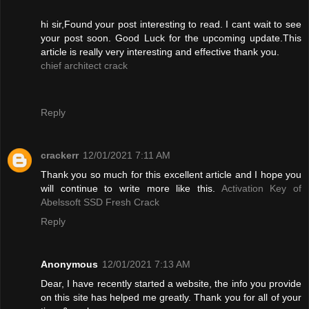
hi sir,Found your post interesting to read. I cant wait to see
your post soon. Good Luck for the upcoming update.This
article is really very interesting and effective thank you.
chief architect crack
Reply
crackerr
12/01/2021 7:11 AM
Thank you so much for this excellent article and I hope you
will continue to write more like this.
Activation Key of
Abelssoft SSD Fresh Crack
Reply
Anonymous
12/01/2021 7:13 AM
Dear, I have recently started a website, the info you provide
on this site has helped me greatly. Thank you for all of your