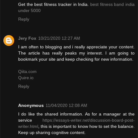
Get the best fitness tracker in India.
best fitness band india
under 5000
Reply
Jery Fox
10/21/2020 12:27 AM
I am often to blogging and i really appreciate your content.
The article has really peaks my interest. I am going to
bookmark your site and keep checking for new information.
Qiita.com
Quire.io
Reply
Anonymous
11/04/2020 12:08 AM
I do like the shared information. As for a manager at the
service
https://essays-writer.net/discussion-board-post-
writer.html
, this is important to know how to set the balance.
Keep up sharing cognitive content.