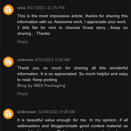
siva
8/17/2021 11:25 PM
This is the most impressive article, thanks for sharing this
information with us. Awesome work, I appreciate your work.
1 bhk flat for rent in chennai
Great story….Keep on
sharing… Thanks
Reply
unknow
8/31/2021 5:09 AM
Thank you so much for sharing all this wonderful
information. It is so appreciated. So much helpful and easy
to read. Keep posting
Blog by IBEX Packaging
Reply
Unknown
11/04/2021 9:08 AM
It is beautiful value enough for me. In my opinion, if all
webmasters and bloggersmade good content material as