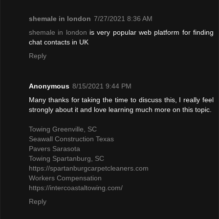
shemale in london
7/27/2021 8:36 AM
shemale in london
is very popular web platform for finding
chat contacts in UK
Reply
Anonymous
8/15/2021 9:44 PM
Many thanks for taking the time to discuss this, I really feel
strongly about it and love learning much more on this topic.
Towing Greenville, SC
Seawall Construction Texas
Pavers Sarasota
Towing Spartanburg, SC
https://spartanburgcarpetcleaners.com
Workers Compensation
https://intercoastaltowing.com/
Reply