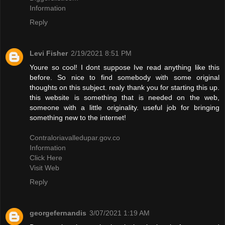
Information
Reply
Levi Fisher
2/19/2021 8:51 PM
Youre so cool! I dont suppose Ive read anything like this
before. So nice to find somebody with some original
thoughts on this subject. realy thank you for starting this up.
this website is something that is needed on the web,
someone with a little originality. useful job for bringing
something new to the internet!
Contraloriavalledupar.gov.co
Information
Click Here
Visit Web
Reply
georgefernandis
3/07/2021 1:19 AM