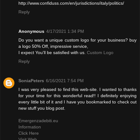
http://www.confiduss.com/en/jurisdictions/italy/politics/
Reply
Anonymous
4/17/2021 1:34 PM
Do you want a unique custom logo for your business? buy
a logo 50% Off, impressive service,
I expect You'll be satisfied with us.
Custom Logo
Reply
SoniaPeters
6/16/2021 7:54 PM
I was very pleased to find this web-site. I wanted to thanks
for your time for this wonderful read!! I definitely enjoying
every little bit of it and I have you bookmarked to check out
new stuff you blog post.
Emergenzadebiti.eu
Information
Click Here
Visit Web