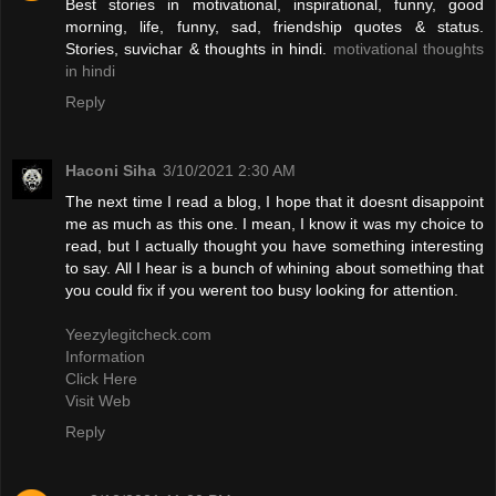
Best stories in motivational, inspirational, funny, good
morning, life, funny, sad, friendship quotes & status.
Stories, suvichar & thoughts in hindi.
motivational thoughts
in hindi
Reply
Haconi Siha
3/10/2021 2:30 AM
The next time I read a blog, I hope that it doesnt disappoint
me as much as this one. I mean, I know it was my choice to
read, but I actually thought you have something interesting
to say. All I hear is a bunch of whining about something that
you could fix if you werent too busy looking for attention.
Yeezylegitcheck.com
Information
Click Here
Visit Web
Reply