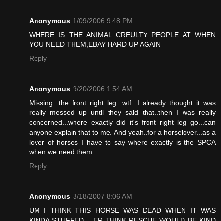
Anonymous
1/09/2006 9:48 PM
WHERE IS THE ANIMAL CREULTY PEOPLE AT WHEN
YOU NEED THEM,EBAY HARD UP AGAIN
Reply
Anonymous
9/20/2006 1:54 AM
Missing...the front right leg...wtf...I already thought it was
really messed up until they said that..then I was really
concerned...where exactly did it's front right leg go...can
anyone explain that to me. And yeah..for a horselover...as a
lover of horses I have to say where exactly is the SPCA
when we need them.
Reply
Anonymous
3/18/2007 8:06 AM
UM I THINK THIS HORSE WAS DEAD WHEN IT WAS
KINDA STUFFED .. ER THINK RESCUE WOULD BE KIND