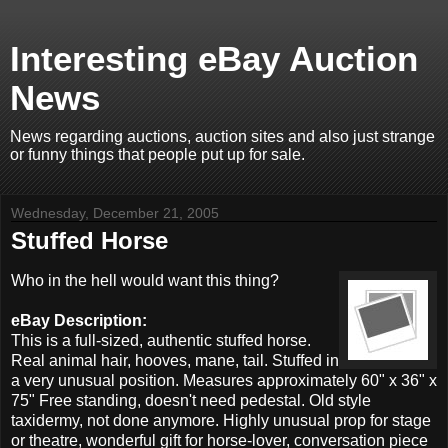
Interesting eBay Auction
News
News regarding auctions, auction sites and also just strange
or funny things that people put up for sale.
Wednesday, December 21, 2005
Stuffed Horse
Who in the hell would want this thing?
eBay Description:
This is a full-sized, authentic stuffed horse.
Real animal hair, hooves, mane, tail. Stuffed in
a very unusual position. Measures approximately 60" x 36" x
75" Free standing, doesn't need pedestal. Old style
taxidermy, not done anymore. Highly unusual prop for stage
or theatre, wonderful gift for horse-lover, conversation piece