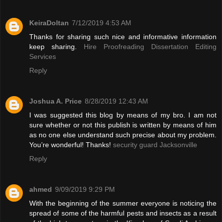
KeiraDoltan
7/12/2019 4:53 AM
Thanks for sharing such nice and informative information
keep sharing.
Hire Proofreading Dissertation Editing
Services
Reply
Joshua A. Price
8/28/2019 12:43 AM
I was suggested this blog by means of my bro. I am not
sure whether or not this publish is written by means of him
as no one else understand such precise about my problem.
You’re wonderful! Thanks!
security guard Jacksonville
Reply
ahmed
9/09/2019 9:29 PM
With the beginning of the summer everyone is noticing the
spread of some of the harmful pests and insects as a result