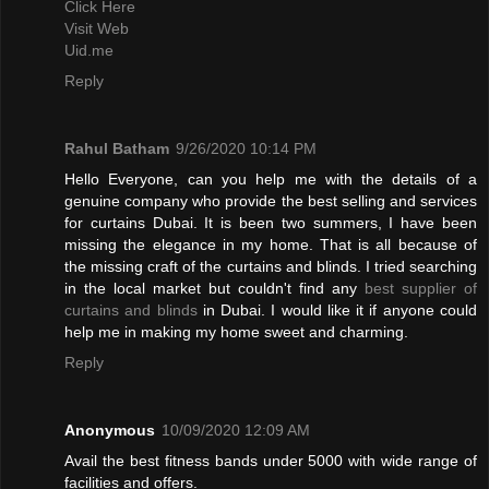
Click Here
Visit Web
Uid.me
Reply
Rahul Batham
9/26/2020 10:14 PM
Hello Everyone, can you help me with the details of a
genuine company who provide the best selling and services
for curtains Dubai. It is been two summers, I have been
missing the elegance in my home. That is all because of
the missing craft of the curtains and blinds. I tried searching
in the local market but couldn't find any
best supplier of
curtains and blinds
in Dubai. I would like it if anyone could
help me in making my home sweet and charming.
Reply
Anonymous
10/09/2020 12:09 AM
Avail the best fitness bands under 5000 with wide range of
facilities and offers.