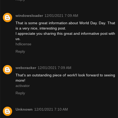
windowsloader
12/01/2021 7:09 AM
That is some great information about World Day. Day. That
is a very nice, interesting post.
I appreciate you sharing this great and informative post with
us.
hdlicense
Reply
webcracker
12/01/2021 7:09 AM
That's an outstanding piece of work!I look forward to seeing
more!
activator
Reply
Unknown
12/01/2021 7:10 AM