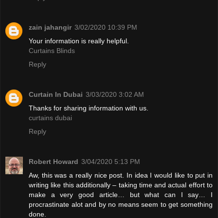
zain jahangir
3/02/2020 10:39 PM
Your information is really helpful.
Curtains Blinds
Reply
Curtain In Dubai
3/03/2020 3:02 AM
Thanks for sharing information with us.
curtains dubai
Reply
Robert Howard
3/04/2020 5:13 PM
Aw, this was a really nice post. In idea I would like to put in
writing like this additionally – taking time and actual effort to
make a very good article… but what can I say… I
procrastinate alot and by no means seem to get something
done.