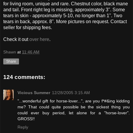
for living room, unique and rare. Chestnut color, black mane
and tail. Front right leg is missing, approximately 3". Some
tears in skin - approximately 5-10, no longer than 1". Two
tears in back, approx. 8". More pictures on request. Contact
seller for shipping fees.
Check it out
over here
.
Shawn
at
11:46 AM
Share
124 comments:
Vicious Summer
12/28/2005 3:15 AM
"...wonderful gift for horse-lover...", are you f*#&ing kidding
me? That could quite possible be the sickest thing you
could ever buy period, let alone for a "horse-lover".
GROSS!!
Reply