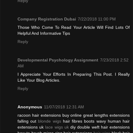
Reply
Company Registration Dubai
7/22/2018 11:00 PM
Those Who Come To Read Your Article Will Find Lots Of
Helpful And Informative Tips
Reply
Developmental Psychology Assignment
7/23/2018 2:52
AM
I Appreciate Your Efforts In Preparing This Post. I Really
Like Your Blog Articles.
Reply
Anonymous
11/07/2018 12:31 AM
racoon hair extensions buy online great lengths extensions
falling out
blonde wigs
hair fibres boots wavy human hair
extensions uk
lace wigs uk
diy double weft hair extensions