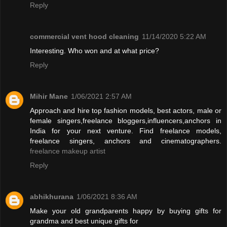
Reply
commercial vent hood cleaning
11/14/2020 5:22 AM
Interesting. Who won and at what price?
Reply
Mihir Mane
1/06/2021 2:57 AM
Approach and hire top fashion models, best actors, male or
female singers,freelance bloggers,influencers,anchors in
India for your next venture. Find freelance models,
freelance singers, anchors and cinematographers.
freelance makeup artist
Reply
abhikhurana
1/06/2021 8:36 AM
Make your old grandparents happy by buying gifts for
grandma and best unique gifts for