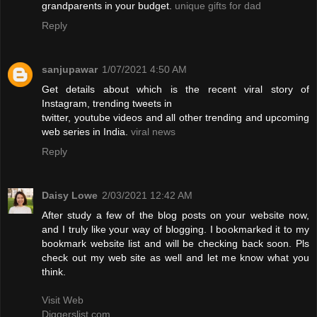
grandparents in your budget.
unique gifts for dad
Reply
sanjupawar
1/07/2021 4:50 AM
Get details about which is the recent viral story of
Instagram, trending tweets in
twitter, youtube videos and all other trending and upcoming
web series in India.
viral news
Reply
Daisy Lowe
2/03/2021 12:42 AM
After study a few of the blog posts on your website now,
and I truly like your way of blogging. I bookmarked it to my
bookmark website list and will be checking back soon. Pls
check out my web site as well and let me know what you
think.
Visit Web
Diggerslist.com