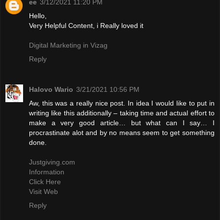
ee
3/12/2021 11:20 PM
Hello,
Very Helpful Content, i Really loved it
Digital Marketing in Vizag
Reply
Halovo Wario
3/21/2021 10:56 PM
Aw, this was a really nice post. In idea I would like to put in
writing like this additionally – taking time and actual effort to
make a very good article… but what can I say… I
procrastinate alot and by no means seem to get something
done.
Justgiving.com
Information
Click Here
Visit Web
Reply