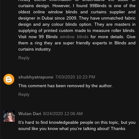
curtains design. However, I found 99Blinds is one of the
oldest online window blinds and curtains supplier and
designer in Dubai since 2009. They have unmatched fabric
design and any colour blinds option. They are masters in
supplying of printed custom made to measure roller blinds.
Visit now 99 Blinds
window blinds
for more details. Give
them a ring they are super friendly experts in Blinds and
curtains industry.
Reply
shubhyatrapune
7/03/2020 10:23 PM
This comment has been removed by the author.
Reply
Wulan Dari
8/24/2020 12:06 AM
It’s hard to find knowledgeable people on this topic, but you
sound like you know what you’re talking about! Thanks