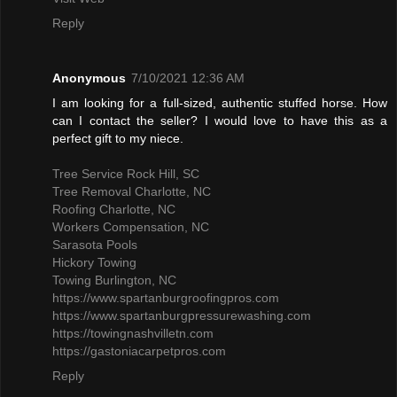
Reply
Anonymous
7/10/2021 12:36 AM
I am looking for a full-sized, authentic stuffed horse. How
can I contact the seller? I would love to have this as a
perfect gift to my niece.
Tree Service Rock Hill, SC
Tree Removal Charlotte, NC
Roofing Charlotte, NC
Workers Compensation, NC
Sarasota Pools
Hickory Towing
Towing Burlington, NC
https://www.spartanburgroofingpros.com
https://www.spartanburgpressurewashing.com
https://towingnashvilletn.com
https://gastoniacarpetpros.com
Reply