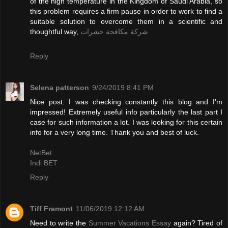
of the high temperature in the Kingdom of Saudi Arabia, so
this problem requires a firm pause in order to work to find a
suitable solution to overcome them in a scientific and
thoughtful way,
شركة مكافحة حشرات
Reply
Selena patterson
9/24/2019 8:41 PM
Nice post. I was checking constantly this blog and I'm
impressed! Extremely useful info particularly the last part I
case for such information a lot. I was looking for this certain
info for a very long time. Thank you and best of luck.
NetBet
Indi BET
Reply
Tiff Fremont
11/06/2019 12:12 AM
Need to write the
Summer Vacations Essay
again? Tired of