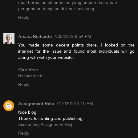
obat herbal untuk ambeien yang ampuh dan aman
pengobatan benjolan di leher belakang
Reply
Ariana Richardo
7/03/2019 8:54 PM
You made some decent points there. I looked on the
internet for the issue and found most individuals will go
along with with your website.
Click Here
Hellocoton.fr
Reply
Assignment Help
7/12/2019 1:10 AM
Nice blog.
Thanks for writing and publishing.
Accounting Assignment Help
Reply