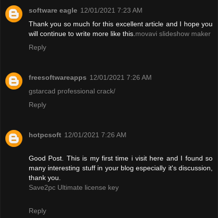
software eagle
12/01/2021 7:23 AM
Thank you so much for this excellent article and I hope you
will continue to write more like this.
movavi slideshow maker
Reply
freesoftwareapps
12/01/2021 7:26 AM
gstarcad professional crack/
Reply
hotpcsoft
12/01/2021 7:26 AM
Good Post. This is my first time i visit here and I found so
many interesting stuff in your blog especially it's discussion,
thank you.
Save2pc Ultimate license key
Reply