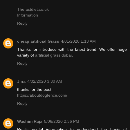
Thefastdiet.co.uk
Information
Reply
cheap artificial Grass
4/01/2020 1:13 AM
Thanks for introduce with the latest trend. We offer huge
variety of
artificial grass dubai
.
Reply
Jina
4/02/2020 3:30 AM
thanks for the post
https://aboutdogfence.com/
Reply
Washim Raja
5/06/2020 2:36 PM
Really useful information to understand the basic of