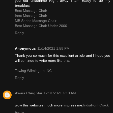
you did chiaanime Right away I am ready to do my
breakfast
Best Massage Chair
Irest Massage Chair
MB Series Massage Chair
Best Massage Chair Under 2000
Reply
Anonymous
11/14/2021 1:58 PM
Thank you so much for this excellent article and I hope you
will continue to write more like this.
Towing Wilmington, NC
Reply
Awais Chughtai
12/01/2021 4:10 AM
wow this websites much more impress me.
IndiaFont Crack
Reply