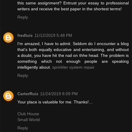
this same assignment? Entrust your essay to professional
writers and receive the best paper in the shortest terms!
Reply
fredluis
11/12/2019 5:48 PM
I'm amazed, I have to admit. Seldom do I encounter a blog
that's both equally educative and entertaining, and without
a doubt, you have hit the nail on thhe head. The problem is
something which not enough people are speaking
intelligently about.
sprinkler system repair
Reply
CarterRuiz
11/24/2019 8:09 PM
Your place is valueble for me. Thanks!…
Club House
Small World
Reply