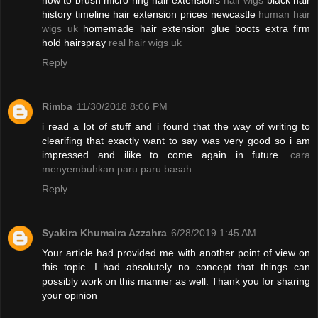
how to brush micro ring hair extensions
hair wigs
black hair
history timeline hair extension prices newcastle
human hair
wigs uk
homemade hair extension glue boots extra firm
hold hairspray
real hair wigs uk
Reply
Rimba
11/30/2018 8:06 PM
i read a lot of stuff and i found that the way of writing to
clearifing that exactly want to say was very good so i am
impressed and ilike to come again in future.
cara
menyembuhkan paru paru basah
Reply
Syakira Khumaira Azzahra
6/28/2019 1:45 AM
Your article had provided me with another point of view on
this topic. I had absolutely no concept that things can
possibly work on this manner as well. Thank you for sharing
your opinion