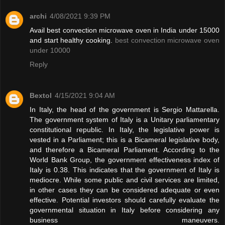
archi
4/08/2021 9:39 PM
Avail best convection microwave oven in India under 15000
and start healthy cooking.
best convection microwave oven
under 10000
Reply
Bextol
4/15/2021 9:04 AM
In Italy, the head of the government is Sergio Mattarella.
The government system of Italy is a Unitary parliamentary
constitutional republic. In Italy, the legislative power is
vested in a Parliament; this is a Bicameral legislative body,
and therefore a Bicameral Parliament. According to the
World Bank Group, the government effectiveness index of
Italy is 0.38. This indicates that the government of Italy is
mediocre. While some public and civil services are limited,
in other cases they can be considered adequate or even
effective. Potential investors should carefully evaluate the
governmental situation in Italy before considering any
business maneuvers.