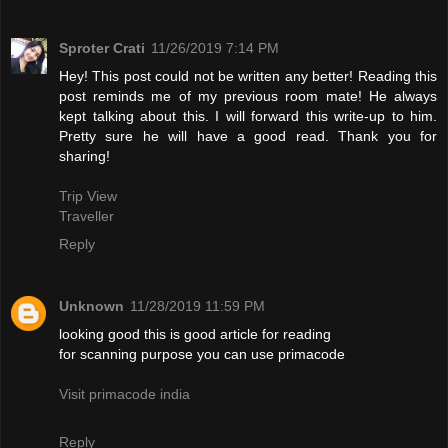
Sproter Crati
11/26/2019 7:14 PM
Hey! This post could not be written any better! Reading this
post reminds me of my previous room mate! He always
kept talking about this. I will forward this write-up to him.
Pretty sure he will have a good read. Thank you for
sharing!
Trip View
Traveller
Reply
Unknown
11/28/2019 11:59 PM
looking good this is good article for reading
for scanning purpose you can use primacode
Visit primacode india
Reply