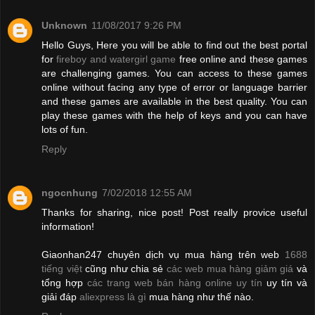
Unknown
11/08/2017 9:26 PM
Hello Guys, Here you will be able to find out the best portal
for
fireboy and watergirl game
free online and these games
are challenging games. You can access to these games
online without facing any type of error or language barrier
and these games are available in the best quality. You can
play these games with the help of keys and you can have
lots of fun.
Reply
ngocnhung
7/02/2018 12:55 AM
Thanks for sharing, nice post! Post really provice useful
information!
Giaonhan247 chuyên dịch vụ mua hàng trên web
1688
tiếng việt
cũng như chia sẻ
các web mua hàng giảm giá
và
tổng hợp
các trang web bán hàng online uy tín
uy tín và
giải đáp
aliexpress là gì
mua hàng như thế nào.