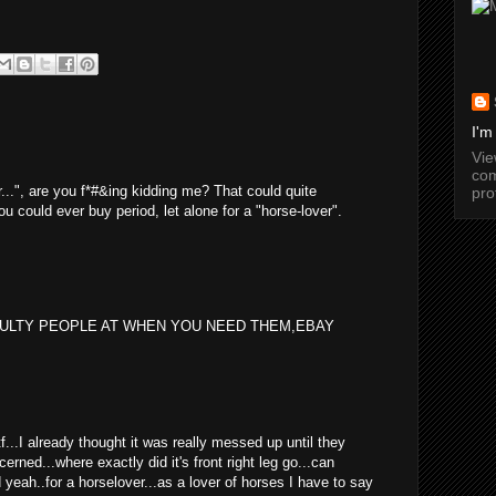
I'm
Vi
com
er...", are you f*#&ing kidding me? That could quite
pro
ou could ever buy period, let alone for a "horse-lover".
EULTY PEOPLE AT WHEN YOU NEED THEM,EBAY
wtf...I already thought it was really messed up until they
cerned...where exactly did it's front right leg go...can
yeah..for a horselover...as a lover of horses I have to say