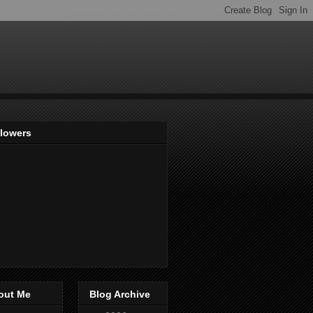
llowers
out Me
Blog Archive