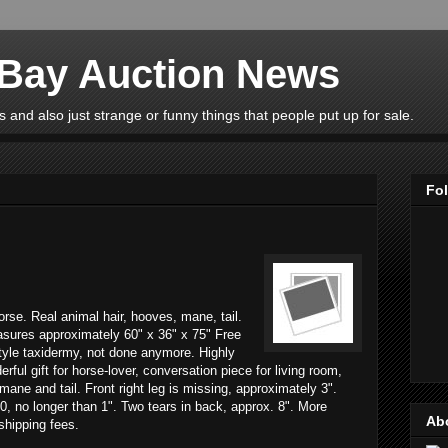
eBay Auction News
 and also just strange or funny things that people put up for sale.
Fo
horse. Real animal hair, hooves, mane, tail.
asures approximately 60" x 36" x 75" Free
tyle taxidermy, not done anymore. Highly
rful gift for horse-lover, conversation piece for living room,
mane and tail. Front right leg is missing, approximately 3".
0, no longer than 1". Two tears in back, approx. 8". More
Ab
 shipping fees.