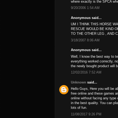
where exactly is the SPCA wh
9/20/2006 1:54 AM
Anonymous said...
UM I THINK THIS HORSE WA
RESCUE WOULD BE KIND O
TO THE OTHER LEG , AND C
3/18/2007 8:06 AM
Anonymous said...
Well, I know the best way to t
everything worked correctly, no
the newly bought product will 
12/02/2016 7:52 AM
Unknown
said...
Hello Guys, Here you will be ab
free online and these games a
online without facing any type 
in the best quality. You can p
lots of fun.
11/08/2017 9:26 PM