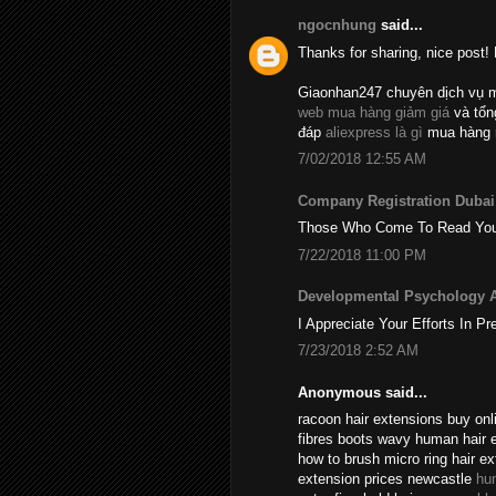
ngocnhung
said...
Thanks for sharing, nice post! 
Giaonhan247 chuyên dịch vụ 
web mua hàng giảm giá
và tổ
đáp
aliexpress là gì
mua hàng 
7/02/2018 12:55 AM
Company Registration Dubai
Those Who Come To Read Your A
7/22/2018 11:00 PM
Developmental Psychology 
I Appreciate Your Efforts In Pr
7/23/2018 2:52 AM
Anonymous said...
racoon hair extensions buy onli
fibres boots wavy human hair 
how to brush micro ring hair e
extension prices newcastle
hu