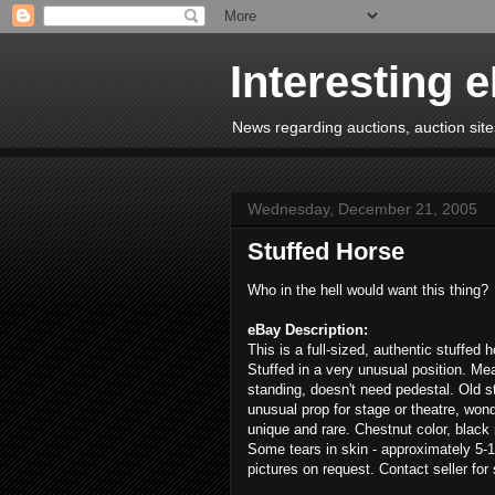
Interesting 
News regarding auctions, auction sites
Wednesday, December 21, 2005
Stuffed Horse
Who in the hell would want this thing?
eBay Description:
This is a full-sized, authentic stuffed 
Stuffed in a very unusual position. Me
standing, doesn't need pedestal. Old s
unusual prop for stage or theatre, wonde
unique and rare. Chestnut color, black 
Some tears in skin - approximately 5-1
pictures on request. Contact seller for