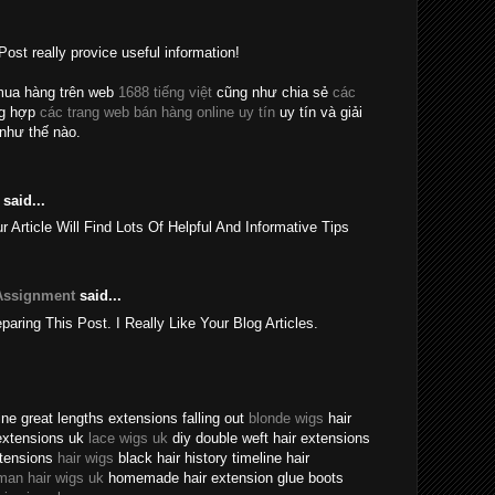
Post really provice useful information!
mua hàng trên web
1688 tiếng việt
cũng như chia sẻ
các
ng hợp
các trang web bán hàng online uy tín
uy tín và giải
như thế nào.
said...
rticle Will Find Lots Of Helpful And Informative Tips
Assignment
said...
eparing This Post. I Really Like Your Blog Articles.
ne great lengths extensions falling out
blonde wigs
hair
extensions uk
lace wigs uk
diy double weft hair extensions
xtensions
hair wigs
black hair history timeline hair
man hair wigs uk
homemade hair extension glue boots