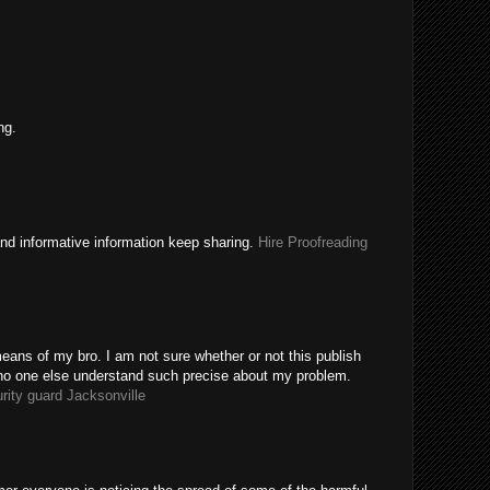
ng.
nd informative information keep sharing.
Hire Proofreading
eans of my bro. I am not sure whether or not this publish
 no one else understand such precise about my problem.
rity guard Jacksonville