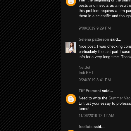
With the beginning of the summ
pests and insects as a result 
this problem requires a firm pa
them in a scientific and though
9/09/2019 9:29 PM
Selena patterson
said...
Nice post. I was checking cons
particularly the last part I case
info for a very long time. Than
NetBet
Indi BET
9/24/2019 8:41 PM
Tiff Fremont
said...
Need to write the
Summer Vaca
Entrust your essay to professio
terms!
11/06/2019 12:12 AM
fredluis
said...