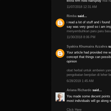
extra firm hold hairspray
real h
11/07/2018 12:31 AM
Rimba
said...
i read a lot of stuff and i found
say was very good so i am impr
menyembuhkan paru paru bas
11/30/2018 8:06 PM
Syakira Khumaira Azzahra
sa
Your article had provided me wi
concept that things can possib
opinion
obat herbal untuk ambeien y
pengobatan benjolan di leher 
6/28/2019 1:45 AM
Ariana Richardo
said...
You made some decent points th
most individuals will go along 
Click Here