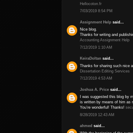
Hellocoton.fr
7/03/2019 8:54 PM
Assignment Help
said...
Nice blog.
Thanks for writing and publishi
Accounting Assignment Help
7/12/2019 1:10 AM
KeiraDoltan
said...
Thanks for sharing such nice a
Dissertation Editing Services
7/12/2019 4:53 AM
Joshua A. Price
said...
I was suggested this blog by m
is written by means of him as
You’re wonderful! Thanks!
secu
8/28/2019 12:43 AM
ahmed
said...