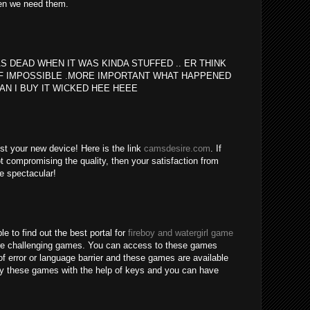
en we need them.
S DEAD WHEN IT WAS KINDA STUFFED .. ER THINK
F IMPOSSIBLE .MORE IMPORTANT WHAT HAPPENED
AN I BUY IT WICKED HEE HEEE
est your new device! Here is the link
camsdesire.com
. If
t compromising the quality, then your satisfaction from
be spectacular!
le to find out the best portal for
fireboy and watergirl game
re challenging games. You can access to these games
of error or language barrier and these games are available
lay these games with the help of keys and you can have