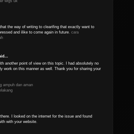
air wigs uk
 that the way of writing to clearifing that exactly want to
essed and ilike to come again in future.
cara
ah
id...
th another point of view on this topic. I had absolutely no
ly work on this manner as well. Thank you for sharing your
ang ampuh dan aman
belakang
ere. I looked on the internet for the issue and found
with with your website.