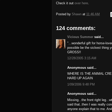
Check it out
over here
.
Posted by
Shawn
at
11:46 AM
124 comments:
Vicious Summer
said...
"...wonderful gift for horse-lov
possible be the sickest thing y
GROSS!!
12/28/2005 3:15 AM
Anonymous said...
WHERE IS THE ANIMAL CR
HARD UP AGAIN
1/09/2006 9:48 PM
Anonymous said...
Missing...the front right leg...
said that..then I was really con
anyone explain that to me. And 