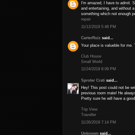
I'm amazed, I have to admit. S
and entertaining, and without a
something which not enough peo
repair
11/12/2019 5:48 PM
CarterRuiz
said...
Your place is valueble for me
Club House
Small World
11/24/2019 8:09 PM
Sproter Crati
said...
Hey! This post could not be wr
previous room mate! He always k
Pretty sure he will have a good
Trip View
Traveller
11/26/2019 7:14 PM
Unknown
said...