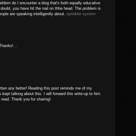
eldom do I encounter a blog that's both equally educative
 doubt, you have hit the nail on thhe head. The problem is
ple are speaking intelligently about.
sprinkler system
. Thanks!…
itten any better! Reading this post reminds me of my
ept talking about this. I will forward this write-up to him.
 read. Thank you for sharing!