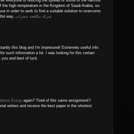
er everyone is noticing the spread of some of the harmful
of the high temperature in the Kingdom of Saudi Arabia, so
use in order to work to find a suitable solution to overcome
tful way,
شركة مكافحة حشرات
tantly this blog and I'm impressed! Extremely useful info
 for such information a lot. I was looking for this certain
k you and best of luck.
tions Essay
again? Tired of this same assignment?
nal writers and receive the best paper in the shortest