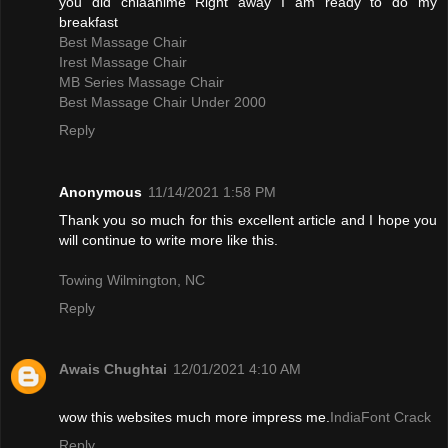
you did chiaanime Right away I am ready to do my
breakfast
Best Massage Chair
Irest Massage Chair
MB Series Massage Chair
Best Massage Chair Under 2000
Reply
Anonymous
11/14/2021 1:58 PM
Thank you so much for this excellent article and I hope you
will continue to write more like this.
Towing Wilmington, NC
Reply
Awais Chughtai
12/01/2021 4:10 AM
wow this websites much more impress me.
IndiaFont Crack
Reply