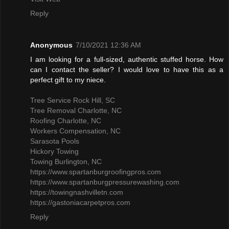
Reply
Anonymous
7/10/2021 12:36 AM
I am looking for a full-sized, authentic stuffed horse. How
can I contact the seller? I would love to have this as a
perfect gift to my niece.
Tree Service Rock Hill, SC
Tree Removal Charlotte, NC
Roofing Charlotte, NC
Workers Compensation, NC
Sarasota Pools
Hickory Towing
Towing Burlington, NC
https://www.spartanburgroofingpros.com
https://www.spartanburgpressurewashing.com
https://towingnashvilletn.com
https://gastoniacarpetpros.com
Reply