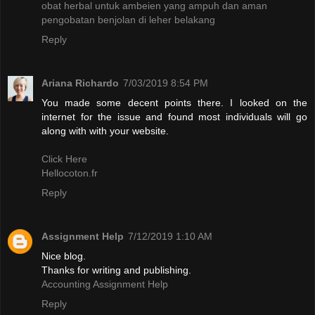
obat herbal untuk ambeien yang ampuh dan aman
pengobatan benjolan di leher belakang
Reply
Ariana Richardo
7/03/2019 8:54 PM
You made some decent points there. I looked on the
internet for the issue and found most individuals will go
along with with your website.
Click Here
Hellocoton.fr
Reply
Assignment Help
7/12/2019 1:10 AM
Nice blog.
Thanks for writing and publishing.
Accounting Assignment Help
Reply