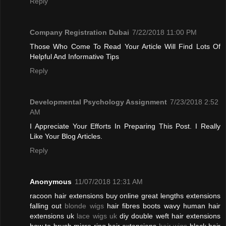
Reply
Company Registration Dubai
7/22/2018 11:00 PM
Those Who Come To Read Your Article Will Find Lots Of
Helpful And Informative Tips
Reply
Developmental Psychology Assignment
7/23/2018 2:52
AM
I Appreciate Your Efforts In Preparing This Post. I Really
Like Your Blog Articles.
Reply
Anonymous
11/07/2018 12:31 AM
racoon hair extensions buy online great lengths extensions
falling out
blonde wigs
hair fibres boots wavy human hair
extensions uk
lace wigs uk
diy double weft hair extensions