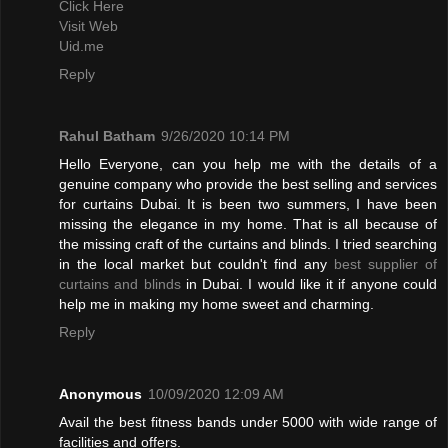
Click Here
Visit Web
Uid.me
Reply
Rahul Batham
9/26/2020 10:14 PM
Hello Everyone, can you help me with the details of a
genuine company who provide the best selling and services
for curtains Dubai. It is been two summers, I have been
missing the elegance in my home. That is all because of
the missing craft of the curtains and blinds. I tried searching
in the local market but couldn't find any
best supplier of
curtains and blinds
in Dubai. I would like it if anyone could
help me in making my home sweet and charming.
Reply
Anonymous
10/09/2020 12:09 AM
Avail the best fitness bands under 5000 with wide range of
facilities and offers.