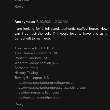
Reply
Anonymous
7/10/2021 12:36 AM
I am looking for a full-sized, authentic stuffed horse. How
can I contact the seller? I would love to have this as a
perfect gift to my niece.
Tree Service Rock Hill, SC
Tree Removal Charlotte, NC
Roofing Charlotte, NC
Workers Compensation, NC
Sarasota Pools
Hickory Towing
Towing Burlington, NC
https://www.spartanburgroofingpros.com
https://www.spartanburgpressurewashing.com
https://towingnashvilletn.com
https://gastoniacarpetpros.com
Reply