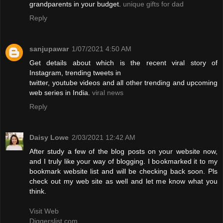
grandparents in your budget.
unique gifts for dad
Reply
sanjupawar
1/07/2021 4:50 AM
Get details about which is the recent viral story of
Instagram, trending tweets in
twitter, youtube videos and all other trending and upcoming
web series in India.
viral news
Reply
Daisy Lowe
2/03/2021 12:42 AM
After study a few of the blog posts on your website now,
and I truly like your way of blogging. I bookmarked it to my
bookmark website list and will be checking back soon. Pls
check out my web site as well and let me know what you
think.
Visit Web
Diggerslist.com