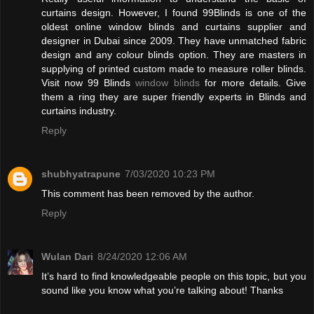
curtains design. However, I found 99Blinds is one of the
oldest online window blinds and curtains supplier and
designer in Dubai since 2009. They have unmatched fabric
design and any colour blinds option. They are masters in
supplying of printed custom made to measure roller blinds.
Visit now 99 Blinds
window blinds
for more details. Give
them a ring they are super friendly experts in Blinds and
curtains industry.
Reply
shubhyatrapune
7/03/2020 10:23 PM
This comment has been removed by the author.
Reply
Wulan Dari
8/24/2020 12:06 AM
It’s hard to find knowledgeable people on this topic, but you
sound like you know what you’re talking about! Thanks