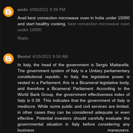
archi
4/08/2021 9:39 PM
Avail best convection microwave oven in India under 15000
and start healthy cooking.
best convection microwave oven
under 10000
Reply
Bextol
4/15/2021 9:04 AM
In Italy, the head of the government is Sergio Mattarella.
The government system of Italy is a Unitary parliamentary
constitutional republic. In Italy, the legislative power is
vested in a Parliament; this is a Bicameral legislative body,
and therefore a Bicameral Parliament. According to the
World Bank Group, the government effectiveness index of
Italy is 0.38. This indicates that the government of Italy is
mediocre. While some public and civil services are limited,
in other cases they can be considered adequate or even
effective. Potential investors should carefully evaluate the
governmental situation in Italy before considering any
business maneuvers.