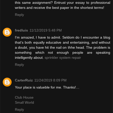
this same assignment? Entrust your essay to professional
writers and receive the best paper in the shortest terms!
Reply
fredluis
11/12/2019 5:48 PM
I'm amazed, I have to admit. Seldom do I encounter a blog
that's both equally educative and entertaining, and without
a doubt, you have hit the nail on thhe head. The problem is
something which not enough people are speaking
intelligently about.
sprinkler system repair
Reply
CarterRuiz
11/24/2019 8:09 PM
Your place is valueble for me. Thanks!…
Club House
Small World
Reply