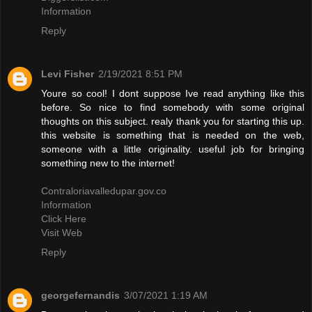
Information
Reply
Levi Fisher
2/19/2021 8:51 PM
Youre so cool! I dont suppose Ive read anything like this
before. So nice to find somebody with some original
thoughts on this subject. realy thank you for starting this up.
this website is something that is needed on the web,
someone with a little originality. useful job for bringing
something new to the internet!
Contraloriavalledupar.gov.co
Information
Click Here
Visit Web
Reply
georgefernandis
3/07/2021 1:19 AM