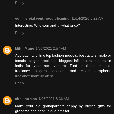
Reply
commercial vent hood cleaning
11/14/2020 5:22 AM
Interesting. Who won and at what price?
Reply
Mihir Mane
1/06/2021 2:57 AM
Approach and hire top fashion models, best actors, male or
female singers,freelance bloggers,influencers,anchors in
India for your next venture. Find freelance models,
freelance singers, anchors and cinematographers.
freelance makeup artist
Reply
abhikhurana
1/06/2021 8:36 AM
Make your old grandparents happy by buying gifts for
grandma and best unique gifts for