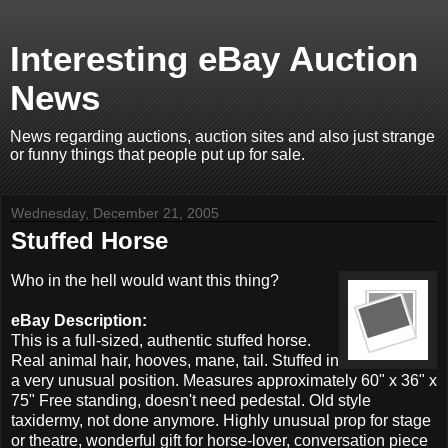
Interesting eBay Auction
News
News regarding auctions, auction sites and also just strange
or funny things that people put up for sale.
Wednesday, December 21, 2005
Stuffed Horse
Who in the hell would want this thing?
eBay Description:
This is a full-sized, authentic stuffed horse.
Real animal hair, hooves, mane, tail. Stuffed in
a very unusual position. Measures approximately 60" x 36" x
75" Free standing, doesn't need pedestal. Old style
taxidermy, not done anymore. Highly unusual prop for stage
or theatre, wonderful gift for horse-lover, conversation piece