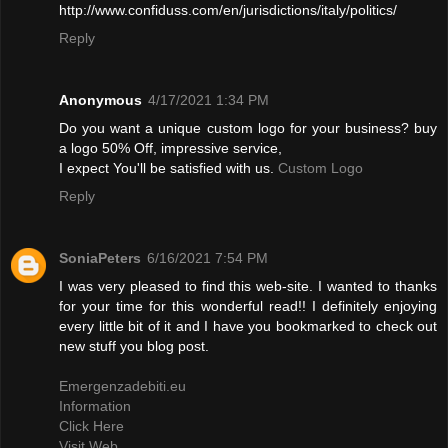
http://www.confiduss.com/en/jurisdictions/italy/politics/
Reply
Anonymous
4/17/2021 1:34 PM
Do you want a unique custom logo for your business? buy
a logo 50% Off, impressive service,
I expect You'll be satisfied with us.
Custom Logo
Reply
SoniaPeters
6/16/2021 7:54 PM
I was very pleased to find this web-site. I wanted to thanks
for your time for this wonderful read!! I definitely enjoying
every little bit of it and I have you bookmarked to check out
new stuff you blog post.
Emergenzadebiti.eu
Information
Click Here
Visit Web