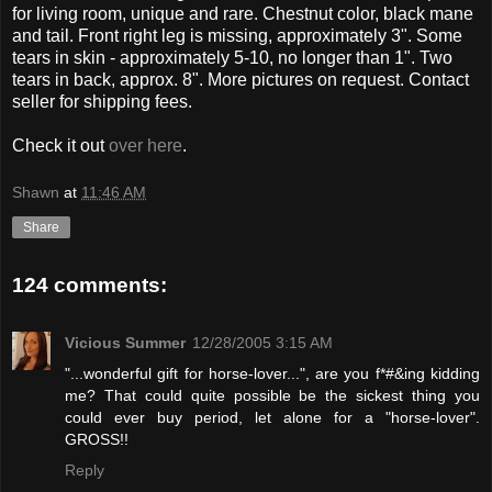
for living room, unique and rare. Chestnut color, black mane
and tail. Front right leg is missing, approximately 3". Some
tears in skin - approximately 5-10, no longer than 1". Two
tears in back, approx. 8". More pictures on request. Contact
seller for shipping fees.
Check it out
over here
.
Shawn
at
11:46 AM
Share
124 comments:
Vicious Summer
12/28/2005 3:15 AM
"...wonderful gift for horse-lover...", are you f*#&ing kidding
me? That could quite possible be the sickest thing you
could ever buy period, let alone for a "horse-lover".
GROSS!!
Reply