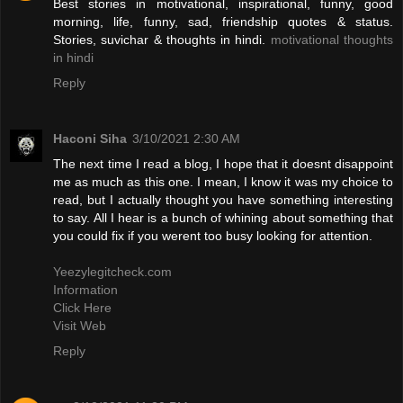
Best stories in motivational, inspirational, funny, good
morning, life, funny, sad, friendship quotes & status.
Stories, suvichar & thoughts in hindi.
motivational thoughts
in hindi
Reply
Haconi Siha
3/10/2021 2:30 AM
The next time I read a blog, I hope that it doesnt disappoint
me as much as this one. I mean, I know it was my choice to
read, but I actually thought you have something interesting
to say. All I hear is a bunch of whining about something that
you could fix if you werent too busy looking for attention.
Yeezylegitcheck.com
Information
Click Here
Visit Web
Reply