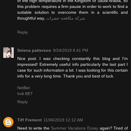
of the high temperature in the Kingdom of Saudi Arabia, so
this problem requires a firm pause in order to work to find a
suitable solution to overcome them in a scientific and
thoughtful way,
شركة مكافحة حشرات
Reply
Selena patterson
9/24/2019 8:41 PM
Nice post. I was checking constantly this blog and I'm
impressed! Extremely useful info particularly the last part I
case for such information a lot. I was looking for this certain
info for a very long time. Thank you and best of luck.
NetBet
Indi BET
Reply
Tiff Fremont
11/06/2019 12:12 AM
Need to write the
Summer Vacations Essay
again? Tired of