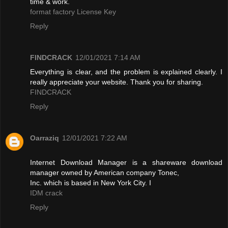
time & work.
format factory License Key
Reply
FINDCRACK
12/01/2021 7:14 AM
Everything is clear, and the problem is explained clearly. I
really appreciate your website. Thank you for sharing.
FINDCRACK
Reply
Oarraziq
12/01/2021 7:22 AM
Internet Download Manager is a shareware download
manager owned by American company Tonec,
Inc. which is based in New York City. I
IDM crack
Reply