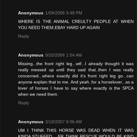
Anonymous
1/09/2006 9:48 PM
WHERE IS THE ANIMAL CREULTY PEOPLE AT WHEN
YOU NEED THEM,EBAY HARD UP AGAIN
Reply
Anonymous
9/20/2006 1:54 AM
Missing...the front right leg...wtf...I already thought it was
really messed up until they said that..then I was really
concerned...where exactly did it's front right leg go...can
anyone explain that to me. And yeah..for a horselover...as a
lover of horses I have to say where exactly is the SPCA
when we need them.
Reply
Anonymous
3/18/2007 8:06 AM
UM I THINK THIS HORSE WAS DEAD WHEN IT WAS
KINDA STUFFED .. ER THINK RESCUE WOULD BE KIND