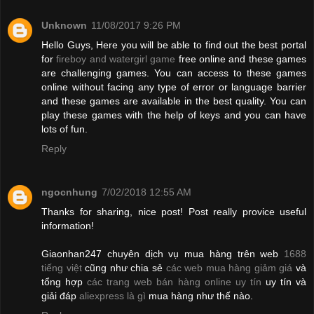
Unknown
11/08/2017 9:26 PM
Hello Guys, Here you will be able to find out the best portal
for
fireboy and watergirl game
free online and these games
are challenging games. You can access to these games
online without facing any type of error or language barrier
and these games are available in the best quality. You can
play these games with the help of keys and you can have
lots of fun.
Reply
ngocnhung
7/02/2018 12:55 AM
Thanks for sharing, nice post! Post really provice useful
information!
Giaonhan247 chuyên dịch vụ mua hàng trên web
1688
tiếng việt
cũng như chia sẻ
các web mua hàng giảm giá
và
tổng hợp
các trang web bán hàng online uy tín
uy tín và
giải đáp
aliexpress là gì
mua hàng như thế nào.