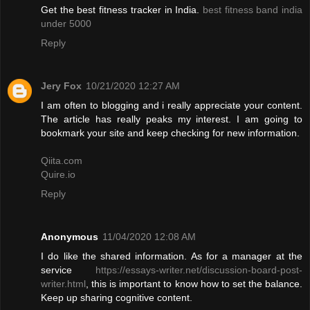
Get the best fitness tracker in India.
best fitness band india
under 5000
Reply
Jery Fox
10/21/2020 12:27 AM
I am often to blogging and i really appreciate your content.
The article has really peaks my interest. I am going to
bookmark your site and keep checking for new information.
Qiita.com
Quire.io
Reply
Anonymous
11/04/2020 12:08 AM
I do like the shared information. As for a manager at the
service
https://essays-writer.net/discussion-board-post-
writer.html
, this is important to know how to set the balance.
Keep up sharing cognitive content.