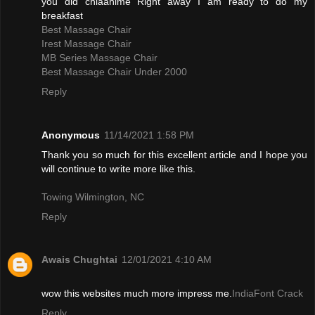
you did chiaanime Right away I am ready to do my
breakfast
Best Massage Chair
Irest Massage Chair
MB Series Massage Chair
Best Massage Chair Under 2000
Reply
Anonymous
11/14/2021 1:58 PM
Thank you so much for this excellent article and I hope you
will continue to write more like this.
Towing Wilmington, NC
Reply
Awais Chughtai
12/01/2021 4:10 AM
wow this websites much more impress me.
IndiaFont Crack
Reply