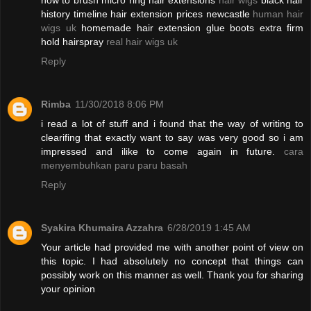
how to brush micro ring hair extensions
hair wigs
black hair
history timeline hair extension prices newcastle
human hair
wigs uk
homemade hair extension glue boots extra firm
hold hairspray
real hair wigs uk
Reply
Rimba
11/30/2018 8:06 PM
i read a lot of stuff and i found that the way of writing to
clearifing that exactly want to say was very good so i am
impressed and ilike to come again in future.
cara
menyembuhkan paru paru basah
Reply
Syakira Khumaira Azzahra
6/28/2019 1:45 AM
Your article had provided me with another point of view on
this topic. I had absolutely no concept that things can
possibly work on this manner as well. Thank you for sharing
your opinion