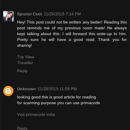
Sproter Crati
11/26/2019 7:14 PM
Hey! This post could not be written any better! Reading this
post reminds me of my previous room mate! He always
kept talking about this. I will forward this write-up to him.
Pretty sure he will have a good read. Thank you for
sharing!
Trip View
Traveller
Reply
Unknown
11/28/2019 11:59 PM
looking good this is good article for reading
for scanning purpose you can use primacode
Visit primacode india
Reply