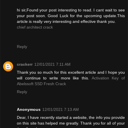
hi sir,Found your post interesting to read. I cant wait to see
your post soon. Good Luck for the upcoming update.This
article is really very interesting and effective thank you.
chief architect crack
Reply
crackerr
12/01/2021 7:11 AM
Thank you so much for this excellent article and I hope you
will continue to write more like this.
Activation Key of
Abelssoft SSD Fresh Crack
Reply
Anonymous
12/01/2021 7:13 AM
Dear, I have recently started a website, the info you provide
on this site has helped me greatly. Thank you for all of your