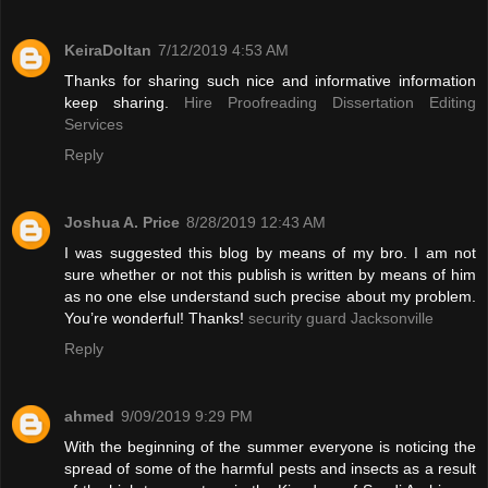
KeiraDoltan
7/12/2019 4:53 AM
Thanks for sharing such nice and informative information
keep sharing.
Hire Proofreading Dissertation Editing
Services
Reply
Joshua A. Price
8/28/2019 12:43 AM
I was suggested this blog by means of my bro. I am not
sure whether or not this publish is written by means of him
as no one else understand such precise about my problem.
You’re wonderful! Thanks!
security guard Jacksonville
Reply
ahmed
9/09/2019 9:29 PM
With the beginning of the summer everyone is noticing the
spread of some of the harmful pests and insects as a result