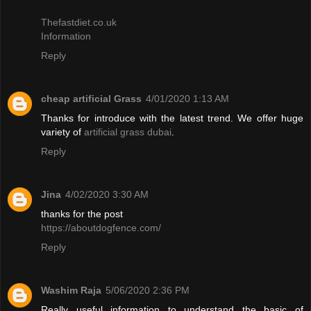
Thefastdiet.co.uk
Information
Reply
cheap artificial Grass
4/01/2020 1:13 AM
Thanks for introduce with the latest trend. We offer huge
variety of
artificial grass dubai
.
Reply
Jina
4/02/2020 3:30 AM
thanks for the post
https://aboutdogfence.com/
Reply
Washim Raja
5/06/2020 2:36 PM
Really useful information to understand the basic of