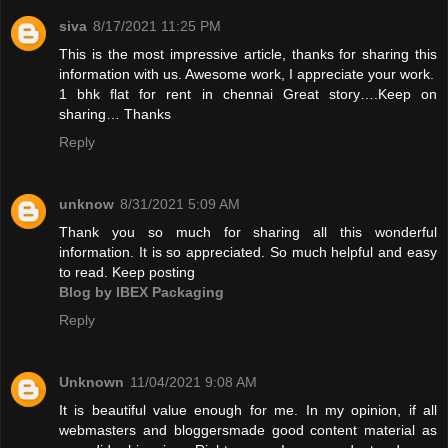
siva
8/17/2021 11:25 PM
This is the most impressive article, thanks for sharing this
information with us. Awesome work, I appreciate your work.
1 bhk flat for rent in chennai
Great story….Keep on
sharing… Thanks
Reply
unknow
8/31/2021 5:09 AM
Thank you so much for sharing all this wonderful
information. It is so appreciated. So much helpful and easy
to read. Keep posting
Blog by IBEX Packaging
Reply
Unknown
11/04/2021 9:08 AM
It is beautiful value enough for me. In my opinion, if all
webmasters and bloggersmade good content material as