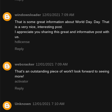
windowsloader
12/01/2021 7:09 AM
That is some great information about World Day. Day. That
is a very nice, interesting post.
I appreciate you sharing this great and informative post with
us.
hdlicense
Reply
webcracker
12/01/2021 7:09 AM
That's an outstanding piece of work!I look forward to seeing
more!
activator
Reply
Unknown
12/01/2021 7:10 AM