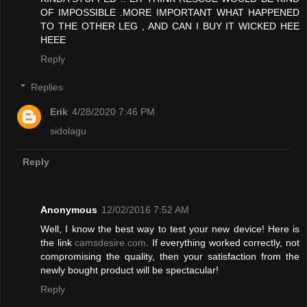
OF IMPOSSIBLE .MORE IMPORTANT WHAT HAPPENED
TO THE OTHER LEG , AND CAN I BUY IT WICKED HEE
HEEE
Reply
Replies
Erik
4/28/2020 7:46 PM
sidolagu
Reply
Anonymous
12/02/2016 7:52 AM
Well, I know the best way to test your new device! Here is
the link
camsdesire.com
. If everything worked correctly, not
compromising the quality, then your satisfaction from the
newly bought product will be spectacular!
Reply