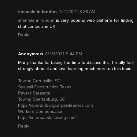
shemale in london
7/27/2021 8:36 AM
shemale in london
is very popular web platform for finding
chat contacts in UK
Reply
Anonymous
8/15/2021 9:44 PM
Many thanks for taking the time to discuss this, I really feel
strongly about it and love learning much more on this topic.
Towing Greenville, SC
Seawall Construction Texas
Pavers Sarasota
Towing Spartanburg, SC
https://spartanburgcarpetcleaners.com
Workers Compensation
https://intercoastaltowing.com/
Reply