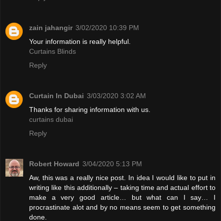
zain jahangir
3/02/2020 10:39 PM
Your information is really helpful.
Curtains Blinds
Reply
Curtain In Dubai
3/03/2020 3:02 AM
Thanks for sharing information with us.
curtains dubai
Reply
Robert Howard
3/04/2020 5:13 PM
Aw, this was a really nice post. In idea I would like to put in
writing like this additionally – taking time and actual effort to
make a very good article… but what can I say… I
procrastinate alot and by no means seem to get something
done.