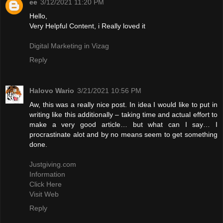
ee
3/12/2021 11:20 PM
Hello,
Very Helpful Content, i Really loved it
Digital Marketing in Vizag
Reply
Halovo Wario
3/21/2021 10:56 PM
Aw, this was a really nice post. In idea I would like to put in
writing like this additionally – taking time and actual effort to
make a very good article… but what can I say… I
procrastinate alot and by no means seem to get something
done.
Justgiving.com
Information
Click Here
Visit Web
Reply