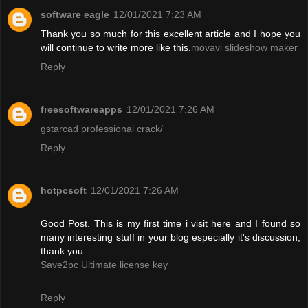
software eagle
12/01/2021 7:23 AM
Thank you so much for this excellent article and I hope you
will continue to write more like this.
movavi slideshow maker
Reply
freesoftwareapps
12/01/2021 7:26 AM
gstarcad professional crack/
Reply
hotpcsoft
12/01/2021 7:26 AM
Good Post. This is my first time i visit here and I found so
many interesting stuff in your blog especially it's discussion,
thank you.
Save2pc Ultimate license key
Reply