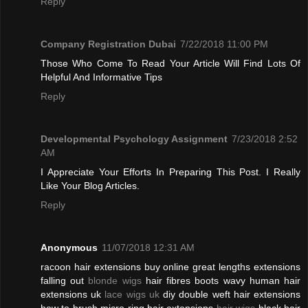
Reply
Company Registration Dubai
7/22/2018 11:00 PM
Those Who Come To Read Your Article Will Find Lots Of
Helpful And Informative Tips
Reply
Developmental Psychology Assignment
7/23/2018 2:52
AM
I Appreciate Your Efforts In Preparing This Post. I Really
Like Your Blog Articles.
Reply
Anonymous
11/07/2018 12:31 AM
racoon hair extensions buy online great lengths extensions
falling out
blonde wigs
hair fibres boots wavy human hair
extensions uk
lace wigs uk
diy double weft hair extensions