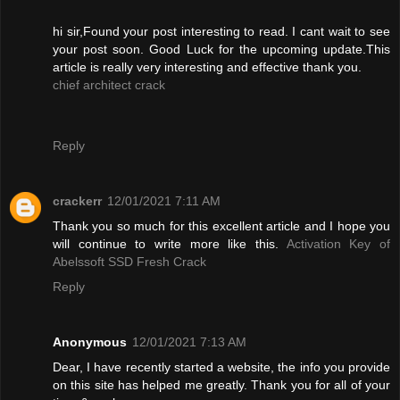
hi sir,Found your post interesting to read. I cant wait to see
your post soon. Good Luck for the upcoming update.This
article is really very interesting and effective thank you.
chief architect crack
Reply
crackerr
12/01/2021 7:11 AM
Thank you so much for this excellent article and I hope you
will continue to write more like this.
Activation Key of
Abelssoft SSD Fresh Crack
Reply
Anonymous
12/01/2021 7:13 AM
Dear, I have recently started a website, the info you provide
on this site has helped me greatly. Thank you for all of your