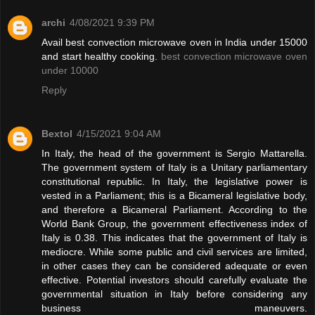
archi
4/08/2021 9:39 PM
Avail best convection microwave oven in India under 15000
and start healthy cooking.
best convection microwave oven
under 10000
Reply
Bextol
4/15/2021 9:04 AM
In Italy, the head of the government is Sergio Mattarella.
The government system of Italy is a Unitary parliamentary
constitutional republic. In Italy, the legislative power is
vested in a Parliament; this is a Bicameral legislative body,
and therefore a Bicameral Parliament. According to the
World Bank Group, the government effectiveness index of
Italy is 0.38. This indicates that the government of Italy is
mediocre. While some public and civil services are limited,
in other cases they can be considered adequate or even
effective. Potential investors should carefully evaluate the
governmental situation in Italy before considering any
business maneuvers.