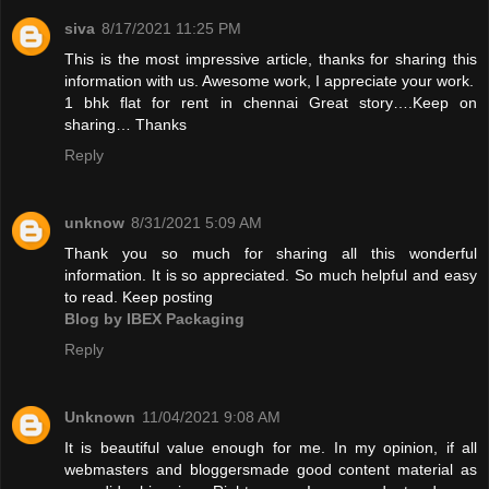
siva
8/17/2021 11:25 PM
This is the most impressive article, thanks for sharing this
information with us. Awesome work, I appreciate your work.
1 bhk flat for rent in chennai
Great story….Keep on
sharing… Thanks
Reply
unknow
8/31/2021 5:09 AM
Thank you so much for sharing all this wonderful
information. It is so appreciated. So much helpful and easy
to read. Keep posting
Blog by IBEX Packaging
Reply
Unknown
11/04/2021 9:08 AM
It is beautiful value enough for me. In my opinion, if all
webmasters and bloggersmade good content material as