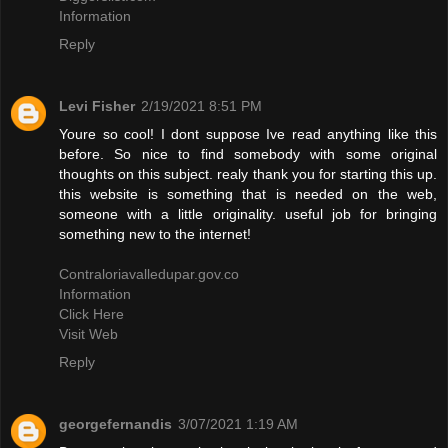
Information
Reply
Levi Fisher
2/19/2021 8:51 PM
Youre so cool! I dont suppose Ive read anything like this
before. So nice to find somebody with some original
thoughts on this subject. realy thank you for starting this up.
this website is something that is needed on the web,
someone with a little originality. useful job for bringing
something new to the internet!
Contraloriavalledupar.gov.co
Information
Click Here
Visit Web
Reply
georgefernandis
3/07/2021 1:19 AM