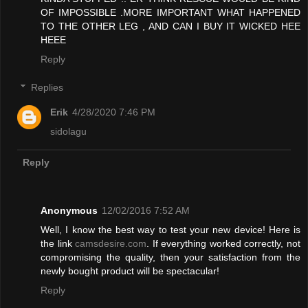
OF IMPOSSIBLE .MORE IMPORTANT WHAT HAPPENED
TO THE OTHER LEG , AND CAN I BUY IT WICKED HEE
HEEE
Reply
Replies
Erik
4/28/2020 7:46 PM
sidolagu
Reply
Anonymous
12/02/2016 7:52 AM
Well, I know the best way to test your new device! Here is
the link
camsdesire.com
. If everything worked correctly, not
compromising the quality, then your satisfaction from the
newly bought product will be spectacular!
Reply