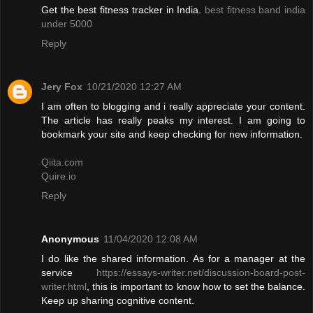
Get the best fitness tracker in India.
best fitness band india
under 5000
Reply
Jery Fox
10/21/2020 12:27 AM
I am often to blogging and i really appreciate your content.
The article has really peaks my interest. I am going to
bookmark your site and keep checking for new information.
Qiita.com
Quire.io
Reply
Anonymous
11/04/2020 12:08 AM
I do like the shared information. As for a manager at the
service
https://essays-writer.net/discussion-board-post-
writer.html
, this is important to know how to set the balance.
Keep up sharing cognitive content.