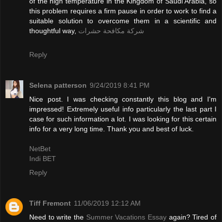
of the high temperature in the Kingdom of Saudi Arabia, so
this problem requires a firm pause in order to work to find a
suitable solution to overcome them in a scientific and
thoughtful way,
شركة مكافحة حشرات
Reply
Selena patterson
9/24/2019 8:41 PM
Nice post. I was checking constantly this blog and I'm
impressed! Extremely useful info particularly the last part I
case for such information a lot. I was looking for this certain
info for a very long time. Thank you and best of luck.
NetBet
Indi BET
Reply
Tiff Fremont
11/06/2019 12:12 AM
Need to write the
Summer Vacations Essay
again? Tired of