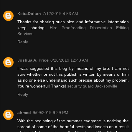
KeiraDoltan
7/12/2019 4:53 AM
Thanks for sharing such nice and informative information
keep sharing.
Hire Proofreading Dissertation Editing
Services
Reply
Joshua A. Price
8/28/2019 12:43 AM
I was suggested this blog by means of my bro. I am not
sure whether or not this publish is written by means of him
as no one else understand such precise about my problem.
You’re wonderful! Thanks!
security guard Jacksonville
Reply
ahmed
9/09/2019 9:29 PM
With the beginning of the summer everyone is noticing the
spread of some of the harmful pests and insects as a result