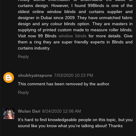
curtains design. However, I found 99Blinds is one of the
oldest online window blinds and curtains supplier and
designer in Dubai since 2009. They have unmatched fabric
design and any colour blinds option. They are masters in
supplying of printed custom made to measure roller blinds.
Visit now 99 Blinds
window blinds
for more details. Give
them a ring they are super friendly experts in Blinds and
curtains industry.
Reply
shubhyatrapune
7/03/2020 10:23 PM
This comment has been removed by the author.
Reply
Wulan Dari
8/24/2020 12:06 AM
It’s hard to find knowledgeable people on this topic, but you
sound like you know what you’re talking about! Thanks