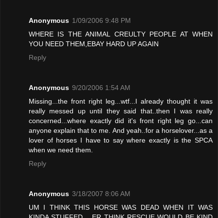
Anonymous
1/09/2006 9:48 PM
WHERE IS THE ANIMAL CREULTY PEOPLE AT WHEN
YOU NEED THEM,EBAY HARD UP AGAIN
Reply
Anonymous
9/20/2006 1:54 AM
Missing...the front right leg...wtf...I already thought it was
really messed up until they said that..then I was really
concerned...where exactly did it's front right leg go...can
anyone explain that to me. And yeah..for a horselover...as a
lover of horses I have to say where exactly is the SPCA
when we need them.
Reply
Anonymous
3/18/2007 8:06 AM
UM I THINK THIS HORSE WAS DEAD WHEN IT WAS
KINDA STUFFED .. ER THINK RESCUE WOULD BE KIND