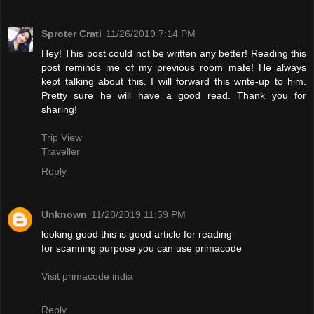
Sproter Crati
11/26/2019 7:14 PM
Hey! This post could not be written any better! Reading this
post reminds me of my previous room mate! He always
kept talking about this. I will forward this write-up to him.
Pretty sure he will have a good read. Thank you for
sharing!
Trip View
Traveller
Reply
Unknown
11/28/2019 11:59 PM
looking good this is good article for reading
for scanning purpose you can use primacode
Visit primacode india
Reply