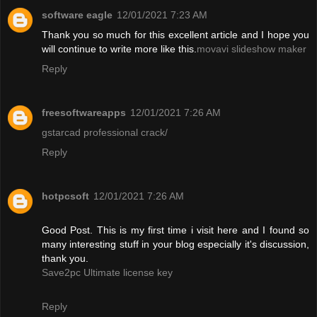
software eagle
12/01/2021 7:23 AM
Thank you so much for this excellent article and I hope you
will continue to write more like this.
movavi slideshow maker
Reply
freesoftwareapps
12/01/2021 7:26 AM
gstarcad professional crack/
Reply
hotpcsoft
12/01/2021 7:26 AM
Good Post. This is my first time i visit here and I found so
many interesting stuff in your blog especially it's discussion,
thank you.
Save2pc Ultimate license key
Reply