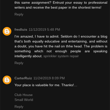
this same assignment? Entrust your essay to professional
writers and receive the best paper in the shortest terms!
Reply
fredluis
11/12/2019 5:48 PM
I'm amazed, I have to admit. Seldom do I encounter a blog
that's both equally educative and entertaining, and without
a doubt, you have hit the nail on thhe head. The problem is
something which not enough people are speaking
intelligently about.
sprinkler system repair
Reply
CarterRuiz
11/24/2019 8:09 PM
Your place is valueble for me. Thanks!…
Club House
Small World
Reply