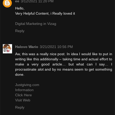
ee
3/12/2021 11:20 PM
Hello,
Very Helpful Content, i Really loved it
Digital Marketing in Vizag
Reply
Halovo Wario
3/21/2021 10:56 PM
Aw, this was a really nice post. In idea I would like to put in
writing like this additionally – taking time and actual effort to
make a very good article… but what can I say… I
procrastinate alot and by no means seem to get something
done.
Justgiving.com
Information
Click Here
Visit Web
Reply