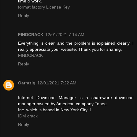
time & work.
format factory License Key
Reply
FINDCRACK
12/01/2021 7:14 AM
Everything is clear, and the problem is explained clearly. I
really appreciate your website. Thank you for sharing.
FINDCRACK
Reply
Oarraziq
12/01/2021 7:22 AM
Internet Download Manager is a shareware download
manager owned by American company Tonec,
Inc. which is based in New York City. I
IDM crack
Reply