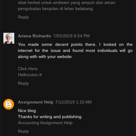
obat herbal untuk ambeien yang ampuh dan aman
pengobatan benjolan di leher belakang
Reply
Ariana Richardo
7/03/2019 8:54 PM
You made some decent points there. I looked on the
internet for the issue and found most individuals will go
along with with your website.
Click Here
Hellocoton.fr
Reply
Assignment Help
7/12/2019 1:10 AM
Nice blog.
Thanks for writing and publishing.
Accounting Assignment Help
Reply