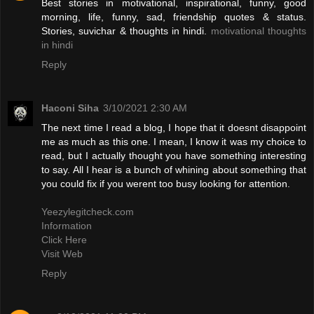
Best stories in motivational, inspirational, funny, good
morning, life, funny, sad, friendship quotes & status.
Stories, suvichar & thoughts in hindi.
motivational thoughts
in hindi
Reply
Haconi Siha
3/10/2021 2:30 AM
The next time I read a blog, I hope that it doesnt disappoint
me as much as this one. I mean, I know it was my choice to
read, but I actually thought you have something interesting
to say. All I hear is a bunch of whining about something that
you could fix if you werent too busy looking for attention.
Yeezylegitcheck.com
Information
Click Here
Visit Web
Reply