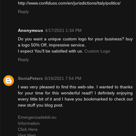
http://www.confiduss.com/en/jurisdictions/italy/politics/
Reply
Anonymous
4/17/2021 1:34 PM
Do you want a unique custom logo for your business? buy
a logo 50% Off, impressive service,
I expect You'll be satisfied with us.
Custom Logo
Reply
SoniaPeters
6/16/2021 7:54 PM
I was very pleased to find this web-site. I wanted to thanks
for your time for this wonderful read!! I definitely enjoying
every little bit of it and I have you bookmarked to check out
new stuff you blog post.
Emergenzadebiti.eu
Information
Click Here
Visit Web