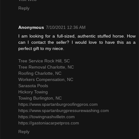
Reply
Anonymous
7/10/2021 12:36 AM
I am looking for a full-sized, authentic stuffed horse. How
can I contact the seller? I would love to have this as a
perfect gift to my niece.
Tree Service Rock Hill, SC
Tree Removal Charlotte, NC
Roofing Charlotte, NC
Workers Compensation, NC
Sarasota Pools
Hickory Towing
Towing Burlington, NC
https://www.spartanburgroofingpros.com
https://www.spartanburgpressurewashing.com
https://towingnashvilletn.com
https://gastoniacarpetpros.com
Reply