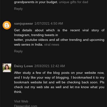
grandparents in your budget.
unique gifts for dad
Reply
sanjupawar
1/07/2021 4:50 AM
Get details about which is the recent viral story of
Instagram, trending tweets in
twitter, youtube videos and all other trending and upcoming
web series in India.
viral news
Reply
Daisy Lowe
2/03/2021 12:42 AM
After study a few of the blog posts on your website now,
and I truly like your way of blogging. I bookmarked it to my
bookmark website list and will be checking back soon. Pls
check out my web site as well and let me know what you
think.
Visit Web
Diggerslist.com