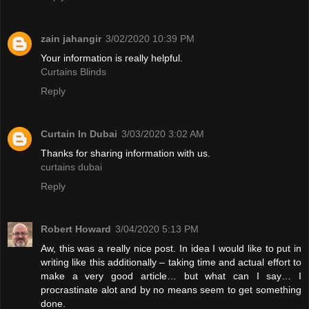
zain jahangir
3/02/2020 10:39 PM
Your information is really helpful.
Curtains Blinds
Reply
Curtain In Dubai
3/03/2020 3:02 AM
Thanks for sharing information with us.
curtains dubai
Reply
Robert Howard
3/04/2020 5:13 PM
Aw, this was a really nice post. In idea I would like to put in
writing like this additionally – taking time and actual effort to
make a very good article… but what can I say… I
procrastinate alot and by no means seem to get something
done.