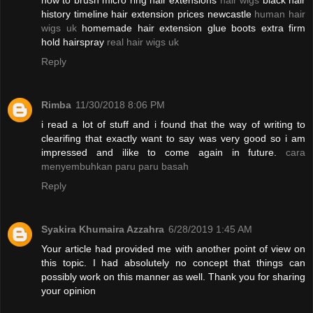
how to brush micro ring hair extensions
hair wigs
black hair
history timeline hair extension prices newcastle
human hair
wigs uk
homemade hair extension glue boots extra firm
hold hairspray
real hair wigs uk
Reply
Rimba
11/30/2018 8:06 PM
i read a lot of stuff and i found that the way of writing to
clearifing that exactly want to say was very good so i am
impressed and ilike to come again in future.
cara
menyembuhkan paru paru basah
Reply
Syakira Khumaira Azzahra
6/28/2019 1:45 AM
Your article had provided me with another point of view on
this topic. I had absolutely no concept that things can
possibly work on this manner as well. Thank you for sharing
your opinion