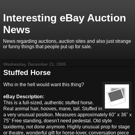
Interesting eBay Auction
News
News regarding auctions, auction sites and also just strange
or funny things that people put up for sale.
Wednesday, December 21, 2005
Stuffed Horse
Who in the hell would want this thing?
eBay Description:
This is a full-sized, authentic stuffed horse.
Real animal hair, hooves, mane, tail. Stuffed in
a very unusual position. Measures approximately 60" x 36" x
75" Free standing, doesn't need pedestal. Old style
taxidermy, not done anymore. Highly unusual prop for stage
or theatre, wonderful gift for horse-lover, conversation piece