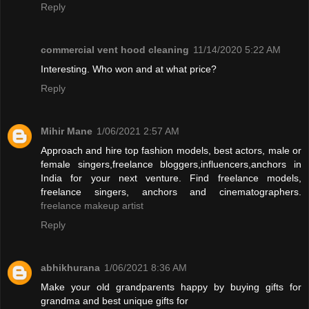
Reply
commercial vent hood cleaning
11/14/2020 5:22 AM
Interesting. Who won and at what price?
Reply
Mihir Mane
1/06/2021 2:57 AM
Approach and hire top fashion models, best actors, male or
female singers,freelance bloggers,influencers,anchors in
India for your next venture. Find freelance models,
freelance singers, anchors and cinematographers.
freelance makeup artist
Reply
abhikhurana
1/06/2021 8:36 AM
Make your old grandparents happy by buying gifts for
grandma and best unique gifts for