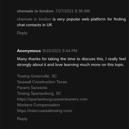
shemale in london
7/27/2021 8:36 AM
shemale in london
is very popular web platform for finding
chat contacts in UK
Reply
Anonymous
8/15/2021 9:44 PM
Many thanks for taking the time to discuss this, I really feel
strongly about it and love learning much more on this topic.
Towing Greenville, SC
Seawall Construction Texas
Pavers Sarasota
Towing Spartanburg, SC
https://spartanburgcarpetcleaners.com
Workers Compensation
https://intercoastaltowing.com/
Reply