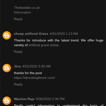
Thefastdiet.co.uk
Information
Reply
cheap artificial Grass
4/01/2020 1:13 AM
Thanks for introduce with the latest trend. We offer huge
variety of
artificial grass dubai
.
Reply
Jina
4/02/2020 3:30 AM
thanks for the post
https://aboutdogfence.com/
Reply
Washim Raja
5/06/2020 2:36 PM
Really useful information to understand the basic of