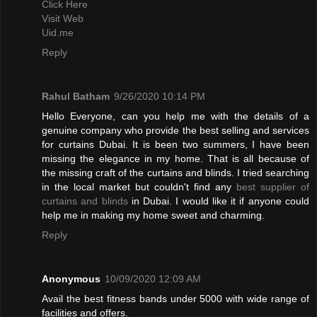
Click Here
Visit Web
Uid.me
Reply
Rahul Batham
9/26/2020 10:14 PM
Hello Everyone, can you help me with the details of a
genuine company who provide the best selling and services
for curtains Dubai. It is been two summers, I have been
missing the elegance in my home. That is all because of
the missing craft of the curtains and blinds. I tried searching
in the local market but couldn't find any
best supplier of
curtains and blinds
in Dubai. I would like it if anyone could
help me in making my home sweet and charming.
Reply
Anonymous
10/09/2020 12:09 AM
Avail the best fitness bands under 5000 with wide range of
facilities and offers.