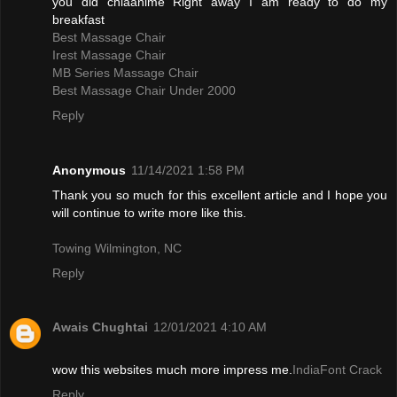
you did chiaanime Right away I am ready to do my
breakfast
Best Massage Chair
Irest Massage Chair
MB Series Massage Chair
Best Massage Chair Under 2000
Reply
Anonymous
11/14/2021 1:58 PM
Thank you so much for this excellent article and I hope you
will continue to write more like this.
Towing Wilmington, NC
Reply
Awais Chughtai
12/01/2021 4:10 AM
wow this websites much more impress me.
IndiaFont Crack
Reply