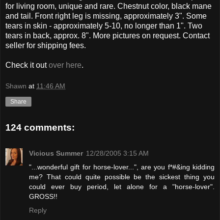
for living room, unique and rare. Chestnut color, black mane
and tail. Front right leg is missing, approximately 3". Some
tears in skin - approximately 5-10, no longer than 1". Two
tears in back, approx. 8". More pictures on request. Contact
seller for shipping fees.
Check it out
over here
.
Shawn
at
11:46 AM
Share
124 comments:
Vicious Summer
12/28/2005 3:15 AM
"...wonderful gift for horse-lover...", are you f*#&ing kidding
me? That could quite possible be the sickest thing you
could ever buy period, let alone for a "horse-lover".
GROSS!!
Reply