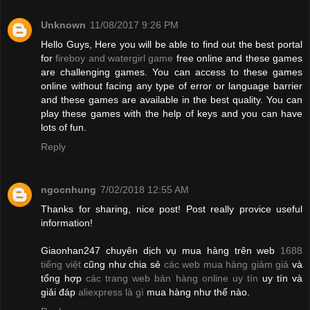
Unknown
11/08/2017 9:26 PM
Hello Guys, Here you will be able to find out the best portal
for
fireboy and watergirl game
free online and these games
are challenging games. You can access to these games
online without facing any type of error or language barrier
and these games are available in the best quality. You can
play these games with the help of keys and you can have
lots of fun.
Reply
ngocnhung
7/02/2018 12:55 AM
Thanks for sharing, nice post! Post really provice useful
information!
Giaonhan247 chuyên dịch vụ mua hàng trên web
1688
tiếng việt
cũng như chia sẻ
các web mua hàng giảm giá
và
tổng hợp
các trang web bán hàng online uy tín
uy tín và
giải đáp
aliexpress là gì
mua hàng như thế nào.