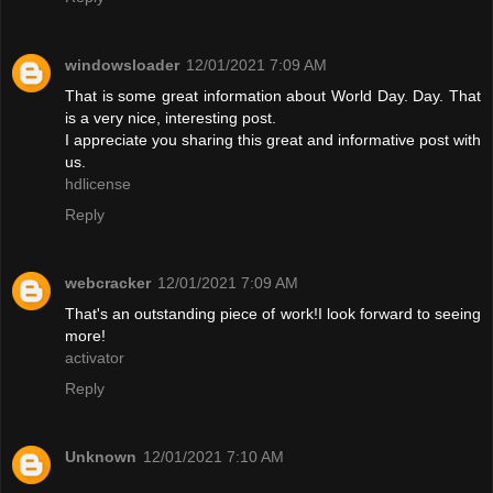
windowsloader
12/01/2021 7:09 AM
That is some great information about World Day. Day. That
is a very nice, interesting post.
I appreciate you sharing this great and informative post with
us.
hdlicense
Reply
webcracker
12/01/2021 7:09 AM
That's an outstanding piece of work!I look forward to seeing
more!
activator
Reply
Unknown
12/01/2021 7:10 AM