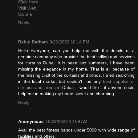
Click Here
Visit Web
Uid.me
Reply
Rahul Batham
9/26/2020 10:14 PM
Hello Everyone, can you help me with the details of a
genuine company who provide the best selling and services
for curtains Dubai. It is been two summers, I have been
missing the elegance in my home. That is all because of
the missing craft of the curtains and blinds. I tried searching
in the local market but couldn't find any
best supplier of
curtains and blinds
in Dubai. I would like it if anyone could
help me in making my home sweet and charming.
Reply
Anonymous
10/09/2020 12:09 AM
Avail the best fitness bands under 5000 with wide range of
facilities and offers.