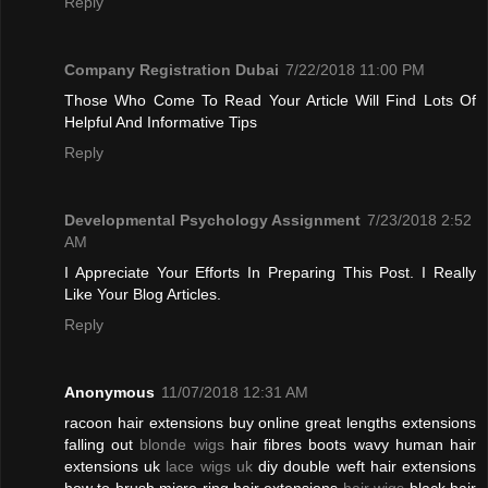
Reply
Company Registration Dubai
7/22/2018 11:00 PM
Those Who Come To Read Your Article Will Find Lots Of
Helpful And Informative Tips
Reply
Developmental Psychology Assignment
7/23/2018 2:52
AM
I Appreciate Your Efforts In Preparing This Post. I Really
Like Your Blog Articles.
Reply
Anonymous
11/07/2018 12:31 AM
racoon hair extensions buy online great lengths extensions
falling out
blonde wigs
hair fibres boots wavy human hair
extensions uk
lace wigs uk
diy double weft hair extensions