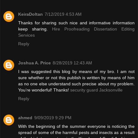
KeiraDoltan
7/12/2019 4:53 AM
Thanks for sharing such nice and informative information
keep sharing.
Hire Proofreading Dissertation Editing
Services
Reply
Joshua A. Price
8/28/2019 12:43 AM
I was suggested this blog by means of my bro. I am not
sure whether or not this publish is written by means of him
as no one else understand such precise about my problem.
You’re wonderful! Thanks!
security guard Jacksonville
Reply
ahmed
9/09/2019 9:29 PM
With the beginning of the summer everyone is noticing the
spread of some of the harmful pests and insects as a result