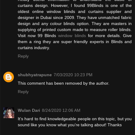
curtains design. However, I found 99Blinds is one of the
oldest online window blinds and curtains supplier and
designer in Dubai since 2009. They have unmatched fabric
design and any colour blinds option. They are masters in
supplying of printed custom made to measure roller blinds.
Visit now 99 Blinds
window blinds
for more details. Give
them a ring they are super friendly experts in Blinds and
curtains industry.
Reply
shubhyatrapune
7/03/2020 10:23 PM
This comment has been removed by the author.
Reply
Wulan Dari
8/24/2020 12:06 AM
It’s hard to find knowledgeable people on this topic, but you
sound like you know what you’re talking about! Thanks