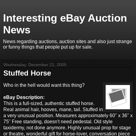
Interesting eBay Auction
News
News regarding auctions, auction sites and also just strange
or funny things that people put up for sale.
Wednesday, December 21, 2005
Stuffed Horse
Who in the hell would want this thing?
eBay Description:
This is a full-sized, authentic stuffed horse.
Real animal hair, hooves, mane, tail. Stuffed in
a very unusual position. Measures approximately 60" x 36" x
75" Free standing, doesn't need pedestal. Old style
taxidermy, not done anymore. Highly unusual prop for stage
or theatre, wonderful gift for horse-lover, conversation piece