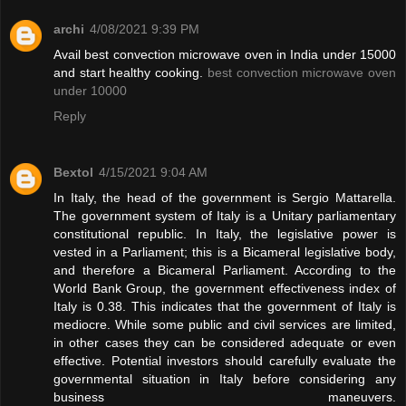
archi
4/08/2021 9:39 PM
Avail best convection microwave oven in India under 15000
and start healthy cooking.
best convection microwave oven
under 10000
Reply
Bextol
4/15/2021 9:04 AM
In Italy, the head of the government is Sergio Mattarella.
The government system of Italy is a Unitary parliamentary
constitutional republic. In Italy, the legislative power is
vested in a Parliament; this is a Bicameral legislative body,
and therefore a Bicameral Parliament. According to the
World Bank Group, the government effectiveness index of
Italy is 0.38. This indicates that the government of Italy is
mediocre. While some public and civil services are limited,
in other cases they can be considered adequate or even
effective. Potential investors should carefully evaluate the
governmental situation in Italy before considering any
business maneuvers.