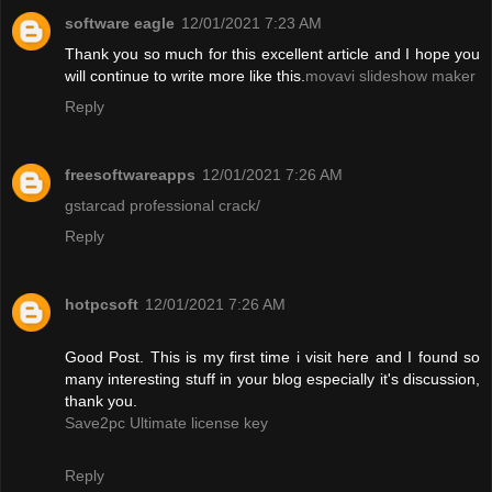
software eagle
12/01/2021 7:23 AM
Thank you so much for this excellent article and I hope you
will continue to write more like this.
movavi slideshow maker
Reply
freesoftwareapps
12/01/2021 7:26 AM
gstarcad professional crack/
Reply
hotpcsoft
12/01/2021 7:26 AM
Good Post. This is my first time i visit here and I found so
many interesting stuff in your blog especially it's discussion,
thank you.
Save2pc Ultimate license key
Reply