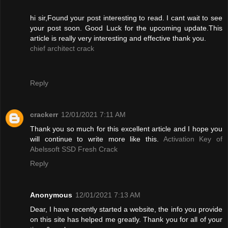
hi sir,Found your post interesting to read. I cant wait to see
your post soon. Good Luck for the upcoming update.This
article is really very interesting and effective thank you.
chief architect crack
Reply
crackerr
12/01/2021 7:11 AM
Thank you so much for this excellent article and I hope you
will continue to write more like this.
Activation Key of
Abelssoft SSD Fresh Crack
Reply
Anonymous
12/01/2021 7:13 AM
Dear, I have recently started a website, the info you provide
on this site has helped me greatly. Thank you for all of your