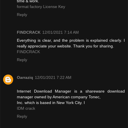
time & work.
format factory License Key
Reply
FINDCRACK
12/01/2021 7:14 AM
Everything is clear, and the problem is explained clearly. I
really appreciate your website. Thank you for sharing.
FINDCRACK
Reply
Oarraziq
12/01/2021 7:22 AM
Internet Download Manager is a shareware download
manager owned by American company Tonec,
Inc. which is based in New York City. I
IDM crack
Reply