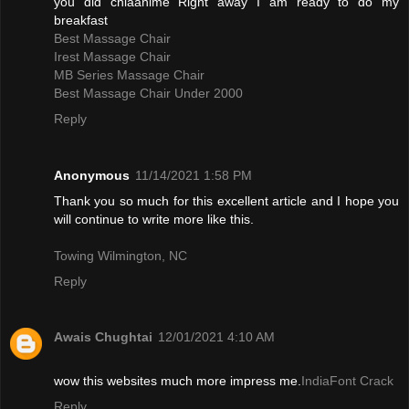
you did chiaanime Right away I am ready to do my
breakfast
Best Massage Chair
Irest Massage Chair
MB Series Massage Chair
Best Massage Chair Under 2000
Reply
Anonymous
11/14/2021 1:58 PM
Thank you so much for this excellent article and I hope you
will continue to write more like this.
Towing Wilmington, NC
Reply
Awais Chughtai
12/01/2021 4:10 AM
wow this websites much more impress me.
IndiaFont Crack
Reply