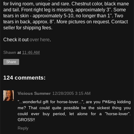
for living room, unique and rare. Chestnut color, black mane
and tail. Front right leg is missing, approximately 3". Some
tears in skin - approximately 5-10, no longer than 1". Two
tears in back, approx. 8". More pictures on request. Contact
seller for shipping fees.
Check it out
over here
.
Shawn
at
11:46 AM
Share
124 comments:
Vicious Summer
12/28/2005 3:15 AM
"...wonderful gift for horse-lover...", are you f*#&ing kidding
me? That could quite possible be the sickest thing you
could ever buy period, let alone for a "horse-lover".
GROSS!!
Reply