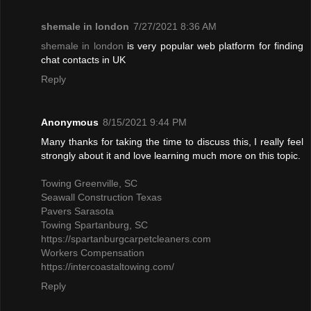
shemale in london
7/27/2021 8:36 AM
shemale in london
is very popular web platform for finding
chat contacts in UK
Reply
Anonymous
8/15/2021 9:44 PM
Many thanks for taking the time to discuss this, I really feel
strongly about it and love learning much more on this topic.
Towing Greenville, SC
Seawall Construction Texas
Pavers Sarasota
Towing Spartanburg, SC
https://spartanburgcarpetcleaners.com
Workers Compensation
https://intercoastaltowing.com/
Reply