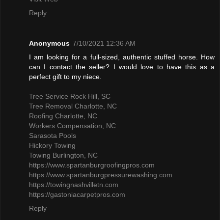
Reply
Anonymous
7/10/2021 12:36 AM
I am looking for a full-sized, authentic stuffed horse. How
can I contact the seller? I would love to have this as a
perfect gift to my niece.
Tree Service Rock Hill, SC
Tree Removal Charlotte, NC
Roofing Charlotte, NC
Workers Compensation, NC
Sarasota Pools
Hickory Towing
Towing Burlington, NC
https://www.spartanburgroofingpros.com
https://www.spartanburgpressurewashing.com
https://towingnashvilletn.com
https://gastoniacarpetpros.com
Reply