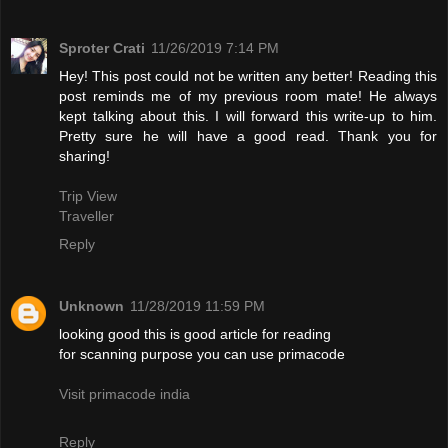
Sproter Crati
11/26/2019 7:14 PM
Hey! This post could not be written any better! Reading this
post reminds me of my previous room mate! He always
kept talking about this. I will forward this write-up to him.
Pretty sure he will have a good read. Thank you for
sharing!
Trip View
Traveller
Reply
Unknown
11/28/2019 11:59 PM
looking good this is good article for reading
for scanning purpose you can use primacode
Visit primacode india
Reply