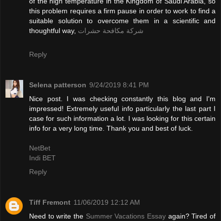
of the high temperature in the Kingdom of Saudi Arabia, so
this problem requires a firm pause in order to work to find a
suitable solution to overcome them in a scientific and
thoughtful way,
شركة مكافحة حشرات
Reply
Selena patterson
9/24/2019 8:41 PM
Nice post. I was checking constantly this blog and I'm
impressed! Extremely useful info particularly the last part I
case for such information a lot. I was looking for this certain
info for a very long time. Thank you and best of luck.
NetBet
Indi BET
Reply
Tiff Fremont
11/06/2019 12:12 AM
Need to write the
Summer Vacations Essay
again? Tired of