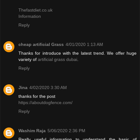
Thefastdiet.co.uk
Information
Reply
cheap artificial Grass
4/01/2020 1:13 AM
Thanks for introduce with the latest trend. We offer huge
variety of
artificial grass dubai
.
Reply
Jina
4/02/2020 3:30 AM
thanks for the post
https://aboutdogfence.com/
Reply
Washim Raja
5/06/2020 2:36 PM
Really useful information to understand the basic of