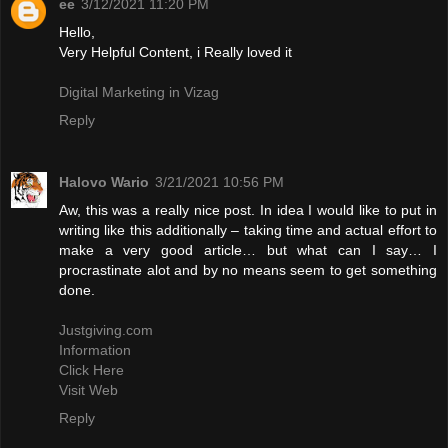
ee
3/12/2021 11:20 PM
Hello,
Very Helpful Content, i Really loved it
Digital Marketing in Vizag
Reply
Halovo Wario
3/21/2021 10:56 PM
Aw, this was a really nice post. In idea I would like to put in
writing like this additionally – taking time and actual effort to
make a very good article… but what can I say… I
procrastinate alot and by no means seem to get something
done.
Justgiving.com
Information
Click Here
Visit Web
Reply