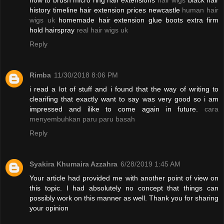
how to brush micro ring hair extensions
hair wigs
black hair
history timeline hair extension prices newcastle
human hair
wigs uk
homemade hair extension glue boots extra firm
hold hairspray
real hair wigs uk
Reply
Rimba
11/30/2018 8:06 PM
i read a lot of stuff and i found that the way of writing to
clearifing that exactly want to say was very good so i am
impressed and ilike to come again in future.
cara
menyembuhkan paru paru basah
Reply
Syakira Khumaira Azzahra
6/28/2019 1:45 AM
Your article had provided me with another point of view on
this topic. I had absolutely no concept that things can
possibly work on this manner as well. Thank you for sharing
your opinion