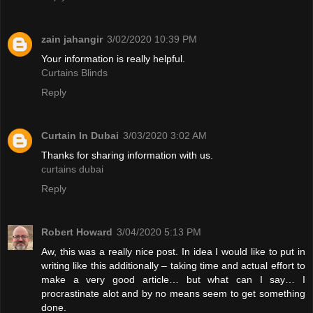
zain jahangir
3/02/2020 10:39 PM
Your information is really helpful.
Curtains Blinds
Reply
Curtain In Dubai
3/03/2020 3:02 AM
Thanks for sharing information with us.
curtains dubai
Reply
Robert Howard
3/04/2020 5:13 PM
Aw, this was a really nice post. In idea I would like to put in
writing like this additionally – taking time and actual effort to
make a very good article… but what can I say… I
procrastinate alot and by no means seem to get something
done.