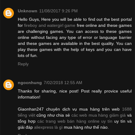
Unknown
11/08/2017 9:26 PM
Hello Guys, Here you will be able to find out the best portal
for
fireboy and watergirl game
free online and these games
are challenging games. You can access to these games
online without facing any type of error or language barrier
and these games are available in the best quality. You can
play these games with the help of keys and you can have
lots of fun.
Reply
ngocnhung
7/02/2018 12:55 AM
Thanks for sharing, nice post! Post really provice useful
information!
Giaonhan247 chuyên dịch vụ mua hàng trên web
1688
tiếng việt
cũng như chia sẻ
các web mua hàng giảm giá
và
tổng hợp
các trang web bán hàng online uy tín
uy tín và
giải đáp
aliexpress là gì
mua hàng như thế nào.