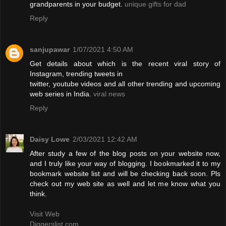
grandparents in your budget.
unique gifts for dad
Reply
sanjupawar
1/07/2021 4:50 AM
Get details about which is the recent viral story of
Instagram, trending tweets in
twitter, youtube videos and all other trending and upcoming
web series in India.
viral news
Reply
Daisy Lowe
2/03/2021 12:42 AM
After study a few of the blog posts on your website now,
and I truly like your way of blogging. I bookmarked it to my
bookmark website list and will be checking back soon. Pls
check out my web site as well and let me know what you
think.
Visit Web
Diggerslist.com