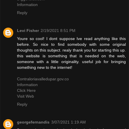
Information
Reply
Levi Fisher
2/19/2021 8:51 PM
Youre so cool! I dont suppose Ive read anything like this
before. So nice to find somebody with some original
thoughts on this subject. realy thank you for starting this up.
this website is something that is needed on the web,
someone with a little originality. useful job for bringing
something new to the internet!
Contraloriavalledupar.gov.co
Information
Click Here
Visit Web
Reply
georgefernandis
3/07/2021 1:19 AM