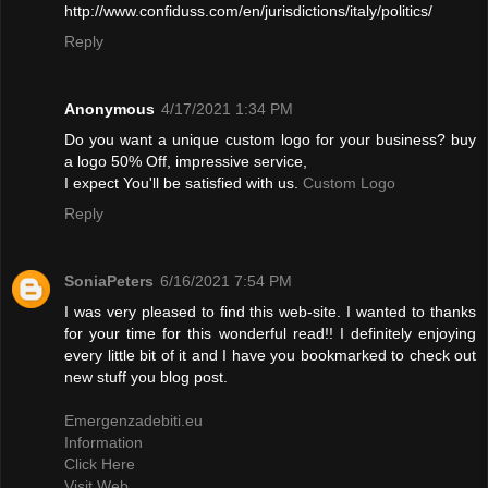
http://www.confiduss.com/en/jurisdictions/italy/politics/
Reply
Anonymous
4/17/2021 1:34 PM
Do you want a unique custom logo for your business? buy
a logo 50% Off, impressive service,
I expect You'll be satisfied with us.
Custom Logo
Reply
SoniaPeters
6/16/2021 7:54 PM
I was very pleased to find this web-site. I wanted to thanks
for your time for this wonderful read!! I definitely enjoying
every little bit of it and I have you bookmarked to check out
new stuff you blog post.
Emergenzadebiti.eu
Information
Click Here
Visit Web