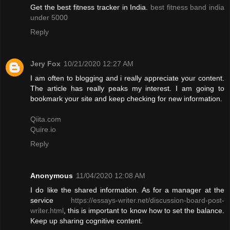
Get the best fitness tracker in India.
best fitness band india
under 5000
Reply
Jery Fox
10/21/2020 12:27 AM
I am often to blogging and i really appreciate your content.
The article has really peaks my interest. I am going to
bookmark your site and keep checking for new information.
Qiita.com
Quire.io
Reply
Anonymous
11/04/2020 12:08 AM
I do like the shared information. As for a manager at the
service
https://essays-writer.net/discussion-board-post-
writer.html
, this is important to know how to set the balance.
Keep up sharing cognitive content.