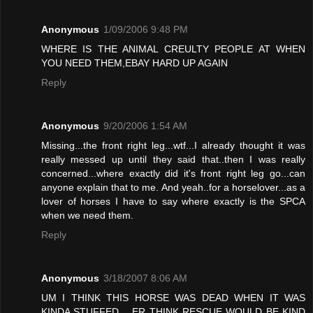
Anonymous
1/09/2006 9:48 PM
WHERE IS THE ANIMAL CREULTY PEOPLE AT WHEN
YOU NEED THEM,EBAY HARD UP AGAIN
Reply
Anonymous
9/20/2006 1:54 AM
Missing...the front right leg...wtf...I already thought it was
really messed up until they said that..then I was really
concerned...where exactly did it's front right leg go...can
anyone explain that to me. And yeah..for a horselover...as a
lover of horses I have to say where exactly is the SPCA
when we need them.
Reply
Anonymous
3/18/2007 8:06 AM
UM I THINK THIS HORSE WAS DEAD WHEN IT WAS
KINDA STUFFED .. ER THINK RESCUE WOULD BE KIND