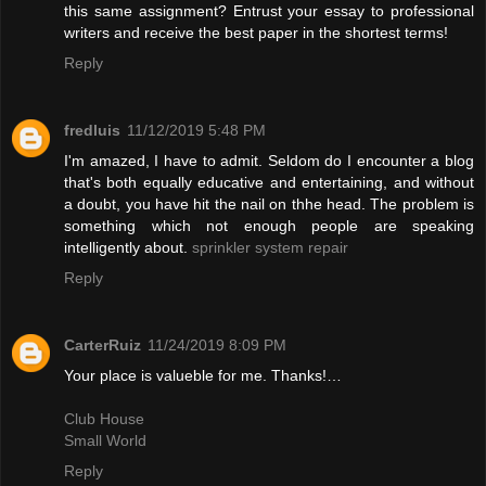
this same assignment? Entrust your essay to professional
writers and receive the best paper in the shortest terms!
Reply
fredluis
11/12/2019 5:48 PM
I'm amazed, I have to admit. Seldom do I encounter a blog
that's both equally educative and entertaining, and without
a doubt, you have hit the nail on thhe head. The problem is
something which not enough people are speaking
intelligently about.
sprinkler system repair
Reply
CarterRuiz
11/24/2019 8:09 PM
Your place is valueble for me. Thanks!…
Club House
Small World
Reply