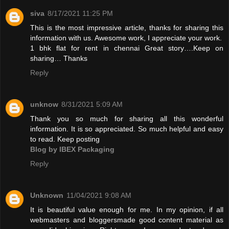
siva
8/17/2021 11:25 PM
This is the most impressive article, thanks for sharing this
information with us. Awesome work, I appreciate your work.
1 bhk flat for rent in chennai
Great story….Keep on
sharing… Thanks
Reply
unknow
8/31/2021 5:09 AM
Thank you so much for sharing all this wonderful
information. It is so appreciated. So much helpful and easy
to read. Keep posting
Blog by IBEX Packaging
Reply
Unknown
11/04/2021 9:08 AM
It is beautiful value enough for me. In my opinion, if all
webmasters and bloggersmade good content material as