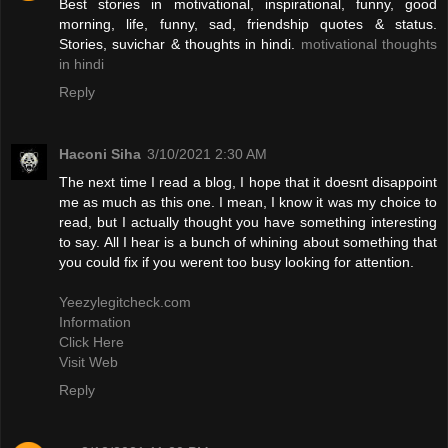
Best stories in motivational, inspirational, funny, good
morning, life, funny, sad, friendship quotes & status.
Stories, suvichar & thoughts in hindi.
motivational thoughts
in hindi
Reply
Haconi Siha
3/10/2021 2:30 AM
The next time I read a blog, I hope that it doesnt disappoint
me as much as this one. I mean, I know it was my choice to
read, but I actually thought you have something interesting
to say. All I hear is a bunch of whining about something that
you could fix if you werent too busy looking for attention.
Yeezylegitcheck.com
Information
Click Here
Visit Web
Reply