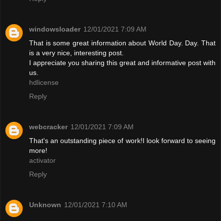
windowsloader
12/01/2021 7:09 AM
That is some great information about World Day. Day. That
is a very nice, interesting post.
I appreciate you sharing this great and informative post with
us.
hdlicense
Reply
webcracker
12/01/2021 7:09 AM
That's an outstanding piece of work!I look forward to seeing
more!
activator
Reply
Unknown
12/01/2021 7:10 AM