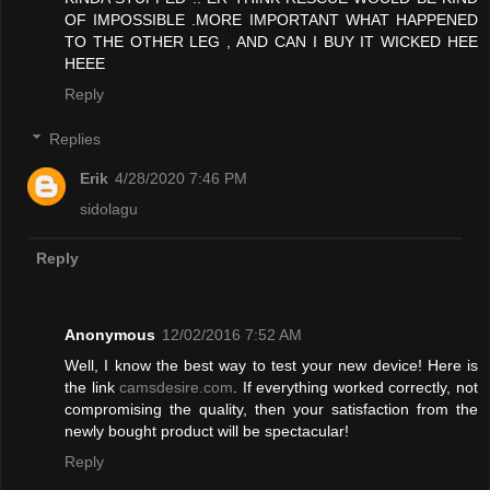
OF IMPOSSIBLE .MORE IMPORTANT WHAT HAPPENED
TO THE OTHER LEG , AND CAN I BUY IT WICKED HEE
HEEE
Reply
Replies
Erik
4/28/2020 7:46 PM
sidolagu
Reply
Anonymous
12/02/2016 7:52 AM
Well, I know the best way to test your new device! Here is
the link
camsdesire.com
. If everything worked correctly, not
compromising the quality, then your satisfaction from the
newly bought product will be spectacular!
Reply