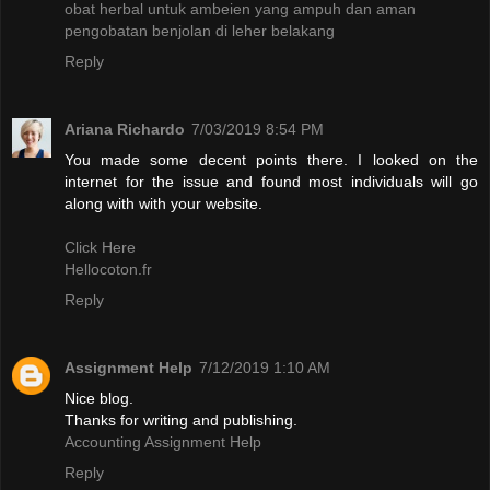
obat herbal untuk ambeien yang ampuh dan aman
pengobatan benjolan di leher belakang
Reply
Ariana Richardo
7/03/2019 8:54 PM
You made some decent points there. I looked on the
internet for the issue and found most individuals will go
along with with your website.
Click Here
Hellocoton.fr
Reply
Assignment Help
7/12/2019 1:10 AM
Nice blog.
Thanks for writing and publishing.
Accounting Assignment Help
Reply