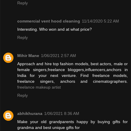
Reply
commercial vent hood cleaning
11/14/2020 5:22 AM
Interesting. Who won and at what price?
Reply
Mihir Mane
1/06/2021 2:57 AM
Approach and hire top fashion models, best actors, male or
female singers,freelance bloggers,influencers,anchors in
India for your next venture. Find freelance models,
freelance singers, anchors and cinematographers.
freelance makeup artist
Reply
abhikhurana
1/06/2021 8:36 AM
Make your old grandparents happy by buying gifts for
grandma and best unique gifts for