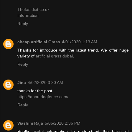
Thefastdiet.co.uk
Information
Reply
cheap artificial Grass
4/01/2020 1:13 AM
Thanks for introduce with the latest trend. We offer huge
variety of
artificial grass dubai
.
Reply
Jina
4/02/2020 3:30 AM
thanks for the post
https://aboutdogfence.com/
Reply
Washim Raja
5/06/2020 2:36 PM
Really useful information to understand the basic of