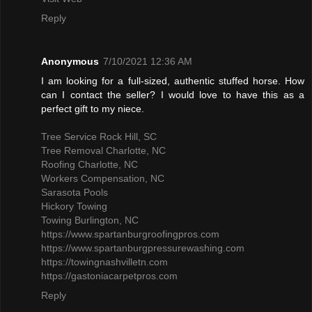
Reply
Anonymous
7/10/2021 12:36 AM
I am looking for a full-sized, authentic stuffed horse. How
can I contact the seller? I would love to have this as a
perfect gift to my niece.
Tree Service Rock Hill, SC
Tree Removal Charlotte, NC
Roofing Charlotte, NC
Workers Compensation, NC
Sarasota Pools
Hickory Towing
Towing Burlington, NC
https://www.spartanburgroofingpros.com
https://www.spartanburgpressurewashing.com
https://towingnashvilletn.com
https://gastoniacarpetpros.com
Reply