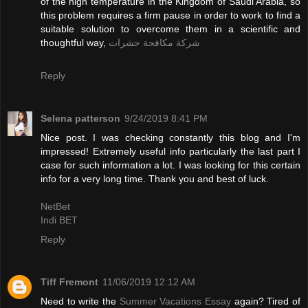
of the high temperature in the Kingdom of Saudi Arabia, so
this problem requires a firm pause in order to work to find a
suitable solution to overcome them in a scientific and
thoughtful way,
شركة مكافحة حشرات
Reply
Selena patterson
9/24/2019 8:41 PM
Nice post. I was checking constantly this blog and I'm
impressed! Extremely useful info particularly the last part I
case for such information a lot. I was looking for this certain
info for a very long time. Thank you and best of luck.
NetBet
Indi BET
Reply
Tiff Fremont
11/06/2019 12:12 AM
Need to write the
Summer Vacations Essay
again? Tired of