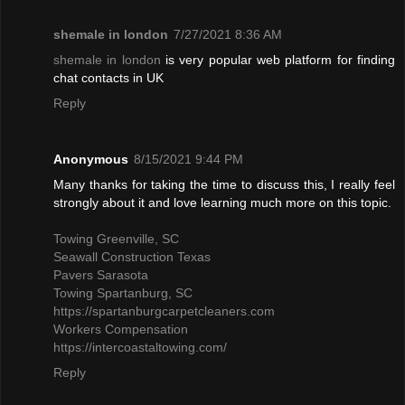
shemale in london
7/27/2021 8:36 AM
shemale in london
is very popular web platform for finding
chat contacts in UK
Reply
Anonymous
8/15/2021 9:44 PM
Many thanks for taking the time to discuss this, I really feel
strongly about it and love learning much more on this topic.
Towing Greenville, SC
Seawall Construction Texas
Pavers Sarasota
Towing Spartanburg, SC
https://spartanburgcarpetcleaners.com
Workers Compensation
https://intercoastaltowing.com/
Reply