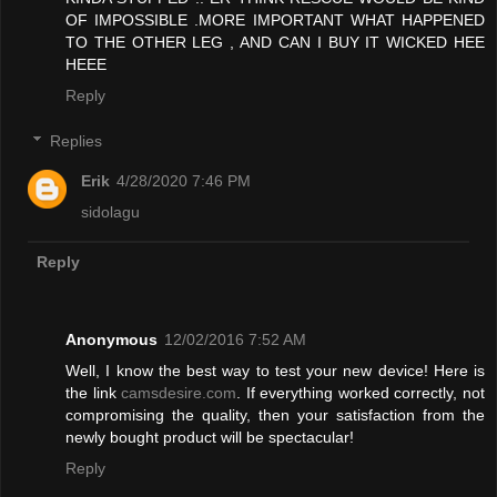
OF IMPOSSIBLE .MORE IMPORTANT WHAT HAPPENED
TO THE OTHER LEG , AND CAN I BUY IT WICKED HEE
HEEE
Reply
Replies
Erik
4/28/2020 7:46 PM
sidolagu
Reply
Anonymous
12/02/2016 7:52 AM
Well, I know the best way to test your new device! Here is
the link
camsdesire.com
. If everything worked correctly, not
compromising the quality, then your satisfaction from the
newly bought product will be spectacular!
Reply