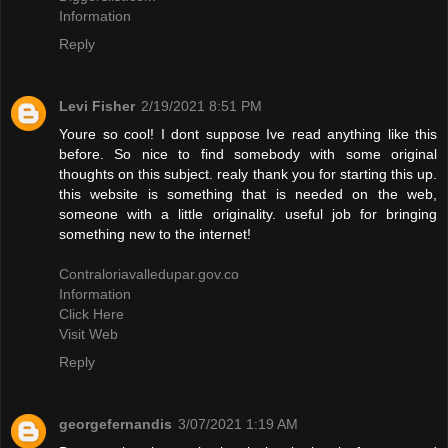
Information
Reply
Levi Fisher
2/19/2021 8:51 PM
Youre so cool! I dont suppose Ive read anything like this
before. So nice to find somebody with some original
thoughts on this subject. realy thank you for starting this up.
this website is something that is needed on the web,
someone with a little originality. useful job for bringing
something new to the internet!
Contraloriavalledupar.gov.co
Information
Click Here
Visit Web
Reply
georgefernandis
3/07/2021 1:19 AM