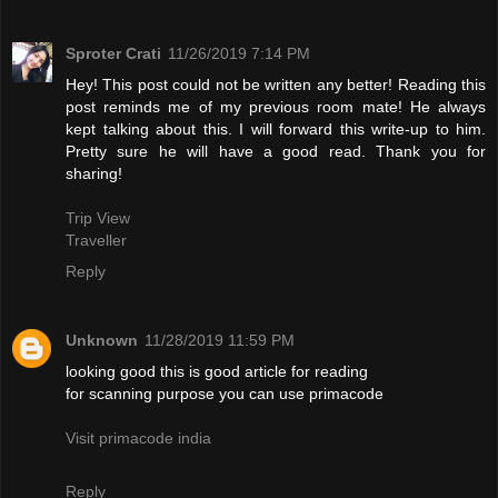
Sproter Crati
11/26/2019 7:14 PM
Hey! This post could not be written any better! Reading this
post reminds me of my previous room mate! He always
kept talking about this. I will forward this write-up to him.
Pretty sure he will have a good read. Thank you for
sharing!
Trip View
Traveller
Reply
Unknown
11/28/2019 11:59 PM
looking good this is good article for reading
for scanning purpose you can use primacode
Visit primacode india
Reply