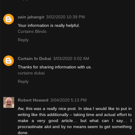
zain jahangir
3/02/2020 10:39 PM
Your information is really helpful.
Curtains Blinds
Reply
Curtain In Dubai
3/03/2020 3:02 AM
Thanks for sharing information with us.
curtains dubai
Reply
Robert Howard
3/04/2020 5:13 PM
Aw, this was a really nice post. In idea I would like to put in
writing like this additionally – taking time and actual effort to
make a very good article… but what can I say… I
procrastinate alot and by no means seem to get something
done.