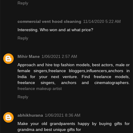
Reply
commercial vent hood cleaning
11/14/2020 5:22 AM
Interesting. Who won and at what price?
Reply
Mihir Mane
1/06/2021 2:57 AM
Approach and hire top fashion models, best actors, male or
female singers,freelance bloggers,influencers,anchors in
India for your next venture. Find freelance models,
freelance singers, anchors and cinematographers.
freelance makeup artist
Reply
abhikhurana
1/06/2021 8:36 AM
Make your old grandparents happy by buying gifts for
grandma and best unique gifts for