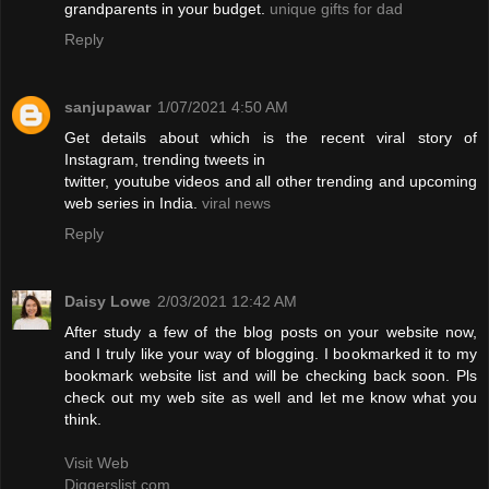
grandparents in your budget.
unique gifts for dad
Reply
sanjupawar
1/07/2021 4:50 AM
Get details about which is the recent viral story of
Instagram, trending tweets in
twitter, youtube videos and all other trending and upcoming
web series in India.
viral news
Reply
Daisy Lowe
2/03/2021 12:42 AM
After study a few of the blog posts on your website now,
and I truly like your way of blogging. I bookmarked it to my
bookmark website list and will be checking back soon. Pls
check out my web site as well and let me know what you
think.
Visit Web
Diggerslist.com