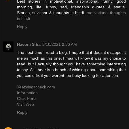
Best stories in motivational, inspirational, funny, good
morning, life, funny, sad, friendship quotes & status.
Stories, suvichar & thoughts in hindi.
motivational thoughts
in hindi
Reply
Haconi Siha
3/10/2021 2:30 AM
The next time I read a blog, I hope that it doesnt disappoint
me as much as this one. I mean, I know it was my choice to
read, but I actually thought you have something interesting
to say. All I hear is a bunch of whining about something that
you could fix if you werent too busy looking for attention.
Yeezylegitcheck.com
Information
Click Here
Visit Web
Reply