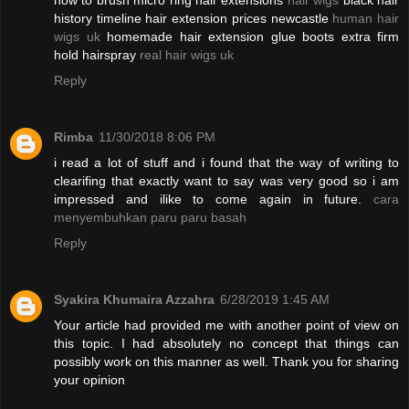
how to brush micro ring hair extensions
hair wigs
black hair
history timeline hair extension prices newcastle
human hair
wigs uk
homemade hair extension glue boots extra firm
hold hairspray
real hair wigs uk
Reply
Rimba
11/30/2018 8:06 PM
i read a lot of stuff and i found that the way of writing to
clearifing that exactly want to say was very good so i am
impressed and ilike to come again in future.
cara
menyembuhkan paru paru basah
Reply
Syakira Khumaira Azzahra
6/28/2019 1:45 AM
Your article had provided me with another point of view on
this topic. I had absolutely no concept that things can
possibly work on this manner as well. Thank you for sharing
your opinion