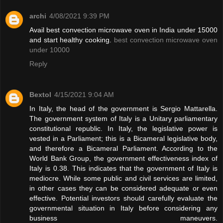
archi
4/08/2021 9:39 PM
Avail best convection microwave oven in India under 15000
and start healthy cooking.
best convection microwave oven
under 10000
Reply
Bextol
4/15/2021 9:04 AM
In Italy, the head of the government is Sergio Mattarella.
The government system of Italy is a Unitary parliamentary
constitutional republic. In Italy, the legislative power is
vested in a Parliament; this is a Bicameral legislative body,
and therefore a Bicameral Parliament. According to the
World Bank Group, the government effectiveness index of
Italy is 0.38. This indicates that the government of Italy is
mediocre. While some public and civil services are limited,
in other cases they can be considered adequate or even
effective. Potential investors should carefully evaluate the
governmental situation in Italy before considering any
business maneuvers.