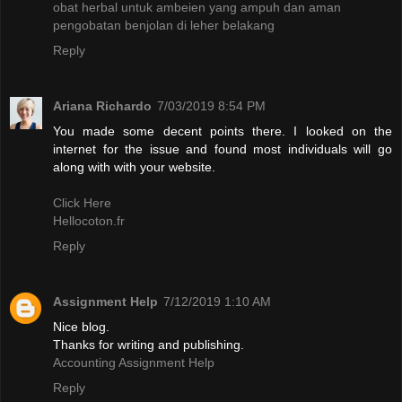
obat herbal untuk ambeien yang ampuh dan aman
pengobatan benjolan di leher belakang
Reply
Ariana Richardo
7/03/2019 8:54 PM
You made some decent points there. I looked on the
internet for the issue and found most individuals will go
along with with your website.
Click Here
Hellocoton.fr
Reply
Assignment Help
7/12/2019 1:10 AM
Nice blog.
Thanks for writing and publishing.
Accounting Assignment Help
Reply