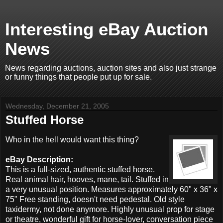
Interesting eBay Auction
News
News regarding auctions, auction sites and also just strange
or funny things that people put up for sale.
Wednesday, December 21, 2005
Stuffed Horse
Who in the hell would want this thing?
eBay Description:
This is a full-sized, authentic stuffed horse.
Real animal hair, hooves, mane, tail. Stuffed in
a very unusual position. Measures approximately 60" x 36" x
75" Free standing, doesn't need pedestal. Old style
taxidermy, not done anymore. Highly unusual prop for stage
or theatre, wonderful gift for horse-lover, conversation piece