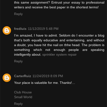
this same assignment? Entrust your essay to professional
writers and receive the best paper in the shortest terms!
Reply
fredluis
11/12/2019 5:48 PM
I'm amazed, I have to admit. Seldom do I encounter a blog
that's both equally educative and entertaining, and without
a doubt, you have hit the nail on thhe head. The problem is
something which not enough people are speaking
intelligently about.
sprinkler system repair
Reply
CarterRuiz
11/24/2019 8:09 PM
Your place is valueble for me. Thanks!…
Club House
Small World
Reply