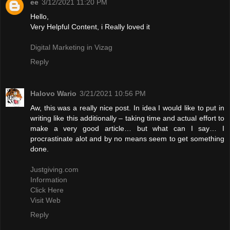
ee
3/12/2021 11:20 PM
Hello,
Very Helpful Content, i Really loved it
Digital Marketing in Vizag
Reply
Halovo Wario
3/21/2021 10:56 PM
Aw, this was a really nice post. In idea I would like to put in
writing like this additionally – taking time and actual effort to
make a very good article… but what can I say… I
procrastinate alot and by no means seem to get something
done.
Justgiving.com
Information
Click Here
Visit Web
Reply