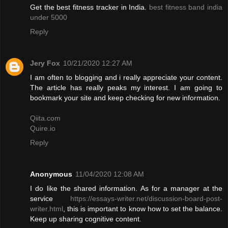
Get the best fitness tracker in India.
best fitness band india
under 5000
Reply
Jery Fox
10/21/2020 12:27 AM
I am often to blogging and i really appreciate your content.
The article has really peaks my interest. I am going to
bookmark your site and keep checking for new information.
Qiita.com
Quire.io
Reply
Anonymous
11/04/2020 12:08 AM
I do like the shared information. As for a manager at the
service
https://essays-writer.net/discussion-board-post-
writer.html
, this is important to know how to set the balance.
Keep up sharing cognitive content.