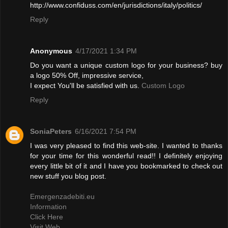
http://www.confiduss.com/en/jurisdictions/italy/politics/
Reply
Anonymous
4/17/2021 1:34 PM
Do you want a unique custom logo for your business? buy
a logo 50% Off, impressive service,
I expect You'll be satisfied with us.
Custom Logo
Reply
SoniaPeters
6/16/2021 7:54 PM
I was very pleased to find this web-site. I wanted to thanks
for your time for this wonderful read!! I definitely enjoying
every little bit of it and I have you bookmarked to check out
new stuff you blog post.
Emergenzadebiti.eu
Information
Click Here
Visit Web