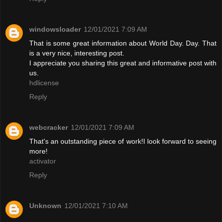
windowsloader
12/01/2021 7:09 AM
That is some great information about World Day. Day. That
is a very nice, interesting post.
I appreciate you sharing this great and informative post with
us.
hdlicense
Reply
webcracker
12/01/2021 7:09 AM
That's an outstanding piece of work!I look forward to seeing
more!
activator
Reply
Unknown
12/01/2021 7:10 AM