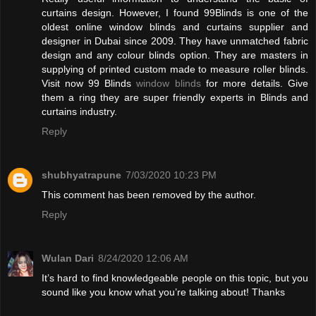
curtains design. However, I found 99Blinds is one of the
oldest online window blinds and curtains supplier and
designer in Dubai since 2009. They have unmatched fabric
design and any colour blinds option. They are masters in
supplying of printed custom made to measure roller blinds.
Visit now 99 Blinds
window blinds
for more details. Give
them a ring they are super friendly experts in Blinds and
curtains industry.
Reply
shubhyatrapune
7/03/2020 10:23 PM
This comment has been removed by the author.
Reply
Wulan Dari
8/24/2020 12:06 AM
It’s hard to find knowledgeable people on this topic, but you
sound like you know what you’re talking about! Thanks