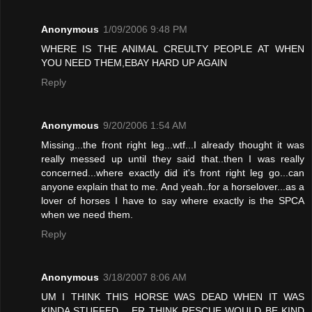
Anonymous
1/09/2006 9:48 PM
WHERE IS THE ANIMAL CREULTY PEOPLE AT WHEN
YOU NEED THEM,EBAY HARD UP AGAIN
Reply
Anonymous
9/20/2006 1:54 AM
Missing...the front right leg...wtf...I already thought it was
really messed up until they said that..then I was really
concerned...where exactly did it's front right leg go...can
anyone explain that to me. And yeah..for a horselover...as a
lover of horses I have to say where exactly is the SPCA
when we need them.
Reply
Anonymous
3/18/2007 8:06 AM
UM I THINK THIS HORSE WAS DEAD WHEN IT WAS
KINDA STUFFED .. ER THINK RESCUE WOULD BE KIND