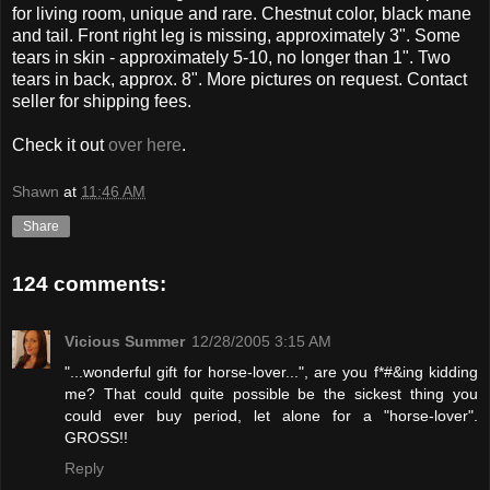
for living room, unique and rare. Chestnut color, black mane
and tail. Front right leg is missing, approximately 3". Some
tears in skin - approximately 5-10, no longer than 1". Two
tears in back, approx. 8". More pictures on request. Contact
seller for shipping fees.
Check it out
over here
.
Shawn
at
11:46 AM
Share
124 comments:
Vicious Summer
12/28/2005 3:15 AM
"...wonderful gift for horse-lover...", are you f*#&ing kidding
me? That could quite possible be the sickest thing you
could ever buy period, let alone for a "horse-lover".
GROSS!!
Reply