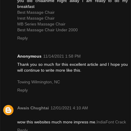
you did chiaanime Right away I am ready to do my
breakfast
Best Massage Chair
Irest Massage Chair
MB Series Massage Chair
Best Massage Chair Under 2000
Reply
Anonymous
11/14/2021 1:58 PM
Thank you so much for this excellent article and I hope you
will continue to write more like this.
Towing Wilmington, NC
Reply
Awais Chughtai
12/01/2021 4:10 AM
wow this websites much more impress me.
IndiaFont Crack
Reply