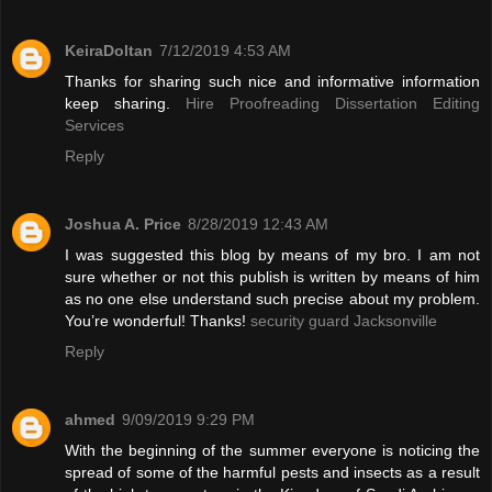
KeiraDoltan
7/12/2019 4:53 AM
Thanks for sharing such nice and informative information
keep sharing.
Hire Proofreading Dissertation Editing
Services
Reply
Joshua A. Price
8/28/2019 12:43 AM
I was suggested this blog by means of my bro. I am not
sure whether or not this publish is written by means of him
as no one else understand such precise about my problem.
You’re wonderful! Thanks!
security guard Jacksonville
Reply
ahmed
9/09/2019 9:29 PM
With the beginning of the summer everyone is noticing the
spread of some of the harmful pests and insects as a result