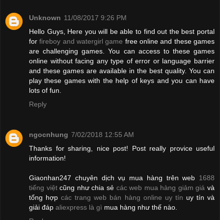
Unknown
11/08/2017 9:26 PM
Hello Guys, Here you will be able to find out the best portal
for
fireboy and watergirl game
free online and these games
are challenging games. You can access to these games
online without facing any type of error or language barrier
and these games are available in the best quality. You can
play these games with the help of keys and you can have
lots of fun.
Reply
ngocnhung
7/02/2018 12:55 AM
Thanks for sharing, nice post! Post really provice useful
information!
Giaonhan247 chuyên dịch vụ mua hàng trên web
1688
tiếng việt
cũng như chia sẻ
các web mua hàng giảm giá
và
tổng hợp
các trang web bán hàng online uy tín
uy tín và
giải đáp
aliexpress là gì
mua hàng như thế nào.