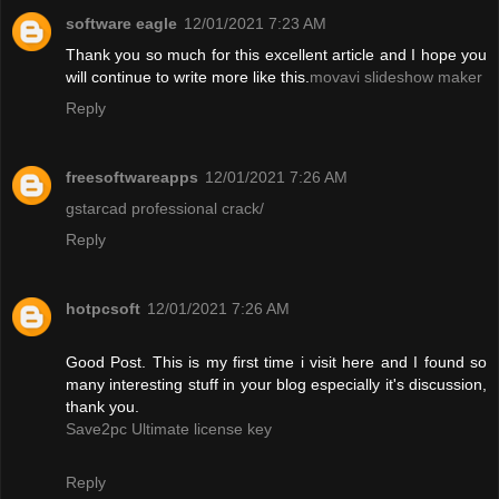
software eagle
12/01/2021 7:23 AM
Thank you so much for this excellent article and I hope you
will continue to write more like this.
movavi slideshow maker
Reply
freesoftwareapps
12/01/2021 7:26 AM
gstarcad professional crack/
Reply
hotpcsoft
12/01/2021 7:26 AM
Good Post. This is my first time i visit here and I found so
many interesting stuff in your blog especially it's discussion,
thank you.
Save2pc Ultimate license key
Reply