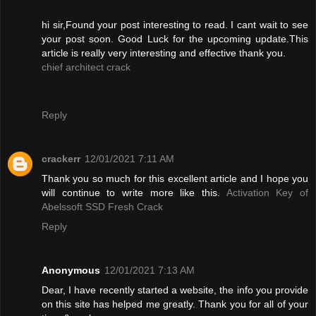
hi sir,Found your post interesting to read. I cant wait to see
your post soon. Good Luck for the upcoming update.This
article is really very interesting and effective thank you.
chief architect crack
Reply
crackerr
12/01/2021 7:11 AM
Thank you so much for this excellent article and I hope you
will continue to write more like this.
Activation Key of
Abelssoft SSD Fresh Crack
Reply
Anonymous
12/01/2021 7:13 AM
Dear, I have recently started a website, the info you provide
on this site has helped me greatly. Thank you for all of your