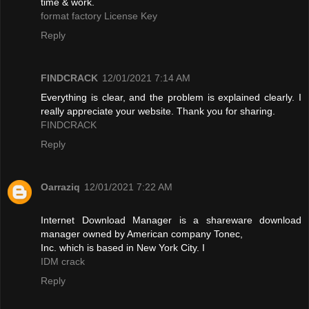
time & work.
format factory License Key
Reply
FINDCRACK
12/01/2021 7:14 AM
Everything is clear, and the problem is explained clearly. I
really appreciate your website. Thank you for sharing.
FINDCRACK
Reply
Oarraziq
12/01/2021 7:22 AM
Internet Download Manager is a shareware download
manager owned by American company Tonec,
Inc. which is based in New York City. I
IDM crack
Reply