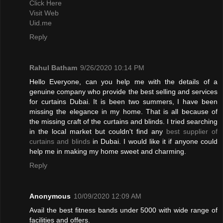
Click Here
Visit Web
Uid.me
Reply
Rahul Batham
9/26/2020 10:14 PM
Hello Everyone, can you help me with the details of a
genuine company who provide the best selling and services
for curtains Dubai. It is been two summers, I have been
missing the elegance in my home. That is all because of
the missing craft of the curtains and blinds. I tried searching
in the local market but couldn't find any
best supplier of
curtains and blinds
in Dubai. I would like it if anyone could
help me in making my home sweet and charming.
Reply
Anonymous
10/09/2020 12:09 AM
Avail the best fitness bands under 5000 with wide range of
facilities and offers.