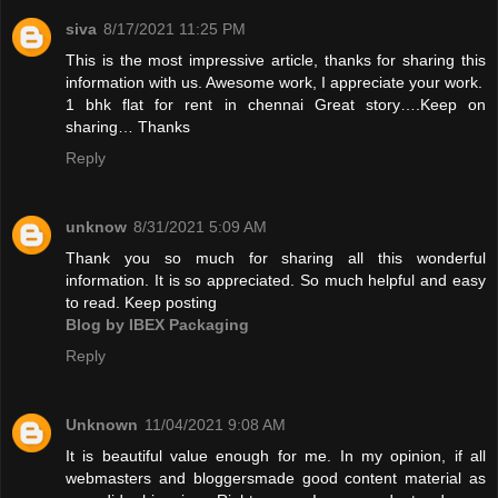
siva
8/17/2021 11:25 PM
This is the most impressive article, thanks for sharing this
information with us. Awesome work, I appreciate your work.
1 bhk flat for rent in chennai
Great story….Keep on
sharing… Thanks
Reply
unknow
8/31/2021 5:09 AM
Thank you so much for sharing all this wonderful
information. It is so appreciated. So much helpful and easy
to read. Keep posting
Blog by IBEX Packaging
Reply
Unknown
11/04/2021 9:08 AM
It is beautiful value enough for me. In my opinion, if all
webmasters and bloggersmade good content material as