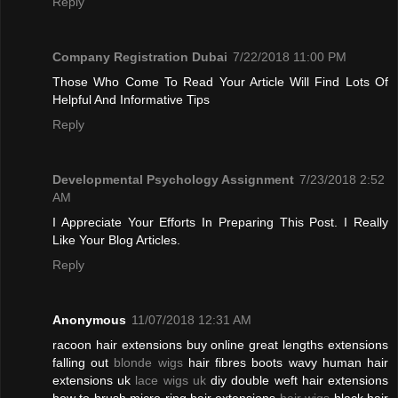
Reply
Company Registration Dubai
7/22/2018 11:00 PM
Those Who Come To Read Your Article Will Find Lots Of
Helpful And Informative Tips
Reply
Developmental Psychology Assignment
7/23/2018 2:52
AM
I Appreciate Your Efforts In Preparing This Post. I Really
Like Your Blog Articles.
Reply
Anonymous
11/07/2018 12:31 AM
racoon hair extensions buy online great lengths extensions
falling out
blonde wigs
hair fibres boots wavy human hair
extensions uk
lace wigs uk
diy double weft hair extensions