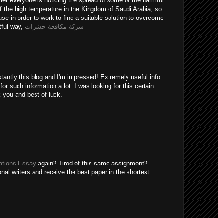
er everyone is noticing the spread of some of the harmful
of the high temperature in the Kingdom of Saudi Arabia, so
use in order to work to find a suitable solution to overcome
tful way,
شركة مكافحة حشرات
tantly this blog and I'm impressed! Extremely useful info
 for such information a lot. I was looking for this certain
k you and best of luck.
tions Essay
again? Tired of this same assignment?
nal writers and receive the best paper in the shortest