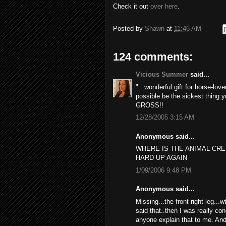
Check it out
over here
.
Posted by
Shawn
at
11:46 AM
124 comments:
Vicious Summer
said...
"...wonderful gift for horse-lov
possible be the sickest thing y
GROSS!!
12/28/2005 3:15 AM
Anonymous said...
WHERE IS THE ANIMAL CR
HARD UP AGAIN
1/09/2006 9:48 PM
Anonymous said...
Missing...the front right leg...
said that..then I was really con
anyone explain that to me. And 