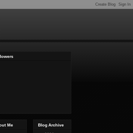
llowers
out Me
Blog Archive