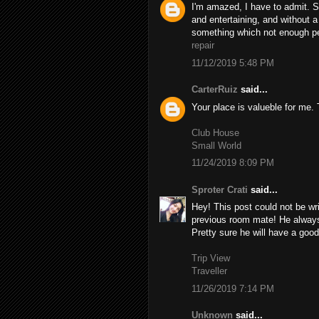
I'm amazed, I have to admit. S
and entertaining, and without a
something which not enough peo
repair
11/12/2019 5:48 PM
CarterRuiz
said...
Your place is valueble for me
Club House
Small World
11/24/2019 8:09 PM
Sproter Crati
said...
Hey! This post could not be wr
previous room mate! He always k
Pretty sure he will have a good
Trip View
Traveller
11/26/2019 7:14 PM
Unknown
said...