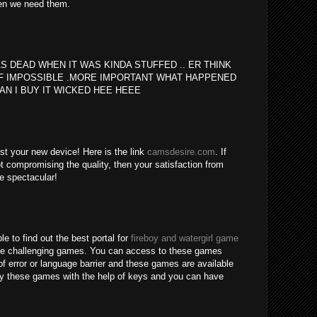
en we need them.
S DEAD WHEN IT WAS KINDA STUFFED .. ER THINK
F IMPOSSIBLE .MORE IMPORTANT WHAT HAPPENED
AN I BUY IT WICKED HEE HEEE
est your new device! Here is the link
camsdesire.com
. If
t compromising the quality, then your satisfaction from
be spectacular!
le to find out the best portal for
fireboy and watergirl game
re challenging games. You can access to these games
of error or language barrier and these games are available
lay these games with the help of keys and you can have