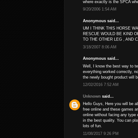
where exactly is the SPCA wh
9/20/2006 1:54 AM
Anonymous said...
UM I THINK THIS HORSE WA
RESCUE WOULD BE KIND O
TO THE OTHER LEG , AND C
3/18/2007 8:06 AM
Anonymous said...
Well, I know the best way to t
everything worked correctly, no
the newly bought product will 
12/02/2016 7:52 AM
Unknown
said...
Hello Guys, Here you will be ab
free online and these games a
online without facing any type 
in the best quality. You can p
lots of fun.
11/08/2017 9:26 PM