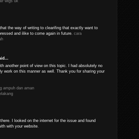
air wigs uk
 that the way of writing to clearifing that exactly want to
essed and ilike to come again in future.
cara
ah
id...
th another point of view on this topic. I had absolutely no
ly work on this manner as well. Thank you for sharing your
ang ampuh dan aman
belakang
ere. I looked on the internet for the issue and found
with with your website.