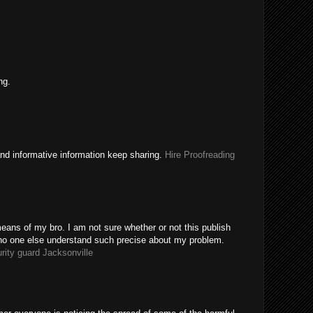
ng.
nd informative information keep sharing.
Hire Proofreading
eans of my bro. I am not sure whether or not this publish
 no one else understand such precise about my problem.
rity guard Jacksonville