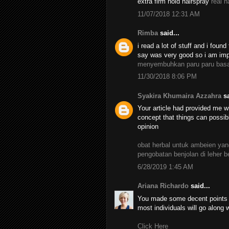
extra firm hold hairspray
real h
11/07/2018 12:31 AM
Rimba
said...
i read a lot of stuff and i found
say was very good so i am impr
menyembuhkan paru paru bas
11/30/2018 8:06 PM
Syakira Khumaira Azzahra
sa
Your article had provided me wi
concept that things can possib
opinion
obat herbal untuk ambeien y
pengobatan benjolan di leher 
6/28/2019 1:45 AM
Ariana Richardo
said...
You made some decent points th
most individuals will go along 
Click Here