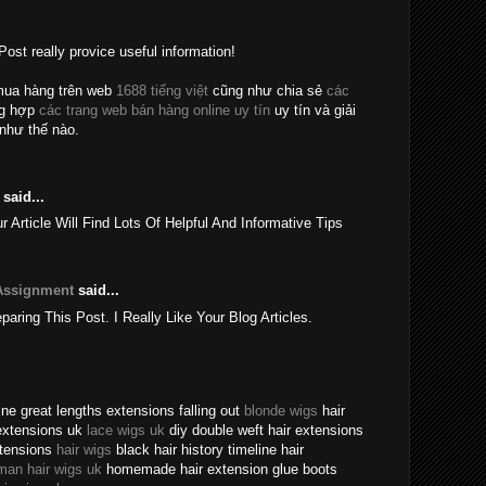
Post really provice useful information!
mua hàng trên web
1688 tiếng việt
cũng như chia sẻ
các
ng hợp
các trang web bán hàng online uy tín
uy tín và giải
như thế nào.
said...
rticle Will Find Lots Of Helpful And Informative Tips
Assignment
said...
eparing This Post. I Really Like Your Blog Articles.
ne great lengths extensions falling out
blonde wigs
hair
extensions uk
lace wigs uk
diy double weft hair extensions
xtensions
hair wigs
black hair history timeline hair
man hair wigs uk
homemade hair extension glue boots