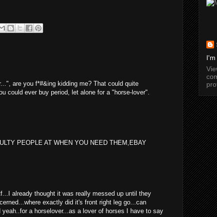
I'm
Vi
com
er...", are you f*#&ing kidding me? That could quite
pro
ou could ever buy period, let alone for a "horse-lover".
EULTY PEOPLE AT WHEN YOU NEED THEM,EBAY
wtf...I already thought it was really messed up until they
cerned...where exactly did it's front right leg go...can
yeah..for a horselover...as a lover of horses I have to say