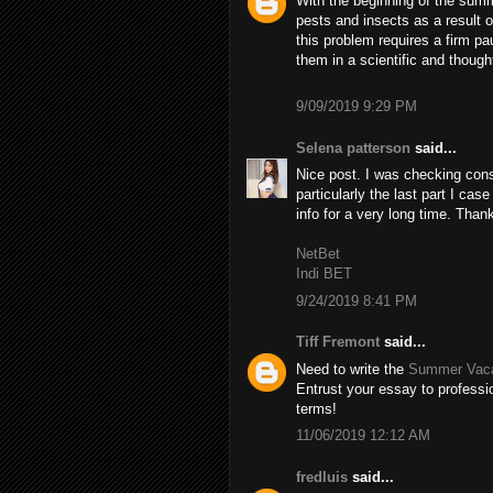
With the beginning of the summ
pests and insects as a result 
this problem requires a firm pa
them in a scientific and though
9/09/2019 9:29 PM
Selena patterson
said...
Nice post. I was checking cons
particularly the last part I case
info for a very long time. Than
NetBet
Indi BET
9/24/2019 8:41 PM
Tiff Fremont
said...
Need to write the
Summer Vaca
Entrust your essay to professio
terms!
11/06/2019 12:12 AM
fredluis
said...