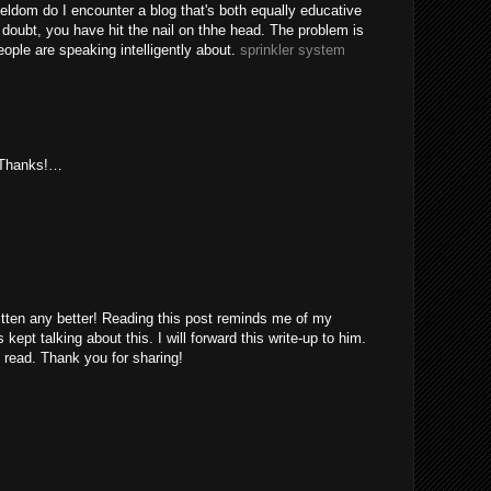
eldom do I encounter a blog that's both equally educative
 doubt, you have hit the nail on thhe head. The problem is
ple are speaking intelligently about.
sprinkler system
. Thanks!…
itten any better! Reading this post reminds me of my
ept talking about this. I will forward this write-up to him.
 read. Thank you for sharing!