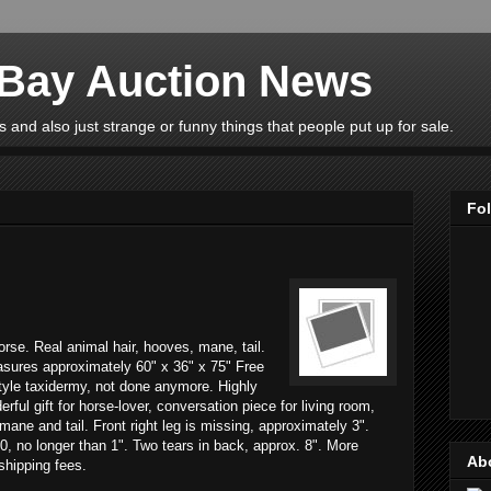
eBay Auction News
 and also just strange or funny things that people put up for sale.
Fo
horse. Real animal hair, hooves, mane, tail.
asures approximately 60" x 36" x 75" Free
tyle taxidermy, not done anymore. Highly
rful gift for horse-lover, conversation piece for living room,
mane and tail. Front right leg is missing, approximately 3".
0, no longer than 1". Two tears in back, approx. 8". More
Ab
 shipping fees.