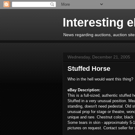
Interesting 
News regarding auctions, auction sites
Wednesday, December 21, 2005
Stuffed Horse
Who in the hell would want this thing?
eBay Description:
This is a full-sized, authentic stuffed 
Stuffed in a very unusual position. Me
standing, doesn't need pedestal. Old s
unusual prop for stage or theatre, wonde
unique and rare. Chestnut color, black 
Some tears in skin - approximately 5-1
pictures on request. Contact seller for