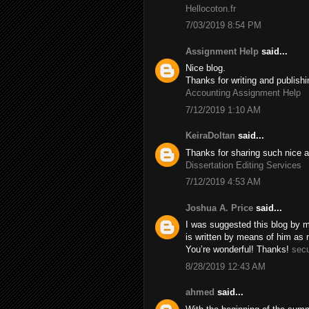
Hellocoton.fr
7/03/2019 8:54 PM
Assignment Help
said...
Nice blog.
Thanks for writing and publishi
Accounting Assignment Help
7/12/2019 1:10 AM
KeiraDoltan
said...
Thanks for sharing such nice a
Dissertation Editing Services
7/12/2019 4:53 AM
Joshua A. Price
said...
I was suggested this blog by m
is written by means of him as
You’re wonderful! Thanks!
secu
8/28/2019 12:43 AM
ahmed
said...