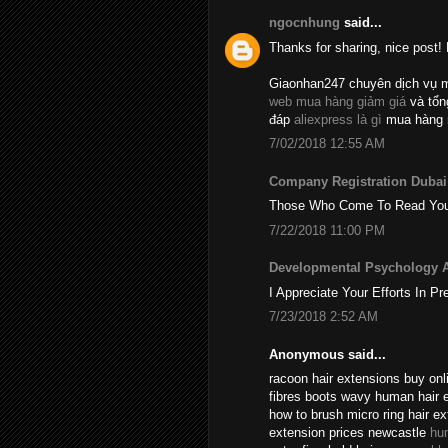
ngocnhung
said...
Thanks for sharing, nice post! 
Giaonhan247 chuyên dịch vụ 
web mua hàng giảm giá
và tổ
đáp
aliexpress là gì
mua hàng 
7/02/2018 12:55 AM
Company Registration Dubai
Those Who Come To Read Your A
7/22/2018 11:00 PM
Developmental Psychology 
I Appreciate Your Efforts In Pr
7/23/2018 2:52 AM
Anonymous said...
racoon hair extensions buy onli
fibres boots wavy human hair 
how to brush micro ring hair e
extension prices newcastle
hu