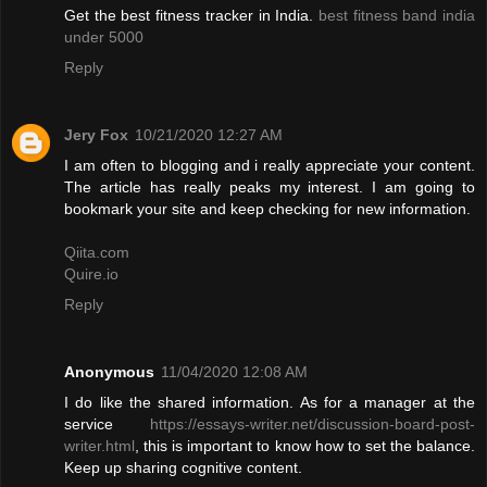
Get the best fitness tracker in India.
best fitness band india
under 5000
Reply
Jery Fox
10/21/2020 12:27 AM
I am often to blogging and i really appreciate your content.
The article has really peaks my interest. I am going to
bookmark your site and keep checking for new information.
Qiita.com
Quire.io
Reply
Anonymous
11/04/2020 12:08 AM
I do like the shared information. As for a manager at the
service
https://essays-writer.net/discussion-board-post-
writer.html
, this is important to know how to set the balance.
Keep up sharing cognitive content.