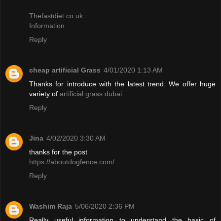
Thefastdiet.co.uk
Information
Reply
cheap artificial Grass
4/01/2020 1:13 AM
Thanks for introduce with the latest trend. We offer huge
variety of
artificial grass dubai
.
Reply
Jina
4/02/2020 3:30 AM
thanks for the post
https://aboutdogfence.com/
Reply
Washim Raja
5/06/2020 2:36 PM
Really useful information to understand the basic of