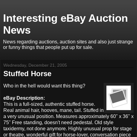
Interesting eBay Auction
News
News regarding auctions, auction sites and also just strange
or funny things that people put up for sale.
Wednesday, December 21, 2005
Stuffed Horse
Who in the hell would want this thing?
eBay Description:
This is a full-sized, authentic stuffed horse.
Real animal hair, hooves, mane, tail. Stuffed in
a very unusual position. Measures approximately 60" x 36" x
75" Free standing, doesn't need pedestal. Old style
taxidermy, not done anymore. Highly unusual prop for stage
or theatre, wonderful gift for horse-lover, conversation piece