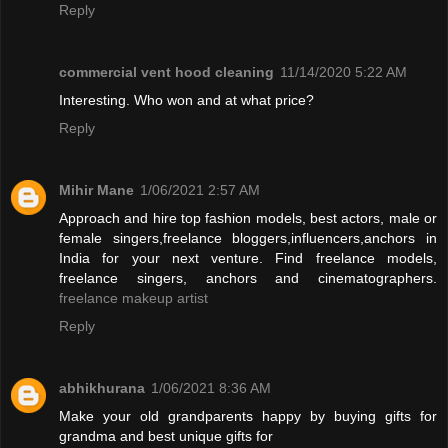
Reply
commercial vent hood cleaning
11/14/2020 5:22 AM
Interesting. Who won and at what price?
Reply
Mihir Mane
1/06/2021 2:57 AM
Approach and hire top fashion models, best actors, male or
female singers,freelance bloggers,influencers,anchors in
India for your next venture. Find freelance models,
freelance singers, anchors and cinematographers.
freelance makeup artist
Reply
abhikhurana
1/06/2021 8:36 AM
Make your old grandparents happy by buying gifts for
grandma and best unique gifts for