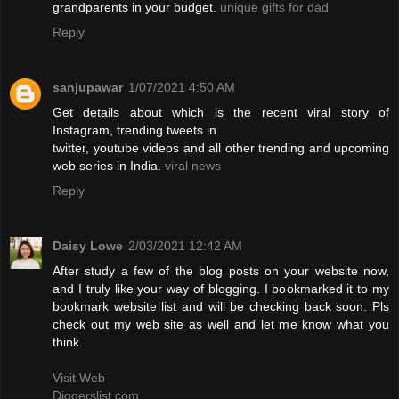
grandparents in your budget.
unique gifts for dad
Reply
sanjupawar
1/07/2021 4:50 AM
Get details about which is the recent viral story of
Instagram, trending tweets in
twitter, youtube videos and all other trending and upcoming
web series in India.
viral news
Reply
Daisy Lowe
2/03/2021 12:42 AM
After study a few of the blog posts on your website now,
and I truly like your way of blogging. I bookmarked it to my
bookmark website list and will be checking back soon. Pls
check out my web site as well and let me know what you
think.
Visit Web
Diggerslist.com