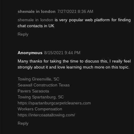
shemale in london
7/27/2021 8:36 AM
shemale in london
is very popular web platform for finding
chat contacts in UK
Reply
Anonymous
8/15/2021 9:44 PM
Many thanks for taking the time to discuss this, I really feel
strongly about it and love learning much more on this topic.
Towing Greenville, SC
Seawall Construction Texas
Pavers Sarasota
Towing Spartanburg, SC
https://spartanburgcarpetcleaners.com
Workers Compensation
https://intercoastaltowing.com/
Reply