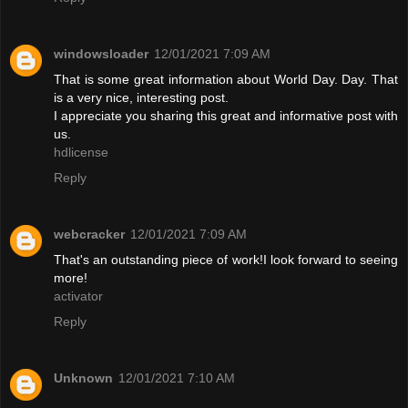
windowsloader
12/01/2021 7:09 AM
That is some great information about World Day. Day. That
is a very nice, interesting post.
I appreciate you sharing this great and informative post with
us.
hdlicense
Reply
webcracker
12/01/2021 7:09 AM
That's an outstanding piece of work!I look forward to seeing
more!
activator
Reply
Unknown
12/01/2021 7:10 AM