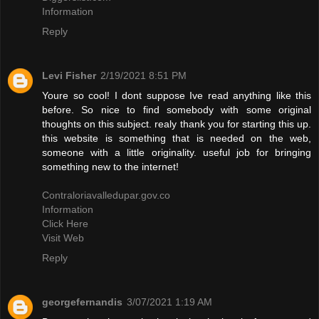
Information
Reply
Levi Fisher
2/19/2021 8:51 PM
Youre so cool! I dont suppose Ive read anything like this
before. So nice to find somebody with some original
thoughts on this subject. realy thank you for starting this up.
this website is something that is needed on the web,
someone with a little originality. useful job for bringing
something new to the internet!
Contraloriavalledupar.gov.co
Information
Click Here
Visit Web
Reply
georgefernandis
3/07/2021 1:19 AM