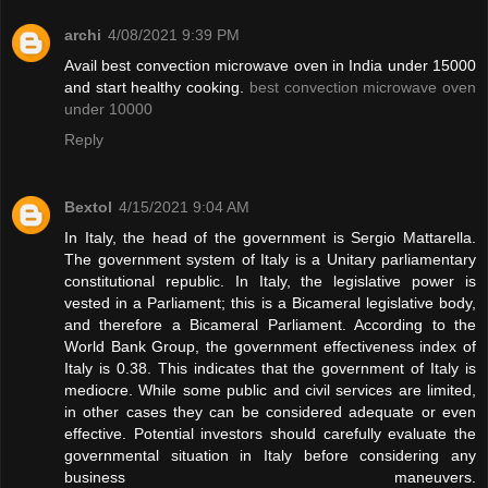
archi
4/08/2021 9:39 PM
Avail best convection microwave oven in India under 15000
and start healthy cooking.
best convection microwave oven
under 10000
Reply
Bextol
4/15/2021 9:04 AM
In Italy, the head of the government is Sergio Mattarella.
The government system of Italy is a Unitary parliamentary
constitutional republic. In Italy, the legislative power is
vested in a Parliament; this is a Bicameral legislative body,
and therefore a Bicameral Parliament. According to the
World Bank Group, the government effectiveness index of
Italy is 0.38. This indicates that the government of Italy is
mediocre. While some public and civil services are limited,
in other cases they can be considered adequate or even
effective. Potential investors should carefully evaluate the
governmental situation in Italy before considering any
business maneuvers.