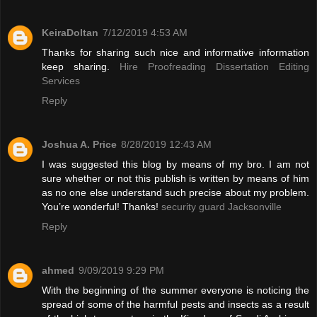
KeiraDoltan
7/12/2019 4:53 AM
Thanks for sharing such nice and informative information
keep sharing.
Hire Proofreading Dissertation Editing
Services
Reply
Joshua A. Price
8/28/2019 12:43 AM
I was suggested this blog by means of my bro. I am not
sure whether or not this publish is written by means of him
as no one else understand such precise about my problem.
You’re wonderful! Thanks!
security guard Jacksonville
Reply
ahmed
9/09/2019 9:29 PM
With the beginning of the summer everyone is noticing the
spread of some of the harmful pests and insects as a result