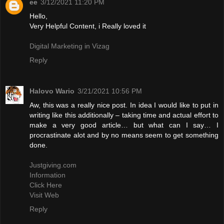
ee
3/12/2021 11:20 PM
Hello,
Very Helpful Content, i Really loved it
Digital Marketing in Vizag
Reply
Halovo Wario
3/21/2021 10:56 PM
Aw, this was a really nice post. In idea I would like to put in
writing like this additionally – taking time and actual effort to
make a very good article… but what can I say… I
procrastinate alot and by no means seem to get something
done.
Justgiving.com
Information
Click Here
Visit Web
Reply