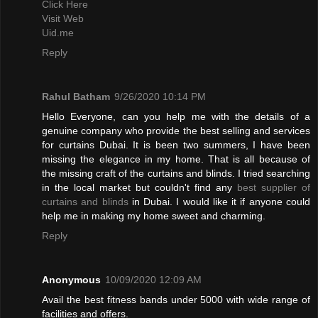
Click Here
Visit Web
Uid.me
Reply
Rahul Batham
9/26/2020 10:14 PM
Hello Everyone, can you help me with the details of a
genuine company who provide the best selling and services
for curtains Dubai. It is been two summers, I have been
missing the elegance in my home. That is all because of
the missing craft of the curtains and blinds. I tried searching
in the local market but couldn't find any
best supplier of
curtains and blinds
in Dubai. I would like it if anyone could
help me in making my home sweet and charming.
Reply
Anonymous
10/09/2020 12:09 AM
Avail the best fitness bands under 5000 with wide range of
facilities and offers.