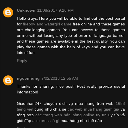
Unknown
11/08/2017 9:26 PM
Hello Guys, Here you will be able to find out the best portal
for
fireboy and watergirl game
free online and these games
are challenging games. You can access to these games
online without facing any type of error or language barrier
and these games are available in the best quality. You can
play these games with the help of keys and you can have
lots of fun.
Reply
ngocnhung
7/02/2018 12:55 AM
Thanks for sharing, nice post! Post really provice useful
information!
Giaonhan247 chuyên dịch vụ mua hàng trên web
1688
tiếng việt
cũng như chia sẻ
các web mua hàng giảm giá
và
tổng hợp
các trang web bán hàng online uy tín
uy tín và
giải đáp
aliexpress là gì
mua hàng như thế nào.