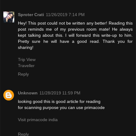
Sproter Crati
11/26/2019 7:14 PM
Hey! This post could not be written any better! Reading this
post reminds me of my previous room mate! He always
kept talking about this. I will forward this write-up to him.
Pretty sure he will have a good read. Thank you for
sharing!
Trip View
Traveller
Reply
Unknown
11/28/2019 11:59 PM
looking good this is good article for reading
for scanning purpose you can use primacode
Visit primacode india
Reply