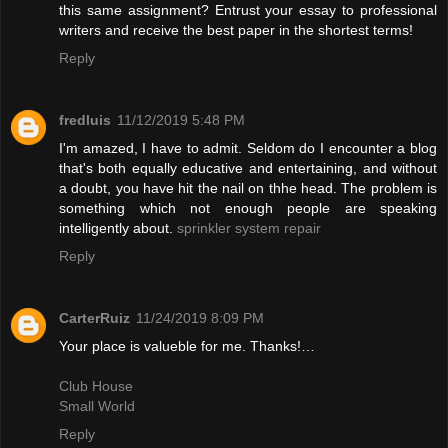
this same assignment? Entrust your essay to professional
writers and receive the best paper in the shortest terms!
Reply
fredluis
11/12/2019 5:48 PM
I'm amazed, I have to admit. Seldom do I encounter a blog
that's both equally educative and entertaining, and without
a doubt, you have hit the nail on thhe head. The problem is
something which not enough people are speaking
intelligently about.
sprinkler system repair
Reply
CarterRuiz
11/24/2019 8:09 PM
Your place is valueble for me. Thanks!…
Club House
Small World
Reply