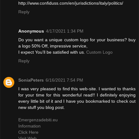
http://www.confiduss.com/en/jurisdictions/italy/politics/
Reply
Anonymous
4/17/2021 1:34 PM
Do you want a unique custom logo for your business? buy
a logo 50% Off, impressive service,
I expect You'll be satisfied with us.
Custom Logo
Reply
SoniaPeters
6/16/2021 7:54 PM
I was very pleased to find this web-site. I wanted to thanks
for your time for this wonderful read!! I definitely enjoying
every little bit of it and I have you bookmarked to check out
new stuff you blog post.
Emergenzadebiti.eu
Information
Click Here
Visit Web