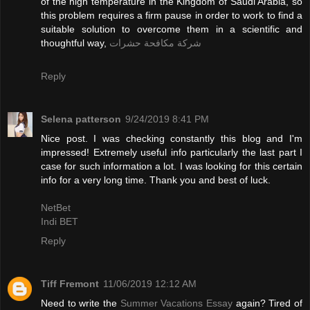
of the high temperature in the Kingdom of Saudi Arabia, so
this problem requires a firm pause in order to work to find a
suitable solution to overcome them in a scientific and
thoughtful way,
شركة مكافحة حشرات
Reply
Selena patterson
9/24/2019 8:41 PM
Nice post. I was checking constantly this blog and I'm
impressed! Extremely useful info particularly the last part I
case for such information a lot. I was looking for this certain
info for a very long time. Thank you and best of luck.
NetBet
Indi BET
Reply
Tiff Fremont
11/06/2019 12:12 AM
Need to write the
Summer Vacations Essay
again? Tired of