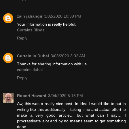
zain jahangir
3/02/2020 10:39 PM
Your information is really helpful.
Curtains Blinds
Reply
Curtain In Dubai
3/03/2020 3:02 AM
Thanks for sharing information with us.
curtains dubai
Reply
Robert Howard
3/04/2020 5:13 PM
Aw, this was a really nice post. In idea I would like to put in
writing like this additionally – taking time and actual effort to
make a very good article… but what can I say… I
procrastinate alot and by no means seem to get something
done.