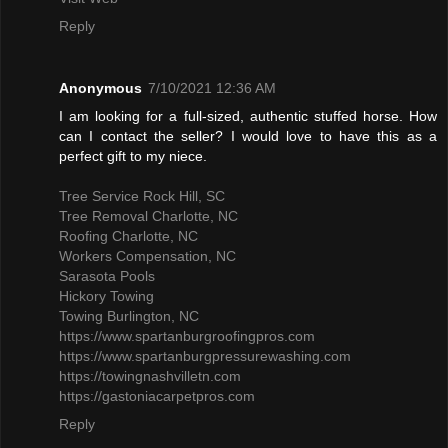
Reply
Anonymous
7/10/2021 12:36 AM
I am looking for a full-sized, authentic stuffed horse. How
can I contact the seller? I would love to have this as a
perfect gift to my niece.
Tree Service Rock Hill, SC
Tree Removal Charlotte, NC
Roofing Charlotte, NC
Workers Compensation, NC
Sarasota Pools
Hickory Towing
Towing Burlington, NC
https://www.spartanburgroofingpros.com
https://www.spartanburgpressurewashing.com
https://towingnashvilletn.com
https://gastoniacarpetpros.com
Reply