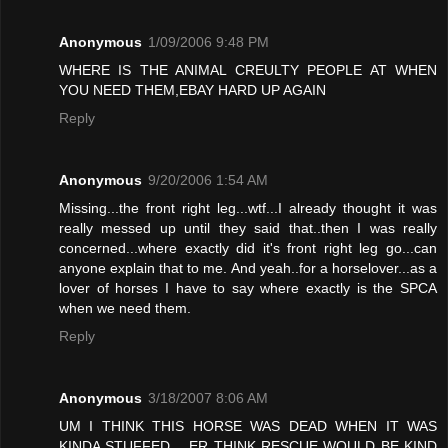
Anonymous
1/09/2006 9:48 PM
WHERE IS THE ANIMAL CREULTY PEOPLE AT WHEN
YOU NEED THEM,EBAY HARD UP AGAIN
Reply
Anonymous
9/20/2006 1:54 AM
Missing...the front right leg...wtf...I already thought it was
really messed up until they said that..then I was really
concerned...where exactly did it's front right leg go...can
anyone explain that to me. And yeah..for a horselover...as a
lover of horses I have to say where exactly is the SPCA
when we need them.
Reply
Anonymous
3/18/2007 8:06 AM
UM I THINK THIS HORSE WAS DEAD WHEN IT WAS
KINDA STUFFED .. ER THINK RESCUE WOULD BE KIND