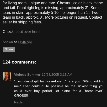
for living room, unique and rare. Chestnut color, black mane
and tail. Front right leg is missing, approximately 3". Some
tears in skin - approximately 5-10, no longer than 1". Two
tears in back, approx. 8". More pictures on request. Contact
seller for shipping fees.
Check it out
over here
.
Shawn
at
11:46 AM
Share
124 comments:
Vicious Summer
12/28/2005 3:15 AM
"...wonderful gift for horse-lover...", are you f*#&ing kidding
me? That could quite possible be the sickest thing you
could ever buy period, let alone for a "horse-lover".
GROSS!!
Reply