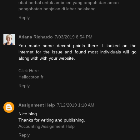
obat herbal untuk ambeien yang ampuh dan aman
pengobatan benjolan di leher belakang
Reply
Ariana Richardo
7/03/2019 8:54 PM
You made some decent points there. I looked on the
internet for the issue and found most individuals will go
along with with your website.
Click Here
Hellocoton.fr
Reply
Assignment Help
7/12/2019 1:10 AM
Nice blog.
Thanks for writing and publishing.
Accounting Assignment Help
Reply