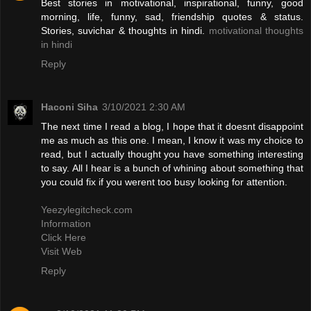
Best stories in motivational, inspirational, funny, good
morning, life, funny, sad, friendship quotes & status.
Stories, suvichar & thoughts in hindi.
motivational thoughts
in hindi
Reply
Haconi Siha
3/10/2021 2:30 AM
The next time I read a blog, I hope that it doesnt disappoint
me as much as this one. I mean, I know it was my choice to
read, but I actually thought you have something interesting
to say. All I hear is a bunch of whining about something that
you could fix if you werent too busy looking for attention.
Yeezylegitcheck.com
Information
Click Here
Visit Web
Reply