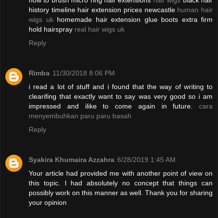
how to brush micro ring hair extensions
hair wigs
black hair
history timeline hair extension prices newcastle
human hair
wigs uk
homemade hair extension glue boots extra firm
hold hairspray
real hair wigs uk
Reply
Rimba
11/30/2018 8:06 PM
i read a lot of stuff and i found that the way of writing to
clearifing that exactly want to say was very good so i am
impressed and ilike to come again in future.
cara
menyembuhkan paru paru basah
Reply
Syakira Khumaira Azzahra
6/28/2019 1:45 AM
Your article had provided me with another point of view on
this topic. I had absolutely no concept that things can
possibly work on this manner as well. Thank you for sharing
your opinion