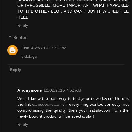
OF IMPOSSIBLE .MORE IMPORTANT WHAT HAPPENED
TO THE OTHER LEG , AND CAN I BUY IT WICKED HEE
HEEE
Reply
Replies
Erik
4/28/2020 7:46 PM
sidolagu
Reply
Anonymous
12/02/2016 7:52 AM
Well, I know the best way to test your new device! Here is
the link
camsdesire.com
. If everything worked correctly, not
compromising the quality, then your satisfaction from the
newly bought product will be spectacular!
Reply