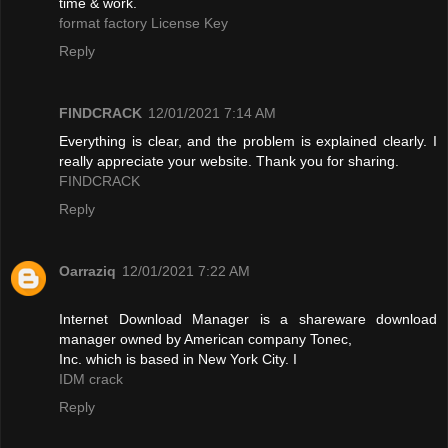
time & work.
format factory License Key
Reply
FINDCRACK
12/01/2021 7:14 AM
Everything is clear, and the problem is explained clearly. I
really appreciate your website. Thank you for sharing.
FINDCRACK
Reply
Oarraziq
12/01/2021 7:22 AM
Internet Download Manager is a shareware download
manager owned by American company Tonec,
Inc. which is based in New York City. I
IDM crack
Reply