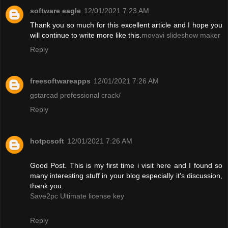
software eagle
12/01/2021 7:23 AM
Thank you so much for this excellent article and I hope you
will continue to write more like this.
movavi slideshow maker
Reply
freesoftwareapps
12/01/2021 7:26 AM
gstarcad professional crack/
Reply
hotpcsoft
12/01/2021 7:26 AM
Good Post. This is my first time i visit here and I found so
many interesting stuff in your blog especially it's discussion,
thank you.
Save2pc Ultimate license key
Reply