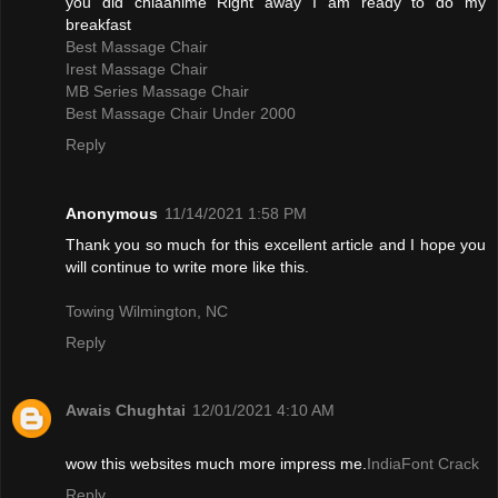
you did chiaanime Right away I am ready to do my
breakfast
Best Massage Chair
Irest Massage Chair
MB Series Massage Chair
Best Massage Chair Under 2000
Reply
Anonymous
11/14/2021 1:58 PM
Thank you so much for this excellent article and I hope you
will continue to write more like this.
Towing Wilmington, NC
Reply
Awais Chughtai
12/01/2021 4:10 AM
wow this websites much more impress me.
IndiaFont Crack
Reply