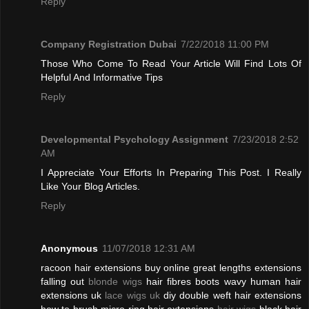
Reply
Company Registration Dubai
7/22/2018 11:00 PM
Those Who Come To Read Your Article Will Find Lots Of
Helpful And Informative Tips
Reply
Developmental Psychology Assignment
7/23/2018 2:52
AM
I Appreciate Your Efforts In Preparing This Post. I Really
Like Your Blog Articles.
Reply
Anonymous
11/07/2018 12:31 AM
racoon hair extensions buy online great lengths extensions
falling out
blonde wigs
hair fibres boots wavy human hair
extensions uk
lace wigs uk
diy double weft hair extensions