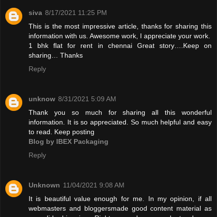
siva
8/17/2021 11:25 PM
This is the most impressive article, thanks for sharing this
information with us. Awesome work, I appreciate your work.
1 bhk flat for rent in chennai
Great story….Keep on
sharing… Thanks
Reply
unknow
8/31/2021 5:09 AM
Thank you so much for sharing all this wonderful
information. It is so appreciated. So much helpful and easy
to read. Keep posting
Blog by IBEX Packaging
Reply
Unknown
11/04/2021 9:08 AM
It is beautiful value enough for me. In my opinion, if all
webmasters and bloggersmade good content material as