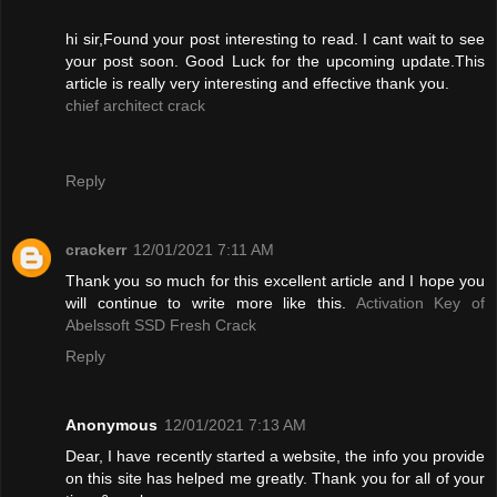
hi sir,Found your post interesting to read. I cant wait to see
your post soon. Good Luck for the upcoming update.This
article is really very interesting and effective thank you.
chief architect crack
Reply
crackerr
12/01/2021 7:11 AM
Thank you so much for this excellent article and I hope you
will continue to write more like this.
Activation Key of
Abelssoft SSD Fresh Crack
Reply
Anonymous
12/01/2021 7:13 AM
Dear, I have recently started a website, the info you provide
on this site has helped me greatly. Thank you for all of your