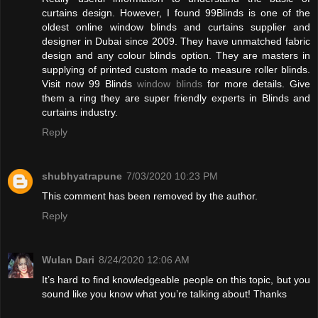
curtains design. However, I found 99Blinds is one of the
oldest online window blinds and curtains supplier and
designer in Dubai since 2009. They have unmatched fabric
design and any colour blinds option. They are masters in
supplying of printed custom made to measure roller blinds.
Visit now 99 Blinds
window blinds
for more details. Give
them a ring they are super friendly experts in Blinds and
curtains industry.
Reply
shubhyatrapune
7/03/2020 10:23 PM
This comment has been removed by the author.
Reply
Wulan Dari
8/24/2020 12:06 AM
It’s hard to find knowledgeable people on this topic, but you
sound like you know what you’re talking about! Thanks