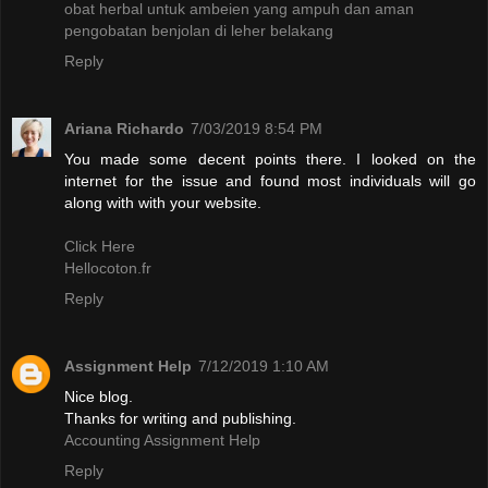
obat herbal untuk ambeien yang ampuh dan aman
pengobatan benjolan di leher belakang
Reply
Ariana Richardo
7/03/2019 8:54 PM
You made some decent points there. I looked on the
internet for the issue and found most individuals will go
along with with your website.
Click Here
Hellocoton.fr
Reply
Assignment Help
7/12/2019 1:10 AM
Nice blog.
Thanks for writing and publishing.
Accounting Assignment Help
Reply