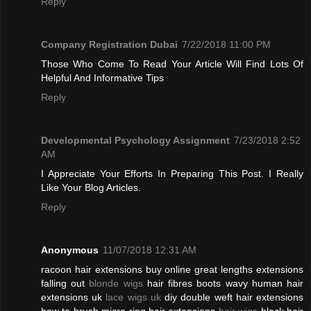
Reply
Company Registration Dubai
7/22/2018 11:00 PM
Those Who Come To Read Your Article Will Find Lots Of
Helpful And Informative Tips
Reply
Developmental Psychology Assignment
7/23/2018 2:52
AM
I Appreciate Your Efforts In Preparing This Post. I Really
Like Your Blog Articles.
Reply
Anonymous
11/07/2018 12:31 AM
racoon hair extensions buy online great lengths extensions
falling out
blonde wigs
hair fibres boots wavy human hair
extensions uk
lace wigs uk
diy double weft hair extensions