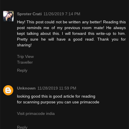
Sproter Crati
11/26/2019 7:14 PM
Hey! This post could not be written any better! Reading this
post reminds me of my previous room mate! He always
kept talking about this. I will forward this write-up to him.
Pretty sure he will have a good read. Thank you for
sharing!
Trip View
Traveller
Reply
Unknown
11/28/2019 11:59 PM
looking good this is good article for reading
for scanning purpose you can use primacode
Visit primacode india
Reply