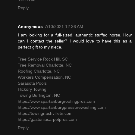
Reply
Anonymous
7/10/2021 12:36 AM
I am looking for a full-sized, authentic stuffed horse. How
can I contact the seller? I would love to have this as a
perfect gift to my niece.
Tree Service Rock Hill, SC
Tree Removal Charlotte, NC
Roofing Charlotte, NC
Workers Compensation, NC
Sarasota Pools
Hickory Towing
Towing Burlington, NC
https://www.spartanburgroofingpros.com
https://www.spartanburgpressurewashing.com
https://towingnashvilletn.com
https://gastoniacarpetpros.com
Reply