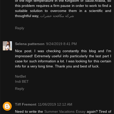
of the high temperature in the Kingdom of Saudi Arabia, so
this problem requires a firm pause in order to work to find a
suitable solution to overcome them in a scientific and
thoughtful way,
شركة مكافحة حشرات
Reply
Selena patterson
9/24/2019 8:41 PM
Nice post. I was checking constantly this blog and I'm
impressed! Extremely useful info particularly the last part I
case for such information a lot. I was looking for this certain
info for a very long time. Thank you and best of luck.
NetBet
Indi BET
Reply
Tiff Fremont
11/06/2019 12:12 AM
Need to write the
Summer Vacations Essay
again? Tired of