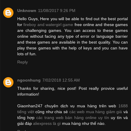
Unknown
11/08/2017 9:26 PM
Hello Guys, Here you will be able to find out the best portal
for
fireboy and watergirl game
free online and these games
are challenging games. You can access to these games
online without facing any type of error or language barrier
and these games are available in the best quality. You can
play these games with the help of keys and you can have
lots of fun.
Reply
ngocnhung
7/02/2018 12:55 AM
Thanks for sharing, nice post! Post really provice useful
information!
Giaonhan247 chuyên dịch vụ mua hàng trên web
1688
tiếng việt
cũng như chia sẻ
các web mua hàng giảm giá
và
tổng hợp
các trang web bán hàng online uy tín
uy tín và
giải đáp
aliexpress là gì
mua hàng như thế nào.