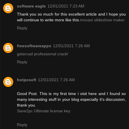
software eagle
12/01/2021 7:23 AM
Thank you so much for this excellent article and I hope you
will continue to write more like this.
movavi slideshow maker
Reply
freesoftwareapps
12/01/2021 7:26 AM
gstarcad professional crack/
Reply
hotpcsoft
12/01/2021 7:26 AM
Good Post. This is my first time i visit here and I found so
many interesting stuff in your blog especially it's discussion,
thank you.
Save2pc Ultimate license key
Reply