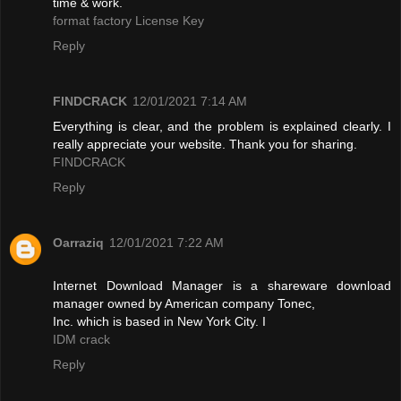
time & work.
format factory License Key
Reply
FINDCRACK
12/01/2021 7:14 AM
Everything is clear, and the problem is explained clearly. I
really appreciate your website. Thank you for sharing.
FINDCRACK
Reply
Oarraziq
12/01/2021 7:22 AM
Internet Download Manager is a shareware download
manager owned by American company Tonec,
Inc. which is based in New York City. I
IDM crack
Reply