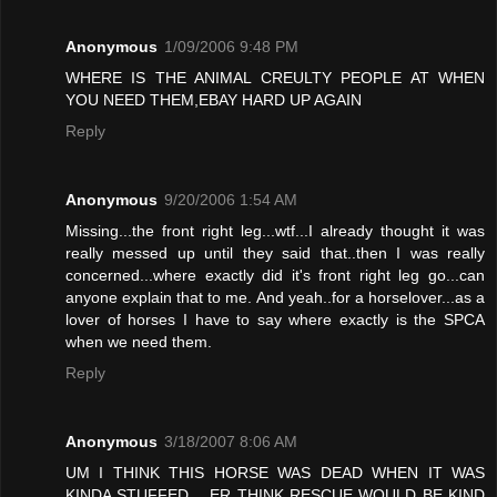
Anonymous
1/09/2006 9:48 PM
WHERE IS THE ANIMAL CREULTY PEOPLE AT WHEN
YOU NEED THEM,EBAY HARD UP AGAIN
Reply
Anonymous
9/20/2006 1:54 AM
Missing...the front right leg...wtf...I already thought it was
really messed up until they said that..then I was really
concerned...where exactly did it's front right leg go...can
anyone explain that to me. And yeah..for a horselover...as a
lover of horses I have to say where exactly is the SPCA
when we need them.
Reply
Anonymous
3/18/2007 8:06 AM
UM I THINK THIS HORSE WAS DEAD WHEN IT WAS
KINDA STUFFED .. ER THINK RESCUE WOULD BE KIND