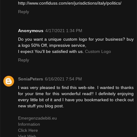
http://www.confiduss.com/en/jurisdictions/italy/politics/
Reply
Anonymous
4/17/2021 1:34 PM
Do you want a unique custom logo for your business? buy
a logo 50% Off, impressive service,
I expect You'll be satisfied with us.
Custom Logo
Reply
SoniaPeters
6/16/2021 7:54 PM
I was very pleased to find this web-site. I wanted to thanks
for your time for this wonderful read!! I definitely enjoying
every little bit of it and I have you bookmarked to check out
new stuff you blog post.
Emergenzadebiti.eu
Information
Click Here
Visit Web