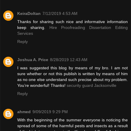
KeiraDoltan
7/12/2019 4:53 AM
Thanks for sharing such nice and informative information
keep sharing.
Hire Proofreading Dissertation Editing
Services
Reply
Joshua A. Price
8/28/2019 12:43 AM
I was suggested this blog by means of my bro. I am not
sure whether or not this publish is written by means of him
as no one else understand such precise about my problem.
You’re wonderful! Thanks!
security guard Jacksonville
Reply
ahmed
9/09/2019 9:29 PM
With the beginning of the summer everyone is noticing the
spread of some of the harmful pests and insects as a result