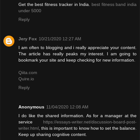
Get the best fitness tracker in India.
best fitness band india
under 5000
Reply
Jery Fox
10/21/2020 12:27 AM
I am often to blogging and i really appreciate your content.
The article has really peaks my interest. I am going to
bookmark your site and keep checking for new information.
Qiita.com
Quire.io
Reply
Anonymous
11/04/2020 12:08 AM
I do like the shared information. As for a manager at the
service
https://essays-writer.net/discussion-board-post-
writer.html
, this is important to know how to set the balance.
Keep up sharing cognitive content.