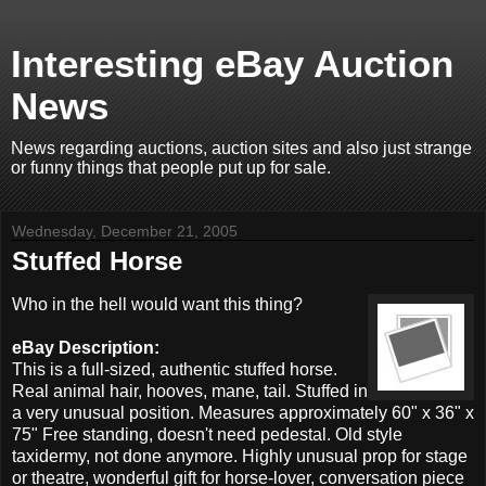
Interesting eBay Auction
News
News regarding auctions, auction sites and also just strange
or funny things that people put up for sale.
Wednesday, December 21, 2005
Stuffed Horse
Who in the hell would want this thing?
eBay Description:
This is a full-sized, authentic stuffed horse.
Real animal hair, hooves, mane, tail. Stuffed in
a very unusual position. Measures approximately 60" x 36" x
75" Free standing, doesn't need pedestal. Old style
taxidermy, not done anymore. Highly unusual prop for stage
or theatre, wonderful gift for horse-lover, conversation piece