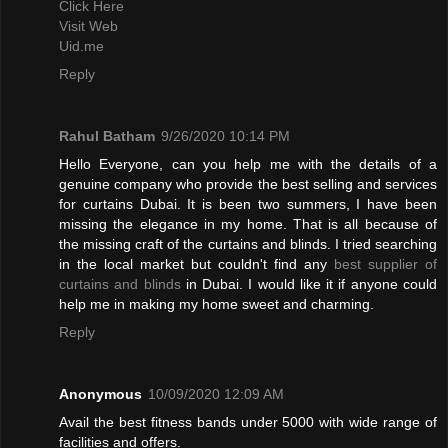
Click Here
Visit Web
Uid.me
Reply
Rahul Batham
9/26/2020 10:14 PM
Hello Everyone, can you help me with the details of a
genuine company who provide the best selling and services
for curtains Dubai. It is been two summers, I have been
missing the elegance in my home. That is all because of
the missing craft of the curtains and blinds. I tried searching
in the local market but couldn't find any
best supplier of
curtains and blinds
in Dubai. I would like it if anyone could
help me in making my home sweet and charming.
Reply
Anonymous
10/09/2020 12:09 AM
Avail the best fitness bands under 5000 with wide range of
facilities and offers.