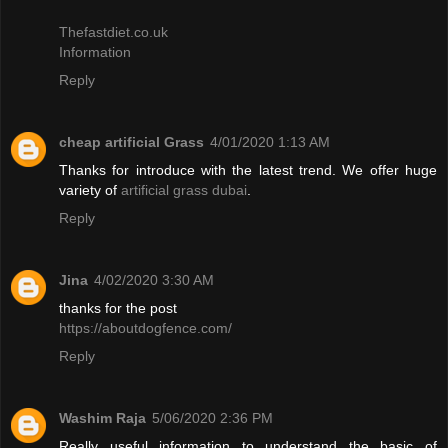
Thefastdiet.co.uk
Information
Reply
cheap artificial Grass
4/01/2020 1:13 AM
Thanks for introduce with the latest trend. We offer huge
variety of
artificial grass dubai
.
Reply
Jina
4/02/2020 3:30 AM
thanks for the post
https://aboutdogfence.com/
Reply
Washim Raja
5/06/2020 2:36 PM
Really useful information to understand the basic of