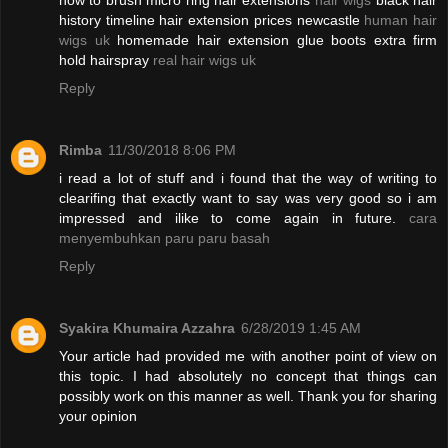
how to brush micro ring hair extensions
hair wigs
black hair
history timeline hair extension prices newcastle
human hair
wigs uk
homemade hair extension glue boots extra firm
hold hairspray
real hair wigs uk
Reply
Rimba
11/30/2018 8:06 PM
i read a lot of stuff and i found that the way of writing to
clearifing that exactly want to say was very good so i am
impressed and ilike to come again in future.
cara
menyembuhkan paru paru basah
Reply
Syakira Khumaira Azzahra
6/28/2019 1:45 AM
Your article had provided me with another point of view on
this topic. I had absolutely no concept that things can
possibly work on this manner as well. Thank you for sharing
your opinion