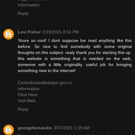
Information
Reply
Levi Fisher
2/19/2021 8:51 PM
Youre so cool! I dont suppose Ive read anything like this
before. So nice to find somebody with some original
thoughts on this subject. realy thank you for starting this up.
this website is something that is needed on the web,
someone with a little originality. useful job for bringing
something new to the internet!
Contraloriavalledupar.gov.co
Information
Click Here
Visit Web
Reply
georgefernandis
3/07/2021 1:19 AM