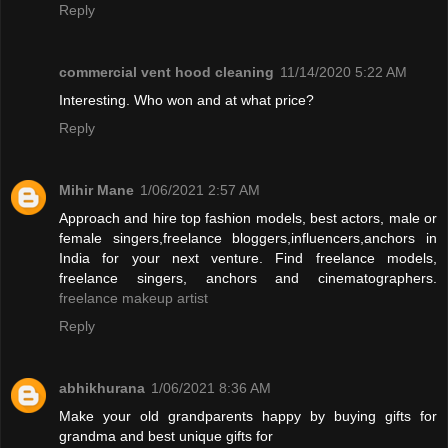
Reply
commercial vent hood cleaning
11/14/2020 5:22 AM
Interesting. Who won and at what price?
Reply
Mihir Mane
1/06/2021 2:57 AM
Approach and hire top fashion models, best actors, male or
female singers,freelance bloggers,influencers,anchors in
India for your next venture. Find freelance models,
freelance singers, anchors and cinematographers.
freelance makeup artist
Reply
abhikhurana
1/06/2021 8:36 AM
Make your old grandparents happy by buying gifts for
grandma and best unique gifts for