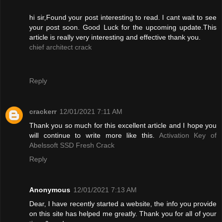
hi sir,Found your post interesting to read. I cant wait to see
your post soon. Good Luck for the upcoming update.This
article is really very interesting and effective thank you.
chief architect crack
Reply
crackerr
12/01/2021 7:11 AM
Thank you so much for this excellent article and I hope you
will continue to write more like this.
Activation Key of
Abelssoft SSD Fresh Crack
Reply
Anonymous
12/01/2021 7:13 AM
Dear, I have recently started a website, the info you provide
on this site has helped me greatly. Thank you for all of your