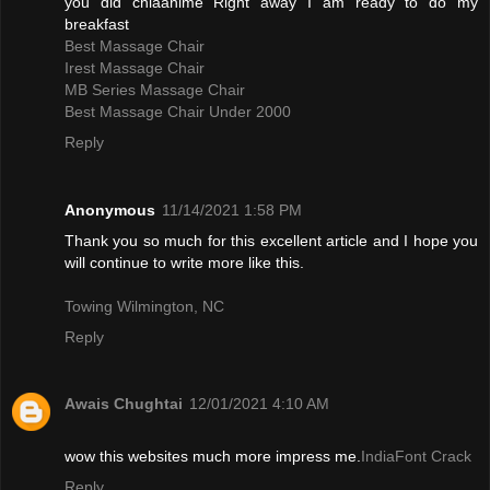
you did chiaanime Right away I am ready to do my
breakfast
Best Massage Chair
Irest Massage Chair
MB Series Massage Chair
Best Massage Chair Under 2000
Reply
Anonymous
11/14/2021 1:58 PM
Thank you so much for this excellent article and I hope you
will continue to write more like this.
Towing Wilmington, NC
Reply
Awais Chughtai
12/01/2021 4:10 AM
wow this websites much more impress me.
IndiaFont Crack
Reply