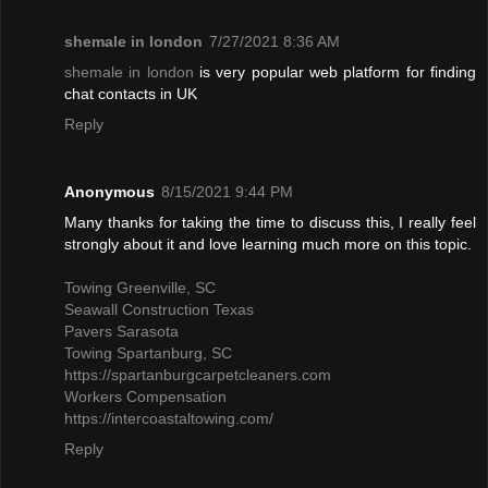
shemale in london
7/27/2021 8:36 AM
shemale in london
is very popular web platform for finding
chat contacts in UK
Reply
Anonymous
8/15/2021 9:44 PM
Many thanks for taking the time to discuss this, I really feel
strongly about it and love learning much more on this topic.
Towing Greenville, SC
Seawall Construction Texas
Pavers Sarasota
Towing Spartanburg, SC
https://spartanburgcarpetcleaners.com
Workers Compensation
https://intercoastaltowing.com/
Reply