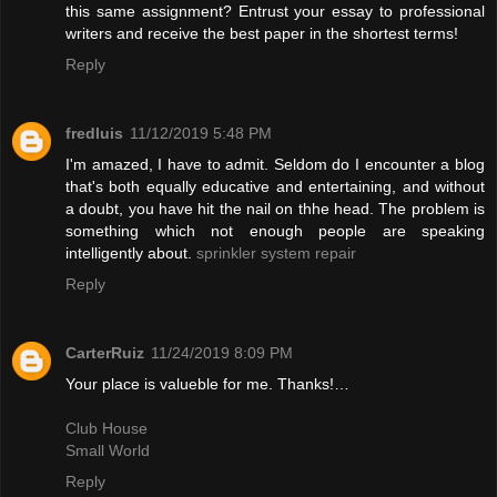
this same assignment? Entrust your essay to professional
writers and receive the best paper in the shortest terms!
Reply
fredluis
11/12/2019 5:48 PM
I'm amazed, I have to admit. Seldom do I encounter a blog
that's both equally educative and entertaining, and without
a doubt, you have hit the nail on thhe head. The problem is
something which not enough people are speaking
intelligently about.
sprinkler system repair
Reply
CarterRuiz
11/24/2019 8:09 PM
Your place is valueble for me. Thanks!…
Club House
Small World
Reply