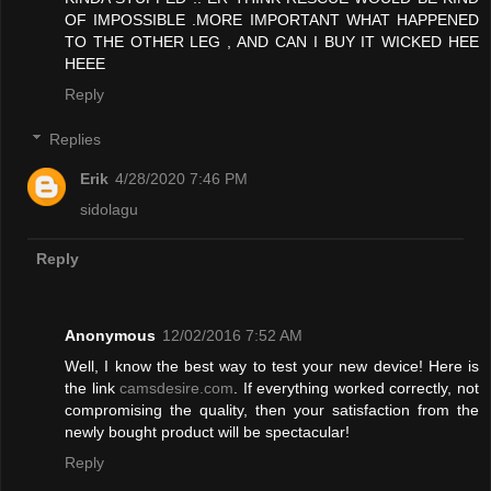
OF IMPOSSIBLE .MORE IMPORTANT WHAT HAPPENED
TO THE OTHER LEG , AND CAN I BUY IT WICKED HEE
HEEE
Reply
Replies
Erik
4/28/2020 7:46 PM
sidolagu
Reply
Anonymous
12/02/2016 7:52 AM
Well, I know the best way to test your new device! Here is
the link
camsdesire.com
. If everything worked correctly, not
compromising the quality, then your satisfaction from the
newly bought product will be spectacular!
Reply