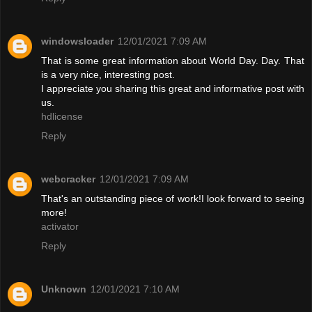
windowsloader
12/01/2021 7:09 AM
That is some great information about World Day. Day. That
is a very nice, interesting post.
I appreciate you sharing this great and informative post with
us.
hdlicense
Reply
webcracker
12/01/2021 7:09 AM
That's an outstanding piece of work!I look forward to seeing
more!
activator
Reply
Unknown
12/01/2021 7:10 AM