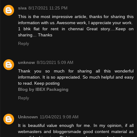
siva
8/17/2021 11:25 PM
This is the most impressive article, thanks for sharing this
information with us. Awesome work, I appreciate your work.
1 bhk flat for rent in chennai
Great story….Keep on
sharing… Thanks
Reply
unknow
8/31/2021 5:09 AM
Thank you so much for sharing all this wonderful
information. It is so appreciated. So much helpful and easy
to read. Keep posting
Blog by IBEX Packaging
Reply
Unknown
11/04/2021 9:08 AM
It is beautiful value enough for me. In my opinion, if all
webmasters and bloggersmade good content material as