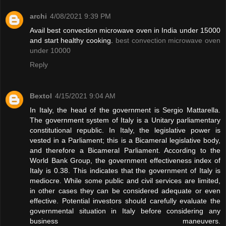
archi
4/08/2021 9:39 PM
Avail best convection microwave oven in India under 15000
and start healthy cooking.
best convection microwave oven
under 10000
Reply
Bextol
4/15/2021 9:04 AM
In Italy, the head of the government is Sergio Mattarella.
The government system of Italy is a Unitary parliamentary
constitutional republic. In Italy, the legislative power is
vested in a Parliament; this is a Bicameral legislative body,
and therefore a Bicameral Parliament. According to the
World Bank Group, the government effectiveness index of
Italy is 0.38. This indicates that the government of Italy is
mediocre. While some public and civil services are limited,
in other cases they can be considered adequate or even
effective. Potential investors should carefully evaluate the
governmental situation in Italy before considering any
business maneuvers.