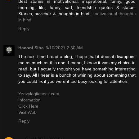
Best stories in motivational, inspirational, funny, good
morning, life, funny, sad, friendship quotes & status.
Stories, suvichar & thoughts in hindi.
motivational thoughts
in hindi
Reply
Haconi Siha
3/10/2021 2:30 AM
The next time I read a blog, I hope that it doesnt disappoint
me as much as this one. I mean, I know it was my choice to
read, but I actually thought you have something interesting
to say. All I hear is a bunch of whining about something that
you could fix if you werent too busy looking for attention.
Yeezylegitcheck.com
Information
Click Here
Visit Web
Reply