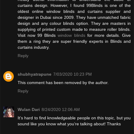
curtains design. However, I found 99Blinds is one of the
oldest online window blinds and curtains supplier and
designer in Dubai since 2009. They have unmatched fabric
design and any colour blinds option. They are masters in
supplying of printed custom made to measure roller blinds.
Visit now 99 Blinds
window blinds
for more details. Give
them a ring they are super friendly experts in Blinds and
curtains industry.
Reply
shubhyatrapune
7/03/2020 10:23 PM
This comment has been removed by the author.
Reply
Wulan Dari
8/24/2020 12:06 AM
It’s hard to find knowledgeable people on this topic, but you
sound like you know what you’re talking about! Thanks