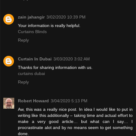
zain jahangir
3/02/2020 10:39 PM
Your information is really helpful.
Curtains Blinds
Reply
Curtain In Dubai
3/03/2020 3:02 AM
Thanks for sharing information with us.
curtains dubai
Reply
Robert Howard
3/04/2020 5:13 PM
Aw, this was a really nice post. In idea I would like to put in
writing like this additionally – taking time and actual effort to
make a very good article… but what can I say… I
procrastinate alot and by no means seem to get something
done.