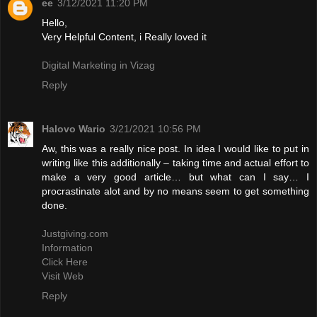
ee
3/12/2021 11:20 PM
Hello,
Very Helpful Content, i Really loved it
Digital Marketing in Vizag
Reply
Halovo Wario
3/21/2021 10:56 PM
Aw, this was a really nice post. In idea I would like to put in
writing like this additionally – taking time and actual effort to
make a very good article… but what can I say… I
procrastinate alot and by no means seem to get something
done.
Justgiving.com
Information
Click Here
Visit Web
Reply