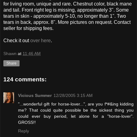
for living room, unique and rare. Chestnut color, black mane
and tail. Front right leg is missing, approximately 3". Some
tears in skin - approximately 5-10, no longer than 1". Two
tears in back, approx. 8". More pictures on request. Contact
seller for shipping fees.
Check it out
over here
.
Shawn
at
11:46 AM
Share
124 comments:
Vicious Summer
12/28/2005 3:15 AM
"...wonderful gift for horse-lover...", are you f*#&ing kidding
me? That could quite possible be the sickest thing you
could ever buy period, let alone for a "horse-lover".
GROSS!!
Reply