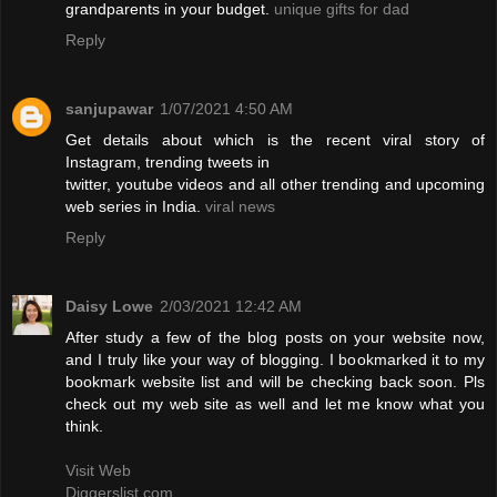
grandparents in your budget.
unique gifts for dad
Reply
sanjupawar
1/07/2021 4:50 AM
Get details about which is the recent viral story of
Instagram, trending tweets in
twitter, youtube videos and all other trending and upcoming
web series in India.
viral news
Reply
Daisy Lowe
2/03/2021 12:42 AM
After study a few of the blog posts on your website now,
and I truly like your way of blogging. I bookmarked it to my
bookmark website list and will be checking back soon. Pls
check out my web site as well and let me know what you
think.
Visit Web
Diggerslist.com