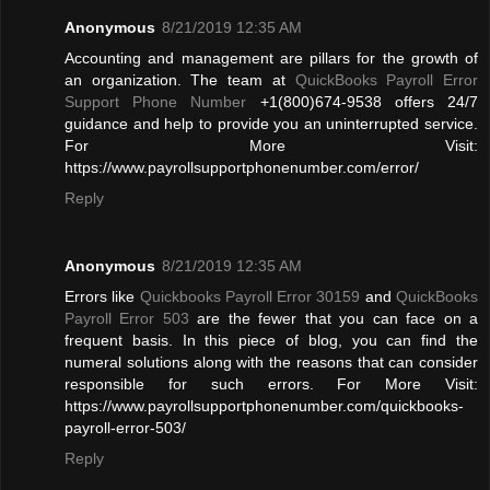
Anonymous
8/21/2019 12:35 AM
Accounting and management are pillars for the growth of
an organization. The team at
QuickBooks Payroll Error
Support Phone Number
+1(800)674-9538 offers 24/7
guidance and help to provide you an uninterrupted service.
For More Visit:
https://www.payrollsupportphonenumber.com/error/
Reply
Anonymous
8/21/2019 12:35 AM
Errors like
Quickbooks Payroll Error 30159
and
QuickBooks
Payroll Error 503
are the fewer that you can face on a
frequent basis. In this piece of blog, you can find the
numeral solutions along with the reasons that can consider
responsible for such errors. For More Visit:
https://www.payrollsupportphonenumber.com/quickbooks-
payroll-error-503/
Reply