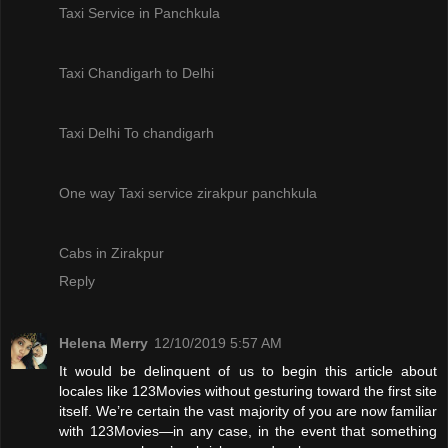
Taxi Service in Panchkula
Taxi Chandigarh to Delhi
Taxi Delhi To chandigarh
One way Taxi service zirakpur panchkula
Cabs in Zirakpur
Reply
Helena Merry
12/10/2019 5:57 AM
It would be delinquent of us to begin this article about
locales like 123Movies without gesturing toward the first site
itself. We’re certain the vast majority of you are now familiar
with 123Movies—in any case, in the event that something