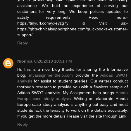
assistance. We hold an experience of serving our
customers for very long. We keep policies updated to
satisfy requirements. Read more:-
https://tinyurl.com/yxeyzg7y & Visit us:-
https://qbtechnicalsupportphone.com/quickbooks-customer-
support/
Reply
Nionica
8/28/2019 10:51 PM
Hi, this is a nice blog thanks for sharing the Informative
blog.
myassignmenthelp.com
provide the
Adidas SWOT
analysis
for assist to student queries. Our writers conduct
thorough research to provide you with a flawless sample of
Adidas SWOT analysis. My Assignment help brings
Honda
Europe case study analysis
.Writing an elaborate Honda
Europe case study analysis is anything but easy and most
students lack the tenacity to work on the details accurately.
If you get the more details Please visit the site through Link.
Reply