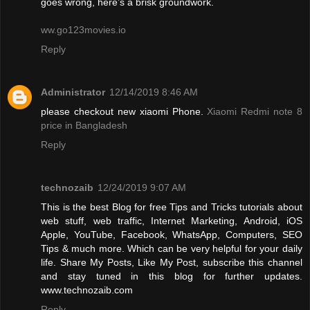
goes wrong, here’s a brisk groundwork.
ww.go123movies.io
Reply
Administrator
12/14/2019 8:46 AM
please checkout new xiaomi Phone.
Xiaomi Redmi note 8
price in Bangladesh
Reply
technozaib
12/24/2019 9:07 AM
This is the best Blog for free Tips and Tricks tutorials about
web stuff, web traffic, Internet Marketing, Android, iOS
Apple, YouTube, Facebook, WhatsApp, Computers, SEO
Tips & much more. Which can be very helpful for your daily
life. Share My Posts, Like My Post, subscribe this channel
and stay tuned in this blog for further updates.
www.technozaib.com
Reply