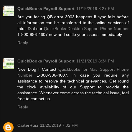
QuickBooks Payroll Support
11/19/2019 8:27 PM
Are you facing QB error 3003 happens if sync fails before
all information can be transferred to the online services of
Intuit.Dial our
QuickBooks Desktop Support Phone Number
1-800-986-4607 now and settle your issues immediately.
Reply
QuickBooks Payroll Support
11/21/2019 8:34 PM
Nice Blog ! Contact
Quickbooks for Mac Support Phone
Number
1-800-986-4607, in case you require any
assistance to resolve the technical grievances. Get round
the clock availability of our Support to provide the
assistance. Whenever come across the technical issue, feel
free to contact us.
Reply
CarterRuiz
11/25/2019 7:02 PM