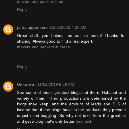
movers and packers thane
Reply
jaibalajipackers
10/31/2019 4:33 AM
Great stuff, you helped me out so much! Thanks for
sharing. Always good to find a real expert.
movers and packers in thane
Reply
Unknown
11/02/2019 8:29 AM
See some of these greatest blogs out there. Hubspot and
variety of them. Their productions are determined by the
blogs they keep, and the amount of leads and S $ of
income that these blogs have to the products they present
is just mind-boggling. So why not take from the greatest
and get a blog that's only better
best tech