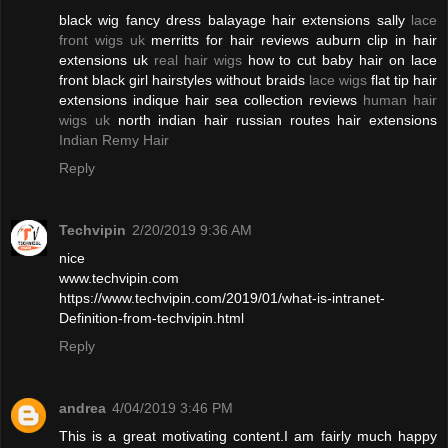
black wig fancy dress balayage hair extensions sally
lace
front wigs uk
merritts for hair reviews auburn clip in hair
extensions uk
real hair wigs
how to cut baby hair on lace
front black girl hairstyles without braids
lace wigs
flat tip hair
extensions indique hair sea collection reviews
human hair
wigs uk
north indian hair russian routes hair extensions
Indian Remy Hair
Reply
Techvipin
2/20/2019 9:36 AM
nice
www.techvipin.com
https://www.techvipin.com/2019/01/what-is-intranet-
Definition-from-techvipin.html
Reply
andrea
4/04/2019 3:46 PM
This is a great motivating content.I am fairly much happy