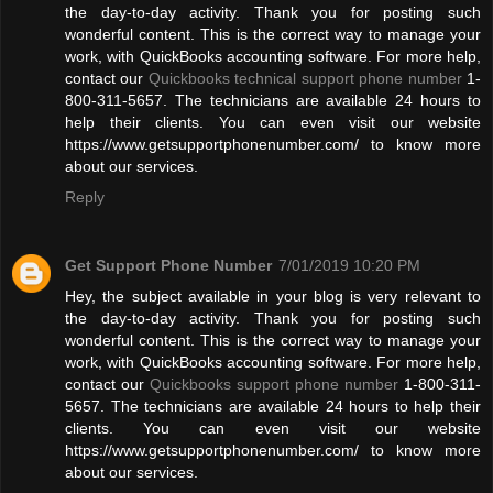
the day-to-day activity. Thank you for posting such
wonderful content. This is the correct way to manage your
work, with QuickBooks accounting software. For more help,
contact our
Quickbooks technical support phone number
1-
800-311-5657. The technicians are available 24 hours to
help their clients. You can even visit our website
https://www.getsupportphonenumber.com/ to know more
about our services.
Reply
Get Support Phone Number
7/01/2019 10:20 PM
Hey, the subject available in your blog is very relevant to
the day-to-day activity. Thank you for posting such
wonderful content. This is the correct way to manage your
work, with QuickBooks accounting software. For more help,
contact our
Quickbooks support phone number
1-800-311-
5657. The technicians are available 24 hours to help their
clients. You can even visit our website
https://www.getsupportphonenumber.com/ to know more
about our services.