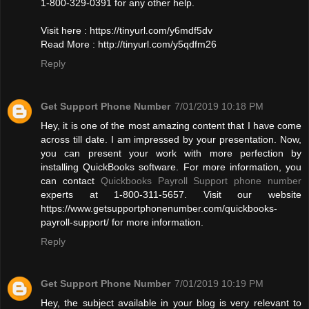
1-800-329-0391 for any other help.
Visit here : https://tinyurl.com/y6mdf5dv
Read More : http://tinyurl.com/y5qdfm26
Reply
Get Support Phone Number
7/01/2019 10:18 PM
Hey, it is one of the most amazing content that I have come
across till date. I am impressed by your presentation. Now,
you can present your work with more perfection by
installing QuickBooks software. For more information, you
can contact
Quickbooks Payroll Support phone number
experts at 1-800-311-5657. Visit our website
https://www.getsupportphonenumber.com/quickbooks-
payroll-support/ for more information.
Reply
Get Support Phone Number
7/01/2019 10:19 PM
Hey, the subject available in your blog is very relevant to