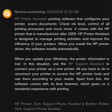
Norton.com/setup
8/16/2019 11:25 AM
HP Printer Assistant
printing software that configures your
printer, scans documents; Check ink level, control of all
printing processes and much more. It comes with the HP
printer that is manufactured after 2009. HP Printer Assistant
is designed to manage printing activities and improve the
efficiency of your printers. When you install the HP printer
driver, the software installs automatically.
When you update your Windows, the printer information is
lost. In this situation, use the
HP Support Assistant
to
connect your printer as a new printer. All you have to do is
reconnect your printer to access the HP printer tools and
use them according to your needs. Apart from this, the
software comes with its best features, which gives us a
wonderful experience with printing.
HP Printer Tech Support Phone Number
|
Brother Printer
Tech Support Phone Number