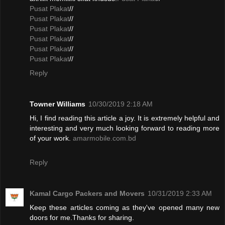
Pusat Plakat
//
Pusat Plakat
//
Pusat Plakat
//
Pusat Plakat
//
Pusat Plakat
//
Pusat Plakat
//
Reply
Towner Williams
10/30/2019 2:18 AM
Hi, I find reading this article a joy. It is extremely helpful and
interesting and very much looking forward to reading more
of your work.
amarmobile.com.bd
Reply
Kamal Cargo Packers and Movers
10/31/2019 2:33 AM
Keep these articles coming as they've opened many new
doors for me.Thanks for sharing.