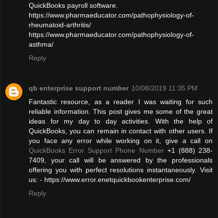
QuickBooks payroll software.
https://www.pharmaeducator.com/pathophysiology-of-
rheumatoid-arthritis/
https://www.pharmaeducator.com/pathophysiology-of-
asthma/
Reply
qb enterprise support number
10/08/2019 11:35 PM
Fantastic resource, as a reader I was waiting for such
reliable information. This post gives me some of the great
ideas for my day to day activities. With the help of
QuickBooks, you can remain in contact with other users. If
you face any error while working on it, give a call on
QuickBooks Error Support Phone Number
+1 (888) 238-
7409, your call will be answered by the professionals
offering you with perfect resolutions instantaneously. Visit
us: - https://www.error.enetquickbookenterprise.com/
Reply