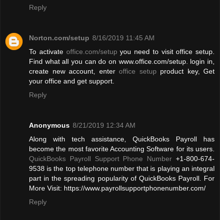
Reply
Norton.com/setup
8/16/2019 11:45 AM
To activate
office.com/setup
you need to visit office setup.
Find what all you can do on www.office.com/setup. login in,
create new account, enter
office setup
product key, Get
your office and get support.
Reply
Anonymous
8/21/2019 12:34 AM
Along with tech assistance, QuickBooks Payroll has
become the most favorite Accounting Software for its users.
QuickBooks Payroll Support Phone Number
+1-800-674-
9538 is the top telephone number that is playing an integral
part in the spreading popularity of QuickBooks Payroll. For
More Visit: https://www.payrollsupportphonenumber.com/
Reply