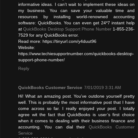
informative ideas. I can’t wait to implement these ideas on
my business. You can save your valuable time and
resources by installing world-renowned accounting
software: QuickBooks. You can even get 24*7 instant help
at
QuickBooks Desktop Support Phone Number
1-855-236-
7529 for any QuickBooks error.
Read more: https://tinyurl.com/y4duut96
Website:
https://www.techiesupportnumber.com/quickbooks-desktop-
support-phone-number/
Reply
QuickBooks Customer Service
7/01/2019 3:31 AM
Hi! What an amazing post. You’ve outdone yourself pretty
well. This is probably the most informative post that I have
come across so far. I really enjoyed your post. I totally
agree wit the fact that QuickBooks is user’s first choice
when it comes to dealing with their business finance and
accounting. You can dial their
QuickBooks Customer
Service