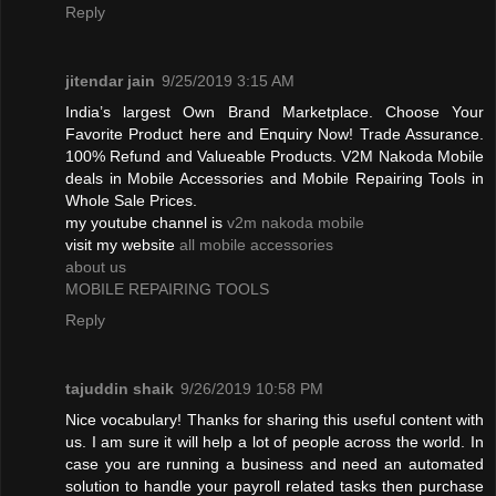
Reply
jitendar jain
9/25/2019 3:15 AM
India’s largest Own Brand Marketplace. Choose Your
Favorite Product here and Enquiry Now! Trade Assurance.
100% Refund and Valueable Products. V2M Nakoda Mobile
deals in Mobile Accessories and Mobile Repairing Tools in
Whole Sale Prices.
my youtube channel is
v2m nakoda mobile
visit my website
all mobile accessories
about us
MOBILE REPAIRING TOOLS
Reply
tajuddin shaik
9/26/2019 10:58 PM
Nice vocabulary! Thanks for sharing this useful content with
us. I am sure it will help a lot of people across the world. In
case you are running a business and need an automated
solution to handle your payroll related tasks then purchase