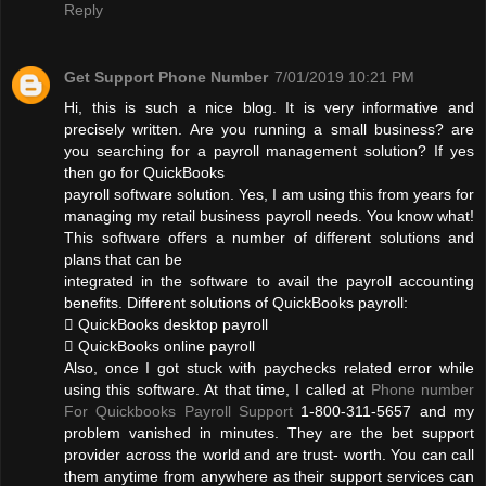
Reply
Get Support Phone Number
7/01/2019 10:21 PM
Hi, this is such a nice blog. It is very informative and
precisely written. Are you running a small business? are
you searching for a payroll management solution? If yes
then go for QuickBooks
payroll software solution. Yes, I am using this from years for
managing my retail business payroll needs. You know what!
This software offers a number of different solutions and
plans that can be
integrated in the software to avail the payroll accounting
benefits. Different solutions of QuickBooks payroll:
 QuickBooks desktop payroll
 QuickBooks online payroll
Also, once I got stuck with paychecks related error while
using this software. At that time, I called at
Phone number
For Quickbooks Payroll Support
1-800-311-5657 and my
problem vanished in minutes. They are the bet support
provider across the world and are trust- worth. You can call
them anytime from anywhere as their support services can