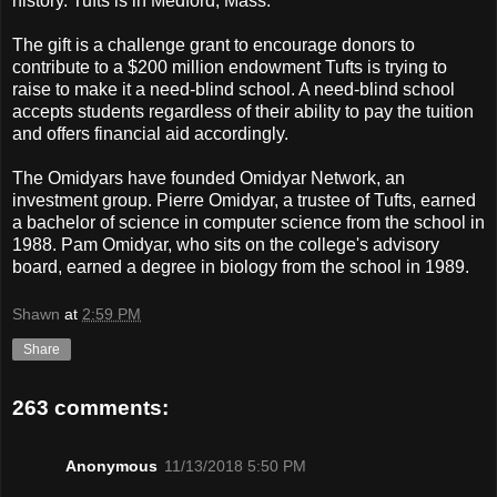
history. Tufts is in Medford, Mass.
The gift is a challenge grant to encourage donors to
contribute to a $200 million endowment Tufts is trying to
raise to make it a need-blind school. A need-blind school
accepts students regardless of their ability to pay the tuition
and offers financial aid accordingly.
The Omidyars have founded Omidyar Network, an
investment group. Pierre Omidyar, a trustee of Tufts, earned
a bachelor of science in computer science from the school in
1988. Pam Omidyar, who sits on the college's advisory
board, earned a degree in biology from the school in 1989.
Shawn
at
2:59 PM
Share
263 comments:
Anonymous
11/13/2018 5:50 PM