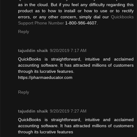
as in the cloud. But if you feel any difficulty regarding this
product as to how to install or how to use or to rectify
errors, or any other concern, simply dial our
Quickbooks
Support Phone Number
1-800-986-4607.
Reply
tajuddin shaik
9/20/2019 7:17 AM
QuickBooks is straightforward, intuitive and acclaimed
accounting software. It has attracted millions of customers
through its lucrative features.
https://pharmaeducator.com
Reply
tajuddin shaik
9/20/2019 7:27 AM
QuickBooks is straightforward, intuitive and acclaimed
accounting software. It has attracted millions of customers
through its lucrative features