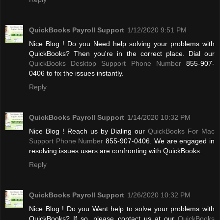
QuickBooks Payroll Support
1/12/2020 9:51 PM
Nice Blog ! Do you Need help solving your problems with
QuickBooks? Then you're in the correct place. Dial our
QuickBooks Desktop Support Phone Number
855-907-
0406 to fix the issues instantly.
Reply
QuickBooks Payroll Support
1/14/2020 10:32 PM
Nice Blog ! Reach us by Dialing our
QuickBooks For Mac
Support Phone Number
855-907-0406. We are engaged in
resolving issues users are confronting with QuickBooks.
Reply
QuickBooks Payroll Support
1/26/2020 10:32 PM
Nice Blog ! Do you Want help to solve your problems with
QuickBooks? If so, please contact us at our
QuickBooks