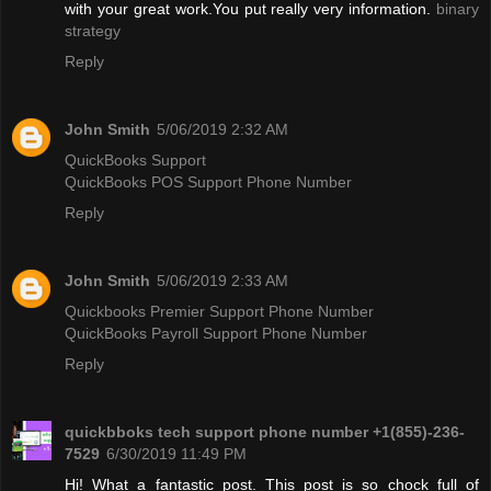
with your great work.You put really very information.
binary
strategy
Reply
John Smith
5/06/2019 2:32 AM
QuickBooks Support
QuickBooks POS Support Phone Number
Reply
John Smith
5/06/2019 2:33 AM
Quickbooks Premier Support Phone Number
QuickBooks Payroll Support Phone Number
Reply
quickbboks tech support phone number +1(855)-236-
7529
6/30/2019 11:49 PM
Hi! What a fantastic post. This post is so chock full of