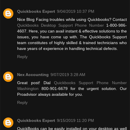
Quickbooks Expert
9/04/2019 10:37 PM
Nice Blog Facing troubles while using Quickbooks? Contact
Quickbooks Desktop Support Phone Number
1-800-986-
4607. Here, you can avail instant & effective solutions to the
issues, you have come up with. The Quickbooks Support
team constitutes of highly skilled & trained technicians who
have years of experience in handling technical defects.
Reply
Nex Accounting
9/07/2019 3:28 AM
Great post! Dial
Quickbooks Support Phone Number
Washington
800-901-6679 for the urgent solution. Our
Proadvisor always available for you.
Reply
Quickbooks Expert
9/15/2019 11:20 PM
QuickBooks can be easily installed on your desktop as well