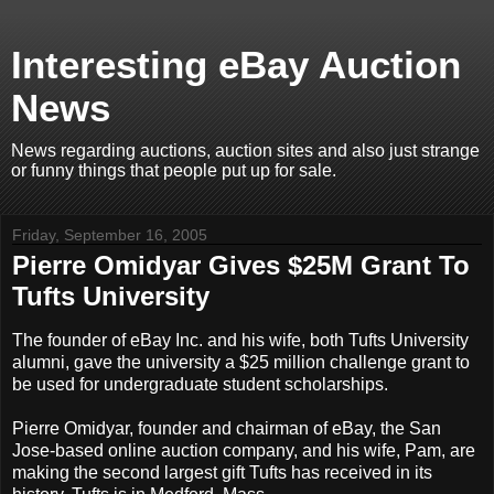
Interesting eBay Auction
News
News regarding auctions, auction sites and also just strange
or funny things that people put up for sale.
Friday, September 16, 2005
Pierre Omidyar Gives $25M Grant To
Tufts University
The founder of eBay Inc. and his wife, both Tufts University
alumni, gave the university a $25 million challenge grant to
be used for undergraduate student scholarships.
Pierre Omidyar, founder and chairman of eBay, the San
Jose-based online auction company, and his wife, Pam, are
making the second largest gift Tufts has received in its