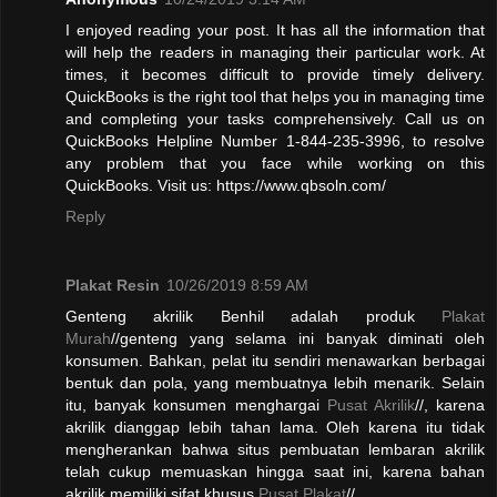
I enjoyed reading your post. It has all the information that
will help the readers in managing their particular work. At
times, it becomes difficult to provide timely delivery.
QuickBooks is the right tool that helps you in managing time
and completing your tasks comprehensively. Call us on
QuickBooks Helpline Number 1-844-235-3996, to resolve
any problem that you face while working on this
QuickBooks. Visit us: https://www.qbsoln.com/
Reply
Plakat Resin
10/26/2019 8:59 AM
Genteng akrilik Benhil adalah produk
Plakat
Murah
//genteng yang selama ini banyak diminati oleh
konsumen. Bahkan, pelat itu sendiri menawarkan berbagai
bentuk dan pola, yang membuatnya lebih menarik. Selain
itu, banyak konsumen menghargai
Pusat Akrilik
//, karena
akrilik dianggap lebih tahan lama. Oleh karena itu tidak
mengherankan bahwa situs pembuatan lembaran akrilik
telah cukup memuaskan hingga saat ini, karena bahan
akrilik memiliki sifat khusus.
Pusat Plakat
//