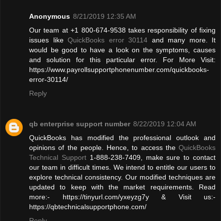
Anonymous
8/21/2019 12:35 AM
Our team at +1 800-674-9538 takes responsibility of fixing
issues like
QuickBooks error 30114
and many more. It
would be good to have a look on the symptoms, causes
and solution for this particular error. For More Visit:
https://www.payrollsupportphonenumber.com/quickbooks-
error-30114/
Reply
qb enterprise support number
8/22/2019 12:04 AM
QuickBooks has modified the professional outlook and
opinions of the people. Hence, to access the
QuickBooks
Technical Support
1-888-238-7409, make sure to contact
our team in difficult times. We intend to entitle our users to
explore technical consistency. Our modified techniques are
updated to keep with the market requirements. Read
more:- https://tinyurl.com/yxeyzg7y & Visit us:-
https://qbtechnicalsupportphone.com/
Reply