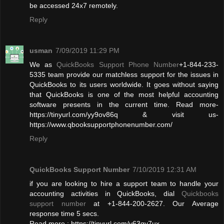
be accessed 24x7 remotely.
Reply
usman
7/09/2019 11:29 PM
We as
QuickBooks Support Phone Number
+1-844-233-
5335 team provide our matchless support for the issues in
QuickBooks to its users worldwide. It goes without saying
that QuickBooks is one of the most helpful accounting
software presents in the current time. Read more-
https://tinyurl.com/yy9ov86q & visit us-
https://www.qbooksupportphonenumber.com/
Reply
QuickBooks Support Number
7/10/2019 12:31 AM
if you are looking to hire a support team to handle your
accounting activities in QuickBooks, dial
Quickbooks
support number
at +1-844-200-2627. Our Average
response time 5 secs.
Read more : https://tinyurl.com/y63qy7ux