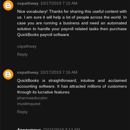
cspathway
10/17/2019 7:15 AM
Nice vocabulary! Thanks for sharing this useful content with
us. I am sure it will help a lot of people across the world. In
case you are running a business and need an automated
solution to handle your payroll related tasks then purchase
QuickBooks payroll software.
cspathway
Reply
cspathway
10/17/2019 7:16 AM
QuickBooks is straightforward, intuitive and acclaimed
accounting software. It has attracted millions of customers
through its lucrative features.
pharmaeducator
muslimquest
Reply
Anonymous
10/24/2019 3:14 AM