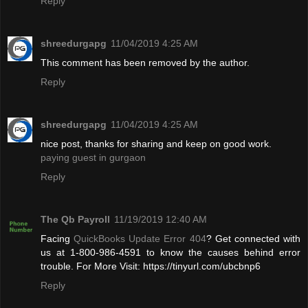
Reply
shreedurgapg
11/04/2019 4:25 AM
This comment has been removed by the author.
Reply
shreedurgapg
11/04/2019 4:25 AM
nice post, thanks for sharing and keep on good work.
paying guest in gurgaon
Reply
The Qb Payroll
11/19/2019 12:40 AM
Facing
QuickBooks Update Error 404
? Get connected with
us at 1-800-986-4591 to know the causes behind error
trouble. For More Visit: https://tinyurl.com/ubcbnp6
Reply