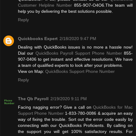
Customer Helpline Number
855-9O7-O4O6.The team will
help you by delivering the best solutions possible.
Reply
Quickbooks Expert
2/18/2020 9:47 PM
Dealing with QuickBooks issues is no more a hassle now!
Dial our
QuickBooks Payroll Support Phone Number
855-
907-0406 to get instant and effective resolutions. We have
a team of qualified experts to look after your problems.
View on Map:
QuickBooks Support Phone Number
Reply
The Qb Payroll
2/19/2020 9:11 PM
Facing nagging error? Give a call on
QuickBooks for Mac
Support Phone Number
1-833-780-0086 & acquire an easy
way of fixing the trouble. Sort out the error code easily by
connecting with our QuickBooks Proficients. By calling on
the support you will get 100% satisfactory results. For