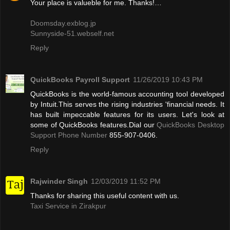
Your place is valueble for me. Thanks!…
Doomsday.exblog.jp
Sunnyside-51.webself.net
Reply
QuickBooks Payroll Support
11/26/2019 10:43 PM
QuickBooks is the world-famous accounting tool developed
by Intuit.This serves the rising industries 'financial needs. It
has built impeccable features for its users. Let's look at
some of QuickBooks features.Dial our
QuickBooks Desktop
Support Phone Number
855-907-0406.
Reply
Rajwinder Singh
12/03/2019 11:52 PM
Thanks for sharing this useful content with us.
Taxi Service in Zirakpur