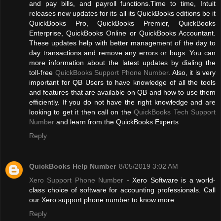
and pay bills, and payroll functions.Time to time, Intuit
releases new updates for its all its QuickBooks editions be it
QuickBooks Pro, QuickBooks Premier, QuickBooks
Enterprise, QuickBooks Online or QuickBooks Accountant.
These updates help with better management of the day to
day transactions and remove any errors or bugs. You can
more information about the latest updates by dialing the
toll-free
QuickBooks Support Phone Number
. Also, it is very
important for QB Users to have knowledge of all the tools
and features that are available on QB and how to use them
efficiently. If you do not have the right knowledge and are
looking to get it then call on the
QuickBooks Tech Support
Number
and learn from the QuickBooks Experts
Reply
QuickBooks Help Number
8/05/2019 3:02 AM
Xero Support Phone Number
- Xero Software is a world-
class choice of software for accounting professionals. Call
our Xero support phone number to know more.
Reply