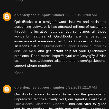
qb enterprise support number
8/22/2019 12:08 AM
QuickBooks is a straightforward, intuitive and acclaimed
accounting software. It has attracted millions of customers
through its lucrative features. But sometimes all these
wonderful features of QuickBooks are hampered by
emergence of some unwanted QuickBooks errors. In such
situations dial our
QuickBooks Support Phone number
1-
888-238-7409 and get instant help for your QuickBooks
problems. Read more:- https://tinyurl.com/yxeyzg7y & Visit
us:- https://qbtechnicalsupportphone.com/quickbooks-
support-phone-number/
Reply
qb enterprise support number
8/22/2019 12:10 AM
QuickBooks allows its users to access the passage to
unpredicted technical clarity. Well, our squad is available at
QuickBooks Customer Support
1-888-238-7409 to guide
you in proceeding with guidelines and avail necessary