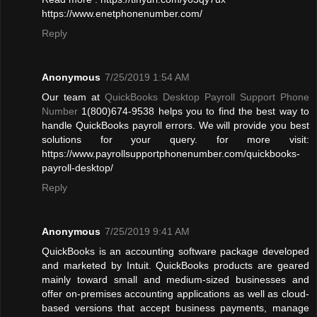
https://www.enetphonenumber.com/
Reply
Anonymous
7/25/2019 1:54 AM
Our team at
QuickBooks Desktop Payroll Support Phone
Number
1(800)674-9538 helps you to find the best way to
handle QuickBooks payroll errors. We will provide you best
solutions for your query. for more visit:
https://www.payrollsupportphonenumber.com/quickbooks-
payroll-desktop/
Reply
Anonymous
7/25/2019 9:41 AM
QuickBooks is an accounting software package developed
and marketed by Intuit. QuickBooks products are geared
mainly toward small and medium-sized businesses and
offer on-premises accounting applications as well as cloud-
based versions that accept business payments, manage