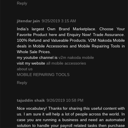
Reply
jitendar jain
9/25/2019 3:15 AM
India’s largest Own Brand Marketplace. Choose Your
Favorite Product here and Enquiry Now! Trade Assurance.
100% Refund and Valueable Products. V2M Nakoda Mobile
deals in Mobile Accessories and Mobile Repairing Tools in
Whole Sale Prices.
my youtube channel is
v2m nakoda mobile
visit my website
all mobile accessories
about us
MOBILE REPAIRING TOOLS
Reply
tajuddin shaik
9/26/2019 10:58 PM
Nice vocabulary! Thanks for sharing this useful content with
us. I am sure it will help a lot of people across the world. In
case you are running a business and need an automated
solution to handle your payroll related tasks then purchase