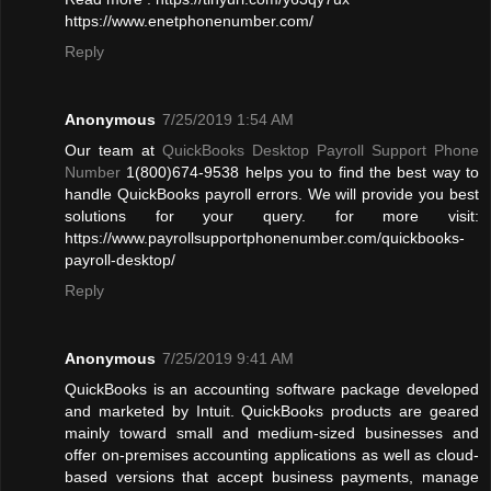
https://www.enetphonenumber.com/
Reply
Anonymous
7/25/2019 1:54 AM
Our team at
QuickBooks Desktop Payroll Support Phone
Number
1(800)674-9538 helps you to find the best way to
handle QuickBooks payroll errors. We will provide you best
solutions for your query. for more visit:
https://www.payrollsupportphonenumber.com/quickbooks-
payroll-desktop/
Reply
Anonymous
7/25/2019 9:41 AM
QuickBooks is an accounting software package developed
and marketed by Intuit. QuickBooks products are geared
mainly toward small and medium-sized businesses and
offer on-premises accounting applications as well as cloud-
based versions that accept business payments, manage