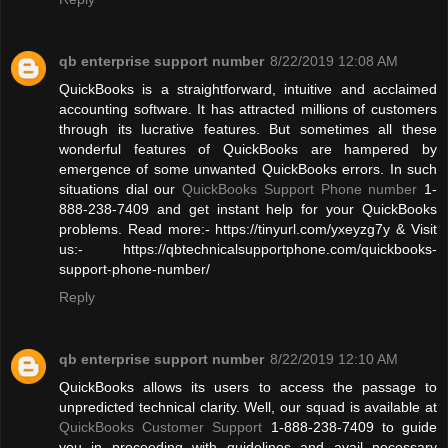
qb enterprise support number
8/22/2019 12:08 AM
QuickBooks is a straightforward, intuitive and acclaimed
accounting software. It has attracted millions of customers
through its lucrative features. But sometimes all these
wonderful features of QuickBooks are hampered by
emergence of some unwanted QuickBooks errors. In such
situations dial our
QuickBooks Support Phone number
1-
888-238-7409 and get instant help for your QuickBooks
problems. Read more:- https://tinyurl.com/yxeyzg7y & Visit
us:- https://qbtechnicalsupportphone.com/quickbooks-
support-phone-number/
Reply
qb enterprise support number
8/22/2019 12:10 AM
QuickBooks allows its users to access the passage to
unpredicted technical clarity. Well, our squad is available at
QuickBooks Customer Support
1-888-238-7409 to guide
you in proceeding with guidelines and avail necessary