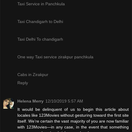
Taxi Service in Panchkula
Taxi Chandigarh to Delhi
Taxi Delhi To chandigarh
One way Taxi service zirakpur panchkula
Cabs in Zirakpur
Reply
Helena Merry
12/10/2019 5:57 AM
It would be delinquent of us to begin this article about
locales like 123Movies without gesturing toward the first site
itself. We’re certain the vast majority of you are now familiar
with 123Movies—in any case, in the event that something