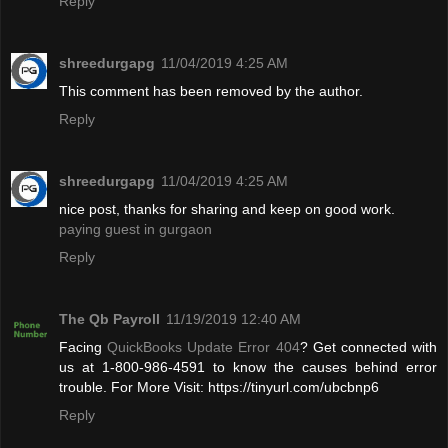
Reply
shreedurgapg
11/04/2019 4:25 AM
This comment has been removed by the author.
Reply
shreedurgapg
11/04/2019 4:25 AM
nice post, thanks for sharing and keep on good work.
paying guest in gurgaon
Reply
The Qb Payroll
11/19/2019 12:40 AM
Facing
QuickBooks Update Error 404
? Get connected with
us at 1-800-986-4591 to know the causes behind error
trouble. For More Visit: https://tinyurl.com/ubcbnp6
Reply