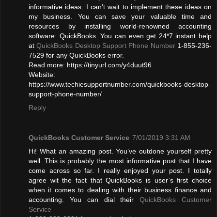
informative ideas. I can’t wait to implement these ideas on
my business. You can save your valuable time and
resources by installing world-renowned accounting
software: QuickBooks. You can even get 24*7 instant help
at
QuickBooks Desktop Support Phone Number
1-855-236-
7529 for any QuickBooks error.
Read more: https://tinyurl.com/y4duut96
Website:
https://www.techiesupportnumber.com/quickbooks-desktop-
support-phone-number/
Reply
QuickBooks Customer Service
7/01/2019 3:31 AM
Hi! What an amazing post. You’ve outdone yourself pretty
well. This is probably the most informative post that I have
come across so far. I really enjoyed your post. I totally
agree wit the fact that QuickBooks is user’s first choice
when it comes to dealing with their business finance and
accounting. You can dial their
QuickBooks Customer
Service