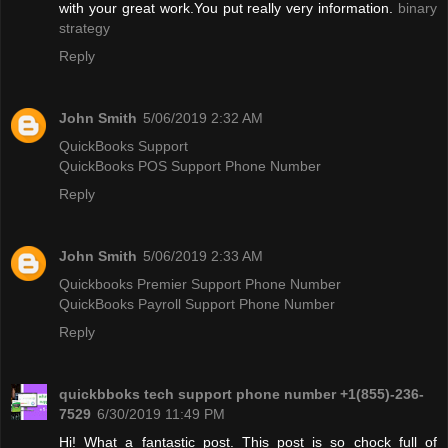
with your great work.You put really very information.
binary
strategy
Reply
John Smith
5/06/2019 2:32 AM
QuickBooks Support
QuickBooks POS Support Phone Number
Reply
John Smith
5/06/2019 2:33 AM
Quickbooks Premier Support Phone Number
QuickBooks Payroll Support Phone Number
Reply
quickbboks tech support phone number +1(855)-236-
7529
6/30/2019 11:49 PM
Hi! What a fantastic post. This post is so chock full of