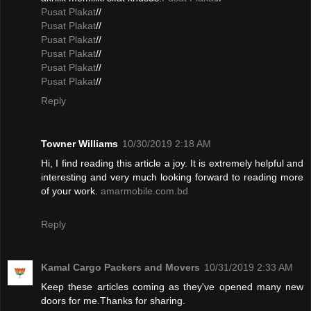
Pusat Plakat
//
Pusat Plakat
//
Pusat Plakat
//
Pusat Plakat
//
Pusat Plakat
//
Pusat Plakat
//
Reply
Towner Williams
10/30/2019 2:18 AM
Hi, I find reading this article a joy. It is extremely helpful and
interesting and very much looking forward to reading more
of your work.
amarmobile.com.bd
Reply
Kamal Cargo Packers and Movers
10/31/2019 2:33 AM
Keep these articles coming as they've opened many new
doors for me.Thanks for sharing.