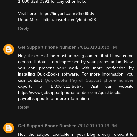
1-800-329-0391 for any other help.
Visit here : https://tinyurl.com/y6mdf5dv
Read More : http://tinyurl.com/y5qdfm26
Reply
Get Support Phone Number
7/01/2019 10:18 PM
Hey, it is one of the most amazing content that I have come
across till date. I am impressed by your presentation. Now,
you can present your work with more perfection by
installing QuickBooks software. For more information, you
can contact
Quickbooks Payroll Support phone number
experts at 1-800-311-5657. Visit our website
https://www.getsupportphonenumber.com/quickbooks-
payroll-support/ for more information.
Reply
Get Support Phone Number
7/01/2019 10:19 PM
Hey, the subject available in your blog is very relevant to