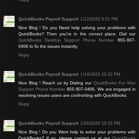
QuickBooks Payroll Support
1/12/2020 9:51 PM
Nice Blog ! Do you Need help solving your problems with
QuickBooks? Then you're in the correct place. Dial our
QuickBooks Desktop Support Phone Number
855-907-
0406 to fix the issues instantly.
Reply
QuickBooks Payroll Support
1/14/2020 10:32 PM
Nice Blog ! Reach us by Dialing our
QuickBooks For Mac
Support Phone Number
855-907-0406. We are engaged in
resolving issues users are confronting with QuickBooks.
Reply
QuickBooks Payroll Support
1/26/2020 10:32 PM
Nice Blog ! Do you Want help to solve your problems with
QuickBooks? If so, please contact us at our
QuickBooks