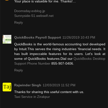
Your place is valueble for me. Thanks!…
Doomsday.exblog.jp
Sunnyside-51.webself.net
Reply
QuickBooks Payroll Support
11/26/2019 10:43 PM
QuickBooks is the world-famous accounting tool developed
by Intuit.This serves the rising industries 'financial needs. It
has built impeccable features for its users. Let's look at
some of QuickBooks features.Dial our
QuickBooks Desktop
Support Phone Number
855-907-0406.
Reply
Rajwinder Singh
12/03/2019 11:52 PM
Thanks for sharing this useful content with us.
Taxi Service in Zirakpur