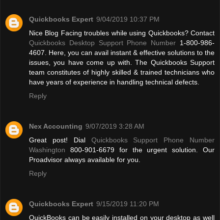
Quickbooks Expert
9/04/2019 10:37 PM
Nice Blog Facing troubles while using Quickbooks? Contact
Quickbooks Desktop Support Phone Number
1-800-986-
4607. Here, you can avail instant & effective solutions to the
issues, you have come up with. The Quickbooks Support
team constitutes of highly skilled & trained technicians who
have years of experience in handling technical defects.
Reply
Nex Accounting
9/07/2019 3:28 AM
Great post! Dial
Quickbooks Support Phone Number
Washington
800-901-6679 for the urgent solution. Our
Proadvisor always available for you.
Reply
Quickbooks Expert
9/15/2019 11:20 PM
QuickBooks can be easily installed on your desktop as well