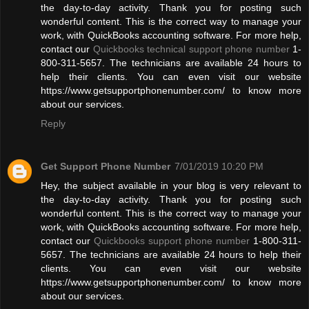
the day-to-day activity. Thank you for posting such
wonderful content. This is the correct way to manage your
work, with QuickBooks accounting software. For more help,
contact our
Quickbooks technical support phone number
1-
800-311-5657. The technicians are available 24 hours to
help their clients. You can even visit our website
https://www.getsupportphonenumber.com/ to know more
about our services.
Reply
Get Support Phone Number
7/01/2019 10:20 PM
Hey, the subject available in your blog is very relevant to
the day-to-day activity. Thank you for posting such
wonderful content. This is the correct way to manage your
work, with QuickBooks accounting software. For more help,
contact our
Quickbooks support phone number
1-800-311-
5657. The technicians are available 24 hours to help their
clients. You can even visit our website
https://www.getsupportphonenumber.com/ to know more
about our services.