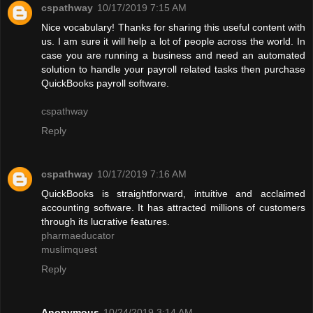
cspathway
10/17/2019 7:15 AM
Nice vocabulary! Thanks for sharing this useful content with
us. I am sure it will help a lot of people across the world. In
case you are running a business and need an automated
solution to handle your payroll related tasks then purchase
QuickBooks payroll software.
cspathway
Reply
cspathway
10/17/2019 7:16 AM
QuickBooks is straightforward, intuitive and acclaimed
accounting software. It has attracted millions of customers
through its lucrative features.
pharmaeducator
muslimquest
Reply
Anonymous
10/24/2019 3:14 AM