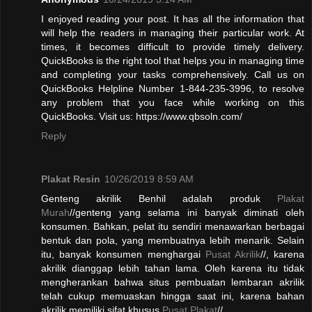
I enjoyed reading your post. It has all the information that
will help the readers in managing their particular work. At
times, it becomes difficult to provide timely delivery.
QuickBooks is the right tool that helps you in managing time
and completing your tasks comprehensively. Call us on
QuickBooks Helpline Number 1-844-235-3996, to resolve
any problem that you face while working on this
QuickBooks. Visit us: https://www.qbsoln.com/
Reply
Plakat Resin
10/26/2019 8:59 AM
Genteng akrilik Benhil adalah produk
Plakat
Murah
//genteng yang selama ini banyak diminati oleh
konsumen. Bahkan, pelat itu sendiri menawarkan berbagai
bentuk dan pola, yang membuatnya lebih menarik. Selain
itu, banyak konsumen menghargai
Pusat Akrilik
//, karena
akrilik dianggap lebih tahan lama. Oleh karena itu tidak
mengherankan bahwa situs pembuatan lembaran akrilik
telah cukup memuaskan hingga saat ini, karena bahan
akrilik memiliki sifat khusus.
Pusat Plakat
//