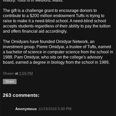
history. Tufts is in Medford, Mass.
The gift is a challenge grant to encourage donors to
contribute to a $200 million endowment Tufts is trying to
raise to make it a need-blind school. A need-blind school
accepts students regardless of their ability to pay the tuition
and offers financial aid accordingly.
The Omidyars have founded Omidyar Network, an
investment group. Pierre Omidyar, a trustee of Tufts, earned
a bachelor of science in computer science from the school in
1988. Pam Omidyar, who sits on the college's advisory
board, earned a degree in biology from the school in 1989.
Shawn
at
2:59 PM
Share
263 comments:
Anonymous
11/13/2018 5:50 PM