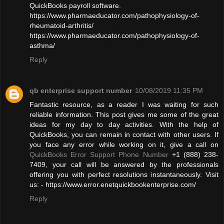
QuickBooks payroll software.
https://www.pharmaeducator.com/pathophysiology-of-
rheumatoid-arthritis/
https://www.pharmaeducator.com/pathophysiology-of-
asthma/
Reply
qb enterprise support number
10/08/2019 11:35 PM
Fantastic resource, as a reader I was waiting for such
reliable information. This post gives me some of the great
ideas for my day to day activities. With the help of
QuickBooks, you can remain in contact with other users. If
you face any error while working on it, give a call on
QuickBooks Error Support Phone Number
+1 (888) 238-
7409, your call will be answered by the professionals
offering you with perfect resolutions instantaneously. Visit
us: - https://www.error.enetquickbookenterprise.com/
Reply