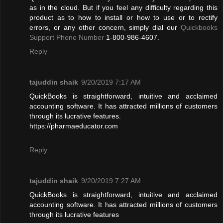
as in the cloud. But if you feel any difficulty regarding this
product as to how to install or how to use or to rectify
errors, or any other concern, simply dial our
Quickbooks
Support Phone Number
1-800-986-4607.
Reply
tajuddin shaik
9/20/2019 7:17 AM
QuickBooks is straightforward, intuitive and acclaimed
accounting software. It has attracted millions of customers
through its lucrative features.
https://pharmaeducator.com
Reply
tajuddin shaik
9/20/2019 7:27 AM
QuickBooks is straightforward, intuitive and acclaimed
accounting software. It has attracted millions of customers
through its lucrative features