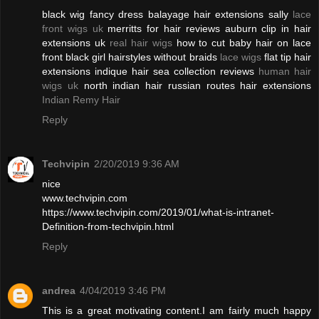
black wig fancy dress balayage hair extensions sally
lace
front wigs uk
merritts for hair reviews auburn clip in hair
extensions uk
real hair wigs
how to cut baby hair on lace
front black girl hairstyles without braids
lace wigs
flat tip hair
extensions indique hair sea collection reviews
human hair
wigs uk
north indian hair russian routes hair extensions
Indian Remy Hair
Reply
Techvipin
2/20/2019 9:36 AM
nice
www.techvipin.com
https://www.techvipin.com/2019/01/what-is-intranet-
Definition-from-techvipin.html
Reply
andrea
4/04/2019 3:46 PM
This is a great motivating content.I am fairly much happy