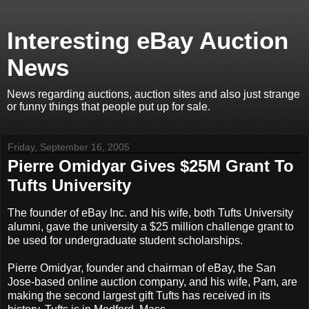
Interesting eBay Auction
News
News regarding auctions, auction sites and also just strange
or funny things that people put up for sale.
Friday, September 16, 2005
Pierre Omidyar Gives $25M Grant To
Tufts University
The founder of eBay Inc. and his wife, both Tufts University
alumni, gave the university a $25 million challenge grant to
be used for undergraduate student scholarships.
Pierre Omidyar, founder and chairman of eBay, the San
Jose-based online auction company, and his wife, Pam, are
making the second largest gift Tufts has received in its