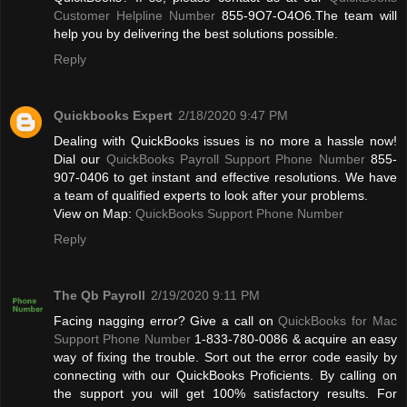
Customer Helpline Number
855-9O7-O4O6.The team will
help you by delivering the best solutions possible.
Reply
Quickbooks Expert
2/18/2020 9:47 PM
Dealing with QuickBooks issues is no more a hassle now!
Dial our
QuickBooks Payroll Support Phone Number
855-
907-0406 to get instant and effective resolutions. We have
a team of qualified experts to look after your problems.
View on Map:
QuickBooks Support Phone Number
Reply
The Qb Payroll
2/19/2020 9:11 PM
Facing nagging error? Give a call on
QuickBooks for Mac
Support Phone Number
1-833-780-0086 & acquire an easy
way of fixing the trouble. Sort out the error code easily by
connecting with our QuickBooks Proficients. By calling on
the support you will get 100% satisfactory results. For