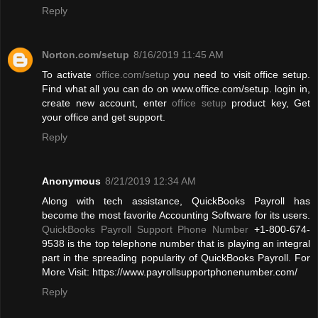
Reply
Norton.com/setup
8/16/2019 11:45 AM
To activate
office.com/setup
you need to visit office setup.
Find what all you can do on www.office.com/setup. login in,
create new account, enter
office setup
product key, Get
your office and get support.
Reply
Anonymous
8/21/2019 12:34 AM
Along with tech assistance, QuickBooks Payroll has
become the most favorite Accounting Software for its users.
QuickBooks Payroll Support Phone Number
+1-800-674-
9538 is the top telephone number that is playing an integral
part in the spreading popularity of QuickBooks Payroll. For
More Visit: https://www.payrollsupportphonenumber.com/
Reply