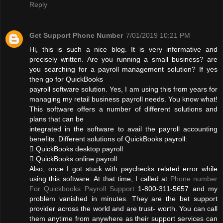
Reply
Get Support Phone Number
7/01/2019 10:21 PM
Hi, this is such a nice blog. It is very informative and
precisely written. Are you running a small business? are
you searching for a payroll management solution? If yes
then go for QuickBooks
payroll software solution. Yes, I am using this from years for
managing my retail business payroll needs. You know what!
This software offers a number of different solutions and
plans that can be
integrated in the software to avail the payroll accounting
benefits. Different solutions of QuickBooks payroll:
 QuickBooks desktop payroll
 QuickBooks online payroll
Also, once I got stuck with paychecks related error while
using this software. At that time, I called at
Phone number
For Quickbooks Payroll Support
1-800-311-5657 and my
problem vanished in minutes. They are the bet support
provider across the world and are trust- worth. You can call
them anytime from anywhere as their support services can