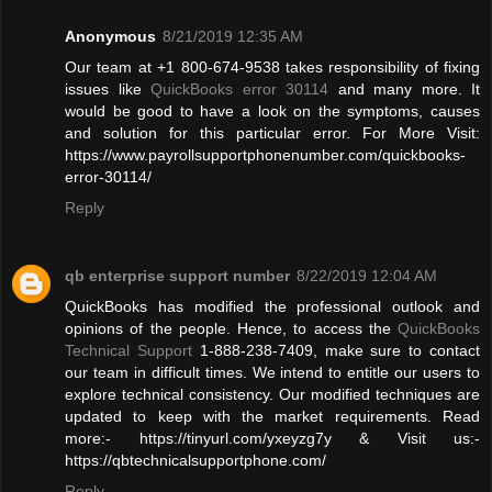
Anonymous
8/21/2019 12:35 AM
Our team at +1 800-674-9538 takes responsibility of fixing
issues like
QuickBooks error 30114
and many more. It
would be good to have a look on the symptoms, causes
and solution for this particular error. For More Visit:
https://www.payrollsupportphonenumber.com/quickbooks-
error-30114/
Reply
qb enterprise support number
8/22/2019 12:04 AM
QuickBooks has modified the professional outlook and
opinions of the people. Hence, to access the
QuickBooks
Technical Support
1-888-238-7409, make sure to contact
our team in difficult times. We intend to entitle our users to
explore technical consistency. Our modified techniques are
updated to keep with the market requirements. Read
more:- https://tinyurl.com/yxeyzg7y & Visit us:-
https://qbtechnicalsupportphone.com/
Reply