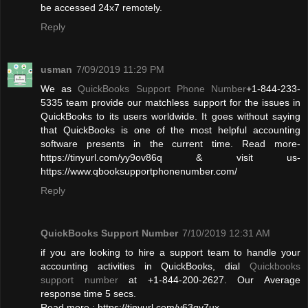
be accessed 24x7 remotely.
Reply
usman
7/09/2019 11:29 PM
We as
QuickBooks Support Phone Number
+1-844-233-
5335 team provide our matchless support for the issues in
QuickBooks to its users worldwide. It goes without saying
that QuickBooks is one of the most helpful accounting
software presents in the current time. Read more-
https://tinyurl.com/yy9ov86q & visit us-
https://www.qbooksupportphonenumber.com/
Reply
QuickBooks Support Number
7/10/2019 12:31 AM
if you are looking to hire a support team to handle your
accounting activities in QuickBooks, dial
Quickbooks
support number
at +1-844-200-2627. Our Average
response time 5 secs.
Read more : https://tinyurl.com/y63qy7ux