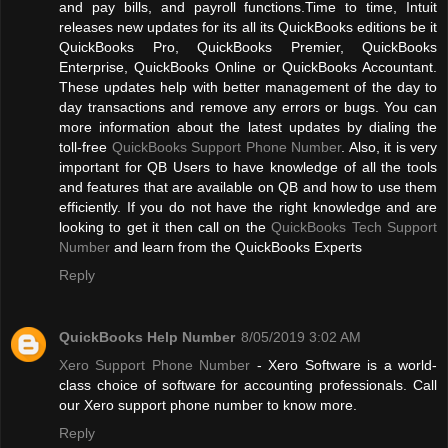
and pay bills, and payroll functions.Time to time, Intuit
releases new updates for its all its QuickBooks editions be it
QuickBooks Pro, QuickBooks Premier, QuickBooks
Enterprise, QuickBooks Online or QuickBooks Accountant.
These updates help with better management of the day to
day transactions and remove any errors or bugs. You can
more information about the latest updates by dialing the
toll-free
QuickBooks Support Phone Number
. Also, it is very
important for QB Users to have knowledge of all the tools
and features that are available on QB and how to use them
efficiently. If you do not have the right knowledge and are
looking to get it then call on the
QuickBooks Tech Support
Number
and learn from the QuickBooks Experts
Reply
QuickBooks Help Number
8/05/2019 3:02 AM
Xero Support Phone Number
- Xero Software is a world-
class choice of software for accounting professionals. Call
our Xero support phone number to know more.
Reply