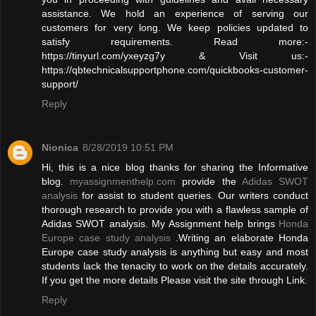
assistance. We hold an experience of serving our
customers for very long. We keep policies updated to
satisfy requirements. Read more:-
https://tinyurl.com/yxeyzg7y & Visit us:-
https://qbtechnicalsupportphone.com/quickbooks-customer-
support/
Reply
Nionica
8/28/2019 10:51 PM
Hi, this is a nice blog thanks for sharing the Informative
blog.
myassignmenthelp.com
provide the
Adidas SWOT
analysis
for assist to student queries. Our writers conduct
thorough research to provide you with a flawless sample of
Adidas SWOT analysis. My Assignment help brings
Honda
Europe case study analysis
.Writing an elaborate Honda
Europe case study analysis is anything but easy and most
students lack the tenacity to work on the details accurately.
If you get the more details Please visit the site through Link.
Reply