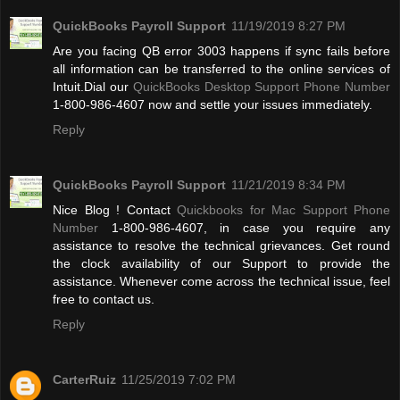
QuickBooks Payroll Support
11/19/2019 8:27 PM
Are you facing QB error 3003 happens if sync fails before
all information can be transferred to the online services of
Intuit.Dial our
QuickBooks Desktop Support Phone Number
1-800-986-4607 now and settle your issues immediately.
Reply
QuickBooks Payroll Support
11/21/2019 8:34 PM
Nice Blog ! Contact
Quickbooks for Mac Support Phone
Number
1-800-986-4607, in case you require any
assistance to resolve the technical grievances. Get round
the clock availability of our Support to provide the
assistance. Whenever come across the technical issue, feel
free to contact us.
Reply
CarterRuiz
11/25/2019 7:02 PM