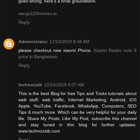
goes wrong, here’s a brisk groundwork.
ww.go123movies.io
Reply
Administrator
12/14/2019 8:46 AM
please checkout new xiaomi Phone.
Xiaomi Redmi note 8
price in Bangladesh
Reply
technozaib
12/24/2019 9:07 AM
This is the best Blog for free Tips and Tricks tutorials about
web stuff, web traffic, Internet Marketing, Android, iOS
Apple, YouTube, Facebook, WhatsApp, Computers, SEO
Tips & much more. Which can be very helpful for your daily
life. Share My Posts, Like My Post, subscribe this channel
and stay tuned in this blog for further updates.
www.technozaib.com
Reply