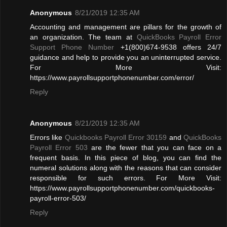
Anonymous
8/21/2019 12:35 AM
Accounting and management are pillars for the growth of
an organization. The team at
QuickBooks Payroll Error
Support Phone Number
+1(800)674-9538 offers 24/7
guidance and help to provide you an uninterrupted service.
For More Visit:
https://www.payrollsupportphonenumber.com/error/
Reply
Anonymous
8/21/2019 12:35 AM
Errors like
Quickbooks Payroll Error 30159
and
QuickBooks
Payroll Error 503
are the fewer that you can face on a
frequent basis. In this piece of blog, you can find the
numeral solutions along with the reasons that can consider
responsible for such errors. For More Visit:
https://www.payrollsupportphonenumber.com/quickbooks-
payroll-error-503/
Reply