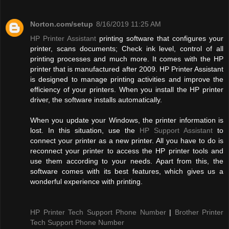
Norton.com/setup
8/16/2019 11:25 AM
HP Printer Assistant
printing software that configures your
printer, scans documents; Check ink level, control of all
printing processes and much more. It comes with the HP
printer that is manufactured after 2009. HP Printer Assistant
is designed to manage printing activities and improve the
efficiency of your printers. When you install the HP printer
driver, the software installs automatically.
When you update your Windows, the printer information is
lost. In this situation, use the
HP Support Assistant
to
connect your printer as a new printer. All you have to do is
reconnect your printer to access the HP printer tools and
use them according to your needs. Apart from this, the
software comes with its best features, which gives us a
wonderful experience with printing.
HP Printer Tech Support Phone Number
|
Brother Printer
Tech Support Phone Number