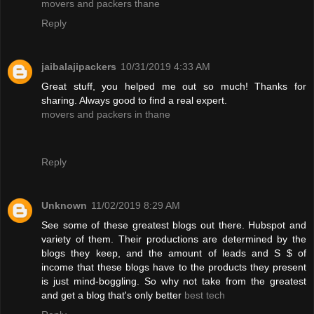
movers and packers thane
Reply
jaibalajipackers
10/31/2019 4:33 AM
Great stuff, you helped me out so much! Thanks for
sharing. Always good to find a real expert.
movers and packers in thane
Reply
Unknown
11/02/2019 8:29 AM
See some of these greatest blogs out there. Hubspot and
variety of them. Their productions are determined by the
blogs they keep, and the amount of leads and S $ of
income that these blogs have to the products they present
is just mind-boggling. So why not take from the greatest
and get a blog that's only better
best tech