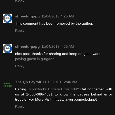
Reply
shreedurgapg
11/04/2019 4:25 AM
This comment has been removed by the author.
Reply
shreedurgapg
11/04/2019 4:25 AM
nice post, thanks for sharing and keep on good work.
paying guest in gurgaon
Reply
The Qb Payroll
11/19/2019 12:40 AM
Facing
QuickBooks Update Error 404
? Get connected with
us at 1-800-986-4591 to know the causes behind error
trouble. For More Visit: https://tinyurl.com/ubcbnp6
Reply