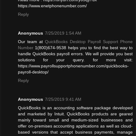
https://www.enetphonenumber.com/
Reply
Anonymous
7/25/2019 1:54 AM
Our team at
QuickBooks Desktop Payroll Support Phone
Number
1(800)674-9538 helps you to find the best way to
handle QuickBooks payroll errors. We will provide you best
solutions for your query. for more visit:
https://www.payrollsupportphonenumber.com/quickbooks-
payroll-desktop/
Reply
Anonymous
7/25/2019 9:41 AM
QuickBooks is an accounting software package developed
and marketed by Intuit. QuickBooks products are geared
mainly toward small and medium-sized businesses and
offer on-premises accounting applications as well as cloud-
based versions that accept business payments, manage