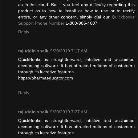
as in the cloud. But if you feel any difficulty regarding this
product as to how to install or how to use or to rectify
errors, or any other concern, simply dial our
Quickbooks
Support Phone Number
1-800-986-4607.
Reply
tajuddin shaik
9/20/2019 7:17 AM
QuickBooks is straightforward, intuitive and acclaimed
accounting software. It has attracted millions of customers
through its lucrative features.
https://pharmaeducator.com
Reply
tajuddin shaik
9/20/2019 7:27 AM
QuickBooks is straightforward, intuitive and acclaimed
accounting software. It has attracted millions of customers
through its lucrative features