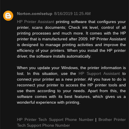
Norton.com/setup
8/16/2019 11:25 AM
HP Printer Assistant
printing software that configures your
printer, scans documents; Check ink level, control of all
printing processes and much more. It comes with the HP
printer that is manufactured after 2009. HP Printer Assistant
is designed to manage printing activities and improve the
efficiency of your printers. When you install the HP printer
driver, the software installs automatically.
When you update your Windows, the printer information is
lost. In this situation, use the
HP Support Assistant
to
connect your printer as a new printer. All you have to do is
reconnect your printer to access the HP printer tools and
use them according to your needs. Apart from this, the
software comes with its best features, which gives us a
wonderful experience with printing.
HP Printer Tech Support Phone Number
|
Brother Printer
Tech Support Phone Number