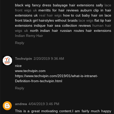
black wig fancy dress balayage hair extensions sally
lace
front wigs uk
merritts for hair reviews auburn clip in hair
extensions uk
real hair wigs
how to cut baby hair on lace
front black girl hairstyles without braids
lace wigs
flat tip hair
extensions indique hair sea collection reviews
human hair
wigs uk
north indian hair russian routes hair extensions
Indian Remy Hair
Reply
Techvipin
2/20/2019 9:36 AM
nice
www.techvipin.com
https://www.techvipin.com/2019/01/what-is-intranet-
Definition-from-techvipin.html
Reply
andrea
4/04/2019 3:46 PM
This is a great motivating content.I am fairly much happy