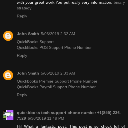
with your great work.You put really very information.
binary
strategy
Reply
John Smith
5/06/2019 2:32 AM
QuickBooks Support
QuickBooks POS Support Phone Number
Reply
John Smith
5/06/2019 2:33 AM
Quickbooks Premier Support Phone Number
QuickBooks Payroll Support Phone Number
Reply
quickbboks tech support phone number +1(855)-236-
7529
6/30/2019 11:49 PM
Hi! What a fantastic post. This post is so chock full of