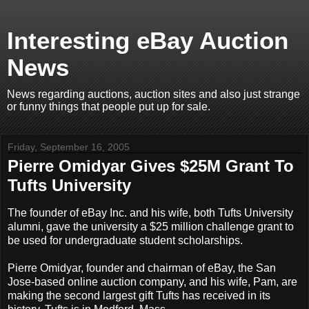
Interesting eBay Auction
News
News regarding auctions, auction sites and also just strange
or funny things that people put up for sale.
Friday, September 16, 2005
Pierre Omidyar Gives $25M Grant To
Tufts University
The founder of eBay Inc. and his wife, both Tufts University
alumni, gave the university a $25 million challenge grant to
be used for undergraduate student scholarships.
Pierre Omidyar, founder and chairman of eBay, the San
Jose-based online auction company, and his wife, Pam, are
making the second largest gift Tufts has received in its