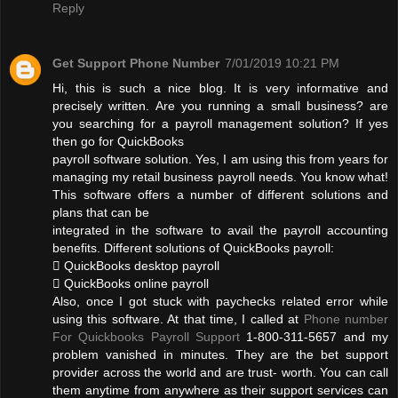
Reply
Get Support Phone Number
7/01/2019 10:21 PM
Hi, this is such a nice blog. It is very informative and
precisely written. Are you running a small business? are
you searching for a payroll management solution? If yes
then go for QuickBooks
payroll software solution. Yes, I am using this from years for
managing my retail business payroll needs. You know what!
This software offers a number of different solutions and
plans that can be
integrated in the software to avail the payroll accounting
benefits. Different solutions of QuickBooks payroll:
 QuickBooks desktop payroll
 QuickBooks online payroll
Also, once I got stuck with paychecks related error while
using this software. At that time, I called at
Phone number
For Quickbooks Payroll Support
1-800-311-5657 and my
problem vanished in minutes. They are the bet support
provider across the world and are trust- worth. You can call
them anytime from anywhere as their support services can