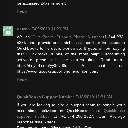
be accessed 24x7 remotely.
Reply
usman
7/09/2019 11:29 PM
We as
QuickBooks Support Phone Number
+1-844-233-
5335 team provide our matchless support for the issues in
QuickBooks to its users worldwide. It goes without saying
that QuickBooks is one of the most helpful accounting
software presents in the current time. Read more-
https://tinyurl.com/yy9ov86q & visit us-
https://www.qbooksupportphonenumber.com/
Reply
QuickBooks Support Number
7/10/2019 12:31 AM
if you are looking to hire a support team to handle your
accounting activities in QuickBooks, dial
Quickbooks
support number
at +1-844-200-2627. Our Average
response time 5 secs.
Read more : https://tinyurl.com/y63qy7ux