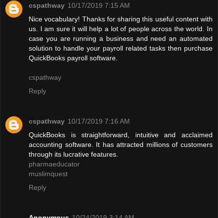
cspathway
10/17/2019 7:15 AM
Nice vocabulary! Thanks for sharing this useful content with
us. I am sure it will help a lot of people across the world. In
case you are running a business and need an automated
solution to handle your payroll related tasks then purchase
QuickBooks payroll software.
cspathway
Reply
cspathway
10/17/2019 7:16 AM
QuickBooks is straightforward, intuitive and acclaimed
accounting software. It has attracted millions of customers
through its lucrative features.
pharmaeducator
muslimquest
Reply
Anonymous
10/24/2019 3:14 AM