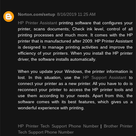
Norton.com/setup
8/16/2019 11:25 AM
HP Printer Assistant
printing software that configures your
printer, scans documents; Check ink level, control of all
printing processes and much more. It comes with the HP
printer that is manufactured after 2009. HP Printer Assistant
is designed to manage printing activities and improve the
efficiency of your printers. When you install the HP printer
driver, the software installs automatically.
When you update your Windows, the printer information is
lost. In this situation, use the
HP Support Assistant
to
connect your printer as a new printer. All you have to do is
reconnect your printer to access the HP printer tools and
use them according to your needs. Apart from this, the
software comes with its best features, which gives us a
wonderful experience with printing.
HP Printer Tech Support Phone Number
|
Brother Printer
Tech Support Phone Number