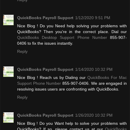
QuickBooks Payroll Support
1/12/2020 9:51 PM
Nice Blog ! Do you Need help solving your problems with
QuickBooks? Then you're in the correct place. Dial our
QuickBooks Desktop Support Phone Number
855-907-
0406 to fix the issues instantly.
Reply
QuickBooks Payroll Support
1/14/2020 10:32 PM
Nice Blog ! Reach us by Dialing our
QuickBooks For Mac
Support Phone Number
855-907-0406. We are engaged in
resolving issues users are confronting with QuickBooks.
Reply
QuickBooks Payroll Support
1/26/2020 10:32 PM
Nice Blog ! Do you Want help to solve your problems with
QuickBooks? If so, please contact us at our
QuickBooks