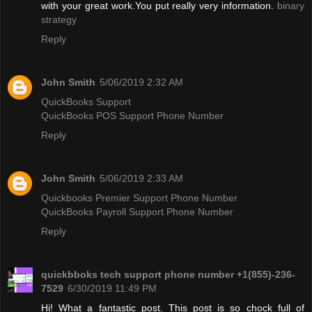
with your great work.You put really very information.
binary
strategy
Reply
John Smith
5/06/2019 2:32 AM
QuickBooks Support
QuickBooks POS Support Phone Number
Reply
John Smith
5/06/2019 2:33 AM
Quickbooks Premier Support Phone Number
QuickBooks Payroll Support Phone Number
Reply
quickbboks tech support phone number +1(855)-236-
7529
6/30/2019 11:49 PM
Hi! What a fantastic post. This post is so chock full of