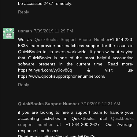
be accessed 24x7 remotely.
Reply
usman
7/09/2019 11:29 PM
We as
QuickBooks Support Phone Number
+1-844-233-
5335 team provide our matchless support for the issues in
QuickBooks to its users worldwide. It goes without saying
that QuickBooks is one of the most helpful accounting
software presents in the current time. Read more-
https://tinyurl.com/yy9ov86q & visit us-
https://www.qbooksupportphonenumber.com/
Reply
QuickBooks Support Number
7/10/2019 12:31 AM
if you are looking to hire a support team to handle your
accounting activities in QuickBooks, dial
Quickbooks
support number
at +1-844-200-2627. Our Average
response time 5 secs.
Read more : https://tinyurl.com/y63qy7ux