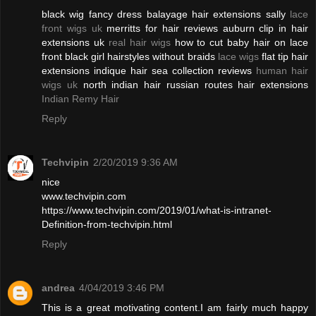
black wig fancy dress balayage hair extensions sally
lace
front wigs uk
merritts for hair reviews auburn clip in hair
extensions uk
real hair wigs
how to cut baby hair on lace
front black girl hairstyles without braids
lace wigs
flat tip hair
extensions indique hair sea collection reviews
human hair
wigs uk
north indian hair russian routes hair extensions
Indian Remy Hair
Reply
Techvipin
2/20/2019 9:36 AM
nice
www.techvipin.com
https://www.techvipin.com/2019/01/what-is-intranet-
Definition-from-techvipin.html
Reply
andrea
4/04/2019 3:46 PM
This is a great motivating content.I am fairly much happy