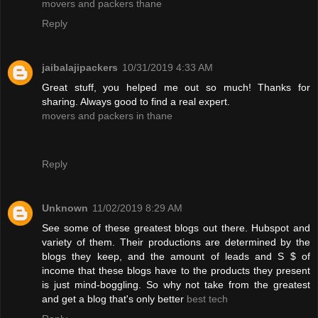
movers and packers thane
Reply
jaibalajipackers
10/31/2019 4:33 AM
Great stuff, you helped me out so much! Thanks for
sharing. Always good to find a real expert.
movers and packers in thane
Reply
Unknown
11/02/2019 8:29 AM
See some of these greatest blogs out there. Hubspot and
variety of them. Their productions are determined by the
blogs they keep, and the amount of leads and S $ of
income that these blogs have to the products they present
is just mind-boggling. So why not take from the greatest
and get a blog that's only better
best tech