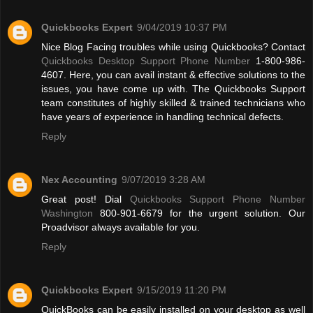
Quickbooks Expert
9/04/2019 10:37 PM
Nice Blog Facing troubles while using Quickbooks? Contact
Quickbooks Desktop Support Phone Number
1-800-986-
4607. Here, you can avail instant & effective solutions to the
issues, you have come up with. The Quickbooks Support
team constitutes of highly skilled & trained technicians who
have years of experience in handling technical defects.
Reply
Nex Accounting
9/07/2019 3:28 AM
Great post! Dial
Quickbooks Support Phone Number
Washington
800-901-6679 for the urgent solution. Our
Proadvisor always available for you.
Reply
Quickbooks Expert
9/15/2019 11:20 PM
QuickBooks can be easily installed on your desktop as well