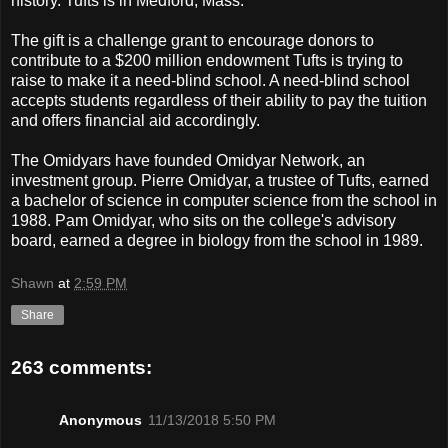
history. Tufts is in Medford, Mass.
The gift is a challenge grant to encourage donors to
contribute to a $200 million endowment Tufts is trying to
raise to make it a need-blind school. A need-blind school
accepts students regardless of their ability to pay the tuition
and offers financial aid accordingly.
The Omidyars have founded Omidyar Network, an
investment group. Pierre Omidyar, a trustee of Tufts, earned
a bachelor of science in computer science from the school in
1988. Pam Omidyar, who sits on the college's advisory
board, earned a degree in biology from the school in 1989.
Shawn
at
2:59 PM
Share
263 comments:
Anonymous
11/13/2018 5:50 PM