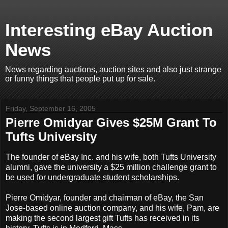
Interesting eBay Auction
News
News regarding auctions, auction sites and also just strange
or funny things that people put up for sale.
Friday, September 16, 2005
Pierre Omidyar Gives $25M Grant To
Tufts University
The founder of eBay Inc. and his wife, both Tufts University
alumni, gave the university a $25 million challenge grant to
be used for undergraduate student scholarships.
Pierre Omidyar, founder and chairman of eBay, the San
Jose-based online auction company, and his wife, Pam, are
making the second largest gift Tufts has received in its