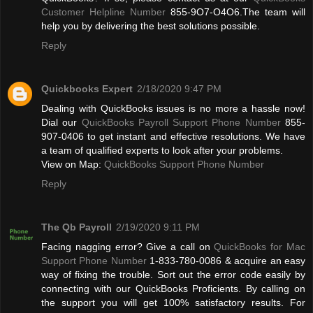
Customer Helpline Number
855-9O7-O4O6.The team will
help you by delivering the best solutions possible.
Reply
Quickbooks Expert
2/18/2020 9:47 PM
Dealing with QuickBooks issues is no more a hassle now!
Dial our
QuickBooks Payroll Support Phone Number
855-
907-0406 to get instant and effective resolutions. We have
a team of qualified experts to look after your problems.
View on Map:
QuickBooks Support Phone Number
Reply
The Qb Payroll
2/19/2020 9:11 PM
Facing nagging error? Give a call on
QuickBooks for Mac
Support Phone Number
1-833-780-0086 & acquire an easy
way of fixing the trouble. Sort out the error code easily by
connecting with our QuickBooks Proficients. By calling on
the support you will get 100% satisfactory results. For