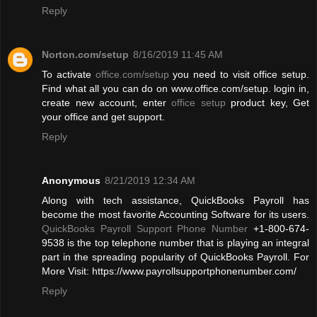
Reply
Norton.com/setup
8/16/2019 11:45 AM
To activate
office.com/setup
you need to visit office setup.
Find what all you can do on www.office.com/setup. login in,
create new account, enter
office setup
product key, Get
your office and get support.
Reply
Anonymous
8/21/2019 12:34 AM
Along with tech assistance, QuickBooks Payroll has
become the most favorite Accounting Software for its users.
QuickBooks Payroll Support Phone Number
+1-800-674-
9538 is the top telephone number that is playing an integral
part in the spreading popularity of QuickBooks Payroll. For
More Visit: https://www.payrollsupportphonenumber.com/
Reply