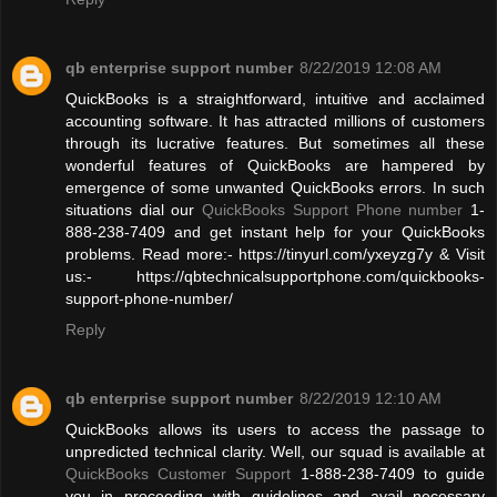
qb enterprise support number
8/22/2019 12:08 AM
QuickBooks is a straightforward, intuitive and acclaimed
accounting software. It has attracted millions of customers
through its lucrative features. But sometimes all these
wonderful features of QuickBooks are hampered by
emergence of some unwanted QuickBooks errors. In such
situations dial our
QuickBooks Support Phone number
1-
888-238-7409 and get instant help for your QuickBooks
problems. Read more:- https://tinyurl.com/yxeyzg7y & Visit
us:- https://qbtechnicalsupportphone.com/quickbooks-
support-phone-number/
Reply
qb enterprise support number
8/22/2019 12:10 AM
QuickBooks allows its users to access the passage to
unpredicted technical clarity. Well, our squad is available at
QuickBooks Customer Support
1-888-238-7409 to guide
you in proceeding with guidelines and avail necessary