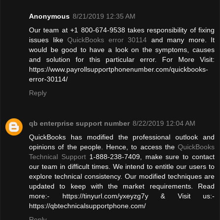
Anonymous
8/21/2019 12:35 AM
Our team at +1 800-674-9538 takes responsibility of fixing
issues like
QuickBooks error 30114
and many more. It
would be good to have a look on the symptoms, causes
and solution for this particular error. For More Visit:
https://www.payrollsupportphonenumber.com/quickbooks-
error-30114/
Reply
qb enterprise support number
8/22/2019 12:04 AM
QuickBooks has modified the professional outlook and
opinions of the people. Hence, to access the
QuickBooks
Technical Support
1-888-238-7409, make sure to contact
our team in difficult times. We intend to entitle our users to
explore technical consistency. Our modified techniques are
updated to keep with the market requirements. Read
more:- https://tinyurl.com/yxeyzg7y & Visit us:-
https://qbtechnicalsupportphone.com/
Reply