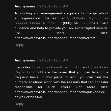
Anonymous
8/21/2019 12:35 AM
Accounting and management are pillars for the growth of
an organization. The team at
QuickBooks Payroll Error
Support Phone Number
+1(800)674-9538 offers 24/7
guidance and help to provide you an uninterrupted service.
For More Visit:
https://www.payrollsupportphonenumber.com/error/
Reply
Anonymous
8/21/2019 12:35 AM
Errors like
Quickbooks Payroll Error 30159
and
QuickBooks
Payroll Error 503
are the fewer that you can face on a
frequent basis. In this piece of blog, you can find the
numeral solutions along with the reasons that can consider
responsible for such errors. For More Visit:
https://www.payrollsupportphonenumber.com/quickbooks-
payroll-error-503/
Reply