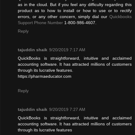
as in the cloud. But if you feel any difficulty regarding this
product as to how to install or how to use or to rectify
errors, or any other concern, simply dial our
Quickbooks
Support Phone Number
1-800-986-4607.
Reply
tajuddin shaik
9/20/2019 7:17 AM
QuickBooks is straightforward, intuitive and acclaimed
accounting software. It has attracted millions of customers
through its lucrative features.
https://pharmaeducator.com
Reply
tajuddin shaik
9/20/2019 7:27 AM
QuickBooks is straightforward, intuitive and acclaimed
accounting software. It has attracted millions of customers
through its lucrative features