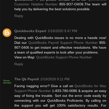
Customer Helpline Number
855-9O7-O4O6.The team will
help you by delivering the best solutions possible.
Reply
Quickbooks Expert
2/18/2020 9:47 PM
Dealing with QuickBooks issues is no more a hassle now!
Dial our
QuickBooks Payroll Support Phone Number
855-
907-0406 to get instant and effective resolutions. We have
a team of qualified experts to look after your problems.
View on Map:
QuickBooks Support Phone Number
Reply
The Qb Payroll
2/19/2020 9:11 PM
Facing nagging error? Give a call on
QuickBooks for Mac
Support Phone Number
1-833-780-0086 & acquire an easy
way of fixing the trouble. Sort out the error code easily by
connecting with our QuickBooks Proficients. By calling on
the support you will get 100% satisfactory results. For