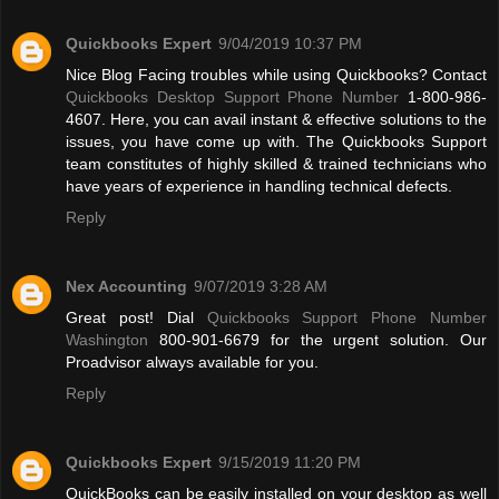
Quickbooks Expert
9/04/2019 10:37 PM
Nice Blog Facing troubles while using Quickbooks? Contact
Quickbooks Desktop Support Phone Number
1-800-986-
4607. Here, you can avail instant & effective solutions to the
issues, you have come up with. The Quickbooks Support
team constitutes of highly skilled & trained technicians who
have years of experience in handling technical defects.
Reply
Nex Accounting
9/07/2019 3:28 AM
Great post! Dial
Quickbooks Support Phone Number
Washington
800-901-6679 for the urgent solution. Our
Proadvisor always available for you.
Reply
Quickbooks Expert
9/15/2019 11:20 PM
QuickBooks can be easily installed on your desktop as well