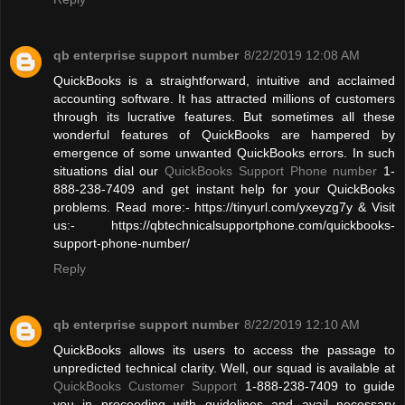
qb enterprise support number
8/22/2019 12:08 AM
QuickBooks is a straightforward, intuitive and acclaimed
accounting software. It has attracted millions of customers
through its lucrative features. But sometimes all these
wonderful features of QuickBooks are hampered by
emergence of some unwanted QuickBooks errors. In such
situations dial our
QuickBooks Support Phone number
1-
888-238-7409 and get instant help for your QuickBooks
problems. Read more:- https://tinyurl.com/yxeyzg7y & Visit
us:- https://qbtechnicalsupportphone.com/quickbooks-
support-phone-number/
Reply
qb enterprise support number
8/22/2019 12:10 AM
QuickBooks allows its users to access the passage to
unpredicted technical clarity. Well, our squad is available at
QuickBooks Customer Support
1-888-238-7409 to guide
you in proceeding with guidelines and avail necessary