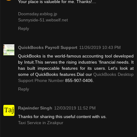
Your place is valueble for me. Thanks!…
Doomsday.exblog.jp
Sunnyside-51.webself.net
Reply
QuickBooks Payroll Support
11/26/2019 10:43 PM
QuickBooks is the world-famous accounting tool developed
by Intuit.This serves the rising industries 'financial needs. It
has built impeccable features for its users. Let's look at
some of QuickBooks features.Dial our
QuickBooks Desktop
Support Phone Number
855-907-0406.
Reply
Rajwinder Singh
12/03/2019 11:52 PM
Thanks for sharing this useful content with us.
Taxi Service in Zirakpur