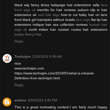
black wig fancy dress balayage hair extensions sally
lace
front wigs uk
merritts for hair reviews auburn clip in hair
extensions uk
real hair wigs
how to cut baby hair on lace
front black girl hairstyles without braids
lace wigs
flat tip hair
extensions indique hair sea collection reviews
human hair
wigs uk
north indian hair russian routes hair extensions
Indian Remy Hair
Reply
Techvipin
2/20/2019 9:36 AM
nice
www.techvipin.com
https://www.techvipin.com/2019/01/what-is-intranet-
Definition-from-techvipin.html
Reply
andrea
4/04/2019 3:46 PM
This is a great motivating content.I am fairly much happy