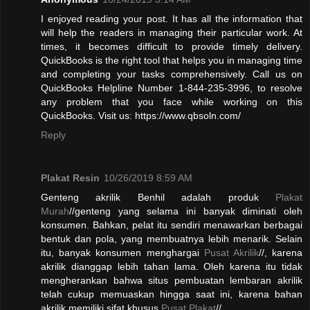
I enjoyed reading your post. It has all the information that
will help the readers in managing their particular work. At
times, it becomes difficult to provide timely delivery.
QuickBooks is the right tool that helps you in managing time
and completing your tasks comprehensively. Call us on
QuickBooks Helpline Number 1-844-235-3996, to resolve
any problem that you face while working on this
QuickBooks. Visit us: https://www.qbsoln.com/
Reply
Plakat Resin
10/26/2019 8:59 AM
Genteng akrilik Benhil adalah produk
Plakat
Murah
//genteng yang selama ini banyak diminati oleh
konsumen. Bahkan, pelat itu sendiri menawarkan berbagai
bentuk dan pola, yang membuatnya lebih menarik. Selain
itu, banyak konsumen menghargai
Pusat Akrilik
//, karena
akrilik dianggap lebih tahan lama. Oleh karena itu tidak
mengherankan bahwa situs pembuatan lembaran akrilik
telah cukup memuaskan hingga saat ini, karena bahan
akrilik memiliki sifat khusus.
Pusat Plakat
//