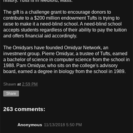
history. Tufts is in Medford, Mass.
The gift is a challenge grant to encourage donors to
contribute to a $200 million endowment Tufts is trying to
raise to make it a need-blind school. A need-blind school
accepts students regardless of their ability to pay the tuition
and offers financial aid accordingly.
The Omidyars have founded Omidyar Network, an
investment group. Pierre Omidyar, a trustee of Tufts, earned
a bachelor of science in computer science from the school in
1988. Pam Omidyar, who sits on the college's advisory
board, earned a degree in biology from the school in 1989.
Shawn
at
2:59 PM
Share
263 comments:
Anonymous
11/13/2018 5:50 PM