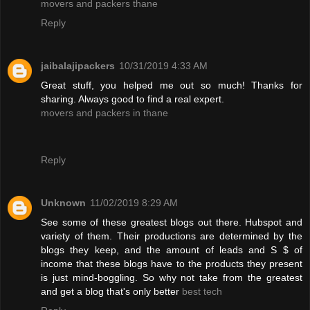
movers and packers thane
Reply
jaibalajipackers
10/31/2019 4:33 AM
Great stuff, you helped me out so much! Thanks for
sharing. Always good to find a real expert.
movers and packers in thane
Reply
Unknown
11/02/2019 8:29 AM
See some of these greatest blogs out there. Hubspot and
variety of them. Their productions are determined by the
blogs they keep, and the amount of leads and S $ of
income that these blogs have to the products they present
is just mind-boggling. So why not take from the greatest
and get a blog that's only better
best tech