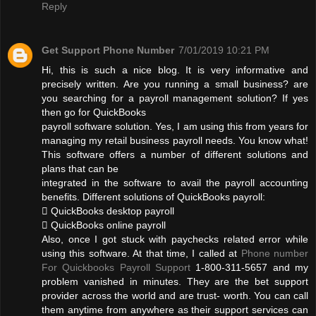
Reply
Get Support Phone Number
7/01/2019 10:21 PM
Hi, this is such a nice blog. It is very informative and
precisely written. Are you running a small business? are
you searching for a payroll management solution? If yes
then go for QuickBooks
payroll software solution. Yes, I am using this from years for
managing my retail business payroll needs. You know what!
This software offers a number of different solutions and
plans that can be
integrated in the software to avail the payroll accounting
benefits. Different solutions of QuickBooks payroll:
 QuickBooks desktop payroll
 QuickBooks online payroll
Also, once I got stuck with paychecks related error while
using this software. At that time, I called at
Phone number
For Quickbooks Payroll Support
1-800-311-5657 and my
problem vanished in minutes. They are the bet support
provider across the world and are trust- worth. You can call
them anytime from anywhere as their support services can