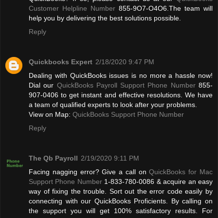
Customer Helpline Number
855-9O7-O4O6.The team will
help you by delivering the best solutions possible.
Reply
Quickbooks Expert
2/18/2020 9:47 PM
Dealing with QuickBooks issues is no more a hassle now!
Dial our
QuickBooks Payroll Support Phone Number
855-
907-0406 to get instant and effective resolutions. We have
a team of qualified experts to look after your problems.
View on Map:
QuickBooks Support Phone Number
Reply
The Qb Payroll
2/19/2020 9:11 PM
Facing nagging error? Give a call on
QuickBooks for Mac
Support Phone Number
1-833-780-0086 & acquire an easy
way of fixing the trouble. Sort out the error code easily by
connecting with our QuickBooks Proficients. By calling on
the support you will get 100% satisfactory results. For