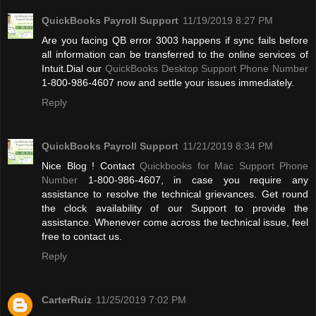
QuickBooks Payroll Support
11/19/2019 8:27 PM
Are you facing QB error 3003 happens if sync fails before
all information can be transferred to the online services of
Intuit.Dial our
QuickBooks Desktop Support Phone Number
1-800-986-4607 now and settle your issues immediately.
Reply
QuickBooks Payroll Support
11/21/2019 8:34 PM
Nice Blog ! Contact
Quickbooks for Mac Support Phone
Number
1-800-986-4607, in case you require any
assistance to resolve the technical grievances. Get round
the clock availability of our Support to provide the
assistance. Whenever come across the technical issue, feel
free to contact us.
Reply
CarterRuiz
11/25/2019 7:02 PM