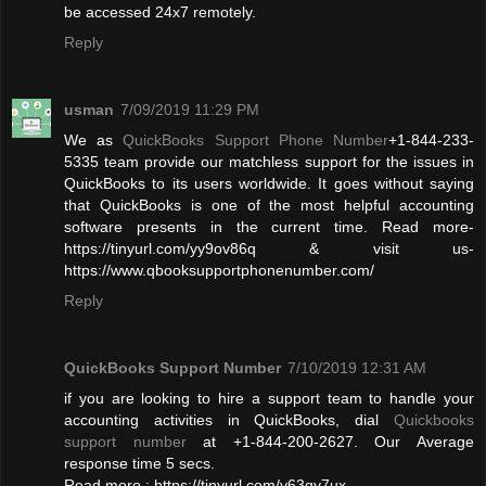
be accessed 24x7 remotely.
Reply
usman
7/09/2019 11:29 PM
We as
QuickBooks Support Phone Number
+1-844-233-
5335 team provide our matchless support for the issues in
QuickBooks to its users worldwide. It goes without saying
that QuickBooks is one of the most helpful accounting
software presents in the current time. Read more-
https://tinyurl.com/yy9ov86q & visit us-
https://www.qbooksupportphonenumber.com/
Reply
QuickBooks Support Number
7/10/2019 12:31 AM
if you are looking to hire a support team to handle your
accounting activities in QuickBooks, dial
Quickbooks
support number
at +1-844-200-2627. Our Average
response time 5 secs.
Read more : https://tinyurl.com/y63qy7ux