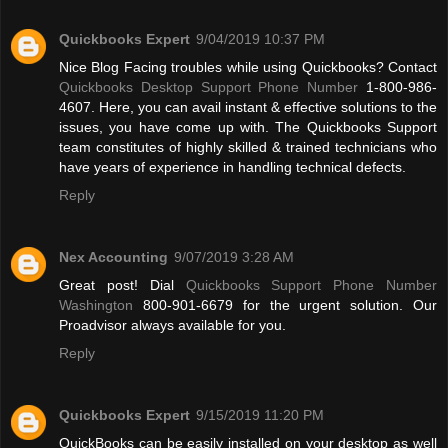
Quickbooks Expert
9/04/2019 10:37 PM
Nice Blog Facing troubles while using Quickbooks? Contact
Quickbooks Desktop Support Phone Number
1-800-986-
4607. Here, you can avail instant & effective solutions to the
issues, you have come up with. The Quickbooks Support
team constitutes of highly skilled & trained technicians who
have years of experience in handling technical defects.
Reply
Nex Accounting
9/07/2019 3:28 AM
Great post! Dial
Quickbooks Support Phone Number
Washington
800-901-6679 for the urgent solution. Our
Proadvisor always available for you.
Reply
Quickbooks Expert
9/15/2019 11:20 PM
QuickBooks can be easily installed on your desktop as well