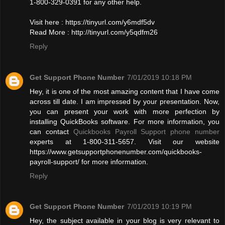
1-800-329-0391 for any other help.
Visit here : https://tinyurl.com/y6mdf5dv
Read More : http://tinyurl.com/y5qdfm26
Reply
Get Support Phone Number
7/01/2019 10:18 PM
Hey, it is one of the most amazing content that I have come
across till date. I am impressed by your presentation. Now,
you can present your work with more perfection by
installing QuickBooks software. For more information, you
can contact
Quickbooks Payroll Support phone number
experts at 1-800-311-5657. Visit our website
https://www.getsupportphonenumber.com/quickbooks-
payroll-support/ for more information.
Reply
Get Support Phone Number
7/01/2019 10:19 PM
Hey, the subject available in your blog is very relevant to