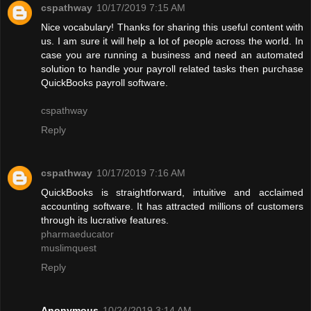
cspathway
10/17/2019 7:15 AM
Nice vocabulary! Thanks for sharing this useful content with
us. I am sure it will help a lot of people across the world. In
case you are running a business and need an automated
solution to handle your payroll related tasks then purchase
QuickBooks payroll software.
cspathway
Reply
cspathway
10/17/2019 7:16 AM
QuickBooks is straightforward, intuitive and acclaimed
accounting software. It has attracted millions of customers
through its lucrative features.
pharmaeducator
muslimquest
Reply
Anonymous
10/24/2019 3:14 AM