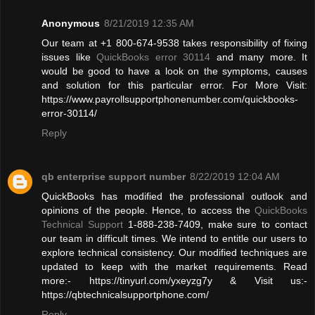
Anonymous
8/21/2019 12:35 AM
Our team at +1 800-674-9538 takes responsibility of fixing
issues like
QuickBooks error 30114
and many more. It
would be good to have a look on the symptoms, causes
and solution for this particular error. For More Visit:
https://www.payrollsupportphonenumber.com/quickbooks-
error-30114/
Reply
qb enterprise support number
8/22/2019 12:04 AM
QuickBooks has modified the professional outlook and
opinions of the people. Hence, to access the
QuickBooks
Technical Support
1-888-238-7409, make sure to contact
our team in difficult times. We intend to entitle our users to
explore technical consistency. Our modified techniques are
updated to keep with the market requirements. Read
more:- https://tinyurl.com/yxeyzg7y & Visit us:-
https://qbtechnicalsupportphone.com/
Reply