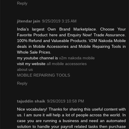
Reply
jitendar jain
9/25/2019 3:15 AM
India’s largest Own Brand Marketplace. Choose Your
Favorite Product here and Enquiry Now! Trade Assurance.
100% Refund and Valueable Products. V2M Nakoda Mobile
deals in Mobile Accessories and Mobile Repairing Tools in
Whole Sale Prices.
my youtube channel is
v2m nakoda mobile
visit my website
all mobile accessories
about us
MOBILE REPAIRING TOOLS
Reply
tajuddin shaik
9/26/2019 10:58 PM
Nice vocabulary! Thanks for sharing this useful content with
us. I am sure it will help a lot of people across the world. In
case you are running a business and need an automated
solution to handle your payroll related tasks then purchase