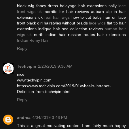
black wig fancy dress balayage hair extensions sally
lace
front wigs uk
merritts for hair reviews auburn clip in hair
extensions uk
real hair wigs
how to cut baby hair on lace
front black girl hairstyles without braids
lace wigs
flat tip hair
extensions indique hair sea collection reviews
human hair
wigs uk
north indian hair russian routes hair extensions
Indian Remy Hair
Reply
Techvipin
2/20/2019 9:36 AM
nice
www.techvipin.com
https://www.techvipin.com/2019/01/what-is-intranet-
Definition-from-techvipin.html
Reply
andrea
4/04/2019 3:46 PM
This is a great motivating content.I am fairly much happy