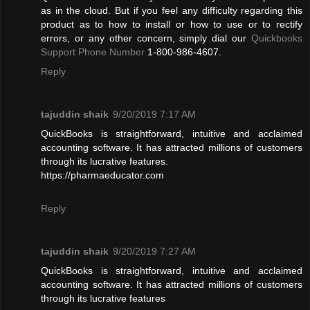
as in the cloud. But if you feel any difficulty regarding this
product as to how to install or how to use or to rectify
errors, or any other concern, simply dial our
Quickbooks
Support Phone Number
1-800-986-4607.
Reply
tajuddin shaik
9/20/2019 7:17 AM
QuickBooks is straightforward, intuitive and acclaimed
accounting software. It has attracted millions of customers
through its lucrative features.
https://pharmaeducator.com
Reply
tajuddin shaik
9/20/2019 7:27 AM
QuickBooks is straightforward, intuitive and acclaimed
accounting software. It has attracted millions of customers
through its lucrative features