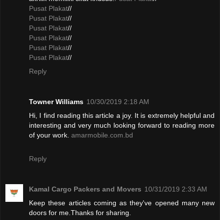
Pusat Plakat
//
Pusat Plakat
//
Pusat Plakat
//
Pusat Plakat
//
Pusat Plakat
//
Pusat Plakat
//
Reply
Towner Williams
10/30/2019 2:18 AM
Hi, I find reading this article a joy. It is extremely helpful and
interesting and very much looking forward to reading more
of your work.
amarmobile.com.bd
Reply
Kamal Cargo Packers and Movers
10/31/2019 2:33 AM
Keep these articles coming as they've opened many new
doors for me.Thanks for sharing.