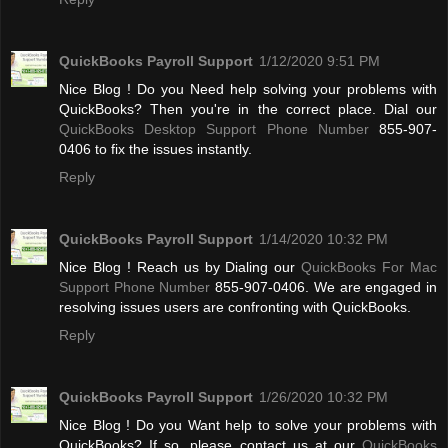
QuickBooks Payroll Support
1/12/2020 9:51 PM
Nice Blog ! Do you Need help solving your problems with
QuickBooks? Then you're in the correct place. Dial our
QuickBooks Desktop Support Phone Number
855-907-
0406 to fix the issues instantly.
Reply
QuickBooks Payroll Support
1/14/2020 10:32 PM
Nice Blog ! Reach us by Dialing our
QuickBooks For Mac
Support Phone Number
855-907-0406. We are engaged in
resolving issues users are confronting with QuickBooks.
Reply
QuickBooks Payroll Support
1/26/2020 10:32 PM
Nice Blog ! Do you Want help to solve your problems with
QuickBooks? If so, please contact us at our
QuickBooks