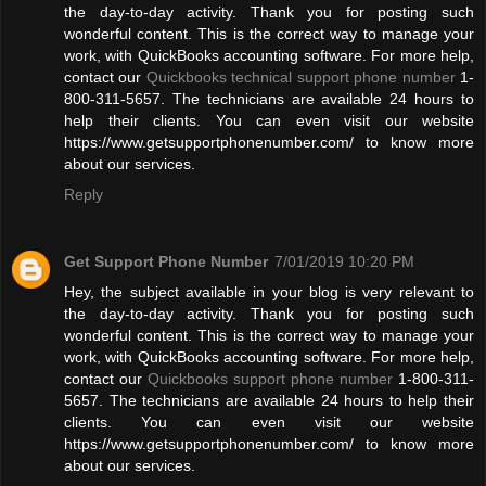
the day-to-day activity. Thank you for posting such
wonderful content. This is the correct way to manage your
work, with QuickBooks accounting software. For more help,
contact our
Quickbooks technical support phone number
1-
800-311-5657. The technicians are available 24 hours to
help their clients. You can even visit our website
https://www.getsupportphonenumber.com/ to know more
about our services.
Reply
Get Support Phone Number
7/01/2019 10:20 PM
Hey, the subject available in your blog is very relevant to
the day-to-day activity. Thank you for posting such
wonderful content. This is the correct way to manage your
work, with QuickBooks accounting software. For more help,
contact our
Quickbooks support phone number
1-800-311-
5657. The technicians are available 24 hours to help their
clients. You can even visit our website
https://www.getsupportphonenumber.com/ to know more
about our services.