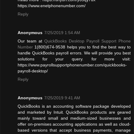
https://www.enetphonenumber.com/
Reply
Anonymous
7/25/2019 1:54 AM
Our team at
QuickBooks Desktop Payroll Support Phone
Number
1(800)674-9538 helps you to find the best way to
handle QuickBooks payroll errors. We will provide you best
solutions for your query. for more visit:
https://www.payrollsupportphonenumber.com/quickbooks-
payroll-desktop/
Reply
Anonymous
7/25/2019 9:41 AM
QuickBooks is an accounting software package developed
and marketed by Intuit. QuickBooks products are geared
mainly toward small and medium-sized businesses and
offer on-premises accounting applications as well as cloud-
based versions that accept business payments, manage