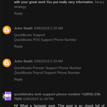
with your great work.You put really very information.
binary
strategy
Reply
John Smith
5/06/2019 2:32 AM
QuickBooks Support
QuickBooks POS Support Phone Number
Reply
John Smith
5/06/2019 2:33 AM
Quickbooks Premier Support Phone Number
QuickBooks Payroll Support Phone Number
Reply
quickbboks tech support phone number +1(855)-236-
7529
6/30/2019 11:49 PM
Hi! What a fantastic post. This post is so chock full of