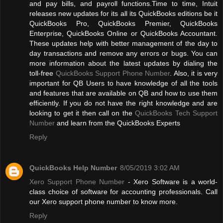
and pay bills, and payroll functions.Time to time, Intuit
releases new updates for its all its QuickBooks editions be it
QuickBooks Pro, QuickBooks Premier, QuickBooks
Enterprise, QuickBooks Online or QuickBooks Accountant.
These updates help with better management of the day to
day transactions and remove any errors or bugs. You can
more information about the latest updates by dialing the
toll-free
QuickBooks Support Phone Number
. Also, it is very
important for QB Users to have knowledge of all the tools
and features that are available on QB and how to use them
efficiently. If you do not have the right knowledge and are
looking to get it then call on the
QuickBooks Tech Support
Number
and learn from the QuickBooks Experts
Reply
QuickBooks Help Number
8/05/2019 3:02 AM
Xero Support Phone Number
- Xero Software is a world-
class choice of software for accounting professionals. Call
our Xero support phone number to know more.
Reply