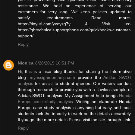
assistance. We hold an experience of serving our
customers for very long. We keep policies updated to
satisfy requirements. Read more:-
https://tinyurl.com/yxeyzg7y & Visit us:-
https://qbtechnicalsupportphone.com/quickbooks-customer-
support/
Reply
Nionica
8/28/2019 10:51 PM
Hi, this is a nice blog thanks for sharing the Informative
blog.
myassignmenthelp.com
provide the
Adidas SWOT
analysis
for assist to student queries. Our writers conduct
thorough research to provide you with a flawless sample of
Adidas SWOT analysis. My Assignment help brings
Honda
Europe case study analysis
.Writing an elaborate Honda
Europe case study analysis is anything but easy and most
students lack the tenacity to work on the details accurately.
If you get the more details Please visit the site through Link.
Reply