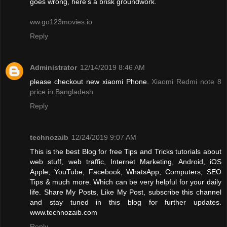
goes wrong, here’s a brisk groundwork.
ww.go123movies.io
Reply
Administrator
12/14/2019 8:46 AM
please checkout new xiaomi Phone.
Xiaomi Redmi note 8
price in Bangladesh
Reply
technozaib
12/24/2019 9:07 AM
This is the best Blog for free Tips and Tricks tutorials about
web stuff, web traffic, Internet Marketing, Android, iOS
Apple, YouTube, Facebook, WhatsApp, Computers, SEO
Tips & much more. Which can be very helpful for your daily
life. Share My Posts, Like My Post, subscribe this channel
and stay tuned in this blog for further updates.
www.technozaib.com
Reply