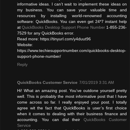
informative ideas. I can’t wait to implement these ideas on
my business. You can save your valuable time and
resources by installing world-renowned accounting
software: QuickBooks. You can even get 24*7 instant help
at
QuickBooks Desktop Support Phone Number
1-855-236-
7529 for any QuickBooks error.
Read more: https://tinyurl.com/y4duut96
Website:
https://www.techiesupportnumber.com/quickbooks-desktop-
support-phone-number/
Reply
QuickBooks Customer Service
7/01/2019 3:31 AM
Hi! What an amazing post. You’ve outdone yourself pretty
well. This is probably the most informative post that I have
come across so far. I really enjoyed your post. I totally
agree wit the fact that QuickBooks is user’s first choice
when it comes to dealing with their business finance and
accounting. You can dial their
QuickBooks Customer
Service