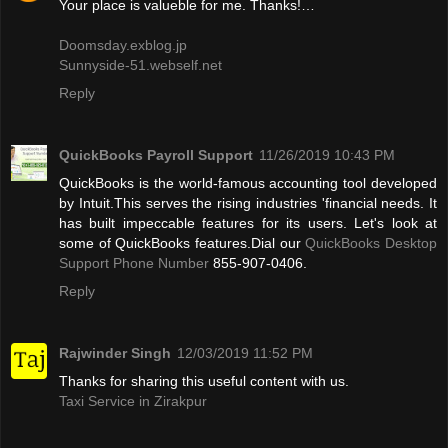
Your place is valueble for me. Thanks!…
Doomsday.exblog.jp
Sunnyside-51.webself.net
Reply
QuickBooks Payroll Support
11/26/2019 10:43 PM
QuickBooks is the world-famous accounting tool developed
by Intuit.This serves the rising industries 'financial needs. It
has built impeccable features for its users. Let's look at
some of QuickBooks features.Dial our
QuickBooks Desktop
Support Phone Number
855-907-0406.
Reply
Rajwinder Singh
12/03/2019 11:52 PM
Thanks for sharing this useful content with us.
Taxi Service in Zirakpur