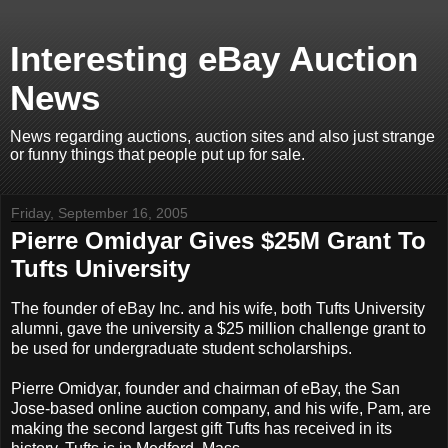
Interesting eBay Auction
News
News regarding auctions, auction sites and also just strange
or funny things that people put up for sale.
Friday, September 16, 2005
Pierre Omidyar Gives $25M Grant To
Tufts University
The founder of eBay Inc. and his wife, both Tufts University
alumni, gave the university a $25 million challenge grant to
be used for undergraduate student scholarships.
Pierre Omidyar, founder and chairman of eBay, the San
Jose-based online auction company, and his wife, Pam, are
making the second largest gift Tufts has received in its