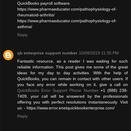
QuickBooks payroll software.
https://www.pharmaeducator.com/pathophysiology-of-
rheumatoid-arthritis/
https://www.pharmaeducator.com/pathophysiology-of-
asthma/
Reply
qb enterprise support number
10/08/2019 11:35 PM
Fantastic resource, as a reader I was waiting for such
reliable information. This post gives me some of the great
ideas for my day to day activities. With the help of
QuickBooks, you can remain in contact with other users. If
you face any error while working on it, give a call on
QuickBooks Error Support Phone Number
+1 (888) 238-
7409, your call will be answered by the professionals
offering you with perfect resolutions instantaneously. Visit
us: - https://www.error.enetquickbookenterprise.com/
Reply