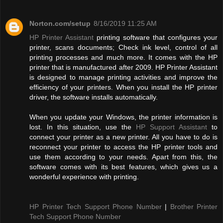
Norton.com/setup
8/16/2019 11:25 AM
HP Printer Assistant
printing software that configures your
printer, scans documents; Check ink level, control of all
printing processes and much more. It comes with the HP
printer that is manufactured after 2009. HP Printer Assistant
is designed to manage printing activities and improve the
efficiency of your printers. When you install the HP printer
driver, the software installs automatically.
When you update your Windows, the printer information is
lost. In this situation, use the
HP Support Assistant
to
connect your printer as a new printer. All you have to do is
reconnect your printer to access the HP printer tools and
use them according to your needs. Apart from this, the
software comes with its best features, which gives us a
wonderful experience with printing.
HP Printer Tech Support Phone Number
|
Brother Printer
Tech Support Phone Number