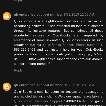
qb enterprise support number
8/22/2019 12:08 AM
QuickBooks is a straightforward, intuitive and acclaimed
accounting software. It has attracted millions of customers
through its lucrative features. But sometimes all these
wonderful features of QuickBooks are hampered by
emergence of some unwanted QuickBooks errors. In such
situations dial our
QuickBooks Support Phone number
1-
888-238-7409 and get instant help for your QuickBooks
problems. Read more:- https://tinyurl.com/yxeyzg7y & Visit
us:- https://qbtechnicalsupportphone.com/quickbooks-
support-phone-number/
Reply
qb enterprise support number
8/22/2019 12:10 AM
QuickBooks allows its users to access the passage to
unpredicted technical clarity. Well, our squad is available at
QuickBooks Customer Support
1-888-238-7409 to guide
you in proceeding with guidelines and avail necessary