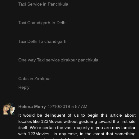
Taxi Service in Panchkula
Taxi Chandigarh to Delhi
Taxi Delhi To chandigarh
One way Taxi service zirakpur panchkula
Cabs in Zirakpur
Reply
Helena Merry
12/10/2019 5:57 AM
It would be delinquent of us to begin this article about
locales like 123Movies without gesturing toward the first site
itself. We’re certain the vast majority of you are now familiar
with 123Movies—in any case, in the event that something