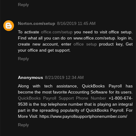
Reply
Norton.com/setup
8/16/2019 11:45 AM
To activate
office.com/setup
you need to visit office setup.
Find what all you can do on www.office.com/setup. login in,
create new account, enter
office setup
product key, Get
your office and get support.
Reply
Anonymous
8/21/2019 12:34 AM
Along with tech assistance, QuickBooks Payroll has
become the most favorite Accounting Software for its users.
QuickBooks Payroll Support Phone Number
+1-800-674-
9538 is the top telephone number that is playing an integral
part in the spreading popularity of QuickBooks Payroll. For
More Visit: https://www.payrollsupportphonenumber.com/
Reply