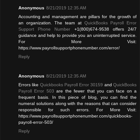
Anonymous
8/21/2019 12:35 AM
Accounting and management are pillars for the growth of
an organization. The team at
QuickBooks Payroll Error
Support Phone Number
+1(800)674-9538 offers 24/7
guidance and help to provide you an uninterrupted service.
For More Visit:
https://www.payrollsupportphonenumber.com/error/
Reply
Anonymous
8/21/2019 12:35 AM
Errors like
Quickbooks Payroll Error 30159
and
QuickBooks
Payroll Error 503
are the fewer that you can face on a
frequent basis. In this piece of blog, you can find the
numeral solutions along with the reasons that can consider
responsible for such errors. For More Visit:
https://www.payrollsupportphonenumber.com/quickbooks-
payroll-error-503/
Reply