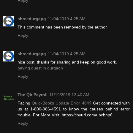
Reply
shreedurgapg
11/04/2019 4:25 AM
This comment has been removed by the author.
Reply
shreedurgapg
11/04/2019 4:25 AM
nice post, thanks for sharing and keep on good work.
paying guest in gurgaon
Reply
The Qb Payroll
11/19/2019 12:40 AM
Facing
QuickBooks Update Error 404
? Get connected with
us at 1-800-986-4591 to know the causes behind error
trouble. For More Visit: https://tinyurl.com/ubcbnp6
Reply