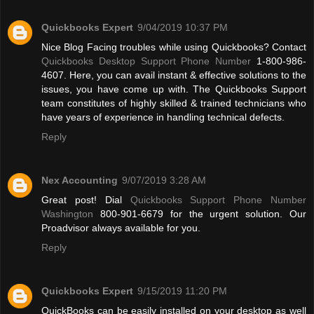
Quickbooks Expert
9/04/2019 10:37 PM
Nice Blog Facing troubles while using Quickbooks? Contact
Quickbooks Desktop Support Phone Number
1-800-986-
4607. Here, you can avail instant & effective solutions to the
issues, you have come up with. The Quickbooks Support
team constitutes of highly skilled & trained technicians who
have years of experience in handling technical defects.
Reply
Nex Accounting
9/07/2019 3:28 AM
Great post! Dial
Quickbooks Support Phone Number
Washington
800-901-6679 for the urgent solution. Our
Proadvisor always available for you.
Reply
Quickbooks Expert
9/15/2019 11:20 PM
QuickBooks can be easily installed on your desktop as well