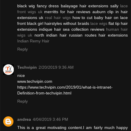
black wig fancy dress balayage hair extensions sally
lace
front wigs uk
merritts for hair reviews auburn clip in hair
extensions uk
real hair wigs
how to cut baby hair on lace
front black girl hairstyles without braids
lace wigs
flat tip hair
extensions indique hair sea collection reviews
human hair
wigs uk
north indian hair russian routes hair extensions
Indian Remy Hair
Reply
Techvipin
2/20/2019 9:36 AM
nice
www.techvipin.com
https://www.techvipin.com/2019/01/what-is-intranet-
Definition-from-techvipin.html
Reply
andrea
4/04/2019 3:46 PM
This is a great motivating content.I am fairly much happy