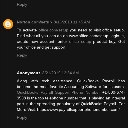
Reply
Norton.com/setup
8/16/2019 11:45 AM
To activate
office.com/setup
you need to visit office setup.
Find what all you can do on www.office.com/setup. login in,
create new account, enter
office setup
product key, Get
your office and get support.
Reply
Anonymous
8/21/2019 12:34 AM
Along with tech assistance, QuickBooks Payroll has
become the most favorite Accounting Software for its users.
QuickBooks Payroll Support Phone Number
+1-800-674-
9538 is the top telephone number that is playing an integral
part in the spreading popularity of QuickBooks Payroll. For
More Visit: https://www.payrollsupportphonenumber.com/
Reply