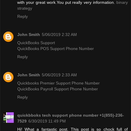
with your great work.You put really very information.
binary
strategy
Reply
John Smith
5/06/2019 2:32 AM
QuickBooks Support
QuickBooks POS Support Phone Number
Reply
John Smith
5/06/2019 2:33 AM
Quickbooks Premier Support Phone Number
QuickBooks Payroll Support Phone Number
Reply
quickbboks tech support phone number +1(855)-236-
7529
6/30/2019 11:49 PM
Hi! What a fantastic post. This post is so chock full of