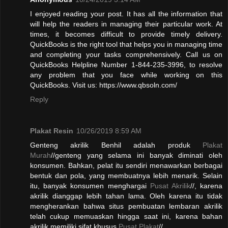
I enjoyed reading your post. It has all the information that
will help the readers in managing their particular work. At
times, it becomes difficult to provide timely delivery.
QuickBooks is the right tool that helps you in managing time
and completing your tasks comprehensively. Call us on
QuickBooks Helpline Number 1-844-235-3996, to resolve
any problem that you face while working on this
QuickBooks. Visit us: https://www.qbsoln.com/
Reply
Plakat Resin
10/26/2019 8:59 AM
Genteng akrilik Benhil adalah produk
Plakat
Murah
//genteng yang selama ini banyak diminati oleh
konsumen. Bahkan, pelat itu sendiri menawarkan berbagai
bentuk dan pola, yang membuatnya lebih menarik. Selain
itu, banyak konsumen menghargai
Pusat Akrilik
//, karena
akrilik dianggap lebih tahan lama. Oleh karena itu tidak
mengherankan bahwa situs pembuatan lembaran akrilik
telah cukup memuaskan hingga saat ini, karena bahan
akrilik memiliki sifat khusus.
Pusat Plakat
//