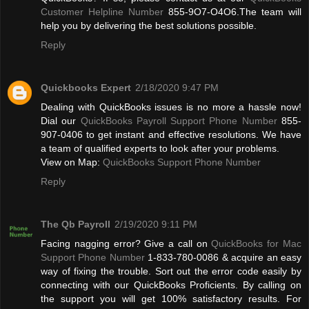
Customer Helpline Number
855-9O7-O4O6.The team will
help you by delivering the best solutions possible.
Reply
Quickbooks Expert
2/18/2020 9:47 PM
Dealing with QuickBooks issues is no more a hassle now!
Dial our
QuickBooks Payroll Support Phone Number
855-
907-0406 to get instant and effective resolutions. We have
a team of qualified experts to look after your problems.
View on Map:
QuickBooks Support Phone Number
Reply
The Qb Payroll
2/19/2020 9:11 PM
Facing nagging error? Give a call on
QuickBooks for Mac
Support Phone Number
1-833-780-0086 & acquire an easy
way of fixing the trouble. Sort out the error code easily by
connecting with our QuickBooks Proficients. By calling on
the support you will get 100% satisfactory results. For