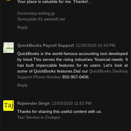
Your place is valueble for me. Thanks!…
Doomsday.exblog.jp
Sunnyside-51.webself.net
Reply
QuickBooks Payroll Support
11/26/2019 10:43 PM
QuickBooks is the world-famous accounting tool developed
by Intuit.This serves the rising industries 'financial needs. It
has built impeccable features for its users. Let's look at
some of QuickBooks features.Dial our
QuickBooks Desktop
Support Phone Number
855-907-0406.
Reply
Rajwinder Singh
12/03/2019 11:52 PM
Thanks for sharing this useful content with us.
Taxi Service in Zirakpur