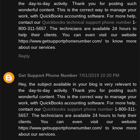
the day-to-day activity. Thank you for posting such
wonderful content. This is the correct way to manage your
work, with QuickBooks accounting software. For more help,
contact our
Quickbooks technical support phone number
1-
800-311-5657. The technicians are available 24 hours to
help their clients. You can even visit our website
https://www.getsupportphonenumber.com/ to know more
about our services.
Reply
Get Support Phone Number
7/01/2019 10:20 PM
Hey, the subject available in your blog is very relevant to
the day-to-day activity. Thank you for posting such
wonderful content. This is the correct way to manage your
work, with QuickBooks accounting software. For more help,
contact our
Quickbooks support phone number
1-800-311-
5657. The technicians are available 24 hours to help their
clients. You can even visit our website
https://www.getsupportphonenumber.com/ to know more
about our services.