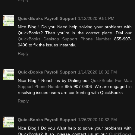
QuickBooks Payroll Support
1/12/2020 9:51 PM
Nice Blog ! Do you Need help solving your problems with
QuickBooks? Then you're in the correct place. Dial our
QuickBooks Desktop Support Phone Number
855-907-
0406 to fix the issues instantly.
Reply
QuickBooks Payroll Support
1/14/2020 10:32 PM
Nice Blog ! Reach us by Dialing our
QuickBooks For Mac
Support Phone Number
855-907-0406. We are engaged in
resolving issues users are confronting with QuickBooks.
Reply
QuickBooks Payroll Support
1/26/2020 10:32 PM
Nice Blog ! Do you Want help to solve your problems with
QuickBooks? If so, please contact us at our
QuickBooks