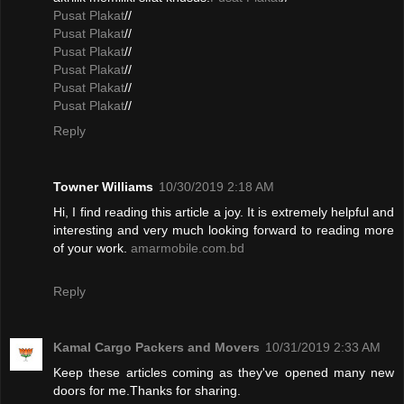
Pusat Plakat
//
Pusat Plakat
//
Pusat Plakat
//
Pusat Plakat
//
Pusat Plakat
//
Pusat Plakat
//
Reply
Towner Williams
10/30/2019 2:18 AM
Hi, I find reading this article a joy. It is extremely helpful and
interesting and very much looking forward to reading more
of your work.
amarmobile.com.bd
Reply
Kamal Cargo Packers and Movers
10/31/2019 2:33 AM
Keep these articles coming as they've opened many new
doors for me.Thanks for sharing.