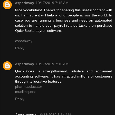
cspathway
10/17/2019 7:15 AM
Nice vocabulary! Thanks for sharing this useful content with
us. I am sure it will help a lot of people across the world. In
case you are running a business and need an automated
solution to handle your payroll related tasks then purchase
QuickBooks payroll software.
cspathway
Reply
cspathway
10/17/2019 7:16 AM
QuickBooks is straightforward, intuitive and acclaimed
accounting software. It has attracted millions of customers
through its lucrative features.
pharmaeducator
muslimquest
Reply
Anonymous
10/24/2019 3:14 AM