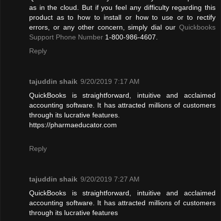
as in the cloud. But if you feel any difficulty regarding this
product as to how to install or how to use or to rectify
errors, or any other concern, simply dial our
Quickbooks
Support Phone Number
1-800-986-4607.
Reply
tajuddin shaik
9/20/2019 7:17 AM
QuickBooks is straightforward, intuitive and acclaimed
accounting software. It has attracted millions of customers
through its lucrative features.
https://pharmaeducator.com
Reply
tajuddin shaik
9/20/2019 7:27 AM
QuickBooks is straightforward, intuitive and acclaimed
accounting software. It has attracted millions of customers
through its lucrative features