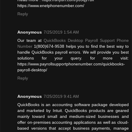
https://www.enetphonenumber.com/
Reply
Anonymous
7/25/2019 1:54 AM
Our team at
QuickBooks Desktop Payroll Support Phone
Number
1(800)674-9538 helps you to find the best way to
handle QuickBooks payroll errors. We will provide you best
solutions for your query. for more visit:
https://www.payrollsupportphonenumber.com/quickbooks-
payroll-desktop/
Reply
Anonymous
7/25/2019 9:41 AM
QuickBooks is an accounting software package developed
and marketed by Intuit. QuickBooks products are geared
mainly toward small and medium-sized businesses and
offer on-premises accounting applications as well as cloud-
based versions that accept business payments, manage