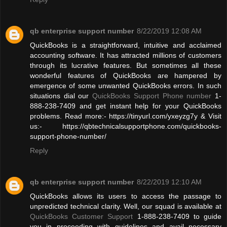
qb enterprise support number
8/22/2019 12:08 AM
QuickBooks is a straightforward, intuitive and acclaimed
accounting software. It has attracted millions of customers
through its lucrative features. But sometimes all these
wonderful features of QuickBooks are hampered by
emergence of some unwanted QuickBooks errors. In such
situations dial our
QuickBooks Support Phone number
1-
888-238-7409 and get instant help for your QuickBooks
problems. Read more:- https://tinyurl.com/yxeyzg7y & Visit
us:- https://qbtechnicalsupportphone.com/quickbooks-
support-phone-number/
Reply
qb enterprise support number
8/22/2019 12:10 AM
QuickBooks allows its users to access the passage to
unpredicted technical clarity. Well, our squad is available at
QuickBooks Customer Support
1-888-238-7409 to guide
you in proceeding with guidelines and avail necessary