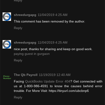
Reply
shreedurgapg
11/04/2019 4:25 AM
This comment has been removed by the author.
Reply
shreedurgapg
11/04/2019 4:25 AM
nice post, thanks for sharing and keep on good work.
paying guest in gurgaon
Reply
The Qb Payroll
11/19/2019 12:40 AM
Facing
QuickBooks Update Error 404
? Get connected with
us at 1-800-986-4591 to know the causes behind error
trouble. For More Visit: https://tinyurl.com/ubcbnp6
Reply