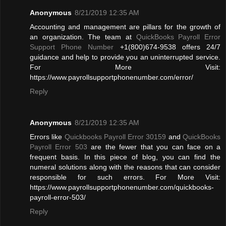
Anonymous
8/21/2019 12:35 AM
Accounting and management are pillars for the growth of
an organization. The team at
QuickBooks Payroll Error
Support Phone Number
+1(800)674-9538 offers 24/7
guidance and help to provide you an uninterrupted service.
For More Visit:
https://www.payrollsupportphonenumber.com/error/
Reply
Anonymous
8/21/2019 12:35 AM
Errors like
Quickbooks Payroll Error 30159
and
QuickBooks
Payroll Error 503
are the fewer that you can face on a
frequent basis. In this piece of blog, you can find the
numeral solutions along with the reasons that can consider
responsible for such errors. For More Visit:
https://www.payrollsupportphonenumber.com/quickbooks-
payroll-error-503/
Reply