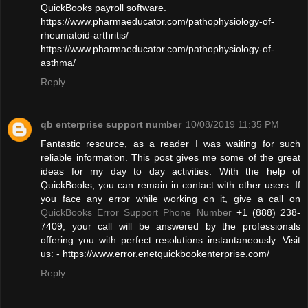
QuickBooks payroll software.
https://www.pharmaeducator.com/pathophysiology-of-
rheumatoid-arthritis/
https://www.pharmaeducator.com/pathophysiology-of-
asthma/
Reply
qb enterprise support number
10/08/2019 11:35 PM
Fantastic resource, as a reader I was waiting for such
reliable information. This post gives me some of the great
ideas for my day to day activities. With the help of
QuickBooks, you can remain in contact with other users. If
you face any error while working on it, give a call on
QuickBooks Error Support Phone Number
+1 (888) 238-
7409, your call will be answered by the professionals
offering you with perfect resolutions instantaneously. Visit
us: - https://www.error.enetquickbookenterprise.com/
Reply