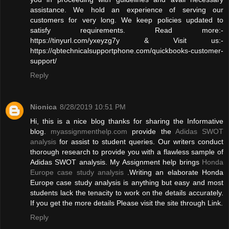
assistance. We hold an experience of serving our
customers for very long. We keep policies updated to
satisfy requirements. Read more:-
https://tinyurl.com/yxeyzg7y & Visit us:-
https://qbtechnicalsupportphone.com/quickbooks-customer-
support/
Reply
Nionica
8/28/2019 10:51 PM
Hi, this is a nice blog thanks for sharing the Informative
blog.
myassignmenthelp.com
provide the
Adidas SWOT
analysis
for assist to student queries. Our writers conduct
thorough research to provide you with a flawless sample of
Adidas SWOT analysis. My Assignment help brings
Honda
Europe case study analysis
.Writing an elaborate Honda
Europe case study analysis is anything but easy and most
students lack the tenacity to work on the details accurately.
If you get the more details Please visit the site through Link.
Reply