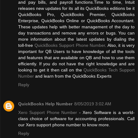
and pay bills, and payroll functions.Time to time, Intuit
releases new updates for its all its QuickBooks editions be it
QuickBooks Pro, QuickBooks Premier, QuickBooks
Enterprise, QuickBooks Online or QuickBooks Accountant.
These updates help with better management of the day to
day transactions and remove any errors or bugs. You can
more information about the latest updates by dialing the
toll-free
QuickBooks Support Phone Number
. Also, it is very
important for QB Users to have knowledge of all the tools
and features that are available on QB and how to use them
efficiently. If you do not have the right knowledge and are
looking to get it then call on the
QuickBooks Tech Support
Number
and learn from the QuickBooks Experts
Reply
QuickBooks Help Number
8/05/2019 3:02 AM
Xero Support Phone Number
- Xero Software is a world-
class choice of software for accounting professionals. Call
our Xero support phone number to know more.
Reply