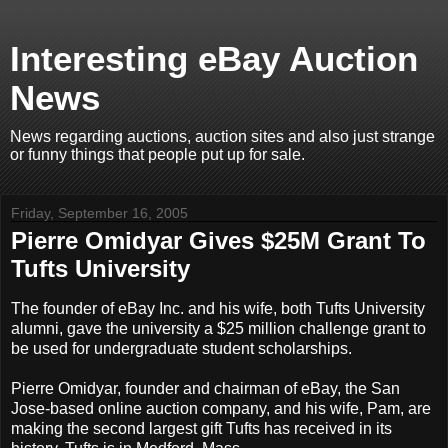
Interesting eBay Auction
News
News regarding auctions, auction sites and also just strange
or funny things that people put up for sale.
Friday, September 16, 2005
Pierre Omidyar Gives $25M Grant To
Tufts University
The founder of eBay Inc. and his wife, both Tufts University
alumni, gave the university a $25 million challenge grant to
be used for undergraduate student scholarships.
Pierre Omidyar, founder and chairman of eBay, the San
Jose-based online auction company, and his wife, Pam, are
making the second largest gift Tufts has received in its