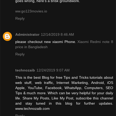
goes wrong, here’s a brisk groundwork.
ww.go123movies.io
Reply
Administrator
12/14/2019 8:46 AM
please checkout new xiaomi Phone.
Xiaomi Redmi note 8
price in Bangladesh
Reply
technozaib
12/24/2019 9:07 AM
This is the best Blog for free Tips and Tricks tutorials about
web stuff, web traffic, Internet Marketing, Android, iOS
Apple, YouTube, Facebook, WhatsApp, Computers, SEO
Tips & much more. Which can be very helpful for your daily
life. Share My Posts, Like My Post, subscribe this channel
and stay tuned in this blog for further updates.
www.technozaib.com
Reply