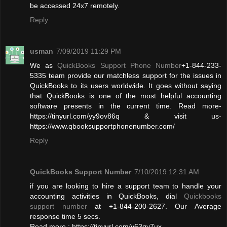
be accessed 24x7 remotely.
Reply
usman
7/09/2019 11:29 PM
We as
QuickBooks Support Phone Number
+1-844-233-
5335 team provide our matchless support for the issues in
QuickBooks to its users worldwide. It goes without saying
that QuickBooks is one of the most helpful accounting
software presents in the current time. Read more-
https://tinyurl.com/yy9ov86q & visit us-
https://www.qbooksupportphonenumber.com/
Reply
QuickBooks Support Number
7/10/2019 12:31 AM
if you are looking to hire a support team to handle your
accounting activities in QuickBooks, dial
Quickbooks
support number
at +1-844-200-2627. Our Average
response time 5 secs.
Read more : https://tinyurl.com/y63qy7ux