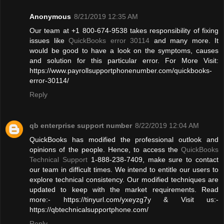
Anonymous
8/21/2019 12:35 AM
Our team at +1 800-674-9538 takes responsibility of fixing
issues like
QuickBooks error 30114
and many more. It
would be good to have a look on the symptoms, causes
and solution for this particular error. For More Visit:
https://www.payrollsupportphonenumber.com/quickbooks-
error-30114/
Reply
qb enterprise support number
8/22/2019 12:04 AM
QuickBooks has modified the professional outlook and
opinions of the people. Hence, to access the
QuickBooks
Technical Support
1-888-238-7409, make sure to contact
our team in difficult times. We intend to entitle our users to
explore technical consistency. Our modified techniques are
updated to keep with the market requirements. Read
more:- https://tinyurl.com/yxeyzg7y & Visit us:-
https://qbtechnicalsupportphone.com/
Reply