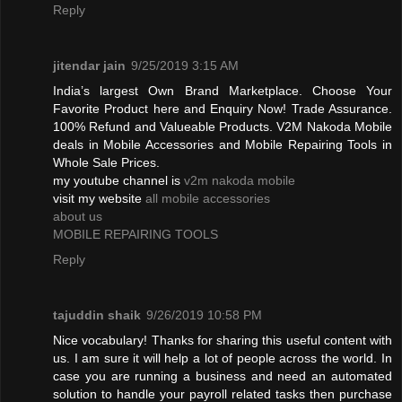
Reply
jitendar jain
9/25/2019 3:15 AM
India’s largest Own Brand Marketplace. Choose Your
Favorite Product here and Enquiry Now! Trade Assurance.
100% Refund and Valueable Products. V2M Nakoda Mobile
deals in Mobile Accessories and Mobile Repairing Tools in
Whole Sale Prices.
my youtube channel is
v2m nakoda mobile
visit my website
all mobile accessories
about us
MOBILE REPAIRING TOOLS
Reply
tajuddin shaik
9/26/2019 10:58 PM
Nice vocabulary! Thanks for sharing this useful content with
us. I am sure it will help a lot of people across the world. In
case you are running a business and need an automated
solution to handle your payroll related tasks then purchase