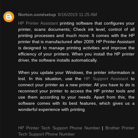
Norton.com/setup
8/16/2019 11:25 AM
HP Printer Assistant
printing software that configures your
printer, scans documents; Check ink level, control of all
printing processes and much more. It comes with the HP
printer that is manufactured after 2009. HP Printer Assistant
is designed to manage printing activities and improve the
efficiency of your printers. When you install the HP printer
driver, the software installs automatically.
When you update your Windows, the printer information is
lost. In this situation, use the
HP Support Assistant
to
connect your printer as a new printer. All you have to do is
reconnect your printer to access the HP printer tools and
use them according to your needs. Apart from this, the
software comes with its best features, which gives us a
wonderful experience with printing.
HP Printer Tech Support Phone Number
|
Brother Printer
Tech Support Phone Number