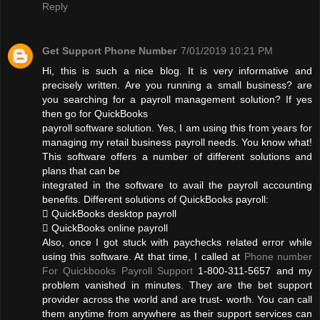
Reply
Get Support Phone Number
7/01/2019 10:21 PM
Hi, this is such a nice blog. It is very informative and
precisely written. Are you running a small business? are
you searching for a payroll management solution? If yes
then go for QuickBooks
payroll software solution. Yes, I am using this from years for
managing my retail business payroll needs. You know what!
This software offers a number of different solutions and
plans that can be
integrated in the software to avail the payroll accounting
benefits. Different solutions of QuickBooks payroll:
 QuickBooks desktop payroll
 QuickBooks online payroll
Also, once I got stuck with paychecks related error while
using this software. At that time, I called at
Phone number
For Quickbooks Payroll Support
1-800-311-5657 and my
problem vanished in minutes. They are the bet support
provider across the world and are trust- worth. You can call
them anytime from anywhere as their support services can