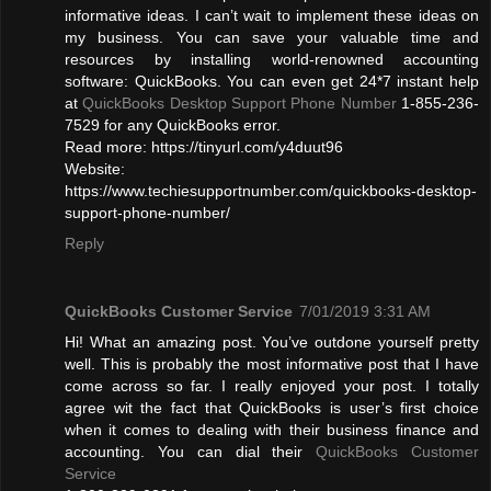
informative ideas. I can’t wait to implement these ideas on
my business. You can save your valuable time and
resources by installing world-renowned accounting
software: QuickBooks. You can even get 24*7 instant help
at
QuickBooks Desktop Support Phone Number
1-855-236-
7529 for any QuickBooks error.
Read more: https://tinyurl.com/y4duut96
Website:
https://www.techiesupportnumber.com/quickbooks-desktop-
support-phone-number/
Reply
QuickBooks Customer Service
7/01/2019 3:31 AM
Hi! What an amazing post. You’ve outdone yourself pretty
well. This is probably the most informative post that I have
come across so far. I really enjoyed your post. I totally
agree wit the fact that QuickBooks is user’s first choice
when it comes to dealing with their business finance and
accounting. You can dial their
QuickBooks Customer
Service