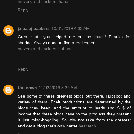
movers and packers thane
Reply
jaibalajipackers
10/31/2019 4:33 AM
Great stuff, you helped me out so much! Thanks for
sharing. Always good to find a real expert.
movers and packers in thane
Reply
Unknown
11/02/2019 8:29 AM
See some of these greatest blogs out there. Hubspot and
variety of them. Their productions are determined by the
blogs they keep, and the amount of leads and S $ of
income that these blogs have to the products they present
is just mind-boggling. So why not take from the greatest
and get a blog that's only better
best tech