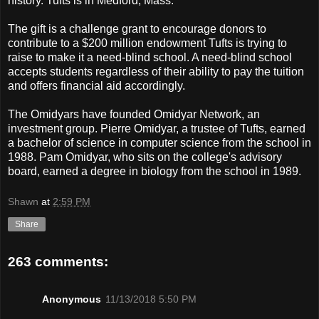
history. Tufts is in Medford, Mass.
The gift is a challenge grant to encourage donors to
contribute to a $200 million endowment Tufts is trying to
raise to make it a need-blind school. A need-blind school
accepts students regardless of their ability to pay the tuition
and offers financial aid accordingly.
The Omidyars have founded Omidyar Network, an
investment group. Pierre Omidyar, a trustee of Tufts, earned
a bachelor of science in computer science from the school in
1988. Pam Omidyar, who sits on the college's advisory
board, earned a degree in biology from the school in 1989.
Shawn
at
2:59 PM
Share
263 comments:
Anonymous
11/13/2018 5:50 PM