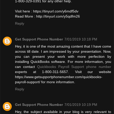
1-800-329-0391 for any other help.
Visit here : https://tinyurl.com/y6mdf5dv
Read More : http://tinyurl.com/y5qdfm26
Reply
Get Support Phone Number
7/01/2019 10:18 PM
Hey, it is one of the most amazing content that I have come
across till date. I am impressed by your presentation. Now,
you can present your work with more perfection by
installing QuickBooks software. For more information, you
can contact
Quickbooks Payroll Support phone number
experts at 1-800-311-5657. Visit our website
https://www.getsupportphonenumber.com/quickbooks-
payroll-support/ for more information.
Reply
Get Support Phone Number
7/01/2019 10:19 PM
Hey, the subject available in your blog is very relevant to