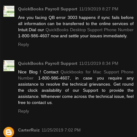
QuickBooks Payroll Support
11/19/2019 8:27 PM
Are you facing QB error 3003 happens if sync fails before
all information can be transferred to the online services of
Intuit.Dial our
QuickBooks Desktop Support Phone Number
1-800-986-4607 now and settle your issues immediately.
Reply
QuickBooks Payroll Support
11/21/2019 8:34 PM
Nice Blog ! Contact
Quickbooks for Mac Support Phone
Number
1-800-986-4607, in case you require any
assistance to resolve the technical grievances. Get round
the clock availability of our Support to provide the
assistance. Whenever come across the technical issue, feel
free to contact us.
Reply
CarterRuiz
11/25/2019 7:02 PM