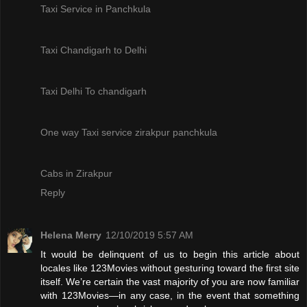
Taxi Service in Panchkula
Taxi Chandigarh to Delhi
Taxi Delhi To chandigarh
One way Taxi service zirakpur panchkula
Cabs in Zirakpur
Reply
Helena Merry
12/10/2019 5:57 AM
It would be delinquent of us to begin this article about
locales like 123Movies without gesturing toward the first site
itself. We’re certain the vast majority of you are now familiar
with 123Movies—in any case, in the event that something