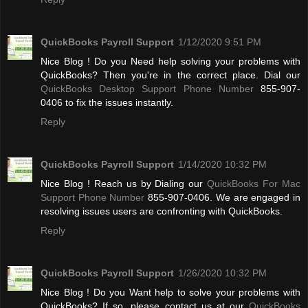
QuickBooks Payroll Support
1/12/2020 9:51 PM
Nice Blog ! Do you Need help solving your problems with
QuickBooks? Then you're in the correct place. Dial our
QuickBooks Desktop Support Phone Number
855-907-
0406 to fix the issues instantly.
Reply
QuickBooks Payroll Support
1/14/2020 10:32 PM
Nice Blog ! Reach us by Dialing our
QuickBooks For Mac
Support Phone Number
855-907-0406. We are engaged in
resolving issues users are confronting with QuickBooks.
Reply
QuickBooks Payroll Support
1/26/2020 10:32 PM
Nice Blog ! Do you Want help to solve your problems with
QuickBooks? If so, please contact us at our
QuickBooks