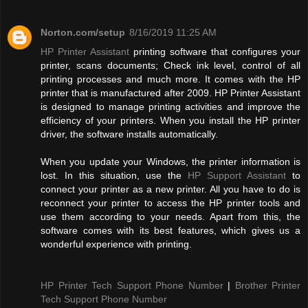
Norton.com/setup
8/16/2019 11:25 AM
HP Printer Assistant
printing software that configures your
printer, scans documents; Check ink level, control of all
printing processes and much more. It comes with the HP
printer that is manufactured after 2009. HP Printer Assistant
is designed to manage printing activities and improve the
efficiency of your printers. When you install the HP printer
driver, the software installs automatically.
When you update your Windows, the printer information is
lost. In this situation, use the
HP Support Assistant
to
connect your printer as a new printer. All you have to do is
reconnect your printer to access the HP printer tools and
use them according to your needs. Apart from this, the
software comes with its best features, which gives us a
wonderful experience with printing.
HP Printer Tech Support Phone Number
|
Brother Printer
Tech Support Phone Number