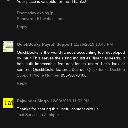
Your place is valueble for me. Thanks!…
Doomsday.exblog.jp
Sunnyside-51.webself.net
Reply
QuickBooks Payroll Support
11/26/2019 10:43 PM
QuickBooks is the world-famous accounting tool developed
by Intuit.This serves the rising industries 'financial needs. It
has built impeccable features for its users. Let's look at
some of QuickBooks features.Dial our
QuickBooks Desktop
Support Phone Number
855-907-0406.
Reply
Rajwinder Singh
12/03/2019 11:52 PM
Thanks for sharing this useful content with us.
Taxi Service in Zirakpur