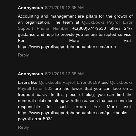
Anonymous
8/21/2019 12:35 AM
Accounting and management are pillars for the growth of
an organization. The team at
QuickBooks Payroll Error
Support Phone Number
+1(800)674-9538 offers 24/7
guidance and help to provide you an uninterrupted service.
For More Visit:
https://www.payrollsupportphonenumber.com/error/
Reply
Anonymous
8/21/2019 12:35 AM
Errors like
Quickbooks Payroll Error 30159
and
QuickBooks
Payroll Error 503
are the fewer that you can face on a
frequent basis. In this piece of blog, you can find the
numeral solutions along with the reasons that can consider
responsible for such errors. For More Visit:
https://www.payrollsupportphonenumber.com/quickbooks-
payroll-error-503/
Reply