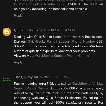
Customer Helpline Number
855-9O7-O4O6.The team will
help you by delivering the best solutions possible.
Reply
Quickbooks Expert
2/18/2020 9:47 PM
Dealing with QuickBooks issues is no more a hassle now!
Dial our
QuickBooks Payroll Support Phone Number
855-
907-0406 to get instant and effective resolutions. We have
a team of qualified experts to look after your problems.
View on Map:
QuickBooks Support Phone Number
Reply
The Qb Payroll
2/19/2020 9:11 PM
Facing nagging error? Give a call on
QuickBooks for Mac
Support Phone Number
1-833-780-0086 & acquire an easy
way of fixing the trouble. Sort out the error code easily by
connecting with our QuickBooks Proficients. By calling on
the support you will get 100% satisfactory results. For