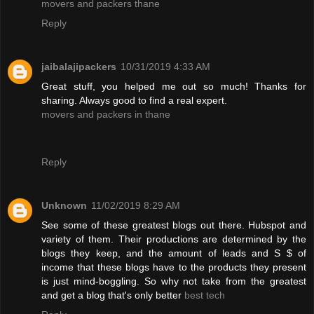
movers and packers thane
Reply
jaibalajipackers
10/31/2019 4:33 AM
Great stuff, you helped me out so much! Thanks for
sharing. Always good to find a real expert.
movers and packers in thane
Reply
Unknown
11/02/2019 8:29 AM
See some of these greatest blogs out there. Hubspot and
variety of them. Their productions are determined by the
blogs they keep, and the amount of leads and S $ of
income that these blogs have to the products they present
is just mind-boggling. So why not take from the greatest
and get a blog that's only better
best tech