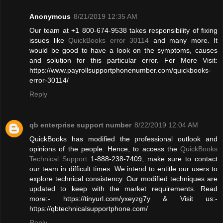
Anonymous
8/21/2019 12:35 AM
Our team at +1 800-674-9538 takes responsibility of fixing
issues like
QuickBooks error 30114
and many more. It
would be good to have a look on the symptoms, causes
and solution for this particular error. For More Visit:
https://www.payrollsupportphonenumber.com/quickbooks-
error-30114/
Reply
qb enterprise support number
8/22/2019 12:04 AM
QuickBooks has modified the professional outlook and
opinions of the people. Hence, to access the
QuickBooks
Technical Support
1-888-238-7409, make sure to contact
our team in difficult times. We intend to entitle our users to
explore technical consistency. Our modified techniques are
updated to keep with the market requirements. Read
more:- https://tinyurl.com/yxeyzg7y & Visit us:-
https://qbtechnicalsupportphone.com/
Reply