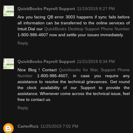
QuickBooks Payroll Support
11/19/2019 8:27 PM
Are you facing QB error 3003 happens if sync fails before
all information can be transferred to the online services of
Intuit.Dial our
QuickBooks Desktop Support Phone Number
1-800-986-4607 now and settle your issues immediately.
Reply
QuickBooks Payroll Support
11/21/2019 8:34 PM
Nice Blog ! Contact
Quickbooks for Mac Support Phone
Number
1-800-986-4607, in case you require any
assistance to resolve the technical grievances. Get round
the clock availability of our Support to provide the
assistance. Whenever come across the technical issue, feel
free to contact us.
Reply
CarterRuiz
11/25/2019 7:02 PM