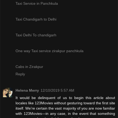
Taxi Service in Panchkula
Taxi Chandigarh to Delhi
Taxi Delhi To chandigarh
One way Taxi service zirakpur panchkula
Cabs in Zirakpur
Reply
Helena Merry
12/10/2019 5:57 AM
It would be delinquent of us to begin this article about
locales like 123Movies without gesturing toward the first site
itself. We’re certain the vast majority of you are now familiar
with 123Movies—in any case, in the event that something