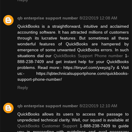
qb enterprise support number
8/22/2019 12:08 AM
QuickBooks is a straightforward, intuitive and acclaimed
accounting software. It has attracted millions of customers
through its lucrative features. But sometimes all these
wonderful features of QuickBooks are hampered by
emergence of some unwanted QuickBooks errors. In such
situations dial our
QuickBooks Support Phone number
1-
888-238-7409 and get instant help for your QuickBooks
problems. Read more:- https://tinyurl.com/yxeyzg7y & Visit
us:- https://qbtechnicalsupportphone.com/quickbooks-
support-phone-number/
Reply
qb enterprise support number
8/22/2019 12:10 AM
QuickBooks allows its users to access the passage to
unpredicted technical clarity. Well, our squad is available at
QuickBooks Customer Support
1-888-238-7409 to guide
you in proceeding with guidelines and avail necessary