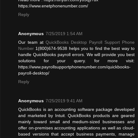
https://www.enetphonenumber.com/
Reply
Anonymous
7/25/2019 1:54 AM
Our team at
QuickBooks Desktop Payroll Support Phone
Number
1(800)674-9538 helps you to find the best way to
handle QuickBooks payroll errors. We will provide you best
solutions for your query. for more visit:
https://www.payrollsupportphonenumber.com/quickbooks-
payroll-desktop/
Reply
Anonymous
7/25/2019 9:41 AM
QuickBooks is an accounting software package developed
and marketed by Intuit. QuickBooks products are geared
mainly toward small and medium-sized businesses and
offer on-premises accounting applications as well as cloud-
based versions that accept business payments, manage