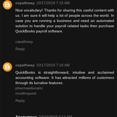
cspathway
10/17/2019 7:15 AM
Nice vocabulary! Thanks for sharing this useful content with
us. I am sure it will help a lot of people across the world. In
case you are running a business and need an automated
solution to handle your payroll related tasks then purchase
QuickBooks payroll software.
cspathway
Reply
cspathway
10/17/2019 7:16 AM
QuickBooks is straightforward, intuitive and acclaimed
accounting software. It has attracted millions of customers
through its lucrative features.
pharmaeducator
muslimquest
Reply
Anonymous
10/24/2019 3:14 AM