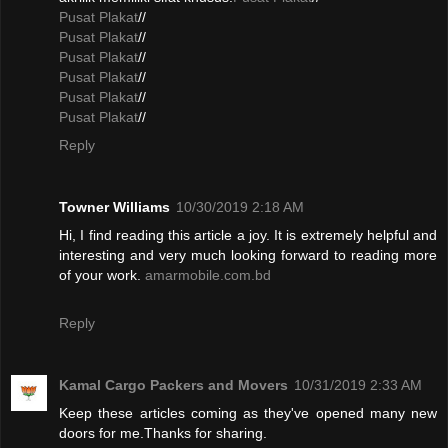
Pusat Plakat
//
Pusat Plakat
//
Pusat Plakat
//
Pusat Plakat
//
Pusat Plakat
//
Pusat Plakat
//
Reply
Towner Williams
10/30/2019 2:18 AM
Hi, I find reading this article a joy. It is extremely helpful and
interesting and very much looking forward to reading more
of your work.
amarmobile.com.bd
Reply
Kamal Cargo Packers and Movers
10/31/2019 2:33 AM
Keep these articles coming as they've opened many new
doors for me.Thanks for sharing.