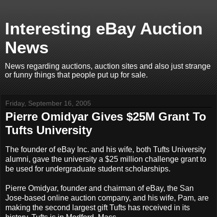
Interesting eBay Auction
News
News regarding auctions, auction sites and also just strange
or funny things that people put up for sale.
Friday, September 16, 2005
Pierre Omidyar Gives $25M Grant To
Tufts University
The founder of eBay Inc. and his wife, both Tufts University
alumni, gave the university a $25 million challenge grant to
be used for undergraduate student scholarships.
Pierre Omidyar, founder and chairman of eBay, the San
Jose-based online auction company, and his wife, Pam, are
making the second largest gift Tufts has received in its