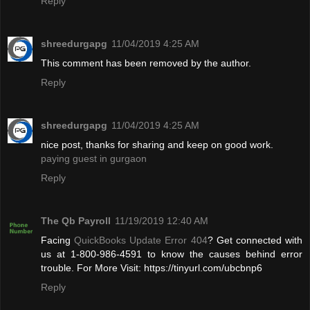
Reply
shreedurgapg
11/04/2019 4:25 AM
This comment has been removed by the author.
Reply
shreedurgapg
11/04/2019 4:25 AM
nice post, thanks for sharing and keep on good work.
paying guest in gurgaon
Reply
The Qb Payroll
11/19/2019 12:40 AM
Facing
QuickBooks Update Error 404
? Get connected with
us at 1-800-986-4591 to know the causes behind error
trouble. For More Visit: https://tinyurl.com/ubcbnp6
Reply