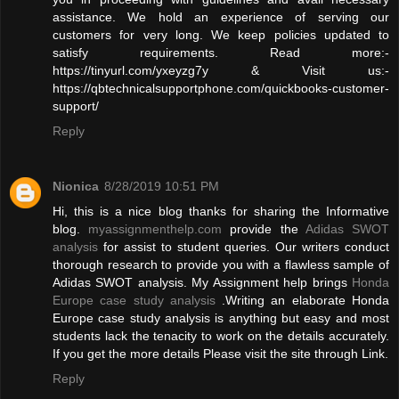
assistance. We hold an experience of serving our
customers for very long. We keep policies updated to
satisfy requirements. Read more:-
https://tinyurl.com/yxeyzg7y & Visit us:-
https://qbtechnicalsupportphone.com/quickbooks-customer-
support/
Reply
Nionica
8/28/2019 10:51 PM
Hi, this is a nice blog thanks for sharing the Informative
blog.
myassignmenthelp.com
provide the
Adidas SWOT
analysis
for assist to student queries. Our writers conduct
thorough research to provide you with a flawless sample of
Adidas SWOT analysis. My Assignment help brings
Honda
Europe case study analysis
.Writing an elaborate Honda
Europe case study analysis is anything but easy and most
students lack the tenacity to work on the details accurately.
If you get the more details Please visit the site through Link.
Reply