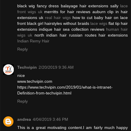
black wig fancy dress balayage hair extensions sally
lace
front wigs uk
merritts for hair reviews auburn clip in hair
extensions uk
real hair wigs
how to cut baby hair on lace
front black girl hairstyles without braids
lace wigs
flat tip hair
extensions indique hair sea collection reviews
human hair
wigs uk
north indian hair russian routes hair extensions
Indian Remy Hair
Reply
Techvipin
2/20/2019 9:36 AM
nice
www.techvipin.com
https://www.techvipin.com/2019/01/what-is-intranet-
Definition-from-techvipin.html
Reply
andrea
4/04/2019 3:46 PM
This is a great motivating content.I am fairly much happy