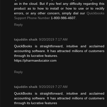
as in the cloud. But if you feel any difficulty regarding this
product as to how to install or how to use or to rectify
errors, or any other concern, simply dial our
Quickbooks
Support Phone Number
1-800-986-4607.
Reply
tajuddin shaik
9/20/2019 7:17 AM
QuickBooks is straightforward, intuitive and acclaimed
accounting software. It has attracted millions of customers
through its lucrative features.
https://pharmaeducator.com
Reply
tajuddin shaik
9/20/2019 7:27 AM
QuickBooks is straightforward, intuitive and acclaimed
accounting software. It has attracted millions of customers
through its lucrative features