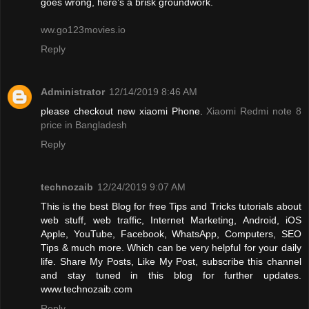
goes wrong, here’s a brisk groundwork.
ww.go123movies.io
Reply
Administrator
12/14/2019 8:46 AM
please checkout new xiaomi Phone.
Xiaomi Redmi note 8
price in Bangladesh
Reply
technozaib
12/24/2019 9:07 AM
This is the best Blog for free Tips and Tricks tutorials about
web stuff, web traffic, Internet Marketing, Android, iOS
Apple, YouTube, Facebook, WhatsApp, Computers, SEO
Tips & much more. Which can be very helpful for your daily
life. Share My Posts, Like My Post, subscribe this channel
and stay tuned in this blog for further updates.
www.technozaib.com
Reply