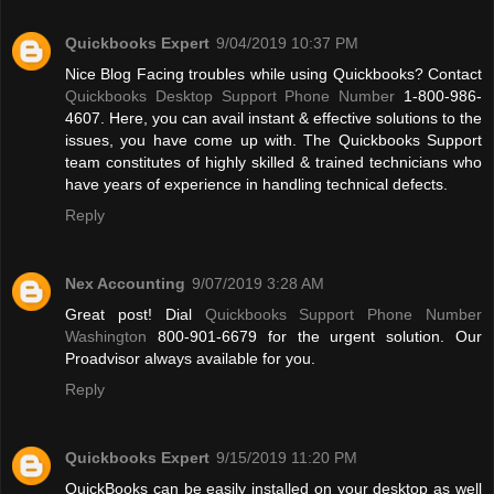
Quickbooks Expert
9/04/2019 10:37 PM
Nice Blog Facing troubles while using Quickbooks? Contact
Quickbooks Desktop Support Phone Number
1-800-986-
4607. Here, you can avail instant & effective solutions to the
issues, you have come up with. The Quickbooks Support
team constitutes of highly skilled & trained technicians who
have years of experience in handling technical defects.
Reply
Nex Accounting
9/07/2019 3:28 AM
Great post! Dial
Quickbooks Support Phone Number
Washington
800-901-6679 for the urgent solution. Our
Proadvisor always available for you.
Reply
Quickbooks Expert
9/15/2019 11:20 PM
QuickBooks can be easily installed on your desktop as well