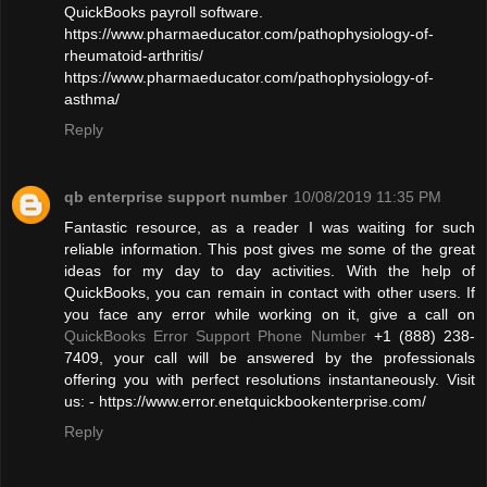
QuickBooks payroll software.
https://www.pharmaeducator.com/pathophysiology-of-
rheumatoid-arthritis/
https://www.pharmaeducator.com/pathophysiology-of-
asthma/
Reply
qb enterprise support number
10/08/2019 11:35 PM
Fantastic resource, as a reader I was waiting for such
reliable information. This post gives me some of the great
ideas for my day to day activities. With the help of
QuickBooks, you can remain in contact with other users. If
you face any error while working on it, give a call on
QuickBooks Error Support Phone Number
+1 (888) 238-
7409, your call will be answered by the professionals
offering you with perfect resolutions instantaneously. Visit
us: - https://www.error.enetquickbookenterprise.com/
Reply