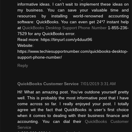
informative ideas. I can’t wait to implement these ideas on
my business. You can save your valuable time and
resources by installing world-renowned accounting
software: QuickBooks. You can even get 24*7 instant help
at
QuickBooks Desktop Support Phone Number
1-855-236-
7529 for any QuickBooks error.
Read more: https://tinyurl.com/y4duut96
Website:
https://www.techiesupportnumber.com/quickbooks-desktop-
support-phone-number/
Reply
QuickBooks Customer Service
7/01/2019 3:31 AM
Hi! What an amazing post. You’ve outdone yourself pretty
well. This is probably the most informative post that I have
come across so far. I really enjoyed your post. I totally
agree wit the fact that QuickBooks is user’s first choice
when it comes to dealing with their business finance and
accounting. You can dial their
QuickBooks Customer
Service