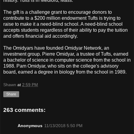
history. Tufts is in Medford, Mass.
The gift is a challenge grant to encourage donors to
contribute to a $200 million endowment Tufts is trying to
raise to make it a need-blind school. A need-blind school
accepts students regardless of their ability to pay the tuition
and offers financial aid accordingly.
The Omidyars have founded Omidyar Network, an
investment group. Pierre Omidyar, a trustee of Tufts, earned
a bachelor of science in computer science from the school in
1988. Pam Omidyar, who sits on the college's advisory
board, earned a degree in biology from the school in 1989.
Shawn
at
2:59 PM
Share
263 comments:
Anonymous
11/13/2018 5:50 PM