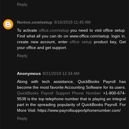
Reply
Norton.com/setup
8/16/2019 11:45 AM
To activate
office.com/setup
you need to visit office setup.
Find what all you can do on www.office.com/setup. login in,
create new account, enter
office setup
product key, Get
your office and get support.
Reply
Anonymous
8/21/2019 12:34 AM
Along with tech assistance, QuickBooks Payroll has
become the most favorite Accounting Software for its users.
QuickBooks Payroll Support Phone Number
+1-800-674-
9538 is the top telephone number that is playing an integral
part in the spreading popularity of QuickBooks Payroll. For
More Visit: https://www.payrollsupportphonenumber.com/
Reply