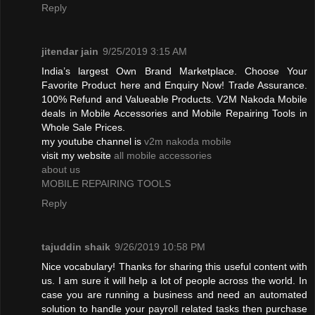
Reply
jitendar jain
9/25/2019 3:15 AM
India’s largest Own Brand Marketplace. Choose Your
Favorite Product here and Enquiry Now! Trade Assurance.
100% Refund and Valueable Products. V2M Nakoda Mobile
deals in Mobile Accessories and Mobile Repairing Tools in
Whole Sale Prices.
my youtube channel is
v2m nakoda mobile
visit my website
all mobile accessories
about us
MOBILE REPAIRING TOOLS
Reply
tajuddin shaik
9/26/2019 10:58 PM
Nice vocabulary! Thanks for sharing this useful content with
us. I am sure it will help a lot of people across the world. In
case you are running a business and need an automated
solution to handle your payroll related tasks then purchase