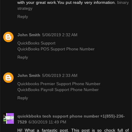
with your great work.You put really very information.
binary
strategy
Reply
John Smith
5/06/2019 2:32 AM
QuickBooks Support
QuickBooks POS Support Phone Number
Reply
John Smith
5/06/2019 2:33 AM
Quickbooks Premier Support Phone Number
QuickBooks Payroll Support Phone Number
Reply
quickbboks tech support phone number +1(855)-236-
7529
6/30/2019 11:49 PM
Hi! What a fantastic post. This post is so chock full of