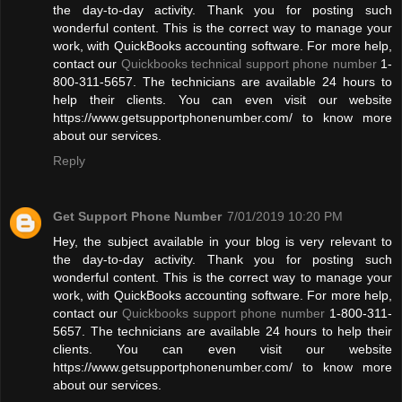
the day-to-day activity. Thank you for posting such
wonderful content. This is the correct way to manage your
work, with QuickBooks accounting software. For more help,
contact our
Quickbooks technical support phone number
1-
800-311-5657. The technicians are available 24 hours to
help their clients. You can even visit our website
https://www.getsupportphonenumber.com/ to know more
about our services.
Reply
Get Support Phone Number
7/01/2019 10:20 PM
Hey, the subject available in your blog is very relevant to
the day-to-day activity. Thank you for posting such
wonderful content. This is the correct way to manage your
work, with QuickBooks accounting software. For more help,
contact our
Quickbooks support phone number
1-800-311-
5657. The technicians are available 24 hours to help their
clients. You can even visit our website
https://www.getsupportphonenumber.com/ to know more
about our services.