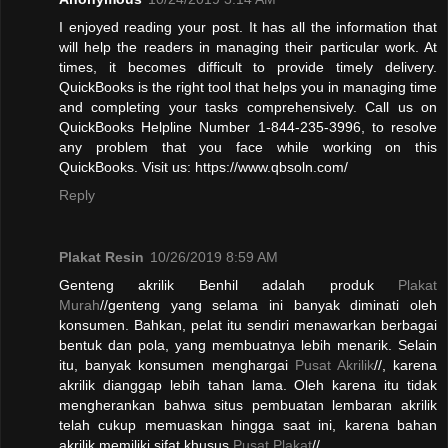
I enjoyed reading your post. It has all the information that
will help the readers in managing their particular work. At
times, it becomes difficult to provide timely delivery.
QuickBooks is the right tool that helps you in managing time
and completing your tasks comprehensively. Call us on
QuickBooks Helpline Number 1-844-235-3996, to resolve
any problem that you face while working on this
QuickBooks. Visit us: https://www.qbsoln.com/
Reply
Plakat Resin
10/26/2019 8:59 AM
Genteng akrilik Benhil adalah produk
Plakat
Murah
//genteng yang selama ini banyak diminati oleh
konsumen. Bahkan, pelat itu sendiri menawarkan berbagai
bentuk dan pola, yang membuatnya lebih menarik. Selain
itu, banyak konsumen menghargai
Pusat Akrilik
//, karena
akrilik dianggap lebih tahan lama. Oleh karena itu tidak
mengherankan bahwa situs pembuatan lembaran akrilik
telah cukup memuaskan hingga saat ini, karena bahan
akrilik memiliki sifat khusus.
Pusat Plakat
//