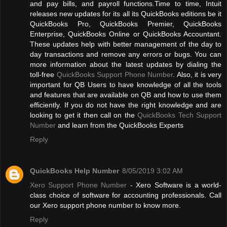
and pay bills, and payroll functions.Time to time, Intuit
releases new updates for its all its QuickBooks editions be it
QuickBooks Pro, QuickBooks Premier, QuickBooks
Enterprise, QuickBooks Online or QuickBooks Accountant.
These updates help with better management of the day to
day transactions and remove any errors or bugs. You can
more information about the latest updates by dialing the
toll-free
QuickBooks Support Phone Number
. Also, it is very
important for QB Users to have knowledge of all the tools
and features that are available on QB and how to use them
efficiently. If you do not have the right knowledge and are
looking to get it then call on the
QuickBooks Tech Support
Number
and learn from the QuickBooks Experts
Reply
QuickBooks Help Number
8/05/2019 3:02 AM
Xero Support Phone Number
- Xero Software is a world-
class choice of software for accounting professionals. Call
our Xero support phone number to know more.
Reply