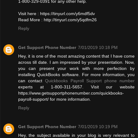
1-800-329-0391 for any other help.
Visit here : https://tinyurl.com/y6mdf5dv
Read More : http://tinyurl.com/y5qdfm26
Reply
Get Support Phone Number
7/01/2019 10:18 PM
Hey, it is one of the most amazing content that I have come
across till date. I am impressed by your presentation. Now,
you can present your work with more perfection by
installing QuickBooks software. For more information, you
can contact
Quickbooks Payroll Support phone number
experts at 1-800-311-5657. Visit our website
https://www.getsupportphonenumber.com/quickbooks-
payroll-support/ for more information.
Reply
Get Support Phone Number
7/01/2019 10:19 PM
Hey, the subject available in your blog is very relevant to