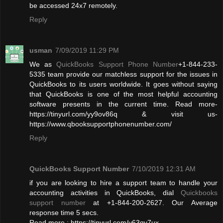
be accessed 24x7 remotely.
Reply
usman
7/09/2019 11:29 PM
We as
QuickBooks Support Phone Number
+1-844-233-
5335 team provide our matchless support for the issues in
QuickBooks to its users worldwide. It goes without saying
that QuickBooks is one of the most helpful accounting
software presents in the current time. Read more-
https://tinyurl.com/yy9ov86q & visit us-
https://www.qbooksupportphonenumber.com/
Reply
QuickBooks Support Number
7/10/2019 12:31 AM
if you are looking to hire a support team to handle your
accounting activities in QuickBooks, dial
Quickbooks
support number
at +1-844-200-2627. Our Average
response time 5 secs.
Read more : https://tinyurl.com/y63qy7ux