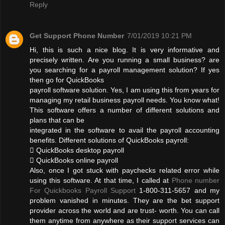
Reply
Get Support Phone Number
7/01/2019 10:21 PM
Hi, this is such a nice blog. It is very informative and
precisely written. Are you running a small business? are
you searching for a payroll management solution? If yes
then go for QuickBooks
payroll software solution. Yes, I am using this from years for
managing my retail business payroll needs. You know what!
This software offers a number of different solutions and
plans that can be
integrated in the software to avail the payroll accounting
benefits. Different solutions of QuickBooks payroll:
 QuickBooks desktop payroll
 QuickBooks online payroll
Also, once I got stuck with paychecks related error while
using this software. At that time, I called at
Phone number
For Quickbooks Payroll Support
1-800-311-5657 and my
problem vanished in minutes. They are the bet support
provider across the world and are trust- worth. You can call
them anytime from anywhere as their support services can