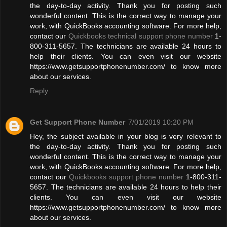
the day-to-day activity. Thank you for posting such
wonderful content. This is the correct way to manage your
work, with QuickBooks accounting software. For more help,
contact our
Quickbooks technical support phone number
1-
800-311-5657. The technicians are available 24 hours to
help their clients. You can even visit our website
https://www.getsupportphonenumber.com/ to know more
about our services.
Reply
Get Support Phone Number
7/01/2019 10:20 PM
Hey, the subject available in your blog is very relevant to
the day-to-day activity. Thank you for posting such
wonderful content. This is the correct way to manage your
work, with QuickBooks accounting software. For more help,
contact our
Quickbooks support phone number
1-800-311-
5657. The technicians are available 24 hours to help their
clients. You can even visit our website
https://www.getsupportphonenumber.com/ to know more
about our services.