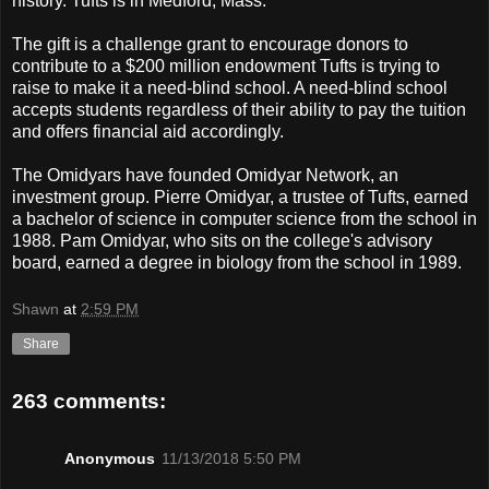
history. Tufts is in Medford, Mass.
The gift is a challenge grant to encourage donors to
contribute to a $200 million endowment Tufts is trying to
raise to make it a need-blind school. A need-blind school
accepts students regardless of their ability to pay the tuition
and offers financial aid accordingly.
The Omidyars have founded Omidyar Network, an
investment group. Pierre Omidyar, a trustee of Tufts, earned
a bachelor of science in computer science from the school in
1988. Pam Omidyar, who sits on the college's advisory
board, earned a degree in biology from the school in 1989.
Shawn
at
2:59 PM
Share
263 comments:
Anonymous
11/13/2018 5:50 PM