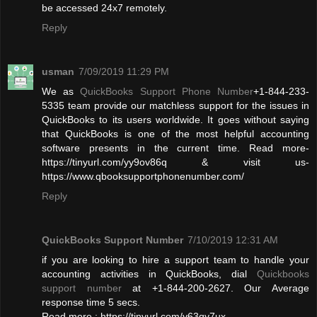
be accessed 24x7 remotely.
Reply
usman
7/09/2019 11:29 PM
We as
QuickBooks Support Phone Number
+1-844-233-
5335 team provide our matchless support for the issues in
QuickBooks to its users worldwide. It goes without saying
that QuickBooks is one of the most helpful accounting
software presents in the current time. Read more-
https://tinyurl.com/yy9ov86q & visit us-
https://www.qbooksupportphonenumber.com/
Reply
QuickBooks Support Number
7/10/2019 12:31 AM
if you are looking to hire a support team to handle your
accounting activities in QuickBooks, dial
Quickbooks
support number
at +1-844-200-2627. Our Average
response time 5 secs.
Read more : https://tinyurl.com/y63qy7ux