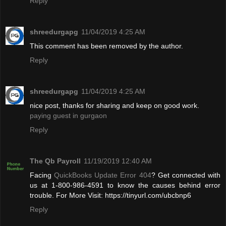
Reply
shreedurgapg
11/04/2019 4:25 AM
This comment has been removed by the author.
Reply
shreedurgapg
11/04/2019 4:25 AM
nice post, thanks for sharing and keep on good work.
paying guest in gurgaon
Reply
The Qb Payroll
11/19/2019 12:40 AM
Facing
QuickBooks Update Error 404
? Get connected with
us at 1-800-986-4591 to know the causes behind error
trouble. For More Visit: https://tinyurl.com/ubcbnp6
Reply