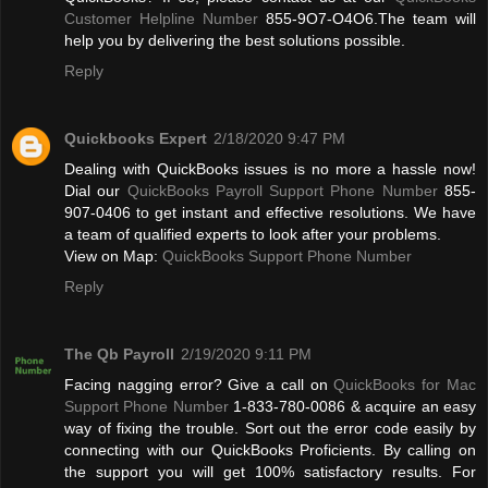
Customer Helpline Number
855-9O7-O4O6.The team will
help you by delivering the best solutions possible.
Reply
Quickbooks Expert
2/18/2020 9:47 PM
Dealing with QuickBooks issues is no more a hassle now!
Dial our
QuickBooks Payroll Support Phone Number
855-
907-0406 to get instant and effective resolutions. We have
a team of qualified experts to look after your problems.
View on Map:
QuickBooks Support Phone Number
Reply
The Qb Payroll
2/19/2020 9:11 PM
Facing nagging error? Give a call on
QuickBooks for Mac
Support Phone Number
1-833-780-0086 & acquire an easy
way of fixing the trouble. Sort out the error code easily by
connecting with our QuickBooks Proficients. By calling on
the support you will get 100% satisfactory results. For