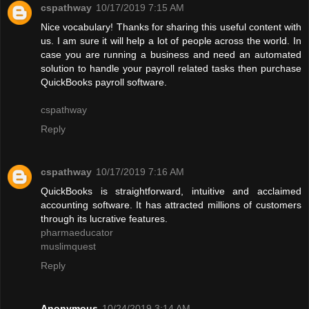
cspathway
10/17/2019 7:15 AM
Nice vocabulary! Thanks for sharing this useful content with
us. I am sure it will help a lot of people across the world. In
case you are running a business and need an automated
solution to handle your payroll related tasks then purchase
QuickBooks payroll software.
cspathway
Reply
cspathway
10/17/2019 7:16 AM
QuickBooks is straightforward, intuitive and acclaimed
accounting software. It has attracted millions of customers
through its lucrative features.
pharmaeducator
muslimquest
Reply
Anonymous
10/24/2019 3:14 AM