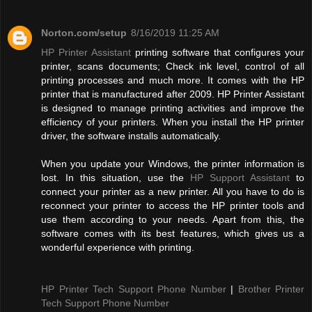
Norton.com/setup
8/16/2019 11:25 AM
HP Printer Assistant
printing software that configures your
printer, scans documents; Check ink level, control of all
printing processes and much more. It comes with the HP
printer that is manufactured after 2009. HP Printer Assistant
is designed to manage printing activities and improve the
efficiency of your printers. When you install the HP printer
driver, the software installs automatically.
When you update your Windows, the printer information is
lost. In this situation, use the
HP Support Assistant
to
connect your printer as a new printer. All you have to do is
reconnect your printer to access the HP printer tools and
use them according to your needs. Apart from this, the
software comes with its best features, which gives us a
wonderful experience with printing.
HP Printer Tech Support Phone Number
|
Brother Printer
Tech Support Phone Number