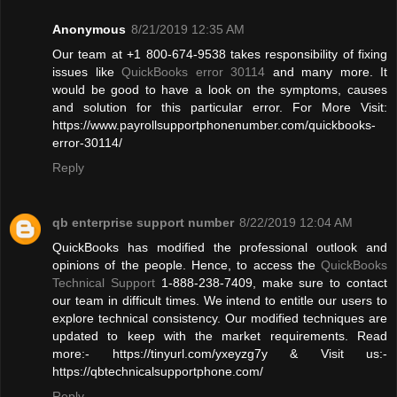
Anonymous
8/21/2019 12:35 AM
Our team at +1 800-674-9538 takes responsibility of fixing
issues like
QuickBooks error 30114
and many more. It
would be good to have a look on the symptoms, causes
and solution for this particular error. For More Visit:
https://www.payrollsupportphonenumber.com/quickbooks-
error-30114/
Reply
qb enterprise support number
8/22/2019 12:04 AM
QuickBooks has modified the professional outlook and
opinions of the people. Hence, to access the
QuickBooks
Technical Support
1-888-238-7409, make sure to contact
our team in difficult times. We intend to entitle our users to
explore technical consistency. Our modified techniques are
updated to keep with the market requirements. Read
more:- https://tinyurl.com/yxeyzg7y & Visit us:-
https://qbtechnicalsupportphone.com/
Reply