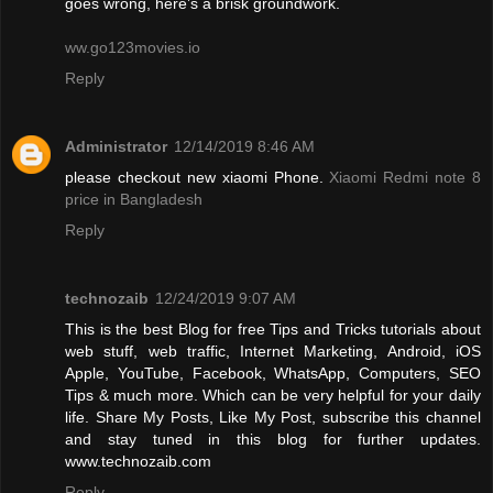
goes wrong, here’s a brisk groundwork.
ww.go123movies.io
Reply
Administrator
12/14/2019 8:46 AM
please checkout new xiaomi Phone.
Xiaomi Redmi note 8
price in Bangladesh
Reply
technozaib
12/24/2019 9:07 AM
This is the best Blog for free Tips and Tricks tutorials about
web stuff, web traffic, Internet Marketing, Android, iOS
Apple, YouTube, Facebook, WhatsApp, Computers, SEO
Tips & much more. Which can be very helpful for your daily
life. Share My Posts, Like My Post, subscribe this channel
and stay tuned in this blog for further updates.
www.technozaib.com
Reply