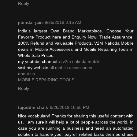
Reply
jitendar jain
9/25/2019 3:15 AM
India’s largest Own Brand Marketplace. Choose Your
Favorite Product here and Enquiry Now! Trade Assurance.
100% Refund and Valueable Products. V2M Nakoda Mobile
deals in Mobile Accessories and Mobile Repairing Tools in
Whole Sale Prices.
my youtube channel is
v2m nakoda mobile
visit my website
all mobile accessories
about us
MOBILE REPAIRING TOOLS
Reply
tajuddin shaik
9/26/2019 10:58 PM
Nice vocabulary! Thanks for sharing this useful content with
us. I am sure it will help a lot of people across the world. In
case you are running a business and need an automated
solution to handle your payroll related tasks then purchase