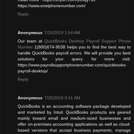
https://www.enetphonenumber.com/
Reply
Anonymous
7/25/2019 1:54 AM
Our team at
QuickBooks Desktop Payroll Support Phone
Number
1(800)674-9538 helps you to find the best way to
handle QuickBooks payroll errors. We will provide you best
solutions for your query. for more visit:
https://www.payrollsupportphonenumber.com/quickbooks-
payroll-desktop/
Reply
Anonymous
7/25/2019 9:41 AM
QuickBooks is an accounting software package developed
and marketed by Intuit. QuickBooks products are geared
mainly toward small and medium-sized businesses and
offer on-premises accounting applications as well as cloud-
based versions that accept business payments, manage