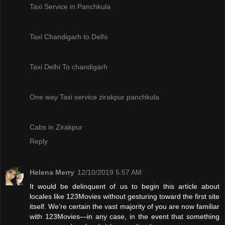
Taxi Service in Panchkula
Taxi Chandigarh to Delhi
Taxi Delhi To chandigarh
One way Taxi service zirakpur panchkula
Cabs in Zirakpur
Reply
Helena Merry
12/10/2019 5:57 AM
It would be delinquent of us to begin this article about
locales like 123Movies without gesturing toward the first site
itself. We’re certain the vast majority of you are now familiar
with 123Movies—in any case, in the event that something