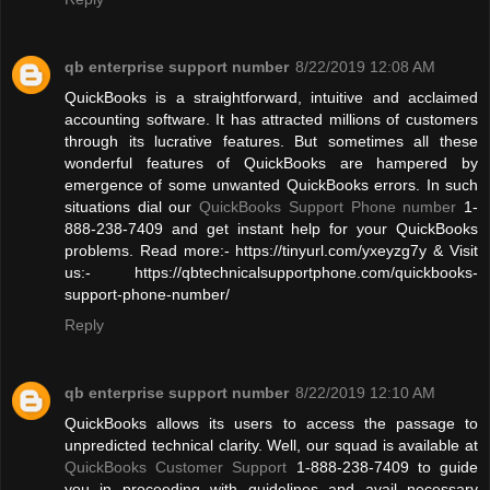
qb enterprise support number
8/22/2019 12:08 AM
QuickBooks is a straightforward, intuitive and acclaimed
accounting software. It has attracted millions of customers
through its lucrative features. But sometimes all these
wonderful features of QuickBooks are hampered by
emergence of some unwanted QuickBooks errors. In such
situations dial our
QuickBooks Support Phone number
1-
888-238-7409 and get instant help for your QuickBooks
problems. Read more:- https://tinyurl.com/yxeyzg7y & Visit
us:- https://qbtechnicalsupportphone.com/quickbooks-
support-phone-number/
Reply
qb enterprise support number
8/22/2019 12:10 AM
QuickBooks allows its users to access the passage to
unpredicted technical clarity. Well, our squad is available at
QuickBooks Customer Support
1-888-238-7409 to guide
you in proceeding with guidelines and avail necessary