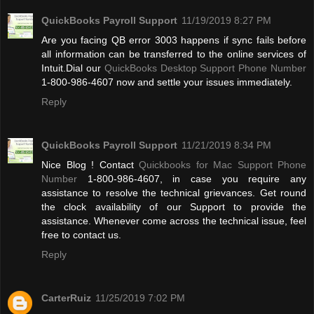
QuickBooks Payroll Support
11/19/2019 8:27 PM
Are you facing QB error 3003 happens if sync fails before
all information can be transferred to the online services of
Intuit.Dial our
QuickBooks Desktop Support Phone Number
1-800-986-4607 now and settle your issues immediately.
Reply
QuickBooks Payroll Support
11/21/2019 8:34 PM
Nice Blog ! Contact
Quickbooks for Mac Support Phone
Number
1-800-986-4607, in case you require any
assistance to resolve the technical grievances. Get round
the clock availability of our Support to provide the
assistance. Whenever come across the technical issue, feel
free to contact us.
Reply
CarterRuiz
11/25/2019 7:02 PM