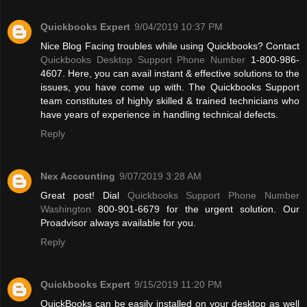
Quickbooks Expert
9/04/2019 10:37 PM
Nice Blog Facing troubles while using Quickbooks? Contact
Quickbooks Desktop Support Phone Number
1-800-986-
4607. Here, you can avail instant & effective solutions to the
issues, you have come up with. The Quickbooks Support
team constitutes of highly skilled & trained technicians who
have years of experience in handling technical defects.
Reply
Nex Accounting
9/07/2019 3:28 AM
Great post! Dial
Quickbooks Support Phone Number
Washington
800-901-6679 for the urgent solution. Our
Proadvisor always available for you.
Reply
Quickbooks Expert
9/15/2019 11:20 PM
QuickBooks can be easily installed on your desktop as well