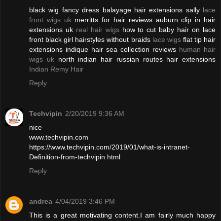
black wig fancy dress balayage hair extensions sally
lace
front wigs uk
merritts for hair reviews auburn clip in hair
extensions uk
real hair wigs
how to cut baby hair on lace
front black girl hairstyles without braids
lace wigs
flat tip hair
extensions indique hair sea collection reviews
human hair
wigs uk
north indian hair russian routes hair extensions
Indian Remy Hair
Reply
Techvipin
2/20/2019 9:36 AM
nice
www.techvipin.com
https://www.techvipin.com/2019/01/what-is-intranet-
Definition-from-techvipin.html
Reply
andrea
4/04/2019 3:46 PM
This is a great motivating content.I am fairly much happy