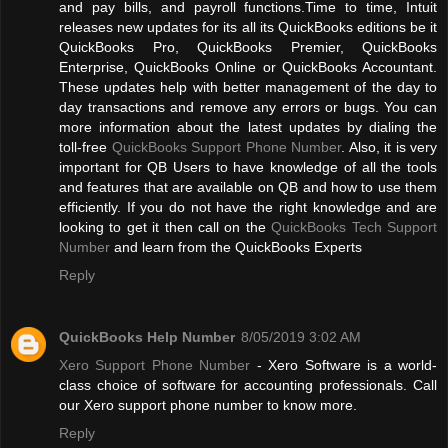
and pay bills, and payroll functions.Time to time, Intuit
releases new updates for its all its QuickBooks editions be it
QuickBooks Pro, QuickBooks Premier, QuickBooks
Enterprise, QuickBooks Online or QuickBooks Accountant.
These updates help with better management of the day to
day transactions and remove any errors or bugs. You can
more information about the latest updates by dialing the
toll-free
QuickBooks Support Phone Number
. Also, it is very
important for QB Users to have knowledge of all the tools
and features that are available on QB and how to use them
efficiently. If you do not have the right knowledge and are
looking to get it then call on the
QuickBooks Tech Support
Number
and learn from the QuickBooks Experts
Reply
QuickBooks Help Number
8/05/2019 3:02 AM
Xero Support Phone Number
- Xero Software is a world-
class choice of software for accounting professionals. Call
our Xero support phone number to know more.
Reply