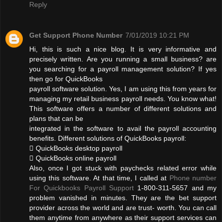
Reply
Get Support Phone Number
7/01/2019 10:21 PM
Hi, this is such a nice blog. It is very informative and
precisely written. Are you running a small business? are
you searching for a payroll management solution? If yes
then go for QuickBooks
payroll software solution. Yes, I am using this from years for
managing my retail business payroll needs. You know what!
This software offers a number of different solutions and
plans that can be
integrated in the software to avail the payroll accounting
benefits. Different solutions of QuickBooks payroll:
 QuickBooks desktop payroll
 QuickBooks online payroll
Also, once I got stuck with paychecks related error while
using this software. At that time, I called at
Phone number
For Quickbooks Payroll Support
1-800-311-5657 and my
problem vanished in minutes. They are the bet support
provider across the world and are trust- worth. You can call
them anytime from anywhere as their support services can