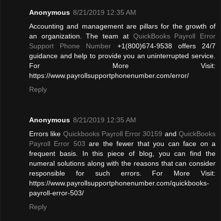
Anonymous
8/21/2019 12:35 AM
Accounting and management are pillars for the growth of
an organization. The team at
QuickBooks Payroll Error
Support Phone Number
+1(800)674-9538 offers 24/7
guidance and help to provide you an uninterrupted service.
For More Visit:
https://www.payrollsupportphonenumber.com/error/
Reply
Anonymous
8/21/2019 12:35 AM
Errors like
Quickbooks Payroll Error 30159
and
QuickBooks
Payroll Error 503
are the fewer that you can face on a
frequent basis. In this piece of blog, you can find the
numeral solutions along with the reasons that can consider
responsible for such errors. For More Visit:
https://www.payrollsupportphonenumber.com/quickbooks-
payroll-error-503/
Reply