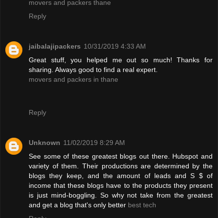
movers and packers thane
Reply
jaibalajipackers
10/31/2019 4:33 AM
Great stuff, you helped me out so much! Thanks for
sharing. Always good to find a real expert.
movers and packers in thane
Reply
Unknown
11/02/2019 8:29 AM
See some of these greatest blogs out there. Hubspot and
variety of them. Their productions are determined by the
blogs they keep, and the amount of leads and S $ of
income that these blogs have to the products they present
is just mind-boggling. So why not take from the greatest
and get a blog that's only better
best tech