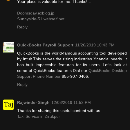
Your place is valueble for me. Thanks!…
Doomsday.exblog.jp
Sunnyside-51.webself.net
Reply
QuickBooks Payroll Support
11/26/2019 10:43 PM
QuickBooks is the world-famous accounting tool developed
by Intuit.This serves the rising industries 'financial needs. It
has built impeccable features for its users. Let's look at
some of QuickBooks features.Dial our
QuickBooks Desktop
Support Phone Number
855-907-0406.
Reply
Rajwinder Singh
12/03/2019 11:52 PM
Thanks for sharing this useful content with us.
Taxi Service in Zirakpur