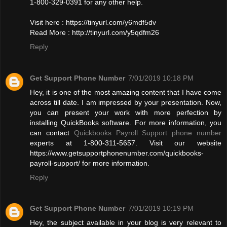
1-800-329-0391 for any other help.
Visit here : https://tinyurl.com/y6mdf5dv
Read More : http://tinyurl.com/y5qdfm26
Reply
Get Support Phone Number
7/01/2019 10:18 PM
Hey, it is one of the most amazing content that I have come
across till date. I am impressed by your presentation. Now,
you can present your work with more perfection by
installing QuickBooks software. For more information, you
can contact
Quickbooks Payroll Support phone number
experts at 1-800-311-5657. Visit our website
https://www.getsupportphonenumber.com/quickbooks-
payroll-support/ for more information.
Reply
Get Support Phone Number
7/01/2019 10:19 PM
Hey, the subject available in your blog is very relevant to