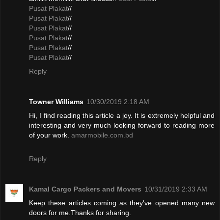
Pusat Plakat
//
Pusat Plakat
//
Pusat Plakat
//
Pusat Plakat
//
Pusat Plakat
//
Pusat Plakat
//
Reply
Towner Williams
10/30/2019 2:18 AM
Hi, I find reading this article a joy. It is extremely helpful and
interesting and very much looking forward to reading more
of your work.
amarmobile.com.bd
Reply
Kamal Cargo Packers and Movers
10/31/2019 2:33 AM
Keep these articles coming as they've opened many new
doors for me.Thanks for sharing.