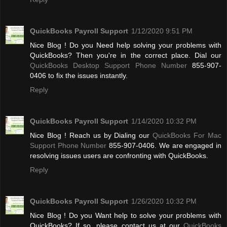
QuickBooks Payroll Support
1/12/2020 9:51 PM
Nice Blog ! Do you Need help solving your problems with
QuickBooks? Then you're in the correct place. Dial our
QuickBooks Desktop Support Phone Number
855-907-
0406 to fix the issues instantly.
Reply
QuickBooks Payroll Support
1/14/2020 10:32 PM
Nice Blog ! Reach us by Dialing our
QuickBooks For Mac
Support Phone Number
855-907-0406. We are engaged in
resolving issues users are confronting with QuickBooks.
Reply
QuickBooks Payroll Support
1/26/2020 10:32 PM
Nice Blog ! Do you Want help to solve your problems with
QuickBooks? If so, please contact us at our
QuickBooks