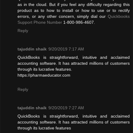
as in the cloud. But if you feel any difficulty regarding this
product as to how to install or how to use or to rectify
errors, or any other concern, simply dial our
Quickbooks
Support Phone Number
1-800-986-4607.
Reply
tajuddin shaik
9/20/2019 7:17 AM
QuickBooks is straightforward, intuitive and acclaimed
accounting software. It has attracted millions of customers
through its lucrative features.
https://pharmaeducator.com
Reply
tajuddin shaik
9/20/2019 7:27 AM
QuickBooks is straightforward, intuitive and acclaimed
accounting software. It has attracted millions of customers
through its lucrative features