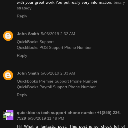
with your great work.You put really very information.
binary
strategy
Reply
John Smith
5/06/2019 2:32 AM
QuickBooks Support
QuickBooks POS Support Phone Number
Reply
John Smith
5/06/2019 2:33 AM
Quickbooks Premier Support Phone Number
QuickBooks Payroll Support Phone Number
Reply
quickbboks tech support phone number +1(855)-236-
7529
6/30/2019 11:49 PM
Hi! What a fantastic post. This post is so chock full of