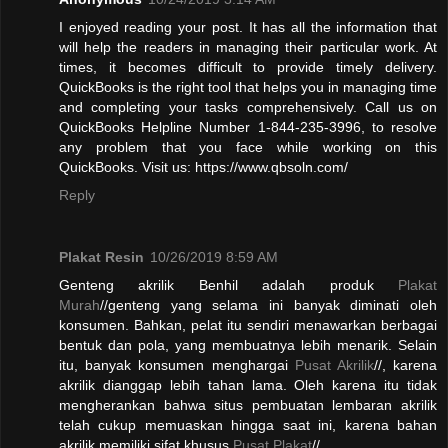
I enjoyed reading your post. It has all the information that
will help the readers in managing their particular work. At
times, it becomes difficult to provide timely delivery.
QuickBooks is the right tool that helps you in managing time
and completing your tasks comprehensively. Call us on
QuickBooks Helpline Number 1-844-235-3996, to resolve
any problem that you face while working on this
QuickBooks. Visit us: https://www.qbsoln.com/
Reply
Plakat Resin
10/26/2019 8:59 AM
Genteng akrilik Benhil adalah produk
Plakat
Murah
//genteng yang selama ini banyak diminati oleh
konsumen. Bahkan, pelat itu sendiri menawarkan berbagai
bentuk dan pola, yang membuatnya lebih menarik. Selain
itu, banyak konsumen menghargai
Pusat Akrilik
//, karena
akrilik dianggap lebih tahan lama. Oleh karena itu tidak
mengherankan bahwa situs pembuatan lembaran akrilik
telah cukup memuaskan hingga saat ini, karena bahan
akrilik memiliki sifat khusus.
Pusat Plakat
//