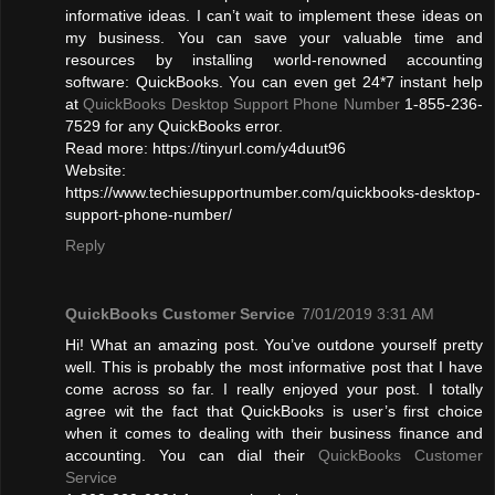
informative ideas. I can’t wait to implement these ideas on
my business. You can save your valuable time and
resources by installing world-renowned accounting
software: QuickBooks. You can even get 24*7 instant help
at
QuickBooks Desktop Support Phone Number
1-855-236-
7529 for any QuickBooks error.
Read more: https://tinyurl.com/y4duut96
Website:
https://www.techiesupportnumber.com/quickbooks-desktop-
support-phone-number/
Reply
QuickBooks Customer Service
7/01/2019 3:31 AM
Hi! What an amazing post. You’ve outdone yourself pretty
well. This is probably the most informative post that I have
come across so far. I really enjoyed your post. I totally
agree wit the fact that QuickBooks is user’s first choice
when it comes to dealing with their business finance and
accounting. You can dial their
QuickBooks Customer
Service