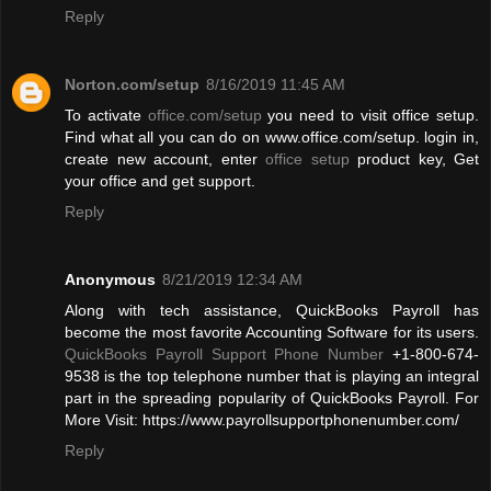
Reply
Norton.com/setup
8/16/2019 11:45 AM
To activate
office.com/setup
you need to visit office setup.
Find what all you can do on www.office.com/setup. login in,
create new account, enter
office setup
product key, Get
your office and get support.
Reply
Anonymous
8/21/2019 12:34 AM
Along with tech assistance, QuickBooks Payroll has
become the most favorite Accounting Software for its users.
QuickBooks Payroll Support Phone Number
+1-800-674-
9538 is the top telephone number that is playing an integral
part in the spreading popularity of QuickBooks Payroll. For
More Visit: https://www.payrollsupportphonenumber.com/
Reply