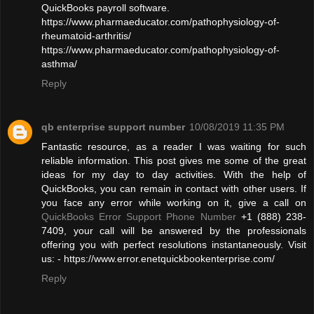
QuickBooks payroll software.
https://www.pharmaeducator.com/pathophysiology-of-
rheumatoid-arthritis/
https://www.pharmaeducator.com/pathophysiology-of-
asthma/
Reply
qb enterprise support number
10/08/2019 11:35 PM
Fantastic resource, as a reader I was waiting for such
reliable information. This post gives me some of the great
ideas for my day to day activities. With the help of
QuickBooks, you can remain in contact with other users. If
you face any error while working on it, give a call on
QuickBooks Error Support Phone Number
+1 (888) 238-
7409, your call will be answered by the professionals
offering you with perfect resolutions instantaneously. Visit
us: - https://www.error.enetquickbookenterprise.com/
Reply