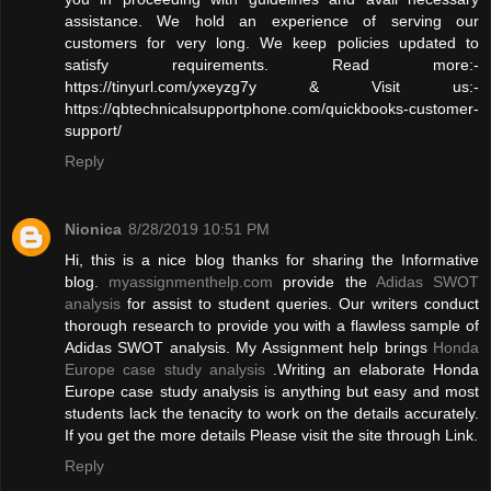
assistance. We hold an experience of serving our
customers for very long. We keep policies updated to
satisfy requirements. Read more:-
https://tinyurl.com/yxeyzg7y & Visit us:-
https://qbtechnicalsupportphone.com/quickbooks-customer-
support/
Reply
Nionica
8/28/2019 10:51 PM
Hi, this is a nice blog thanks for sharing the Informative
blog.
myassignmenthelp.com
provide the
Adidas SWOT
analysis
for assist to student queries. Our writers conduct
thorough research to provide you with a flawless sample of
Adidas SWOT analysis. My Assignment help brings
Honda
Europe case study analysis
.Writing an elaborate Honda
Europe case study analysis is anything but easy and most
students lack the tenacity to work on the details accurately.
If you get the more details Please visit the site through Link.
Reply