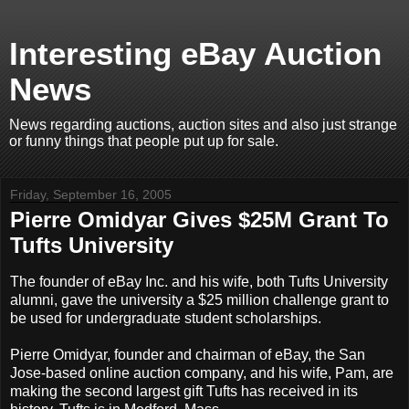
Interesting eBay Auction
News
News regarding auctions, auction sites and also just strange
or funny things that people put up for sale.
Friday, September 16, 2005
Pierre Omidyar Gives $25M Grant To
Tufts University
The founder of eBay Inc. and his wife, both Tufts University
alumni, gave the university a $25 million challenge grant to
be used for undergraduate student scholarships.
Pierre Omidyar, founder and chairman of eBay, the San
Jose-based online auction company, and his wife, Pam, are
making the second largest gift Tufts has received in its