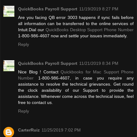
QuickBooks Payroll Support
11/19/2019 8:27 PM
Are you facing QB error 3003 happens if sync fails before
all information can be transferred to the online services of
Intuit.Dial our
QuickBooks Desktop Support Phone Number
1-800-986-4607 now and settle your issues immediately.
Reply
QuickBooks Payroll Support
11/21/2019 8:34 PM
Nice Blog ! Contact
Quickbooks for Mac Support Phone
Number
1-800-986-4607, in case you require any
assistance to resolve the technical grievances. Get round
the clock availability of our Support to provide the
assistance. Whenever come across the technical issue, feel
free to contact us.
Reply
CarterRuiz
11/25/2019 7:02 PM