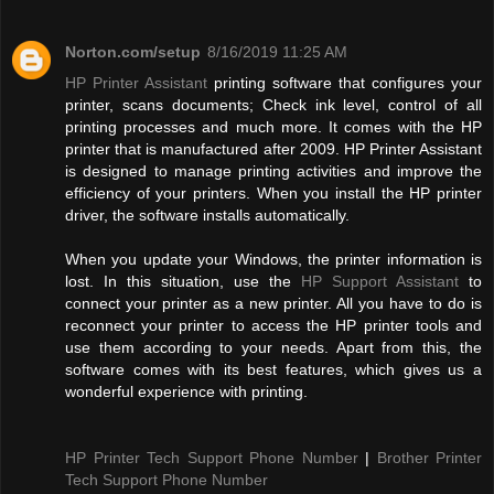
Norton.com/setup
8/16/2019 11:25 AM
HP Printer Assistant
printing software that configures your
printer, scans documents; Check ink level, control of all
printing processes and much more. It comes with the HP
printer that is manufactured after 2009. HP Printer Assistant
is designed to manage printing activities and improve the
efficiency of your printers. When you install the HP printer
driver, the software installs automatically.
When you update your Windows, the printer information is
lost. In this situation, use the
HP Support Assistant
to
connect your printer as a new printer. All you have to do is
reconnect your printer to access the HP printer tools and
use them according to your needs. Apart from this, the
software comes with its best features, which gives us a
wonderful experience with printing.
HP Printer Tech Support Phone Number
|
Brother Printer
Tech Support Phone Number