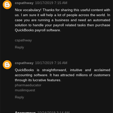
cspathway
10/17/2019 7:15 AM
Nice vocabulary! Thanks for sharing this useful content with
us. I am sure it will help a lot of people across the world. In
case you are running a business and need an automated
solution to handle your payroll related tasks then purchase
QuickBooks payroll software.
cspathway
Reply
cspathway
10/17/2019 7:16 AM
QuickBooks is straightforward, intuitive and acclaimed
accounting software. It has attracted millions of customers
through its lucrative features.
pharmaeducator
muslimquest
Reply
Anonymous
10/24/2019 3:14 AM