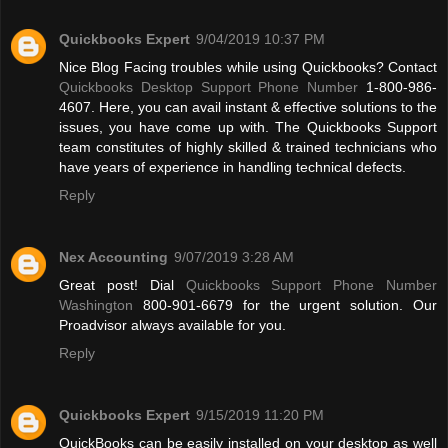
Quickbooks Expert
9/04/2019 10:37 PM
Nice Blog Facing troubles while using Quickbooks? Contact
Quickbooks Desktop Support Phone Number
1-800-986-
4607. Here, you can avail instant & effective solutions to the
issues, you have come up with. The Quickbooks Support
team constitutes of highly skilled & trained technicians who
have years of experience in handling technical defects.
Reply
Nex Accounting
9/07/2019 3:28 AM
Great post! Dial
Quickbooks Support Phone Number
Washington
800-901-6679 for the urgent solution. Our
Proadvisor always available for you.
Reply
Quickbooks Expert
9/15/2019 11:20 PM
QuickBooks can be easily installed on your desktop as well