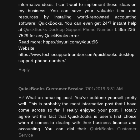
informative ideas. I can’t wait to implement these ideas on
my business. You can save your valuable time and
resources by installing world-renowned accounting
software: QuickBooks. You can even get 24*7 instant help
at
QuickBooks Desktop Support Phone Number
1-855-236-
7529 for any QuickBooks error.
Read more: https://tinyurl.com/y4duut96
Website:
https://www.techiesupportnumber.com/quickbooks-desktop-
support-phone-number/
Reply
QuickBooks Customer Service
7/01/2019 3:31 AM
Hi! What an amazing post. You’ve outdone yourself pretty
well. This is probably the most informative post that I have
come across so far. I really enjoyed your post. I totally
agree wit the fact that QuickBooks is user’s first choice
when it comes to dealing with their business finance and
accounting. You can dial their
QuickBooks Customer
Service