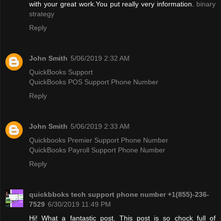
with your great work.You put really very information.
binary
strategy
Reply
John Smith
5/06/2019 2:32 AM
QuickBooks Support
QuickBooks POS Support Phone Number
Reply
John Smith
5/06/2019 2:33 AM
Quickbooks Premier Support Phone Number
QuickBooks Payroll Support Phone Number
Reply
quickbboks tech support phone number +1(855)-236-
7529
6/30/2019 11:49 PM
Hi! What a fantastic post. This post is so chock full of