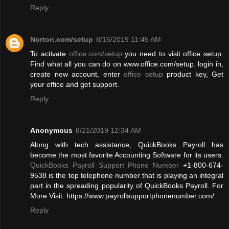
Reply
Norton.com/setup
8/16/2019 11:45 AM
To activate
office.com/setup
you need to visit office setup.
Find what all you can do on www.office.com/setup. login in,
create new account, enter
office setup
product key, Get
your office and get support.
Reply
Anonymous
8/21/2019 12:34 AM
Along with tech assistance, QuickBooks Payroll has
become the most favorite Accounting Software for its users.
QuickBooks Payroll Support Phone Number
+1-800-674-
9538 is the top telephone number that is playing an integral
part in the spreading popularity of QuickBooks Payroll. For
More Visit: https://www.payrollsupportphonenumber.com/
Reply