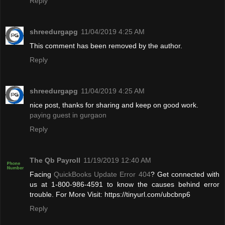
Reply
shreedurgapg
11/04/2019 4:25 AM
This comment has been removed by the author.
Reply
shreedurgapg
11/04/2019 4:25 AM
nice post, thanks for sharing and keep on good work.
paying guest in gurgaon
Reply
The Qb Payroll
11/19/2019 12:40 AM
Facing
QuickBooks Update Error 404
? Get connected with
us at 1-800-986-4591 to know the causes behind error
trouble. For More Visit: https://tinyurl.com/ubcbnp6
Reply