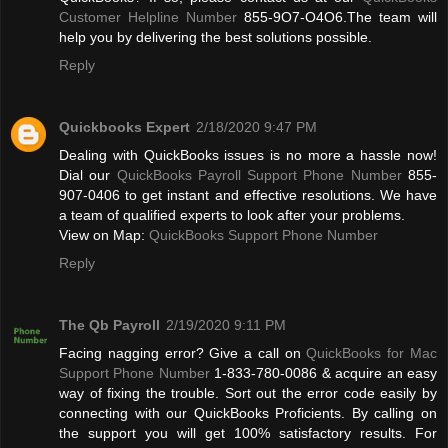
Customer Helpline Number
855-9O7-O4O6.The team will
help you by delivering the best solutions possible.
Reply
Quickbooks Expert
2/18/2020 9:47 PM
Dealing with QuickBooks issues is no more a hassle now!
Dial our
QuickBooks Payroll Support Phone Number
855-
907-0406 to get instant and effective resolutions. We have
a team of qualified experts to look after your problems.
View on Map:
QuickBooks Support Phone Number
Reply
The Qb Payroll
2/19/2020 9:11 PM
Facing nagging error? Give a call on
QuickBooks for Mac
Support Phone Number
1-833-780-0086 & acquire an easy
way of fixing the trouble. Sort out the error code easily by
connecting with our QuickBooks Proficients. By calling on
the support you will get 100% satisfactory results. For