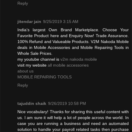
Reply
jitendar jain
9/25/2019 3:15 AM
India’s largest Own Brand Marketplace. Choose Your
Favorite Product here and Enquiry Now! Trade Assurance.
100% Refund and Valueable Products. V2M Nakoda Mobile
deals in Mobile Accessories and Mobile Repairing Tools in
Whole Sale Prices.
my youtube channel is
v2m nakoda mobile
visit my website
all mobile accessories
about us
MOBILE REPAIRING TOOLS
Reply
tajuddin shaik
9/26/2019 10:58 PM
Nice vocabulary! Thanks for sharing this useful content with
us. I am sure it will help a lot of people across the world. In
case you are running a business and need an automated
solution to handle your payroll related tasks then purchase