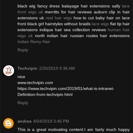
black wig fancy dress balayage hair extensions sally
lace
front wigs uk
merritts for hair reviews auburn clip in hair
extensions uk
real hair wigs
how to cut baby hair on lace
front black girl hairstyles without braids
lace wigs
flat tip hair
extensions indique hair sea collection reviews
human hair
wigs uk
north indian hair russian routes hair extensions
Indian Remy Hair
Reply
Techvipin
2/20/2019 9:36 AM
nice
www.techvipin.com
https://www.techvipin.com/2019/01/what-is-intranet-
Definition-from-techvipin.html
Reply
andrea
4/04/2019 3:46 PM
This is a great motivating content.I am fairly much happy