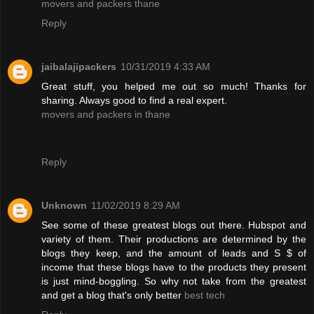
movers and packers thane
Reply
jaibalajipackers
10/31/2019 4:33 AM
Great stuff, you helped me out so much! Thanks for
sharing. Always good to find a real expert.
movers and packers in thane
Reply
Unknown
11/02/2019 8:29 AM
See some of these greatest blogs out there. Hubspot and
variety of them. Their productions are determined by the
blogs they keep, and the amount of leads and S $ of
income that these blogs have to the products they present
is just mind-boggling. So why not take from the greatest
and get a blog that's only better
best tech