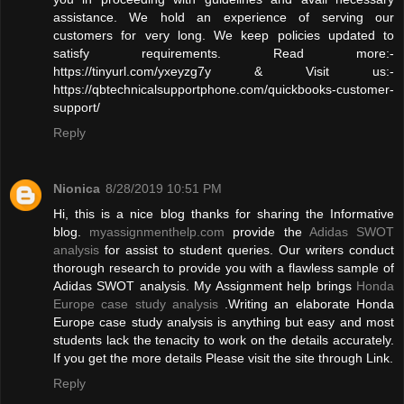
assistance. We hold an experience of serving our
customers for very long. We keep policies updated to
satisfy requirements. Read more:-
https://tinyurl.com/yxeyzg7y & Visit us:-
https://qbtechnicalsupportphone.com/quickbooks-customer-
support/
Reply
Nionica
8/28/2019 10:51 PM
Hi, this is a nice blog thanks for sharing the Informative
blog.
myassignmenthelp.com
provide the
Adidas SWOT
analysis
for assist to student queries. Our writers conduct
thorough research to provide you with a flawless sample of
Adidas SWOT analysis. My Assignment help brings
Honda
Europe case study analysis
.Writing an elaborate Honda
Europe case study analysis is anything but easy and most
students lack the tenacity to work on the details accurately.
If you get the more details Please visit the site through Link.
Reply