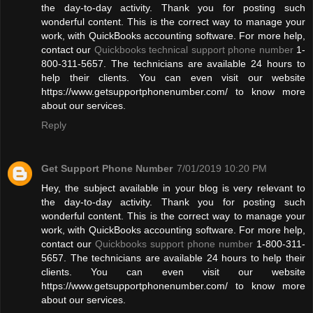
the day-to-day activity. Thank you for posting such
wonderful content. This is the correct way to manage your
work, with QuickBooks accounting software. For more help,
contact our
Quickbooks technical support phone number
1-
800-311-5657. The technicians are available 24 hours to
help their clients. You can even visit our website
https://www.getsupportphonenumber.com/ to know more
about our services.
Reply
Get Support Phone Number
7/01/2019 10:20 PM
Hey, the subject available in your blog is very relevant to
the day-to-day activity. Thank you for posting such
wonderful content. This is the correct way to manage your
work, with QuickBooks accounting software. For more help,
contact our
Quickbooks support phone number
1-800-311-
5657. The technicians are available 24 hours to help their
clients. You can even visit our website
https://www.getsupportphonenumber.com/ to know more
about our services.