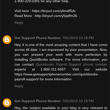
1-800-329-0391 for any other help.
Visit here : https://tinyurl.com/y6mdf5dv
Read More : http://tinyurl.com/y5qdfm26
Reply
Get Support Phone Number
7/01/2019 10:18 PM
Hey, it is one of the most amazing content that I have come
across till date. I am impressed by your presentation. Now,
you can present your work with more perfection by
installing QuickBooks software. For more information, you
can contact
Quickbooks Payroll Support phone number
experts at 1-800-311-5657. Visit our website
https://www.getsupportphonenumber.com/quickbooks-
payroll-support/ for more information.
Reply
Get Support Phone Number
7/01/2019 10:19 PM
Hey, the subject available in your blog is very relevant to