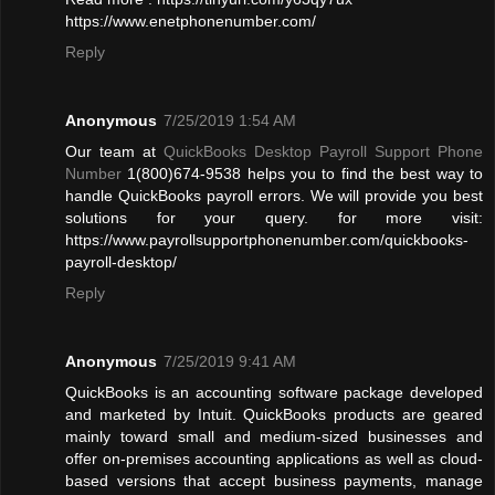
https://www.enetphonenumber.com/
Reply
Anonymous
7/25/2019 1:54 AM
Our team at
QuickBooks Desktop Payroll Support Phone
Number
1(800)674-9538 helps you to find the best way to
handle QuickBooks payroll errors. We will provide you best
solutions for your query. for more visit:
https://www.payrollsupportphonenumber.com/quickbooks-
payroll-desktop/
Reply
Anonymous
7/25/2019 9:41 AM
QuickBooks is an accounting software package developed
and marketed by Intuit. QuickBooks products are geared
mainly toward small and medium-sized businesses and
offer on-premises accounting applications as well as cloud-
based versions that accept business payments, manage