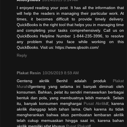
I enjoyed reading your post. It has all the information that
will help the readers in managing their particular work. At
times, it becomes difficult to provide timely delivery.
QuickBooks is the right tool that helps you in managing time
and completing your tasks comprehensively. Call us on
QuickBooks Helpline Number 1-844-235-3996, to resolve
any problem that you face while working on this
QuickBooks. Visit us: https://www.qbsoln.com/
Reply
Plakat Resin
10/26/2019 8:59 AM
Genteng akrilik Benhil adalah produk
Plakat
Murah
//genteng yang selama ini banyak diminati oleh
konsumen. Bahkan, pelat itu sendiri menawarkan berbagai
bentuk dan pola, yang membuatnya lebih menarik. Selain
itu, banyak konsumen menghargai
Pusat Akrilik
//, karena
akrilik dianggap lebih tahan lama. Oleh karena itu tidak
mengherankan bahwa situs pembuatan lembaran akrilik
telah cukup memuaskan hingga saat ini, karena bahan
akrilik memiliki sifat khusus.
Pusat Plakat
//