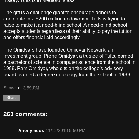
history. Tufts is in Medford, Mass.
The gift is a challenge grant to encourage donors to
contribute to a $200 million endowment Tufts is trying to
raise to make it a need-blind school. A need-blind school
accepts students regardless of their ability to pay the tuition
and offers financial aid accordingly.
The Omidyars have founded Omidyar Network, an
investment group. Pierre Omidyar, a trustee of Tufts, earned
a bachelor of science in computer science from the school in
1988. Pam Omidyar, who sits on the college's advisory
board, earned a degree in biology from the school in 1989.
Shawn
at
2:59 PM
Share
263 comments:
Anonymous
11/13/2018 5:50 PM