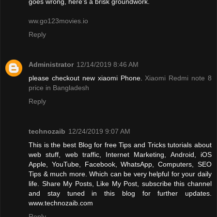
goes wrong, here’s a brisk groundwork.
ww.go123movies.io
Reply
Administrator
12/14/2019 8:46 AM
please checkout new xiaomi Phone.
Xiaomi Redmi note 8
price in Bangladesh
Reply
technozaib
12/24/2019 9:07 AM
This is the best Blog for free Tips and Tricks tutorials about
web stuff, web traffic, Internet Marketing, Android, iOS
Apple, YouTube, Facebook, WhatsApp, Computers, SEO
Tips & much more. Which can be very helpful for your daily
life. Share My Posts, Like My Post, subscribe this channel
and stay tuned in this blog for further updates.
www.technozaib.com
Reply