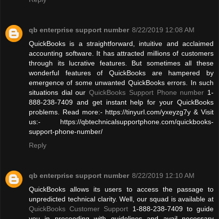
qb enterprise support number
8/22/2019 12:08 AM
QuickBooks is a straightforward, intuitive and acclaimed
accounting software. It has attracted millions of customers
through its lucrative features. But sometimes all these
wonderful features of QuickBooks are hampered by
emergence of some unwanted QuickBooks errors. In such
situations dial our
QuickBooks Support Phone number
1-
888-238-7409 and get instant help for your QuickBooks
problems. Read more:- https://tinyurl.com/yxeyzg7y & Visit
us:- https://qbtechnicalsupportphone.com/quickbooks-
support-phone-number/
Reply
qb enterprise support number
8/22/2019 12:10 AM
QuickBooks allows its users to access the passage to
unpredicted technical clarity. Well, our squad is available at
QuickBooks Customer Support
1-888-238-7409 to guide
you in proceeding with guidelines and avail necessary