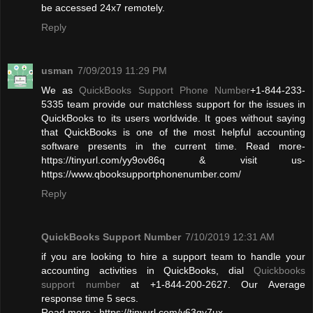
be accessed 24x7 remotely.
Reply
usman
7/09/2019 11:29 PM
We as
QuickBooks Support Phone Number
+1-844-233-
5335 team provide our matchless support for the issues in
QuickBooks to its users worldwide. It goes without saying
that QuickBooks is one of the most helpful accounting
software presents in the current time. Read more-
https://tinyurl.com/yy9ov86q & visit us-
https://www.qbooksupportphonenumber.com/
Reply
QuickBooks Support Number
7/10/2019 12:31 AM
if you are looking to hire a support team to handle your
accounting activities in QuickBooks, dial
Quickbooks
support number
at +1-844-200-2627. Our Average
response time 5 secs.
Read more : https://tinyurl.com/y63qy7ux