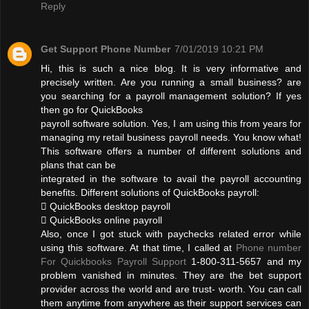
Reply
Get Support Phone Number
7/01/2019 10:21 PM
Hi, this is such a nice blog. It is very informative and
precisely written. Are you running a small business? are
you searching for a payroll management solution? If yes
then go for QuickBooks
payroll software solution. Yes, I am using this from years for
managing my retail business payroll needs. You know what!
This software offers a number of different solutions and
plans that can be
integrated in the software to avail the payroll accounting
benefits. Different solutions of QuickBooks payroll:
 QuickBooks desktop payroll
 QuickBooks online payroll
Also, once I got stuck with paychecks related error while
using this software. At that time, I called at
Phone number
For Quickbooks Payroll Support
1-800-311-5657 and my
problem vanished in minutes. They are the bet support
provider across the world and are trust- worth. You can call
them anytime from anywhere as their support services can