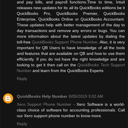
and pay bills, and payroll functions.Time to time, Intuit
releases new updates for its all its QuickBooks editions be it
QuickBooks Pro, QuickBooks Premier, QuickBooks
Enterprise, QuickBooks Online or QuickBooks Accountant.
These updates help with better management of the day to
day transactions and remove any errors or bugs. You can
more information about the latest updates by dialing the
toll-free
QuickBooks Support Phone Number
. Also, it is very
important for QB Users to have knowledge of all the tools
and features that are available on QB and how to use them
efficiently. If you do not have the right knowledge and are
looking to get it then call on the
QuickBooks Tech Support
Number
and learn from the QuickBooks Experts
Reply
QuickBooks Help Number
8/05/2019 3:02 AM
Xero Support Phone Number
- Xero Software is a world-
class choice of software for accounting professionals. Call
our Xero support phone number to know more.
Reply