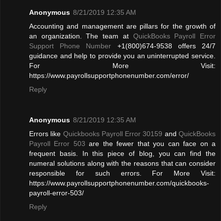
Anonymous
8/21/2019 12:35 AM
Accounting and management are pillars for the growth of
an organization. The team at
QuickBooks Payroll Error
Support Phone Number
+1(800)674-9538 offers 24/7
guidance and help to provide you an uninterrupted service.
For More Visit:
https://www.payrollsupportphonenumber.com/error/
Reply
Anonymous
8/21/2019 12:35 AM
Errors like
Quickbooks Payroll Error 30159
and
QuickBooks
Payroll Error 503
are the fewer that you can face on a
frequent basis. In this piece of blog, you can find the
numeral solutions along with the reasons that can consider
responsible for such errors. For More Visit:
https://www.payrollsupportphonenumber.com/quickbooks-
payroll-error-503/
Reply