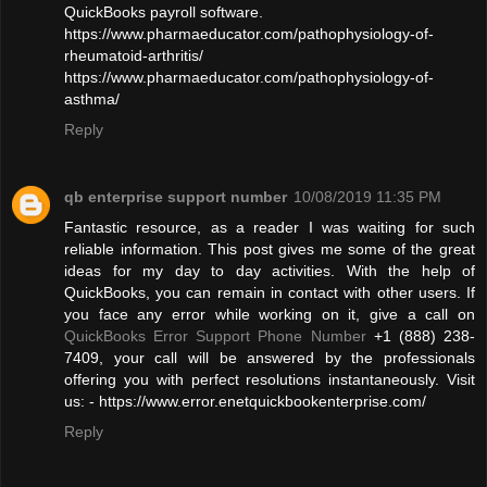
QuickBooks payroll software.
https://www.pharmaeducator.com/pathophysiology-of-
rheumatoid-arthritis/
https://www.pharmaeducator.com/pathophysiology-of-
asthma/
Reply
qb enterprise support number
10/08/2019 11:35 PM
Fantastic resource, as a reader I was waiting for such
reliable information. This post gives me some of the great
ideas for my day to day activities. With the help of
QuickBooks, you can remain in contact with other users. If
you face any error while working on it, give a call on
QuickBooks Error Support Phone Number
+1 (888) 238-
7409, your call will be answered by the professionals
offering you with perfect resolutions instantaneously. Visit
us: - https://www.error.enetquickbookenterprise.com/
Reply