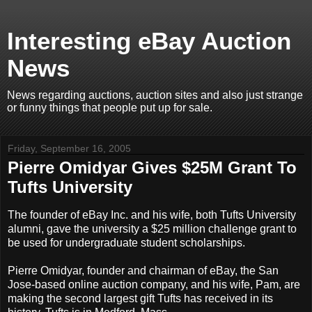
Interesting eBay Auction
News
News regarding auctions, auction sites and also just strange
or funny things that people put up for sale.
Friday, September 16, 2005
Pierre Omidyar Gives $25M Grant To
Tufts University
The founder of eBay Inc. and his wife, both Tufts University
alumni, gave the university a $25 million challenge grant to
be used for undergraduate student scholarships.
Pierre Omidyar, founder and chairman of eBay, the San
Jose-based online auction company, and his wife, Pam, are
making the second largest gift Tufts has received in its