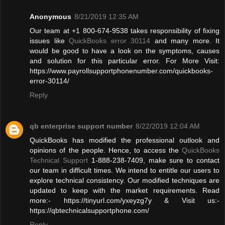
Anonymous
8/21/2019 12:35 AM
Our team at +1 800-674-9538 takes responsibility of fixing
issues like
QuickBooks error 30114
and many more. It
would be good to have a look on the symptoms, causes
and solution for this particular error. For More Visit:
https://www.payrollsupportphonenumber.com/quickbooks-
error-30114/
Reply
qb enterprise support number
8/22/2019 12:04 AM
QuickBooks has modified the professional outlook and
opinions of the people. Hence, to access the
QuickBooks
Technical Support
1-888-238-7409, make sure to contact
our team in difficult times. We intend to entitle our users to
explore technical consistency. Our modified techniques are
updated to keep with the market requirements. Read
more:- https://tinyurl.com/yxeyzg7y & Visit us:-
https://qbtechnicalsupportphone.com/
Reply