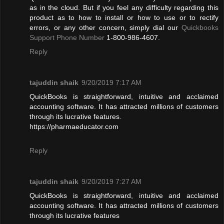
as in the cloud. But if you feel any difficulty regarding this
product as to how to install or how to use or to rectify
errors, or any other concern, simply dial our
Quickbooks
Support Phone Number
1-800-986-4607.
Reply
tajuddin shaik
9/20/2019 7:17 AM
QuickBooks is straightforward, intuitive and acclaimed
accounting software. It has attracted millions of customers
through its lucrative features.
https://pharmaeducator.com
Reply
tajuddin shaik
9/20/2019 7:27 AM
QuickBooks is straightforward, intuitive and acclaimed
accounting software. It has attracted millions of customers
through its lucrative features