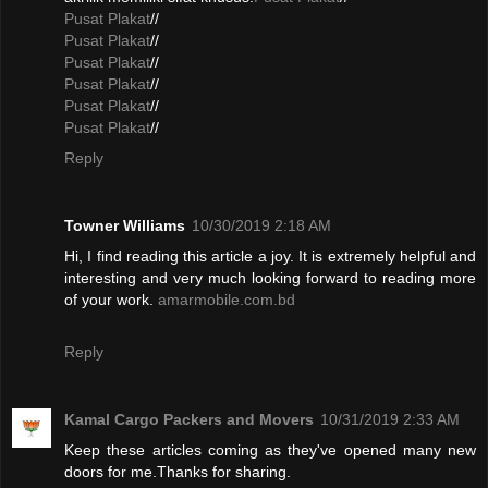
Pusat Plakat
//
Pusat Plakat
//
Pusat Plakat
//
Pusat Plakat
//
Pusat Plakat
//
Pusat Plakat
//
Reply
Towner Williams
10/30/2019 2:18 AM
Hi, I find reading this article a joy. It is extremely helpful and
interesting and very much looking forward to reading more
of your work.
amarmobile.com.bd
Reply
Kamal Cargo Packers and Movers
10/31/2019 2:33 AM
Keep these articles coming as they've opened many new
doors for me.Thanks for sharing.