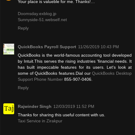
Your place is valueble for me. Thanks!…
Doomsday.exblog.jp
Sunnyside-51.webself.net
Reply
QuickBooks Payroll Support
11/26/2019 10:43 PM
QuickBooks is the world-famous accounting tool developed
by Intuit.This serves the rising industries 'financial needs. It
has built impeccable features for its users. Let's look at
some of QuickBooks features.Dial our
QuickBooks Desktop
Support Phone Number
855-907-0406.
Reply
Rajwinder Singh
12/03/2019 11:52 PM
Thanks for sharing this useful content with us.
Taxi Service in Zirakpur