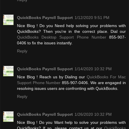
QuickBooks Payroll Support
1/12/2020 9:51 PM
Nice Blog ! Do you Need help solving your problems with
QuickBooks? Then you're in the correct place. Dial our
QuickBooks Desktop Support Phone Number
855-907-
0406 to fix the issues instantly.
Reply
QuickBooks Payroll Support
1/14/2020 10:32 PM
Nice Blog ! Reach us by Dialing our
QuickBooks For Mac
Support Phone Number
855-907-0406. We are engaged in
resolving issues users are confronting with QuickBooks.
Reply
QuickBooks Payroll Support
1/26/2020 10:32 PM
Nice Blog ! Do you Want help to solve your problems with
QuickBooks? If so, please contact us at our
QuickBooks