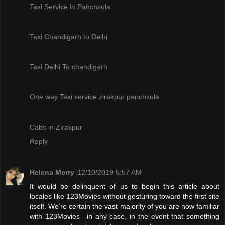
Taxi Service in Panchkula
Taxi Chandigarh to Delhi
Taxi Delhi To chandigarh
One way Taxi service zirakpur panchkula
Cabs in Zirakpur
Reply
Helena Merry
12/10/2019 5:57 AM
It would be delinquent of us to begin this article about
locales like 123Movies without gesturing toward the first site
itself. We’re certain the vast majority of you are now familiar
with 123Movies—in any case, in the event that something