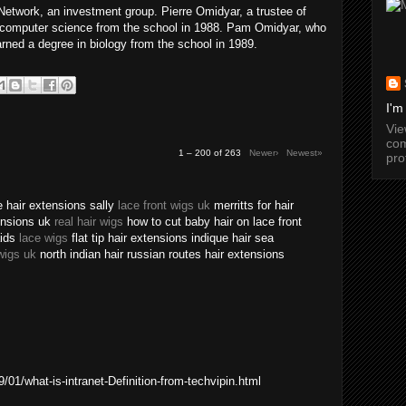
twork, an investment group. Pierre Omidyar, a trustee of
n computer science from the school in 1988. Pam Omidyar, who
arned a degree in biology from the school in 1989.
I'm
Vi
com
1 – 200 of 263
Newer›
Newest»
pro
 hair extensions sally
lace front wigs uk
merritts for hair
tensions uk
real hair wigs
how to cut baby hair on lace front
aids
lace wigs
flat tip hair extensions indique hair sea
wigs uk
north indian hair russian routes hair extensions
01/what-is-intranet-Definition-from-techvipin.html