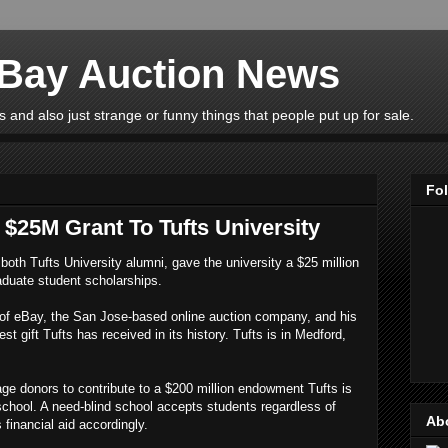
eBay Auction News
 and also just strange or funny things that people put up for sale.
Fo
$25M Grant To Tufts University
both Tufts University alumni, gave the university a $25 million
aduate student scholarships.
of eBay, the San Jose-based online auction company, and his
t gift Tufts has received in its history. Tufts is in Medford,
rage donors to contribute to a $200 million endowment Tufts is
 school. A need-blind school accepts students regardless of
Ab
s financial aid accordingly.