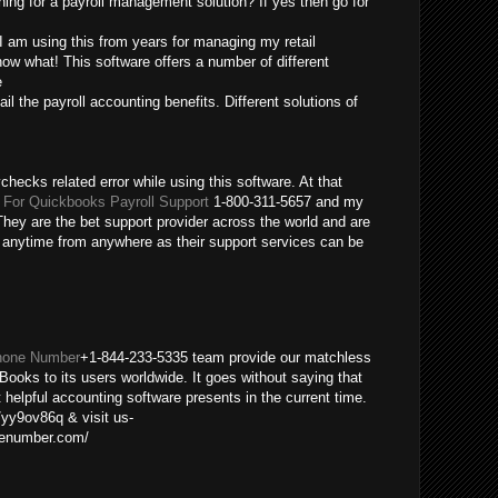
ing for a payroll management solution? If yes then go for
 I am using this from years for managing my retail
ow what! This software offers a number of different
e
ail the payroll accounting benefits. Different solutions of
checks related error while using this software. At that
For Quickbooks Payroll Support
1-800-311-5657 and my
hey are the bet support provider across the world and are
m anytime from anywhere as their support services can be
hone Number
+1-844-233-5335 team provide our matchless
Books to its users worldwide. It goes without saying that
helpful accounting software presents in the current time.
/yy9ov86q & visit us-
nenumber.com/