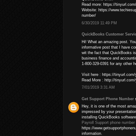
Read more: https://tinyurl.co
Website: https://www.techies
number/
6/30/2019 11:49 PM
QuickBooks Customer Servi
Hi! What an amazing post. You’
informative post that I have co
wit the fact that QuickBooks is
business finance and accountin
1-800-329-0391 for any other h
Visit here : https://tinyurl.co
Read More : http://tinyurl.co
7/01/2019 3:31 AM
Get Support Phone Number
s
Hey, it is one of the most amaz
impressed by your presentatio
installing QuickBooks softwar
Payroll Support phone number
https://www.getsupportphonenu
information.