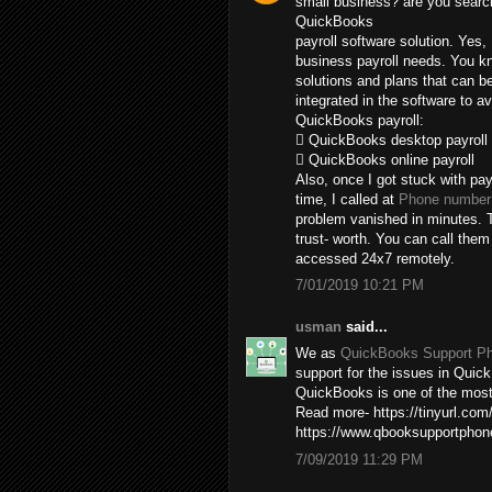
small business? are you search
QuickBooks
payroll software solution. Yes,
business payroll needs. You kn
solutions and plans that can b
integrated in the software to av
QuickBooks payroll:
 QuickBooks desktop payroll
 QuickBooks online payroll
Also, once I got stuck with pay
time, I called at
Phone number 
problem vanished in minutes. T
trust- worth. You can call the
accessed 24x7 remotely.
7/01/2019 10:21 PM
usman
said...
We as
QuickBooks Support P
support for the issues in Quick
QuickBooks is one of the most 
Read more- https://tinyurl.com
https://www.qbooksupportpho
7/09/2019 11:29 PM