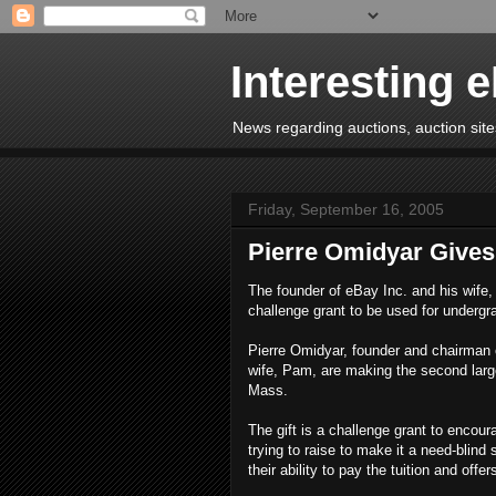
Interesting 
News regarding auctions, auction sites
Friday, September 16, 2005
Pierre Omidyar Gives 
The founder of eBay Inc. and his wife, 
challenge grant to be used for undergr
Pierre Omidyar, founder and chairman 
wife, Pam, are making the second larges
Mass.
The gift is a challenge grant to encou
trying to raise to make it a need-blind
their ability to pay the tuition and offer