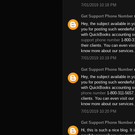
7/01/2019 10:18 PM
Get Support Phone Number
s
Hey, the subject available in y
you for posting such wonderful
with QuickBooks accounting so
support phone number
1-800-31
their clients. You can even vi
know more about our services.
7/01/2019 10:19 PM
Get Support Phone Number
s
Hey, the subject available in y
you for posting such wonderful
with QuickBooks accounting so
phone number
1-800-311-5657. 
clients. You can even visit o
know more about our services.
7/01/2019 10:20 PM
Get Support Phone Number
s
Hi, this is such a nice blog. It