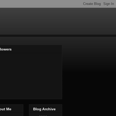
llowers
out Me
Blog Archive