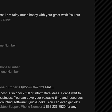
tent.I am fairly much happy with your great work.You put
strategy
one Number
Phone Number
Phone Number
one number +1(855)-236-7529
said...
post is so chock full of informative ideas. I can’t wait to
usiness. You can save your valuable time and resources
accounting software: QuickBooks. You can even get 24*7
sktop Support Phone Number
1-855-236-7529 for any