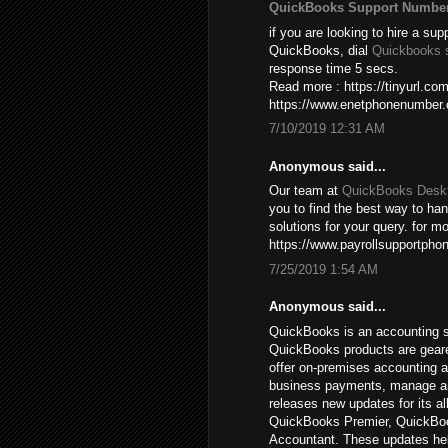
QuickBooks Support Numbe
if you are looking to hire a sup
QuickBooks, dial
Quickbooks 
response time 5 secs.
Read more : https://tinyurl.c
https://www.enetphonenumber
7/10/2019 12:31 AM
Anonymous said...
Our team at
QuickBooks Deskt
you to find the best way to ha
solutions for your query. for mo
https://www.payrollsupportpho
7/25/2019 1:54 AM
Anonymous said...
QuickBooks is an accounting s
QuickBooks products are gear
offer on-premises accounting a
business payments, manage and 
releases new updates for its a
QuickBooks Premier, QuickBoo
Accountant. These updates hel