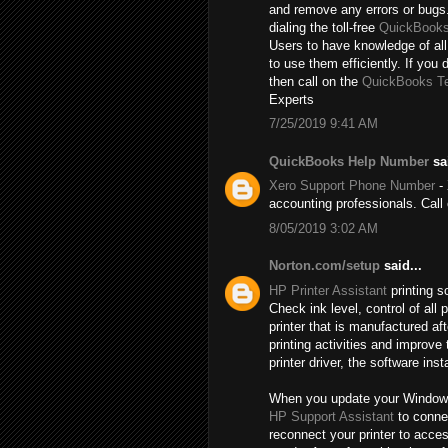
and remove any errors or bugs.
dialing the toll-free
QuickBooks
Users to have knowledge of all
to use them efficiently. If you 
then call on the
QuickBooks T
Experts
7/25/2019 9:41 AM
QuickBooks Help Number
sai
Xero Support Phone Number
- 
accounting professionals. Cal
8/05/2019 3:02 AM
Norton.com/setup
said...
HP Printer Assistant
printing s
Check ink level, control of al
printer that is manufactured a
printing activities and improve
printer driver, the software inst
When you update your Windows, t
HP Support Assistant
to connec
reconnect your printer to acce