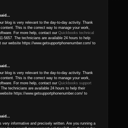
aid...
our blog is very relevant to the day-to-day activity. Thank
 content. This is the correct way to manage your work,
ftware. For more help, contact our
Quickbooks technical
1-5657. The technicians are available 24 hours to help
sit our website https://www.getsupportphonenumber.com/ to
aid...
our blog is very relevant to the day-to-day activity. Thank
 content. This is the correct way to manage your work,
ftware. For more help, contact our
Quickbooks support
The technicians are available 24 hours to help their
ur website https://www.getsupportphonenumber.com/ to
aid...
 is very informative and precisely written. Are you running a