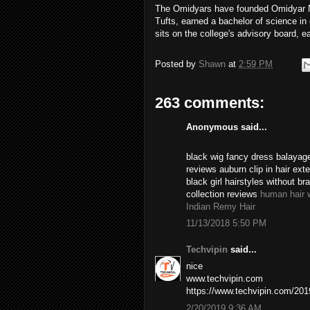
The Omidyars have founded Omidyar Ne
Tufts, earned a bachelor of science i
sits on the college's advisory board, e
Posted by
Shawn
at
2:59 PM
263 comments:
Anonymous said...
black wig fancy dress balayage
reviews auburn clip in hair ex
black girl hairstyles without br
collection reviews
human hair 
Indian Remy Hair
11/13/2018 5:50 PM
Techvipin
said...
nice
www.techvipin.com
https://www.techvipin.com/2019/
2/20/2019 9:36 AM