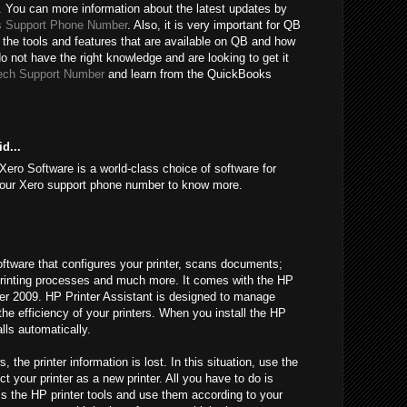
 You can more information about the latest updates by
 Support Phone Number
. Also, it is very important for QB
 the tools and features that are available on QB and how
do not have the right knowledge and are looking to get it
ech Support Number
and learn from the QuickBooks
d...
Xero Software is a world-class choice of software for
l our Xero support phone number to know more.
oftware that configures your printer, scans documents;
l printing processes and much more. It comes with the HP
fter 2009. HP Printer Assistant is designed to manage
 the efficiency of your printers. When you install the HP
alls automatically.
he printer information is lost. In this situation, use the
t your printer as a new printer. All you have to do is
ss the HP printer tools and use them according to your