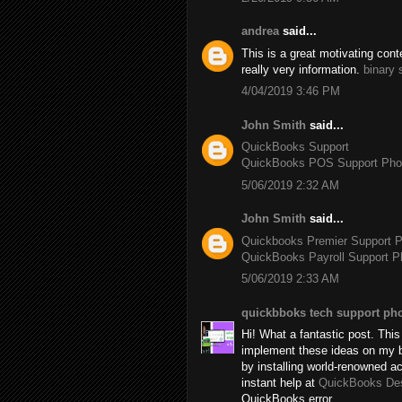
andrea
said...
This is a great motivating con
really very information.
binary 
4/04/2019 3:46 PM
John Smith
said...
QuickBooks Support
QuickBooks POS Support Ph
5/06/2019 2:32 AM
John Smith
said...
Quickbooks Premier Support 
QuickBooks Payroll Support 
5/06/2019 2:33 AM
quickbboks tech support ph
Hi! What a fantastic post. This 
implement these ideas on my b
by installing world-renowned 
instant help at
QuickBooks De
QuickBooks error.