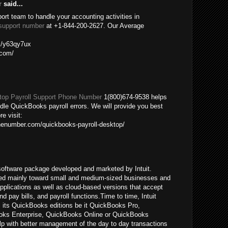
r
said...
port team to handle your accounting activities in
support number
at +1-844-200-2627. Our Average
om/y63qy7ux
.com/
op Payroll Support Phone Number
1(800)674-9538 helps
ndle QuickBooks payroll errors. We will provide you best
re visit:
nenumber.com/quickbooks-payroll-desktop/
oftware package developed and marketed by Intuit.
ed mainly toward small and medium-sized businesses and
pplications as well as cloud-based versions that accept
pay bills, and payroll functions.Time to time, Intuit
ll its QuickBooks editions be it QuickBooks Pro,
ks Enterprise, QuickBooks Online or QuickBooks
p with better management of the day to day transactions