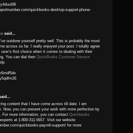
m/y4duut96
upportnumber.com/quickbooks-desktop-support-phone-
ce
said...
ve outdone yourself pretty well. This is probably the most
me across so far. I really enjoyed your post. I totally agree
 user’s first choice when it comes to dealing with their
g. You can dial their
QuickBooks Customer Service
elp.
m/y6mdf5dv
m/y5qdfm26
aid...
ing content that I have come across till date. I am
n. Now, you can present your work with more perfection by
e. For more information, you can contact
Quickbooks
experts at 1-800-311-5657. Visit our website
mber.com/quickbooks-payroll-support/ for more