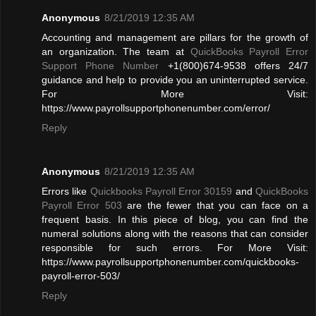
Anonymous
8/21/2019 12:35 AM
Accounting and management are pillars for the growth of
an organization. The team at
QuickBooks Payroll Error
Support Phone Number
+1(800)674-9538 offers 24/7
guidance and help to provide you an uninterrupted service.
For More Visit:
https://www.payrollsupportphonenumber.com/error/
Reply
Anonymous
8/21/2019 12:35 AM
Errors like
Quickbooks Payroll Error 30159
and
QuickBooks
Payroll Error 503
are the fewer that you can face on a
frequent basis. In this piece of blog, you can find the
numeral solutions along with the reasons that can consider
responsible for such errors. For More Visit:
https://www.payrollsupportphonenumber.com/quickbooks-
payroll-error-503/
Reply