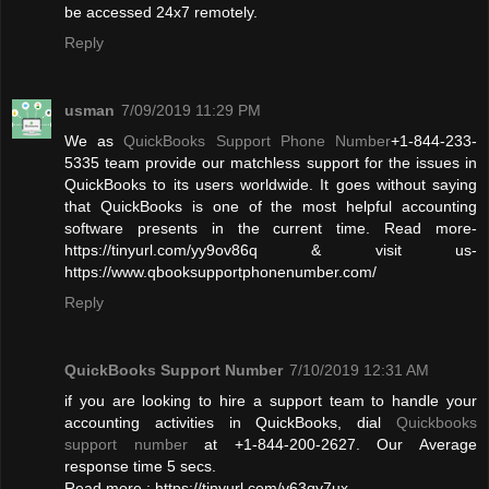
be accessed 24x7 remotely.
Reply
usman
7/09/2019 11:29 PM
We as
QuickBooks Support Phone Number
+1-844-233-
5335 team provide our matchless support for the issues in
QuickBooks to its users worldwide. It goes without saying
that QuickBooks is one of the most helpful accounting
software presents in the current time. Read more-
https://tinyurl.com/yy9ov86q & visit us-
https://www.qbooksupportphonenumber.com/
Reply
QuickBooks Support Number
7/10/2019 12:31 AM
if you are looking to hire a support team to handle your
accounting activities in QuickBooks, dial
Quickbooks
support number
at +1-844-200-2627. Our Average
response time 5 secs.
Read more : https://tinyurl.com/y63qy7ux