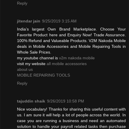
Reply
jitendar jain
9/25/2019 3:15 AM
India’s largest Own Brand Marketplace. Choose Your
Favorite Product here and Enquiry Now! Trade Assurance.
100% Refund and Valueable Products. V2M Nakoda Mobile
deals in Mobile Accessories and Mobile Repairing Tools in
Whole Sale Prices.
my youtube channel is
v2m nakoda mobile
visit my website
all mobile accessories
about us
MOBILE REPAIRING TOOLS
Reply
tajuddin shaik
9/26/2019 10:58 PM
Nice vocabulary! Thanks for sharing this useful content with
us. I am sure it will help a lot of people across the world. In
case you are running a business and need an automated
solution to handle your payroll related tasks then purchase