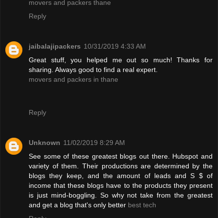
movers and packers thane
Reply
jaibalajipackers
10/31/2019 4:33 AM
Great stuff, you helped me out so much! Thanks for
sharing. Always good to find a real expert.
movers and packers in thane
Reply
Unknown
11/02/2019 8:29 AM
See some of these greatest blogs out there. Hubspot and
variety of them. Their productions are determined by the
blogs they keep, and the amount of leads and S $ of
income that these blogs have to the products they present
is just mind-boggling. So why not take from the greatest
and get a blog that's only better
best tech