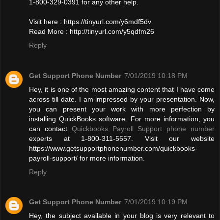
1-800-329-0391 for any other help.
Visit here : https://tinyurl.com/y6mdf5dv
Read More : http://tinyurl.com/y5qdfm26
Reply
Get Support Phone Number
7/01/2019 10:18 PM
Hey, it is one of the most amazing content that I have come
across till date. I am impressed by your presentation. Now,
you can present your work with more perfection by
installing QuickBooks software. For more information, you
can contact
Quickbooks Payroll Support phone number
experts at 1-800-311-5657. Visit our website
https://www.getsupportphonenumber.com/quickbooks-
payroll-support/ for more information.
Reply
Get Support Phone Number
7/01/2019 10:19 PM
Hey, the subject available in your blog is very relevant to