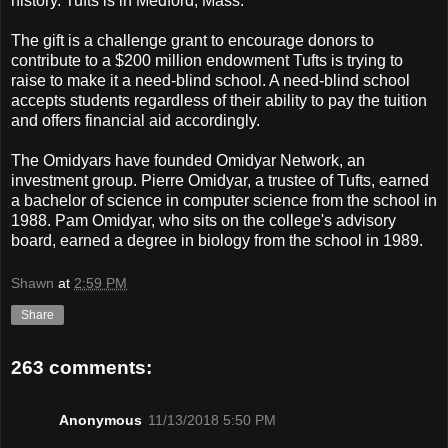
history. Tufts is in Medford, Mass.
The gift is a challenge grant to encourage donors to
contribute to a $200 million endowment Tufts is trying to
raise to make it a need-blind school. A need-blind school
accepts students regardless of their ability to pay the tuition
and offers financial aid accordingly.
The Omidyars have founded Omidyar Network, an
investment group. Pierre Omidyar, a trustee of Tufts, earned
a bachelor of science in computer science from the school in
1988. Pam Omidyar, who sits on the college's advisory
board, earned a degree in biology from the school in 1989.
Shawn
at
2:59 PM
Share
263 comments:
Anonymous
11/13/2018 5:50 PM