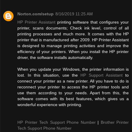
Norton.com/setup
8/16/2019 11:25 AM
HP Printer Assistant
printing software that configures your
printer, scans documents; Check ink level, control of all
printing processes and much more. It comes with the HP
printer that is manufactured after 2009. HP Printer Assistant
is designed to manage printing activities and improve the
efficiency of your printers. When you install the HP printer
driver, the software installs automatically.
When you update your Windows, the printer information is
lost. In this situation, use the
HP Support Assistant
to
connect your printer as a new printer. All you have to do is
reconnect your printer to access the HP printer tools and
use them according to your needs. Apart from this, the
software comes with its best features, which gives us a
wonderful experience with printing.
HP Printer Tech Support Phone Number
|
Brother Printer
Tech Support Phone Number