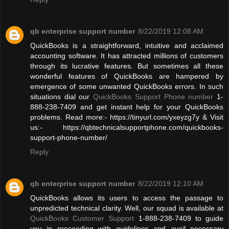
qb enterprise support number
8/22/2019 12:08 AM
QuickBooks is a straightforward, intuitive and acclaimed
accounting software. It has attracted millions of customers
through its lucrative features. But sometimes all these
wonderful features of QuickBooks are hampered by
emergence of some unwanted QuickBooks errors. In such
situations dial our
QuickBooks Support Phone number
1-
888-238-7409 and get instant help for your QuickBooks
problems. Read more:- https://tinyurl.com/yxeyzg7y & Visit
us:- https://qbtechnicalsupportphone.com/quickbooks-
support-phone-number/
Reply
qb enterprise support number
8/22/2019 12:10 AM
QuickBooks allows its users to access the passage to
unpredicted technical clarity. Well, our squad is available at
QuickBooks Customer Support
1-888-238-7409 to guide
you in proceeding with guidelines and avail necessary