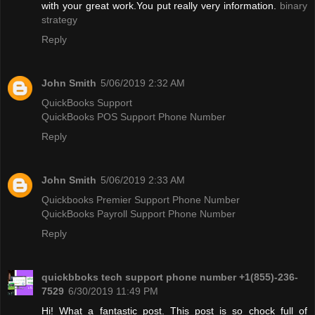
with your great work.You put really very information.
binary
strategy
Reply
John Smith
5/06/2019 2:32 AM
QuickBooks Support
QuickBooks POS Support Phone Number
Reply
John Smith
5/06/2019 2:33 AM
Quickbooks Premier Support Phone Number
QuickBooks Payroll Support Phone Number
Reply
quickbboks tech support phone number +1(855)-236-
7529
6/30/2019 11:49 PM
Hi! What a fantastic post. This post is so chock full of