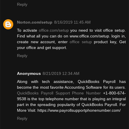
Reply
Norton.com/setup
8/16/2019 11:45 AM
To activate
office.com/setup
you need to visit office setup.
Find what all you can do on www.office.com/setup. login in,
create new account, enter
office setup
product key, Get
your office and get support.
Reply
Anonymous
8/21/2019 12:34 AM
Along with tech assistance, QuickBooks Payroll has
become the most favorite Accounting Software for its users.
QuickBooks Payroll Support Phone Number
+1-800-674-
9538 is the top telephone number that is playing an integral
part in the spreading popularity of QuickBooks Payroll. For
More Visit: https://www.payrollsupportphonenumber.com/
Reply