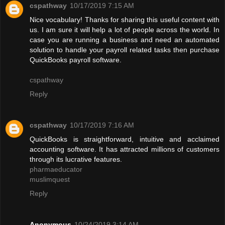
cspathway
10/17/2019 7:15 AM
Nice vocabulary! Thanks for sharing this useful content with
us. I am sure it will help a lot of people across the world. In
case you are running a business and need an automated
solution to handle your payroll related tasks then purchase
QuickBooks payroll software.
cspathway
Reply
cspathway
10/17/2019 7:16 AM
QuickBooks is straightforward, intuitive and acclaimed
accounting software. It has attracted millions of customers
through its lucrative features.
pharmaeducator
muslimquest
Reply
Anonymous
10/24/2019 3:14 AM