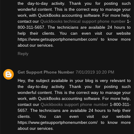
the day-to-day activity. Thank you for posting such
wonderful content. This is the correct way to manage your
work, with QuickBooks accounting software. For more help,
contact our
Quickbooks technical support phone number
1-
800-311-5657. The technicians are available 24 hours to
help their clients. You can even visit our website
https://www.getsupportphonenumber.com/ to know more
about our services.
Reply
Get Support Phone Number
7/01/2019 10:20 PM
Hey, the subject available in your blog is very relevant to
the day-to-day activity. Thank you for posting such
wonderful content. This is the correct way to manage your
work, with QuickBooks accounting software. For more help,
contact our
Quickbooks support phone number
1-800-311-
5657. The technicians are available 24 hours to help their
clients. You can even visit our website
https://www.getsupportphonenumber.com/ to know more
about our services.