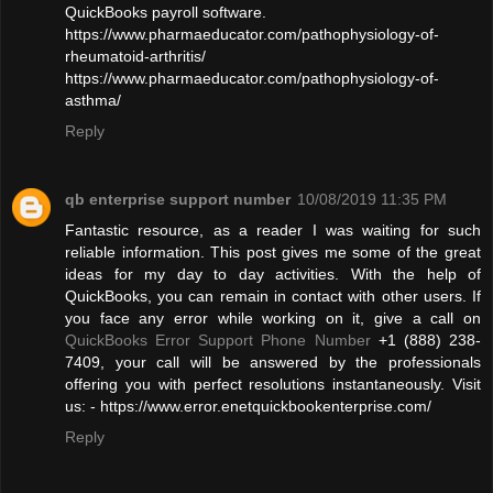
QuickBooks payroll software.
https://www.pharmaeducator.com/pathophysiology-of-
rheumatoid-arthritis/
https://www.pharmaeducator.com/pathophysiology-of-
asthma/
Reply
qb enterprise support number
10/08/2019 11:35 PM
Fantastic resource, as a reader I was waiting for such
reliable information. This post gives me some of the great
ideas for my day to day activities. With the help of
QuickBooks, you can remain in contact with other users. If
you face any error while working on it, give a call on
QuickBooks Error Support Phone Number
+1 (888) 238-
7409, your call will be answered by the professionals
offering you with perfect resolutions instantaneously. Visit
us: - https://www.error.enetquickbookenterprise.com/
Reply