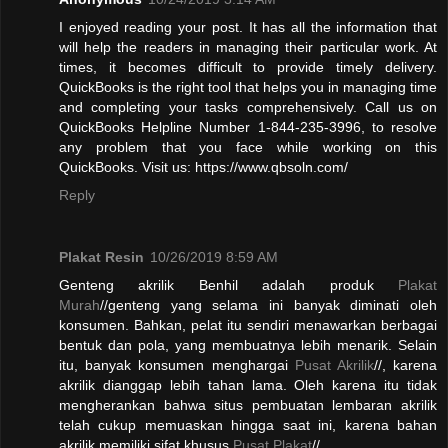
I enjoyed reading your post. It has all the information that
will help the readers in managing their particular work. At
times, it becomes difficult to provide timely delivery.
QuickBooks is the right tool that helps you in managing time
and completing your tasks comprehensively. Call us on
QuickBooks Helpline Number 1-844-235-3996, to resolve
any problem that you face while working on this
QuickBooks. Visit us: https://www.qbsoln.com/
Reply
Plakat Resin
10/26/2019 8:59 AM
Genteng akrilik Benhil adalah produk
Plakat
Murah
//genteng yang selama ini banyak diminati oleh
konsumen. Bahkan, pelat itu sendiri menawarkan berbagai
bentuk dan pola, yang membuatnya lebih menarik. Selain
itu, banyak konsumen menghargai
Pusat Akrilik
//, karena
akrilik dianggap lebih tahan lama. Oleh karena itu tidak
mengherankan bahwa situs pembuatan lembaran akrilik
telah cukup memuaskan hingga saat ini, karena bahan
akrilik memiliki sifat khusus.
Pusat Plakat
//