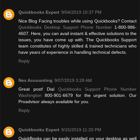
Quickbooks Expert
9/04/2019 10:37 PM
Nice Blog Facing troubles while using Quickbooks? Contact
Quickbooks Desktop Support Phone Number
1-800-986-
4607. Here, you can avail instant & effective solutions to the
issues, you have come up with. The Quickbooks Support
team constitutes of highly skilled & trained technicians who
have years of experience in handling technical defects.
Reply
Nex Accounting
9/07/2019 3:28 AM
Great post! Dial
Quickbooks Support Phone Number
Washington
800-901-6679 for the urgent solution. Our
Proadvisor always available for you.
Reply
Quickbooks Expert
9/15/2019 11:20 PM
QuickBooks can be easily installed on your desktop as well