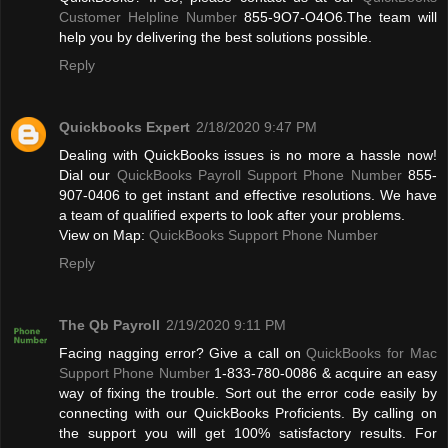
Customer Helpline Number
855-9O7-O4O6.The team will
help you by delivering the best solutions possible.
Reply
Quickbooks Expert
2/18/2020 9:47 PM
Dealing with QuickBooks issues is no more a hassle now!
Dial our
QuickBooks Payroll Support Phone Number
855-
907-0406 to get instant and effective resolutions. We have
a team of qualified experts to look after your problems.
View on Map:
QuickBooks Support Phone Number
Reply
The Qb Payroll
2/19/2020 9:11 PM
Facing nagging error? Give a call on
QuickBooks for Mac
Support Phone Number
1-833-780-0086 & acquire an easy
way of fixing the trouble. Sort out the error code easily by
connecting with our QuickBooks Proficients. By calling on
the support you will get 100% satisfactory results. For