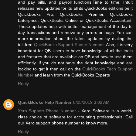
and pay bills, and payroll functions.Time to time, Intuit
releases new updates for its all its QuickBooks editions be it
QuickBooks Pro, QuickBooks Premier, QuickBooks
Enterprise, QuickBooks Online or QuickBooks Accountant.
These updates help with better management of the day to
day transactions and remove any errors or bugs. You can
more information about the latest updates by dialing the
toll-free
QuickBooks Support Phone Number
. Also, it is very
important for QB Users to have knowledge of all the tools
and features that are available on QB and how to use them
efficiently. If you do not have the right knowledge and are
looking to get it then call on the
QuickBooks Tech Support
Number
and learn from the QuickBooks Experts
Reply
QuickBooks Help Number
8/05/2019 3:02 AM
Xero Support Phone Number
- Xero Software is a world-
class choice of software for accounting professionals. Call
our Xero support phone number to know more.
Reply