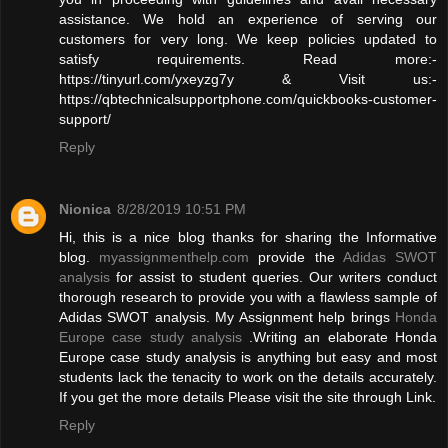
assistance. We hold an experience of serving our
customers for very long. We keep policies updated to
satisfy requirements. Read more:-
https://tinyurl.com/yxeyzg7y & Visit us:-
https://qbtechnicalsupportphone.com/quickbooks-customer-
support/
Reply
Nionica
8/28/2019 10:51 PM
Hi, this is a nice blog thanks for sharing the Informative
blog.
myassignmenthelp.com
provide the
Adidas SWOT
analysis
for assist to student queries. Our writers conduct
thorough research to provide you with a flawless sample of
Adidas SWOT analysis. My Assignment help brings
Honda
Europe case study analysis
.Writing an elaborate Honda
Europe case study analysis is anything but easy and most
students lack the tenacity to work on the details accurately.
If you get the more details Please visit the site through Link.
Reply