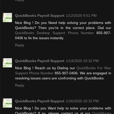
QuickBooks Payroll Support
1/12/2020 9:51 PM
Nice Blog ! Do you Need help solving your problems with
QuickBooks? Then you're in the correct place. Dial our
QuickBooks Desktop Support Phone Number
855-907-
0406 to fix the issues instantly.
Reply
QuickBooks Payroll Support
1/14/2020 10:32 PM
Nice Blog ! Reach us by Dialing our
QuickBooks For Mac
Support Phone Number
855-907-0406. We are engaged in
resolving issues users are confronting with QuickBooks.
Reply
QuickBooks Payroll Support
1/26/2020 10:32 PM
Nice Blog ! Do you Want help to solve your problems with
QuickBooks? If so, please contact us at our
QuickBooks