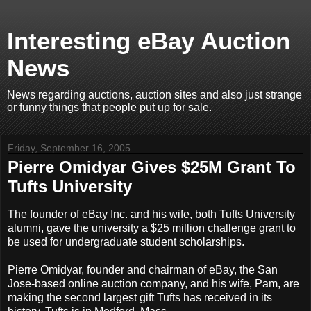
Interesting eBay Auction
News
News regarding auctions, auction sites and also just strange
or funny things that people put up for sale.
Friday, September 16, 2005
Pierre Omidyar Gives $25M Grant To
Tufts University
The founder of eBay Inc. and his wife, both Tufts University
alumni, gave the university a $25 million challenge grant to
be used for undergraduate student scholarships.
Pierre Omidyar, founder and chairman of eBay, the San
Jose-based online auction company, and his wife, Pam, are
making the second largest gift Tufts has received in its