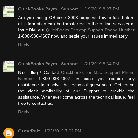
QuickBooks Payroll Support
11/19/2019 8:27 PM
Are you facing QB error 3003 happens if sync fails before
all information can be transferred to the online services of
Intuit.Dial our
QuickBooks Desktop Support Phone Number
1-800-986-4607 now and settle your issues immediately.
Reply
QuickBooks Payroll Support
11/21/2019 8:34 PM
Nice Blog ! Contact
Quickbooks for Mac Support Phone
Number
1-800-986-4607, in case you require any
assistance to resolve the technical grievances. Get round
the clock availability of our Support to provide the
assistance. Whenever come across the technical issue, feel
free to contact us.
Reply
CarterRuiz
11/25/2019 7:02 PM