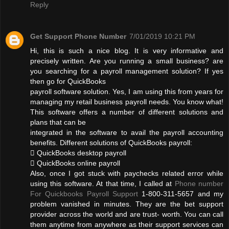
Reply
Get Support Phone Number
7/01/2019 10:21 PM
Hi, this is such a nice blog. It is very informative and
precisely written. Are you running a small business? are
you searching for a payroll management solution? If yes
then go for QuickBooks
payroll software solution. Yes, I am using this from years for
managing my retail business payroll needs. You know what!
This software offers a number of different solutions and
plans that can be
integrated in the software to avail the payroll accounting
benefits. Different solutions of QuickBooks payroll:
 QuickBooks desktop payroll
 QuickBooks online payroll
Also, once I got stuck with paychecks related error while
using this software. At that time, I called at
Phone number
For Quickbooks Payroll Support
1-800-311-5657 and my
problem vanished in minutes. They are the bet support
provider across the world and are trust- worth. You can call
them anytime from anywhere as their support services can