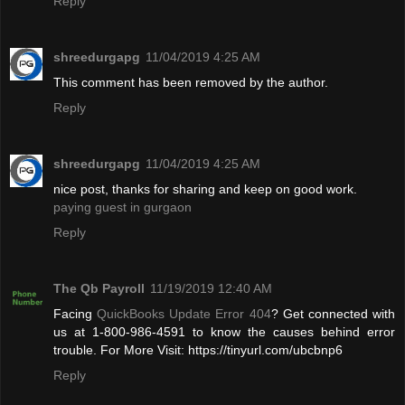
Reply
shreedurgapg
11/04/2019 4:25 AM
This comment has been removed by the author.
Reply
shreedurgapg
11/04/2019 4:25 AM
nice post, thanks for sharing and keep on good work.
paying guest in gurgaon
Reply
The Qb Payroll
11/19/2019 12:40 AM
Facing
QuickBooks Update Error 404
? Get connected with
us at 1-800-986-4591 to know the causes behind error
trouble. For More Visit: https://tinyurl.com/ubcbnp6
Reply