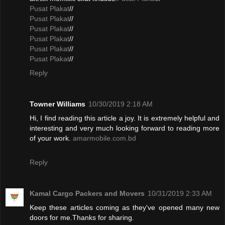
Pusat Plakat
//
Pusat Plakat
//
Pusat Plakat
//
Pusat Plakat
//
Pusat Plakat
//
Pusat Plakat
//
Reply
Towner Williams
10/30/2019 2:18 AM
Hi, I find reading this article a joy. It is extremely helpful and
interesting and very much looking forward to reading more
of your work.
amarmobile.com.bd
Reply
Kamal Cargo Packers and Movers
10/31/2019 2:33 AM
Keep these articles coming as they've opened many new
doors for me.Thanks for sharing.