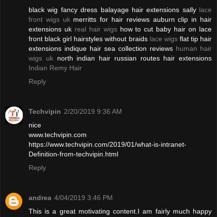
black wig fancy dress balayage hair extensions sally
lace
front wigs uk
merritts for hair reviews auburn clip in hair
extensions uk
real hair wigs
how to cut baby hair on lace
front black girl hairstyles without braids
lace wigs
flat tip hair
extensions indique hair sea collection reviews
human hair
wigs uk
north indian hair russian routes hair extensions
Indian Remy Hair
Reply
Techvipin
2/20/2019 9:36 AM
nice
www.techvipin.com
https://www.techvipin.com/2019/01/what-is-intranet-
Definition-from-techvipin.html
Reply
andrea
4/04/2019 3:46 PM
This is a great motivating content.I am fairly much happy