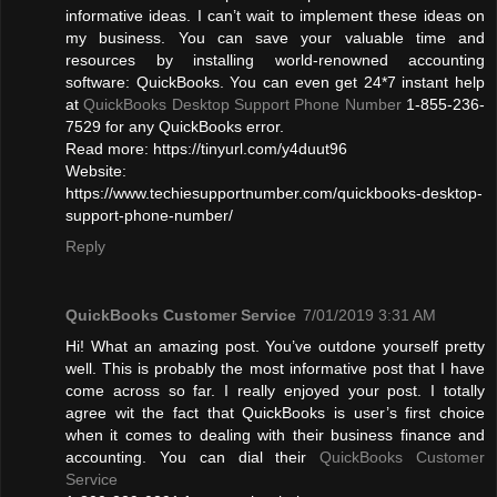
informative ideas. I can’t wait to implement these ideas on
my business. You can save your valuable time and
resources by installing world-renowned accounting
software: QuickBooks. You can even get 24*7 instant help
at
QuickBooks Desktop Support Phone Number
1-855-236-
7529 for any QuickBooks error.
Read more: https://tinyurl.com/y4duut96
Website:
https://www.techiesupportnumber.com/quickbooks-desktop-
support-phone-number/
Reply
QuickBooks Customer Service
7/01/2019 3:31 AM
Hi! What an amazing post. You’ve outdone yourself pretty
well. This is probably the most informative post that I have
come across so far. I really enjoyed your post. I totally
agree wit the fact that QuickBooks is user’s first choice
when it comes to dealing with their business finance and
accounting. You can dial their
QuickBooks Customer
Service