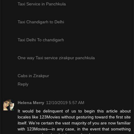
Taxi Service in Panchkula
Taxi Chandigarh to Delhi
Taxi Delhi To chandigarh
One way Taxi service zirakpur panchkula
Cabs in Zirakpur
Reply
Helena Merry
12/10/2019 5:57 AM
It would be delinquent of us to begin this article about
locales like 123Movies without gesturing toward the first site
itself. We’re certain the vast majority of you are now familiar
with 123Movies—in any case, in the event that something