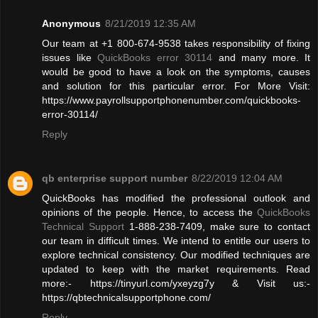
Anonymous
8/21/2019 12:35 AM
Our team at +1 800-674-9538 takes responsibility of fixing
issues like
QuickBooks error 30114
and many more. It
would be good to have a look on the symptoms, causes
and solution for this particular error. For More Visit:
https://www.payrollsupportphonenumber.com/quickbooks-
error-30114/
Reply
qb enterprise support number
8/22/2019 12:04 AM
QuickBooks has modified the professional outlook and
opinions of the people. Hence, to access the
QuickBooks
Technical Support
1-888-238-7409, make sure to contact
our team in difficult times. We intend to entitle our users to
explore technical consistency. Our modified techniques are
updated to keep with the market requirements. Read
more:- https://tinyurl.com/yxeyzg7y & Visit us:-
https://qbtechnicalsupportphone.com/
Reply