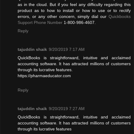
as in the cloud. But if you feel any difficulty regarding this
product as to how to install or how to use or to rectify
errors, or any other concern, simply dial our
Quickbooks
Support Phone Number
1-800-986-4607.
Reply
tajuddin shaik
9/20/2019 7:17 AM
QuickBooks is straightforward, intuitive and acclaimed
accounting software. It has attracted millions of customers
through its lucrative features.
https://pharmaeducator.com
Reply
tajuddin shaik
9/20/2019 7:27 AM
QuickBooks is straightforward, intuitive and acclaimed
accounting software. It has attracted millions of customers
through its lucrative features