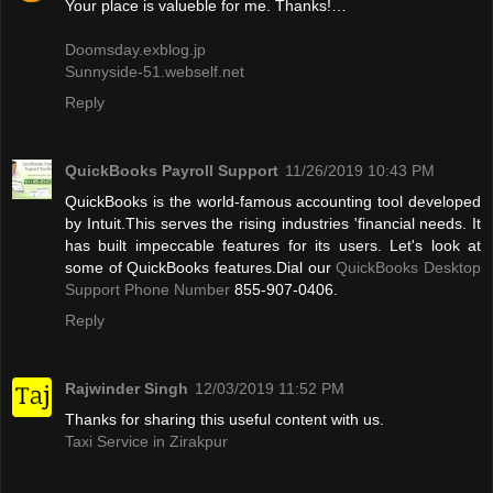
Your place is valueble for me. Thanks!…
Doomsday.exblog.jp
Sunnyside-51.webself.net
Reply
QuickBooks Payroll Support
11/26/2019 10:43 PM
QuickBooks is the world-famous accounting tool developed
by Intuit.This serves the rising industries 'financial needs. It
has built impeccable features for its users. Let's look at
some of QuickBooks features.Dial our
QuickBooks Desktop
Support Phone Number
855-907-0406.
Reply
Rajwinder Singh
12/03/2019 11:52 PM
Thanks for sharing this useful content with us.
Taxi Service in Zirakpur