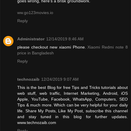
goes wrong, here’s a brisk groundwork.
ww.go123movies.io
Reply
Administrator
12/14/2019 8:46 AM
please checkout new xiaomi Phone.
Xiaomi Redmi note 8
price in Bangladesh
Reply
technozaib
12/24/2019 9:07 AM
This is the best Blog for free Tips and Tricks tutorials about
web stuff, web traffic, Internet Marketing, Android, iOS
Apple, YouTube, Facebook, WhatsApp, Computers, SEO
Tips & much more. Which can be very helpful for your daily
life. Share My Posts, Like My Post, subscribe this channel
and stay tuned in this blog for further updates.
www.technozaib.com
Reply