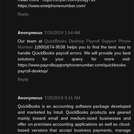
https://www.enetphonenumber.com/
Reply
Anonymous
7/25/2019 1:54 AM
Our team at
QuickBooks Desktop Payroll Support Phone
Number
1(800)674-9538 helps you to find the best way to
handle QuickBooks payroll errors. We will provide you best
solutions for your query. for more visit:
https://www.payrollsupportphonenumber.com/quickbooks-
payroll-desktop/
Reply
Anonymous
7/25/2019 9:41 AM
QuickBooks is an accounting software package developed
and marketed by Intuit. QuickBooks products are geared
mainly toward small and medium-sized businesses and
offer on-premises accounting applications as well as cloud-
based versions that accept business payments, manage