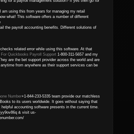
ing for a payroll management solution? If yes then go for
 I am using this from years for managing my retail
ow what! This software offers a number of different
e
ail the payroll accounting benefits. Different solutions of
checks related error while using this software. At that
For Quickbooks Payroll Support
1-800-311-5657 and my
hey are the bet support provider across the world and are
m anytime from anywhere as their support services can be
hone Number
+1-844-233-5335 team provide our matchless
Books to its users worldwide. It goes without saying that
helpful accounting software presents in the current time.
/yy9ov86q & visit us-
nenumber.com/