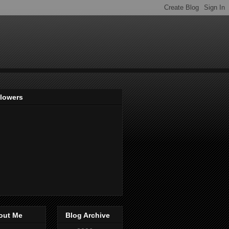
llowers
out Me
Blog Archive