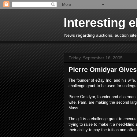
Interesting 
News regarding auctions, auction sites
Friday, September 16, 2005
Pierre Omidyar Gives 
The founder of eBay Inc. and his wife, 
challenge grant to be used for undergr
Pierre Omidyar, founder and chairman 
wife, Pam, are making the second larges
Mass.
The gift is a challenge grant to encou
trying to raise to make it a need-blind
their ability to pay the tuition and offer