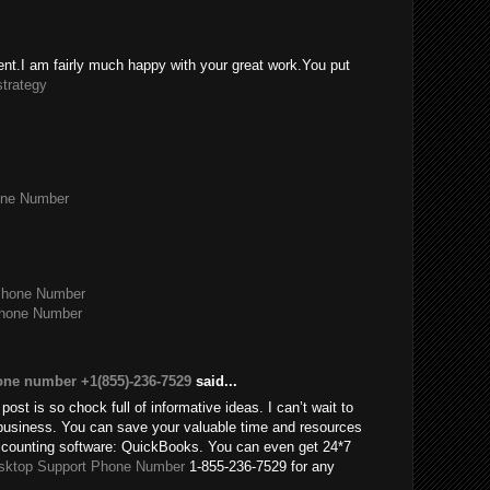
tent.I am fairly much happy with your great work.You put
strategy
one Number
Phone Number
Phone Number
one number +1(855)-236-7529
said...
post is so chock full of informative ideas. I can’t wait to
usiness. You can save your valuable time and resources
accounting software: QuickBooks. You can even get 24*7
sktop Support Phone Number
1-855-236-7529 for any