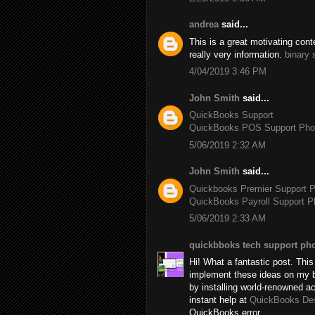
andrea
said...
This is a great motivating con
really very information.
binary 
4/04/2019 3:46 PM
John Smith
said...
QuickBooks Support
QuickBooks POS Support Ph
5/06/2019 2:32 AM
John Smith
said...
Quickbooks Premier Support 
QuickBooks Payroll Support 
5/06/2019 2:33 AM
quickbboks tech support ph
Hi! What a fantastic post. This 
implement these ideas on my b
by installing world-renowned 
instant help at
QuickBooks De
QuickBooks error.