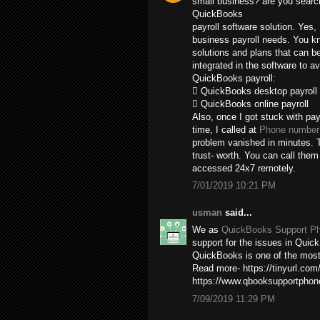
small business? are you search
QuickBooks
payroll software solution. Yes,
business payroll needs. You kn
solutions and plans that can b
integrated in the software to av
QuickBooks payroll:
 QuickBooks desktop payroll
 QuickBooks online payroll
Also, once I got stuck with pay
time, I called at
Phone number 
problem vanished in minutes. T
trust- worth. You can call the
accessed 24x7 remotely.
7/01/2019 10:21 PM
usman
said...
We as
QuickBooks Support P
support for the issues in Quick
QuickBooks is one of the most 
Read more- https://tinyurl.com
https://www.qbooksupportpho
7/09/2019 11:29 PM