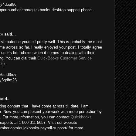
m/y4duut96
upportnumber.com/quickbooks-desktop-support-phone-
ce
said...
ve outdone yourself pretty well. This is probably the most
me across so far. I really enjoyed your post. I totally agree
 user’s first choice when it comes to dealing with their
g. You can dial their
QuickBooks Customer Service
elp.
m/y6mdf5dv
m/y5qdfm26
aid...
ing content that I have come across till date. I am
n. Now, you can present your work with more perfection by
e. For more information, you can contact
Quickbooks
experts at 1-800-311-5657. Visit our website
mber.com/quickbooks-payroll-support/ for more