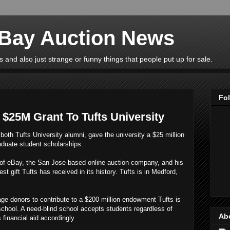
eBay Auction News
 and also just strange or funny things that people put up for sale.
Fo
$25M Grant To Tufts University
both Tufts University alumni, gave the university a $25 million
aduate student scholarships.
of eBay, the San Jose-based online auction company, and his
t gift Tufts has received in its history. Tufts is in Medford,
rage donors to contribute to a $200 million endowment Tufts is
 school. A need-blind school accepts students regardless of
Ab
s financial aid accordingly.