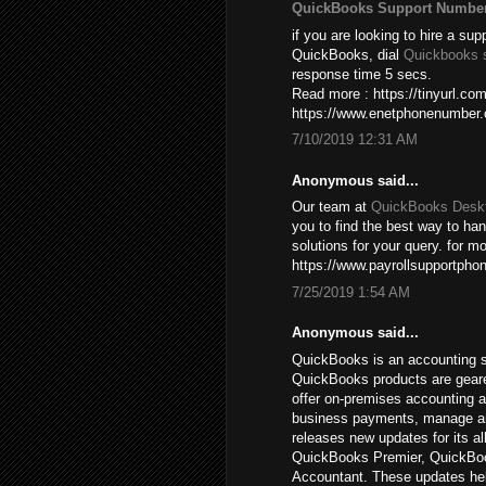
QuickBooks Support Numbe
if you are looking to hire a sup
QuickBooks, dial
Quickbooks 
response time 5 secs.
Read more : https://tinyurl.c
https://www.enetphonenumber
7/10/2019 12:31 AM
Anonymous said...
Our team at
QuickBooks Deskt
you to find the best way to ha
solutions for your query. for mo
https://www.payrollsupportpho
7/25/2019 1:54 AM
Anonymous said...
QuickBooks is an accounting s
QuickBooks products are gear
offer on-premises accounting a
business payments, manage and 
releases new updates for its a
QuickBooks Premier, QuickBoo
Accountant. These updates hel