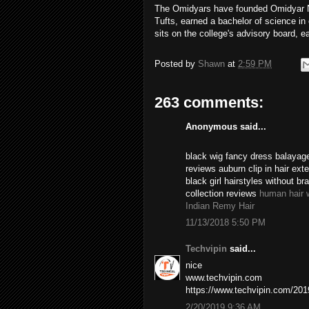
The Omidyars have founded Omidyar Ne
Tufts, earned a bachelor of science i
sits on the college's advisory board, e
Posted by
Shawn
at
2:59 PM
263 comments:
Anonymous said...
black wig fancy dress balayage
reviews auburn clip in hair ex
black girl hairstyles without br
collection reviews
human hair 
Indian Remy Hair
11/13/2018 5:50 PM
Techvipin
said...
nice
www.techvipin.com
https://www.techvipin.com/2019/
2/20/2019 9:36 AM