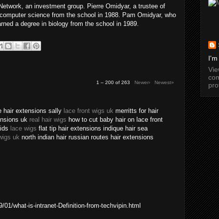
twork, an investment group. Pierre Omidyar, a trustee of
n computer science from the school in 1988. Pam Omidyar, who
arned a degree in biology from the school in 1989.
I'm
Vi
com
1 – 200 of 263
Newer›
Newest»
pro
 hair extensions sally
lace front wigs uk
merritts for hair
tensions uk
real hair wigs
how to cut baby hair on lace front
aids
lace wigs
flat tip hair extensions indique hair sea
wigs uk
north indian hair russian routes hair extensions
01/what-is-intranet-Definition-from-techvipin.html