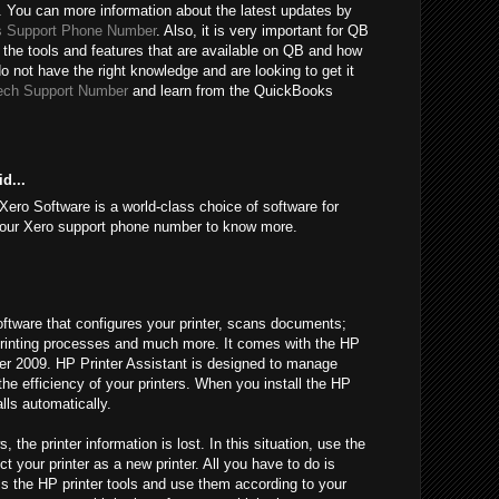
 You can more information about the latest updates by
 Support Phone Number
. Also, it is very important for QB
 the tools and features that are available on QB and how
do not have the right knowledge and are looking to get it
ech Support Number
and learn from the QuickBooks
d...
Xero Software is a world-class choice of software for
l our Xero support phone number to know more.
oftware that configures your printer, scans documents;
l printing processes and much more. It comes with the HP
fter 2009. HP Printer Assistant is designed to manage
 the efficiency of your printers. When you install the HP
alls automatically.
he printer information is lost. In this situation, use the
t your printer as a new printer. All you have to do is
ss the HP printer tools and use them according to your