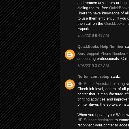
and remove any errors or bugs.
dialing the toll-free
QuickBooks
Users to have knowledge of all
to use them efficiently. If you 
then call on the
QuickBooks T
Experts
7/25/2019 9:41 AM
QuickBooks Help Number
sai
Xero Support Phone Number
- 
accounting professionals. Cal
8/05/2019 3:02 AM
Norton.com/setup
said...
HP Printer Assistant
printing s
Check ink level, control of al
printer that is manufactured a
printing activities and improve
printer driver, the software inst
When you update your Windows, t
HP Support Assistant
to connec
reconnect your printer to acce