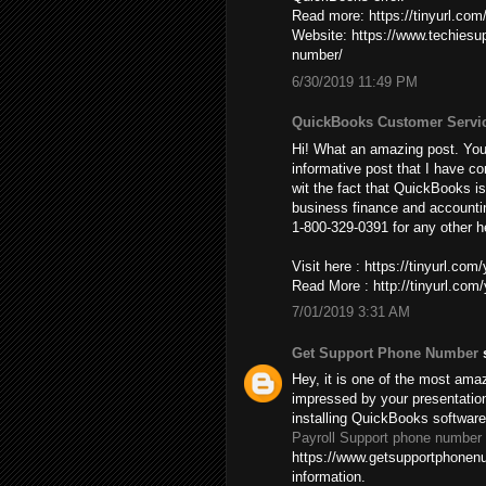
Read more: https://tinyurl.co
Website: https://www.techies
number/
6/30/2019 11:49 PM
QuickBooks Customer Servi
Hi! What an amazing post. You’
informative post that I have co
wit the fact that QuickBooks is
business finance and accountin
1-800-329-0391 for any other h
Visit here : https://tinyurl.co
Read More : http://tinyurl.co
7/01/2019 3:31 AM
Get Support Phone Number
s
Hey, it is one of the most amaz
impressed by your presentatio
installing QuickBooks softwar
Payroll Support phone number
https://www.getsupportphonenu
information.