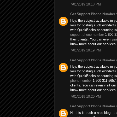
7/01/2019 10:18 PM
Get Support Phone Number
s
Hey, the subject available in y
you for posting such wonderful
with QuickBooks accounting so
support phone number
1-800-31
their clients. You can even vi
know more about our services.
7/01/2019 10:19 PM
Get Support Phone Number
s
Hey, the subject available in y
you for posting such wonderful
with QuickBooks accounting so
phone number
1-800-311-5657. 
clients. You can even visit o
know more about our services.
7/01/2019 10:20 PM
Get Support Phone Number
s
Hi, this is such a nice blog. It