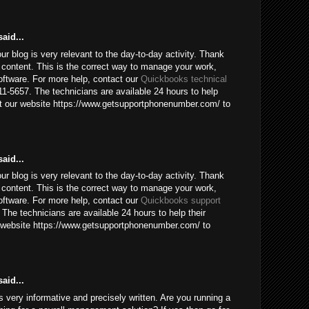
aid...
our blog is very relevant to the day-to-day activity. Thank
 content. This is the correct way to manage your work,
ftware. For more help, contact our
Quickbooks technical
1-5657. The technicians are available 24 hours to help
sit our website https://www.getsupportphonenumber.com/ to
aid...
our blog is very relevant to the day-to-day activity. Thank
 content. This is the correct way to manage your work,
ftware. For more help, contact our
Quickbooks support
The technicians are available 24 hours to help their
ur website https://www.getsupportphonenumber.com/ to
aid...
 is very informative and precisely written. Are you running a