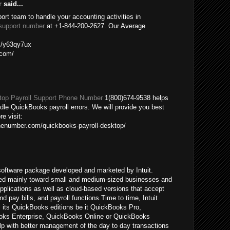
r
said...
port team to handle your accounting activities in
support number
at +1-844-200-2627. Our Average
om/y63qy7ux
.com/
op Payroll Support Phone Number
1(800)674-9538 helps
ndle QuickBooks payroll errors. We will provide you best
re visit:
nenumber.com/quickbooks-payroll-desktop/
oftware package developed and marketed by Intuit.
ed mainly toward small and medium-sized businesses and
pplications as well as cloud-based versions that accept
pay bills, and payroll functions.Time to time, Intuit
ll its QuickBooks editions be it QuickBooks Pro,
ks Enterprise, QuickBooks Online or QuickBooks
p with better management of the day to day transactions