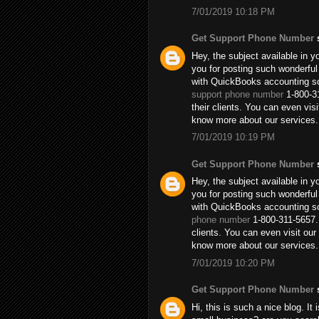
7/01/2019 10:18 PM
Get Support Phone Number
s
Hey, the subject available in y
you for posting such wonderful
with QuickBooks accounting so
support phone number
1-800-31
their clients. You can even vi
know more about our services.
7/01/2019 10:19 PM
Get Support Phone Number
s
Hey, the subject available in y
you for posting such wonderful
with QuickBooks accounting so
phone number
1-800-311-5657. 
clients. You can even visit o
know more about our services.
7/01/2019 10:20 PM
Get Support Phone Number
s
Hi, this is such a nice blog. It