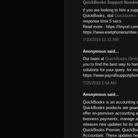
QuickBooks Support Numbe
if you are looking to hire a sup
QuickBooks, dial
Quickbooks 
response time 5 secs.
Read more : https://tinyurl.c
https://www.enetphonenumber
7/10/2019 12:31 AM
Anonymous said...
Our team at
QuickBooks Deskt
you to find the best way to ha
solutions for your query. for mo
https://www.payrollsupportpho
7/25/2019 1:54 AM
Anonymous said...
QuickBooks is an accounting s
QuickBooks products are gear
offer on-premises accounting a
business payments, manage and 
releases new updates for its a
QuickBooks Premier, QuickBoo
Accountant. These updates hel