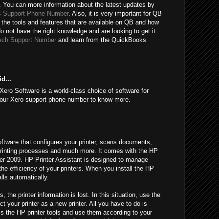
 You can more information about the latest updates by
 Support Phone Number
. Also, it is very important for QB
 the tools and features that are available on QB and how
do not have the right knowledge and are looking to get it
ech Support Number
and learn from the QuickBooks
d...
Xero Software is a world-class choice of software for
l our Xero support phone number to know more.
oftware that configures your printer, scans documents;
l printing processes and much more. It comes with the HP
fter 2009. HP Printer Assistant is designed to manage
 the efficiency of your printers. When you install the HP
alls automatically.
he printer information is lost. In this situation, use the
t your printer as a new printer. All you have to do is
ss the HP printer tools and use them according to your