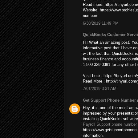
Read more: https://tinyurl.co
Website: https://www.techies
number/
6/30/2019 11:49 PM
QuickBooks Customer Servi
Hi! What an amazing post. You’
informative post that I have co
wit the fact that QuickBooks is
business finance and accountin
1-800-329-0391 for any other h
Visit here : https://tinyurl.co
Read More : http://tinyurl.co
7/01/2019 3:31 AM
Get Support Phone Number
s
Hey, it is one of the most amaz
impressed by your presentatio
installing QuickBooks softwar
Payroll Support phone number
https://www.getsupportphonenu
information.