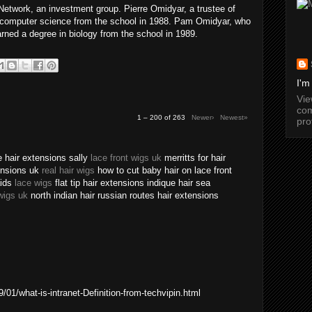
twork, an investment group. Pierre Omidyar, a trustee of
n computer science from the school in 1988. Pam Omidyar, who
arned a degree in biology from the school in 1989.
I'm
Vi
com
1 – 200 of 263
Newer›
Newest»
pro
 hair extensions sally
lace front wigs uk
merritts for hair
tensions uk
real hair wigs
how to cut baby hair on lace front
aids
lace wigs
flat tip hair extensions indique hair sea
wigs uk
north indian hair russian routes hair extensions
01/what-is-intranet-Definition-from-techvipin.html