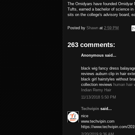
The Omidyars have founded Omidyar Ne
Tufts, earned a bachelor of science i
sits on the college's advisory board, e
Posted by
Shawn
at
2:59 PM
263 comments:
Anonymous said...
black wig fancy dress balayage
reviews auburn clip in hair ex
black girl hairstyles without br
collection reviews
human hair 
Indian Remy Hair
11/13/2018 5:50 PM
Techvipin
said...
nice
www.techvipin.com
https://www.techvipin.com/2019/
2/20/2019 9:36 AM