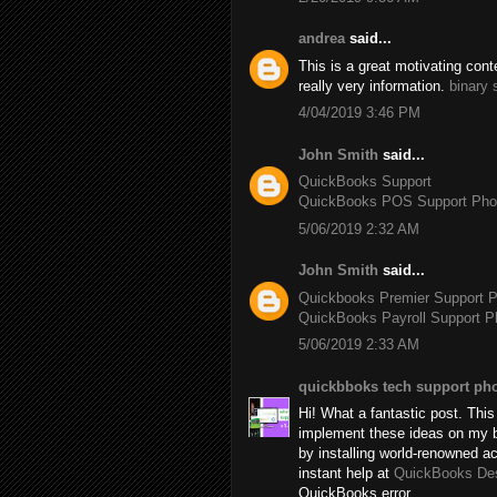
andrea
said...
This is a great motivating con
really very information.
binary 
4/04/2019 3:46 PM
John Smith
said...
QuickBooks Support
QuickBooks POS Support Ph
5/06/2019 2:32 AM
John Smith
said...
Quickbooks Premier Support 
QuickBooks Payroll Support 
5/06/2019 2:33 AM
quickbboks tech support ph
Hi! What a fantastic post. This 
implement these ideas on my b
by installing world-renowned 
instant help at
QuickBooks De
QuickBooks error.