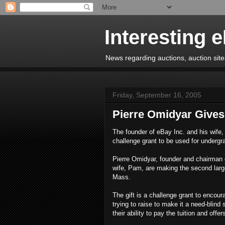
Interesting 
News regarding auctions, auction sites
Friday, September 16, 2005
Pierre Omidyar Gives 
The founder of eBay Inc. and his wife, 
challenge grant to be used for undergr
Pierre Omidyar, founder and chairman 
wife, Pam, are making the second larges
Mass.
The gift is a challenge grant to encou
trying to raise to make it a need-blind
their ability to pay the tuition and offer