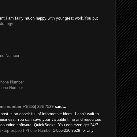
tent.I am fairly much happy with your great work.You put
strategy
one Number
Phone Number
Phone Number
one number +1(855)-236-7529
said...
post is so chock full of informative ideas. I can’t wait to
usiness. You can save your valuable time and resources
accounting software: QuickBooks. You can even get 24*7
sktop Support Phone Number
1-855-236-7529 for any