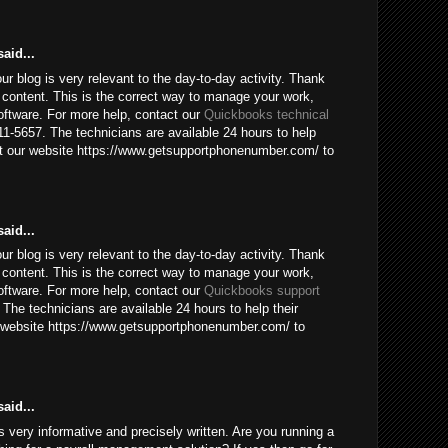
aid...
our blog is very relevant to the day-to-day activity. Thank
 content. This is the correct way to manage your work,
ftware. For more help, contact our
Quickbooks technical
1-5657. The technicians are available 24 hours to help
sit our website https://www.getsupportphonenumber.com/ to
aid...
our blog is very relevant to the day-to-day activity. Thank
 content. This is the correct way to manage your work,
ftware. For more help, contact our
Quickbooks support
The technicians are available 24 hours to help their
ur website https://www.getsupportphonenumber.com/ to
aid...
 is very informative and precisely written. Are you running a