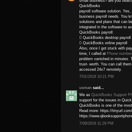
small business? are you search
QuickBooks
payroll software solution. Yes,
business payroll needs. You kn
solutions and plans that can b
integrated in the software to av
QuickBooks payroll:
 QuickBooks desktop payroll
 QuickBooks online payroll
Also, once I got stuck with pay
time, I called at
Phone number 
problem vanished in minutes. T
trust- worth. You can call the
accessed 24x7 remotely.
7/01/2019 10:21 PM
usman
said...
We as
QuickBooks Support P
support for the issues in Quick
QuickBooks is one of the most 
Read more- https://tinyurl.com
https://www.qbooksupportpho
7/09/2019 11:29 PM