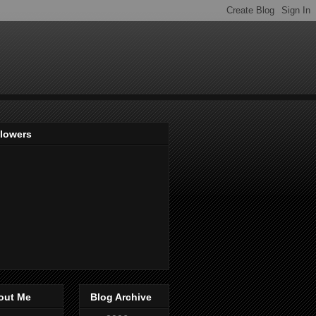
llowers
out Me
Blog Archive