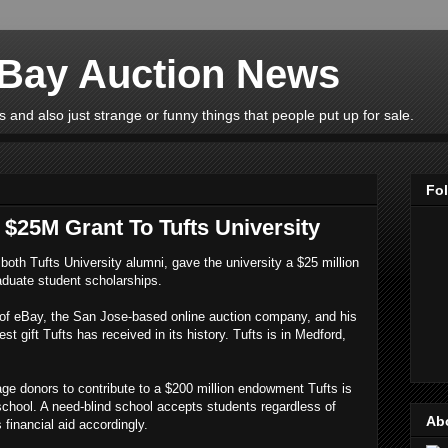
eBay Auction News
 and also just strange or funny things that people put up for sale.
Fo
$25M Grant To Tufts University
both Tufts University alumni, gave the university a $25 million
aduate student scholarships.
of eBay, the San Jose-based online auction company, and his
t gift Tufts has received in its history. Tufts is in Medford,
rage donors to contribute to a $200 million endowment Tufts is
 school. A need-blind school accepts students regardless of
Ab
s financial aid accordingly.