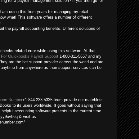
ing for a payroll management solution? If yes then go for
 I am using this from years for managing my retail
ow what! This software offers a number of different
e
ail the payroll accounting benefits. Different solutions of
checks related error while using this software. At that
For Quickbooks Payroll Support
1-800-311-5657 and my
hey are the bet support provider across the world and are
m anytime from anywhere as their support services can be
hone Number
+1-844-233-5335 team provide our matchless
Books to its users worldwide. It goes without saying that
helpful accounting software presents in the current time.
/yy9ov86q & visit us-
nenumber.com/