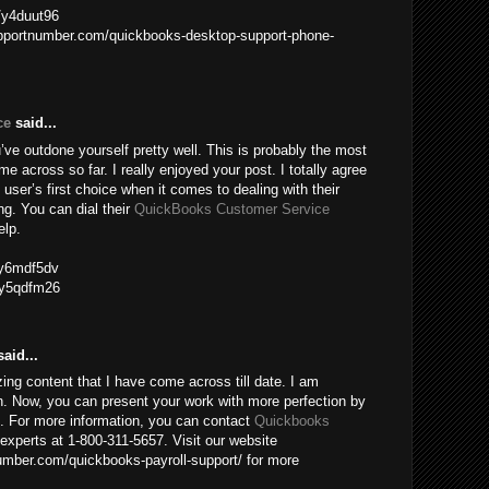
m/y4duut96
upportnumber.com/quickbooks-desktop-support-phone-
ce
said...
ve outdone yourself pretty well. This is probably the most
me across so far. I really enjoyed your post. I totally agree
 user’s first choice when it comes to dealing with their
g. You can dial their
QuickBooks Customer Service
elp.
m/y6mdf5dv
m/y5qdfm26
aid...
ing content that I have come across till date. I am
n. Now, you can present your work with more perfection by
e. For more information, you can contact
Quickbooks
experts at 1-800-311-5657. Visit our website
mber.com/quickbooks-payroll-support/ for more