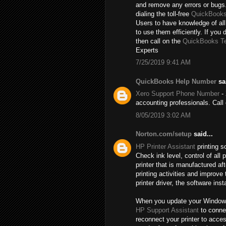
and remove any errors or bugs.
dialing the toll-free
QuickBooks
Users to have knowledge of all
to use them efficiently. If you 
then call on the
QuickBooks T
Experts
7/25/2019 9:41 AM
QuickBooks Help Number
sai
Xero Support Phone Number
- 
accounting professionals. Cal
8/05/2019 3:02 AM
Norton.com/setup
said...
HP Printer Assistant
printing s
Check ink level, control of al
printer that is manufactured a
printing activities and improve
printer driver, the software inst
When you update your Windows, t
HP Support Assistant
to connec
reconnect your printer to acce