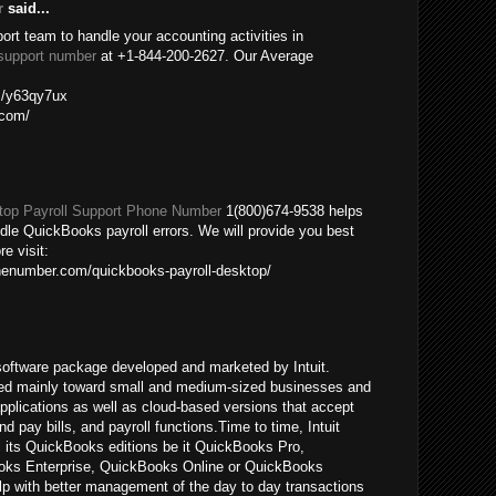
r
said...
port team to handle your accounting activities in
support number
at +1-844-200-2627. Our Average
om/y63qy7ux
.com/
op Payroll Support Phone Number
1(800)674-9538 helps
ndle QuickBooks payroll errors. We will provide you best
re visit:
nenumber.com/quickbooks-payroll-desktop/
oftware package developed and marketed by Intuit.
ed mainly toward small and medium-sized businesses and
pplications as well as cloud-based versions that accept
pay bills, and payroll functions.Time to time, Intuit
ll its QuickBooks editions be it QuickBooks Pro,
ks Enterprise, QuickBooks Online or QuickBooks
p with better management of the day to day transactions